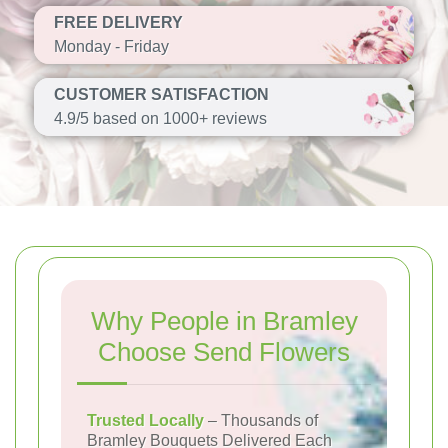
FREE DELIVERY
Monday - Friday
CUSTOMER SATISFACTION
4.9/5 based on 1000+ reviews
Why People in Bramley
Choose Send Flowers
Trusted Locally
– Thousands of
Bramley Bouquets Delivered Each