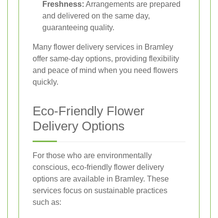
Freshness:
Arrangements are prepared
and delivered on the same day,
guaranteeing quality.
Many flower delivery services in Bramley
offer same-day options, providing flexibility
and peace of mind when you need flowers
quickly.
Eco-Friendly Flower
Delivery Options
For those who are environmentally
conscious, eco-friendly flower delivery
options are available in Bramley. These
services focus on sustainable practices
such as: