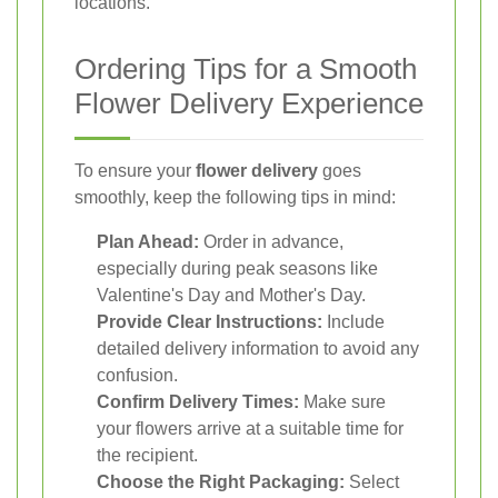
locations.
Ordering Tips for a Smooth
Flower Delivery Experience
To ensure your
flower delivery
goes
smoothly, keep the following tips in mind:
Plan Ahead:
Order in advance,
especially during peak seasons like
Valentine's Day and Mother's Day.
Provide Clear Instructions:
Include
detailed delivery information to avoid any
confusion.
Confirm Delivery Times:
Make sure
your flowers arrive at a suitable time for
the recipient.
Choose the Right Packaging:
Select