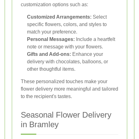
customization options such as:
Customized Arrangements:
Select
specific flowers, colors, and styles to
match your preference.
Personal Messages:
Include a heartfelt
note or message with your flowers.
Gifts and Add-ons:
Enhance your
delivery with chocolates, balloons, or
other thoughtful items.
These personalized touches make your
flower delivery more meaningful and tailored
to the recipient's tastes.
Seasonal Flower Delivery
in Bramley