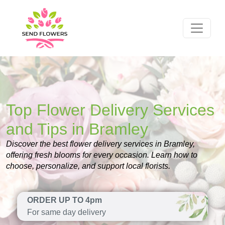
Top Flower Delivery Services
and Tips in Bramley
Discover the best flower delivery services in Bramley,
offering fresh blooms for every occasion. Learn how to
choose, personalize, and support local florists.
ORDER UP TO 4pm
For same day delivery