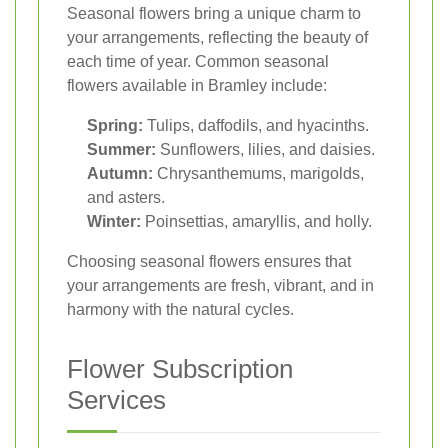
Seasonal flowers bring a unique charm to
your arrangements, reflecting the beauty of
each time of year. Common seasonal
flowers available in Bramley include:
Spring:
Tulips, daffodils, and hyacinths.
Summer:
Sunflowers, lilies, and daisies.
Autumn:
Chrysanthemums, marigolds,
and asters.
Winter:
Poinsettias, amaryllis, and holly.
Choosing seasonal flowers ensures that
your arrangements are fresh, vibrant, and in
harmony with the natural cycles.
Flower Subscription
Services