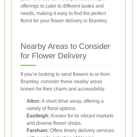
offerings to cater to different tastes and
needs, making it easy to find the perfect
florist for your flower delivery in Bramley.
Nearby Areas to Consider
for Flower Delivery
If you're looking to send flowers to or from
Bramley, consider these nearby areas
known for their charm and accessibility:
Alton:
A short drive away, offering a
variety of floral options.
Eastleigh:
Known for its vibrant markets
and diverse flower shops.
Fareham:
Offers timely delivery services