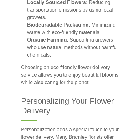
Locally Sourced Flowers:
Reducing
transportation emissions by using local
growers.
Biodegradable Packaging:
Minimizing
waste with eco-friendly materials.
Organic Farming:
Supporting growers
who use natural methods without harmful
chemicals.
Choosing an eco-friendly flower delivery
service allows you to enjoy beautiful blooms
while also caring for the planet.
Personalizing Your Flower
Delivery
Personalization adds a special touch to your
flower delivery. Many Bramley florists offer