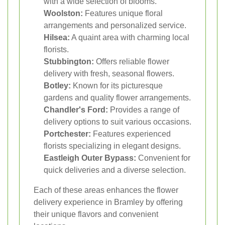
with a wide selection of blooms.
Woolston:
Features unique floral
arrangements and personalized service.
Hilsea:
A quaint area with charming local
florists.
Stubbington:
Offers reliable flower
delivery with fresh, seasonal flowers.
Botley:
Known for its picturesque
gardens and quality flower arrangements.
Chandler's Ford:
Provides a range of
delivery options to suit various occasions.
Portchester:
Features experienced
florists specializing in elegant designs.
Eastleigh Outer Bypass:
Convenient for
quick deliveries and a diverse selection.
Each of these areas enhances the flower
delivery experience in Bramley by offering
their unique flavors and convenient