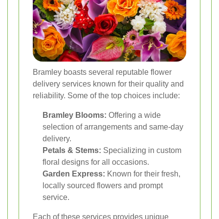
Bramley boasts several reputable flower
delivery services known for their quality and
reliability. Some of the top choices include:
Bramley Blooms:
Offering a wide
selection of arrangements and same-day
delivery.
Petals & Stems:
Specializing in custom
floral designs for all occasions.
Garden Express:
Known for their fresh,
locally sourced flowers and prompt
service.
Each of these services provides unique