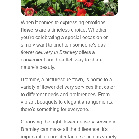
When it comes to expressing emotions,
flowers
are a timeless choice. Whether
you're celebrating a special occasion or
simply want to brighten someone's day,
flower delivery in Bramley
offers a
convenient and heartfelt way to share
nature's beauty.
Bramley, a picturesque town, is home to a
variety of flower delivery services that cater
to different needs and preferences. From
vibrant bouquets to elegant arrangements,
there's something for everyone.
Choosing the right flower delivery service in
Bramley can make all the difference. It's
important to consider factors such as variety,