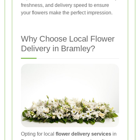
freshness, and delivery speed to ensure
your flowers make the perfect impression.
Why Choose Local Flower
Delivery in Bramley?
Opting for local
flower delivery services
in