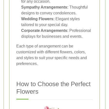
for any occasion.
Sympathy Arrangements:
Thoughtful
designs to convey condolences.
Wedding Flowers:
Elegant styles
tailored to your special day.
Corporate Arrangements:
Professional
displays for businesses and events.
Each type of arrangement can be
customized with different flowers, colors,
and styles to suit your specific needs and
preferences.
How to Choose the Perfect
Flowers