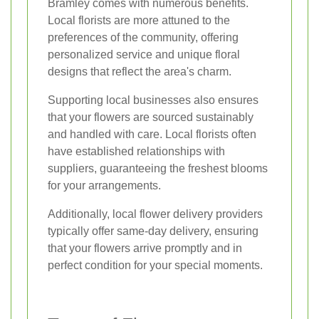
Bramley comes with numerous benefits.
Local florists are more attuned to the
preferences of the community, offering
personalized service and unique floral
designs that reflect the area's charm.
Supporting local businesses also ensures
that your flowers are sourced sustainably
and handled with care. Local florists often
have established relationships with
suppliers, guaranteeing the freshest blooms
for your arrangements.
Additionally, local flower delivery providers
typically offer same-day delivery, ensuring
that your flowers arrive promptly and in
perfect condition for your special moments.