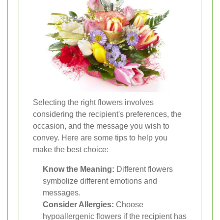
Selecting the right flowers involves
considering the recipient's preferences, the
occasion, and the message you wish to
convey. Here are some tips to help you
make the best choice:
Know the Meaning:
Different flowers
symbolize different emotions and
messages.
Consider Allergies:
Choose
hypoallergenic flowers if the recipient has