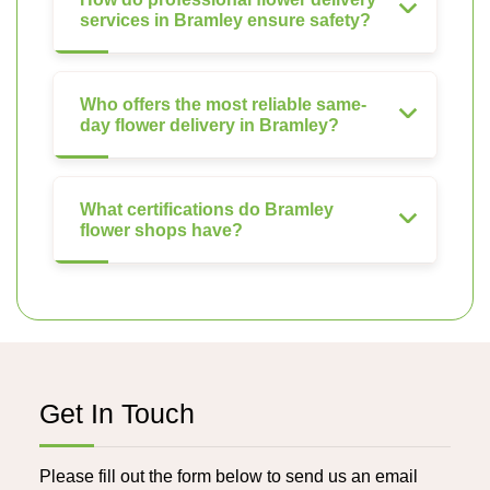
services in Bramley ensure safety?
Who offers the most reliable same-
day flower delivery in Bramley?
What certifications do Bramley
flower shops have?
Get In Touch
Please fill out the form below to send us an email