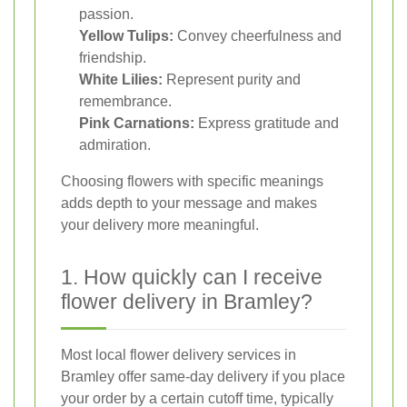
passion.
Yellow Tulips:
Convey cheerfulness and
friendship.
White Lilies:
Represent purity and
remembrance.
Pink Carnations:
Express gratitude and
admiration.
Choosing flowers with specific meanings
adds depth to your message and makes
your delivery more meaningful.
1. How quickly can I receive
flower delivery in Bramley?
Most local flower delivery services in
Bramley offer same-day delivery if you place
your order by a certain cutoff time, typically