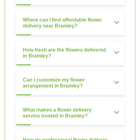
Where can I find affordable flower
delivery near Bramley?
How fresh are the flowers delivered
in Bramley?
Can I customize my flower
arrangement in Bramley?
What makes a flower delivery
service trusted in Bramley?
How do professional flower delivery