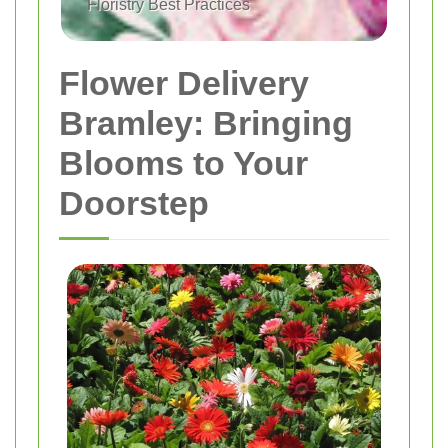
Floristry Best Practices
Flower Delivery
Bramley: Bringing
Blooms to Your
Doorstep