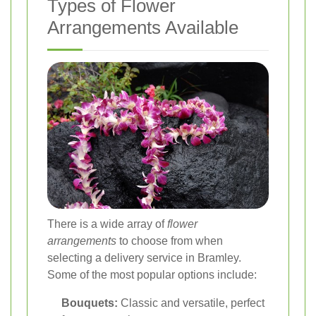
Types of Flower
Arrangements Available
There is a wide array of
flower
arrangements
to choose from when
selecting a delivery service in Bramley.
Some of the most popular options include:
Bouquets:
Classic and versatile, perfect