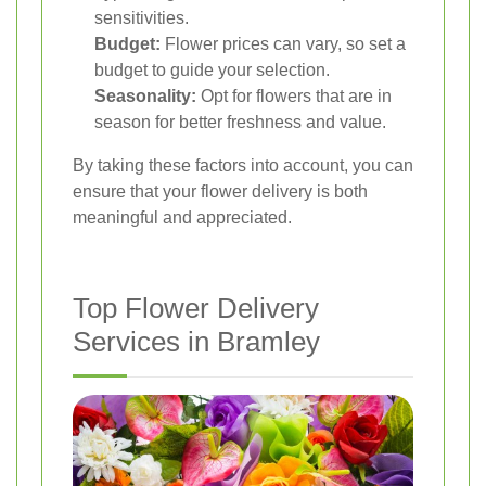
sensitivities.
Budget:
Flower prices can vary, so set a
budget to guide your selection.
Seasonality:
Opt for flowers that are in
season for better freshness and value.
By taking these factors into account, you can
ensure that your flower delivery is both
meaningful and appreciated.
Top Flower Delivery
Services in Bramley