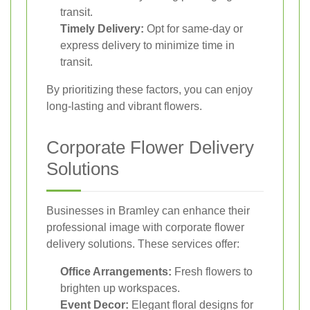
transit.
Timely Delivery:
Opt for same-day or
express delivery to minimize time in
transit.
By prioritizing these factors, you can enjoy
long-lasting and vibrant flowers.
Corporate Flower Delivery
Solutions
Businesses in Bramley can enhance their
professional image with corporate flower
delivery solutions. These services offer:
Office Arrangements:
Fresh flowers to
brighten up workspaces.
Event Decor:
Elegant floral designs for