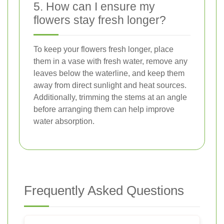
5. How can I ensure my
flowers stay fresh longer?
To keep your flowers fresh longer, place
them in a vase with fresh water, remove any
leaves below the waterline, and keep them
away from direct sunlight and heat sources.
Additionally, trimming the stems at an angle
before arranging them can help improve
water absorption.
Frequently Asked Questions