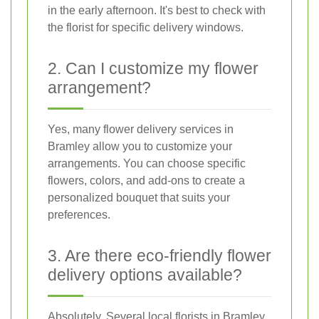
in the early afternoon. It's best to check with
the florist for specific delivery windows.
2. Can I customize my flower
arrangement?
Yes, many flower delivery services in
Bramley allow you to customize your
arrangements. You can choose specific
flowers, colors, and add-ons to create a
personalized bouquet that suits your
preferences.
3. Are there eco-friendly flower
delivery options available?
Absolutely. Several local florists in Bramley