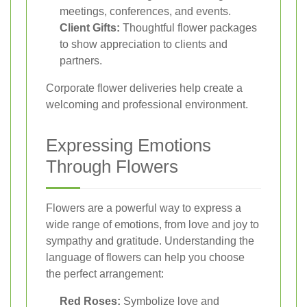
meetings, conferences, and events.
Client Gifts:
Thoughtful flower packages
to show appreciation to clients and
partners.
Corporate flower deliveries help create a
welcoming and professional environment.
Expressing Emotions
Through Flowers
Flowers are a powerful way to express a
wide range of emotions, from love and joy to
sympathy and gratitude. Understanding the
language of flowers can help you choose
the perfect arrangement:
Red Roses:
Symbolize love and