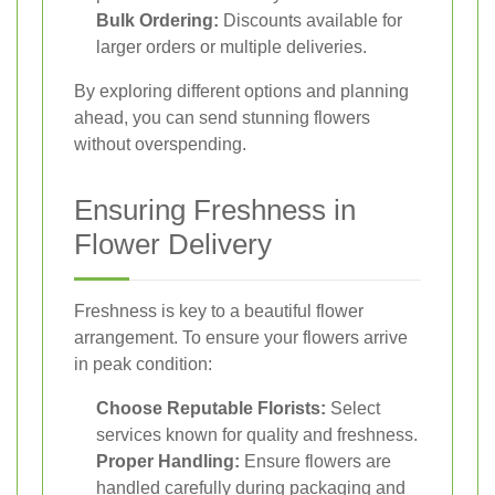
Bulk Ordering:
Discounts available for
larger orders or multiple deliveries.
By exploring different options and planning
ahead, you can send stunning flowers
without overspending.
Ensuring Freshness in
Flower Delivery
Freshness is key to a beautiful flower
arrangement. To ensure your flowers arrive
in peak condition:
Choose Reputable Florists:
Select
services known for quality and freshness.
Proper Handling:
Ensure flowers are
handled carefully during packaging and