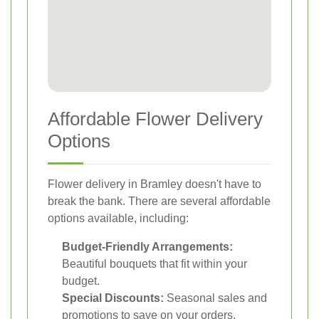
Affordable Flower Delivery
Options
Flower delivery in Bramley doesn't have to
break the bank. There are several affordable
options available, including:
Budget-Friendly Arrangements:
Beautiful bouquets that fit within your
budget.
Special Discounts:
Seasonal sales and
promotions to save on your orders.