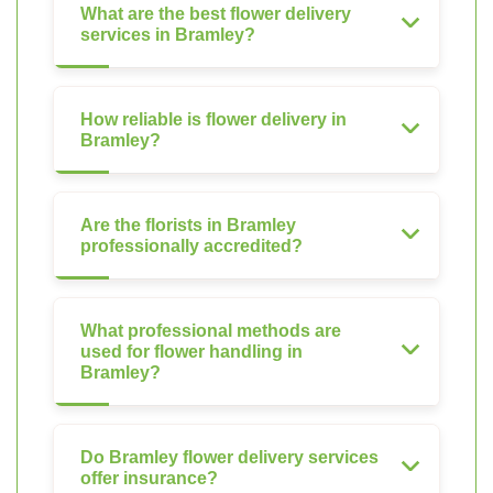
What are the best flower delivery
services in Bramley?
How reliable is flower delivery in
Bramley?
Are the florists in Bramley
professionally accredited?
What professional methods are
used for flower handling in
Bramley?
Do Bramley flower delivery services
offer insurance?