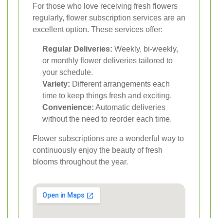
For those who love receiving fresh flowers
regularly, flower subscription services are an
excellent option. These services offer:
Regular Deliveries:
Weekly, bi-weekly,
or monthly flower deliveries tailored to
your schedule.
Variety:
Different arrangements each
time to keep things fresh and exciting.
Convenience:
Automatic deliveries
without the need to reorder each time.
Flower subscriptions are a wonderful way to
continuously enjoy the beauty of fresh
blooms throughout the year.