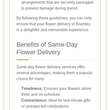
arrangements that are securely packaged
to prevent damage during transit.
By following these guidelines, you can help
ensure that your flower delivery in Bramley
is a delightful and memorable experience.
Benefits of Same-Day
Flower Delivery
Same-day flower delivery services offer
several advantages, making them a popular
choice for many:
Timeliness:
Ensures your flowers arrive
fresh and on schedule.
Convenience:
Ideal for last-minute gifts
or unexpected celebrations.