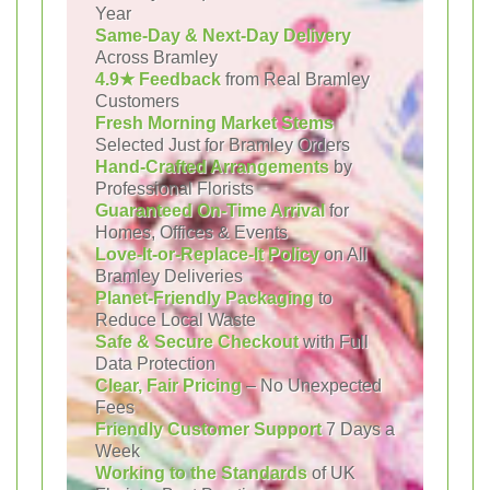
Year
Same-Day & Next-Day Delivery
Across Bramley
4.9★ Feedback
from Real Bramley
Customers
Fresh Morning Market Stems
Selected Just for Bramley Orders
Hand-Crafted Arrangements
by
Professional Florists
Guaranteed On-Time Arrival
for
Homes, Offices & Events
Love-It-or-Replace-It Policy
on All
Bramley Deliveries
Planet-Friendly Packaging
to
Reduce Local Waste
Safe & Secure Checkout
with Full
Data Protection
Clear, Fair Pricing
– No Unexpected
Fees
Friendly Customer Support
7 Days a
Week
Working to the Standards
of UK