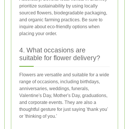
prioritize sustainability by using locally
sourced flowers, biodegradable packaging,
and organic farming practices. Be sure to
inquire about eco-friendly options when
placing your order.
4. What occasions are
suitable for flower delivery?
Flowers are versatile and suitable for a wide
range of occasions, including birthdays,
anniversaries, weddings, funerals,
Valentine's Day, Mother's Day, graduations,
and corporate events. They are also a
thoughtful gesture for just saying 'thank you'
or 'thinking of you.'