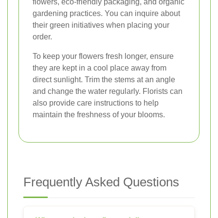
flowers, eco-friendly packaging, and organic
gardening practices. You can inquire about
their green initiatives when placing your
order.
To keep your flowers fresh longer, ensure
they are kept in a cool place away from
direct sunlight. Trim the stems at an angle
and change the water regularly. Florists can
also provide care instructions to help
maintain the freshness of your blooms.
Frequently Asked Questions