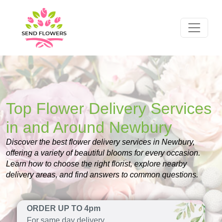
Top Flower Delivery Services
in and Around Newbury
Discover the best flower delivery services in Newbury,
offering a variety of beautiful blooms for every occasion.
Learn how to choose the right florist, explore nearby
delivery areas, and find answers to common questions.
ORDER UP TO 4pm
For same day delivery