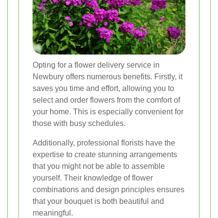
Opting for a flower delivery service in
Newbury offers numerous benefits. Firstly, it
saves you time and effort, allowing you to
select and order flowers from the comfort of
your home. This is especially convenient for
those with busy schedules.
Additionally, professional florists have the
expertise to create stunning arrangements
that you might not be able to assemble
yourself. Their knowledge of flower
combinations and design principles ensures
that your bouquet is both beautiful and
meaningful.