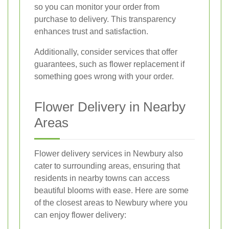
so you can monitor your order from
purchase to delivery. This transparency
enhances trust and satisfaction.
Additionally, consider services that offer
guarantees, such as flower replacement if
something goes wrong with your order.
Flower Delivery in Nearby
Areas
Flower delivery services in Newbury also
cater to surrounding areas, ensuring that
residents in nearby towns can access
beautiful blooms with ease. Here are some
of the closest areas to Newbury where you
can enjoy flower delivery: