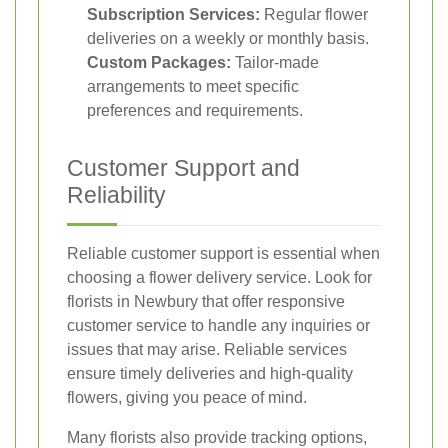
Subscription Services:
Regular flower
deliveries on a weekly or monthly basis.
Custom Packages:
Tailor-made
arrangements to meet specific
preferences and requirements.
Customer Support and
Reliability
Reliable customer support is essential when
choosing a flower delivery service. Look for
florists in Newbury that offer responsive
customer service to handle any inquiries or
issues that may arise. Reliable services
ensure timely deliveries and high-quality
flowers, giving you peace of mind.
Many florists also provide tracking options,