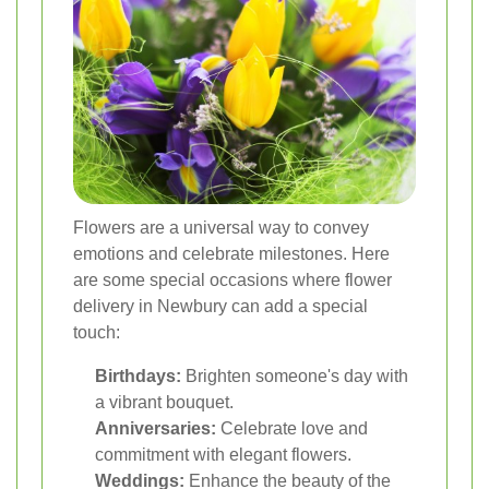
Flowers are a universal way to convey
emotions and celebrate milestones. Here
are some special occasions where flower
delivery in Newbury can add a special
touch:
Birthdays:
Brighten someone's day with
a vibrant bouquet.
Anniversaries:
Celebrate love and
commitment with elegant flowers.
Weddings:
Enhance the beauty of the