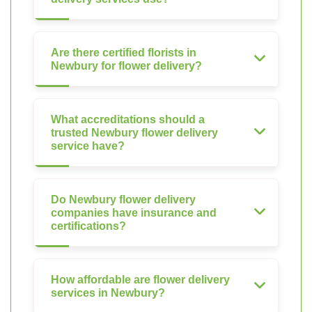
Are there certified florists in
Newbury for flower delivery?
What accreditations should a
trusted Newbury flower delivery
service have?
Do Newbury flower delivery
companies have insurance and
certifications?
How affordable are flower delivery
services in Newbury?