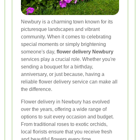
Newbury is a charming town known for its
picturesque landscapes and vibrant
community. When it comes to celebrating
special moments or simply brightening
someone's day,
flower delivery Newbury
services play a crucial role. Whether you're
sending a bouquet for a birthday,
anniversary, or just because, having a
reliable flower delivery service can make all
the difference.
Flower delivery in Newbury has evolved
over the years, offering a wide range of
options to suit every occasion and budget.
From traditional roses to exotic orchids,
local florists ensure that you receive fresh
and beautiful flowers every time.