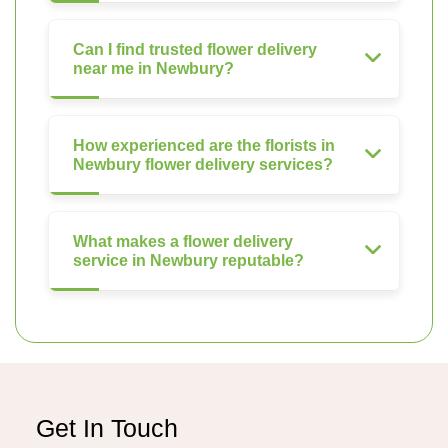
Can I find trusted flower delivery
near me in Newbury?
How experienced are the florists in
Newbury flower delivery services?
What makes a flower delivery
service in Newbury reputable?
Get In Touch