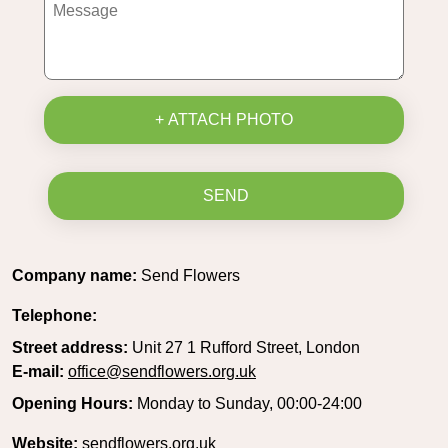
+ ATTACH PHOTO
SEND
Company name:
Send Flowers
Telephone:
Street address:
Unit 27 1 Rufford Street, London
E-mail:
office@sendflowers.org.uk
Opening Hours:
Monday to Sunday, 00:00-24:00
Website:
sendflowers.org.uk