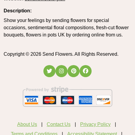
Description:
Show your feelings by sending flowers for special
occasions, sentimental floral compositions, fresh-cut flower
bouquets, flowers in pots UK by ordering online from us.
Copyright ©
2026
Send Flowers. All Rights Reserved.
About Us
Contact Us
Privacy Policy
Terms and Conditions
Accessibility Statement