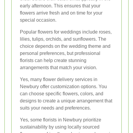
early afternoon. This ensures that your
flowers arrive fresh and on time for your
special occasion.
Popular flowers for weddings include roses,
lilies, tulips, orchids, and sunflowers. The
choice depends on the wedding theme and
personal preferences, but professional
florists can help create stunning
arrangements that match your vision.
Yes, many flower delivery services in
Newbury offer customization options. You
can choose specific flowers, colors, and
designs to create a unique arrangement that
suits your needs and preferences.
Yes, some florists in Newbury prioritize
sustainability by using locally sourced