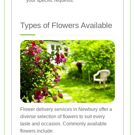
your specific requests.
Types of Flowers Available
Flower delivery services in Newbury offer a
diverse selection of flowers to suit every
taste and occasion. Commonly available
flowers include: