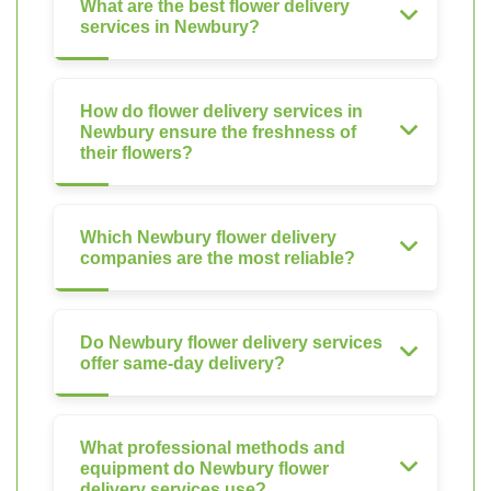
What are the best flower delivery
services in Newbury?
How do flower delivery services in
Newbury ensure the freshness of
their flowers?
Which Newbury flower delivery
companies are the most reliable?
Do Newbury flower delivery services
offer same-day delivery?
What professional methods and
equipment do Newbury flower
delivery services use?