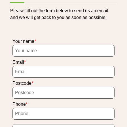
Please fill out the form below to send us an email
and we will get back to you as soon as possible.
Your name
Email
Postcode
Phone