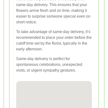
same-day delivery. This ensures that your
flowers arrive fresh and on time, making it
easier to surprise someone special even on
short notice.
To take advantage of same-day delivery, it’s
recommended to place your order before the
cutoff time set by the florist, typically in the
early afternoon.
Same-day delivery is perfect for
spontaneous celebrations, unexpected
visits, or urgent sympathy gestures.