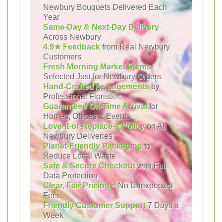
Newbury Bouquets Delivered Each
Year
Same-Day & Next-Day Delivery
Across Newbury
4.9★ Feedback
from Real Newbury
Customers
Fresh Morning Market Stems
Selected Just for Newbury Orders
Hand-Crafted Arrangements
by
Professional Florists
Guaranteed On-Time Arrival
for
Homes, Offices & Events
Love-It-or-Replace-It Policy
on All
Newbury Deliveries
Planet-Friendly Packaging
to
Reduce Local Waste
Safe & Secure Checkout
with Full
Data Protection
Clear, Fair Pricing
– No Unexpected
Fees
Friendly Customer Support
7 Days a
Week