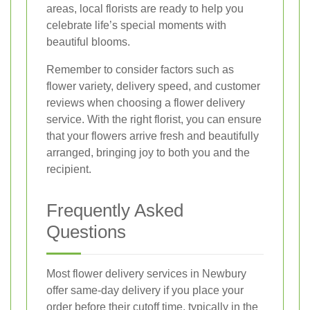
areas, local florists are ready to help you
celebrate life’s special moments with
beautiful blooms.
Remember to consider factors such as
flower variety, delivery speed, and customer
reviews when choosing a flower delivery
service. With the right florist, you can ensure
that your flowers arrive fresh and beautifully
arranged, bringing joy to both you and the
recipient.
Frequently Asked
Questions
Most flower delivery services in Newbury
offer same-day delivery if you place your
order before their cutoff time, typically in the