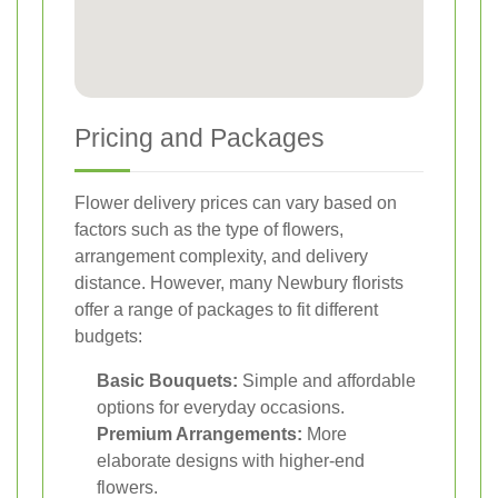
Pricing and Packages
Flower delivery prices can vary based on
factors such as the type of flowers,
arrangement complexity, and delivery
distance. However, many Newbury florists
offer a range of packages to fit different
budgets:
Basic Bouquets:
Simple and affordable
options for everyday occasions.
Premium Arrangements:
More
elaborate designs with higher-end
flowers.