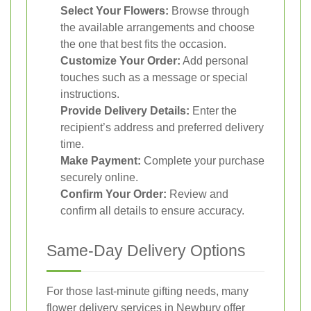
Select Your Flowers:
Browse through
the available arrangements and choose
the one that best fits the occasion.
Customize Your Order:
Add personal
touches such as a message or special
instructions.
Provide Delivery Details:
Enter the
recipient’s address and preferred delivery
time.
Make Payment:
Complete your purchase
securely online.
Confirm Your Order:
Review and
confirm all details to ensure accuracy.
Same-Day Delivery Options
For those last-minute gifting needs, many
flower delivery services in Newbury offer