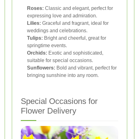
Roses:
Classic and elegant, perfect for
expressing love and admiration.
Lilies:
Graceful and fragrant, ideal for
weddings and celebrations.
Tulips:
Bright and cheerful, great for
springtime events.
Orchids:
Exotic and sophisticated,
suitable for special occasions.
Sunflowers:
Bold and vibrant, perfect for
bringing sunshine into any room.
Special Occasions for
Flower Delivery