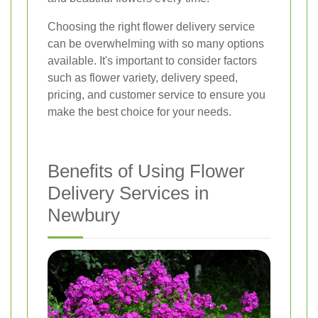
Choosing the right flower delivery service
can be overwhelming with so many options
available. It's important to consider factors
such as flower variety, delivery speed,
pricing, and customer service to ensure you
make the best choice for your needs.
Benefits of Using Flower
Delivery Services in
Newbury