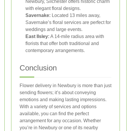
Newbury, Silchester offers historic charm
with elegant floral designs.
Savernake:
Located 13 miles away,
Savernake’s floral services are perfect for
weddings and large events.
East Ilsley:
A 14-mile radius area with
florists that offer both traditional and
contemporary arrangements.
Conclusion
Flower delivery in Newbury is more than just
sending flowers; it’s about conveying
emotions and making lasting impressions.
With a variety of services and options
available, you can find the perfect
arrangement for any occasion. Whether
you’re in Newbury or one of its nearby