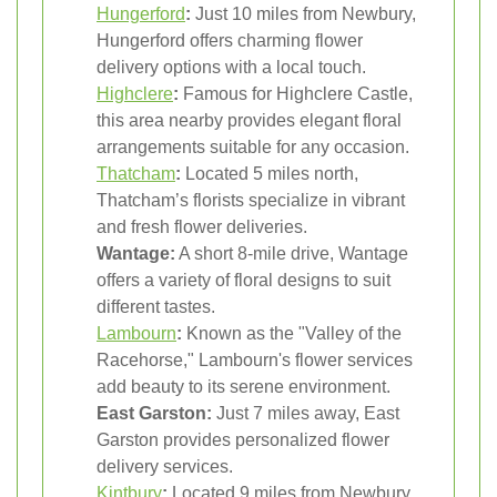
Hungerford
:
Just 10 miles from Newbury,
Hungerford offers charming flower
delivery options with a local touch.
Highclere
:
Famous for Highclere Castle,
this area nearby provides elegant floral
arrangements suitable for any occasion.
Thatcham
:
Located 5 miles north,
Thatcham’s florists specialize in vibrant
and fresh flower deliveries.
Wantage:
A short 8-mile drive, Wantage
offers a variety of floral designs to suit
different tastes.
Lambourn
:
Known as the "Valley of the
Racehorse," Lambourn's flower services
add beauty to its serene environment.
East Garston:
Just 7 miles away, East
Garston provides personalized flower
delivery services.
Kintbury
:
Located 9 miles from Newbury,