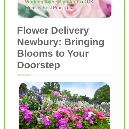
Working to the Standards
of UK
Floristry Best Practices
Flower Delivery
Newbury: Bringing
Blooms to Your
Doorstep