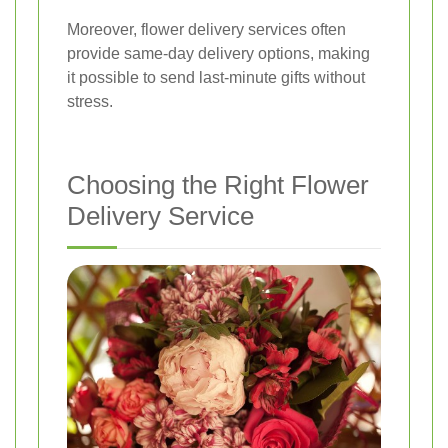
Moreover, flower delivery services often
provide same-day delivery options, making
it possible to send last-minute gifts without
stress.
Choosing the Right Flower
Delivery Service