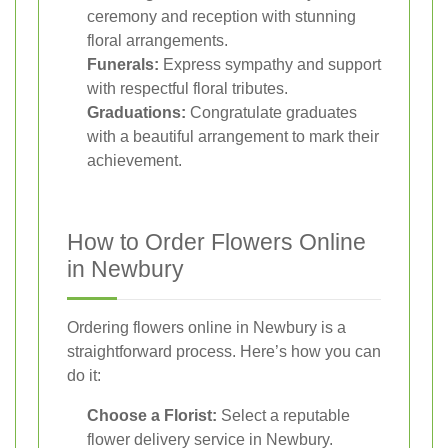
ceremony and reception with stunning
floral arrangements.
Funerals:
Express sympathy and support
with respectful floral tributes.
Graduations:
Congratulate graduates
with a beautiful arrangement to mark their
achievement.
How to Order Flowers Online
in Newbury
Ordering flowers online in Newbury is a
straightforward process. Here’s how you can
do it:
Choose a Florist:
Select a reputable
flower delivery service in Newbury.