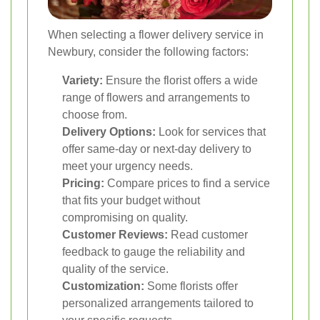
When selecting a flower delivery service in
Newbury, consider the following factors:
Variety:
Ensure the florist offers a wide
range of flowers and arrangements to
choose from.
Delivery Options:
Look for services that
offer same-day or next-day delivery to
meet your urgency needs.
Pricing:
Compare prices to find a service
that fits your budget without
compromising on quality.
Customer Reviews:
Read customer
feedback to gauge the reliability and
quality of the service.
Customization:
Some florists offer
personalized arrangements tailored to