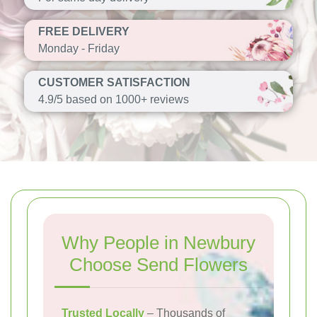
FREE DELIVERY
Monday - Friday
CUSTOMER SATISFACTION
4.9/5 based on 1000+ reviews
Why People in Newbury
Choose Send Flowers
Trusted Locally
– Thousands of