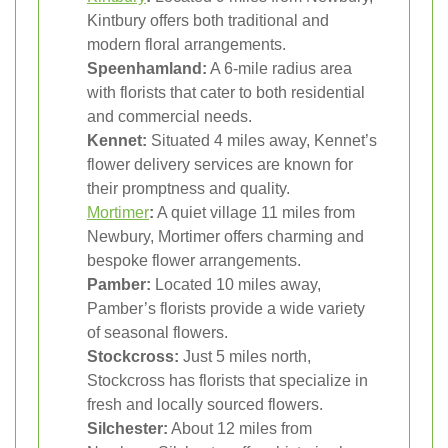
Kintbury offers both traditional and
modern floral arrangements.
Speenhamland:
A 6-mile radius area
with florists that cater to both residential
and commercial needs.
Kennet:
Situated 4 miles away, Kennet’s
flower delivery services are known for
their promptness and quality.
Mortimer
:
A quiet village 11 miles from
Newbury, Mortimer offers charming and
bespoke flower arrangements.
Pamber:
Located 10 miles away,
Pamber’s florists provide a wide variety
of seasonal flowers.
Stockcross:
Just 5 miles north,
Stockcross has florists that specialize in
fresh and locally sourced flowers.
Silchester:
About 12 miles from