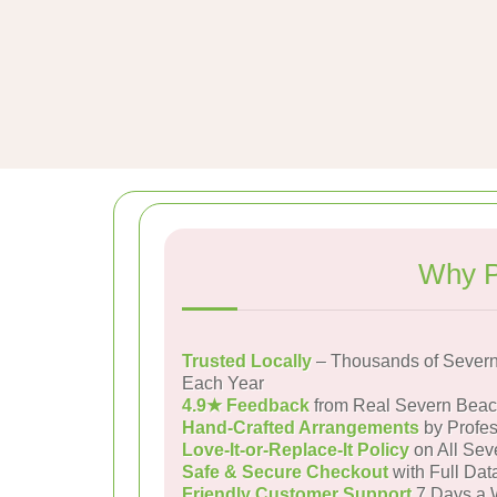
Why P
Trusted Locally
– Thousands of Severn
Each Year
4.9★ Feedback
from Real Severn Bea
Hand-Crafted Arrangements
by Profes
Love-It-or-Replace-It Policy
on All Sev
Safe & Secure Checkout
with Full Dat
Friendly Customer Support
7 Days a