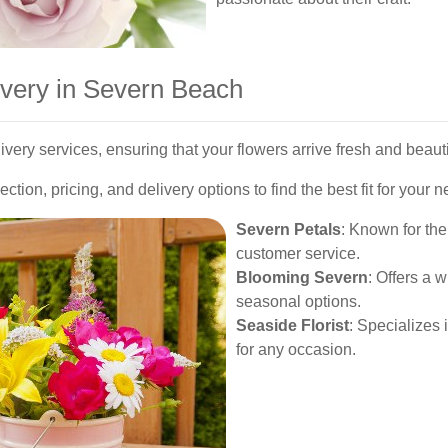
ivery in Severn Beach
livery services, ensuring that your flowers arrive fresh and beaut
ection, pricing, and delivery options to find the best fit for your 
Severn Petals
: Known for th
customer service.
Blooming Severn
: Offers a 
seasonal options.
Seaside Florist
: Specializes
for any occasion.