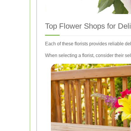
Top Flower Shops for Del
Each of these florists provides reliable de
When selecting a florist, consider their sel