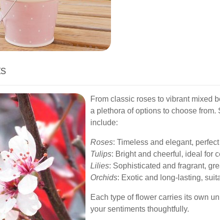
ts
From classic roses to vibrant mixed 
a plethora of options to choose from
include:
Roses
: Timeless and elegant, perfect
Tulips
: Bright and cheerful, ideal for
Lilies
: Sophisticated and fragrant, gr
Orchids
: Exotic and long-lasting, suit
Each type of flower carries its own 
your sentiments thoughtfully.