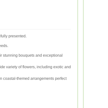
ifully presented.
needs.
eir stunning bouquets and exceptional
wide variety of flowers, including exotic and
 in coastal-themed arrangements perfect