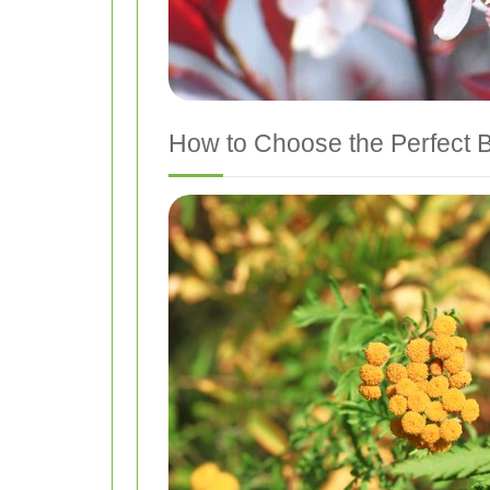
How to Choose the Perfect 