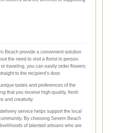
rn Beach provide a convenient solution
ut the need to visit a florist in person.
or traveling, you can easily order flowers
raight to the recipient's door.
 unique tastes and preferences of the
 that you receive high-quality, fresh
e and creativity.
 delivery service helps support the local
 community. By choosing Severn Beach
e livelihoods of talented artisans who are