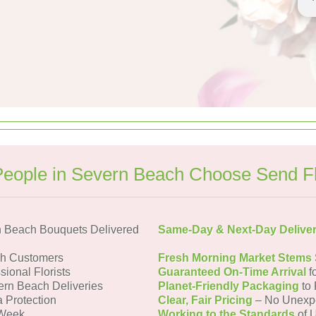
eople in Severn Beach Choose Send F
 Beach Bouquets Delivered
Same-Day & Next-Day Delive
ch Customers
Fresh Morning Market Stems
sional Florists
Guaranteed On-Time Arrival
f
ern Beach Deliveries
Planet-Friendly Packaging
to 
a Protection
Clear, Fair Pricing
– No Unexp
 Week
Working to the Standards
of U