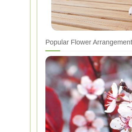
Popular Flower Arrangemen