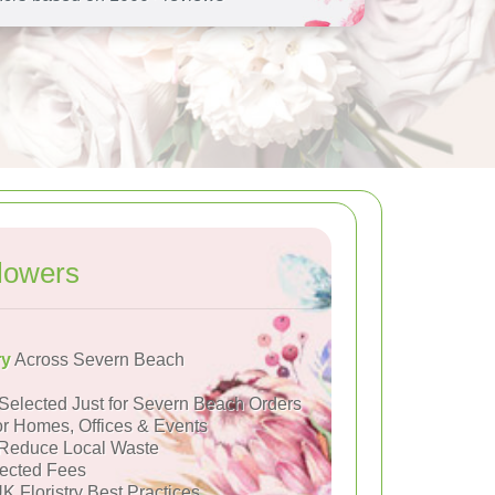
lowers
ry
Across Severn Beach
Selected Just for Severn Beach Orders
or Homes, Offices & Events
Reduce Local Waste
ected Fees
K Floristry Best Practices