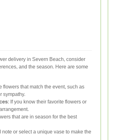
wer delivery in Severn Beach, consider
eferences, and the season. Here are some
 flowers that match the event, such as
for sympathy.
nces
: If you know their favorite flowers or
e arrangement.
lowers that are in season for the best
l note or select a unique vase to make the