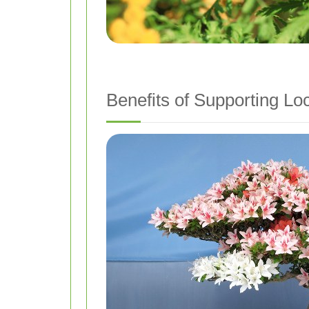
Benefits of Supporting Loc