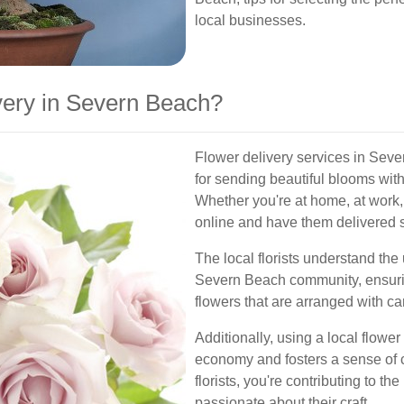
local businesses.
ery in Severn Beach?
Flower delivery services in Seve
for sending beautiful blooms witho
Whether you're at home, at work, 
online and have them delivered st
The local florists understand the
Severn Beach community, ensuring
flowers that are arranged with car
Additionally, using a local flower
economy and fosters a sense of
florists, you're contributing to th
passionate about their craft.