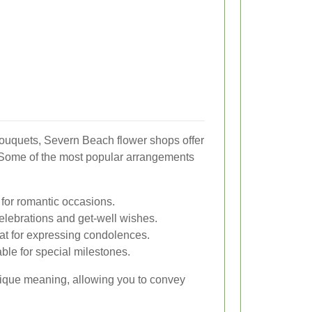
bouquets, Severn Beach flower shops offer
. Some of the most popular arrangements
 for romantic occasions.
 celebrations and get-well wishes.
eat for expressing condolences.
able for special milestones.
unique meaning, allowing you to convey