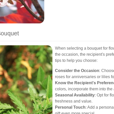
Bouquet
When selecting a bouquet for flo
the occasion, the recipient's pr
tips to help you choose:
Consider the Occasion
: Choose
roses for anniversaries or lilies 
Know the Recipient's Prefere
colors, incorporate them into th
Seasonal Availability
: Opt for f
freshness and value.
Personal Touch
: Add a persona
gift even more special.