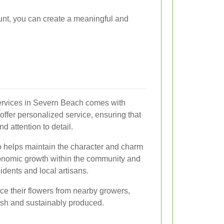
ount, you can create a meaningful and
services in Severn Beach comes with
 offer personalized service, ensuring that
d attention to detail.
o helps maintain the character and charm
onomic growth within the community and
idents and local artisans.
urce their flowers from nearby growers,
esh and sustainably produced.