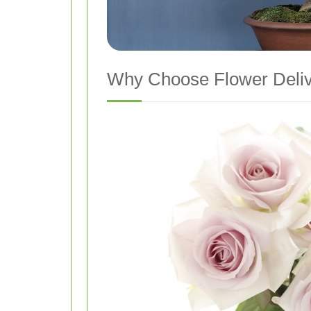
Why Choose Flower Deliv