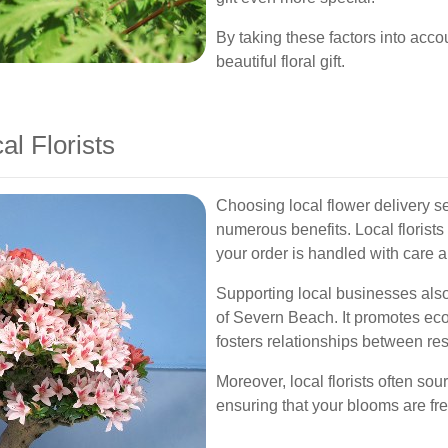
By taking these factors into acc
beautiful floral gift.
al Florists
Choosing local flower delivery 
numerous benefits. Local florists
your order is handled with care an
Supporting local businesses als
of Severn Beach. It promotes ec
fosters relationships between res
Moreover, local florists often so
ensuring that your blooms are fr