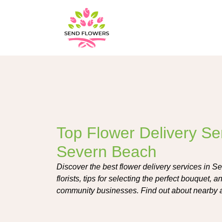
Top Flower Delivery Ser
Severn Beach
Discover the best flower delivery services in S
florists, tips for selecting the perfect bouquet, 
community businesses. Find out about nearby