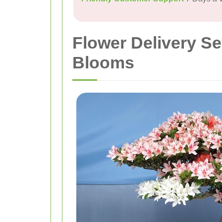
Flower Delivery S
Blooms