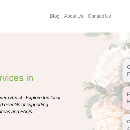
Blog
About Us
Contact Us
F
vices in
evern Beach. Explore top local
M
and benefits of supporting
 areas and FAQs.
4