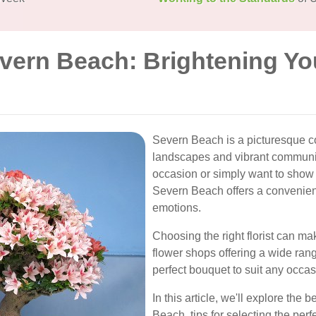
evern Beach: Brightening Yo
Severn Beach is a picturesque co
landscapes and vibrant communit
occasion or simply want to show 
Severn Beach offers a convenient
emotions.
Choosing the right florist can mak
flower shops offering a wide ran
perfect bouquet to suit any occa
In this article, we'll explore the 
Beach, tips for selecting the perf