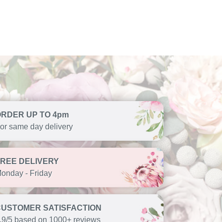
ORDER UP TO 4pm
or same day delivery
FREE DELIVERY
onday - Friday
CUSTOMER SATISFACTION
.9/5 based on 1000+ reviews