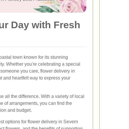
ur Day with Fresh
astal town known for its stunning
y. Whether you're celebrating a special
someone you care, flower delivery in
 and heartfelt way to express your
e all the difference. With a variety of local
ge of arrangements, you can find the
sion and budget.
best options for flower delivery in Severn
ect flowers, and the benefits of supporting