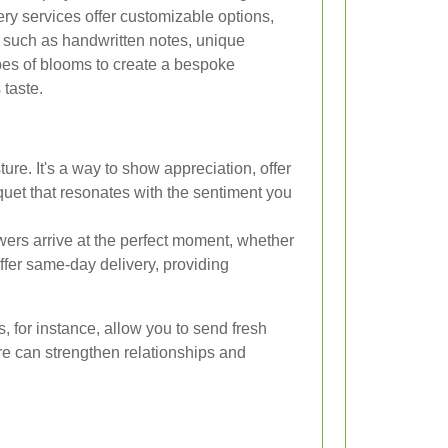
ery services offer customizable options,
 such as handwritten notes, unique
pes of blooms to create a bespoke
 taste.
ure. It's a way to show appreciation, offer
quet that resonates with the sentiment you
wers arrive at the perfect moment, whether
offer same-day delivery, providing
, for instance, allow you to send fresh
ure can strengthen relationships and