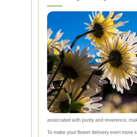
associated with purity and reverence, ma
To make your flower delivery even more s