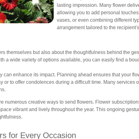
lasting impression. Many flower deliv
allowing you to add personal touches
vases, or even combining different ty
arrangement tailored to the recipient's
wers themselves but also about the thoughtfulness behind the gest
h a wide variety of options available, you can easily find a bou
ery can enhance its impact. Planning ahead ensures that your flo
ay or to offer condolences during a difficult time. Many services 
ns.
 are numerous creative ways to send flowers. Flower subscriptions
 space vibrant and lively throughout the year. This ongoing gest
ghtfulness.
rs for Every Occasion