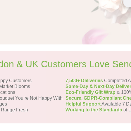
on & UK Customers Love Sen
appy Customers
7,500+ Deliveries
Completed Ac
Market Blooms
Same-Day & Next-Day Delive
ications
Eco-Friendly Gift Wrap
& 100%
uquet You’re Not Happy With
Secure, GDPR-Compliant Ch
ges
Helpful Support
Available 7 D
 Range Fresh
Working to the Standards
of U