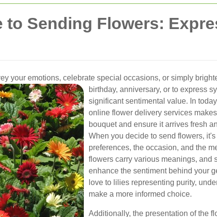
e to Sending Flowers: Expr
ey your emotions, celebrate special occasions, or simply bright
birthday, anniversary, or to express s
significant sentimental value. In toda
online flower delivery services makes 
bouquet and ensure it arrives fresh a
When you decide to send flowers, it's 
preferences, the occasion, and the me
flowers carry various meanings, and s
enhance the sentiment behind your ge
love to lilies representing purity, un
make a more informed choice.
Additionally, the presentation of the f