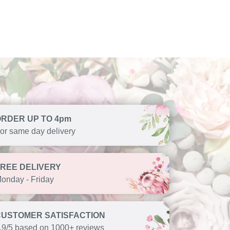
ORDER UP TO 4pm
or same day delivery
FREE DELIVERY
onday - Friday
CUSTOMER SATISFACTION
.9/5 based on 1000+ reviews