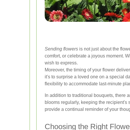
Sending flowers
is not just about the flo
comfort, or celebrate a joyous moment. Wit
wish to express.
Moreover, the timing of your flower deliv
it's to surprise a loved one on a special d
flexibility to accommodate last-minute pla
In addition to traditional bouquets, there
blooms regularly, keeping the recipient's
provide a continual reminder of your thou
Choosing the Right Flowe