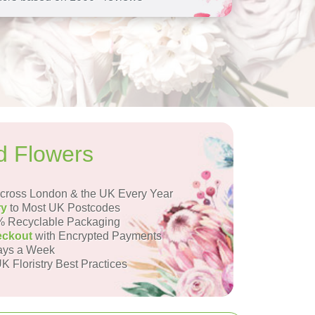
d Flowers
ross London & the UK Every Year
ry
to Most UK Postcodes
 Recyclable Packaging
eckout
with Encrypted Payments
ays a Week
K Floristry Best Practices