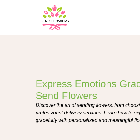
Express Emotions Grace
Send Flowers
Discover the art of sending flowers, from choosin
professional delivery services. Learn how to e
gracefully with personalized and meaningful fl