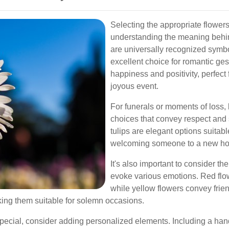
Selecting the appropriate flower
understanding the meaning behin
are universally recognized symb
excellent choice for romantic ges
happiness and positivity, perfect
joyous event.
For funerals or moments of loss, 
choices that convey respect and
tulips are elegant options suitab
welcoming someone to a new h
It's also important to consider the
evoke various emotions. Red flo
while yellow flowers convey frie
king them suitable for solemn occasions.
pecial, consider adding personalized elements. Including a han