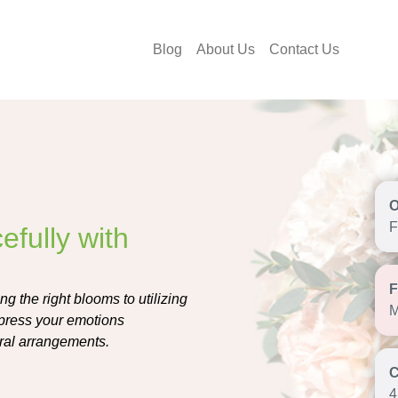
Blog
About Us
Contact Us
F
fully with
g the right blooms to utilizing
M
xpress your emotions
oral arrangements.
4