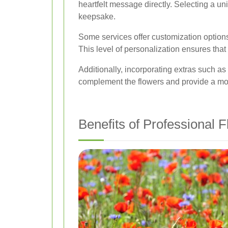
heartfelt message directly. Selecting a u
keepsake.
Some services offer customization option
This level of personalization ensures that 
Additionally, incorporating extras such a
complement the flowers and provide a more
Benefits of Professional 