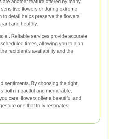
s are another feature offered by many
r sensitive flowers or during extreme
 to detail helps preserve the flowers'
brant and healthy.
rucial. Reliable services provide accurate
 scheduled times, allowing you to plan
the recipient's availability and the
d sentiments. By choosing the right
e is both impactful and memorable.
u care, flowers offer a beautiful and
esture one that truly resonates.