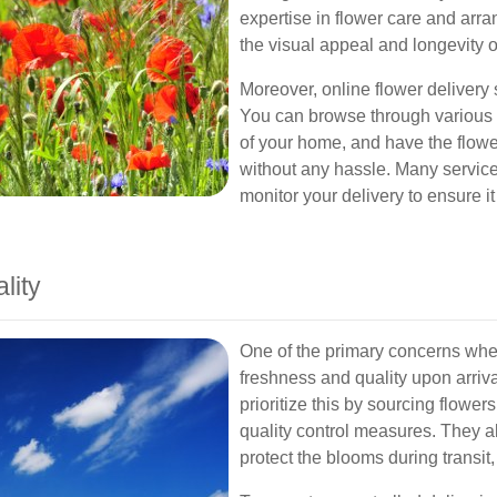
expertise in flower care and arr
the visual appeal and longevity 
Moreover, online flower delivery s
You can browse through various o
of your home, and have the flower
without any hassle. Many services
monitor your delivery to ensure i
lity
One of the primary concerns when
freshness and quality upon arriva
prioritize this by sourcing flowe
quality control measures. They 
protect the blooms during transit