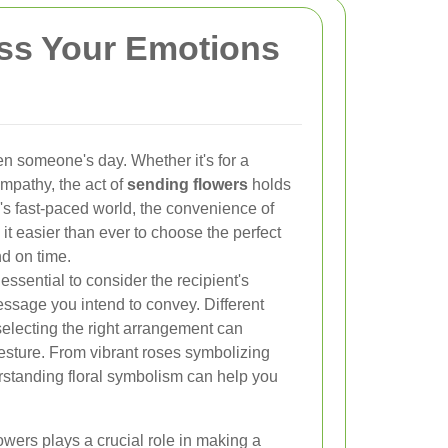
ess Your Emotions
en someone's day. Whether it's for a
ympathy, the act of
sending flowers
holds
y's fast-paced world, the convenience of
it easier than ever to choose the perfect
nd on time.
essential to consider the recipient's
ssage you intend to convey. Different
electing the right arrangement can
sture. From vibrant roses symbolizing
derstanding floral symbolism can help you
lowers plays a crucial role in making a