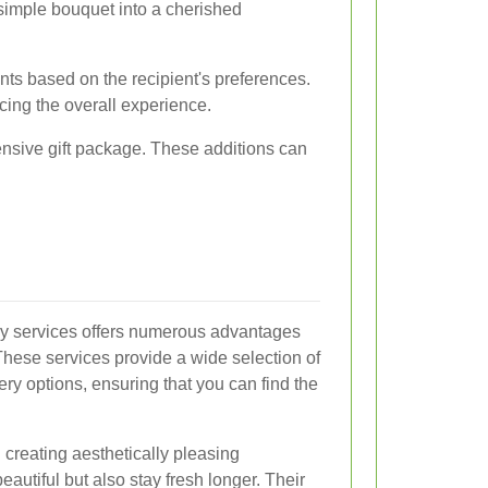
 simple bouquet into a cherished
ts based on the recipient's preferences.
ncing the overall experience.
ensive gift package. These additions can
ery services offers numerous advantages
 These services provide a wide selection of
ry options, ensuring that you can find the
in creating aesthetically pleasing
eautiful but also stay fresh longer. Their