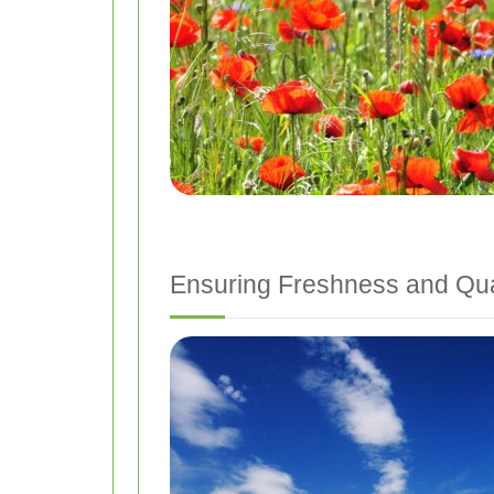
Ensuring Freshness and Qua