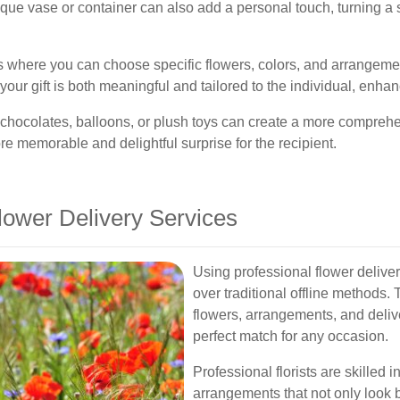
nique vase or container can also add a personal touch, turning a
s where you can choose specific flowers, colors, and arrangemen
your gift is both meaningful and tailored to the individual, enha
s chocolates, balloons, or plush toys can create a more compreh
 memorable and delightful surprise for the recipient.
Flower Delivery Services
Using professional flower deliv
over traditional offline methods.
flowers, arrangements, and delive
perfect match for any occasion.
Professional florists are skilled 
arrangements that not only look b