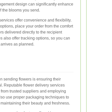
angement design can significantly enhance
of the blooms you send.
ervices offer convenience and flexibility.
ptions, place your order from the comfort
s delivered directly to the recipient
 also offer tracking options, so you can
t arrives as planned.
 sending flowers is ensuring their
l. Reputable flower delivery services
rs from trusted suppliers and employing
also use proper packaging techniques to
, maintaining their beauty and freshness.