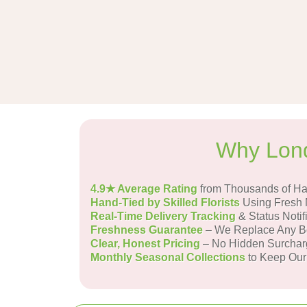
Why Lond
4.9★ Average Rating
from Thousands of H
Hand-Tied by Skilled Florists
Using Fresh 
Real-Time Delivery Tracking
& Status Notif
Freshness Guarantee
– We Replace Any Bo
Clear, Honest Pricing
– No Hidden Surchar
Monthly Seasonal Collections
to Keep Our