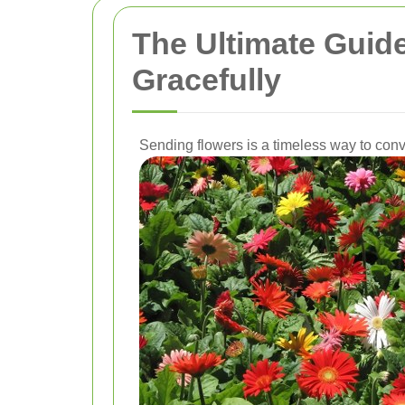
The Ultimate Guid
Gracefully
Sending flowers is a timeless way to conv