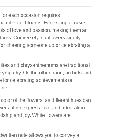
s for each occasion requires
d different blooms. For example, roses
ols of love and passion, making them an
tures. Conversely, sunflowers signify
 for cheering someone up or celebrating a
lilies and chrysanthemums are traditional
 sympathy. On the other hand, orchids and
le for celebrating achievements or
ome.
 color of the flowers, as different hues can
wers often express love and admiration,
ndship and joy. White flowers are
dwritten note allows you to convey a