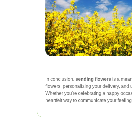
In conclusion,
sending flowers
is a mean
flowers, personalizing your delivery, and 
Whether you're celebrating a happy occas
heartfelt way to communicate your feeling