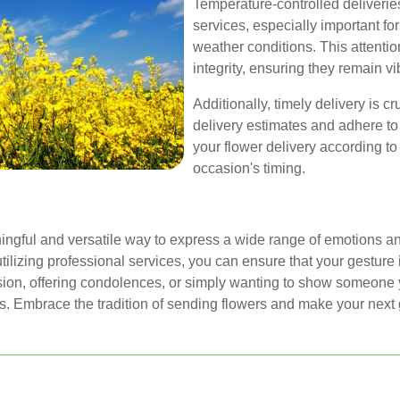
Temperature-controlled deliverie
services, especially important fo
weather conditions. This attention
integrity, ensuring they remain vi
Additionally, timely delivery is c
delivery estimates and adhere to
your flower delivery according to 
occasion's timing.
ingful and versatile way to express a wide range of emotions an
utilizing professional services, you can ensure that your gestur
ion, offering condolences, or simply wanting to show someone yo
s. Embrace the tradition of sending flowers and make your next g