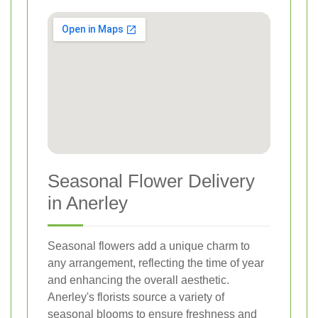
Seasonal Flower Delivery
in Anerley
Seasonal flowers add a unique charm to
any arrangement, reflecting the time of year
and enhancing the overall aesthetic.
Anerley's florists source a variety of
seasonal blooms to ensure freshness and