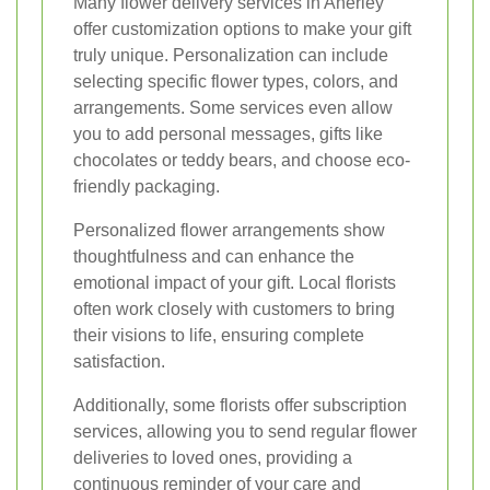
Many flower delivery services in Anerley
offer customization options to make your gift
truly unique. Personalization can include
selecting specific flower types, colors, and
arrangements. Some services even allow
you to add personal messages, gifts like
chocolates or teddy bears, and choose eco-
friendly packaging.
Personalized flower arrangements show
thoughtfulness and can enhance the
emotional impact of your gift. Local florists
often work closely with customers to bring
their visions to life, ensuring complete
satisfaction.
Additionally, some florists offer subscription
services, allowing you to send regular flower
deliveries to loved ones, providing a
continuous reminder of your care and