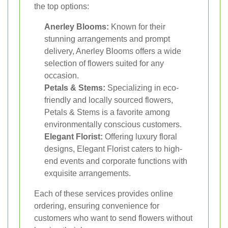
the top options:
Anerley Blooms:
Known for their
stunning arrangements and prompt
delivery, Anerley Blooms offers a wide
selection of flowers suited for any
occasion.
Petals & Stems:
Specializing in eco-
friendly and locally sourced flowers,
Petals & Stems is a favorite among
environmentally conscious customers.
Elegant Florist:
Offering luxury floral
designs, Elegant Florist caters to high-
end events and corporate functions with
exquisite arrangements.
Each of these services provides online
ordering, ensuring convenience for
customers who want to send flowers without