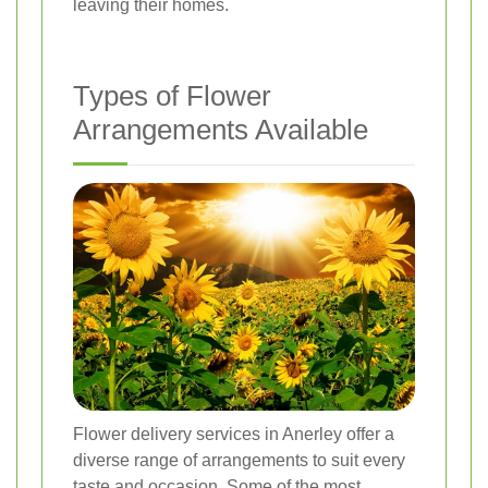
leaving their homes.
Types of Flower
Arrangements Available
Flower delivery services in Anerley offer a
diverse range of arrangements to suit every
taste and occasion. Some of the most