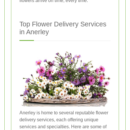
flowers arrive on time, every time.
Top Flower Delivery Services
in Anerley
Anerley is home to several reputable flower
delivery services, each offering unique
services and specialties. Here are some of