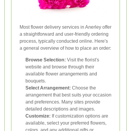
Most flower delivery services in Anerley offer
a straightforward and user-friendly ordering
process, typically conducted online. Here's
a general overview of how to place an order:
Browse Selection:
Visit the florist's
website and browse through their
available flower arrangements and
bouquets.
Select Arrangement:
Choose the
arrangement that best suits your occasion
and preferences. Many sites provide
detailed descriptions and images.
Customize:
If customization options are
available, select your preferred flowers,
colors, and any additional gifts or