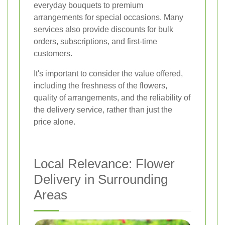
everyday bouquets to premium
arrangements for special occasions. Many
services also provide discounts for bulk
orders, subscriptions, and first-time
customers.
It's important to consider the value offered,
including the freshness of the flowers,
quality of arrangements, and the reliability of
the delivery service, rather than just the
price alone.
Local Relevance: Flower
Delivery in Surrounding
Areas