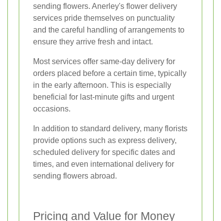
sending flowers. Anerley's flower delivery
services pride themselves on punctuality
and the careful handling of arrangements to
ensure they arrive fresh and intact.
Most services offer same-day delivery for
orders placed before a certain time, typically
in the early afternoon. This is especially
beneficial for last-minute gifts and urgent
occasions.
In addition to standard delivery, many florists
provide options such as express delivery,
scheduled delivery for specific dates and
times, and even international delivery for
sending flowers abroad.
Pricing and Value for Money