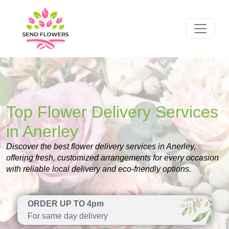
Top Flower Delivery Services
in Anerley
Discover the best flower delivery services in Anerley,
offering fresh, customized arrangements for every occasion
with reliable local delivery and eco-friendly options.
ORDER UP TO 4pm
For same day delivery