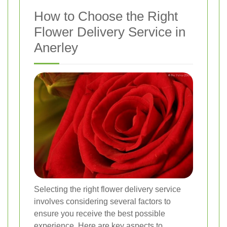
How to Choose the Right
Flower Delivery Service in
Anerley
Selecting the right flower delivery service
involves considering several factors to
ensure you receive the best possible
experience. Here are key aspects to