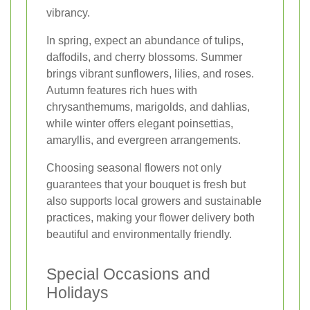
vibrancy.
In spring, expect an abundance of tulips,
daffodils, and cherry blossoms. Summer
brings vibrant sunflowers, lilies, and roses.
Autumn features rich hues with
chrysanthemums, marigolds, and dahlias,
while winter offers elegant poinsettias,
amaryllis, and evergreen arrangements.
Choosing seasonal flowers not only
guarantees that your bouquet is fresh but
also supports local growers and sustainable
practices, making your flower delivery both
beautiful and environmentally friendly.
Special Occasions and
Holidays