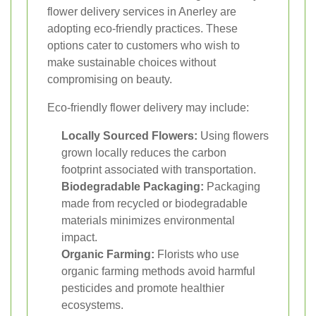
flower delivery services in Anerley are
adopting eco-friendly practices. These
options cater to customers who wish to
make sustainable choices without
compromising on beauty.
Eco-friendly flower delivery may include:
Locally Sourced Flowers:
Using flowers
grown locally reduces the carbon
footprint associated with transportation.
Biodegradable Packaging:
Packaging
made from recycled or biodegradable
materials minimizes environmental
impact.
Organic Farming:
Florists who use
organic farming methods avoid harmful
pesticides and promote healthier
ecosystems.