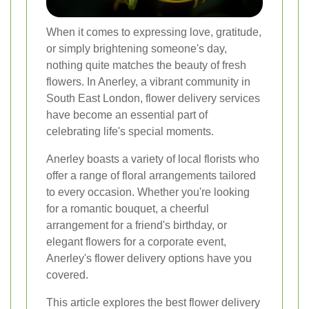
When it comes to expressing love, gratitude,
or simply brightening someone's day,
nothing quite matches the beauty of fresh
flowers. In Anerley, a vibrant community in
South East London, flower delivery services
have become an essential part of
celebrating life's special moments.
Anerley boasts a variety of local florists who
offer a range of floral arrangements tailored
to every occasion. Whether you're looking
for a romantic bouquet, a cheerful
arrangement for a friend's birthday, or
elegant flowers for a corporate event,
Anerley's flower delivery options have you
covered.
This article explores the best flower delivery