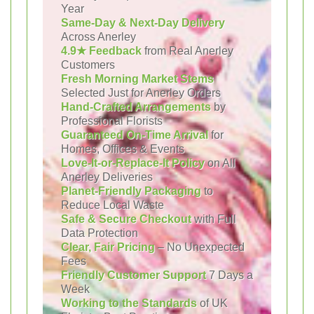
Year
Same-Day & Next-Day Delivery
Across Anerley
4.9★ Feedback
from Real Anerley
Customers
Fresh Morning Market Stems
Selected Just for Anerley Orders
Hand-Crafted Arrangements
by
Professional Florists
Guaranteed On-Time Arrival
for
Homes, Offices & Events
Love-It-or-Replace-It Policy
on All
Anerley Deliveries
Planet-Friendly Packaging
to
Reduce Local Waste
Safe & Secure Checkout
with Full
Data Protection
Clear, Fair Pricing
– No Unexpected
Fees
Friendly Customer Support
7 Days a
Week
Working to the Standards
of UK