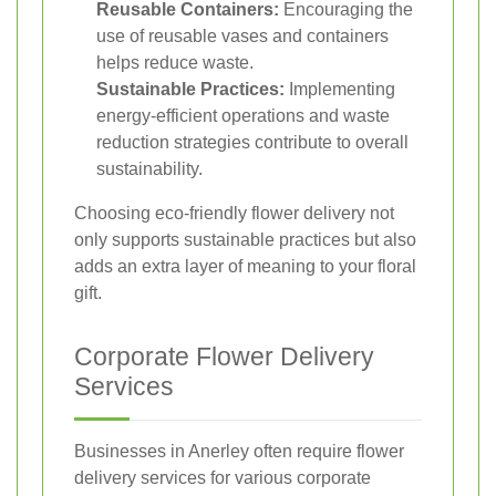
Reusable Containers:
Encouraging the
use of reusable vases and containers
helps reduce waste.
Sustainable Practices:
Implementing
energy-efficient operations and waste
reduction strategies contribute to overall
sustainability.
Choosing eco-friendly flower delivery not
only supports sustainable practices but also
adds an extra layer of meaning to your floral
gift.
Corporate Flower Delivery
Services
Businesses in Anerley often require flower
delivery services for various corporate