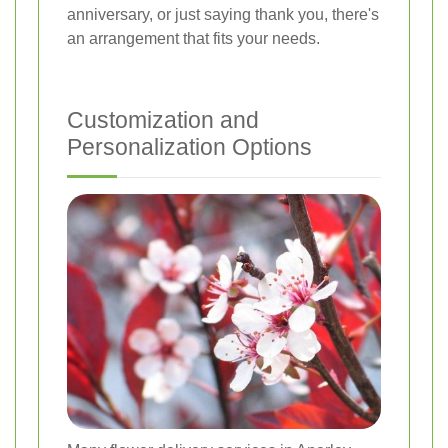
anniversary, or just saying thank you, there's
an arrangement that fits your needs.
Customization and
Personalization Options