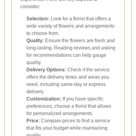
consider:
Selection:
Look for a florist that offers a
wide variety of flowers and arrangements
to choose from.
Quality:
Ensure the flowers are fresh and
long-lasting. Reading reviews and asking
for recommendations can help gauge
quality.
Delivery Options:
Check if the service
offers the delivery times and areas you
need, including same-day or express
delivery.
Customization:
If you have specific
preferences, choose a florist that allows
for personalized arrangements.
Price:
Compare prices to find a service
that fits your budget while maintaining
quality.