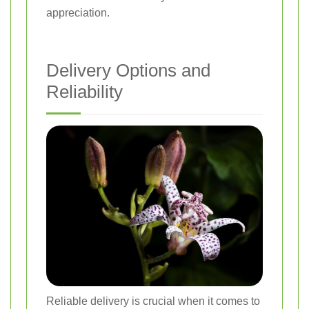
appreciation.
Delivery Options and
Reliability
Reliable delivery is crucial when it comes to