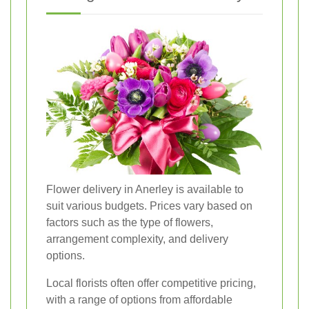
Flower delivery in Anerley is available to
suit various budgets. Prices vary based on
factors such as the type of flowers,
arrangement complexity, and delivery
options.
Local florists often offer competitive pricing,
with a range of options from affordable