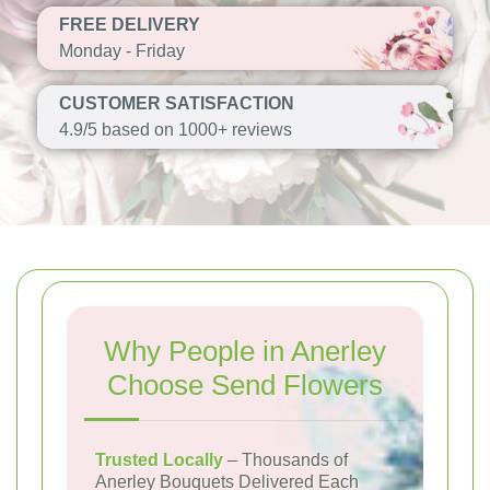
FREE DELIVERY
Monday - Friday
CUSTOMER SATISFACTION
4.9/5 based on 1000+ reviews
Why People in Anerley
Choose Send Flowers
Trusted Locally
– Thousands of
Anerley Bouquets Delivered Each