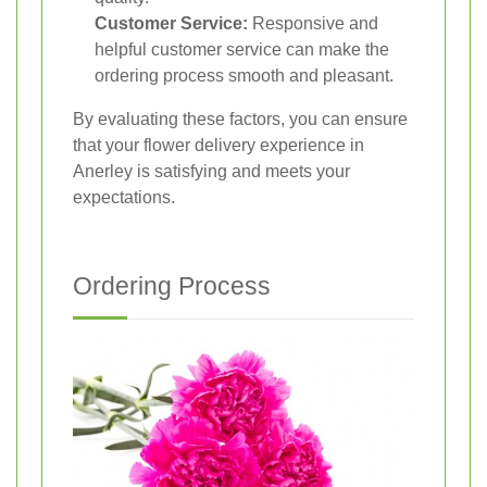
Customer Service:
Responsive and
helpful customer service can make the
ordering process smooth and pleasant.
By evaluating these factors, you can ensure
that your flower delivery experience in
Anerley is satisfying and meets your
expectations.
Ordering Process