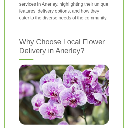
services in Anerley, highlighting their unique
features, delivery options, and how they
cater to the diverse needs of the community.
Why Choose Local Flower
Delivery in Anerley?