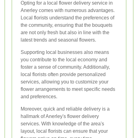
Opting for a local flower delivery service in
Anerley comes with numerous advantages.
Local florists understand the preferences of
the community, ensuring that the bouquets
are not only fresh but also in line with the
latest trends and seasonal flowers.
Supporting local businesses also means
you contribute to the local economy and
foster a sense of community. Additionally,
local florists often provide personalized
services, allowing you to customize your
flower arrangements to meet specific needs
and preferences.
Moreover, quick and reliable delivery is a
hallmark of Anerley's flower delivery
services. With knowledge of the area's
layout, local florists can ensure that your