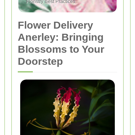
Floristry Best Practices
Flower Delivery
Anerley: Bringing
Blossoms to Your
Doorstep