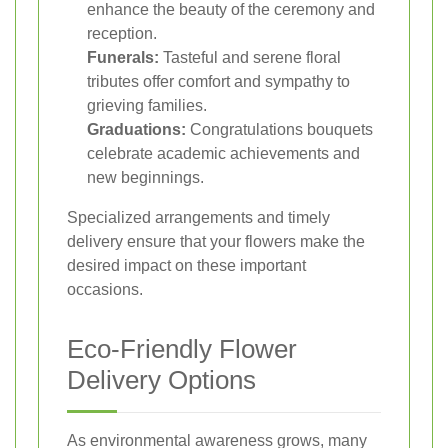
enhance the beauty of the ceremony and
reception.
Funerals:
Tasteful and serene floral
tributes offer comfort and sympathy to
grieving families.
Graduations:
Congratulations bouquets
celebrate academic achievements and
new beginnings.
Specialized arrangements and timely
delivery ensure that your flowers make the
desired impact on these important
occasions.
Eco-Friendly Flower
Delivery Options
As environmental awareness grows, many