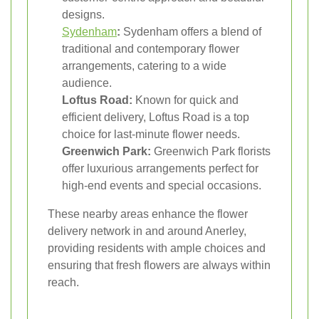
designs.
Sydenham
:
Sydenham offers a blend of
traditional and contemporary flower
arrangements, catering to a wide
audience.
Loftus Road:
Known for quick and
efficient delivery, Loftus Road is a top
choice for last-minute flower needs.
Greenwich Park:
Greenwich Park florists
offer luxurious arrangements perfect for
high-end events and special occasions.
These nearby areas enhance the flower
delivery network in and around Anerley,
providing residents with ample choices and
ensuring that fresh flowers are always within
reach.