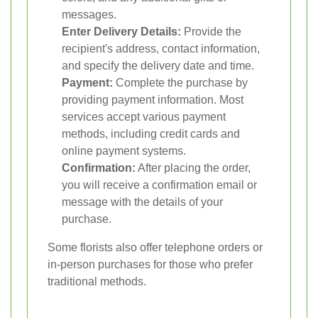
messages.
Enter Delivery Details:
Provide the
recipient's address, contact information,
and specify the delivery date and time.
Payment:
Complete the purchase by
providing payment information. Most
services accept various payment
methods, including credit cards and
online payment systems.
Confirmation:
After placing the order,
you will receive a confirmation email or
message with the details of your
purchase.
Some florists also offer telephone orders or
in-person purchases for those who prefer
traditional methods.