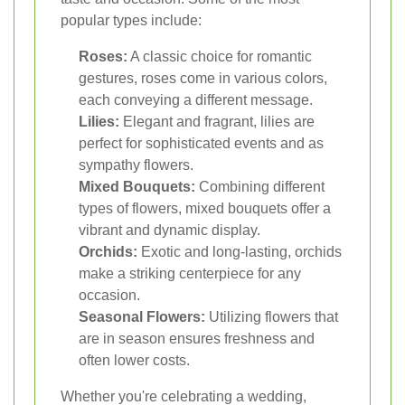
popular types include:
Roses:
A classic choice for romantic
gestures, roses come in various colors,
each conveying a different message.
Lilies:
Elegant and fragrant, lilies are
perfect for sophisticated events and as
sympathy flowers.
Mixed Bouquets:
Combining different
types of flowers, mixed bouquets offer a
vibrant and dynamic display.
Orchids:
Exotic and long-lasting, orchids
make a striking centerpiece for any
occasion.
Seasonal Flowers:
Utilizing flowers that
are in season ensures freshness and
often lower costs.
Whether you're celebrating a wedding,