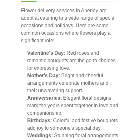
Flower delivery services in Anerley are
adept at catering to a wide range of special
occasions and holidays. Here are some
common occasions where flowers play a
significant role:
Valentine's Day:
Red roses and
romantic bouquets are the go-to choices
for expressing love.
Mother's Day:
Bright and cheerful
arrangements celebrate mothers and
their unwavering support.
Anniversaries:
Elegant floral designs
mark the years spent together in love and
companionship.
Birthdays:
Colorful and festive bouquets
add joy to someone's special day.
Weddings:
Stunning floral arrangements