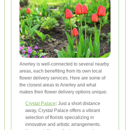
Anerley is well-connected to several nearby
areas, each benefiting from its own local
flower delivery services. Here are some of
the closest areas to Anerley and what
makes their flower delivery options unique:
Crystal Palace
:
Just a short distance
away, Crystal Palace offers a vibrant
selection of florists specializing in
innovative and artistic arrangements.