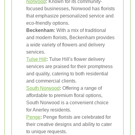
Norwood
:
Known for its community-
focused businesses, Norwood has florists
that emphasize personalized service and
eco-friendly options.
Beckenham:
With a mix of traditional
and modern florists, Beckenham provides
a wide variety of flowers and delivery
services.
Tulse Hill
:
Tulse Hill's flower delivery
services are praised for their promptness
and quality, catering to both residential
and commercial clients.
South Norwood
:
Offering a range of
affordable to premium floral options,
South Norwood is a convenient choice
for Anerley residents.
Penge
:
Penge florists are celebrated for
their creative designs and ability to cater
to unique requests.