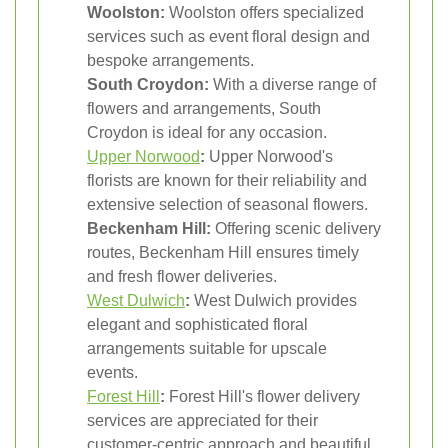
Woolston:
Woolston offers specialized
services such as event floral design and
bespoke arrangements.
South Croydon:
With a diverse range of
flowers and arrangements, South
Croydon is ideal for any occasion.
Upper Norwood
:
Upper Norwood's
florists are known for their reliability and
extensive selection of seasonal flowers.
Beckenham Hill:
Offering scenic delivery
routes, Beckenham Hill ensures timely
and fresh flower deliveries.
West Dulwich
:
West Dulwich provides
elegant and sophisticated floral
arrangements suitable for upscale
events.
Forest Hill
:
Forest Hill's flower delivery
services are appreciated for their
customer-centric approach and beautiful