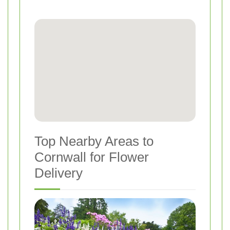
Top Nearby Areas to
Cornwall for Flower
Delivery