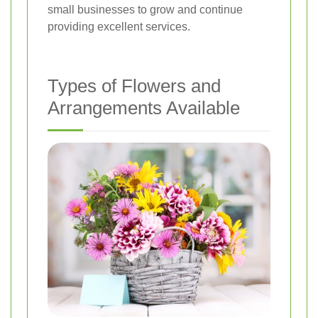
small businesses to grow and continue
providing excellent services.
Types of Flowers and
Arrangements Available