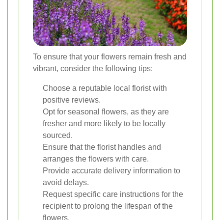
To ensure that your flowers remain fresh and
vibrant, consider the following tips:
Choose a reputable local florist with
positive reviews.
Opt for seasonal flowers, as they are
fresher and more likely to be locally
sourced.
Ensure that the florist handles and
arranges the flowers with care.
Provide accurate delivery information to
avoid delays.
Request specific care instructions for the
recipient to prolong the lifespan of the
flowers.