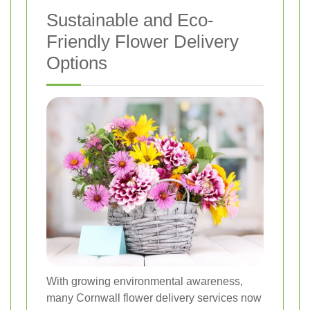
Sustainable and Eco-
Friendly Flower Delivery
Options
With growing environmental awareness,
many Cornwall flower delivery services now