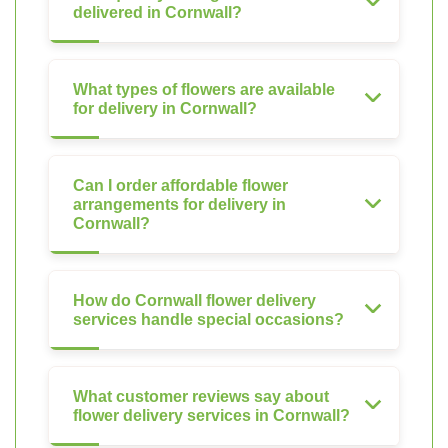
delivered in Cornwall?
What types of flowers are available
for delivery in Cornwall?
Can I order affordable flower
arrangements for delivery in
Cornwall?
How do Cornwall flower delivery
services handle special occasions?
What customer reviews say about
flower delivery services in Cornwall?