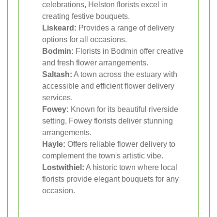
celebrations, Helston florists excel in
creating festive bouquets.
Liskeard:
Provides a range of delivery
options for all occasions.
Bodmin:
Florists in Bodmin offer creative
and fresh flower arrangements.
Saltash:
A town across the estuary with
accessible and efficient flower delivery
services.
Fowey:
Known for its beautiful riverside
setting, Fowey florists deliver stunning
arrangements.
Hayle:
Offers reliable flower delivery to
complement the town's artistic vibe.
Lostwithiel:
A historic town where local
florists provide elegant bouquets for any
occasion.