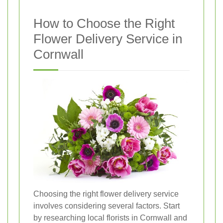
How to Choose the Right
Flower Delivery Service in
Cornwall
Choosing the right flower delivery service
involves considering several factors. Start
by researching local florists in Cornwall and