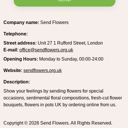
Company name:
Send Flowers
Telephone:
Street address:
Unit 27 1 Rufford Street, London
E-mail:
office@sendflowers.org.uk
Opening Hours:
Monday to Sunday, 00:00-24:00
Website:
sendflowers.org.uk
Description:
Show your feelings by sending flowers for special
occasions, sentimental floral compositions, fresh-cut flower
bouquets, flowers in pots UK by ordering online from us.
Copyright ©
2026
Send Flowers. All Rights Reserved.