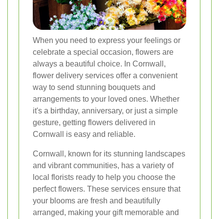
When you need to express your feelings or
celebrate a special occasion, flowers are
always a beautiful choice. In Cornwall,
flower delivery services offer a convenient
way to send stunning bouquets and
arrangements to your loved ones. Whether
it's a birthday, anniversary, or just a simple
gesture, getting flowers delivered in
Cornwall is easy and reliable.
Cornwall, known for its stunning landscapes
and vibrant communities, has a variety of
local florists ready to help you choose the
perfect flowers. These services ensure that
your blooms are fresh and beautifully
arranged, making your gift memorable and