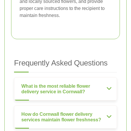
and locally sourced flowers, and provide
proper care instructions to the recipient to
maintain freshness.
Frequently Asked Questions
What is the most reliable flower
delivery service in Cornwall?
How do Cornwall flower delivery
services maintain flower freshness?