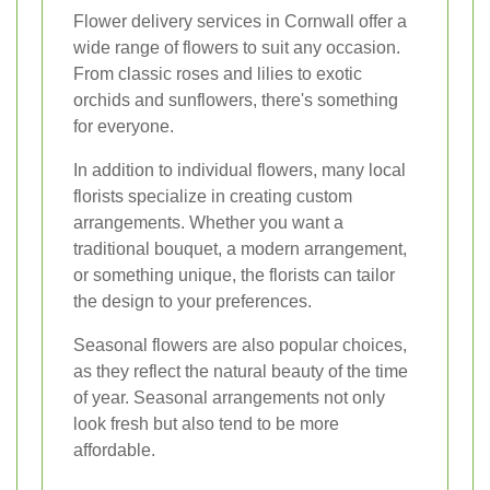
Flower delivery services in Cornwall offer a
wide range of flowers to suit any occasion.
From classic roses and lilies to exotic
orchids and sunflowers, there's something
for everyone.
In addition to individual flowers, many local
florists specialize in creating custom
arrangements. Whether you want a
traditional bouquet, a modern arrangement,
or something unique, the florists can tailor
the design to your preferences.
Seasonal flowers are also popular choices,
as they reflect the natural beauty of the time
of year. Seasonal arrangements not only
look fresh but also tend to be more
affordable.