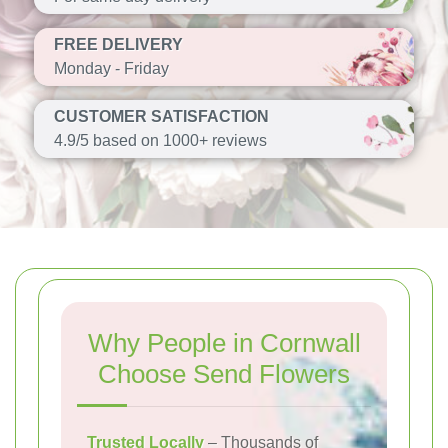
FREE DELIVERY
Monday - Friday
CUSTOMER SATISFACTION
4.9/5 based on 1000+ reviews
Why People in Cornwall
Choose Send Flowers
Trusted Locally
– Thousands of