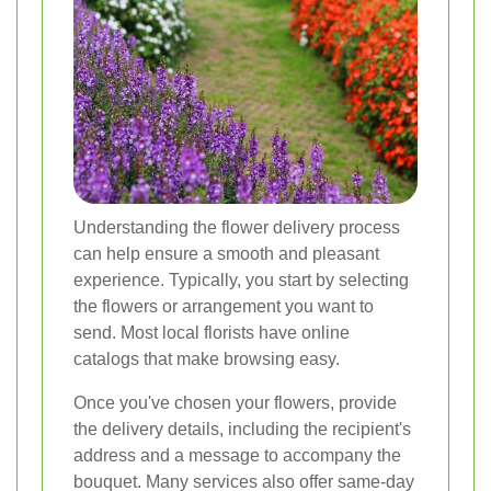
Understanding the flower delivery process
can help ensure a smooth and pleasant
experience. Typically, you start by selecting
the flowers or arrangement you want to
send. Most local florists have online
catalogs that make browsing easy.
Once you've chosen your flowers, provide
the delivery details, including the recipient's
address and a message to accompany the
bouquet. Many services also offer same-day