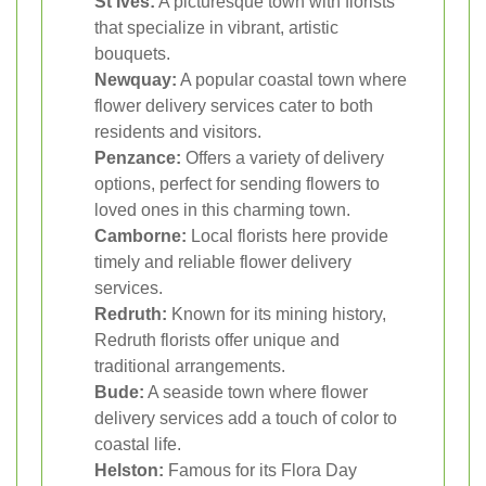
St Ives:
A picturesque town with florists
that specialize in vibrant, artistic
bouquets.
Newquay:
A popular coastal town where
flower delivery services cater to both
residents and visitors.
Penzance:
Offers a variety of delivery
options, perfect for sending flowers to
loved ones in this charming town.
Camborne:
Local florists here provide
timely and reliable flower delivery
services.
Redruth:
Known for its mining history,
Redruth florists offer unique and
traditional arrangements.
Bude:
A seaside town where flower
delivery services add a touch of color to
coastal life.
Helston:
Famous for its Flora Day