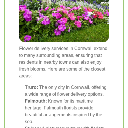
Flower delivery services in Cornwall extend
to many surrounding areas, ensuring that
residents in nearby towns can also enjoy
fresh blooms. Here are some of the closest
areas:
Truro:
The only city in Cornwall, offering
a wide range of flower delivery options.
Falmouth:
Known for its maritime
heritage, Falmouth florists provide
beautiful arrangements inspired by the
sea.