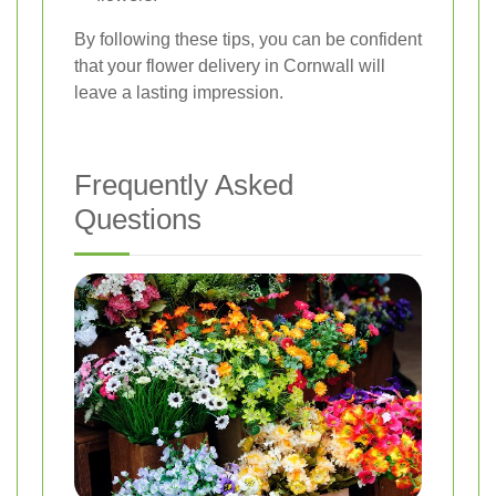
By following these tips, you can be confident
that your flower delivery in Cornwall will
leave a lasting impression.
Frequently Asked
Questions