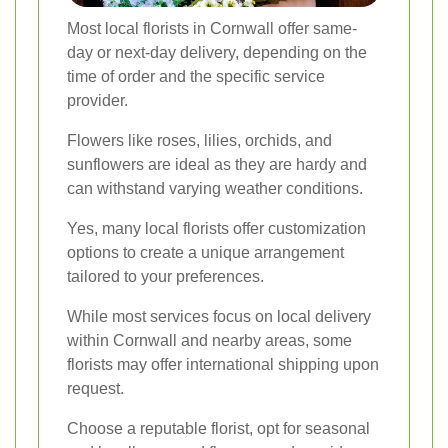
Most local florists in Cornwall offer same-
day or next-day delivery, depending on the
time of order and the specific service
provider.
Flowers like roses, lilies, orchids, and
sunflowers are ideal as they are hardy and
can withstand varying weather conditions.
Yes, many local florists offer customization
options to create a unique arrangement
tailored to your preferences.
While most services focus on local delivery
within Cornwall and nearby areas, some
florists may offer international shipping upon
request.
Choose a reputable florist, opt for seasonal