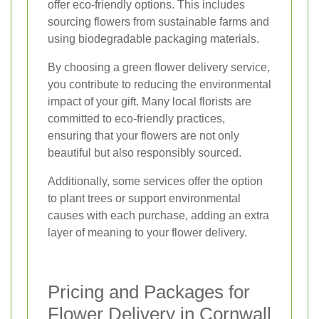
offer eco-friendly options. This includes
sourcing flowers from sustainable farms and
using biodegradable packaging materials.
By choosing a green flower delivery service,
you contribute to reducing the environmental
impact of your gift. Many local florists are
committed to eco-friendly practices,
ensuring that your flowers are not only
beautiful but also responsibly sourced.
Additionally, some services offer the option
to plant trees or support environmental
causes with each purchase, adding an extra
layer of meaning to your flower delivery.
Pricing and Packages for
Flower Delivery in Cornwall