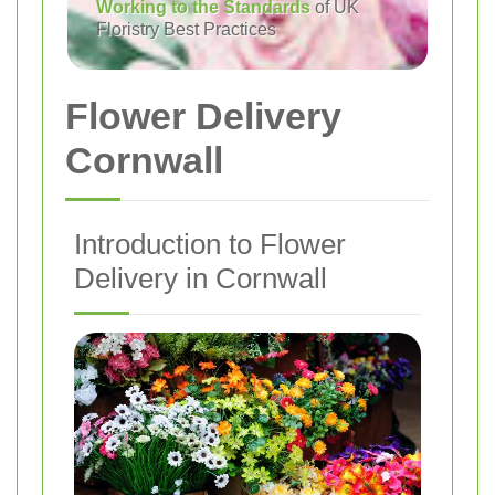
Working to the Standards
of UK
Floristry Best Practices
Flower Delivery
Cornwall
Introduction to Flower
Delivery in Cornwall