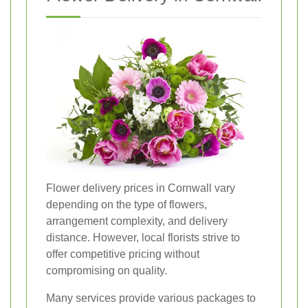
Flower delivery prices in Cornwall vary
depending on the type of flowers,
arrangement complexity, and delivery
distance. However, local florists strive to
offer competitive pricing without
compromising on quality.
Many services provide various packages to