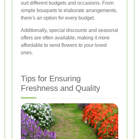
suit different budgets and occasions. From
simple bouquets to elaborate arrangements,
there's an option for every budget.
Additionally, special discounts and seasonal
offers are often available, making it more
affordable to send flowers to your loved
ones.
Tips for Ensuring
Freshness and Quality