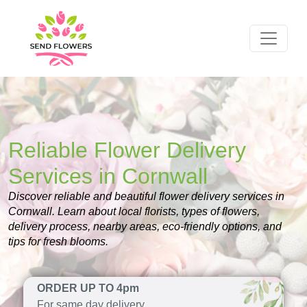
Reliable Flower Delivery
Services in Cornwall
Discover reliable and beautiful flower delivery services in
Cornwall. Learn about local florists, types of flowers,
delivery process, nearby areas, eco-friendly options, and
tips for fresh blooms.
ORDER UP TO 4pm
For same day delivery