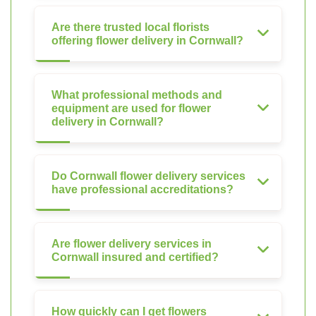
Are there trusted local florists
offering flower delivery in Cornwall?
What professional methods and
equipment are used for flower
delivery in Cornwall?
Do Cornwall flower delivery services
have professional accreditations?
Are flower delivery services in
Cornwall insured and certified?
How quickly can I get flowers