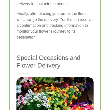
delivery for last-minute needs.
Finally, after placing your order, the florist
will arrange the delivery. You'll often receive
a confirmation and tracking information to
monitor your flower's journey to its
destination.
Special Occasions and
Flower Delivery