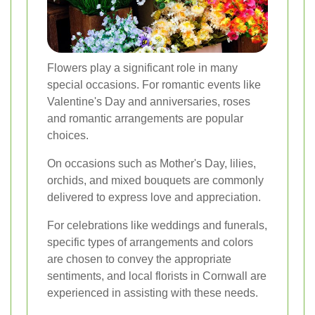
Flowers play a significant role in many
special occasions. For romantic events like
Valentine's Day and anniversaries, roses
and romantic arrangements are popular
choices.
On occasions such as Mother's Day, lilies,
orchids, and mixed bouquets are commonly
delivered to express love and appreciation.
For celebrations like weddings and funerals,
specific types of arrangements and colors
are chosen to convey the appropriate
sentiments, and local florists in Cornwall are
experienced in assisting with these needs.