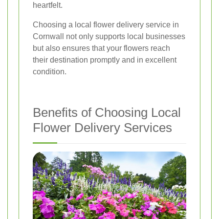
heartfelt.
Choosing a local flower delivery service in
Cornwall not only supports local businesses
but also ensures that your flowers reach
their destination promptly and in excellent
condition.
Benefits of Choosing Local
Flower Delivery Services