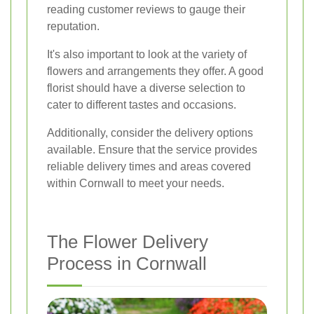
reading customer reviews to gauge their
reputation.
It's also important to look at the variety of
flowers and arrangements they offer. A good
florist should have a diverse selection to
cater to different tastes and occasions.
Additionally, consider the delivery options
available. Ensure that the service provides
reliable delivery times and areas covered
within Cornwall to meet your needs.
The Flower Delivery
Process in Cornwall