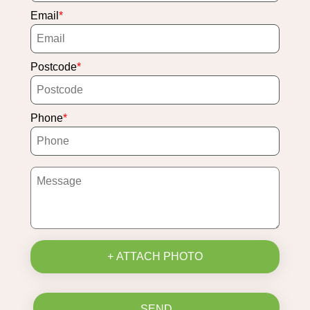
Email
Postcode
Phone
+ ATTACH PHOTO
SEND