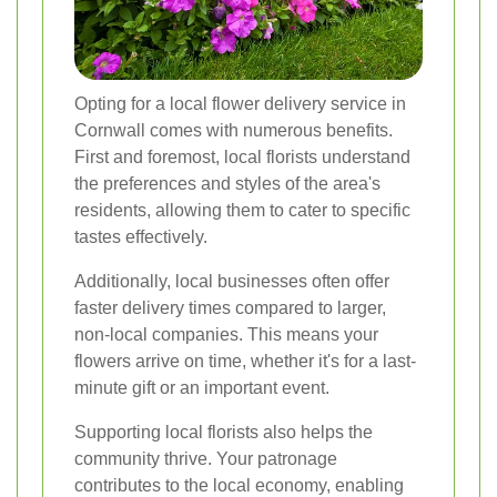
Opting for a local flower delivery service in
Cornwall comes with numerous benefits.
First and foremost, local florists understand
the preferences and styles of the area's
residents, allowing them to cater to specific
tastes effectively.
Additionally, local businesses often offer
faster delivery times compared to larger,
non-local companies. This means your
flowers arrive on time, whether it's for a last-
minute gift or an important event.
Supporting local florists also helps the
community thrive. Your patronage
contributes to the local economy, enabling