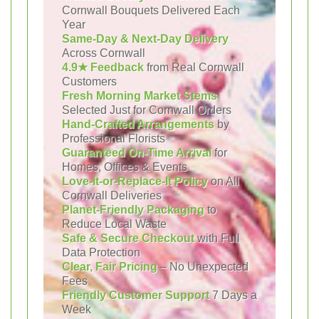
Cornwall Bouquets Delivered Each
Year
Same-Day & Next-Day Delivery
Across Cornwall
4.9★ Feedback
from Real Cornwall
Customers
Fresh Morning Market Stems
Selected Just for Cornwall Orders
Hand-Crafted Arrangements
by
Professional Florists
Guaranteed On-Time Arrival
for
Homes, Offices & Events
Love-It-or-Replace-It Policy
on All
Cornwall Deliveries
Planet-Friendly Packaging
to
Reduce Local Waste
Safe & Secure Checkout
with Full
Data Protection
Clear, Fair Pricing
– No Unexpected
Fees
Friendly Customer Support
7 Days a
Week