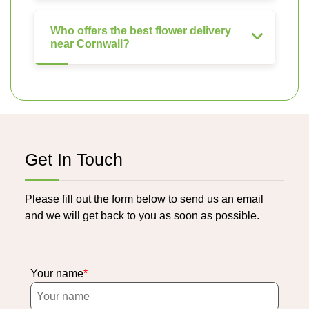
Who offers the best flower delivery
near Cornwall?
Get In Touch
Please fill out the form below to send us an email
and we will get back to you as soon as possible.
Your name