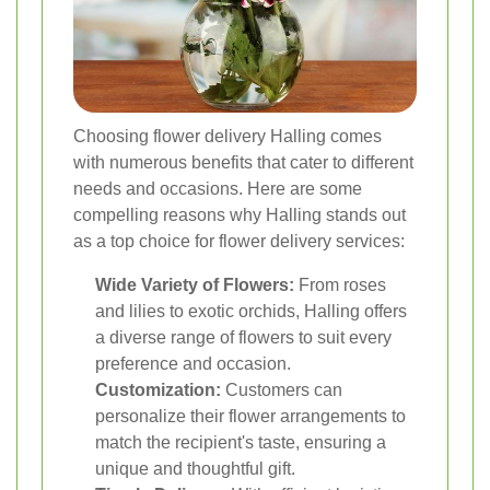
Choosing flower delivery Halling comes
with numerous benefits that cater to different
needs and occasions. Here are some
compelling reasons why Halling stands out
as a top choice for flower delivery services:
Wide Variety of Flowers:
From roses
and lilies to exotic orchids, Halling offers
a diverse range of flowers to suit every
preference and occasion.
Customization:
Customers can
personalize their flower arrangements to
match the recipient's taste, ensuring a
unique and thoughtful gift.