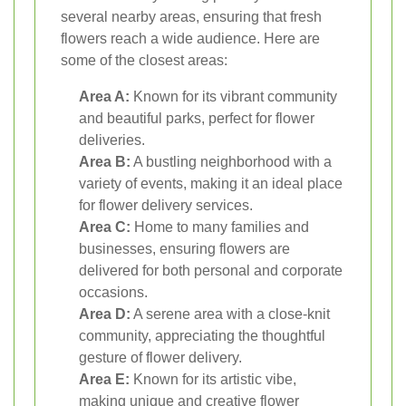
several nearby areas, ensuring that fresh
flowers reach a wide audience. Here are
some of the closest areas:
Area A:
Known for its vibrant community
and beautiful parks, perfect for flower
deliveries.
Area B:
A bustling neighborhood with a
variety of events, making it an ideal place
for flower delivery services.
Area C:
Home to many families and
businesses, ensuring flowers are
delivered for both personal and corporate
occasions.
Area D:
A serene area with a close-knit
community, appreciating the thoughtful
gesture of flower delivery.
Area E:
Known for its artistic vibe,
making unique and creative flower