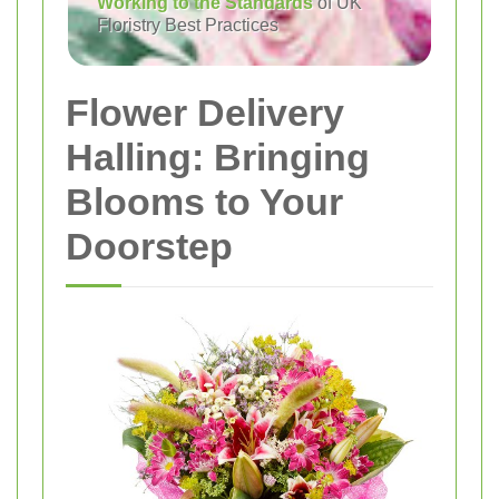
Working to the Standards
of UK
Floristry Best Practices
Flower Delivery
Halling: Bringing
Blooms to Your
Doorstep