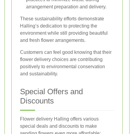
arrangement preparation and delivery.
These sustainability efforts demonstrate
Halling’s dedication to protecting the
environment while still providing beautiful
and fresh flower arrangements.
Customers can feel good knowing that their
flower delivery choices are contributing
positively to environmental conservation
and sustainability.
Special Offers and
Discounts
Flower delivery Halling offers various
special deals and discounts to make
sending flowers even more affordable: