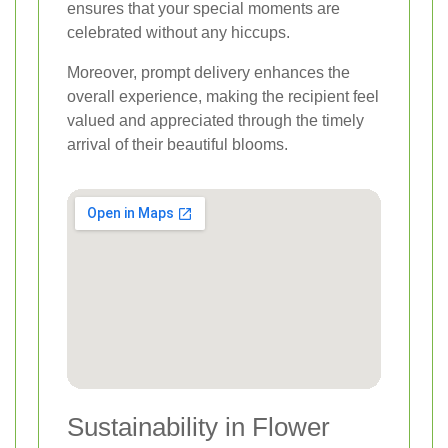
ensures that your special moments are
celebrated without any hiccups.
Moreover, prompt delivery enhances the
overall experience, making the recipient feel
valued and appreciated through the timely
arrival of their beautiful blooms.
Sustainability in Flower