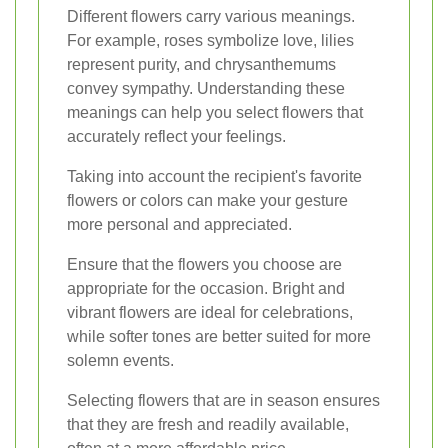
Different flowers carry various meanings.
For example, roses symbolize love, lilies
represent purity, and chrysanthemums
convey sympathy. Understanding these
meanings can help you select flowers that
accurately reflect your feelings.
Taking into account the recipient's favorite
flowers or colors can make your gesture
more personal and appreciated.
Ensure that the flowers you choose are
appropriate for the occasion. Bright and
vibrant flowers are ideal for celebrations,
while softer tones are better suited for more
solemn events.
Selecting flowers that are in season ensures
that they are fresh and readily available,