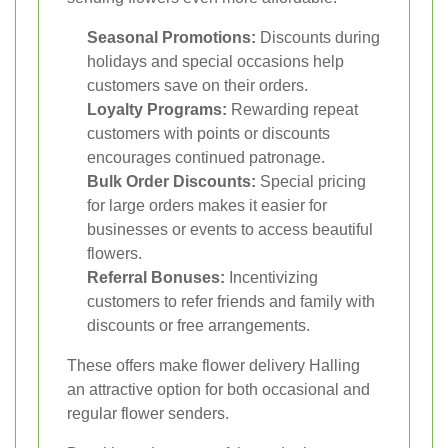
Seasonal Promotions:
Discounts during
holidays and special occasions help
customers save on their orders.
Loyalty Programs:
Rewarding repeat
customers with points or discounts
encourages continued patronage.
Bulk Order Discounts:
Special pricing
for large orders makes it easier for
businesses or events to access beautiful
flowers.
Referral Bonuses:
Incentivizing
customers to refer friends and family with
discounts or free arrangements.
These offers make flower delivery Halling
an attractive option for both occasional and
regular flower senders.