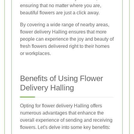
ensuring that no matter where you are,
beautiful flowers are just a click away.
By covering a wide range of nearby areas,
flower delivery Halling ensures that more
people can experience the joy and beauty of
fresh flowers delivered right to their homes
or workplaces.
Benefits of Using Flower
Delivery Halling
Opting for flower delivery Halling offers
numerous advantages that enhance the
overall experience of sending and receiving
flowers. Let's delve into some key benefits: