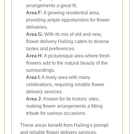
arrangements a great fit.
Area F:
A growing residential area,
providing ample opportunities for flower
deliveries.
Area G:
With its mix of old and new,
flower delivery Halling caters to diverse
tastes and preferences.
Area H:
A picturesque area where fresh
flowers add to the natural beauty of the
surroundings.
Area I:
A lively area with many
celebrations, requiring reliable flower
delivery services.
Area J:
Known for its historic sites,
making flower arrangements a fitting
tribute for various occasions.
These areas benefit from Halling's prompt
and reliable flower delivery services,