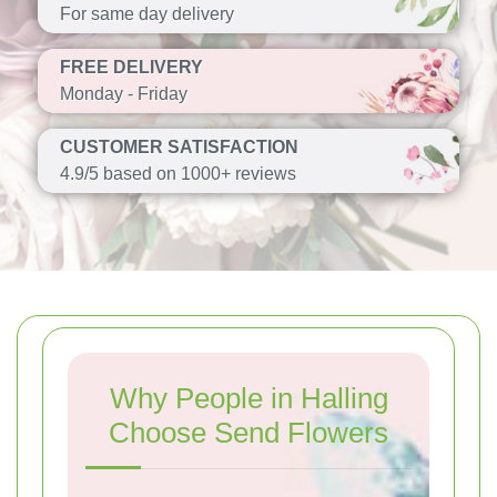
For same day delivery
FREE DELIVERY
Monday - Friday
CUSTOMER SATISFACTION
4.9/5 based on 1000+ reviews
Why People in Halling
Choose Send Flowers