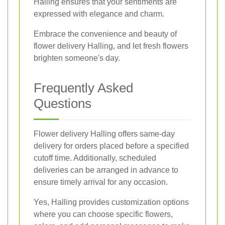
Halling ensures that your sentiments are
expressed with elegance and charm.
Embrace the convenience and beauty of
flower delivery Halling, and let fresh flowers
brighten someone's day.
Frequently Asked
Questions
Flower delivery Halling offers same-day
delivery for orders placed before a specified
cutoff time. Additionally, scheduled
deliveries can be arranged in advance to
ensure timely arrival for any occasion.
Yes, Halling provides customization options
where you can choose specific flowers,