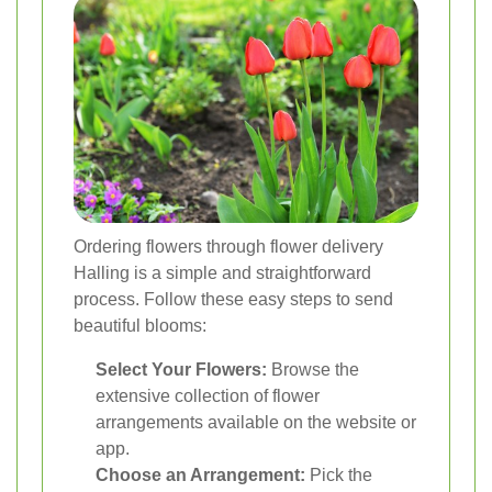
Ordering flowers through flower delivery
Halling is a simple and straightforward
process. Follow these easy steps to send
beautiful blooms:
Select Your Flowers:
Browse the
extensive collection of flower
arrangements available on the website or
app.
Choose an Arrangement:
Pick the