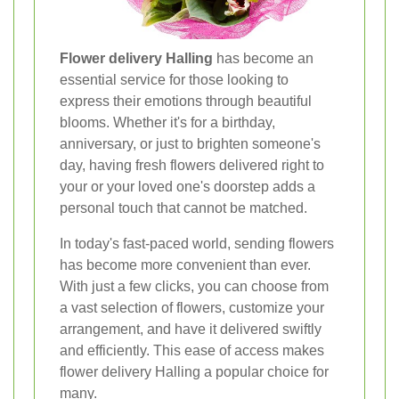
Flower delivery Halling
has become an
essential service for those looking to
express their emotions through beautiful
blooms. Whether it's for a birthday,
anniversary, or just to brighten someone's
day, having fresh flowers delivered right to
your or your loved one's doorstep adds a
personal touch that cannot be matched.
In today's fast-paced world, sending flowers
has become more convenient than ever.
With just a few clicks, you can choose from
a vast selection of flowers, customize your
arrangement, and have it delivered swiftly
and efficiently. This ease of access makes
flower delivery Halling a popular choice for
many.