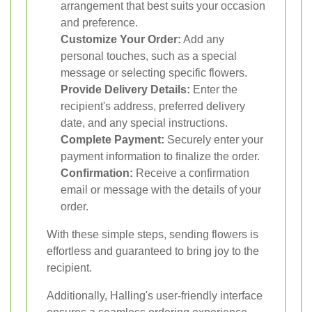
arrangement that best suits your occasion
and preference.
Customize Your Order:
Add any
personal touches, such as a special
message or selecting specific flowers.
Provide Delivery Details:
Enter the
recipient's address, preferred delivery
date, and any special instructions.
Complete Payment:
Securely enter your
payment information to finalize the order.
Confirmation:
Receive a confirmation
email or message with the details of your
order.
With these simple steps, sending flowers is
effortless and guaranteed to bring joy to the
recipient.
Additionally, Halling's user-friendly interface