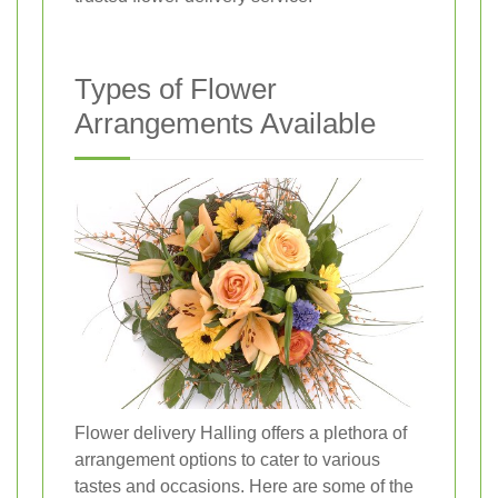
Types of Flower
Arrangements Available
Flower delivery Halling offers a plethora of
arrangement options to cater to various
tastes and occasions. Here are some of the