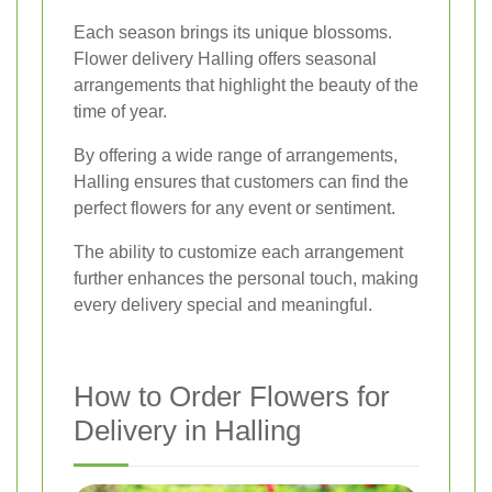
Each season brings its unique blossoms.
Flower delivery Halling offers seasonal
arrangements that highlight the beauty of the
time of year.
By offering a wide range of arrangements,
Halling ensures that customers can find the
perfect flowers for any event or sentiment.
The ability to customize each arrangement
further enhances the personal touch, making
every delivery special and meaningful.
How to Order Flowers for
Delivery in Halling