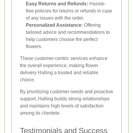
Easy Returns and Refunds:
Hassle-
free policies for returns or refunds in case
of any issues with the order.
Personalized Assistance:
Offering
tailored advice and recommendations to
help customers choose the perfect
flowers.
These customer-centric services enhance
the overall experience, making flower
delivery Halling a trusted and reliable
choice.
By prioritizing customer needs and proactive
support, Halling builds strong relationships
and maintains high levels of satisfaction
among its clientele.
Testimonials and Success