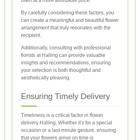
often at a more affordable price.
By carefully considering these factors, you
can create a meaningful and beautiful flower
arrangement that truly resonates with the
recipient.
Additionally, consulting with professional
florists at Halling can provide valuable
insights and recommendations, ensuring
your selection is both thoughtful and
aesthetically pleasing.
Ensuring Timely Delivery
Timeliness is a critical factor in flower
delivery Halling. Whether it's for a special
occasion or a last-minute gesture, ensuring
that your flowers arrive on time is