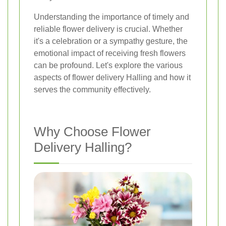
Understanding the importance of timely and
reliable flower delivery is crucial. Whether
it's a celebration or a sympathy gesture, the
emotional impact of receiving fresh flowers
can be profound. Let's explore the various
aspects of flower delivery Halling and how it
serves the community effectively.
Why Choose Flower
Delivery Halling?