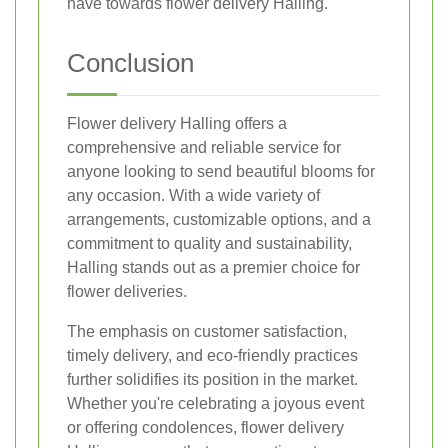
have towards flower delivery Halling.
Conclusion
Flower delivery Halling offers a
comprehensive and reliable service for
anyone looking to send beautiful blooms for
any occasion. With a wide variety of
arrangements, customizable options, and a
commitment to quality and sustainability,
Halling stands out as a premier choice for
flower deliveries.
The emphasis on customer satisfaction,
timely delivery, and eco-friendly practices
further solidifies its position in the market.
Whether you're celebrating a joyous event
or offering condolences, flower delivery