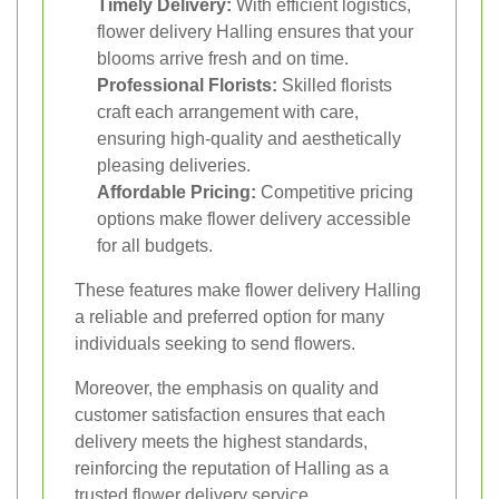
Timely Delivery:
With efficient logistics,
flower delivery Halling ensures that your
blooms arrive fresh and on time.
Professional Florists:
Skilled florists
craft each arrangement with care,
ensuring high-quality and aesthetically
pleasing deliveries.
Affordable Pricing:
Competitive pricing
options make flower delivery accessible
for all budgets.
These features make flower delivery Halling
a reliable and preferred option for many
individuals seeking to send flowers.
Moreover, the emphasis on quality and
customer satisfaction ensures that each
delivery meets the highest standards,
reinforcing the reputation of Halling as a
trusted flower delivery service.