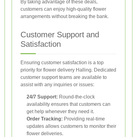
By taking advantage of these deals,
customers can enjoy high-quality flower
arrangements without breaking the bank.
Customer Support and
Satisfaction
Ensuring customer satisfaction is a top
priority for flower delivery Halling. Dedicated
customer support teams are available to
assist with any inquiries or issues:
24/7 Support:
Round-the-clock
availability ensures that customers can
get help whenever they need it.
Order Tracking:
Providing real-time
updates allows customers to monitor their
flower deliveries.