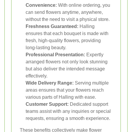
Convenience:
With online ordering, you
can send flowers anytime, anywhere,
without the need to visit a physical store.
Freshness Guaranteed:
Halling
ensures that each bouquet is made with
fresh, high-quality flowers, providing
long-lasting beauty.
Professional Presentation:
Expertly
arranged flowers not only look stunning
but also deliver the intended message
effectively.
Wide Delivery Range:
Serving multiple
areas ensures that your flowers reach
various parts of Halling with ease.
Customer Support:
Dedicated support
teams assist with any inquiries or special
requests, ensuring a smooth experience.
These benefits collectively make flower