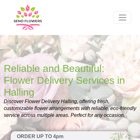
Reliable and Beautiful:
Flower Delivery Services in
Halling
Discover Flower Delivery Halling, offering fresh,
customizable flower arrangements with reliable, eco-friendly
service across multiple areas. Perfect for any occasion.
ORDER UP TO 4pm