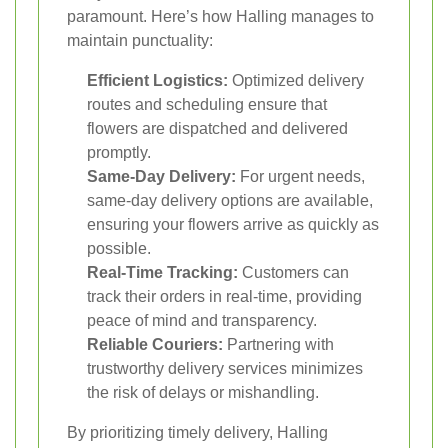
paramount. Here’s how Halling manages to
maintain punctuality:
Efficient Logistics:
Optimized delivery
routes and scheduling ensure that
flowers are dispatched and delivered
promptly.
Same-Day Delivery:
For urgent needs,
same-day delivery options are available,
ensuring your flowers arrive as quickly as
possible.
Real-Time Tracking:
Customers can
track their orders in real-time, providing
peace of mind and transparency.
Reliable Couriers:
Partnering with
trustworthy delivery services minimizes
the risk of delays or mishandling.
By prioritizing timely delivery, Halling