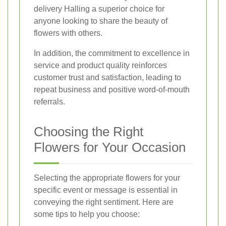
delivery Halling a superior choice for
anyone looking to share the beauty of
flowers with others.
In addition, the commitment to excellence in
service and product quality reinforces
customer trust and satisfaction, leading to
repeat business and positive word-of-mouth
referrals.
Choosing the Right
Flowers for Your Occasion
Selecting the appropriate flowers for your
specific event or message is essential in
conveying the right sentiment. Here are
some tips to help you choose: