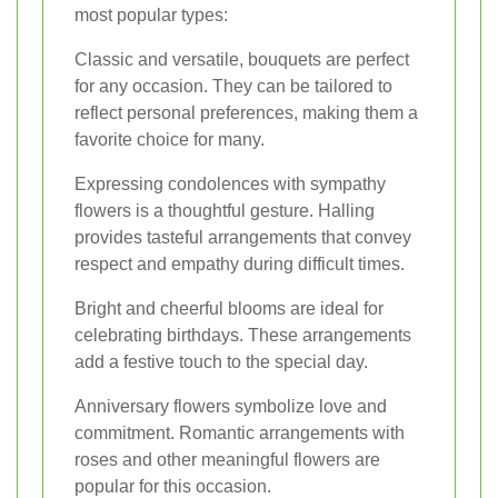
most popular types:
Classic and versatile, bouquets are perfect
for any occasion. They can be tailored to
reflect personal preferences, making them a
favorite choice for many.
Expressing condolences with sympathy
flowers is a thoughtful gesture. Halling
provides tasteful arrangements that convey
respect and empathy during difficult times.
Bright and cheerful blooms are ideal for
celebrating birthdays. These arrangements
add a festive touch to the special day.
Anniversary flowers symbolize love and
commitment. Romantic arrangements with
roses and other meaningful flowers are
popular for this occasion.