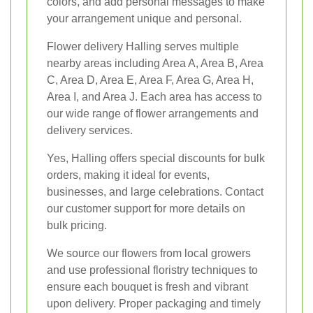
colors, and add personal messages to make
your arrangement unique and personal.
Flower delivery Halling serves multiple
nearby areas including Area A, Area B, Area
C, Area D, Area E, Area F, Area G, Area H,
Area I, and Area J. Each area has access to
our wide range of flower arrangements and
delivery services.
Yes, Halling offers special discounts for bulk
orders, making it ideal for events,
businesses, and large celebrations. Contact
our customer support for more details on
bulk pricing.
We source our flowers from local growers
and use professional floristry techniques to
ensure each bouquet is fresh and vibrant
upon delivery. Proper packaging and timely