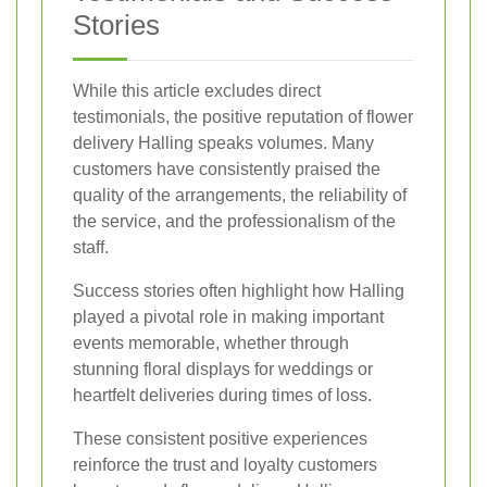
Stories
While this article excludes direct
testimonials, the positive reputation of flower
delivery Halling speaks volumes. Many
customers have consistently praised the
quality of the arrangements, the reliability of
the service, and the professionalism of the
staff.
Success stories often highlight how Halling
played a pivotal role in making important
events memorable, whether through
stunning floral displays for weddings or
heartfelt deliveries during times of loss.
These consistent positive experiences
reinforce the trust and loyalty customers