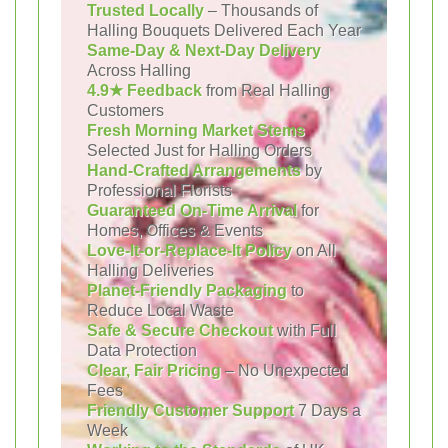
Trusted Locally
– Thousands of
Halling Bouquets Delivered Each Year
Same-Day & Next-Day Delivery
Across Halling
4.9★ Feedback
from Real Halling
Customers
Fresh Morning Market Stems
Selected Just for Halling Orders
Hand-Crafted Arrangements
by
Professional Florists
Guaranteed On-Time Arrival
for
Homes, Offices & Events
Love-It-or-Replace-It Policy
on All
Halling Deliveries
Planet-Friendly Packaging
to
Reduce Local Waste
Safe & Secure Checkout
with Full
Data Protection
Clear, Fair Pricing
– No Unexpected
Fees
Friendly Customer Support
7 Days a
Week