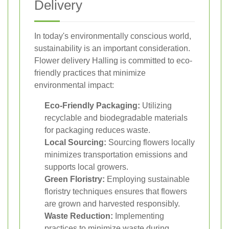
Delivery
In today's environmentally conscious world,
sustainability is an important consideration.
Flower delivery Halling is committed to eco-
friendly practices that minimize
environmental impact:
Eco-Friendly Packaging:
Utilizing
recyclable and biodegradable materials
for packaging reduces waste.
Local Sourcing:
Sourcing flowers locally
minimizes transportation emissions and
supports local growers.
Green Floristry:
Employing sustainable
floristry techniques ensures that flowers
are grown and harvested responsibly.
Waste Reduction:
Implementing
practices to minimize waste during