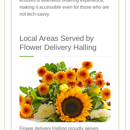
ensures a seamless ordering experience,
making it accessible even for those who are
not tech-savvy.
Local Areas Served by
Flower Delivery Halling
Flower delivery Halling proudly serves