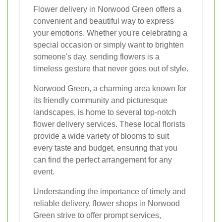
Flower delivery in Norwood Green offers a
convenient and beautiful way to express
your emotions. Whether you're celebrating a
special occasion or simply want to brighten
someone's day, sending flowers is a
timeless gesture that never goes out of style.
Norwood Green, a charming area known for
its friendly community and picturesque
landscapes, is home to several top-notch
flower delivery services. These local florists
provide a wide variety of blooms to suit
every taste and budget, ensuring that you
can find the perfect arrangement for any
event.
Understanding the importance of timely and
reliable delivery, flower shops in Norwood
Green strive to offer prompt services,