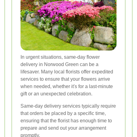
In urgent situations, same-day flower
delivery in Norwood Green can be a
lifesaver. Many local florists offer expedited
services to ensure that your flowers arrive
when needed, whether it's for a last-minute
gift or an unexpected celebration.
Same-day delivery services typically require
that orders be placed by a specific time,
ensuring that the florist has enough time to
prepare and send out your arrangement
promptly.