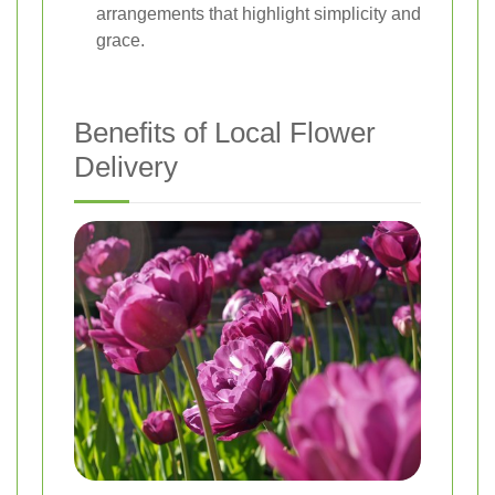
arrangements that highlight simplicity and
grace.
Benefits of Local Flower
Delivery