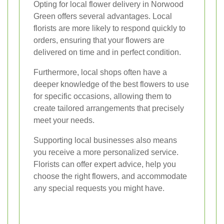
Opting for local flower delivery in Norwood
Green offers several advantages. Local
florists are more likely to respond quickly to
orders, ensuring that your flowers are
delivered on time and in perfect condition.
Furthermore, local shops often have a
deeper knowledge of the best flowers to use
for specific occasions, allowing them to
create tailored arrangements that precisely
meet your needs.
Supporting local businesses also means
you receive a more personalized service.
Florists can offer expert advice, help you
choose the right flowers, and accommodate
any special requests you might have.