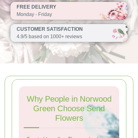
FREE DELIVERY
Monday - Friday
CUSTOMER SATISFACTION
4.9/5 based on 1000+ reviews
Why People in Norwood
Green Choose Send
Flowers