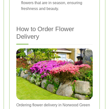
flowers that are in season, ensuring
freshness and beauty.
How to Order Flower
Delivery
Ordering flower delivery in Norwood Green