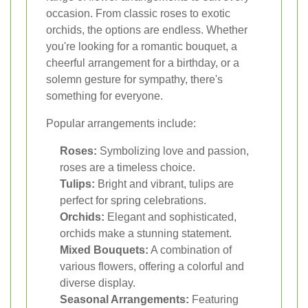
occasion. From classic roses to exotic
orchids, the options are endless. Whether
you're looking for a romantic bouquet, a
cheerful arrangement for a birthday, or a
solemn gesture for sympathy, there's
something for everyone.
Popular arrangements include:
Roses:
Symbolizing love and passion,
roses are a timeless choice.
Tulips:
Bright and vibrant, tulips are
perfect for spring celebrations.
Orchids:
Elegant and sophisticated,
orchids make a stunning statement.
Mixed Bouquets:
A combination of
various flowers, offering a colorful and
diverse display.
Seasonal Arrangements:
Featuring