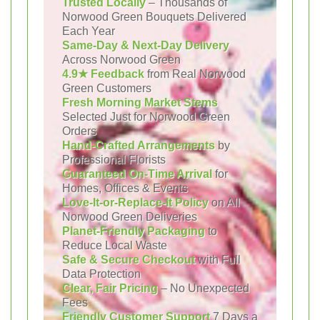
Trusted Locally
– Thousands of
Norwood Green Bouquets Delivered
Each Year
Same-Day & Next-Day Delivery
Across Norwood Green
4.9★ Feedback
from Real Norwood
Green Customers
Fresh Morning Market Stems
Selected Just for Norwood Green
Orders
Hand-Crafted Arrangements
by
Professional Florists
Guaranteed On-Time Arrival
for
Homes, Offices & Events
Love-It-or-Replace-It Policy
on All
Norwood Green Deliveries
Planet-Friendly Packaging
to
Reduce Local Waste
Safe & Secure Checkout
with Full
Data Protection
Clear, Fair Pricing
– No Unexpected
Fees
Friendly Customer Support
7 Days a