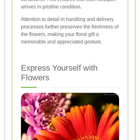
arrives in pristine condition.
Attention to detail in handling and delivery
processes further preserves the freshness of
the flowers, making your floral gift a
memorable and appreciated gesture.
Express Yourself with
Flowers