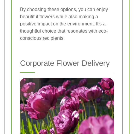
By choosing these options, you can enjoy
beautiful flowers while also making a
positive impact on the environment. It's a
thoughtful choice that resonates with eco-
conscious recipients.
Corporate Flower Delivery