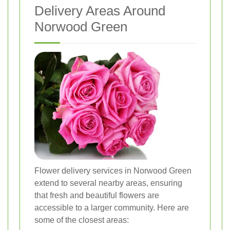
Delivery Areas Around
Norwood Green
Flower delivery services in Norwood Green
extend to several nearby areas, ensuring
that fresh and beautiful flowers are
accessible to a larger community. Here are
some of the closest areas: