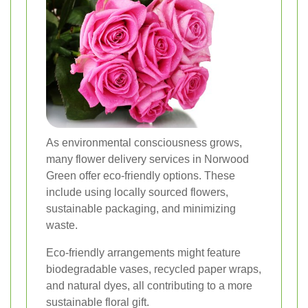
As environmental consciousness grows,
many flower delivery services in Norwood
Green offer eco-friendly options. These
include using locally sourced flowers,
sustainable packaging, and minimizing
waste.
Eco-friendly arrangements might feature
biodegradable vases, recycled paper wraps,
and natural dyes, all contributing to a more
sustainable floral gift.