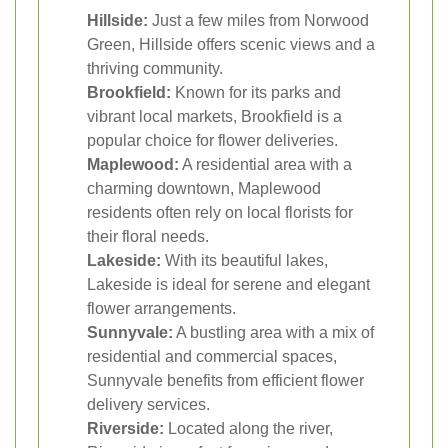
Hillside:
Just a few miles from Norwood
Green, Hillside offers scenic views and a
thriving community.
Brookfield:
Known for its parks and
vibrant local markets, Brookfield is a
popular choice for flower deliveries.
Maplewood:
A residential area with a
charming downtown, Maplewood
residents often rely on local florists for
their floral needs.
Lakeside:
With its beautiful lakes,
Lakeside is ideal for serene and elegant
flower arrangements.
Sunnyvale:
A bustling area with a mix of
residential and commercial spaces,
Sunnyvale benefits from efficient flower
delivery services.
Riverside:
Located along the river,