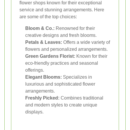
flower shops known for their exceptional
service and stunning arrangements. Here
are some of the top choices:
Bloom & Co.:
Renowned for their
creative designs and fresh blooms.
Petals & Leaves:
Offers a wide variety of
flowers and personalized arrangements.
Green Gardens Florist:
Known for their
eco-friendly practices and seasonal
offerings.
Elegant Blooms:
Specializes in
luxurious and sophisticated flower
arrangements.
Freshly Picked:
Combines traditional
and modern styles to create unique
displays.