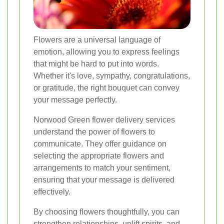
Flowers are a universal language of
emotion, allowing you to express feelings
that might be hard to put into words.
Whether it's love, sympathy, congratulations,
or gratitude, the right bouquet can convey
your message perfectly.
Norwood Green flower delivery services
understand the power of flowers to
communicate. They offer guidance on
selecting the appropriate flowers and
arrangements to match your sentiment,
ensuring that your message is delivered
effectively.
By choosing flowers thoughtfully, you can
strengthen relationships, uplift spirits, and