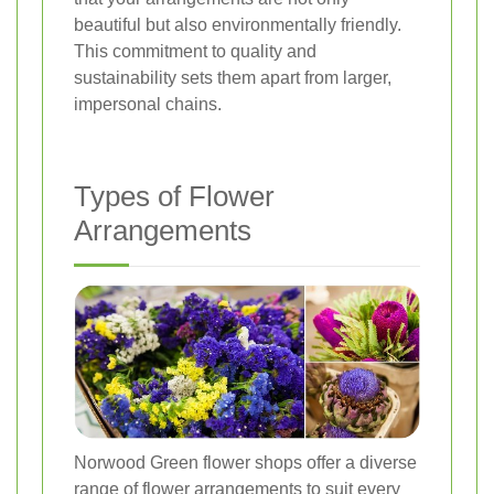
beautiful but also environmentally friendly.
This commitment to quality and
sustainability sets them apart from larger,
impersonal chains.
Types of Flower
Arrangements
Norwood Green flower shops offer a diverse
range of flower arrangements to suit every