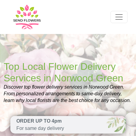
Top Local Flower Delivery
Services in Norwood Green
Discover top flower delivery services in Norwood Green.
From personalized arrangements to same-day delivery,
learn why local florists are the best choice for any occasion.
ORDER UP TO 4pm
For same day delivery