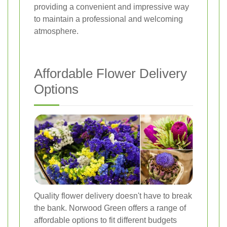
providing a convenient and impressive way
to maintain a professional and welcoming
atmosphere.
Affordable Flower Delivery
Options
Quality flower delivery doesn't have to break
the bank. Norwood Green offers a range of
affordable options to fit different budgets