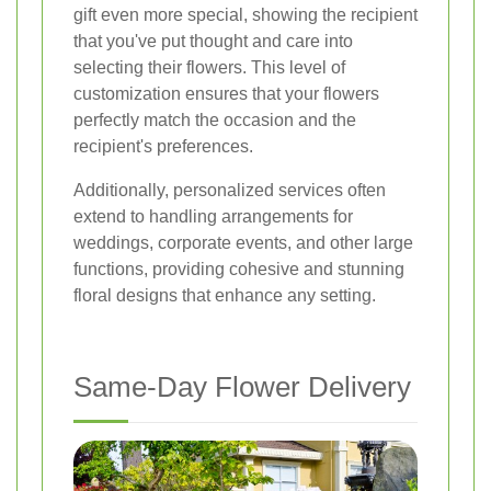
gift even more special, showing the recipient
that you've put thought and care into
selecting their flowers. This level of
customization ensures that your flowers
perfectly match the occasion and the
recipient's preferences.
Additionally, personalized services often
extend to handling arrangements for
weddings, corporate events, and other large
functions, providing cohesive and stunning
floral designs that enhance any setting.
Same-Day Flower Delivery