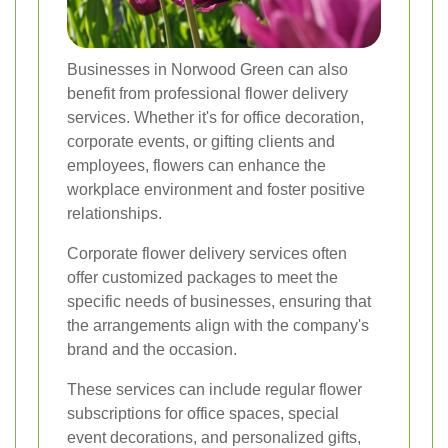
Businesses in Norwood Green can also
benefit from professional flower delivery
services. Whether it's for office decoration,
corporate events, or gifting clients and
employees, flowers can enhance the
workplace environment and foster positive
relationships.
Corporate flower delivery services often
offer customized packages to meet the
specific needs of businesses, ensuring that
the arrangements align with the company's
brand and the occasion.
These services can include regular flower
subscriptions for office spaces, special
event decorations, and personalized gifts,