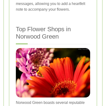
messages, allowing you to add a heartfelt
note to accompany your flowers.
Top Flower Shops in
Norwood Green
Norwood Green boasts several reputable