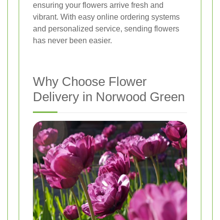
ensuring your flowers arrive fresh and
vibrant. With easy online ordering systems
and personalized service, sending flowers
has never been easier.
Why Choose Flower
Delivery in Norwood Green