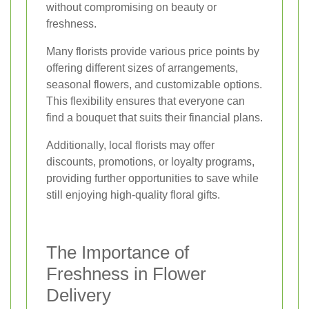
without compromising on beauty or
freshness.
Many florists provide various price points by
offering different sizes of arrangements,
seasonal flowers, and customizable options.
This flexibility ensures that everyone can
find a bouquet that suits their financial plans.
Additionally, local florists may offer
discounts, promotions, or loyalty programs,
providing further opportunities to save while
still enjoying high-quality floral gifts.
The Importance of
Freshness in Flower
Delivery