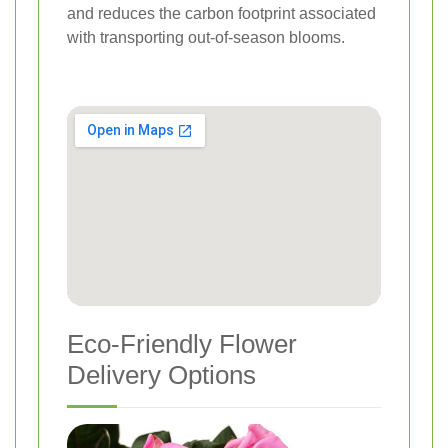
and reduces the carbon footprint associated
with transporting out-of-season blooms.
Eco-Friendly Flower
Delivery Options