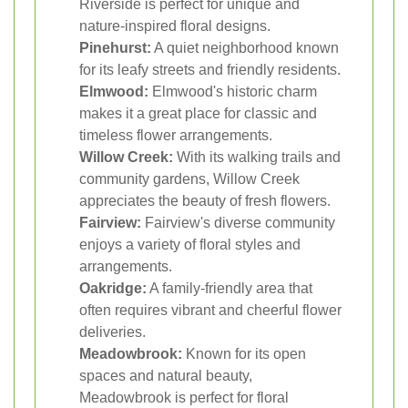
Riverside is perfect for unique and
nature-inspired floral designs.
Pinehurst:
A quiet neighborhood known
for its leafy streets and friendly residents.
Elmwood:
Elmwood's historic charm
makes it a great place for classic and
timeless flower arrangements.
Willow Creek:
With its walking trails and
community gardens, Willow Creek
appreciates the beauty of fresh flowers.
Fairview:
Fairview's diverse community
enjoys a variety of floral styles and
arrangements.
Oakridge:
A family-friendly area that
often requires vibrant and cheerful flower
deliveries.
Meadowbrook:
Known for its open
spaces and natural beauty,
Meadowbrook is perfect for floral