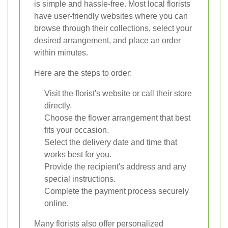
is simple and hassle-free. Most local florists
have user-friendly websites where you can
browse through their collections, select your
desired arrangement, and place an order
within minutes.
Here are the steps to order:
Visit the florist's website or call their store
directly.
Choose the flower arrangement that best
fits your occasion.
Select the delivery date and time that
works best for you.
Provide the recipient's address and any
special instructions.
Complete the payment process securely
online.
Many florists also offer personalized