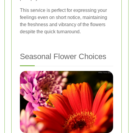
This service is perfect for expressing your
feelings even on short notice, maintaining
the freshness and vibrancy of the flowers
despite the quick turnaround.
Seasonal Flower Choices