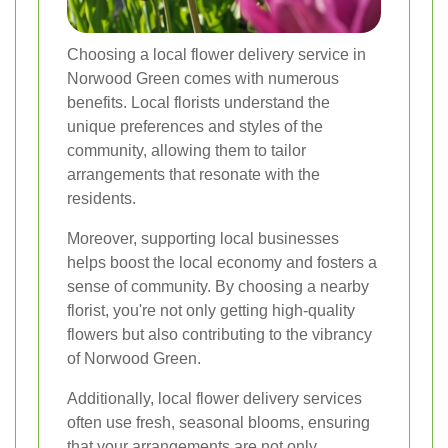
Choosing a local flower delivery service in
Norwood Green comes with numerous
benefits. Local florists understand the
unique preferences and styles of the
community, allowing them to tailor
arrangements that resonate with the
residents.
Moreover, supporting local businesses
helps boost the local economy and fosters a
sense of community. By choosing a nearby
florist, you're not only getting high-quality
flowers but also contributing to the vibrancy
of Norwood Green.
Additionally, local flower delivery services
often use fresh, seasonal blooms, ensuring
that your arrangements are not only