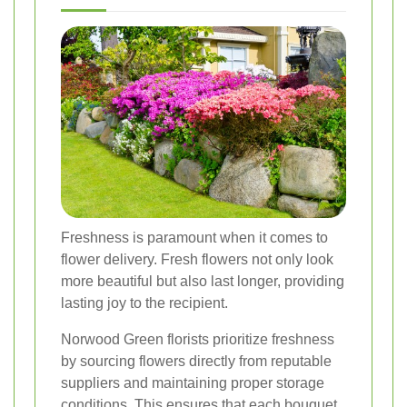
Freshness is paramount when it comes to
flower delivery. Fresh flowers not only look
more beautiful but also last longer, providing
lasting joy to the recipient.
Norwood Green florists prioritize freshness
by sourcing flowers directly from reputable
suppliers and maintaining proper storage
conditions. This ensures that each bouquet