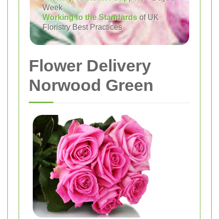
Week
Working to the Standards
of UK
Floristry Best Practices
Flower Delivery
Norwood Green