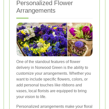
Personalized Flower
Arrangements
One of the standout features of flower
delivery in Norwood Green is the ability to
customize your arrangements. Whether you
want to include specific flowers, colors, or
add personal touches like ribbons and
vases, local florists are equipped to bring
your vision to life.
Personalized arrangements make your floral