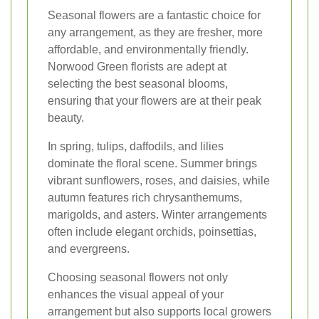
Seasonal flowers are a fantastic choice for
any arrangement, as they are fresher, more
affordable, and environmentally friendly.
Norwood Green florists are adept at
selecting the best seasonal blooms,
ensuring that your flowers are at their peak
beauty.
In spring, tulips, daffodils, and lilies
dominate the floral scene. Summer brings
vibrant sunflowers, roses, and daisies, while
autumn features rich chrysanthemums,
marigolds, and asters. Winter arrangements
often include elegant orchids, poinsettias,
and evergreens.
Choosing seasonal flowers not only
enhances the visual appeal of your
arrangement but also supports local growers