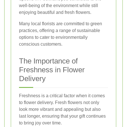
well-being of the environment while still
enjoying beautiful and fresh flowers.
Many local florists are committed to green
practices, offering a range of sustainable
options to cater to environmentally
conscious customers.
The Importance of
Freshness in Flower
Delivery
Freshness is a critical factor when it comes
to flower delivery. Fresh flowers not only
look more vibrant and appealing but also
last longer, ensuring that your gift continues
to bring joy over time.