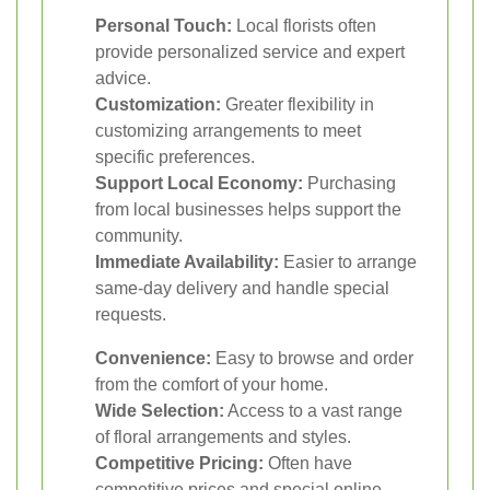
Personal Touch:
Local florists often
provide personalized service and expert
advice.
Customization:
Greater flexibility in
customizing arrangements to meet
specific preferences.
Support Local Economy:
Purchasing
from local businesses helps support the
community.
Immediate Availability:
Easier to arrange
same-day delivery and handle special
requests.
Convenience:
Easy to browse and order
from the comfort of your home.
Wide Selection:
Access to a vast range
of floral arrangements and styles.
Competitive Pricing:
Often have
competitive prices and special online