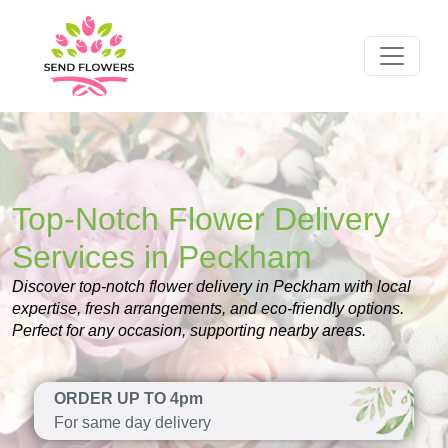
Top-Notch Flower Delivery
Services in Peckham
Discover top-notch flower delivery in Peckham with local
expertise, fresh arrangements, and eco-friendly options.
Perfect for any occasion, supporting nearby areas.
ORDER UP TO 4pm
For same day delivery