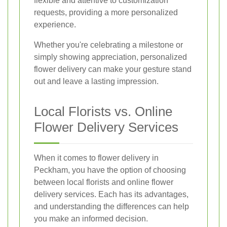
flexible and attentive to customization
requests, providing a more personalized
experience.
Whether you're celebrating a milestone or
simply showing appreciation, personalized
flower delivery can make your gesture stand
out and leave a lasting impression.
Local Florists vs. Online
Flower Delivery Services
When it comes to flower delivery in
Peckham, you have the option of choosing
between local florists and online flower
delivery services. Each has its advantages,
and understanding the differences can help
you make an informed decision.