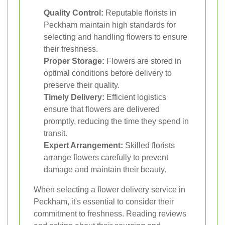
Quality Control:
Reputable florists in
Peckham maintain high standards for
selecting and handling flowers to ensure
their freshness.
Proper Storage:
Flowers are stored in
optimal conditions before delivery to
preserve their quality.
Timely Delivery:
Efficient logistics
ensure that flowers are delivered
promptly, reducing the time they spend in
transit.
Expert Arrangement:
Skilled florists
arrange flowers carefully to prevent
damage and maintain their beauty.
When selecting a flower delivery service in
Peckham, it's essential to consider their
commitment to freshness. Reading reviews