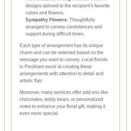
designs tailored to the recipient's favorite
colors and flowers.
Sympathy Flowers:
Thoughtfully
arranged to convey condolences and
support during difficult times.
Each type of arrangement has its unique
charm and can be selected based on the
message you want to convey. Local florists
in Peckham excel at creating these
arrangements with attention to detail and
artistic flair.
Moreover, many services offer add-ons like
chocolates, teddy bears, or personalized
notes to enhance your floral gift, making it
even more special.