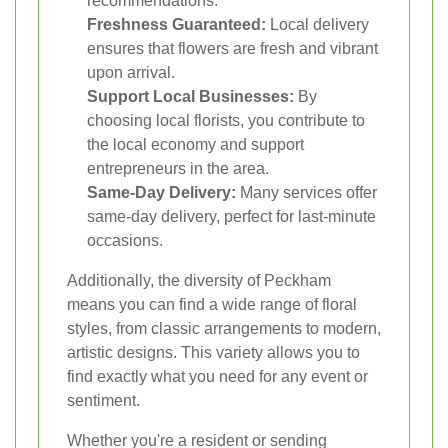
recommendations.
Freshness Guaranteed:
Local delivery
ensures that flowers are fresh and vibrant
upon arrival.
Support Local Businesses:
By
choosing local florists, you contribute to
the local economy and support
entrepreneurs in the area.
Same-Day Delivery:
Many services offer
same-day delivery, perfect for last-minute
occasions.
Additionally, the diversity of Peckham
means you can find a wide range of floral
styles, from classic arrangements to modern,
artistic designs. This variety allows you to
find exactly what you need for any event or
sentiment.
Whether you're a resident or sending