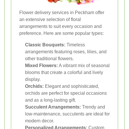
Flower delivery services in Peckham offer
an extensive selection of floral
arrangements to suit every occasion and
preference. Here are some popular types:
Classic Bouquets:
Timeless
arrangements featuring roses, lilies, and
other traditional flowers.
Mixed Flowers:
A vibrant mix of seasonal
blooms that create a colorful and lively
display.
Orchids:
Elegant and sophisticated,
orchids are perfect for special occasions
and as a long-lasting gift.
Succulent Arrangements:
Trendy and
low-maintenance, succulents are ideal for
modern decor.
Personalized Arrangements:
Custom