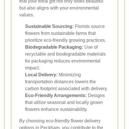
that your floral gift not only looks beautiful
but also aligns with your environmental
values.
Sustainable Sourcing:
Florists source
flowers from sustainable farms that
prioritize eco-friendly growing practices.
Biodegradable Packaging:
Use of
recyclable and biodegradable materials
for packaging reduces environmental
impact.
Local Delivery:
Minimizing
transportation distances lowers the
carbon footprint associated with delivery.
Eco-Friendly Arrangements:
Designs
that utilize seasonal and locally grown
flowers enhance sustainability.
By choosing eco-friendly flower delivery
options in Peckham, you contribute to the