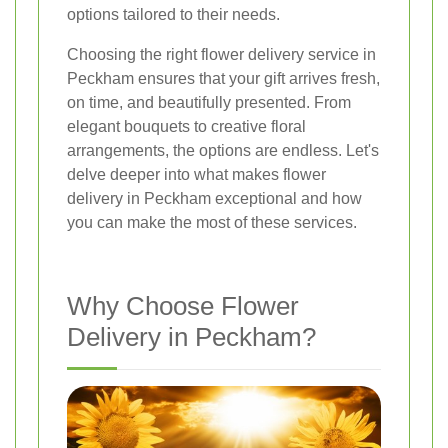
options tailored to their needs.
Choosing the right flower delivery service in
Peckham ensures that your gift arrives fresh,
on time, and beautifully presented. From
elegant bouquets to creative floral
arrangements, the options are endless. Let's
delve deeper into what makes flower
delivery in Peckham exceptional and how
you can make the most of these services.
Why Choose Flower
Delivery in Peckham?