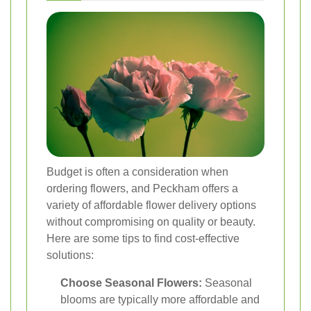
Budget is often a consideration when
ordering flowers, and Peckham offers a
variety of affordable flower delivery options
without compromising on quality or beauty.
Here are some tips to find cost-effective
solutions:
Choose Seasonal Flowers:
Seasonal
blooms are typically more affordable and