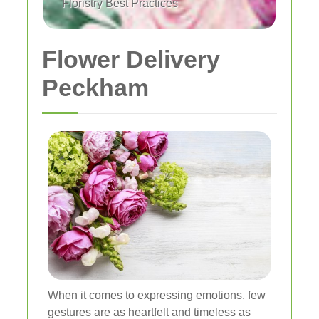
Floristry Best Practices
Flower Delivery
Peckham
When it comes to expressing emotions, few
gestures are as heartfelt and timeless as