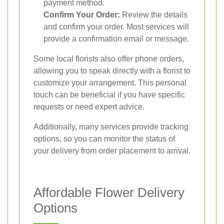
payment method.
Confirm Your Order:
Review the details
and confirm your order. Most services will
provide a confirmation email or message.
Some local florists also offer phone orders,
allowing you to speak directly with a florist to
customize your arrangement. This personal
touch can be beneficial if you have specific
requests or need expert advice.
Additionally, many services provide tracking
options, so you can monitor the status of
your delivery from order placement to arrival.
Affordable Flower Delivery
Options