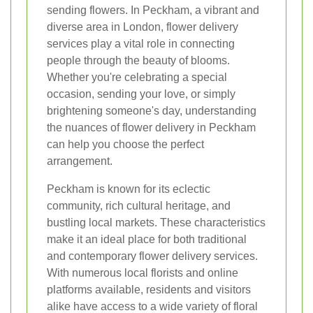
sending flowers. In Peckham, a vibrant and
diverse area in London, flower delivery
services play a vital role in connecting
people through the beauty of blooms.
Whether you're celebrating a special
occasion, sending your love, or simply
brightening someone's day, understanding
the nuances of flower delivery in Peckham
can help you choose the perfect
arrangement.
Peckham is known for its eclectic
community, rich cultural heritage, and
bustling local markets. These characteristics
make it an ideal place for both traditional
and contemporary flower delivery services.
With numerous local florists and online
platforms available, residents and visitors
alike have access to a wide variety of floral