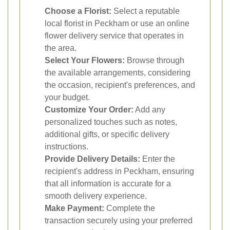
Choose a Florist:
Select a reputable
local florist in Peckham or use an online
flower delivery service that operates in
the area.
Select Your Flowers:
Browse through
the available arrangements, considering
the occasion, recipient's preferences, and
your budget.
Customize Your Order:
Add any
personalized touches such as notes,
additional gifts, or specific delivery
instructions.
Provide Delivery Details:
Enter the
recipient's address in Peckham, ensuring
that all information is accurate for a
smooth delivery experience.
Make Payment:
Complete the
transaction securely using your preferred