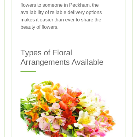
flowers to someone in Peckham, the
availability of reliable delivery options
makes it easier than ever to share the
beauty of flowers.
Types of Floral
Arrangements Available