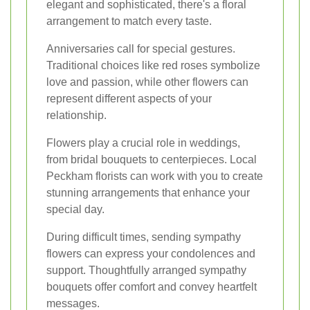
elegant and sophisticated, there's a floral
arrangement to match every taste.
Anniversaries call for special gestures.
Traditional choices like red roses symbolize
love and passion, while other flowers can
represent different aspects of your
relationship.
Flowers play a crucial role in weddings,
from bridal bouquets to centerpieces. Local
Peckham florists can work with you to create
stunning arrangements that enhance your
special day.
During difficult times, sending sympathy
flowers can express your condolences and
support. Thoughtfully arranged sympathy
bouquets offer comfort and convey heartfelt
messages.