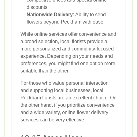
discounts.
Nationwide Delivery:
Ability to send
flowers beyond Peckham with ease.
While online services offer convenience and
a broad selection, local florists provide a
more personalized and community-focused
experience. Depending on your needs and
preferences, you might find one option more
suitable than the other.
For those who value personal interaction
and supporting local businesses, local
Peckham florists are an excellent choice. On
the other hand, if you prioritize convenience
and a wide variety, online flower delivery
services can be very effective.