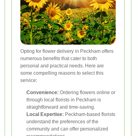
Opting for flower delivery in Peckham offers
numerous benefits that cater to both
personal and practical needs. Here are
some compelling reasons to select this
service:
Convenience:
Ordering flowers online or
through local florists in Peckham is
straightforward and time-saving.
Local Expertise:
Peckham-based florists
understand the preferences of the
community and can offer personalized