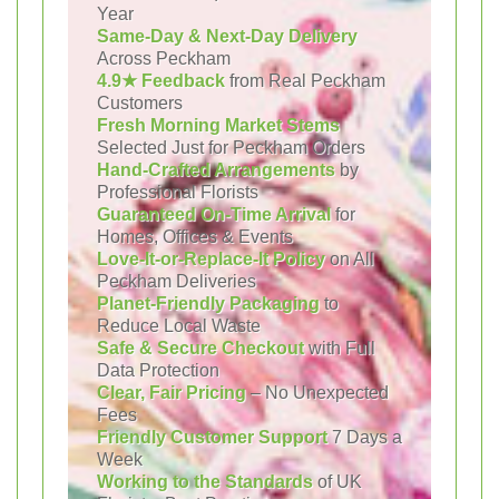
Year
Same-Day & Next-Day Delivery
Across Peckham
4.9★ Feedback
from Real Peckham
Customers
Fresh Morning Market Stems
Selected Just for Peckham Orders
Hand-Crafted Arrangements
by
Professional Florists
Guaranteed On-Time Arrival
for
Homes, Offices & Events
Love-It-or-Replace-It Policy
on All
Peckham Deliveries
Planet-Friendly Packaging
to
Reduce Local Waste
Safe & Secure Checkout
with Full
Data Protection
Clear, Fair Pricing
– No Unexpected
Fees
Friendly Customer Support
7 Days a
Week
Working to the Standards
of UK