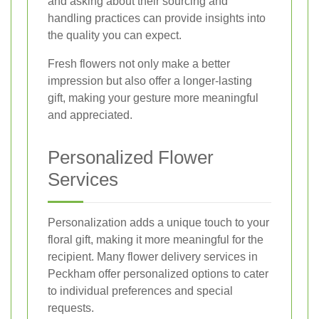
and asking about their sourcing and
handling practices can provide insights into
the quality you can expect.
Fresh flowers not only make a better
impression but also offer a longer-lasting
gift, making your gesture more meaningful
and appreciated.
Personalized Flower
Services
Personalization adds a unique touch to your
floral gift, making it more meaningful for the
recipient. Many flower delivery services in
Peckham offer personalized options to cater
to individual preferences and special
requests.