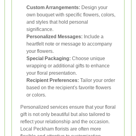
Custom Arrangements:
Design your
own bouquet with specific flowers, colors,
and styles that hold personal
significance.
Personalized Messages:
Include a
heartfelt note or message to accompany
your flowers.
Special Packaging:
Choose unique
wrapping or additional gifts to enhance
your floral presentation.
Recipient Preferences:
Tailor your order
based on the recipient's favorite flowers
or colors.
Personalized services ensure that your floral
gift is not only beautiful but also tailored to
reflect your relationship and the occasion.
Local Peckham florists are often more