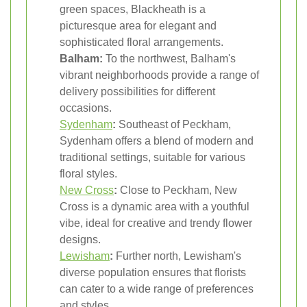
green spaces, Blackheath is a
picturesque area for elegant and
sophisticated floral arrangements.
Balham:
To the northwest, Balham's
vibrant neighborhoods provide a range of
delivery possibilities for different
occasions.
Sydenham
:
Southeast of Peckham,
Sydenham offers a blend of modern and
traditional settings, suitable for various
floral styles.
New Cross
:
Close to Peckham, New
Cross is a dynamic area with a youthful
vibe, ideal for creative and trendy flower
designs.
Lewisham
:
Further north, Lewisham's
diverse population ensures that florists
can cater to a wide range of preferences
and styles.