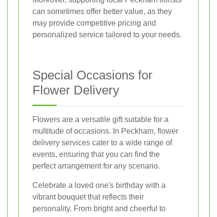
can sometimes offer better value, as they
may provide competitive pricing and
personalized service tailored to your needs.
Special Occasions for
Flower Delivery
Flowers are a versatile gift suitable for a
multitude of occasions. In Peckham, flower
delivery services cater to a wide range of
events, ensuring that you can find the
perfect arrangement for any scenario.
Celebrate a loved one's birthday with a
vibrant bouquet that reflects their
personality. From bright and cheerful to