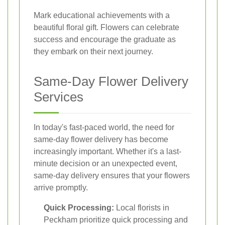
Mark educational achievements with a
beautiful floral gift. Flowers can celebrate
success and encourage the graduate as
they embark on their next journey.
Same-Day Flower Delivery
Services
In today's fast-paced world, the need for
same-day flower delivery has become
increasingly important. Whether it's a last-
minute decision or an unexpected event,
same-day delivery ensures that your flowers
arrive promptly.
Quick Processing:
Local florists in
Peckham prioritize quick processing and