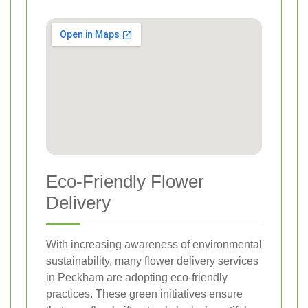
Eco-Friendly Flower
Delivery
With increasing awareness of environmental
sustainability, many flower delivery services
in Peckham are adopting eco-friendly
practices. These green initiatives ensure