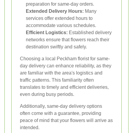
preparation for same-day orders.
Extended Delivery Hours:
Many
services offer extended hours to
accommodate various schedules.
Efficient Logistics:
Established delivery
networks ensure that flowers reach their
destination swiftly and safely.
Choosing a local Peckham florist for same-
day delivery can enhance reliability, as they
are familiar with the area's logistics and
traffic patterns. This familiarity often
translates to timely and efficient deliveries,
even during busy periods.
Additionally, same-day delivery options
often come with a guarantee, providing
peace of mind that your flowers will arrive as
intended.