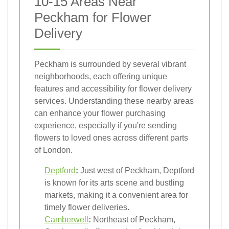
10-15 Areas Near
Peckham for Flower
Delivery
Peckham is surrounded by several vibrant
neighborhoods, each offering unique
features and accessibility for flower delivery
services. Understanding these nearby areas
can enhance your flower purchasing
experience, especially if you're sending
flowers to loved ones across different parts
of London.
Deptford
:
Just west of Peckham, Deptford
is known for its arts scene and bustling
markets, making it a convenient area for
timely flower deliveries.
Camberwell
:
Northeast of Peckham,