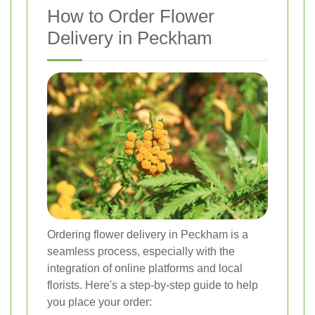
How to Order Flower
Delivery in Peckham
Ordering flower delivery in Peckham is a
seamless process, especially with the
integration of online platforms and local
florists. Here's a step-by-step guide to help
you place your order: