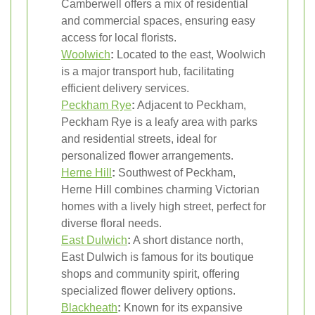
Camberwell offers a mix of residential
and commercial spaces, ensuring easy
access for local florists.
Woolwich
:
Located to the east, Woolwich
is a major transport hub, facilitating
efficient delivery services.
Peckham Rye
:
Adjacent to Peckham,
Peckham Rye is a leafy area with parks
and residential streets, ideal for
personalized flower arrangements.
Herne Hill
:
Southwest of Peckham,
Herne Hill combines charming Victorian
homes with a lively high street, perfect for
diverse floral needs.
East Dulwich
:
A short distance north,
East Dulwich is famous for its boutique
shops and community spirit, offering
specialized flower delivery options.
Blackheath
:
Known for its expansive