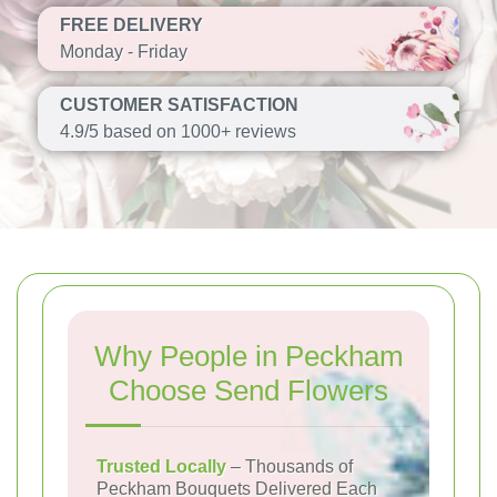
FREE DELIVERY
Monday - Friday
CUSTOMER SATISFACTION
4.9/5 based on 1000+ reviews
Why People in Peckham
Choose Send Flowers
Trusted Locally
– Thousands of
Peckham Bouquets Delivered Each