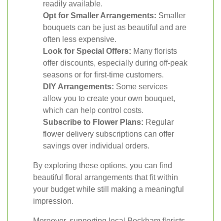
readily available.
Opt for Smaller Arrangements:
Smaller
bouquets can be just as beautiful and are
often less expensive.
Look for Special Offers:
Many florists
offer discounts, especially during off-peak
seasons or for first-time customers.
DIY Arrangements:
Some services
allow you to create your own bouquet,
which can help control costs.
Subscribe to Flower Plans:
Regular
flower delivery subscriptions can offer
savings over individual orders.
By exploring these options, you can find
beautiful floral arrangements that fit within
your budget while still making a meaningful
impression.
Moreover, supporting local Peckham florists