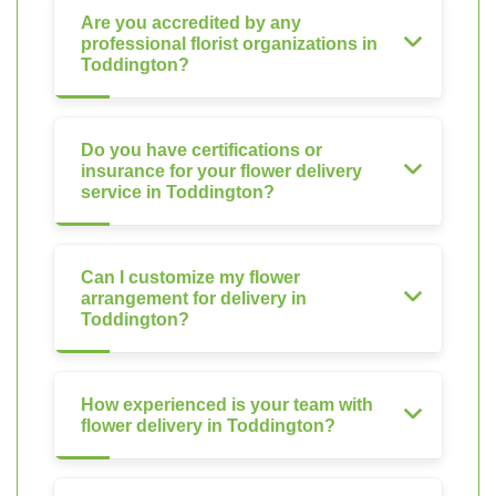
Are you accredited by any
professional florist organizations in
Toddington?
Do you have certifications or
insurance for your flower delivery
service in Toddington?
Can I customize my flower
arrangement for delivery in
Toddington?
How experienced is your team with
flower delivery in Toddington?