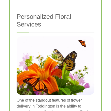
Personalized Floral
Services
One of the standout features of flower
delivery in Toddington is the ability to