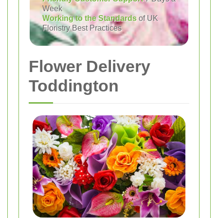
Week
Working to the Standards
of UK
Floristry Best Practices
Flower Delivery
Toddington