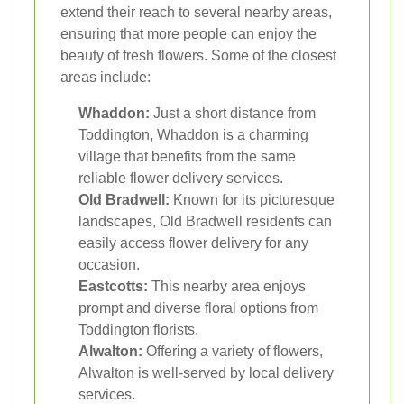
extend their reach to several nearby areas,
ensuring that more people can enjoy the
beauty of fresh flowers. Some of the closest
areas include:
Whaddon:
Just a short distance from
Toddington, Whaddon is a charming
village that benefits from the same
reliable flower delivery services.
Old Bradwell:
Known for its picturesque
landscapes, Old Bradwell residents can
easily access flower delivery for any
occasion.
Eastcotts:
This nearby area enjoys
prompt and diverse floral options from
Toddington florists.
Alwalton:
Offering a variety of flowers,
Alwalton is well-served by local delivery
services.