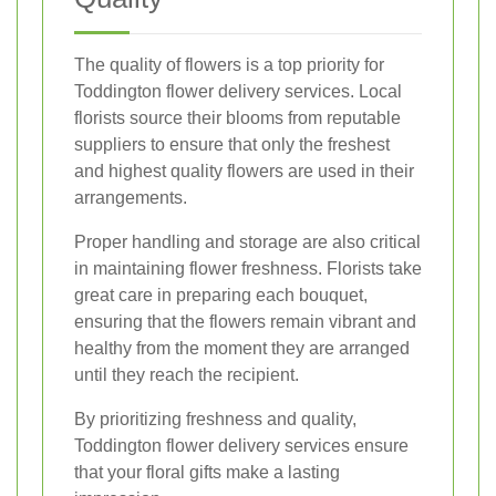
The quality of flowers is a top priority for
Toddington flower delivery services. Local
florists source their blooms from reputable
suppliers to ensure that only the freshest
and highest quality flowers are used in their
arrangements.
Proper handling and storage are also critical
in maintaining flower freshness. Florists take
great care in preparing each bouquet,
ensuring that the flowers remain vibrant and
healthy from the moment they are arranged
until they reach the recipient.
By prioritizing freshness and quality,
Toddington flower delivery services ensure
that your floral gifts make a lasting