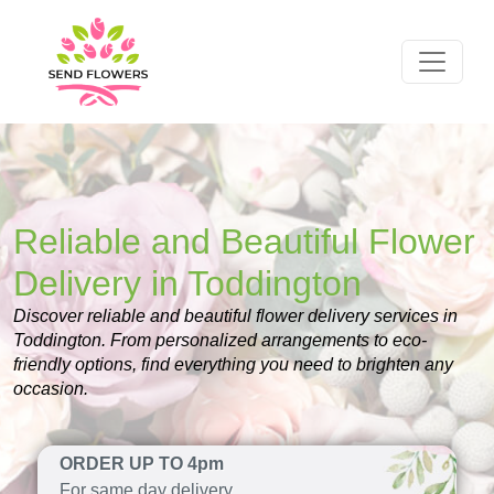
Reliable and Beautiful Flower
Delivery in Toddington
Discover reliable and beautiful flower delivery services in
Toddington. From personalized arrangements to eco-
friendly options, find everything you need to brighten any
occasion.
ORDER UP TO 4pm
For same day delivery