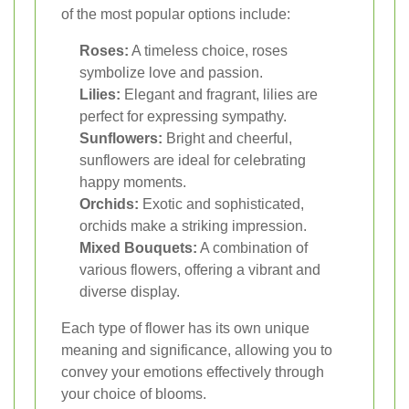
of the most popular options include:
Roses:
A timeless choice, roses
symbolize love and passion.
Lilies:
Elegant and fragrant, lilies are
perfect for expressing sympathy.
Sunflowers:
Bright and cheerful,
sunflowers are ideal for celebrating
happy moments.
Orchids:
Exotic and sophisticated,
orchids make a striking impression.
Mixed Bouquets:
A combination of
various flowers, offering a vibrant and
diverse display.
Each type of flower has its own unique
meaning and significance, allowing you to
convey your emotions effectively through
your choice of blooms.