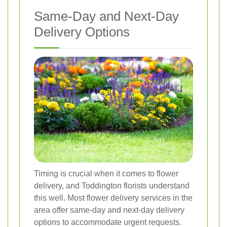
Same-Day and Next-Day
Delivery Options
Timing is crucial when it comes to flower
delivery, and Toddington florists understand
this well. Most flower delivery services in the
area offer same-day and next-day delivery
options to accommodate urgent requests.