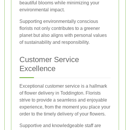
beautiful blooms while minimizing your
environmental impact.
Supporting environmentally conscious
florists not only contributes to a greener
planet but also aligns with personal values
of sustainability and responsibility.
Customer Service
Excellence
Exceptional customer service is a hallmark
of flower delivery in Toddington. Florists
strive to provide a seamless and enjoyable
experience, from the moment you place your
order to the timely delivery of your flowers.
Supportive and knowledgeable staff are