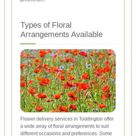
Types of Floral
Arrangements Available
Flower delivery services in Toddington offer
a wide array of floral arrangements to suit
different occasions and preferences. Some