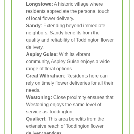
Longstowe:
A historic village where
residents appreciate the personal touch
of local flower delivery.
Sandy:
Extending beyond immediate
neighbors, Sandy benefits from the
quality and reliability of Toddington flower
delivery.
Aspley Guise:
With its vibrant
community, Aspley Guise enjoys a wide
range of floral options.
Great Wilbraham:
Residents here can
rely on timely flower deliveries for all their
needs.
Westoning:
Close proximity ensures that
Westoning enjoys the same level of
service as Toddington.
Qualkert:
This area benefits from the
extensive reach of Toddington flower
delivery services.