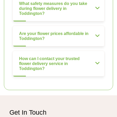
What safety measures do you take
during flower delivery in
Toddington?
Are your flower prices affordable in
Toddington?
How can I contact your trusted
flower delivery service in
Toddington?
Get In Touch