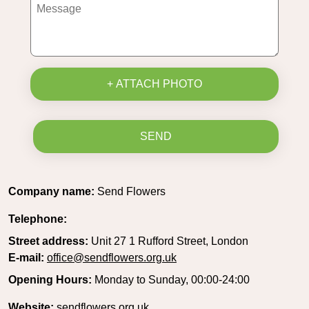
+ ATTACH PHOTO
SEND
Company name:
Send Flowers
Telephone:
Street address:
Unit 27 1 Rufford Street, London
E-mail:
office@sendflowers.org.uk
Opening Hours:
Monday to Sunday, 00:00-24:00
Website:
sendflowers.org.uk