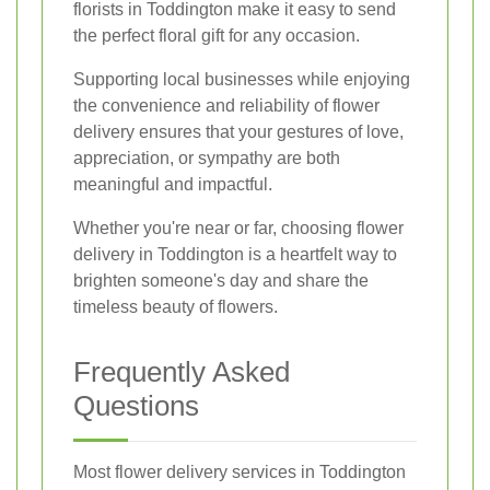
florists in Toddington make it easy to send
the perfect floral gift for any occasion.
Supporting local businesses while enjoying
the convenience and reliability of flower
delivery ensures that your gestures of love,
appreciation, or sympathy are both
meaningful and impactful.
Whether you're near or far, choosing flower
delivery in Toddington is a heartfelt way to
brighten someone's day and share the
timeless beauty of flowers.
Frequently Asked
Questions
Most flower delivery services in Toddington