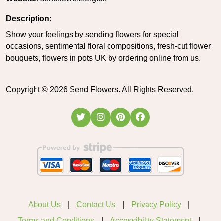
Description:
Show your feelings by sending flowers for special
occasions, sentimental floral compositions, fresh-cut flower
bouquets, flowers in pots UK by ordering online from us.
Copyright ©
2026
Send Flowers. All Rights Reserved.
About Us
Contact Us
Privacy Policy
Terms and Conditions
Accessibility Statement