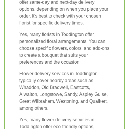
offer same-day and next-day delivery
options, depending on when you place your
order. It's best to check with your chosen
florist for specific delivery times.
Yes, many florists in Toddington offer
personalized floral arrangements. You can
choose specific flowers, colors, and add-ons
to create a bouquet that suits your
preferences and the occasion.
Flower delivery services in Toddington
typically cover nearby areas such as
Whaddon, Old Bradwell, Eastcotts,
Alwalton, Longstowe, Sandy, Aspley Guise,
Great Wilbraham, Westoning, and Qualkert,
among others.
Yes, many flower delivery services in
Toddington offer eco-friendly options,