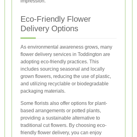
impression.
Eco-Friendly Flower
Delivery Options
As environmental awareness grows, many
flower delivery services in Toddington are
adopting eco-friendly practices. This
includes sourcing seasonal and locally
grown flowers, reducing the use of plastic,
and utilizing recyclable or biodegradable
packaging materials.
Some florists also offer options for plant-
based arrangements or potted plants,
providing a sustainable alternative to
traditional cut flowers. By choosing eco-
friendly flower delivery, you can enjoy