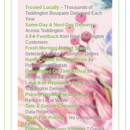
Trusted Locally
– Thousands of
Toddington Bouquets Delivered Each
Year
Same-Day & Next-Day Delivery
Across Toddington
4.9★ Feedback
from Real Toddington
Customers
Fresh Morning Market Stems
Selected Just for Toddington Orders
Hand-Crafted Arrangements
by
Professional Florists
Guaranteed On-Time Arrival
for
Homes, Offices & Events
Love-It-or-Replace-It Policy
on All
Toddington Deliveries
Planet-Friendly Packaging
to
Reduce Local Waste
Safe & Secure Checkout
with Full
Data Protection
Clear, Fair Pricing
– No Unexpected
Fees
Friendly Customer Support
7 Days a