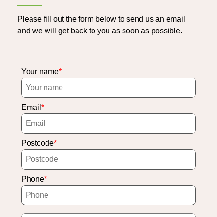
Please fill out the form below to send us an email
and we will get back to you as soon as possible.
Your name
Email
Postcode
Phone