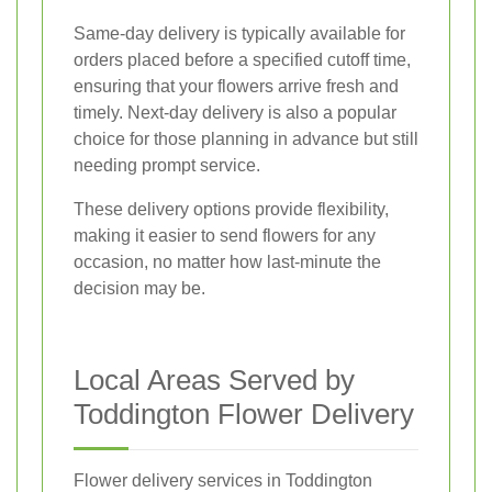
Same-day delivery is typically available for
orders placed before a specified cutoff time,
ensuring that your flowers arrive fresh and
timely. Next-day delivery is also a popular
choice for those planning in advance but still
needing prompt service.
These delivery options provide flexibility,
making it easier to send flowers for any
occasion, no matter how last-minute the
decision may be.
Local Areas Served by
Toddington Flower Delivery
Flower delivery services in Toddington