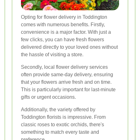
Opting for flower delivery in Toddington
comes with numerous benefits. Firstly,
convenience is a major factor. With just a
few clicks, you can have fresh flowers
delivered directly to your loved ones without
the hassle of visiting a store.
Secondly, local flower delivery services
often provide same-day delivery, ensuring
that your flowers arrive fresh and on time.
This is particularly important for last-minute
gifts or urgent occasions.
Additionally, the variety offered by
Toddington florists is impressive. From
classic roses to exotic orchids, there's
something to match every taste and
preference.