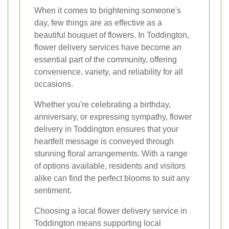
When it comes to brightening someone's
day, few things are as effective as a
beautiful bouquet of flowers. In Toddington,
flower delivery services have become an
essential part of the community, offering
convenience, variety, and reliability for all
occasions.
Whether you're celebrating a birthday,
anniversary, or expressing sympathy, flower
delivery in Toddington ensures that your
heartfelt message is conveyed through
stunning floral arrangements. With a range
of options available, residents and visitors
alike can find the perfect blooms to suit any
sentiment.
Choosing a local flower delivery service in
Toddington means supporting local