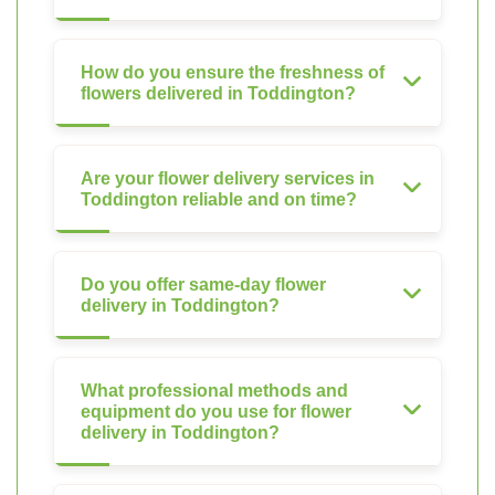
How do you ensure the freshness of
flowers delivered in Toddington?
Are your flower delivery services in
Toddington reliable and on time?
Do you offer same-day flower
delivery in Toddington?
What professional methods and
equipment do you use for flower
delivery in Toddington?