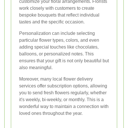
customize your floral arrangements. Florists
work closely with customers to create
bespoke bouquets that reflect individual
tastes and the specific occasion.
Personalization can include selecting
particular flower types, colors, and even
adding special touches like chocolates,
balloons, or personalized notes. This
ensures that your gift is not only beautiful but
also meaningful.
Moreover, many local flower delivery
services offer subscription options, allowing
you to send fresh flowers regularly, whether
it's weekly, bi-weekly, or monthly. This is a
wonderful way to maintain a connection with
loved ones throughout the year.