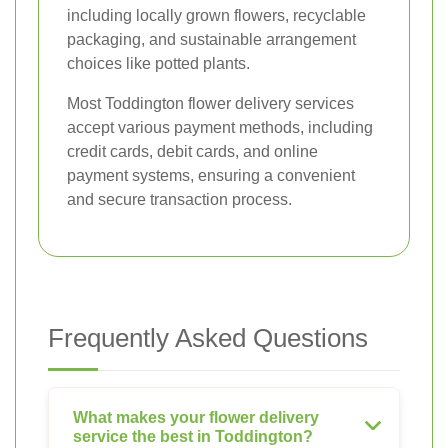
including locally grown flowers, recyclable
packaging, and sustainable arrangement
choices like potted plants.
Most Toddington flower delivery services
accept various payment methods, including
credit cards, debit cards, and online
payment systems, ensuring a convenient
and secure transaction process.
Frequently Asked Questions
What makes your flower delivery
service the best in Toddington?