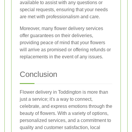
available to assist with any questions or
special requests, ensuring that your needs
are met with professionalism and care.
Moreover, many flower delivery services
offer guarantees on their deliveries,
providing peace of mind that your flowers
will arrive as promised or offering refunds or
replacements in the event of any issues.
Conclusion
Flower delivery in Toddington is more than
just a service; it's a way to connect,
celebrate, and express emotions through the
beauty of flowers. With a variety of options,
personalized services, and a commitment to
quality and customer satisfaction, local