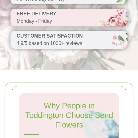
FREE DELIVERY
Monday - Friday
CUSTOMER SATISFACTION
4.9/5 based on 1000+ reviews
Why People in
Toddington Choose Send
Flowers