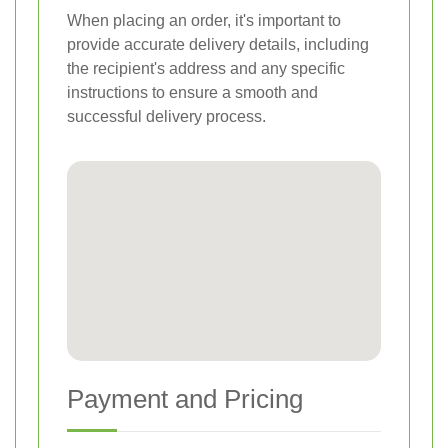
When placing an order, it's important to
provide accurate delivery details, including
the recipient's address and any specific
instructions to ensure a smooth and
successful delivery process.
Payment and Pricing