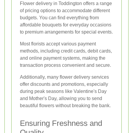
Flower delivery in Toddington offers a range
of pricing options to accommodate different
budgets. You can find everything from
affordable bouquets for everyday occasions
to premium arrangements for special events.
Most florists accept various payment
methods, including credit cards, debit cards,
and online payment systems, making the
transaction process convenient and secure.
Additionally, many flower delivery services
offer discounts and promotions, especially
during peak seasons like Valentine's Day
and Mother's Day, allowing you to send
beautiful flowers without breaking the bank.
Ensuring Freshness and
Quality