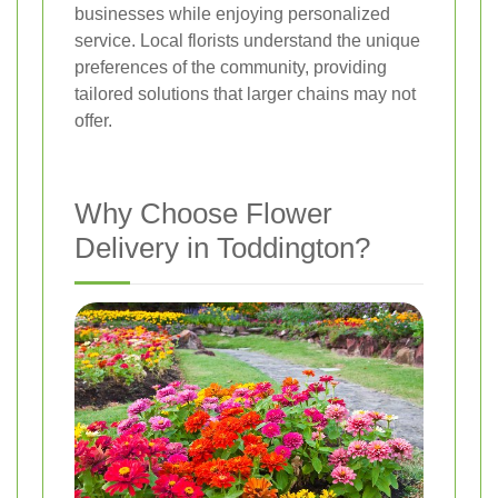
businesses while enjoying personalized
service. Local florists understand the unique
preferences of the community, providing
tailored solutions that larger chains may not
offer.
Why Choose Flower
Delivery in Toddington?