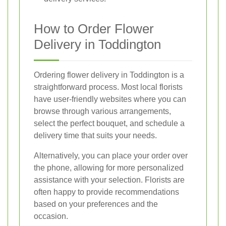
How to Order Flower
Delivery in Toddington
Ordering flower delivery in Toddington is a
straightforward process. Most local florists
have user-friendly websites where you can
browse through various arrangements,
select the perfect bouquet, and schedule a
delivery time that suits your needs.
Alternatively, you can place your order over
the phone, allowing for more personalized
assistance with your selection. Florists are
often happy to provide recommendations
based on your preferences and the
occasion.