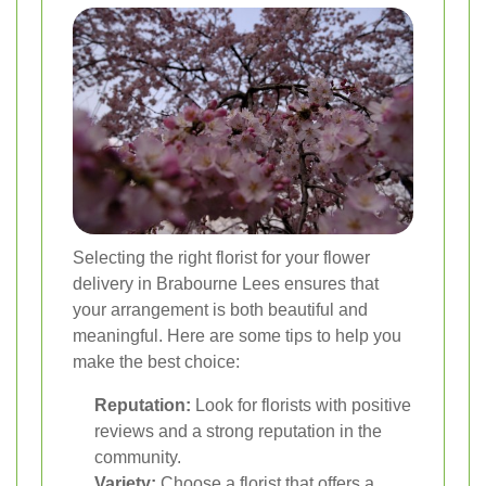
Selecting the right florist for your flower
delivery in Brabourne Lees ensures that
your arrangement is both beautiful and
meaningful. Here are some tips to help you
make the best choice:
Reputation:
Look for florists with positive
reviews and a strong reputation in the
community.
Variety:
Choose a florist that offers a