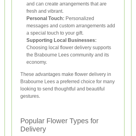
and can create arrangements that are
fresh and vibrant.
Personal Touch:
Personalized
messages and custom arrangements add
a special touch to your gift.
Supporting Local Businesses:
Choosing local flower delivery supports
the Brabourne Lees community and its
economy.
These advantages make flower delivery in
Brabourne Lees a preferred choice for many
looking to send thoughtful and beautiful
gestures.
Popular Flower Types for
Delivery