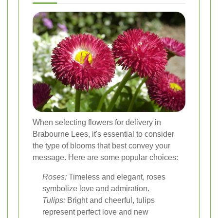
When selecting flowers for delivery in
Brabourne Lees, it's essential to consider
the type of blooms that best convey your
message. Here are some popular choices:
Roses:
Timeless and elegant, roses
symbolize love and admiration.
Tulips:
Bright and cheerful, tulips
represent perfect love and new