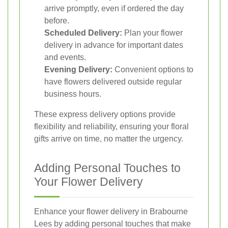
arrive promptly, even if ordered the day
before.
Scheduled Delivery:
Plan your flower
delivery in advance for important dates
and events.
Evening Delivery:
Convenient options to
have flowers delivered outside regular
business hours.
These express delivery options provide
flexibility and reliability, ensuring your floral
gifts arrive on time, no matter the urgency.
Adding Personal Touches to
Your Flower Delivery
Enhance your flower delivery in Brabourne
Lees by adding personal touches that make