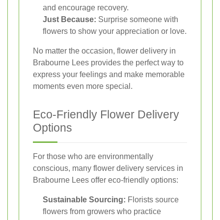
and encourage recovery.
Just Because:
Surprise someone with
flowers to show your appreciation or love.
No matter the occasion, flower delivery in
Brabourne Lees provides the perfect way to
express your feelings and make memorable
moments even more special.
Eco-Friendly Flower Delivery
Options
For those who are environmentally
conscious, many flower delivery services in
Brabourne Lees offer eco-friendly options:
Sustainable Sourcing:
Florists source
flowers from growers who practice