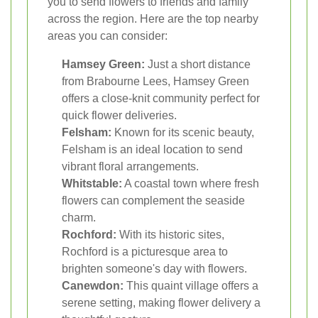
you to send flowers to friends and family
across the region. Here are the top nearby
areas you can consider:
Hamsey Green:
Just a short distance
from Brabourne Lees, Hamsey Green
offers a close-knit community perfect for
quick flower deliveries.
Felsham:
Known for its scenic beauty,
Felsham is an ideal location to send
vibrant floral arrangements.
Whitstable:
A coastal town where fresh
flowers can complement the seaside
charm.
Rochford:
With its historic sites,
Rochford is a picturesque area to
brighten someone's day with flowers.
Canewdon:
This quaint village offers a
serene setting, making flower delivery a