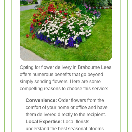
Opting for flower delivery in Brabourne Lees
offers numerous benefits that go beyond
simply sending flowers. Here are some
compelling reasons to choose this service:
Convenience:
Order flowers from the
comfort of your home or office and have
them delivered directly to the recipient.
Local Expertise:
Local florists
understand the best seasonal blooms