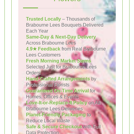
Trusted Locally
– Thousands of
Brabourne Lees Bouquets Delivered
Each Year
Same-Day & Next-Day Delivery
Across Brabourne Lees
4.9★ Feedback
from Real Brabourne
Lees Customers
Fresh Morning Market Stems
Selected Just for Brabourne Lees
Orders
Hand-Crafted Arrangements
by
Professional Florists
Guaranteed On-Time Arrival
for
Homes, Offices & Events
Love-It-or-Replace-It Policy
on All
Brabourne Lees Deliveries
Planet-Friendly Packaging
to
Reduce Local Waste
Safe & Secure Checkout
with Full
Data Protection