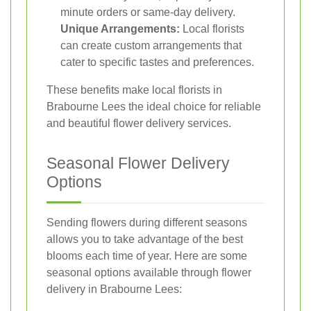
minute orders or same-day delivery.
Unique Arrangements:
Local florists
can create custom arrangements that
cater to specific tastes and preferences.
These benefits make local florists in
Brabourne Lees the ideal choice for reliable
and beautiful flower delivery services.
Seasonal Flower Delivery
Options
Sending flowers during different seasons
allows you to take advantage of the best
blooms each time of year. Here are some
seasonal options available through flower
delivery in Brabourne Lees: