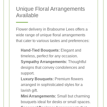
Unique Floral Arrangements
Available
Flower delivery in Brabourne Lees offers a
wide range of unique floral arrangements
that cater to various tastes and preferences:
Hand-Tied Bouquets:
Elegant and
timeless, perfect for any occasion.
Sympathy Arrangements:
Thoughtful
designs that convey condolences and
support.
Luxury Bouquets:
Premium flowers
arranged in sophisticated styles for a
lavish gift.
Mini Arrangements:
Small but charming
bouquets ideal for desks or small spaces.