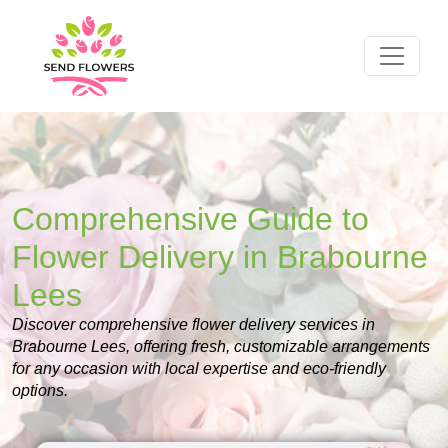
Comprehensive Guide to
Flower Delivery in Brabourne
Lees
Discover comprehensive flower delivery services in
Brabourne Lees, offering fresh, customizable arrangements
for any occasion with local expertise and eco-friendly
options.