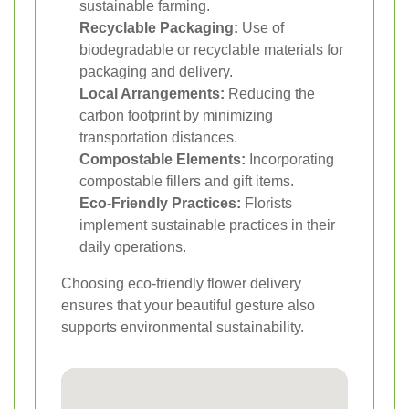
sustainable farming.
Recyclable Packaging:
Use of
biodegradable or recyclable materials for
packaging and delivery.
Local Arrangements:
Reducing the
carbon footprint by minimizing
transportation distances.
Compostable Elements:
Incorporating
compostable fillers and gift items.
Eco-Friendly Practices:
Florists
implement sustainable practices in their
daily operations.
Choosing eco-friendly flower delivery
ensures that your beautiful gesture also
supports environmental sustainability.