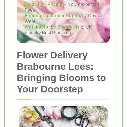
Clear, Fair Pricing
– No Unexpected
Fees
Friendly Customer Support
7 Days a
Week
Working to the Standards
of UK
Floristry Best Practices
Flower Delivery
Brabourne Lees:
Bringing Blooms to
Your Doorstep