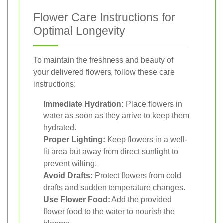
Flower Care Instructions for
Optimal Longevity
To maintain the freshness and beauty of
your delivered flowers, follow these care
instructions:
Immediate Hydration:
Place flowers in
water as soon as they arrive to keep them
hydrated.
Proper Lighting:
Keep flowers in a well-
lit area but away from direct sunlight to
prevent wilting.
Avoid Drafts:
Protect flowers from cold
drafts and sudden temperature changes.
Use Flower Food:
Add the provided
flower food to the water to nourish the