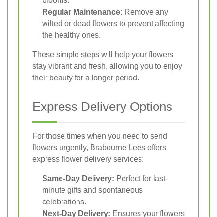
blooms.
Regular Maintenance:
Remove any
wilted or dead flowers to prevent affecting
the healthy ones.
These simple steps will help your flowers
stay vibrant and fresh, allowing you to enjoy
their beauty for a longer period.
Express Delivery Options
For those times when you need to send
flowers urgently, Brabourne Lees offers
express flower delivery services:
Same-Day Delivery:
Perfect for last-
minute gifts and spontaneous
celebrations.
Next-Day Delivery:
Ensures your flowers