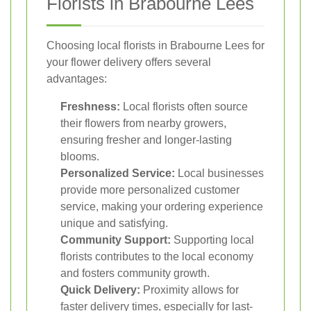
Florists in Brabourne Lees
Choosing local florists in Brabourne Lees for
your flower delivery offers several
advantages:
Freshness:
Local florists often source
their flowers from nearby growers,
ensuring fresher and longer-lasting
blooms.
Personalized Service:
Local businesses
provide more personalized customer
service, making your ordering experience
unique and satisfying.
Community Support:
Supporting local
florists contributes to the local economy
and fosters community growth.
Quick Delivery:
Proximity allows for
faster delivery times, especially for last-