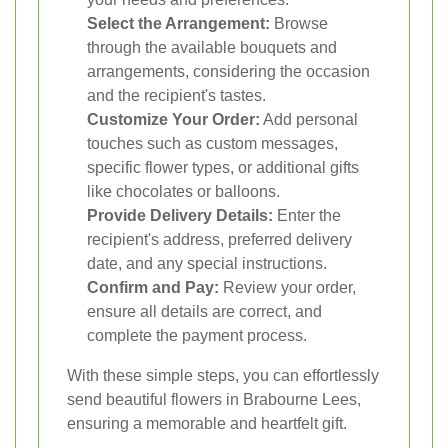
Select the Arrangement:
Browse
through the available bouquets and
arrangements, considering the occasion
and the recipient's tastes.
Customize Your Order:
Add personal
touches such as custom messages,
specific flower types, or additional gifts
like chocolates or balloons.
Provide Delivery Details:
Enter the
recipient's address, preferred delivery
date, and any special instructions.
Confirm and Pay:
Review your order,
ensure all details are correct, and
complete the payment process.
With these simple steps, you can effortlessly
send beautiful flowers in Brabourne Lees,
ensuring a memorable and heartfelt gift.