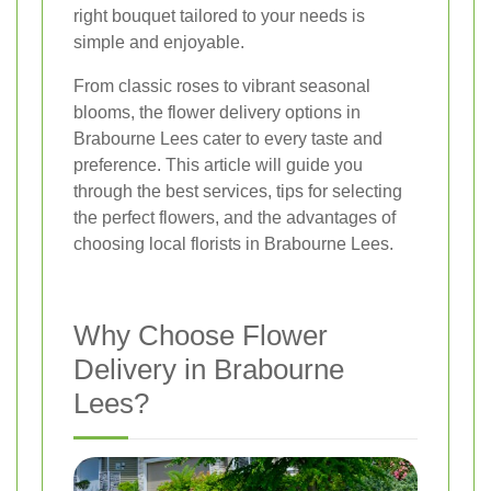
right bouquet tailored to your needs is
simple and enjoyable.
From classic roses to vibrant seasonal
blooms, the flower delivery options in
Brabourne Lees cater to every taste and
preference. This article will guide you
through the best services, tips for selecting
the perfect flowers, and the advantages of
choosing local florists in Brabourne Lees.
Why Choose Flower
Delivery in Brabourne
Lees?