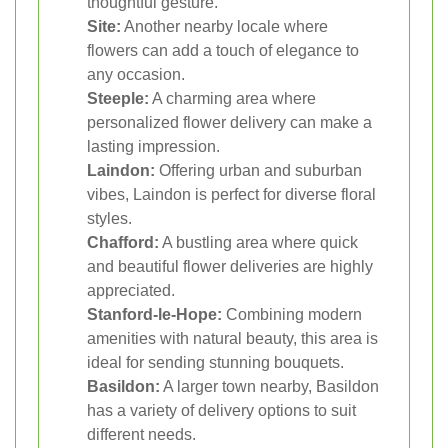
thoughtful gesture.
Site:
Another nearby locale where
flowers can add a touch of elegance to
any occasion.
Steeple:
A charming area where
personalized flower delivery can make a
lasting impression.
Laindon:
Offering urban and suburban
vibes, Laindon is perfect for diverse floral
styles.
Chafford:
A bustling area where quick
and beautiful flower deliveries are highly
appreciated.
Stanford-le-Hope:
Combining modern
amenities with natural beauty, this area is
ideal for sending stunning bouquets.
Basildon:
A larger town nearby, Basildon
has a variety of delivery options to suit
different needs.