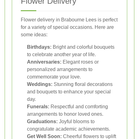
Flower Delivery
Flower delivery in Brabourne Lees is perfect
for a variety of special occasions. Here are
some ideas:
Birthdays:
Bright and colorful bouquets
to celebrate another year of life.
Anniversaries:
Elegant roses or
personalized arrangements to
commemorate your love.
Weddings:
Stunning floral decorations
and bouquets to enhance your special
day.
Funerals:
Respectful and comforting
arrangements to honor loved ones.
Graduations:
Joyful blooms to
congratulate academic achievements.
Get Well Soon:
Cheerful flowers to uplift