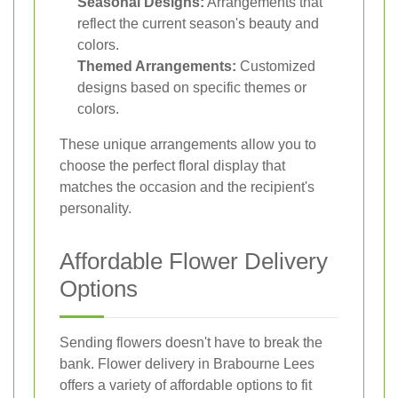
Seasonal Designs:
Arrangements that
reflect the current season's beauty and
colors.
Themed Arrangements:
Customized
designs based on specific themes or
colors.
These unique arrangements allow you to
choose the perfect floral display that
matches the occasion and the recipient's
personality.
Affordable Flower Delivery
Options
Sending flowers doesn't have to break the
bank. Flower delivery in Brabourne Lees
offers a variety of affordable options to fit