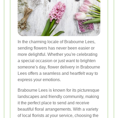
In the charming locale of Brabourne Lees,
sending flowers has never been easier or
more delightful. Whether you're celebrating
a special occasion or just want to brighten
someone's day, flower delivery in Brabourne
Lees offers a seamless and heartfelt way to
express your emotions.
Brabourne Lees is known for its picturesque
landscapes and friendly community, making
it the perfect place to send and receive
beautiful floral arrangements. With a variety
of local florists at your service, choosing the