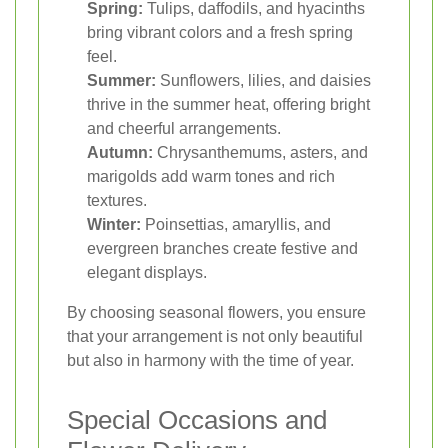
Spring:
Tulips, daffodils, and hyacinths
bring vibrant colors and a fresh spring
feel.
Summer:
Sunflowers, lilies, and daisies
thrive in the summer heat, offering bright
and cheerful arrangements.
Autumn:
Chrysanthemums, asters, and
marigolds add warm tones and rich
textures.
Winter:
Poinsettias, amaryllis, and
evergreen branches create festive and
elegant displays.
By choosing seasonal flowers, you ensure
that your arrangement is not only beautiful
but also in harmony with the time of year.
Special Occasions and