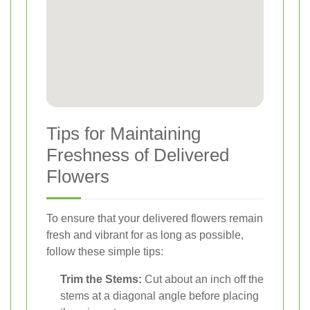
Tips for Maintaining
Freshness of Delivered
Flowers
To ensure that your delivered flowers remain
fresh and vibrant for as long as possible,
follow these simple tips:
Trim the Stems:
Cut about an inch off the
stems at a diagonal angle before placing