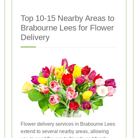
Top 10-15 Nearby Areas to
Brabourne Lees for Flower
Delivery
Flower delivery services in Brabourne Lees
extend to several nearby areas, allowing