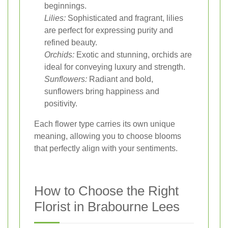
beginnings.
Lilies:
Sophisticated and fragrant, lilies
are perfect for expressing purity and
refined beauty.
Orchids:
Exotic and stunning, orchids are
ideal for conveying luxury and strength.
Sunflowers:
Radiant and bold,
sunflowers bring happiness and
positivity.
Each flower type carries its own unique
meaning, allowing you to choose blooms
that perfectly align with your sentiments.
How to Choose the Right
Florist in Brabourne Lees