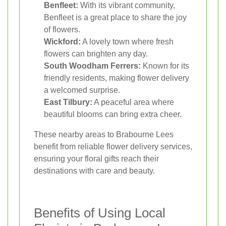
Benfleet:
With its vibrant community,
Benfleet is a great place to share the joy
of flowers.
Wickford:
A lovely town where fresh
flowers can brighten any day.
South Woodham Ferrers:
Known for its
friendly residents, making flower delivery
a welcomed surprise.
East Tilbury:
A peaceful area where
beautiful blooms can bring extra cheer.
These nearby areas to Brabourne Lees
benefit from reliable flower delivery services,
ensuring your floral gifts reach their
destinations with care and beauty.
Benefits of Using Local