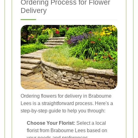
Ordering Process for Flower
Delivery
Ordering flowers for delivery in Brabourne
Lees is a straightforward process. Here's a
step-by-step guide to help you through:
Choose Your Florist:
Select a local
florist from Brabourne Lees based on
your needs and preferences.