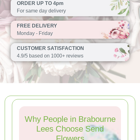
ORDER UP TO 4pm
For same day delivery
FREE DELIVERY
Monday - Friday
CUSTOMER SATISFACTION
4.9/5 based on 1000+ reviews
Why People in Brabourne
Lees Choose Send
Flowers