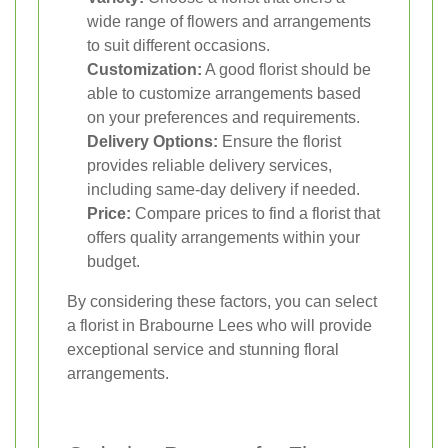
wide range of flowers and arrangements
to suit different occasions.
Customization:
A good florist should be
able to customize arrangements based
on your preferences and requirements.
Delivery Options:
Ensure the florist
provides reliable delivery services,
including same-day delivery if needed.
Price:
Compare prices to find a florist that
offers quality arrangements within your
budget.
By considering these factors, you can select
a florist in Brabourne Lees who will provide
exceptional service and stunning floral
arrangements.