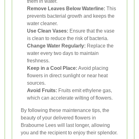
them in water.
Remove Leaves Below Waterline:
This
prevents bacterial growth and keeps the
water cleaner.
Use Clean Vases:
Ensure that the vase
is clean to reduce the risk of bacteria.
Change Water Regularly:
Replace the
water every two days to maintain
freshness.
Keep in a Cool Place:
Avoid placing
flowers in direct sunlight or near heat
sources.
Avoid Fruits:
Fruits emit ethylene gas,
which can accelerate wilting of flowers.
By following these maintenance tips, the
beauty of your delivered flowers in
Brabourne Lees will last longer, allowing
you and the recipient to enjoy their splendor.