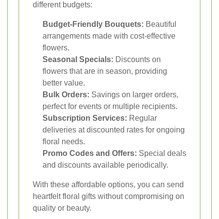
different budgets:
Budget-Friendly Bouquets:
Beautiful
arrangements made with cost-effective
flowers.
Seasonal Specials:
Discounts on
flowers that are in season, providing
better value.
Bulk Orders:
Savings on larger orders,
perfect for events or multiple recipients.
Subscription Services:
Regular
deliveries at discounted rates for ongoing
floral needs.
Promo Codes and Offers:
Special deals
and discounts available periodically.
With these affordable options, you can send
heartfelt floral gifts without compromising on
quality or beauty.