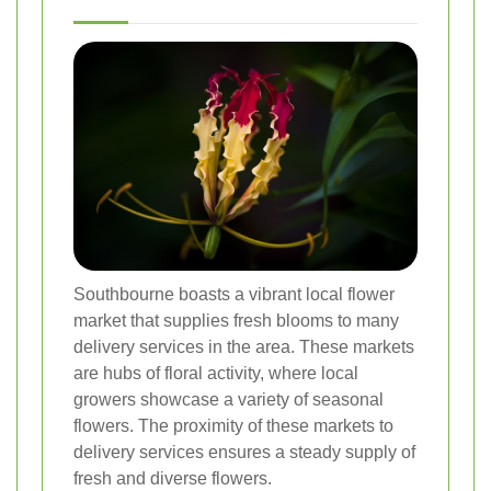
Southbourne boasts a vibrant local flower
market that supplies fresh blooms to many
delivery services in the area. These markets
are hubs of floral activity, where local
growers showcase a variety of seasonal
flowers. The proximity of these markets to
delivery services ensures a steady supply of
fresh and diverse flowers.