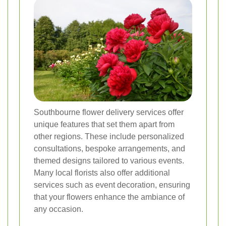
Southbourne flower delivery services offer
unique features that set them apart from
other regions. These include personalized
consultations, bespoke arrangements, and
themed designs tailored to various events.
Many local florists also offer additional
services such as event decoration, ensuring
that your flowers enhance the ambiance of
any occasion.