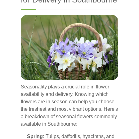
Seasonality plays a crucial role in flower
availability and delivery. Knowing which
flowers are in season can help you choose
the freshest and most vibrant options. Here's
a breakdown of seasonal flowers commonly
available in Southbourne:
Spring:
Tulips, daffodils, hyacinths, and