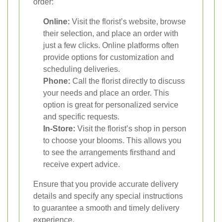
order:
Online:
Visit the florist’s website, browse
their selection, and place an order with
just a few clicks. Online platforms often
provide options for customization and
scheduling deliveries.
Phone:
Call the florist directly to discuss
your needs and place an order. This
option is great for personalized service
and specific requests.
In-Store:
Visit the florist’s shop in person
to choose your blooms. This allows you
to see the arrangements firsthand and
receive expert advice.
Ensure that you provide accurate delivery
details and specify any special instructions
to guarantee a smooth and timely delivery
experience.