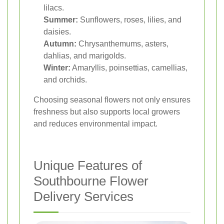
lilacs.
Summer:
Sunflowers, roses, lilies, and
daisies.
Autumn:
Chrysanthemums, asters,
dahlias, and marigolds.
Winter:
Amaryllis, poinsettias, camellias,
and orchids.
Choosing seasonal flowers not only ensures
freshness but also supports local growers
and reduces environmental impact.
Unique Features of
Southbourne Flower
Delivery Services