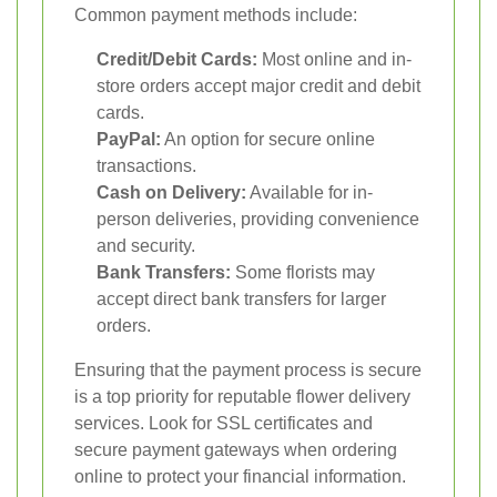
Common payment methods include:
Credit/Debit Cards:
Most online and in-
store orders accept major credit and debit
cards.
PayPal:
An option for secure online
transactions.
Cash on Delivery:
Available for in-
person deliveries, providing convenience
and security.
Bank Transfers:
Some florists may
accept direct bank transfers for larger
orders.
Ensuring that the payment process is secure
is a top priority for reputable flower delivery
services. Look for SSL certificates and
secure payment gateways when ordering
online to protect your financial information.