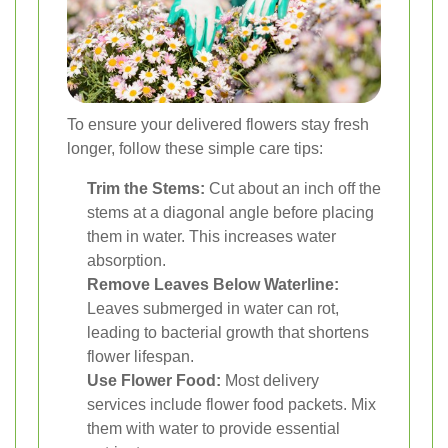
To ensure your delivered flowers stay fresh
longer, follow these simple care tips:
Trim the Stems:
Cut about an inch off the
stems at a diagonal angle before placing
them in water. This increases water
absorption.
Remove Leaves Below Waterline:
Leaves submerged in water can rot,
leading to bacterial growth that shortens
flower lifespan.
Use Flower Food:
Most delivery
services include flower food packets. Mix
them with water to provide essential