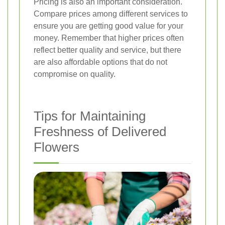
Pricing is also an important consideration.
Compare prices among different services to
ensure you are getting good value for your
money. Remember that higher prices often
reflect better quality and service, but there
are also affordable options that do not
compromise on quality.
Tips for Maintaining
Freshness of Delivered
Flowers