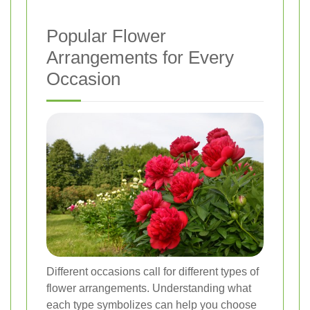
Popular Flower
Arrangements for Every
Occasion
Different occasions call for different types of
flower arrangements. Understanding what
each type symbolizes can help you choose