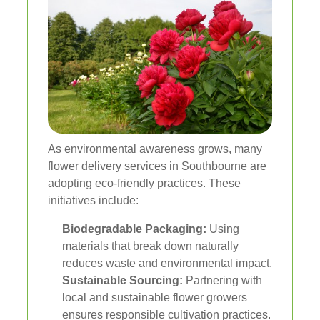
As environmental awareness grows, many
flower delivery services in Southbourne are
adopting eco-friendly practices. These
initiatives include:
Biodegradable Packaging:
Using
materials that break down naturally
reduces waste and environmental impact.
Sustainable Sourcing:
Partnering with
local and sustainable flower growers
ensures responsible cultivation practices.