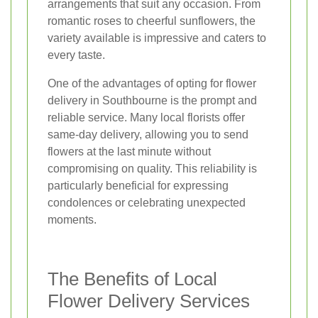
arrangements that suit any occasion. From
romantic roses to cheerful sunflowers, the
variety available is impressive and caters to
every taste.
One of the advantages of opting for flower
delivery in Southbourne is the prompt and
reliable service. Many local florists offer
same-day delivery, allowing you to send
flowers at the last minute without
compromising on quality. This reliability is
particularly beneficial for expressing
condolences or celebrating unexpected
moments.
The Benefits of Local
Flower Delivery Services