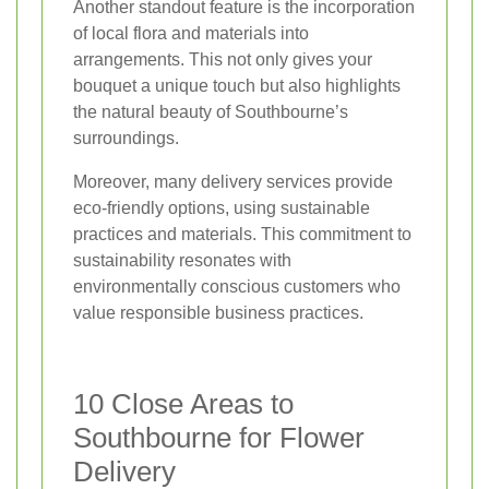
Another standout feature is the incorporation
of local flora and materials into
arrangements. This not only gives your
bouquet a unique touch but also highlights
the natural beauty of Southbourne’s
surroundings.
Moreover, many delivery services provide
eco-friendly options, using sustainable
practices and materials. This commitment to
sustainability resonates with
environmentally conscious customers who
value responsible business practices.
10 Close Areas to
Southbourne for Flower
Delivery