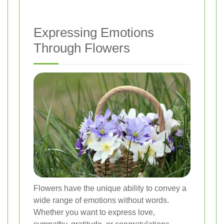
Expressing Emotions
Through Flowers
Flowers have the unique ability to convey a
wide range of emotions without words.
Whether you want to express love,