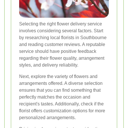
Selecting the right flower delivery service
involves considering several factors. Start
by researching local florists in Southbourne
and reading customer reviews. A reputable
service should have positive feedback
regarding their flower quality, arrangement
styles, and delivery reliability.
Next, explore the variety of flowers and
arrangements offered. A diverse selection
ensures that you can find something that
perfectly matches the occasion and
recipient's tastes. Additionally, check if the
florist offers customization options for more
personalized arrangements.