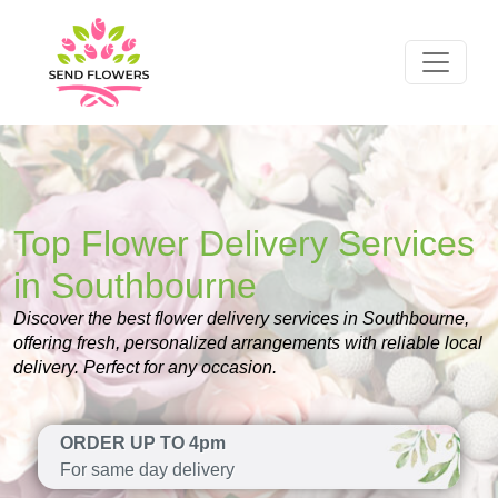
Top Flower Delivery Services
in Southbourne
Discover the best flower delivery services in Southbourne,
offering fresh, personalized arrangements with reliable local
delivery. Perfect for any occasion.
ORDER UP TO 4pm
For same day delivery