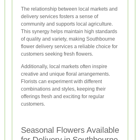
The relationship between local markets and
delivery services fosters a sense of
community and supports local agriculture.
This synergy helps maintain high standards
of quality and variety, making Southbourne
flower delivery services a reliable choice for
customers seeking fresh flowers.
Additionally, local markets often inspire
creative and unique floral arrangements.
Florists can experiment with different
combinations and styles, keeping their
offerings fresh and exciting for regular
customers.
Seasonal Flowers Available
for Delivery in Southbourne