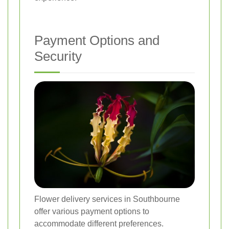
Payment Options and
Security
Flower delivery services in Southbourne
offer various payment options to
accommodate different preferences.