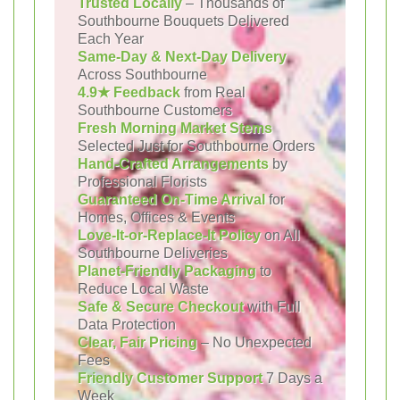
Trusted Locally
– Thousands of
Southbourne Bouquets Delivered
Each Year
Same-Day & Next-Day Delivery
Across Southbourne
4.9★ Feedback
from Real
Southbourne Customers
Fresh Morning Market Stems
Selected Just for Southbourne Orders
Hand-Crafted Arrangements
by
Professional Florists
Guaranteed On-Time Arrival
for
Homes, Offices & Events
Love-It-or-Replace-It Policy
on All
Southbourne Deliveries
Planet-Friendly Packaging
to
Reduce Local Waste
Safe & Secure Checkout
with Full
Data Protection
Clear, Fair Pricing
– No Unexpected
Fees
Friendly Customer Support
7 Days a
Week