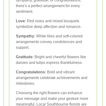
sympathy, gratitude, or congratulations,
there's a perfect arrangement for every
sentiment.
Love:
Red roses and mixed bouquets
symbolize deep affection and romance.
Sympathy:
White lilies and soft-colored
arrangements convey condolences and
support.
Gratitude:
Bright and cheerful flowers like
daisies and tulips express thankfulness.
Congratulations:
Bold and vibrant
arrangements celebrate achievements and
milestones.
Choosing the right flowers can enhance
your message and make your gesture more
meaningful. Local Southbourne florists are