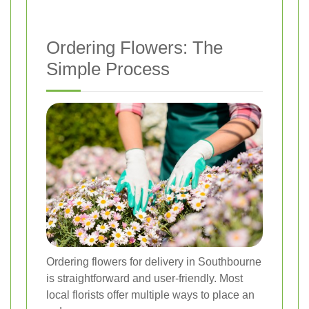
Ordering Flowers: The
Simple Process
Ordering flowers for delivery in Southbourne
is straightforward and user-friendly. Most
local florists offer multiple ways to place an