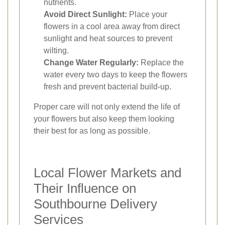
nutrients.
Avoid Direct Sunlight:
Place your
flowers in a cool area away from direct
sunlight and heat sources to prevent
wilting.
Change Water Regularly:
Replace the
water every two days to keep the flowers
fresh and prevent bacterial build-up.
Proper care will not only extend the life of
your flowers but also keep them looking
their best for as long as possible.
Local Flower Markets and
Their Influence on
Southbourne Delivery
Services