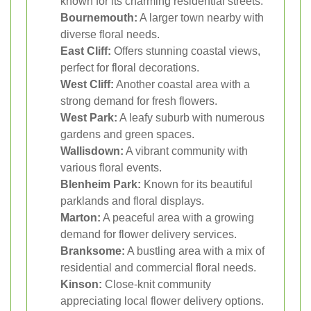
known for its charming residential streets.
Bournemouth:
A larger town nearby with
diverse floral needs.
East Cliff:
Offers stunning coastal views,
perfect for floral decorations.
West Cliff:
Another coastal area with a
strong demand for fresh flowers.
West Park:
A leafy suburb with numerous
gardens and green spaces.
Wallisdown:
A vibrant community with
various floral events.
Blenheim Park:
Known for its beautiful
parklands and floral displays.
Marton:
A peaceful area with a growing
demand for flower delivery services.
Branksome:
A bustling area with a mix of
residential and commercial floral needs.
Kinson:
Close-knit community
appreciating local flower delivery options.