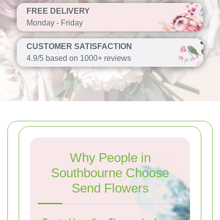
FREE DELIVERY
Monday - Friday
CUSTOMER SATISFACTION
4.9/5 based on 1000+ reviews
Why People in
Southbourne Choose
Send Flowers