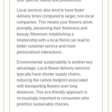
your specific needs and preferences.
Local services also tend to have faster
delivery times compared to larger, non-local
companies. This means your flowers arrive
promptly, preserving their freshness and
beauty. Moreover, establishing a
relationship with a local florist can lead to
better customer service and more
personalized interactions.
Environmental sustainability is another key
advantage. Local flower delivery services
typically have shorter supply chains,
reducing the carbon footprint associated
with transporting flowers over long
distances. This eco-friendly approach is
increasingly important to consumers who
prioritize sustainable choices.