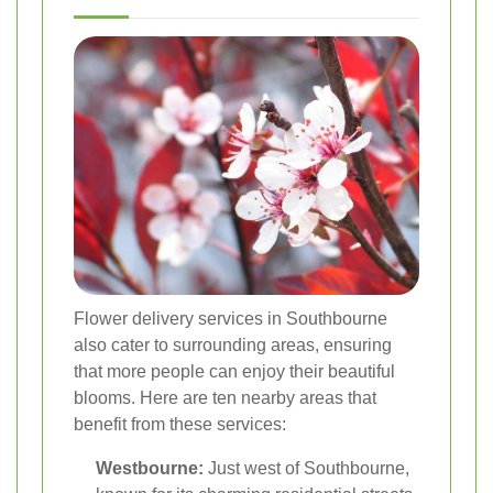
Flower delivery services in Southbourne
also cater to surrounding areas, ensuring
that more people can enjoy their beautiful
blooms. Here are ten nearby areas that
benefit from these services:
Westbourne:
Just west of Southbourne,