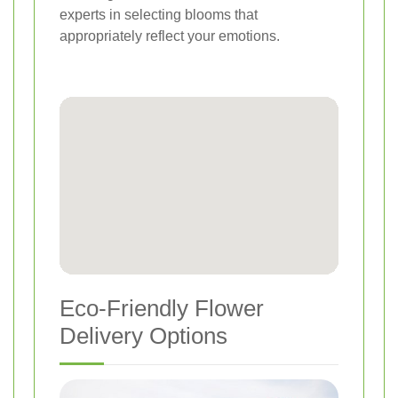
experts in selecting blooms that
appropriately reflect your emotions.
Eco-Friendly Flower
Delivery Options