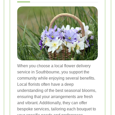
When you choose a local flower delivery
service in Southbourne, you support the
community while enjoying several benefits.
Local florists often have a deep
understanding of the best seasonal blooms,
ensuring that your arrangements are fresh
and vibrant. Additionally, they can offer
bespoke services, tailoring each bouquet to