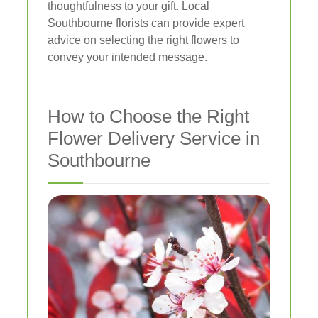
thoughtfulness to your gift. Local
Southbourne florists can provide expert
advice on selecting the right flowers to
convey your intended message.
How to Choose the Right
Flower Delivery Service in
Southbourne