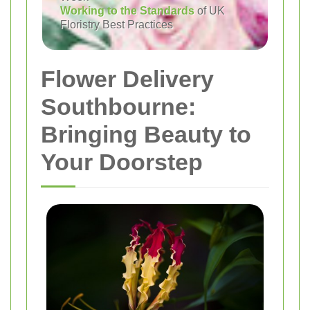
Working to the Standards
of UK
Floristry Best Practices
Flower Delivery
Southbourne:
Bringing Beauty to
Your Doorstep