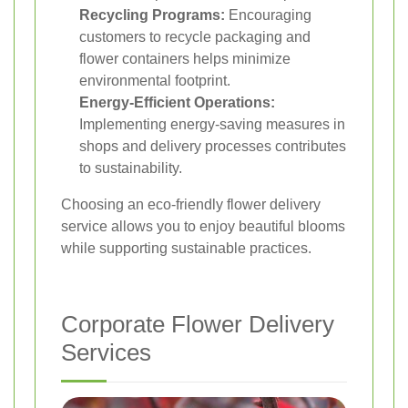
Recycling Programs:
Encouraging
customers to recycle packaging and
flower containers helps minimize
environmental footprint.
Energy-Efficient Operations:
Implementing energy-saving measures in
shops and delivery processes contributes
to sustainability.
Choosing an eco-friendly flower delivery
service allows you to enjoy beautiful blooms
while supporting sustainable practices.
Corporate Flower Delivery
Services