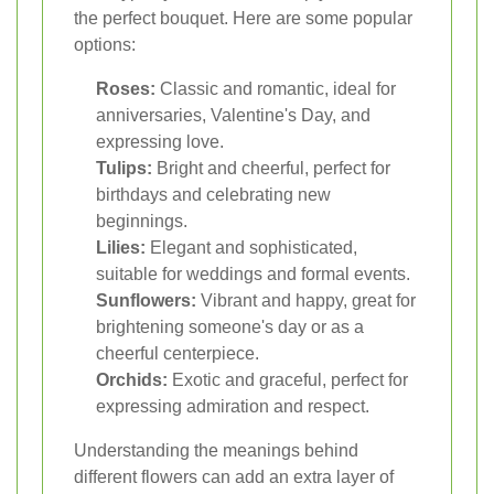
the perfect bouquet. Here are some popular
options:
Roses:
Classic and romantic, ideal for
anniversaries, Valentine's Day, and
expressing love.
Tulips:
Bright and cheerful, perfect for
birthdays and celebrating new
beginnings.
Lilies:
Elegant and sophisticated,
suitable for weddings and formal events.
Sunflowers:
Vibrant and happy, great for
brightening someone's day or as a
cheerful centerpiece.
Orchids:
Exotic and graceful, perfect for
expressing admiration and respect.
Understanding the meanings behind
different flowers can add an extra layer of