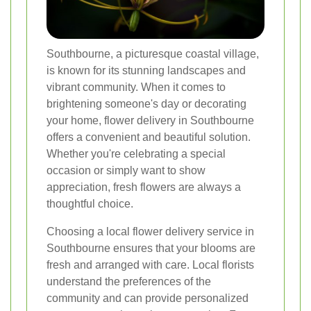
Southbourne, a picturesque coastal village,
is known for its stunning landscapes and
vibrant community. When it comes to
brightening someone's day or decorating
your home, flower delivery in Southbourne
offers a convenient and beautiful solution.
Whether you're celebrating a special
occasion or simply want to show
appreciation, fresh flowers are always a
thoughtful choice.
Choosing a local flower delivery service in
Southbourne ensures that your blooms are
fresh and arranged with care. Local florists
understand the preferences of the
community and can provide personalized