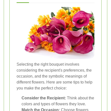
Selecting the right bouquet involves
considering the recipient's preferences, the
occasion, and the symbolic meanings of
different flowers. Here are some tips to help
you make the perfect choice:
Consider the Recipient:
Think about the
colors and types of flowers they love.
Match the Occasion:
Choose flowers