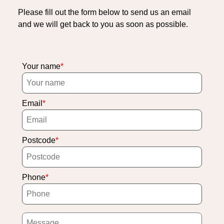
Please fill out the form below to send us an email
and we will get back to you as soon as possible.
Your name
Email
Postcode
Phone