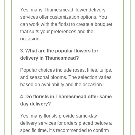
Yes, many Thamesmead flower delivery
services offer customization options. You
can work with the florist to create a bouquet
that suits your preferences and the
occasion.
3. What are the popular flowers for
delivery in Thamesmead?
Popular choices include roses, lilies, tulips,
and seasonal blooms. The selection varies
based on availability and the occasion.
4. Do florists in Thamesmead offer same-
day delivery?
Yes, many florists provide same-day
delivery services for orders placed before a
specific time. It's recommended to confirm