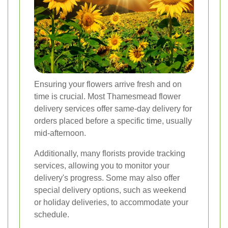
Ensuring your flowers arrive fresh and on
time is crucial. Most Thamesmead flower
delivery services offer same-day delivery for
orders placed before a specific time, usually
mid-afternoon.
Additionally, many florists provide tracking
services, allowing you to monitor your
delivery's progress. Some may also offer
special delivery options, such as weekend
or holiday deliveries, to accommodate your
schedule.