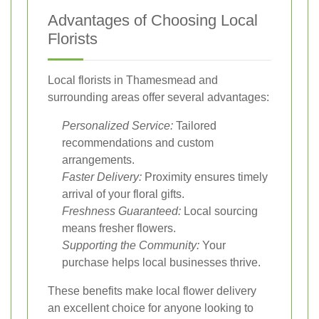
Advantages of Choosing Local
Florists
Local florists in Thamesmead and
surrounding areas offer several advantages:
Personalized Service:
Tailored
recommendations and custom
arrangements.
Faster Delivery:
Proximity ensures timely
arrival of your floral gifts.
Freshness Guaranteed:
Local sourcing
means fresher flowers.
Supporting the Community:
Your
purchase helps local businesses thrive.
These benefits make local flower delivery
an excellent choice for anyone looking to