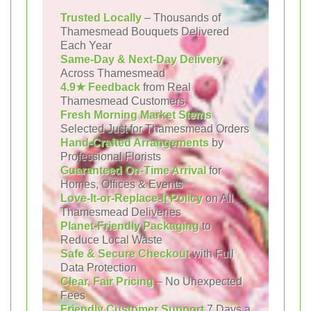
Trusted Locally
– Thousands of
Thamesmead Bouquets Delivered
Each Year
Same-Day & Next-Day Delivery
Across Thamesmead
4.9★ Feedback
from Real
Thamesmead Customers
Fresh Morning Market Stems
Selected Just for Thamesmead Orders
Hand-Crafted Arrangements
by
Professional Florists
Guaranteed On-Time Arrival
for
Homes, Offices & Events
Love-It-or-Replace-It Policy
on All
Thamesmead Deliveries
Planet-Friendly Packaging
to
Reduce Local Waste
Safe & Secure Checkout
with Full
Data Protection
Clear, Fair Pricing
– No Unexpected
Fees
Friendly Customer Support
7 Days a