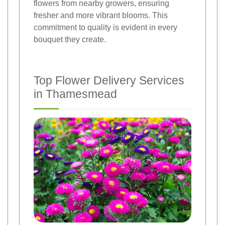
flowers from nearby growers, ensuring
fresher and more vibrant blooms. This
commitment to quality is evident in every
bouquet they create.
Top Flower Delivery Services
in Thamesmead