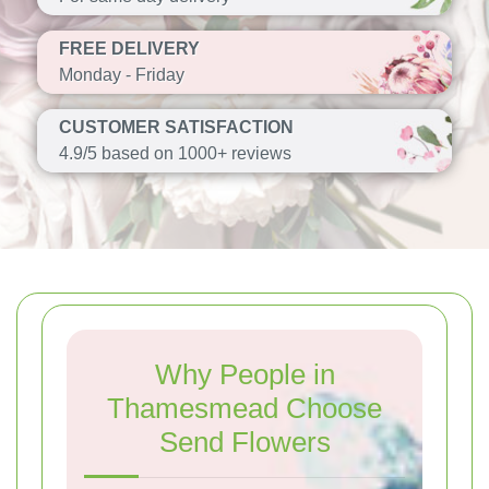
FREE DELIVERY
Monday - Friday
CUSTOMER SATISFACTION
4.9/5 based on 1000+ reviews
Why People in
Thamesmead Choose
Send Flowers