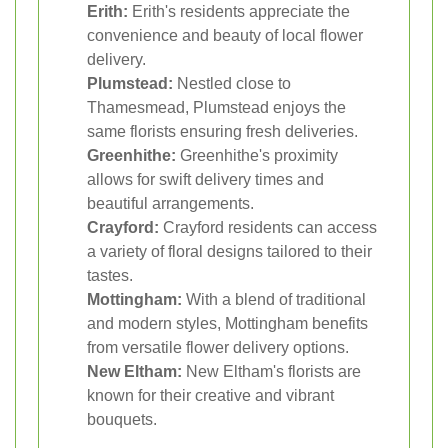
Erith:
Erith's residents appreciate the
convenience and beauty of local flower
delivery.
Plumstead:
Nestled close to
Thamesmead, Plumstead enjoys the
same florists ensuring fresh deliveries.
Greenhithe:
Greenhithe's proximity
allows for swift delivery times and
beautiful arrangements.
Crayford:
Crayford residents can access
a variety of floral designs tailored to their
tastes.
Mottingham:
With a blend of traditional
and modern styles, Mottingham benefits
from versatile flower delivery options.
New Eltham:
New Eltham's florists are
known for their creative and vibrant
bouquets.