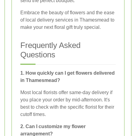
send the perfect bouquet.
Embrace the beauty of flowers and the ease
of local delivery services in Thamesmead to
make your next floral gift truly special.
Frequently Asked
Questions
1. How quickly can I get flowers delivered
in Thamesmead?
Most local florists offer same-day delivery if
you place your order by mid-afternoon. It's
best to check with the specific florist for their
cutoff times.
2. Can I customize my flower
arrangement?