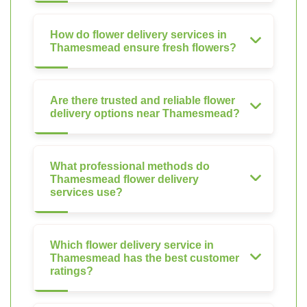
How do flower delivery services in
Thamesmead ensure fresh flowers?
Are there trusted and reliable flower
delivery options near Thamesmead?
What professional methods do
Thamesmead flower delivery
services use?
Which flower delivery service in
Thamesmead has the best customer
ratings?