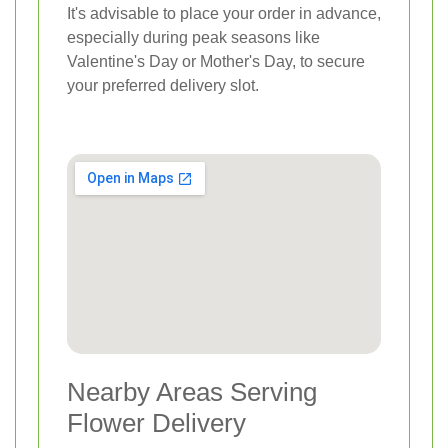
It's advisable to place your order in advance,
especially during peak seasons like
Valentine's Day or Mother's Day, to secure
your preferred delivery slot.
Nearby Areas Serving
Flower Delivery