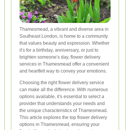
Thamesmead, a vibrant and diverse area in
Southeast London, is home to a community
that values beauty and expression. Whether
it's for a birthday, anniversary, or just to
brighten someone's day, flower delivery
services in Thamesmead offer a convenient
and heartfelt way to convey your emotions.
Choosing the right flower delivery service
can make all the difference. With numerous
options available, it's essential to select a
provider that understands your needs and
the unique characteristics of Thamesmead.
This article explores the top flower delivery
options in Thamesmead, ensuring your