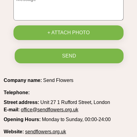
+ ATTACH PHOTO
SEND
Company name:
Send Flowers
Telephone:
Street address:
Unit 27 1 Rufford Street, London
E-mail:
office@sendflowers.org.uk
Opening Hours:
Monday to Sunday, 00:00-24:00
Website:
sendflowers.org.uk