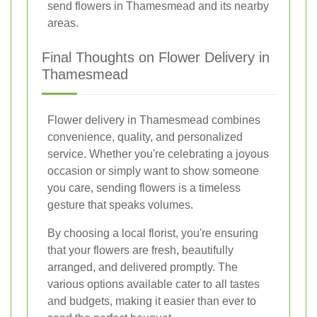
send flowers in Thamesmead and its nearby
areas.
Final Thoughts on Flower Delivery in
Thamesmead
Flower delivery in Thamesmead combines
convenience, quality, and personalized
service. Whether you're celebrating a joyous
occasion or simply want to show someone
you care, sending flowers is a timeless
gesture that speaks volumes.
By choosing a local florist, you're ensuring
that your flowers are fresh, beautifully
arranged, and delivered promptly. The
various options available cater to all tastes
and budgets, making it easier than ever to