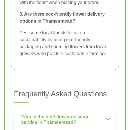
with the florist when placing your order.
5. Are there eco-friendly flower delivery
options in Thamesmead?
Yes, some local florists focus on
sustainability by using eco-friendly
packaging and sourcing flowers from local
growers who practice sustainable farming.
Frequently Asked Questions
Who is the best flower delivery
service in Thamesmead?