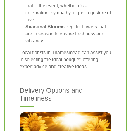
that fit the event, whether it's a
celebration, sympathy, or just a gesture of
love.
Seasonal Blooms:
Opt for flowers that
are in season to ensure freshness and
vibrancy.
Local florists in Thamesmead can assist you
in selecting the ideal bouquet, offering
expert advice and creative ideas.
Delivery Options and
Timeliness