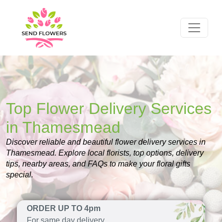
Top Flower Delivery Services
in Thamesmead
Discover reliable and beautiful flower delivery services in
Thamesmead. Explore local florists, top options, delivery
tips, nearby areas, and FAQs to make your floral gifts
special.
ORDER UP TO 4pm
For same day delivery