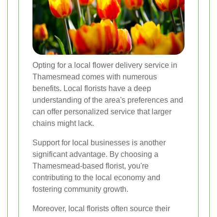
Opting for a local flower delivery service in
Thamesmead comes with numerous
benefits. Local florists have a deep
understanding of the area's preferences and
can offer personalized service that larger
chains might lack.
Support for local businesses is another
significant advantage. By choosing a
Thamesmead-based florist, you're
contributing to the local economy and
fostering community growth.
Moreover, local florists often source their