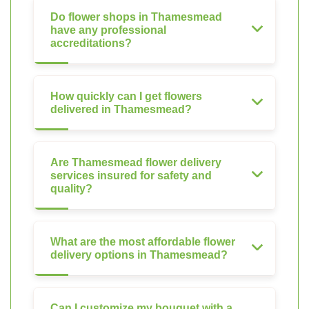
Do flower shops in Thamesmead
have any professional
accreditations?
How quickly can I get flowers
delivered in Thamesmead?
Are Thamesmead flower delivery
services insured for safety and
quality?
What are the most affordable flower
delivery options in Thamesmead?
Can I customize my bouquet with a