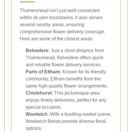
Thamesmead isn't just well-connected
within its own boundaries; it also serves
several nearby areas, ensuring
comprehensive flower delivery coverage.
Here are some of the closest areas:
Belvedere:
Just a short distance from
Thamesmead, Belvedere offers quick
and reliable flower delivery services.
Parts of Eltham:
Known for its friendly
community, Eltham benefits from the
same high-quality flower arrangements.
Chislehurst:
This picturesque area
enjoys timely deliveries, perfect for any
special occasion.
Woolwich:
With a bustling market scene,
Woolwich florists provide diverse floral
options.