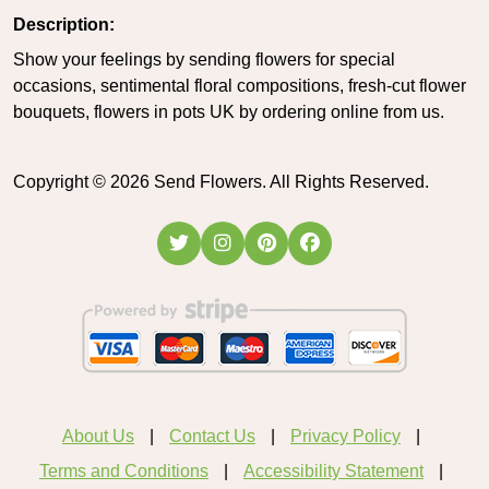
Description:
Show your feelings by sending flowers for special
occasions, sentimental floral compositions, fresh-cut flower
bouquets, flowers in pots UK by ordering online from us.
Copyright ©
2026
Send Flowers. All Rights Reserved.
About Us
Contact Us
Privacy Policy
Terms and Conditions
Accessibility Statement