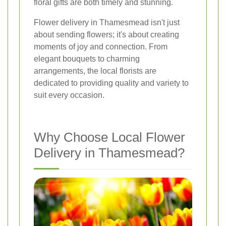
floral gifts are both timely and stunning.
Flower delivery in Thamesmead isn't just
about sending flowers; it's about creating
moments of joy and connection. From
elegant bouquets to charming
arrangements, the local florists are
dedicated to providing quality and variety to
suit every occasion.
Why Choose Local Flower
Delivery in Thamesmead?