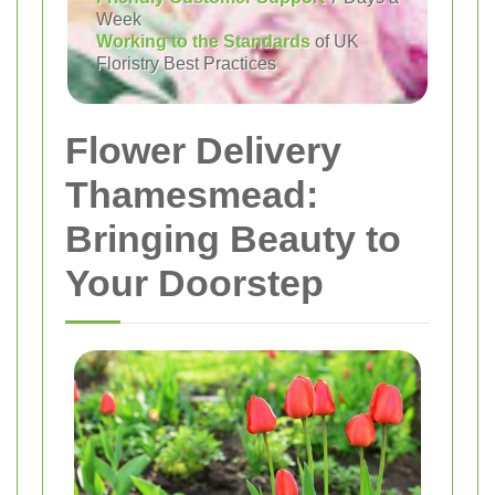
Week
Working to the Standards
of UK
Floristry Best Practices
Flower Delivery
Thamesmead:
Bringing Beauty to
Your Doorstep