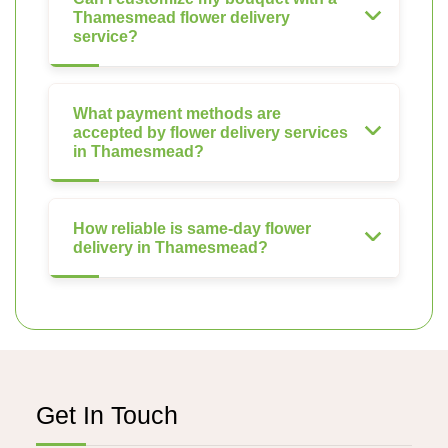
Thamesmead flower delivery
service?
What payment methods are
accepted by flower delivery services
in Thamesmead?
How reliable is same-day flower
delivery in Thamesmead?
Get In Touch