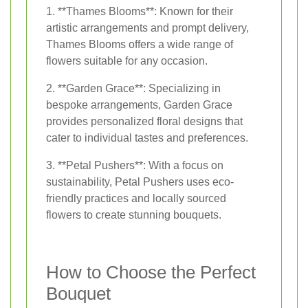
1. **Thames Blooms**: Known for their
artistic arrangements and prompt delivery,
Thames Blooms offers a wide range of
flowers suitable for any occasion.
2. **Garden Grace**: Specializing in
bespoke arrangements, Garden Grace
provides personalized floral designs that
cater to individual tastes and preferences.
3. **Petal Pushers**: With a focus on
sustainability, Petal Pushers uses eco-
friendly practices and locally sourced
flowers to create stunning bouquets.
How to Choose the Perfect
Bouquet