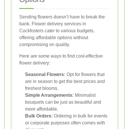
Sending flowers doesn’t have to break the
bank. Flower delivery services in
Cockfosters cater to various budgets,
offering affordable options without
compromising on quality.
Here are some ways to find cost-effective
flower delivery:
Seasonal Flowers:
Opt for flowers that
are in season to get the best prices and
freshest blooms.
Simple Arrangements:
Minimalist
bouquets can be just as beautiful and
more affordable.
Bulk Orders:
Ordering in bulk for events
or corporate purposes often comes with