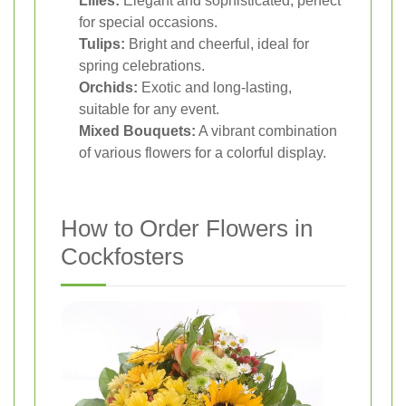
Lilies:
Elegant and sophisticated, perfect
for special occasions.
Tulips:
Bright and cheerful, ideal for
spring celebrations.
Orchids:
Exotic and long-lasting,
suitable for any event.
Mixed Bouquets:
A vibrant combination
of various flowers for a colorful display.
How to Order Flowers in
Cockfosters