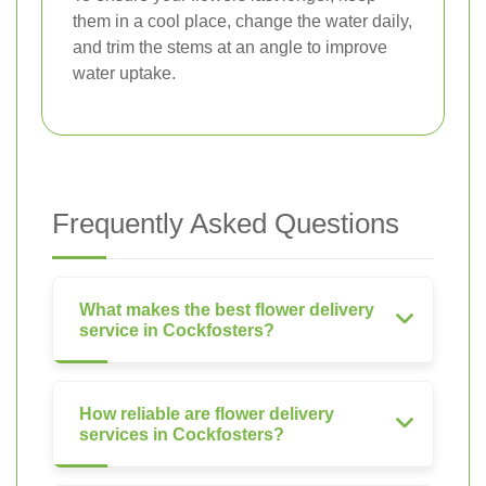
them in a cool place, change the water daily,
and trim the stems at an angle to improve
water uptake.
Frequently Asked Questions
What makes the best flower delivery
service in Cockfosters?
How reliable are flower delivery
services in Cockfosters?