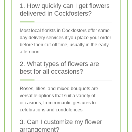
1. How quickly can I get flowers
delivered in Cockfosters?
Most local florists in Cockfosters offer same-
day delivery services if you place your order
before their cut-off time, usually in the early
afternoon.
2. What types of flowers are
best for all occasions?
Roses, lilies, and mixed bouquets are
versatile options that suit a variety of
occasions, from romantic gestures to
celebrations and condolences.
3. Can I customize my flower
arrangement?