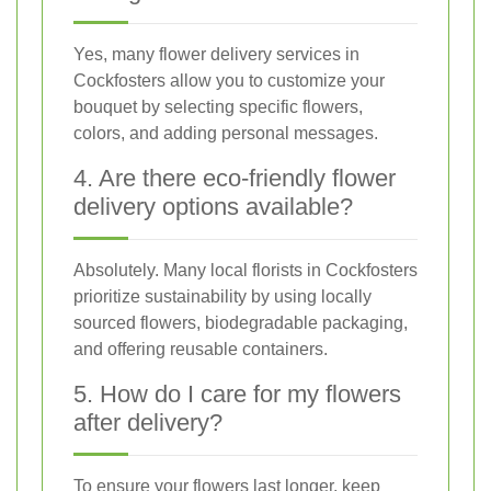
Yes, many flower delivery services in
Cockfosters allow you to customize your
bouquet by selecting specific flowers,
colors, and adding personal messages.
4. Are there eco-friendly flower
delivery options available?
Absolutely. Many local florists in Cockfosters
prioritize sustainability by using locally
sourced flowers, biodegradable packaging,
and offering reusable containers.
5. How do I care for my flowers
after delivery?
To ensure your flowers last longer, keep