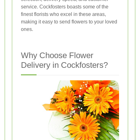
service. Cockfosters boasts some of the
finest florists who excel in these areas,
making it easy to send flowers to your loved
ones.
Why Choose Flower
Delivery in Cockfosters?