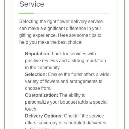
Service
Selecting the right flower delivery service
can make a significant difference in your
gifting experience. Here are some tips to
help you make the best choice:
Reputation:
Look for services with
positive reviews and a strong reputation
in the community.
Selection:
Ensure the florist offers a wide
variety of flowers and arrangements to
choose from.
Customization:
The ability to
personalize your bouquet adds a special
touch.
Delivery Options:
Check if the service
offers same-day or scheduled deliveries