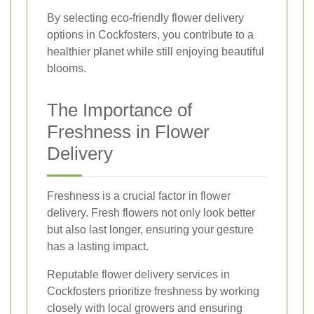
By selecting eco-friendly flower delivery
options in Cockfosters, you contribute to a
healthier planet while still enjoying beautiful
blooms.
The Importance of
Freshness in Flower
Delivery
Freshness is a crucial factor in flower
delivery. Fresh flowers not only look better
but also last longer, ensuring your gesture
has a lasting impact.
Reputable flower delivery services in
Cockfosters prioritize freshness by working
closely with local growers and ensuring