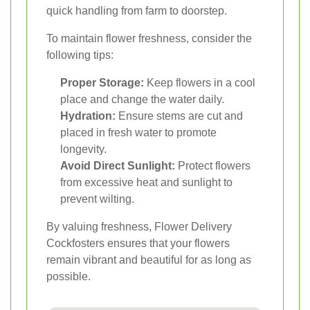
quick handling from farm to doorstep.
To maintain flower freshness, consider the
following tips:
Proper Storage:
Keep flowers in a cool
place and change the water daily.
Hydration:
Ensure stems are cut and
placed in fresh water to promote
longevity.
Avoid Direct Sunlight:
Protect flowers
from excessive heat and sunlight to
prevent wilting.
By valuing freshness, Flower Delivery
Cockfosters ensures that your flowers
remain vibrant and beautiful for as long as
possible.