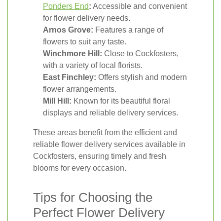
Ponders End
:
Accessible and convenient
for flower delivery needs.
Arnos Grove:
Features a range of
flowers to suit any taste.
Winchmore Hill:
Close to Cockfosters,
with a variety of local florists.
East Finchley:
Offers stylish and modern
flower arrangements.
Mill Hill:
Known for its beautiful floral
displays and reliable delivery services.
These areas benefit from the efficient and
reliable flower delivery services available in
Cockfosters, ensuring timely and fresh
blooms for every occasion.
Tips for Choosing the
Perfect Flower Delivery