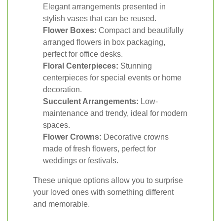
Elegant arrangements presented in
stylish vases that can be reused.
Flower Boxes:
Compact and beautifully
arranged flowers in box packaging,
perfect for office desks.
Floral Centerpieces:
Stunning
centerpieces for special events or home
decoration.
Succulent Arrangements:
Low-
maintenance and trendy, ideal for modern
spaces.
Flower Crowns:
Decorative crowns
made of fresh flowers, perfect for
weddings or festivals.
These unique options allow you to surprise
your loved ones with something different
and memorable.