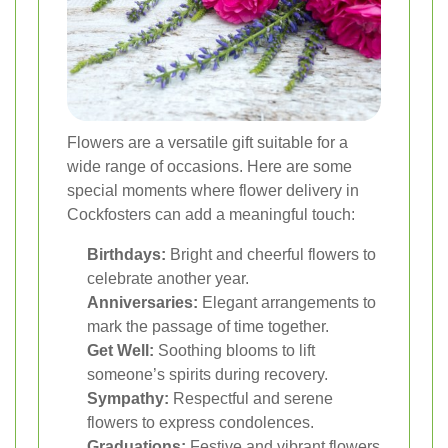
Flowers are a versatile gift suitable for a
wide range of occasions. Here are some
special moments where flower delivery in
Cockfosters can add a meaningful touch:
Birthdays:
Bright and cheerful flowers to
celebrate another year.
Anniversaries:
Elegant arrangements to
mark the passage of time together.
Get Well:
Soothing blooms to lift
someone’s spirits during recovery.
Sympathy:
Respectful and serene
flowers to express condolences.
Graduations:
Festive and vibrant flowers