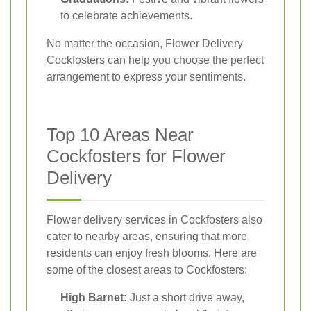
to celebrate achievements.
No matter the occasion, Flower Delivery
Cockfosters can help you choose the perfect
arrangement to express your sentiments.
Top 10 Areas Near
Cockfosters for Flower
Delivery
Flower delivery services in Cockfosters also
cater to nearby areas, ensuring that more
residents can enjoy fresh blooms. Here are
some of the closest areas to Cockfosters:
High Barnet:
Just a short drive away,