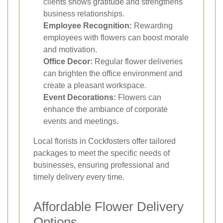
clients shows gratitude and strengthens
business relationships.
Employee Recognition:
Rewarding
employees with flowers can boost morale
and motivation.
Office Decor:
Regular flower deliveries
can brighten the office environment and
create a pleasant workspace.
Event Decorations:
Flowers can
enhance the ambiance of corporate
events and meetings.
Local florists in Cockfosters offer tailored
packages to meet the specific needs of
businesses, ensuring professional and
timely delivery every time.
Affordable Flower Delivery
Options