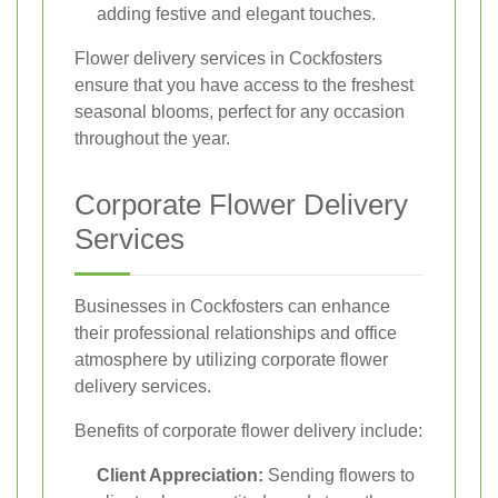
adding festive and elegant touches.
Flower delivery services in Cockfosters
ensure that you have access to the freshest
seasonal blooms, perfect for any occasion
throughout the year.
Corporate Flower Delivery
Services
Businesses in Cockfosters can enhance
their professional relationships and office
atmosphere by utilizing corporate flower
delivery services.
Benefits of corporate flower delivery include:
Client Appreciation:
Sending flowers to