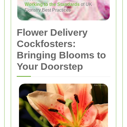
Working to the Standards
of UK
Floristry Best Practices
Flower Delivery
Cockfosters:
Bringing Blooms to
Your Doorstep