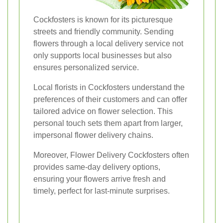
Cockfosters is known for its picturesque
streets and friendly community. Sending
flowers through a local delivery service not
only supports local businesses but also
ensures personalized service.
Local florists in Cockfosters understand the
preferences of their customers and can offer
tailored advice on flower selection. This
personal touch sets them apart from larger,
impersonal flower delivery chains.
Moreover, Flower Delivery Cockfosters often
provides same-day delivery options,
ensuring your flowers arrive fresh and
timely, perfect for last-minute surprises.