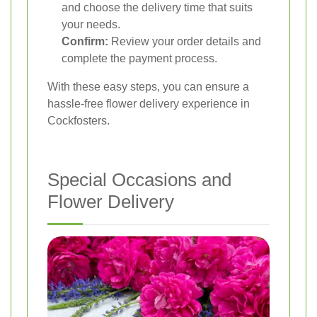
and choose the delivery time that suits
your needs.
Confirm:
Review your order details and
complete the payment process.
With these easy steps, you can ensure a
hassle-free flower delivery experience in
Cockfosters.
Special Occasions and
Flower Delivery