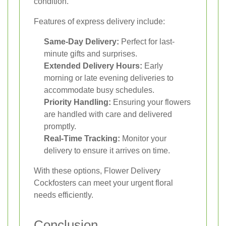
condition.
Features of express delivery include:
Same-Day Delivery:
Perfect for last-
minute gifts and surprises.
Extended Delivery Hours:
Early
morning or late evening deliveries to
accommodate busy schedules.
Priority Handling:
Ensuring your flowers
are handled with care and delivered
promptly.
Real-Time Tracking:
Monitor your
delivery to ensure it arrives on time.
With these options, Flower Delivery
Cockfosters can meet your urgent floral
needs efficiently.
Conclusion