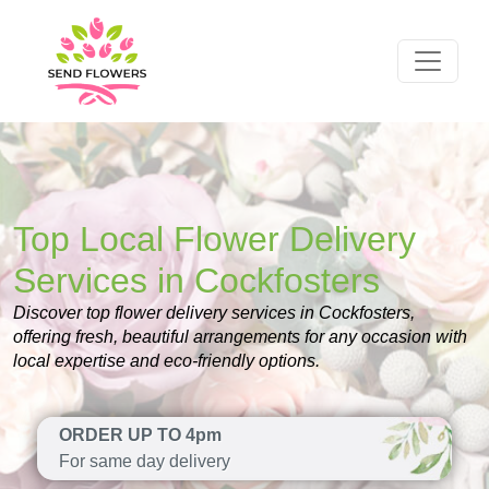
Top Local Flower Delivery
Services in Cockfosters
Discover top flower delivery services in Cockfosters,
offering fresh, beautiful arrangements for any occasion with
local expertise and eco-friendly options.
ORDER UP TO 4pm
For same day delivery