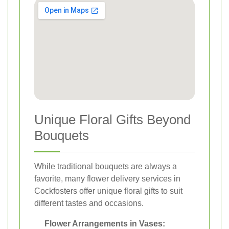
Unique Floral Gifts Beyond
Bouquets
While traditional bouquets are always a
favorite, many flower delivery services in
Cockfosters offer unique floral gifts to suit
different tastes and occasions.
Flower Arrangements in Vases: