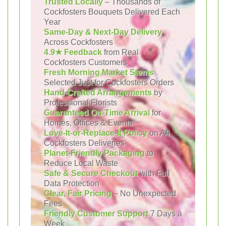
Trusted Locally
– Thousands of
Cockfosters Bouquets Delivered Each
Year
Same-Day & Next-Day Delivery
Across Cockfosters
4.9★ Feedback
from Real
Cockfosters Customers
Fresh Morning Market Stems
Selected Just for Cockfosters Orders
Hand-Crafted Arrangements
by
Professional Florists
Guaranteed On-Time Arrival
for
Homes, Offices & Events
Love-It-or-Replace-It Policy
on All
Cockfosters Deliveries
Planet-Friendly Packaging
to
Reduce Local Waste
Safe & Secure Checkout
with Full
Data Protection
Clear, Fair Pricing
– No Unexpected
Fees
Friendly Customer Support
7 Days a
Week