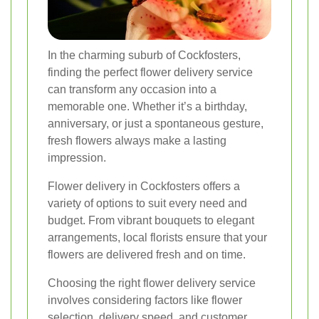
In the charming suburb of Cockfosters,
finding the perfect flower delivery service
can transform any occasion into a
memorable one. Whether it’s a birthday,
anniversary, or just a spontaneous gesture,
fresh flowers always make a lasting
impression.
Flower delivery in Cockfosters offers a
variety of options to suit every need and
budget. From vibrant bouquets to elegant
arrangements, local florists ensure that your
flowers are delivered fresh and on time.
Choosing the right flower delivery service
involves considering factors like flower
selection, delivery speed, and customer