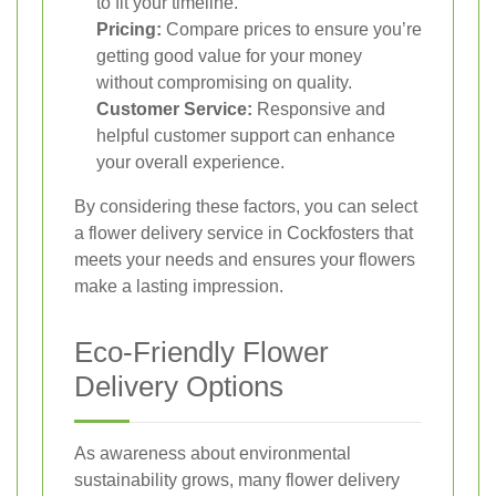
to fit your timeline.
Pricing:
Compare prices to ensure you’re
getting good value for your money
without compromising on quality.
Customer Service:
Responsive and
helpful customer support can enhance
your overall experience.
By considering these factors, you can select
a flower delivery service in Cockfosters that
meets your needs and ensures your flowers
make a lasting impression.
Eco-Friendly Flower
Delivery Options
As awareness about environmental
sustainability grows, many flower delivery