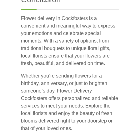
Flower delivery in Cockfosters is a
convenient and meaningful way to express
your emotions and celebrate special
moments. With a variety of options, from
traditional bouquets to unique floral gifts,
local florists ensure that your flowers are
fresh, beautiful, and delivered on time.
Whether you’re sending flowers for a
birthday, anniversary, or just to brighten
someone’s day, Flower Delivery
Cockfosters offers personalized and reliable
services to meet your needs. Explore the
local florists and enjoy the beauty of fresh
blooms delivered right to your doorstep or
that of your loved ones.