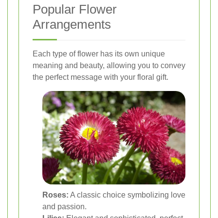
Popular Flower
Arrangements
Each type of flower has its own unique
meaning and beauty, allowing you to convey
the perfect message with your floral gift.
Roses:
A classic choice symbolizing love
and passion.