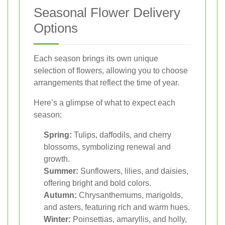
Seasonal Flower Delivery
Options
Each season brings its own unique
selection of flowers, allowing you to choose
arrangements that reflect the time of year.
Here’s a glimpse of what to expect each
season:
Spring:
Tulips, daffodils, and cherry
blossoms, symbolizing renewal and
growth.
Summer:
Sunflowers, lilies, and daisies,
offering bright and bold colors.
Autumn:
Chrysanthemums, marigolds,
and asters, featuring rich and warm hues.
Winter:
Poinsettias, amaryllis, and holly,