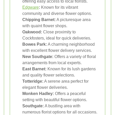
offering easy access to local florists.
Edgware
:
Known for its vibrant
community and diverse flower options.
Chipping Barnet:
A picturesque area
with quaint flower shops.
Oakwood:
Close proximity to
Cockfosters, ideal for quick deliveries.
Bowes Park:
A charming neighborhood
with excellent flower delivery services.
New Southgate:
Offers a variety of floral
arrangements from local experts.
East Barnet:
Known for its lush gardens
and quality flower selections.
Totteridge:
A serene area perfect for
elegant flower deliveries.
Monken Hadley:
Offers a peaceful
setting with beautiful flower options.
Southgate:
A bustling area with
numerous florist options for all occasions.