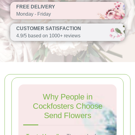
FREE DELIVERY
Monday - Friday
CUSTOMER SATISFACTION
4.9/5 based on 1000+ reviews
Why People in
Cockfosters Choose
Send Flowers