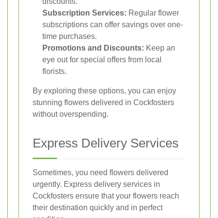
discounts.
Subscription Services:
Regular flower
subscriptions can offer savings over one-
time purchases.
Promotions and Discounts:
Keep an
eye out for special offers from local
florists.
By exploring these options, you can enjoy
stunning flowers delivered in Cockfosters
without overspending.
Express Delivery Services
Sometimes, you need flowers delivered
urgently. Express delivery services in
Cockfosters ensure that your flowers reach
their destination quickly and in perfect