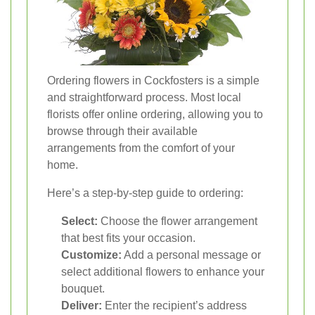
Ordering flowers in Cockfosters is a simple
and straightforward process. Most local
florists offer online ordering, allowing you to
browse through their available
arrangements from the comfort of your
home.
Here’s a step-by-step guide to ordering:
Select:
Choose the flower arrangement
that best fits your occasion.
Customize:
Add a personal message or
select additional flowers to enhance your
bouquet.
Deliver:
Enter the recipient’s address