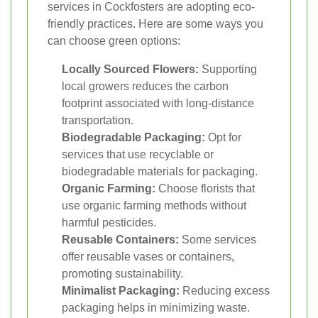
services in Cockfosters are adopting eco-
friendly practices. Here are some ways you
can choose green options:
Locally Sourced Flowers:
Supporting
local growers reduces the carbon
footprint associated with long-distance
transportation.
Biodegradable Packaging:
Opt for
services that use recyclable or
biodegradable materials for packaging.
Organic Farming:
Choose florists that
use organic farming methods without
harmful pesticides.
Reusable Containers:
Some services
offer reusable vases or containers,
promoting sustainability.
Minimalist Packaging:
Reducing excess
packaging helps in minimizing waste.