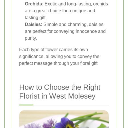
Orchids:
Exotic and long-lasting, orchids
are a great choice for a unique and
lasting gift.
Daisies:
Simple and charming, daisies
are perfect for conveying innocence and
purity.
Each type of flower carries its own
significance, allowing you to convey the
perfect message through your floral gift.
How to Choose the Right
Florist in West Molesey