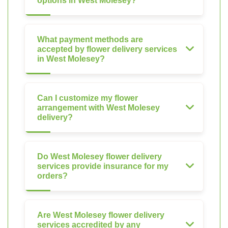
options in West Molesey?
What payment methods are
accepted by flower delivery services
in West Molesey?
Can I customize my flower
arrangement with West Molesey
delivery?
Do West Molesey flower delivery
services provide insurance for my
orders?
Are West Molesey flower delivery
services accredited by any