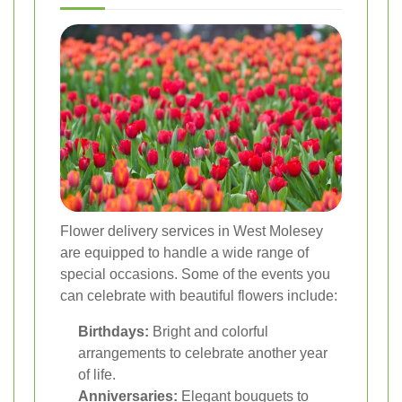
Flower delivery services in West Molesey
are equipped to handle a wide range of
special occasions. Some of the events you
can celebrate with beautiful flowers include:
Birthdays:
Bright and colorful
arrangements to celebrate another year
of life.
Anniversaries:
Elegant bouquets to