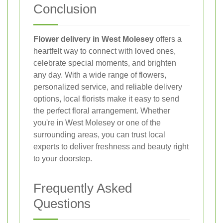
Conclusion
Flower delivery in West Molesey
offers a
heartfelt way to connect with loved ones,
celebrate special moments, and brighten
any day. With a wide range of flowers,
personalized service, and reliable delivery
options, local florists make it easy to send
the perfect floral arrangement. Whether
you're in West Molesey or one of the
surrounding areas, you can trust local
experts to deliver freshness and beauty right
to your doorstep.
Frequently Asked
Questions