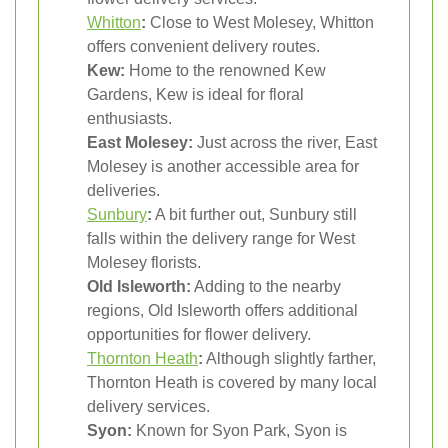
Whitton
:
Close to West Molesey, Whitton
offers convenient delivery routes.
Kew:
Home to the renowned Kew
Gardens, Kew is ideal for floral
enthusiasts.
East Molesey:
Just across the river, East
Molesey is another accessible area for
deliveries.
Sunbury
:
A bit further out, Sunbury still
falls within the delivery range for West
Molesey florists.
Old Isleworth:
Adding to the nearby
regions, Old Isleworth offers additional
opportunities for flower delivery.
Thornton Heath
:
Although slightly farther,
Thornton Heath is covered by many local
delivery services.
Syon:
Known for Syon Park, Syon is