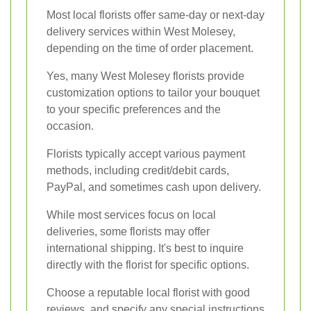
Most local florists offer same-day or next-day
delivery services within West Molesey,
depending on the time of order placement.
Yes, many West Molesey florists provide
customization options to tailor your bouquet
to your specific preferences and the
occasion.
Florists typically accept various payment
methods, including credit/debit cards,
PayPal, and sometimes cash upon delivery.
While most services focus on local
deliveries, some florists may offer
international shipping. It's best to inquire
directly with the florist for specific options.
Choose a reputable local florist with good
reviews, and specify any special instructions