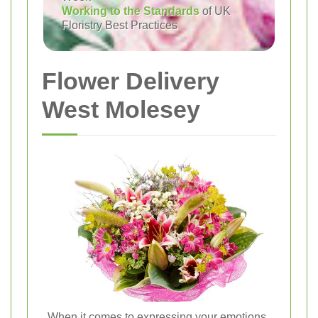
Working to the Standards
of UK
Floristry Best Practices
Flower Delivery
West Molesey
When it comes to expressing your emotions,