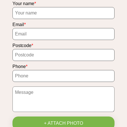
Your name
Email
Postcode
Phone
+ ATTACH PHOTO