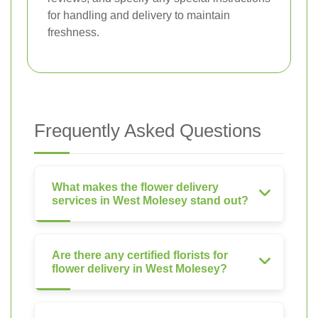
for handling and delivery to maintain
freshness.
Frequently Asked Questions
What makes the flower delivery
services in West Molesey stand out?
Are there any certified florists for
flower delivery in West Molesey?