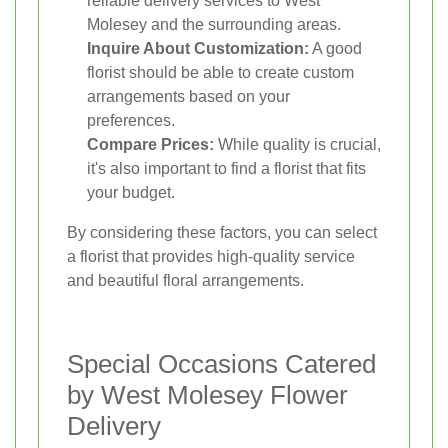
reliable delivery services to West
Molesey and the surrounding areas.
Inquire About Customization:
A good
florist should be able to create custom
arrangements based on your
preferences.
Compare Prices:
While quality is crucial,
it's also important to find a florist that fits
your budget.
By considering these factors, you can select
a florist that provides high-quality service
and beautiful floral arrangements.
Special Occasions Catered
by West Molesey Flower
Delivery