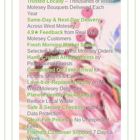
Trusted Locally
– Thousands of West
Molesey Bouquets Delivered Each
Year
Same-Day & Next-Day Delivery
Across West Molesey
4.9★ Feedback
from Real West
Molesey Customers
Fresh Morning Market Stems
Selected Just for West Molesey Orders
Hand-Crafted Arrangements
by
Professional Florists
Guaranteed On-Time Arrival
for
Homes, Offices & Events
Love-It-or-Replace-It Policy
on All
West Molesey Deliveries
Planet-Friendly Packaging
to
Reduce Local Waste
Safe & Secure Checkout
with Full
Data Protection
Clear, Fair Pricing
– No Unexpected
Fees
Friendly Customer Support
7 Days a
Week