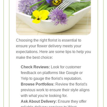
Choosing the right florist is essential to
ensure your flower delivery meets your
expectations. Here are some tips to help you
make the best choice:
Check Reviews:
Look for customer
feedback on platforms like Google or
Yelp to gauge the florist's reputation.
Browse Portfolios:
Review the florist's
previous work to ensure their style aligns
with what you're looking for.
Ask About Delivery:
Ensure they offer