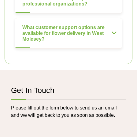
professional organizations?
What customer support options are
available for flower delivery in West
Molesey?
Get In Touch
Please fill out the form below to send us an email
and we will get back to you as soon as possible.