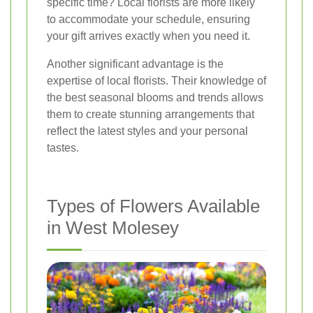
specific time? Local florists are more likely
to accommodate your schedule, ensuring
your gift arrives exactly when you need it.
Another significant advantage is the
expertise of local florists. Their knowledge of
the best seasonal blooms and trends allows
them to create stunning arrangements that
reflect the latest styles and your personal
tastes.
Types of Flowers Available
in West Molesey