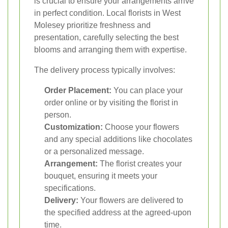
is crucial to ensure your arrangements arrive
in perfect condition. Local florists in West
Molesey prioritize freshness and
presentation, carefully selecting the best
blooms and arranging them with expertise.
The delivery process typically involves:
Order Placement:
You can place your
order online or by visiting the florist in
person.
Customization:
Choose your flowers
and any special additions like chocolates
or a personalized message.
Arrangement:
The florist creates your
bouquet, ensuring it meets your
specifications.
Delivery:
Your flowers are delivered to
the specified address at the agreed-upon
time.