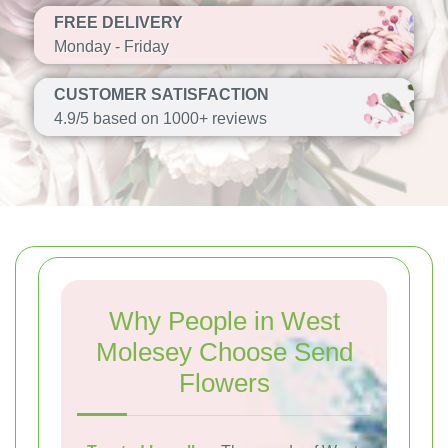
FREE DELIVERY
Monday - Friday
CUSTOMER SATISFACTION
4.9/5 based on 1000+ reviews
Why People in West
Molesey Choose Send
Flowers