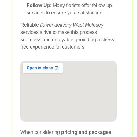
Follow-Up:
Many florists offer follow-up
services to ensure your satisfaction.
Reliable
flower delivery West Molesey
services strive to make this process
seamless and enjoyable, providing a stress-
free experience for customers.
When considering
pricing and packages
,