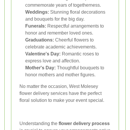
commemorate years of togetherness.
Weddings:
Stunning floral decorations
and bouquets for the big day.
Funerals:
Respectful arrangements to
honor and remember loved ones.
Graduations:
Cheerful flowers to
celebrate academic achievements.
Valentine's Day:
Romantic roses to
express love and affection.
Mother's Day:
Thoughtful bouquets to
honor mothers and mother figures.
No matter the occasion, West Molesey
flower delivery services have the perfect
floral solution to make your event special.
Understanding the
flower delivery process