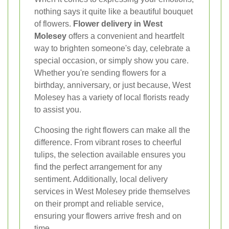
nothing says it quite like a beautiful bouquet
of flowers.
Flower delivery in West
Molesey
offers a convenient and heartfelt
way to brighten someone's day, celebrate a
special occasion, or simply show you care.
Whether you're sending flowers for a
birthday, anniversary, or just because, West
Molesey has a variety of local florists ready
to assist you.
Choosing the right flowers can make all the
difference. From vibrant roses to cheerful
tulips, the selection available ensures you
find the perfect arrangement for any
sentiment. Additionally, local delivery
services in West Molesey pride themselves
on their prompt and reliable service,
ensuring your flowers arrive fresh and on
time.