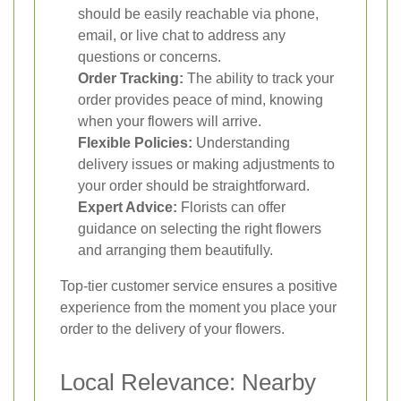
should be easily reachable via phone,
email, or live chat to address any
questions or concerns.
Order Tracking:
The ability to track your
order provides peace of mind, knowing
when your flowers will arrive.
Flexible Policies:
Understanding
delivery issues or making adjustments to
your order should be straightforward.
Expert Advice:
Florists can offer
guidance on selecting the right flowers
and arranging them beautifully.
Top-tier customer service ensures a positive
experience from the moment you place your
order to the delivery of your flowers.
Local Relevance: Nearby