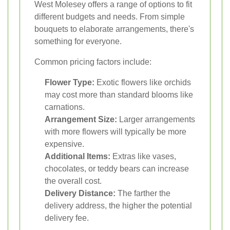
West Molesey offers a range of options to fit
different budgets and needs. From simple
bouquets to elaborate arrangements, there's
something for everyone.
Common pricing factors include:
Flower Type:
Exotic flowers like orchids
may cost more than standard blooms like
carnations.
Arrangement Size:
Larger arrangements
with more flowers will typically be more
expensive.
Additional Items:
Extras like vases,
chocolates, or teddy bears can increase
the overall cost.
Delivery Distance:
The farther the
delivery address, the higher the potential
delivery fee.