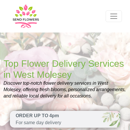
Top Flower Delivery Services
in West Molesey
Discover top-notch flower delivery services in West
Molesey, offering fresh blooms, personalized arrangements,
and reliable local delivery for all occasions.
ORDER UP TO 4pm
For same day delivery