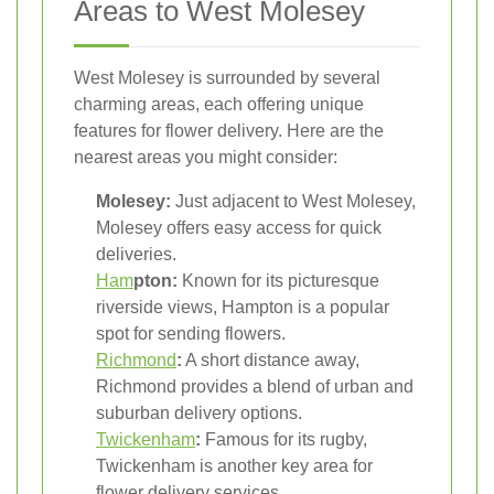
Areas to West Molesey
West Molesey is surrounded by several
charming areas, each offering unique
features for flower delivery. Here are the
nearest areas you might consider:
Molesey:
Just adjacent to West Molesey,
Molesey offers easy access for quick
deliveries.
Ham
pton:
Known for its picturesque
riverside views, Hampton is a popular
spot for sending flowers.
Richmond
:
A short distance away,
Richmond provides a blend of urban and
suburban delivery options.
Twickenham
:
Famous for its rugby,
Twickenham is another key area for
flower delivery services.