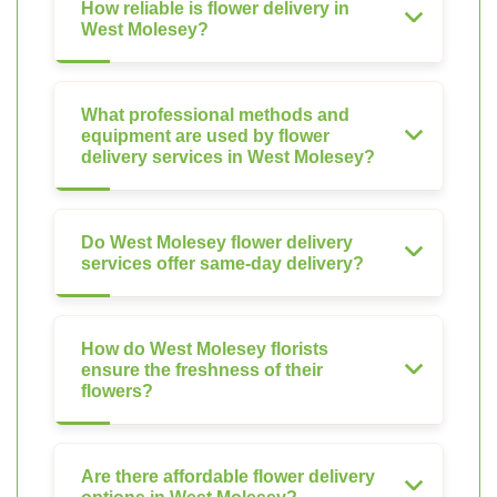
How reliable is flower delivery in
West Molesey?
What professional methods and
equipment are used by flower
delivery services in West Molesey?
Do West Molesey flower delivery
services offer same-day delivery?
How do West Molesey florists
ensure the freshness of their
flowers?
Are there affordable flower delivery