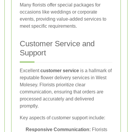
Many florists offer special packages for
occasions like weddings or corporate
events, providing value-added services to
meet specific requirements.
Customer Service and
Support
Excellent
customer service
is a hallmark of
reputable flower delivery services in West
Molesey. Florists prioritize clear
communication, ensuring that orders are
processed accurately and delivered
promptly.
Key aspects of customer support include:
Responsive Communication:
Florists