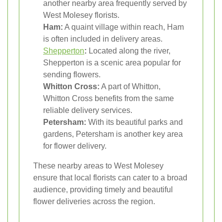
another nearby area frequently served by
West Molesey florists.
Ham:
A quaint village within reach, Ham
is often included in delivery areas.
Shepperton
:
Located along the river,
Shepperton is a scenic area popular for
sending flowers.
Whitton Cross:
A part of Whitton,
Whitton Cross benefits from the same
reliable delivery services.
Petersham:
With its beautiful parks and
gardens, Petersham is another key area
for flower delivery.
These nearby areas to West Molesey
ensure that local florists can cater to a broad
audience, providing timely and beautiful
flower deliveries across the region.