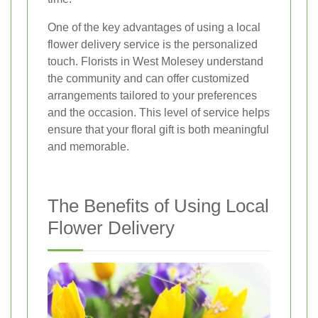
One of the key advantages of using a local
flower delivery service is the personalized
touch. Florists in West Molesey understand
the community and can offer customized
arrangements tailored to your preferences
and the occasion. This level of service helps
ensure that your floral gift is both meaningful
and memorable.
The Benefits of Using Local
Flower Delivery