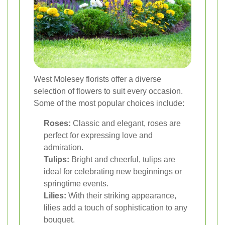
West Molesey florists offer a diverse
selection of flowers to suit every occasion.
Some of the most popular choices include:
Roses:
Classic and elegant, roses are
perfect for expressing love and
admiration.
Tulips:
Bright and cheerful, tulips are
ideal for celebrating new beginnings or
springtime events.
Lilies:
With their striking appearance,
lilies add a touch of sophistication to any
bouquet.