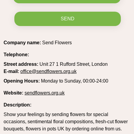
SEND
Company name:
Send Flowers
Telephone:
Street address:
Unit 27 1 Rufford Street, London
E-mail:
office@sendflowers.org.uk
Opening Hours:
Monday to Sunday, 00:00-24:00
Website:
sendflowers.org.uk
Description:
Show your feelings by sending flowers for special
occasions, sentimental floral compositions, fresh-cut flower
bouquets, flowers in pots UK by ordering online from us.