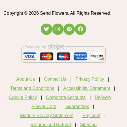
Copyright ©
2026
Send Flowers. All Rights Reserved.
About Us
Contact Us
Privacy Policy
Terms and Conditions
Accessibility Statement
Cookie Policy
Corporate Accounts
Delivery
Flower Care
Guarantees
Modern Slavery Statement
Payment
Returns and Refund
Sitemap