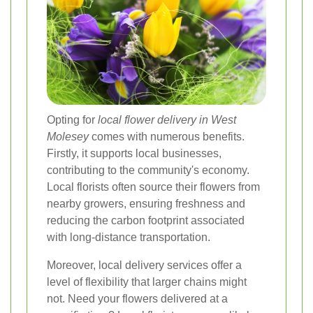
Opting for
local flower delivery in West
Molesey
comes with numerous benefits.
Firstly, it supports local businesses,
contributing to the community's economy.
Local florists often source their flowers from
nearby growers, ensuring freshness and
reducing the carbon footprint associated
with long-distance transportation.
Moreover, local delivery services offer a
level of flexibility that larger chains might
not. Need your flowers delivered at a