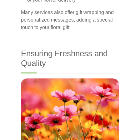
Many services also offer gift wrapping and
personalized messages, adding a special
touch to your floral gift.
Ensuring Freshness and
Quality