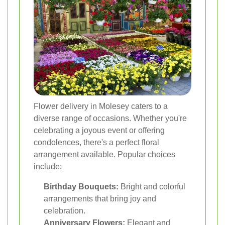
Flower delivery in Molesey caters to a
diverse range of occasions. Whether you're
celebrating a joyous event or offering
condolences, there's a perfect floral
arrangement available. Popular choices
include:
Birthday Bouquets:
Bright and colorful
arrangements that bring joy and
celebration.
Anniversary Flowers:
Elegant and