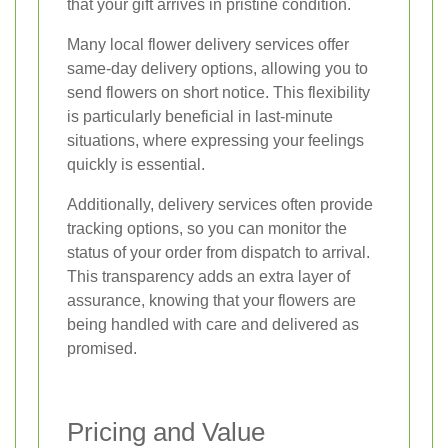
that your gift arrives in pristine condition.
Many local flower delivery services offer
same-day delivery options, allowing you to
send flowers on short notice. This flexibility
is particularly beneficial in last-minute
situations, where expressing your feelings
quickly is essential.
Additionally, delivery services often provide
tracking options, so you can monitor the
status of your order from dispatch to arrival.
This transparency adds an extra layer of
assurance, knowing that your flowers are
being handled with care and delivered as
promised.
Pricing and Value