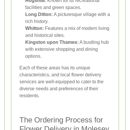
Hogsmill:
Known for its recreational
facilities and green spaces.
Long Ditton:
A picturesque village with a
rich history.
Whitton:
Features a mix of modern living
and historical sites.
Kingston upon Thames:
A bustling hub
with extensive shopping and dining
options.
Each of these areas has its unique
characteristics, and local flower delivery
services are well-equipped to cater to the
diverse needs and preferences of their
residents.
The Ordering Process for
Flower Delivery in Molesey