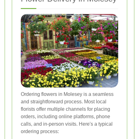
Ordering flowers in Molesey is a seamless
and straightforward process. Most local
florists offer multiple channels for placing
orders, including online platforms, phone
calls, and in-person visits. Here's a typical
ordering process: