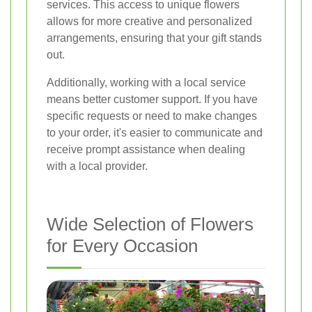
services. This access to unique flowers
allows for more creative and personalized
arrangements, ensuring that your gift stands
out.
Additionally, working with a local service
means better customer support. If you have
specific requests or need to make changes
to your order, it's easier to communicate and
receive prompt assistance when dealing
with a local provider.
Wide Selection of Flowers
for Every Occasion