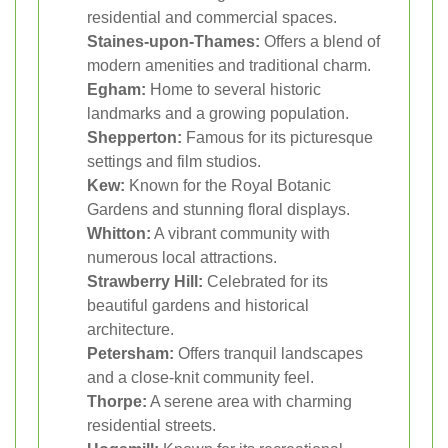
residential and commercial spaces.
Staines-upon-Thames:
Offers a blend of
modern amenities and traditional charm.
Egham:
Home to several historic
landmarks and a growing population.
Shepperton:
Famous for its picturesque
settings and film studios.
Kew:
Known for the Royal Botanic
Gardens and stunning floral displays.
Whitton:
A vibrant community with
numerous local attractions.
Strawberry Hill:
Celebrated for its
beautiful gardens and historical
architecture.
Petersham:
Offers tranquil landscapes
and a close-knit community feel.
Thorpe:
A serene area with charming
residential streets.