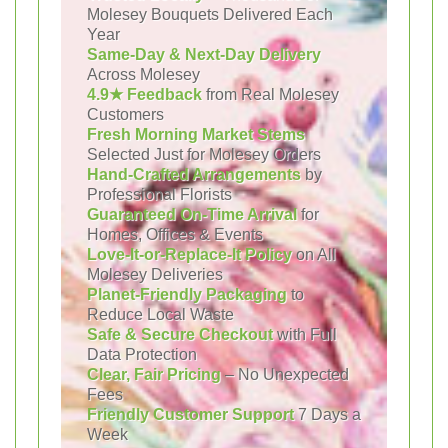
Molesey Bouquets Delivered Each
Year
Same-Day & Next-Day Delivery
Across Molesey
4.9★ Feedback
from Real Molesey
Customers
Fresh Morning Market Stems
Selected Just for Molesey Orders
Hand-Crafted Arrangements
by
Professional Florists
Guaranteed On-Time Arrival
for
Homes, Offices & Events
Love-It-or-Replace-It Policy
on All
Molesey Deliveries
Planet-Friendly Packaging
to
Reduce Local Waste
Safe & Secure Checkout
with Full
Data Protection
Clear, Fair Pricing
– No Unexpected
Fees
Friendly Customer Support
7 Days a
Week