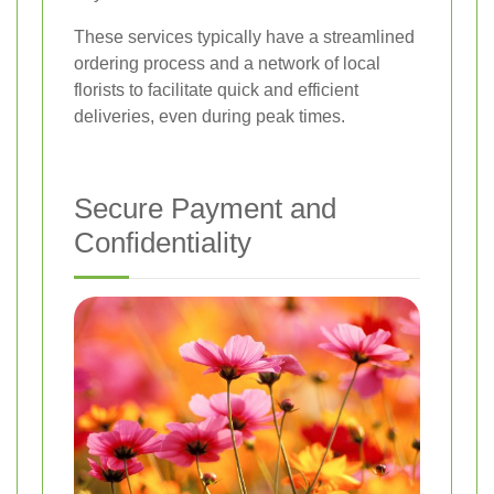
These services typically have a streamlined
ordering process and a network of local
florists to facilitate quick and efficient
deliveries, even during peak times.
Secure Payment and
Confidentiality