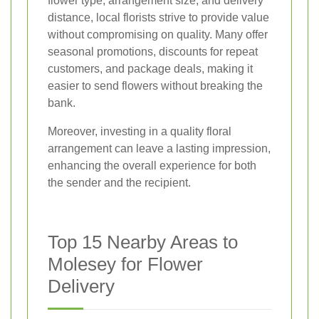
flower type, arrangement size, and delivery
distance, local florists strive to provide value
without compromising on quality. Many offer
seasonal promotions, discounts for repeat
customers, and package deals, making it
easier to send flowers without breaking the
bank.
Moreover, investing in a quality floral
arrangement can leave a lasting impression,
enhancing the overall experience for both
the sender and the recipient.
Top 15 Nearby Areas to
Molesey for Flower
Delivery