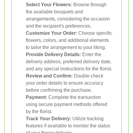
Select Your Flowers:
Browse through
the available bouquets and
arrangements, considering the occasion
and the recipient's preferences.
Customize Your Order:
Choose specific
flowers, colors, and additional elements
to tailor the arrangement to your liking.
Provide Delivery Details:
Enter the
delivery address, preferred delivery date,
and any special instructions for the florist.
Review and Confirm:
Double-check
your order details to ensure accuracy
before confirming the purchase.
Payment:
Complete the transaction
using secure payment methods offered
by the florist.
Track Your Delivery:
Utilize tracking
features if available to monitor the status
of your flower delivery.