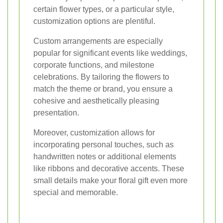
certain flower types, or a particular style,
customization options are plentiful.
Custom arrangements are especially
popular for significant events like weddings,
corporate functions, and milestone
celebrations. By tailoring the flowers to
match the theme or brand, you ensure a
cohesive and aesthetically pleasing
presentation.
Moreover, customization allows for
incorporating personal touches, such as
handwritten notes or additional elements
like ribbons and decorative accents. These
small details make your floral gift even more
special and memorable.