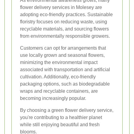
As environmental awareness grows, many
flower delivery services in Molesey are
adopting eco-friendly practices. Sustainable
floristry focuses on reducing waste, using
recyclable materials, and sourcing flowers
from environmentally responsible growers.
Customers can opt for arrangements that
use locally grown and seasonal flowers,
minimizing the environmental impact
associated with transportation and artificial
cultivation. Additionally, eco-friendly
packaging options, such as biodegradable
wraps and recyclable containers, are
becoming increasingly popular.
By choosing a green flower delivery service,
you're contributing to a healthier planet
while still enjoying beautiful and fresh
blooms.