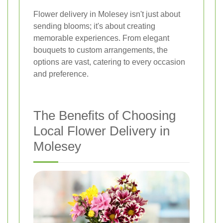
Flower delivery in Molesey isn't just about
sending blooms; it's about creating
memorable experiences. From elegant
bouquets to custom arrangements, the
options are vast, catering to every occasion
and preference.
The Benefits of Choosing
Local Flower Delivery in
Molesey