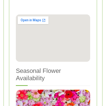
Seasonal Flower
Availability