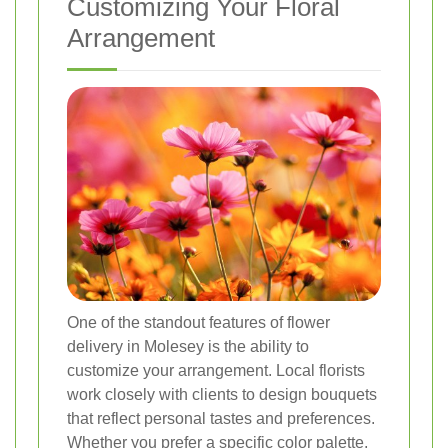
Customizing Your Floral
Arrangement
One of the standout features of flower
delivery in Molesey is the ability to
customize your arrangement. Local florists
work closely with clients to design bouquets
that reflect personal tastes and preferences.
Whether you prefer a specific color palette,