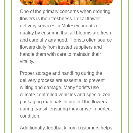
One of the primary concerns when ordering
flowers is their freshness. Local flower
delivery services in Molesey prioritize
quality by ensuring that all blooms are fresh
and carefully arranged. Florists often source
flowers daily from trusted suppliers and
handle them with care to maintain their
vitality.
Proper storage and handling during the
delivery process are essential to prevent
wilting and damage. Many florists use
climate-controlled vehicles and specialized
packaging materials to protect the flowers
during transit, ensuring they arrive in perfect
condition.
Additionally, feedback from customers helps