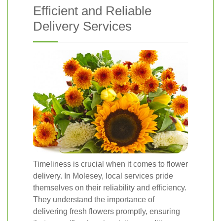
Efficient and Reliable
Delivery Services
Timeliness is crucial when it comes to flower
delivery. In Molesey, local services pride
themselves on their reliability and efficiency.
They understand the importance of
delivering fresh flowers promptly, ensuring