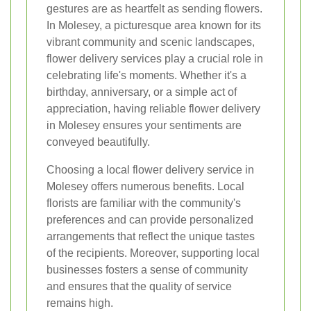
gestures are as heartfelt as sending flowers.
In Molesey, a picturesque area known for its
vibrant community and scenic landscapes,
flower delivery services play a crucial role in
celebrating life's moments. Whether it's a
birthday, anniversary, or a simple act of
appreciation, having reliable flower delivery
in Molesey ensures your sentiments are
conveyed beautifully.
Choosing a local flower delivery service in
Molesey offers numerous benefits. Local
florists are familiar with the community's
preferences and can provide personalized
arrangements that reflect the unique tastes
of the recipients. Moreover, supporting local
businesses fosters a sense of community
and ensures that the quality of service
remains high.