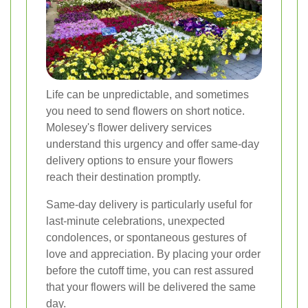
Life can be unpredictable, and sometimes
you need to send flowers on short notice.
Molesey's flower delivery services
understand this urgency and offer same-day
delivery options to ensure your flowers
reach their destination promptly.
Same-day delivery is particularly useful for
last-minute celebrations, unexpected
condolences, or spontaneous gestures of
love and appreciation. By placing your order
before the cutoff time, you can rest assured
that your flowers will be delivered the same
day.