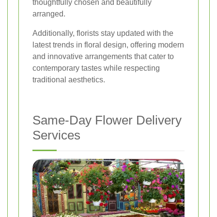
thoughtfully chosen and beautifully
arranged.
Additionally, florists stay updated with the
latest trends in floral design, offering modern
and innovative arrangements that cater to
contemporary tastes while respecting
traditional aesthetics.
Same-Day Flower Delivery
Services