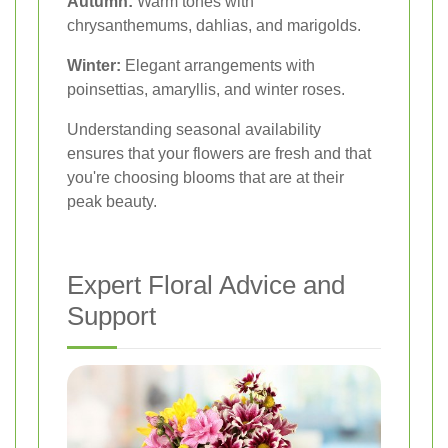
Autumn:
Warm tones with
chrysanthemums, dahlias, and marigolds.
Winter:
Elegant arrangements with
poinsettias, amaryllis, and winter roses.
Understanding seasonal availability
ensures that your flowers are fresh and that
you're choosing blooms that are at their
peak beauty.
Expert Floral Advice and
Support