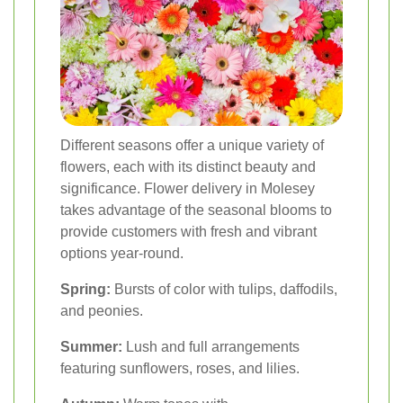
Different seasons offer a unique variety of
flowers, each with its distinct beauty and
significance. Flower delivery in Molesey
takes advantage of the seasonal blooms to
provide customers with fresh and vibrant
options year-round.
Spring:
Bursts of color with tulips, daffodils,
and peonies.
Summer:
Lush and full arrangements
featuring sunflowers, roses, and lilies.