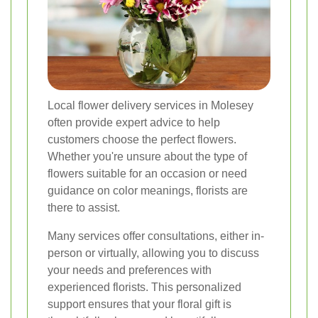
Local flower delivery services in Molesey
often provide expert advice to help
customers choose the perfect flowers.
Whether you're unsure about the type of
flowers suitable for an occasion or need
guidance on color meanings, florists are
there to assist.
Many services offer consultations, either in-
person or virtually, allowing you to discuss
your needs and preferences with
experienced florists. This personalized
support ensures that your floral gift is