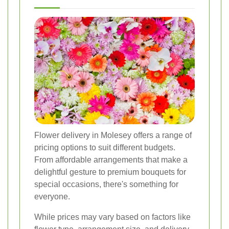
Flower delivery in Molesey offers a range of
pricing options to suit different budgets.
From affordable arrangements that make a
delightful gesture to premium bouquets for
special occasions, there's something for
everyone.
While prices may vary based on factors like