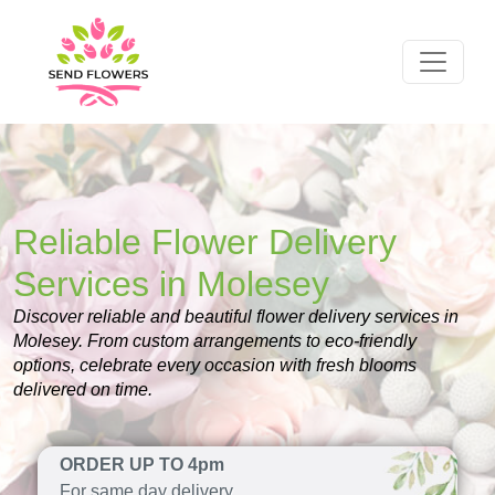
Reliable Flower Delivery
Services in Molesey
Discover reliable and beautiful flower delivery services in
Molesey. From custom arrangements to eco-friendly
options, celebrate every occasion with fresh blooms
delivered on time.
ORDER UP TO 4pm
For same day delivery