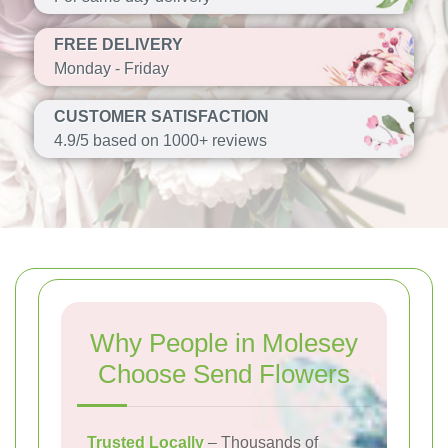
FREE DELIVERY
Monday - Friday
CUSTOMER SATISFACTION
4.9/5 based on 1000+ reviews
Why People in Molesey
Choose Send Flowers
Trusted Locally
– Thousands of