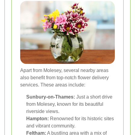
Apart from Molesey, several nearby areas
also benefit from top-notch flower delivery
services. These areas include:
Sunbury-on-Thames:
Just a short drive
from Molesey, known for its beautiful
riverside views.
Hampton:
Renowned for its historic sites
and vibrant community.
Feltham:
A bustling area with a mix of