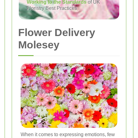
Working to the Standards
of UK
Floristry Best Practices
Flower Delivery
Molesey
When it comes to expressing emotions, few