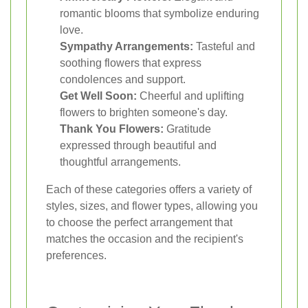
romantic blooms that symbolize enduring
love.
Sympathy Arrangements:
Tasteful and
soothing flowers that express
condolences and support.
Get Well Soon:
Cheerful and uplifting
flowers to brighten someone's day.
Thank You Flowers:
Gratitude
expressed through beautiful and
thoughtful arrangements.
Each of these categories offers a variety of
styles, sizes, and flower types, allowing you
to choose the perfect arrangement that
matches the occasion and the recipient's
preferences.