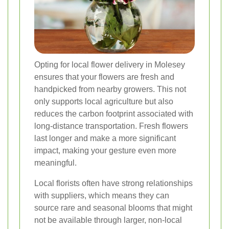
Opting for local flower delivery in Molesey
ensures that your flowers are fresh and
handpicked from nearby growers. This not
only supports local agriculture but also
reduces the carbon footprint associated with
long-distance transportation. Fresh flowers
last longer and make a more significant
impact, making your gesture even more
meaningful.
Local florists often have strong relationships
with suppliers, which means they can
source rare and seasonal blooms that might
not be available through larger, non-local