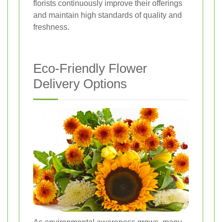
florists continuously improve their offerings
and maintain high standards of quality and
freshness.
Eco-Friendly Flower
Delivery Options