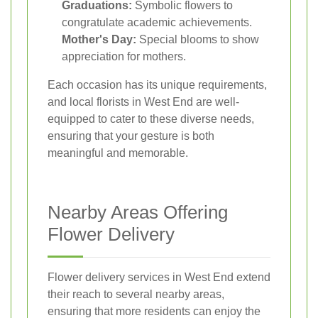
Graduations:
Symbolic flowers to
congratulate academic achievements.
Mother's Day:
Special blooms to show
appreciation for mothers.
Each occasion has its unique requirements,
and local florists in West End are well-
equipped to cater to these diverse needs,
ensuring that your gesture is both
meaningful and memorable.
Nearby Areas Offering
Flower Delivery
Flower delivery services in West End extend
their reach to several nearby areas,
ensuring that more residents can enjoy the