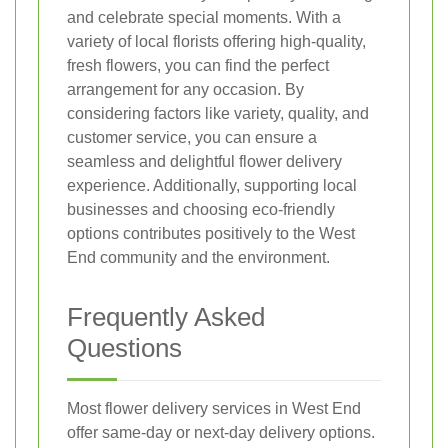
and celebrate special moments. With a
variety of local florists offering high-quality,
fresh flowers, you can find the perfect
arrangement for any occasion. By
considering factors like variety, quality, and
customer service, you can ensure a
seamless and delightful flower delivery
experience. Additionally, supporting local
businesses and choosing eco-friendly
options contributes positively to the West
End community and the environment.
Frequently Asked
Questions
Most flower delivery services in West End
offer same-day or next-day delivery options.