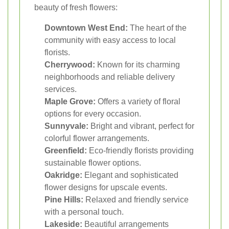
beauty of fresh flowers:
Downtown West End:
The heart of the
community with easy access to local
florists.
Cherrywood:
Known for its charming
neighborhoods and reliable delivery
services.
Maple Grove:
Offers a variety of floral
options for every occasion.
Sunnyvale:
Bright and vibrant, perfect for
colorful flower arrangements.
Greenfield:
Eco-friendly florists providing
sustainable flower options.
Oakridge:
Elegant and sophisticated
flower designs for upscale events.
Pine Hills:
Relaxed and friendly service
with a personal touch.
Lakeside:
Beautiful arrangements