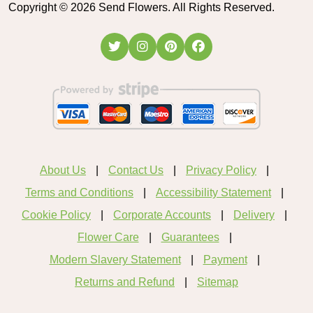
Copyright ©
2026
Send Flowers. All Rights Reserved.
About Us
Contact Us
Privacy Policy
Terms and Conditions
Accessibility Statement
Cookie Policy
Corporate Accounts
Delivery
Flower Care
Guarantees
Modern Slavery Statement
Payment
Returns and Refund
Sitemap