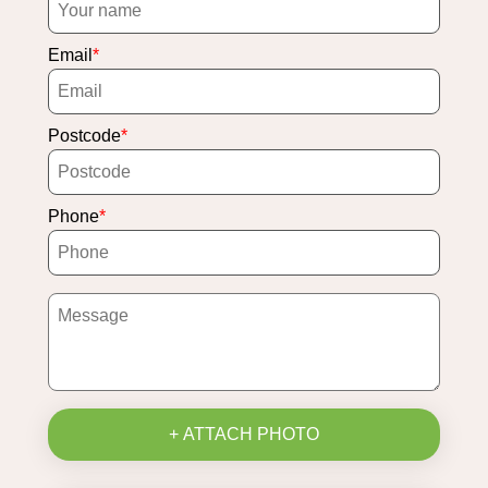
Email
Postcode
Phone
+ ATTACH PHOTO