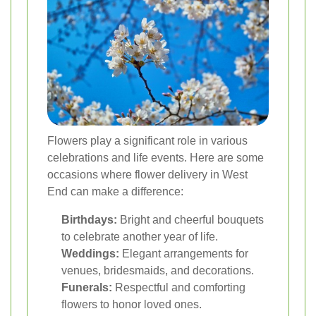
Flowers play a significant role in various
celebrations and life events. Here are some
occasions where flower delivery in West
End can make a difference:
Birthdays:
Bright and cheerful bouquets
to celebrate another year of life.
Weddings:
Elegant arrangements for
venues, bridesmaids, and decorations.
Funerals:
Respectful and comforting
flowers to honor loved ones.