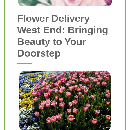
Flower Delivery
West End: Bringing
Beauty to Your
Doorstep