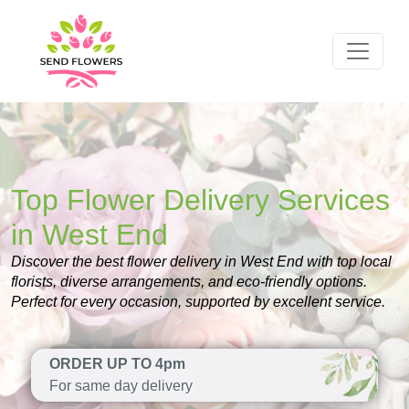
Top Flower Delivery Services
in West End
Discover the best flower delivery in West End with top local
florists, diverse arrangements, and eco-friendly options.
Perfect for every occasion, supported by excellent service.
ORDER UP TO 4pm
For same day delivery