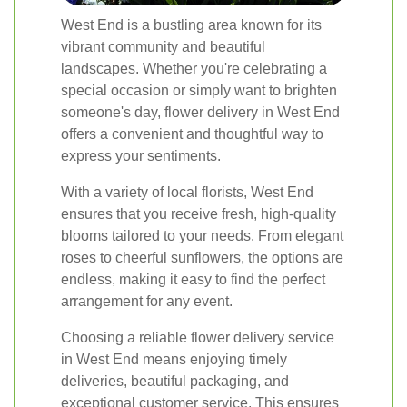
West End is a bustling area known for its
vibrant community and beautiful
landscapes. Whether you're celebrating a
special occasion or simply want to brighten
someone's day, flower delivery in West End
offers a convenient and thoughtful way to
express your sentiments.
With a variety of local florists, West End
ensures that you receive fresh, high-quality
blooms tailored to your needs. From elegant
roses to cheerful sunflowers, the options are
endless, making it easy to find the perfect
arrangement for any event.
Choosing a reliable flower delivery service
in West End means enjoying timely
deliveries, beautiful packaging, and
exceptional customer service. This ensures