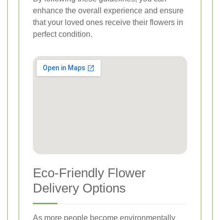
enhance the overall experience and ensure
that your loved ones receive their flowers in
perfect condition.
Eco-Friendly Flower
Delivery Options
As more people become environmentally