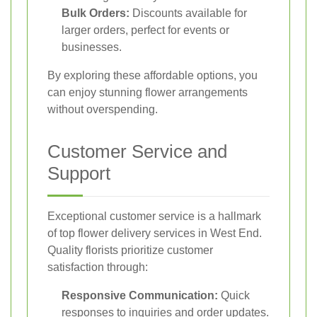
Bulk Orders:
Discounts available for
larger orders, perfect for events or
businesses.
By exploring these affordable options, you
can enjoy stunning flower arrangements
without overspending.
Customer Service and
Support
Exceptional customer service is a hallmark
of top flower delivery services in West End.
Quality florists prioritize customer
satisfaction through:
Responsive Communication:
Quick
responses to inquiries and order updates.