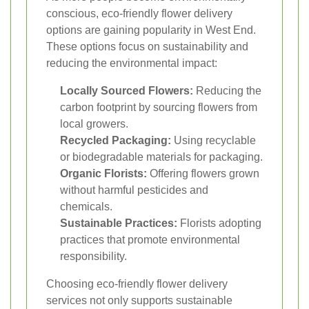
conscious, eco-friendly flower delivery
options are gaining popularity in West End.
These options focus on sustainability and
reducing the environmental impact:
Locally Sourced Flowers:
Reducing the
carbon footprint by sourcing flowers from
local growers.
Recycled Packaging:
Using recyclable
or biodegradable materials for packaging.
Organic Florists:
Offering flowers grown
without harmful pesticides and
chemicals.
Sustainable Practices:
Florists adopting
practices that promote environmental
responsibility.
Choosing eco-friendly flower delivery
services not only supports sustainable