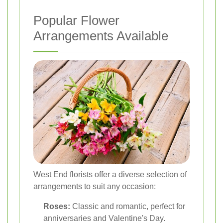
Popular Flower
Arrangements Available
West End florists offer a diverse selection of
arrangements to suit any occasion:
Roses:
Classic and romantic, perfect for
anniversaries and Valentine's Day.