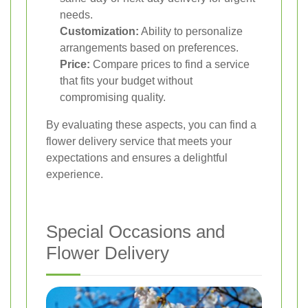
needs.
Customization:
Ability to personalize
arrangements based on preferences.
Price:
Compare prices to find a service
that fits your budget without
compromising quality.
By evaluating these aspects, you can find a
flower delivery service that meets your
expectations and ensures a delightful
experience.
Special Occasions and
Flower Delivery