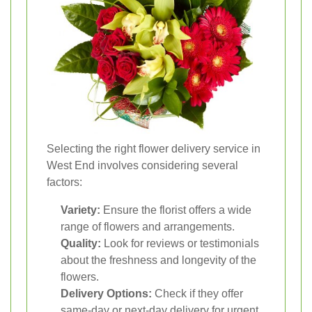
Selecting the right flower delivery service in
West End involves considering several
factors:
Variety:
Ensure the florist offers a wide
range of flowers and arrangements.
Quality:
Look for reviews or testimonials
about the freshness and longevity of the
flowers.
Delivery Options:
Check if they offer
same-day or next-day delivery for urgent