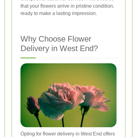
that your flowers arrive in pristine condition,
ready to make a lasting impression.
Why Choose Flower
Delivery in West End?
Opting for flower delivery in West End offers