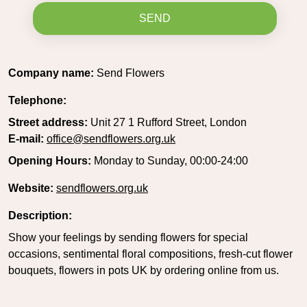
SEND
Company name:
Send Flowers
Telephone:
Street address:
Unit 27 1 Rufford Street, London
E-mail:
office@sendflowers.org.uk
Opening Hours:
Monday to Sunday, 00:00-24:00
Website:
sendflowers.org.uk
Description:
Show your feelings by sending flowers for special
occasions, sentimental floral compositions, fresh-cut flower
bouquets, flowers in pots UK by ordering online from us.