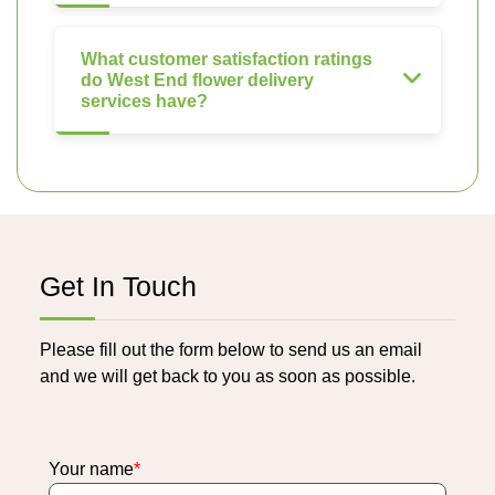
What customer satisfaction ratings
do West End flower delivery
services have?
Get In Touch
Please fill out the form below to send us an email
and we will get back to you as soon as possible.
Your name