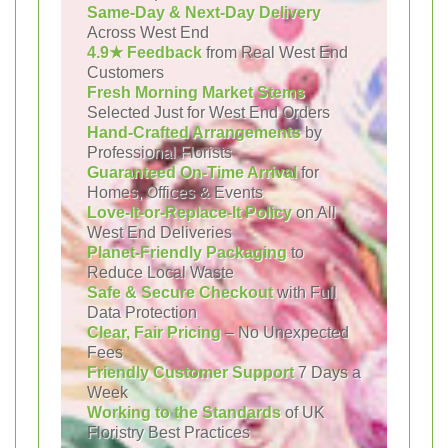
Same-Day & Next-Day Delivery
Across West End
4.9★ Feedback
from Real West End
Customers
Fresh Morning Market Stems
Selected Just for West End Orders
Hand-Crafted Arrangements
by
Professional Florists
Guaranteed On-Time Arrival
for
Homes, Offices & Events
Love-It-or-Replace-It Policy
on All
West End Deliveries
Planet-Friendly Packaging
to
Reduce Local Waste
Safe & Secure Checkout
with Full
Data Protection
Clear, Fair Pricing
– No Unexpected
Fees
Friendly Customer Support
7 Days a
Week
Working to the Standards
of UK
Floristry Best Practices