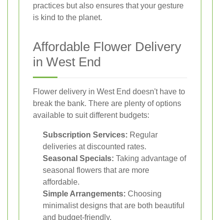
practices but also ensures that your gesture
is kind to the planet.
Affordable Flower Delivery
in West End
Flower delivery in West End doesn't have to
break the bank. There are plenty of options
available to suit different budgets:
Subscription Services:
Regular
deliveries at discounted rates.
Seasonal Specials:
Taking advantage of
seasonal flowers that are more
affordable.
Simple Arrangements:
Choosing
minimalist designs that are both beautiful
and budget-friendly.