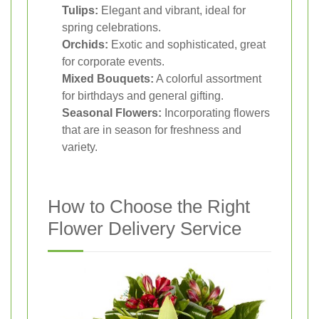
Tulips:
Elegant and vibrant, ideal for
spring celebrations.
Orchids:
Exotic and sophisticated, great
for corporate events.
Mixed Bouquets:
A colorful assortment
for birthdays and general gifting.
Seasonal Flowers:
Incorporating flowers
that are in season for freshness and
variety.
How to Choose the Right
Flower Delivery Service