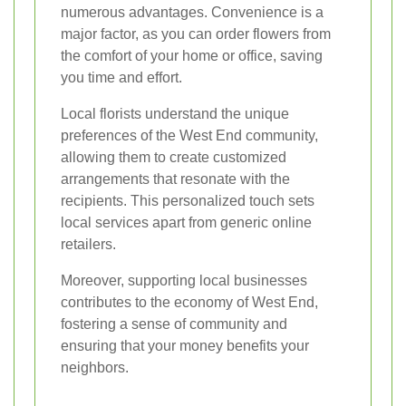
numerous advantages. Convenience is a
major factor, as you can order flowers from
the comfort of your home or office, saving
you time and effort.
Local florists understand the unique
preferences of the West End community,
allowing them to create customized
arrangements that resonate with the
recipients. This personalized touch sets
local services apart from generic online
retailers.
Moreover, supporting local businesses
contributes to the economy of West End,
fostering a sense of community and
ensuring that your money benefits your
neighbors.