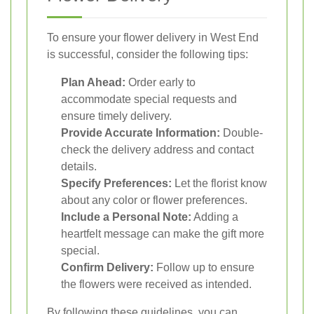
To ensure your flower delivery in West End
is successful, consider the following tips:
Plan Ahead:
Order early to
accommodate special requests and
ensure timely delivery.
Provide Accurate Information:
Double-
check the delivery address and contact
details.
Specify Preferences:
Let the florist know
about any color or flower preferences.
Include a Personal Note:
Adding a
heartfelt message can make the gift more
special.
Confirm Delivery:
Follow up to ensure
the flowers were received as intended.
By following these guidelines, you can