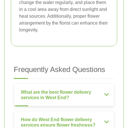
change the water regularly, and place them
in a cool area away from direct sunlight and
heat sources. Additionally, proper flower
arrangement by the florist can enhance their
longevity.
Frequently Asked Questions
What are the best flower delivery
services in West End?
How do West End flower delivery
services ensure flower freshness?