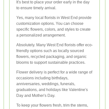
It's best to place your order early in the day
to ensure timely arrival.
Yes, many local florists in West End provide
customization options. You can choose
specific flowers, colors, and styles to create
a personalized arrangement.
Absolutely. Many West End florists offer eco-
friendly options such as locally sourced
flowers, recycled packaging, and organic
blooms to support sustainable practices.
Flower delivery is perfect for a wide range of
occasions including birthdays,
anniversaries, weddings, funerals,
graduations, and holidays like Valentine's
Day and Mother's Day.
To keep your flowers fresh, trim the stems,