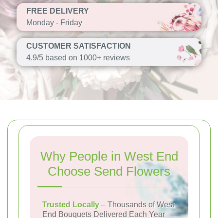
FREE DELIVERY
Monday - Friday
CUSTOMER SATISFACTION
4.9/5 based on 1000+ reviews
Why People in West End
Choose Send Flowers
Trusted Locally
– Thousands of West
End Bouquets Delivered Each Year