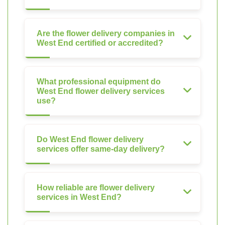
Are the flower delivery companies in
West End certified or accredited?
What professional equipment do
West End flower delivery services
use?
Do West End flower delivery
services offer same-day delivery?
How reliable are flower delivery
services in West End?