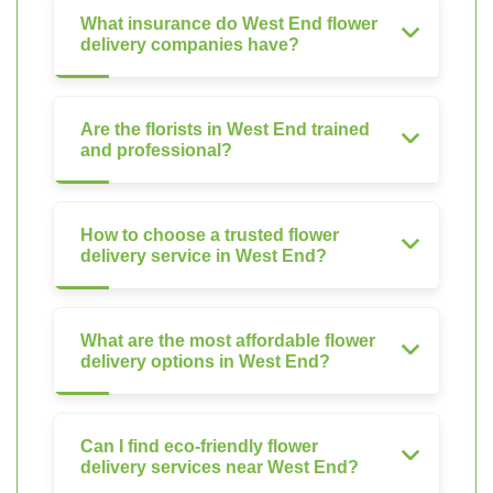
What insurance do West End flower
delivery companies have?
Are the florists in West End trained
and professional?
How to choose a trusted flower
delivery service in West End?
What are the most affordable flower
delivery options in West End?
Can I find eco-friendly flower
delivery services near West End?