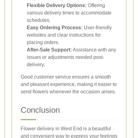
Flexible Delivery Options:
Offering
various delivery times to accommodate
schedules.
Easy Ordering Process:
User-friendly
websites and clear instructions for
placing orders.
After-Sale Support:
Assistance with any
issues or adjustments needed post-
delivery.
Good customer service ensures a smooth
and pleasant experience, making it easier to
send flowers whenever the occasion arises.
Conclusion
Flower delivery in West End is a beautiful
and convenient way to express your feelings