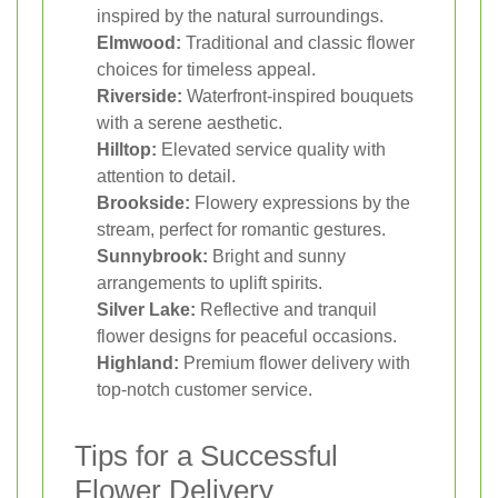
inspired by the natural surroundings.
Elmwood:
Traditional and classic flower
choices for timeless appeal.
Riverside:
Waterfront-inspired bouquets
with a serene aesthetic.
Hilltop:
Elevated service quality with
attention to detail.
Brookside:
Flowery expressions by the
stream, perfect for romantic gestures.
Sunnybrook:
Bright and sunny
arrangements to uplift spirits.
Silver Lake:
Reflective and tranquil
flower designs for peaceful occasions.
Highland:
Premium flower delivery with
top-notch customer service.
Tips for a Successful
Flower Delivery