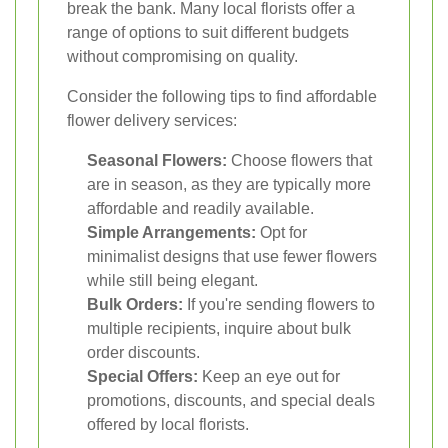
break the bank. Many local florists offer a
range of options to suit different budgets
without compromising on quality.
Consider the following tips to find affordable
flower delivery services:
Seasonal Flowers:
Choose flowers that
are in season, as they are typically more
affordable and readily available.
Simple Arrangements:
Opt for
minimalist designs that use fewer flowers
while still being elegant.
Bulk Orders:
If you're sending flowers to
multiple recipients, inquire about bulk
order discounts.
Special Offers:
Keep an eye out for
promotions, discounts, and special deals
offered by local florists.