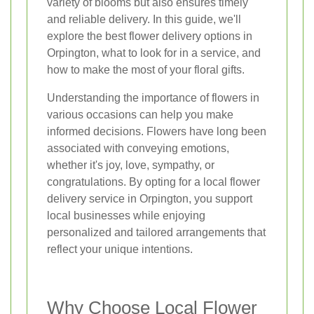
variety of blooms but also ensures timely
and reliable delivery. In this guide, we'll
explore the best flower delivery options in
Orpington, what to look for in a service, and
how to make the most of your floral gifts.
Understanding the importance of flowers in
various occasions can help you make
informed decisions. Flowers have long been
associated with conveying emotions,
whether it's joy, love, sympathy, or
congratulations. By opting for a local flower
delivery service in Orpington, you support
local businesses while enjoying
personalized and tailored arrangements that
reflect your unique intentions.
Why Choose Local Flower