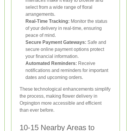
interfaces make it easy to browse and
select from a wide range of floral
arrangements.
Real-Time Tracking:
Monitor the status
of your delivery in real-time, ensuring
peace of mind.
Secure Payment Gateways:
Safe and
secure online payment options protect
your financial information.
Automated Reminders:
Receive
notifications and reminders for important
dates and upcoming orders.
These technological enhancements simplify
the process, making flower delivery in
Orpington more accessible and efficient
than ever before.
10-15 Nearby Areas to