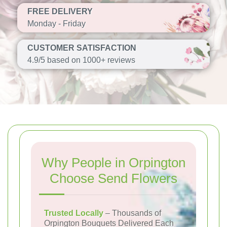
FREE DELIVERY
Monday - Friday
CUSTOMER SATISFACTION
4.9/5 based on 1000+ reviews
Why People in Orpington
Choose Send Flowers
Trusted Locally
– Thousands of
Orpington Bouquets Delivered Each