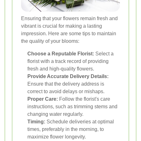
Ensuring that your flowers remain fresh and
vibrant is crucial for making a lasting
impression. Here are some tips to maintain
the quality of your blooms:
Choose a Reputable Florist:
Select a
florist with a track record of providing
fresh and high-quality flowers.
Provide Accurate Delivery Details:
Ensure that the delivery address is
correct to avoid delays or mishaps.
Proper Care:
Follow the florist's care
instructions, such as trimming stems and
changing water regularly.
Timing:
Schedule deliveries at optimal
times, preferably in the morning, to
maximize flower longevity.