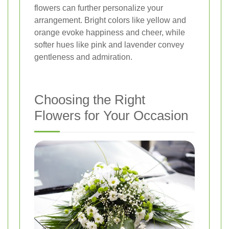
flowers can further personalize your
arrangement. Bright colors like yellow and
orange evoke happiness and cheer, while
softer hues like pink and lavender convey
gentleness and admiration.
Choosing the Right
Flowers for Your Occasion