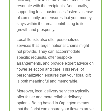
resonate with the recipients. Additionally,
supporting local businesses fosters a sense
of community and ensures that your money
stays within the area, contributing to its
growth and prosperity.
Local florists also offer personalized
services that larger, national chains might
not provide. They can accommodate
specific requests, offer bespoke
arrangements, and provide expert advice on
flower selection and care. This level of
personalization ensures that your floral gift
is both meaningful and memorable.
Moreover, local delivery services typically
offer faster and more reliable delivery
options. Being based in Orpington means
that the florist can ensure your flowers arrive