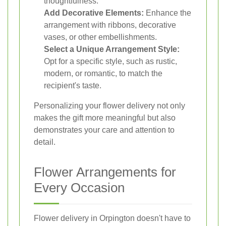
thoughtfulness.
Add Decorative Elements:
Enhance the
arrangement with ribbons, decorative
vases, or other embellishments.
Select a Unique Arrangement Style:
Opt for a specific style, such as rustic,
modern, or romantic, to match the
recipient's taste.
Personalizing your flower delivery not only
makes the gift more meaningful but also
demonstrates your care and attention to
detail.
Flower Arrangements for
Every Occasion
Flower delivery in Orpington doesn't have to