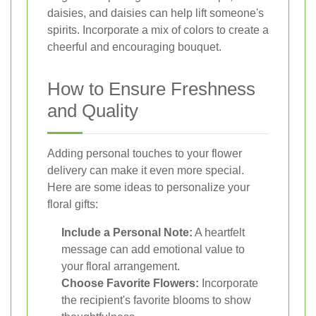
daisies, and daisies can help lift someone's
spirits. Incorporate a mix of colors to create a
cheerful and encouraging bouquet.
How to Ensure Freshness
and Quality
Adding personal touches to your flower
delivery can make it even more special.
Here are some ideas to personalize your
floral gifts:
Include a Personal Note:
A heartfelt
message can add emotional value to
your floral arrangement.
Choose Favorite Flowers:
Incorporate
the recipient's favorite blooms to show