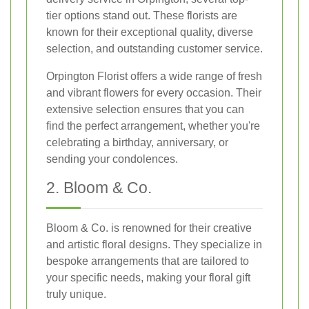
tier options stand out. These florists are
known for their exceptional quality, diverse
selection, and outstanding customer service.
Orpington Florist offers a wide range of fresh
and vibrant flowers for every occasion. Their
extensive selection ensures that you can
find the perfect arrangement, whether you're
celebrating a birthday, anniversary, or
sending your condolences.
2. Bloom & Co.
Bloom & Co. is renowned for their creative
and artistic floral designs. They specialize in
bespoke arrangements that are tailored to
your specific needs, making your floral gift
truly unique.