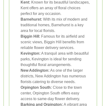
Kent:
Known for its beautiful landscapes,
Kent offers an array of floral choices
perfect for any occasion.
Barnehurst:
With its mix of modern and
traditional homes, Barnehurst is a key
area for local florists.
Biggin Hill:
Famous for its airfield and
scenic views, Biggin Hill benefits from
reliable flower delivery services.
Kevington:
A tranquil area with beautiful
parks, Kevington is ideal for sending
thoughtful floral arrangements.
New Addington:
As one of the larger
districts, New Addington has numerous
florists catering to diverse needs.
Orpington South:
Close to the town
center, Orpington South offers easy
access to same-day flower delivery.
Barking and Orpington:
A vibrant area