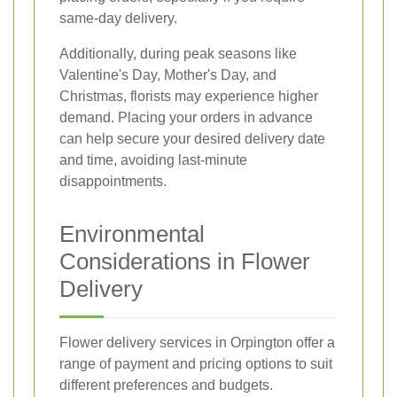
same-day delivery.
Additionally, during peak seasons like
Valentine's Day, Mother's Day, and
Christmas, florists may experience higher
demand. Placing your orders in advance
can help secure your desired delivery date
and time, avoiding last-minute
disappointments.
Environmental
Considerations in Flower
Delivery
Flower delivery services in Orpington offer a
range of payment and pricing options to suit
different preferences and budgets.