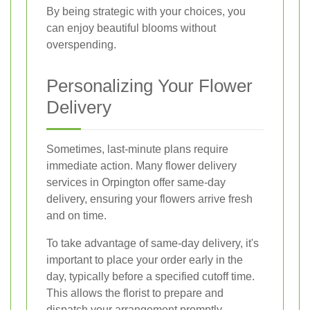
By being strategic with your choices, you
can enjoy beautiful blooms without
overspending.
Personalizing Your Flower
Delivery
Sometimes, last-minute plans require
immediate action. Many flower delivery
services in Orpington offer same-day
delivery, ensuring your flowers arrive fresh
and on time.
To take advantage of same-day delivery, it's
important to place your order early in the
day, typically before a specified cutoff time.
This allows the florist to prepare and
dispatch your arrangement promptly.