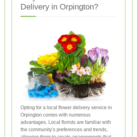
Delivery in Orpington?
Opting for a local flower delivery service in
Orpington comes with numerous
advantages. Local florists are familiar with
the community's preferences and trends,
allowing them to create arrangements that