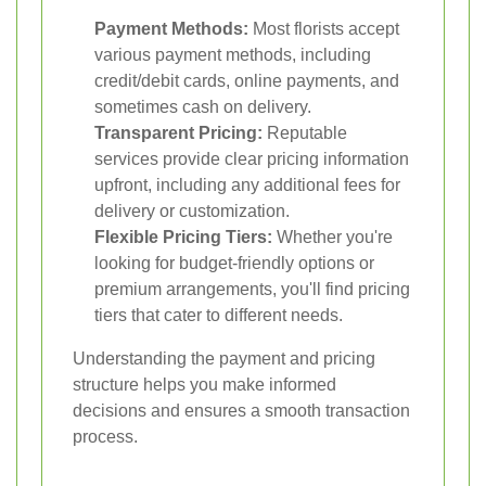
Payment Methods:
Most florists accept
various payment methods, including
credit/debit cards, online payments, and
sometimes cash on delivery.
Transparent Pricing:
Reputable
services provide clear pricing information
upfront, including any additional fees for
delivery or customization.
Flexible Pricing Tiers:
Whether you're
looking for budget-friendly options or
premium arrangements, you'll find pricing
tiers that cater to different needs.
Understanding the payment and pricing
structure helps you make informed
decisions and ensures a smooth transaction
process.