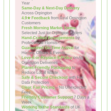
Year
Same-Day & Next-Day Delivery
Across Orpington
4.9★ Feedback
from Real Orpington
Customers
Fresh Morning Market Stems
Selected Just for Orpington Orders
Hand-Crafted Arrangements
by
Professional Florists
Guaranteed On-Time Arrival
for
Homes, Offices & Events
Love-It-or-Replace-It Policy
on All
Orpington Deliveries
Planet-Friendly Packaging
to
Reduce Local Waste
Safe & Secure Checkout
with Full
Data Protection
Clear, Fair Pricing
– No Unexpected
Fees
Friendly Customer Support
7 Days a
Week
Working to the Standards
of UK