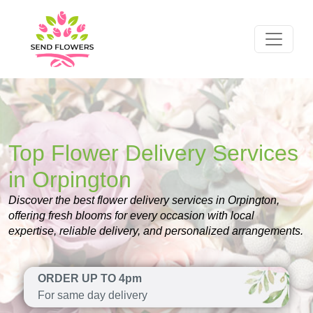
Top Flower Delivery Services
in Orpington
Discover the best flower delivery services in Orpington,
offering fresh blooms for every occasion with local
expertise, reliable delivery, and personalized arrangements.
ORDER UP TO 4pm
For same day delivery