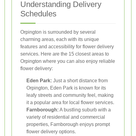
Understanding Delivery
Schedules
Orpington is surrounded by several
charming areas, each with its unique
features and accessibility for flower delivery
services. Here are the 15 closest areas to
Orpington where you can also enjoy reliable
flower delivery:
Eden Park:
Just a short distance from
Orpington, Eden Park is known for its
leafy streets and community feel, making
it a popular area for local flower services.
Farnborough:
A bustling suburb with a
variety of residential and commercial
properties, Farnborough enjoys prompt
flower delivery options.