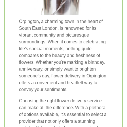
Orpington, a charming town in the heart of
South East London, is renowned for its
vibrant community and picturesque
surroundings. When it comes to celebrating
life's special moments, nothing quite
compares to the beauty and freshness of
flowers. Whether you're marking a birthday,
anniversary, or simply want to brighten
someone's day, flower delivery in Orpington
offers a convenient and heartfelt way to
convey your sentiments.
Choosing the right flower delivery service
can make all the difference. With a plethora
of options available, it's essential to select a
provider that not only offers a stunning