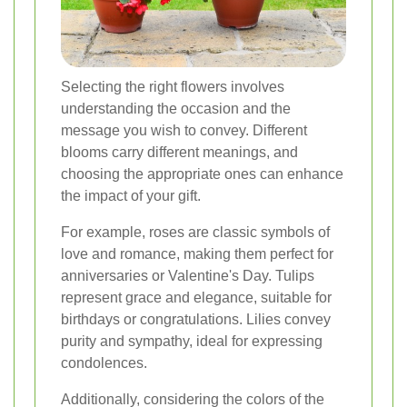
Selecting the right flowers involves
understanding the occasion and the
message you wish to convey. Different
blooms carry different meanings, and
choosing the appropriate ones can enhance
the impact of your gift.
For example, roses are classic symbols of
love and romance, making them perfect for
anniversaries or Valentine's Day. Tulips
represent grace and elegance, suitable for
birthdays or congratulations. Lilies convey
purity and sympathy, ideal for expressing
condolences.
Additionally, considering the colors of the