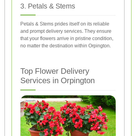
3. Petals & Stems
Petals & Stems prides itself on its reliable
and prompt delivery services. They ensure
that your flowers arrive in pristine condition,
no matter the destination within Orpington.
Top Flower Delivery
Services in Orpington