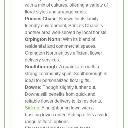
with a mix of cultures, offering a variety of
floral styles and arrangements.
Princes Chase:
Known for its family-
friendly environment, Princes Chase is
another area well-served by local florists.
Orpington North:
With its blend of
residential and commercial spaces,
Orpington North enjoys efficient flower
delivery services.
Southborough:
A quaint area with a
strong community spirit, Southborough is
ideal for personalized floral gifts.
Downe:
Though slightly further out,
Downe still benefits from quick and
reliable flower delivery to its residents.
Sidcup
:
A neighboring town with a
bustling town center, Sidcup offers a wide
range of floral options.