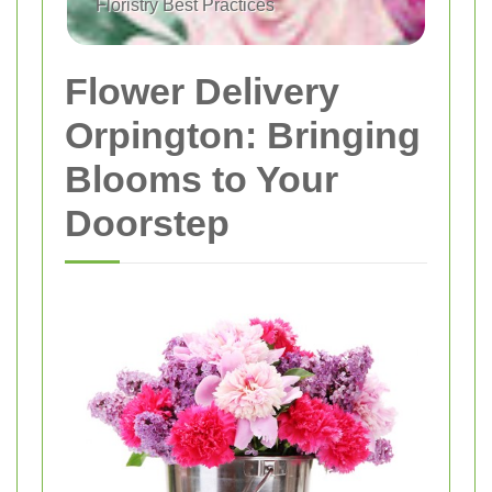
Floristry Best Practices
Flower Delivery
Orpington: Bringing
Blooms to Your
Doorstep