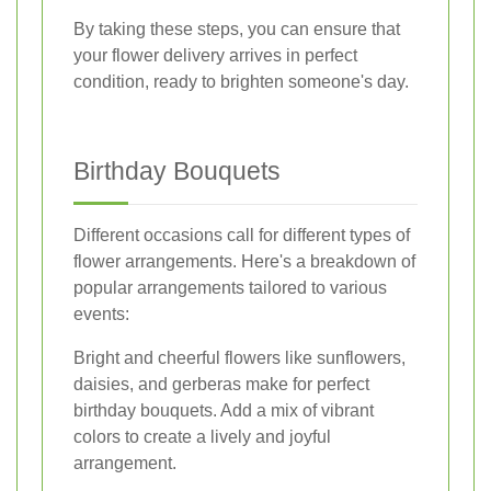
By taking these steps, you can ensure that
your flower delivery arrives in perfect
condition, ready to brighten someone's day.
Birthday Bouquets
Different occasions call for different types of
flower arrangements. Here's a breakdown of
popular arrangements tailored to various
events:
Bright and cheerful flowers like sunflowers,
daisies, and gerberas make for perfect
birthday bouquets. Add a mix of vibrant
colors to create a lively and joyful
arrangement.