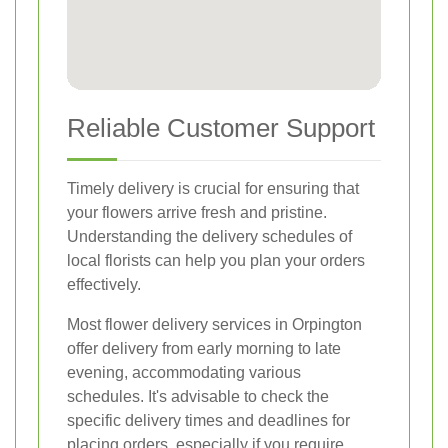
Reliable Customer Support
Timely delivery is crucial for ensuring that
your flowers arrive fresh and pristine.
Understanding the delivery schedules of
local florists can help you plan your orders
effectively.
Most flower delivery services in Orpington
offer delivery from early morning to late
evening, accommodating various
schedules. It's advisable to check the
specific delivery times and deadlines for
placing orders, especially if you require