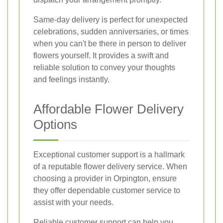
Same-day delivery is perfect for unexpected
celebrations, sudden anniversaries, or times
when you can't be there in person to deliver
flowers yourself. It provides a swift and
reliable solution to convey your thoughts
and feelings instantly.
Affordable Flower Delivery
Options
Exceptional customer support is a hallmark
of a reputable flower delivery service. When
choosing a provider in Orpington, ensure
they offer dependable customer service to
assist with your needs.
Reliable customer support can help you