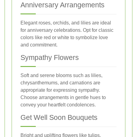
Anniversary Arrangements
Elegant roses, orchids, and lilies are ideal
for anniversary celebrations. Opt for classic
colors like red or white to symbolize love
and commitment.
Sympathy Flowers
Soft and serene blooms such as lilies,
chrysanthemums, and carnations are
appropriate for expressing sympathy.
Choose arrangements in gentle hues to
convey your heartfelt condolences.
Get Well Soon Bouquets
Bright and uplifting flowers like tulips,