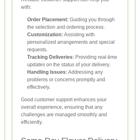
with:
Order Placement:
Guiding you through
the selection and ordering process.
Customization:
Assisting with
personalized arrangements and special
requests.
Tracking Deliveries:
Providing real-time
updates on the status of your delivery.
Handling Issues:
Addressing any
problems or concerns promptly and
effectively.
Good customer support enhances your
overall experience, ensuring that any
challenges are managed smoothly and
efficiently.