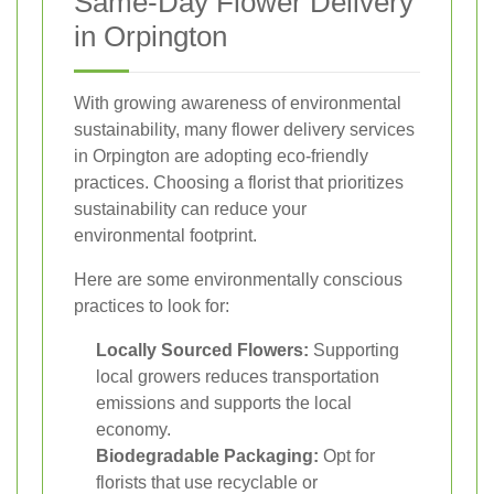
Same-Day Flower Delivery
in Orpington
With growing awareness of environmental
sustainability, many flower delivery services
in Orpington are adopting eco-friendly
practices. Choosing a florist that prioritizes
sustainability can reduce your
environmental footprint.
Here are some environmentally conscious
practices to look for:
Locally Sourced Flowers:
Supporting
local growers reduces transportation
emissions and supports the local
economy.
Biodegradable Packaging:
Opt for
florists that use recyclable or