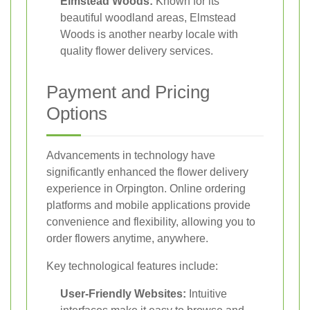
Elmstead Woods:
Known for its
beautiful woodland areas, Elmstead
Woods is another nearby locale with
quality flower delivery services.
Payment and Pricing
Options
Advancements in technology have
significantly enhanced the flower delivery
experience in Orpington. Online ordering
platforms and mobile applications provide
convenience and flexibility, allowing you to
order flowers anytime, anywhere.
Key technological features include:
User-Friendly Websites:
Intuitive