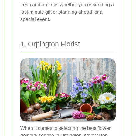
fresh and on time, whether you're sending a
last-minute gift or planning ahead for a
special event.
1. Orpington Florist
When it comes to selecting the best flower
delivery service in Orpington, several top-