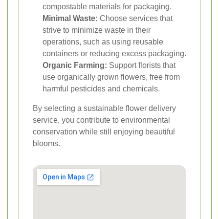
compostable materials for packaging.
Minimal Waste:
Choose services that
strive to minimize waste in their
operations, such as using reusable
containers or reducing excess packaging.
Organic Farming:
Support florists that
use organically grown flowers, free from
harmful pesticides and chemicals.
By selecting a sustainable flower delivery
service, you contribute to environmental
conservation while still enjoying beautiful
blooms.