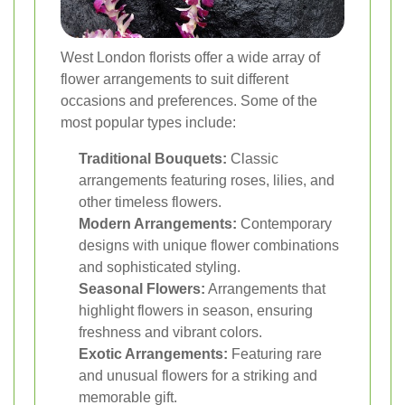
West London florists offer a wide array of
flower arrangements to suit different
occasions and preferences. Some of the
most popular types include:
Traditional Bouquets:
Classic
arrangements featuring roses, lilies, and
other timeless flowers.
Modern Arrangements:
Contemporary
designs with unique flower combinations
and sophisticated styling.
Seasonal Flowers:
Arrangements that
highlight flowers in season, ensuring
freshness and vibrant colors.
Exotic Arrangements:
Featuring rare
and unusual flowers for a striking and
memorable gift.