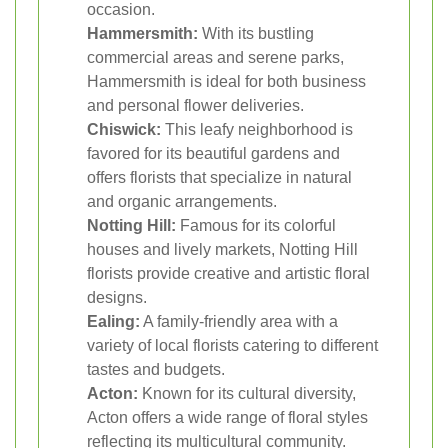
occasion.
Hammersmith:
With its bustling
commercial areas and serene parks,
Hammersmith is ideal for both business
and personal flower deliveries.
Chiswick:
This leafy neighborhood is
favored for its beautiful gardens and
offers florists that specialize in natural
and organic arrangements.
Notting Hill:
Famous for its colorful
houses and lively markets, Notting Hill
florists provide creative and artistic floral
designs.
Ealing:
A family-friendly area with a
variety of local florists catering to different
tastes and budgets.
Acton:
Known for its cultural diversity,
Acton offers a wide range of floral styles
reflecting its multicultural community.