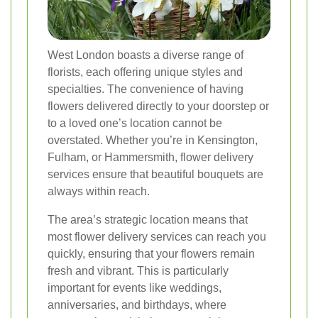
West London boasts a diverse range of
florists, each offering unique styles and
specialties. The convenience of having
flowers delivered directly to your doorstep or
to a loved one’s location cannot be
overstated. Whether you’re in Kensington,
Fulham, or Hammersmith, flower delivery
services ensure that beautiful bouquets are
always within reach.
The area’s strategic location means that
most flower delivery services can reach you
quickly, ensuring that your flowers remain
fresh and vibrant. This is particularly
important for events like weddings,
anniversaries, and birthdays, where