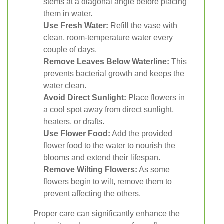
stems at a diagonal angle before placing
them in water.
Use Fresh Water:
Refill the vase with
clean, room-temperature water every
couple of days.
Remove Leaves Below Waterline:
This
prevents bacterial growth and keeps the
water clean.
Avoid Direct Sunlight:
Place flowers in
a cool spot away from direct sunlight,
heaters, or drafts.
Use Flower Food:
Add the provided
flower food to the water to nourish the
blooms and extend their lifespan.
Remove Wilting Flowers:
As some
flowers begin to wilt, remove them to
prevent affecting the others.
Proper care can significantly enhance the