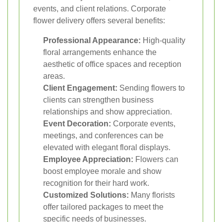
events, and client relations. Corporate
flower delivery offers several benefits:
Professional Appearance:
High-quality
floral arrangements enhance the
aesthetic of office spaces and reception
areas.
Client Engagement:
Sending flowers to
clients can strengthen business
relationships and show appreciation.
Event Decoration:
Corporate events,
meetings, and conferences can be
elevated with elegant floral displays.
Employee Appreciation:
Flowers can
boost employee morale and show
recognition for their hard work.
Customized Solutions:
Many florists
offer tailored packages to meet the
specific needs of businesses.