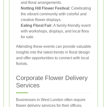
and floral arrangements.
Notting Hill Flower Festival:
Celebrating
the vibrant community with colorful and
creative flower displays.
Ealing Floral Fair:
A family-friendly event
with workshops, displays, and local flora
for sale.
Attending these events can provide valuable
insights into the latest trends in floral design
and offer opportunities to connect with local
florists.
Corporate Flower Delivery
Services
Businesses in West London often require
flower delivery services for their offices,