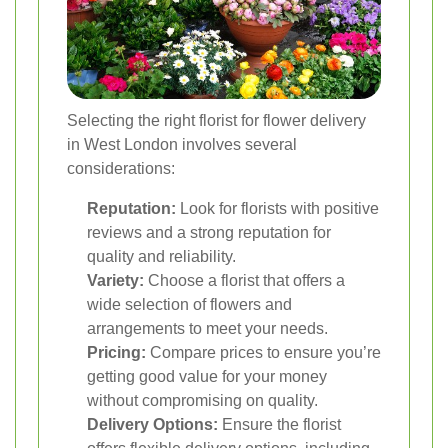
Selecting the right florist for flower delivery
in West London involves several
considerations:
Reputation:
Look for florists with positive
reviews and a strong reputation for
quality and reliability.
Variety:
Choose a florist that offers a
wide selection of flowers and
arrangements to meet your needs.
Pricing:
Compare prices to ensure you’re
getting good value for your money
without compromising on quality.
Delivery Options:
Ensure the florist