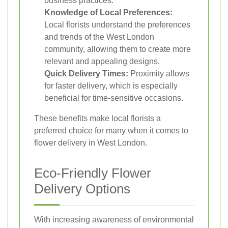
business practices.
Knowledge of Local Preferences:
Local florists understand the preferences
and trends of the West London
community, allowing them to create more
relevant and appealing designs.
Quick Delivery Times:
Proximity allows
for faster delivery, which is especially
beneficial for time-sensitive occasions.
These benefits make local florists a
preferred choice for many when it comes to
flower delivery in West London.
Eco-Friendly Flower
Delivery Options
With increasing awareness of environmental