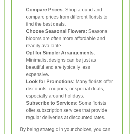
Compare Prices:
Shop around and
compare prices from different florists to
find the best deals.
Choose Seasonal Flowers:
Seasonal
blooms are often more affordable and
readily available.
Opt for Simpler Arrangements:
Minimalist designs can be just as
beautiful and are typically less
expensive.
Look for Promotions:
Many florists offer
discounts, coupons, or special deals,
especially around holidays.
Subscribe to Services:
Some florists
offer subscription services that provide
regular deliveries at discounted rates.
By being strategic in your choices, you can