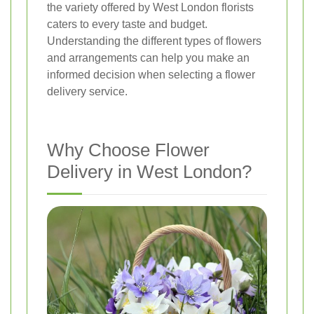
the variety offered by West London florists
caters to every taste and budget.
Understanding the different types of flowers
and arrangements can help you make an
informed decision when selecting a flower
delivery service.
Why Choose Flower
Delivery in West London?