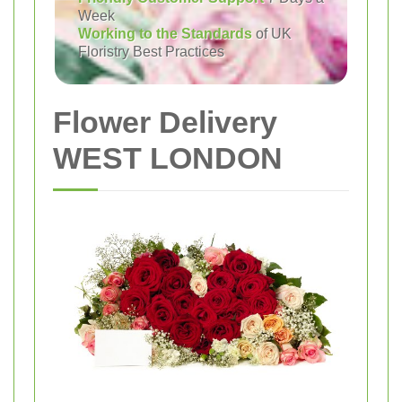
Week
Working to the Standards
of UK
Floristry Best Practices
Flower Delivery
WEST LONDON