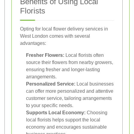
Benefits of Using Local
Florists
Opting for local flower delivery services in
West London comes with several
advantages:
Fresher Flowers:
Local florists often
source their flowers from nearby growers,
ensuring fresher and longer-lasting
arrangements.
Personalized Service:
Local businesses
can offer more personalized and attentive
customer service, tailoring arrangements
to your specific needs.
Supports Local Economy:
Choosing
local florists helps support the local
economy and encourages sustainable