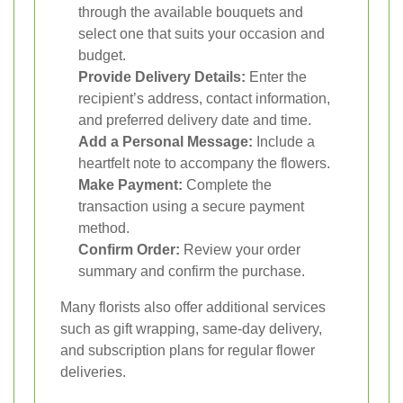
through the available bouquets and
select one that suits your occasion and
budget.
Provide Delivery Details:
Enter the
recipient’s address, contact information,
and preferred delivery date and time.
Add a Personal Message:
Include a
heartfelt note to accompany the flowers.
Make Payment:
Complete the
transaction using a secure payment
method.
Confirm Order:
Review your order
summary and confirm the purchase.
Many florists also offer additional services
such as gift wrapping, same-day delivery,
and subscription plans for regular flower
deliveries.