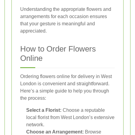
Understanding the appropriate flowers and
arrangements for each occasion ensures
that your gesture is meaningful and
appreciated.
How to Order Flowers
Online
Ordering flowers online for delivery in West
London is convenient and straightforward.
Here’s a simple guide to help you through
the process:
Select a Florist:
Choose a reputable
local florist from West London’s extensive
network.
Choose an Arrangement:
Browse