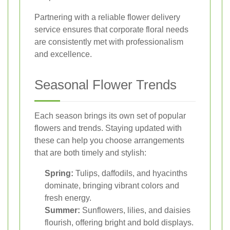
Partnering with a reliable flower delivery
service ensures that corporate floral needs
are consistently met with professionalism
and excellence.
Seasonal Flower Trends
Each season brings its own set of popular
flowers and trends. Staying updated with
these can help you choose arrangements
that are both timely and stylish:
Spring:
Tulips, daffodils, and hyacinths
dominate, bringing vibrant colors and
fresh energy.
Summer:
Sunflowers, lilies, and daisies
flourish, offering bright and bold displays.