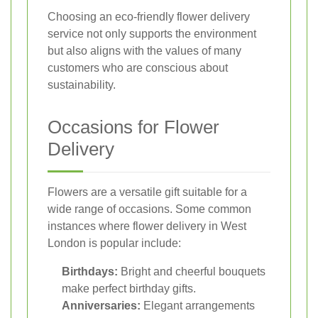
Choosing an eco-friendly flower delivery
service not only supports the environment
but also aligns with the values of many
customers who are conscious about
sustainability.
Occasions for Flower
Delivery
Flowers are a versatile gift suitable for a
wide range of occasions. Some common
instances where flower delivery in West
London is popular include:
Birthdays:
Bright and cheerful bouquets
make perfect birthday gifts.
Anniversaries:
Elegant arrangements