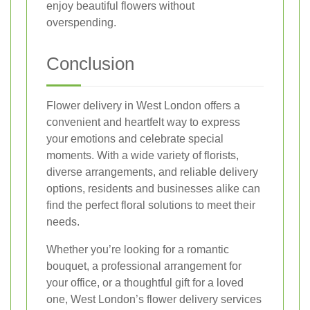
enjoy beautiful flowers without
overspending.
Conclusion
Flower delivery in West London offers a
convenient and heartfelt way to express
your emotions and celebrate special
moments. With a wide variety of florists,
diverse arrangements, and reliable delivery
options, residents and businesses alike can
find the perfect floral solutions to meet their
needs.
Whether you’re looking for a romantic
bouquet, a professional arrangement for
your office, or a thoughtful gift for a loved
one, West London’s flower delivery services