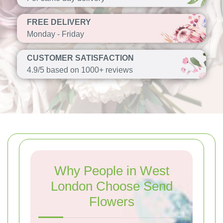
FREE DELIVERY
Monday - Friday
CUSTOMER SATISFACTION
4.9/5 based on 1000+ reviews
Why People in West
London Choose Send
Flowers