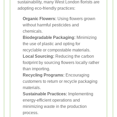
sustainability, many West London florists are
adopting eco-friendly practices:
Organic Flowers:
Using flowers grown
without harmful pesticides and
chemicals.
Biodegradable Packaging:
Minimizing
the use of plastic and opting for
recyclable or compostable materials.
Local Sourcing:
Reducing the carbon
footprint by sourcing flowers locally rather
than importing.
Recycling Programs:
Encouraging
customers to return or recycle packaging
materials.
Sustainable Practices:
Implementing
energy-efficient operations and
minimizing waste in the production
process.