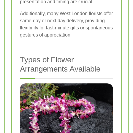
presentation and timing are crucial.
Additionally, many West London florists offer
same-day or next-day delivery, providing
flexibility for last-minute gifts or spontaneous
gestures of appreciation.
Types of Flower
Arrangements Available