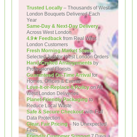
Trusted Locally
– Thousands of West
London Bouquets Delivered Each
Year
Same-Day & Next-Day Delivery
Across West London
4.9★ Feedback
from Real West
London Customers
Fresh Morning Market Stems
Selected Just for West London Orders
Hand-Crafted Arrangements
by
Professional Florists
Guaranteed On-Time Arrival
for
Homes, Offices & Events
Love-It-or-Replace-It Policy
on All
West London Deliveries
Planet-Friendly Packaging
to
Reduce Local Waste
Safe & Secure Checkout
with Full
Data Protection
Clear, Fair Pricing
– No Unexpected
Fees
Friendly Customer Support
7 Days a