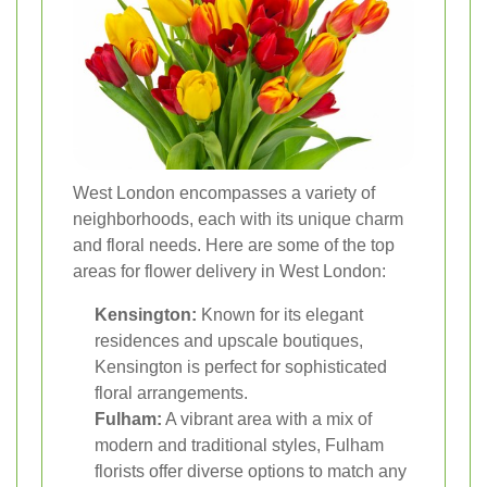
West London encompasses a variety of
neighborhoods, each with its unique charm
and floral needs. Here are some of the top
areas for flower delivery in West London:
Kensington:
Known for its elegant
residences and upscale boutiques,
Kensington is perfect for sophisticated
floral arrangements.
Fulham:
A vibrant area with a mix of
modern and traditional styles, Fulham
florists offer diverse options to match any