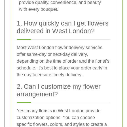
provide quality, convenience, and beauty
with every bouquet.
1. How quickly can I get flowers
delivered in West London?
Most West London flower delivery services
offer same-day or next-day delivery,
depending on the time of order and the florist’s
schedule. It’s best to place your order early in
the day to ensure timely delivery.
2. Can I customize my flower
arrangement?
Yes, many florists in West London provide
customization options. You can choose
specific flowers, colors, and styles to create a