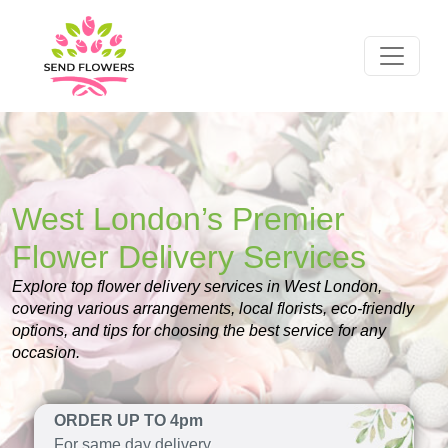
West London’s Premier
Flower Delivery Services
Explore top flower delivery services in West London,
covering various arrangements, local florists, eco-friendly
options, and tips for choosing the best service for any
occasion.
ORDER UP TO 4pm
For same day delivery