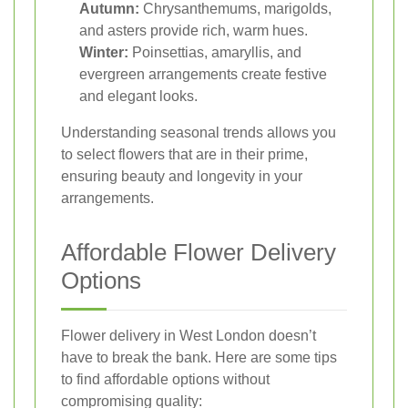
Autumn:
Chrysanthemums, marigolds,
and asters provide rich, warm hues.
Winter:
Poinsettias, amaryllis, and
evergreen arrangements create festive
and elegant looks.
Understanding seasonal trends allows you
to select flowers that are in their prime,
ensuring beauty and longevity in your
arrangements.
Affordable Flower Delivery
Options
Flower delivery in West London doesn’t
have to break the bank. Here are some tips
to find affordable options without
compromising quality: