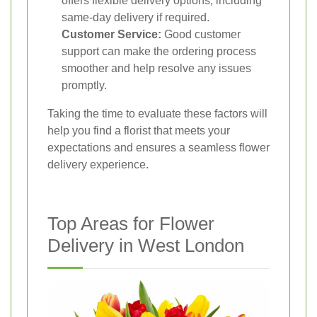
offers flexible delivery options, including
same-day delivery if required.
Customer Service:
Good customer
support can make the ordering process
smoother and help resolve any issues
promptly.
Taking the time to evaluate these factors will
help you find a florist that meets your
expectations and ensures a seamless flower
delivery experience.
Top Areas for Flower
Delivery in West London