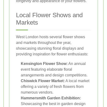
longevity and appearance of your flowers.
Local Flower Shows and
Markets
West London hosts several flower shows
and markets throughout the year,
showcasing stunning floral displays and
providing inspiration for flower enthusiasts:
Kensington Flower Show:
An annual
event featuring elaborate floral
arrangements and design competitions.
Chiswick Flower Market:
A local market
offering a variety of fresh flowers from
numerous vendors.
Hammersmith Garden Exhibition:
Showcasing the best in garden design