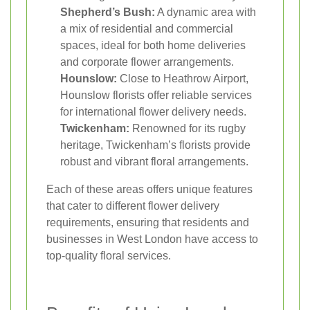
Shepherd’s Bush:
A dynamic area with
a mix of residential and commercial
spaces, ideal for both home deliveries
and corporate flower arrangements.
Hounslow:
Close to Heathrow Airport,
Hounslow florists offer reliable services
for international flower delivery needs.
Twickenham:
Renowned for its rugby
heritage, Twickenham’s florists provide
robust and vibrant floral arrangements.
Each of these areas offers unique features
that cater to different flower delivery
requirements, ensuring that residents and
businesses in West London have access to
top-quality floral services.