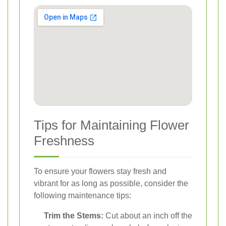
Tips for Maintaining Flower
Freshness
To ensure your flowers stay fresh and
vibrant for as long as possible, consider the
following maintenance tips:
Trim the Stems:
Cut about an inch off the