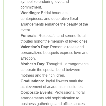
symbolize enduring love and
commitment.
Weddings:
Bridal bouquets,
centerpieces, and decorative floral
arrangements enhance the beauty of the
event.
Funerals:
Respectful and serene floral
tributes honor the memory of loved ones.
Valentine’s Day:
Romantic roses and
personalized bouquets express love and
affection.
Mother’s Day:
Thoughtful arrangements
celebrate the special bond between
mothers and their children.
Graduations:
Joyful flowers mark the
achievement of academic milestones.
Corporate Events:
Professional floral
arrangements add sophistication to
business gatherings and office spaces.