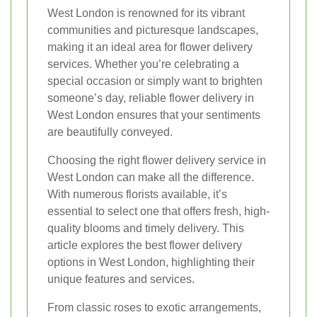
West London is renowned for its vibrant
communities and picturesque landscapes,
making it an ideal area for flower delivery
services. Whether you’re celebrating a
special occasion or simply want to brighten
someone’s day, reliable flower delivery in
West London ensures that your sentiments
are beautifully conveyed.
Choosing the right flower delivery service in
West London can make all the difference.
With numerous florists available, it’s
essential to select one that offers fresh, high-
quality blooms and timely delivery. This
article explores the best flower delivery
options in West London, highlighting their
unique features and services.
From classic roses to exotic arrangements,