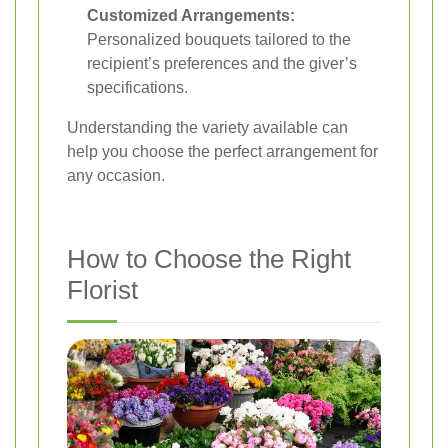
Customized Arrangements:
Personalized bouquets tailored to the
recipient’s preferences and the giver’s
specifications.
Understanding the variety available can
help you choose the perfect arrangement for
any occasion.
How to Choose the Right
Florist