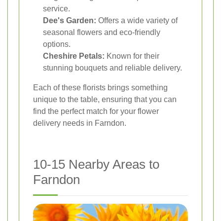
service.
Dee's Garden:
Offers a wide variety of
seasonal flowers and eco-friendly
options.
Cheshire Petals:
Known for their
stunning bouquets and reliable delivery.
Each of these florists brings something
unique to the table, ensuring that you can
find the perfect match for your flower
delivery needs in Farndon.
10-15 Nearby Areas to
Farndon