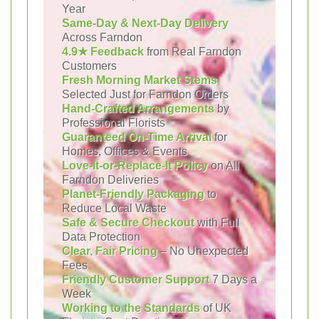
Year
Same-Day & Next-Day Delivery
Across Farndon
4.9★ Feedback
from Real Farndon
Customers
Fresh Morning Market Stems
Selected Just for Farndon Orders
Hand-Crafted Arrangements
by
Professional Florists
Guaranteed On-Time Arrival
for
Homes, Offices & Events
Love-It-or-Replace-It Policy
on All
Farndon Deliveries
Planet-Friendly Packaging
to
Reduce Local Waste
Safe & Secure Checkout
with Full
Data Protection
Clear, Fair Pricing
– No Unexpected
Fees
Friendly Customer Support
7 Days a
Week
Working to the Standards
of UK