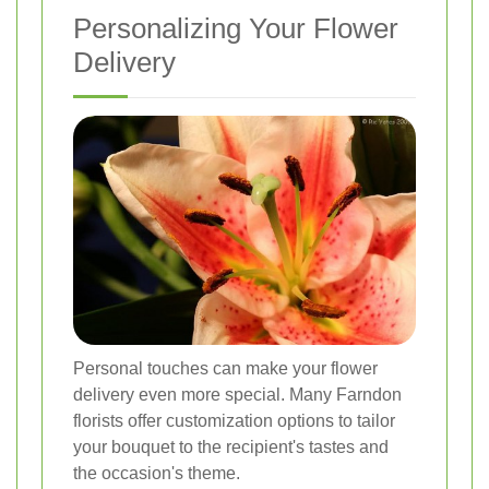
Personalizing Your Flower
Delivery
Personal touches can make your flower
delivery even more special. Many Farndon
florists offer customization options to tailor
your bouquet to the recipient's tastes and
the occasion's theme.