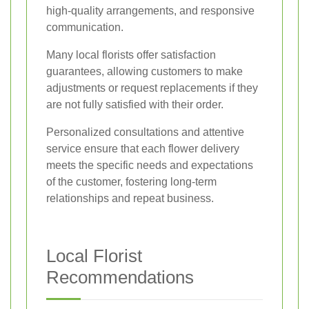
high-quality arrangements, and responsive
communication.
Many local florists offer satisfaction
guarantees, allowing customers to make
adjustments or request replacements if they
are not fully satisfied with their order.
Personalized consultations and attentive
service ensure that each flower delivery
meets the specific needs and expectations
of the customer, fostering long-term
relationships and repeat business.
Local Florist
Recommendations