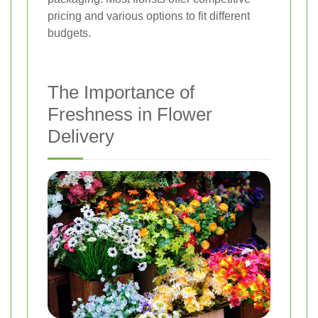
pricing and various options to fit different
budgets.
The Importance of
Freshness in Flower
Delivery