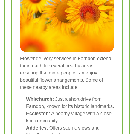
Flower delivery services in Farndon extend
their reach to several nearby areas,
ensuring that more people can enjoy
beautiful flower arrangements. Some of
these nearby areas include:
Whitchurch:
Just a short drive from
Farndon, known for its historic landmarks.
Eccleston:
A nearby village with a close-
knit community.
Adderley:
Offers scenic views and