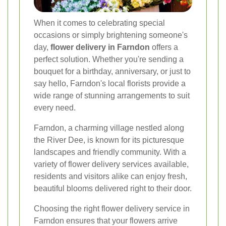
When it comes to celebrating special
occasions or simply brightening someone's
day,
flower delivery in Farndon
offers a
perfect solution. Whether you're sending a
bouquet for a birthday, anniversary, or just to
say hello, Farndon's local florists provide a
wide range of stunning arrangements to suit
every need.
Farndon, a charming village nestled along
the River Dee, is known for its picturesque
landscapes and friendly community. With a
variety of flower delivery services available,
residents and visitors alike can enjoy fresh,
beautiful blooms delivered right to their door.
Choosing the right flower delivery service in
Farndon ensures that your flowers arrive