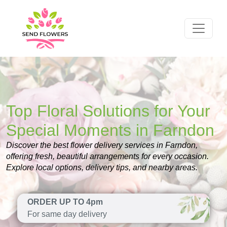
Top Floral Solutions for Your
Special Moments in Farndon
Discover the best flower delivery services in Farndon,
offering fresh, beautiful arrangements for every occasion.
Explore local options, delivery tips, and nearby areas.
ORDER UP TO 4pm
For same day delivery