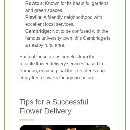
Rowton:
Known for its beautiful gardens
and green spaces.
Pittville:
A friendly neighborhood with
excellent local services.
Cambridge:
Not to be confused with the
famous university town, this Cambridge is
a nearby rural area.
Each of these areas benefits from the
reliable flower delivery services based in
Farndon, ensuring that their residents can
enjoy fresh flowers for any occasion.
Tips for a Successful
Flower Delivery