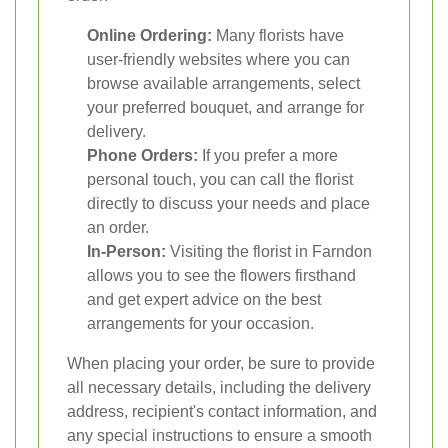
Online Ordering:
Many florists have
user-friendly websites where you can
browse available arrangements, select
your preferred bouquet, and arrange for
delivery.
Phone Orders:
If you prefer a more
personal touch, you can call the florist
directly to discuss your needs and place
an order.
In-Person:
Visiting the florist in Farndon
allows you to see the flowers firsthand
and get expert advice on the best
arrangements for your occasion.
When placing your order, be sure to provide
all necessary details, including the delivery
address, recipient's contact information, and
any special instructions to ensure a smooth