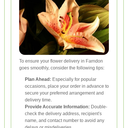
To ensure your flower delivery in Farndon
goes smoothly, consider the following tips:
Plan Ahead:
Especially for popular
occasions, place your order in advance to
secure your preferred arrangement and
delivery time.
Provide Accurate Information:
Double-
check the delivery address, recipient's
name, and contact number to avoid any
delays or misdeliveries.