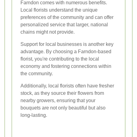
Farndon comes with numerous benefits.
Local florists understand the unique
preferences of the community and can offer
personalized service that larger, national
chains might not provide.
Support for local businesses is another key
advantage. By choosing a Farndon-based
florist, you're contributing to the local
economy and fostering connections within
the community.
Additionally, local florists often have fresher
stock, as they source their flowers from
nearby growers, ensuring that your
bouquets are not only beautiful but also
long-lasting.