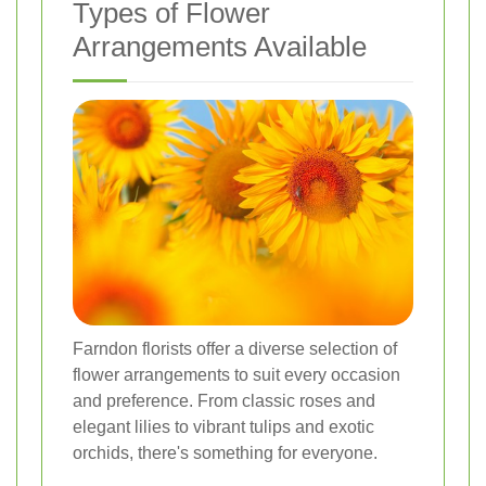
Types of Flower
Arrangements Available
Farndon florists offer a diverse selection of
flower arrangements to suit every occasion
and preference. From classic roses and
elegant lilies to vibrant tulips and exotic
orchids, there's something for everyone.