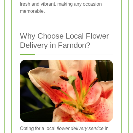
fresh and vibrant, making any occasion
memorable.
Why Choose Local Flower
Delivery in Farndon?
Opting for a local
flower delivery service
in