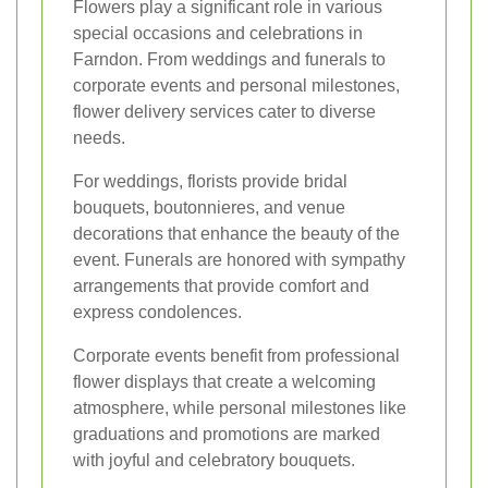
Flowers play a significant role in various
special occasions and celebrations in
Farndon. From weddings and funerals to
corporate events and personal milestones,
flower delivery services cater to diverse
needs.
For weddings, florists provide bridal
bouquets, boutonnieres, and venue
decorations that enhance the beauty of the
event. Funerals are honored with sympathy
arrangements that provide comfort and
express condolences.
Corporate events benefit from professional
flower displays that create a welcoming
atmosphere, while personal milestones like
graduations and promotions are marked
with joyful and celebratory bouquets.