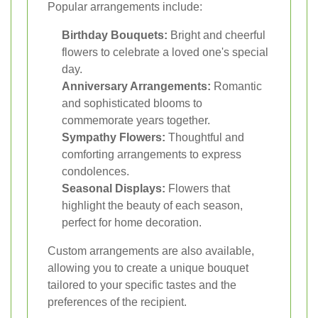
Popular arrangements include:
Birthday Bouquets:
Bright and cheerful
flowers to celebrate a loved one's special
day.
Anniversary Arrangements:
Romantic
and sophisticated blooms to
commemorate years together.
Sympathy Flowers:
Thoughtful and
comforting arrangements to express
condolences.
Seasonal Displays:
Flowers that
highlight the beauty of each season,
perfect for home decoration.
Custom arrangements are also available,
allowing you to create a unique bouquet
tailored to your specific tastes and the
preferences of the recipient.