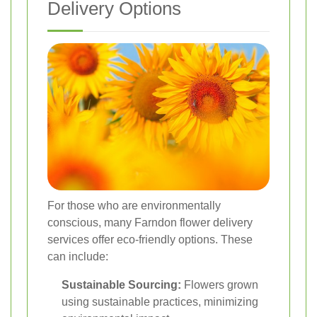
Delivery Options
For those who are environmentally
conscious, many Farndon flower delivery
services offer eco-friendly options. These
can include:
Sustainable Sourcing:
Flowers grown
using sustainable practices, minimizing