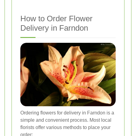
How to Order Flower
Delivery in Farndon
Ordering flowers for delivery in Farndon is a
simple and convenient process. Most local
florists offer various methods to place your
order: