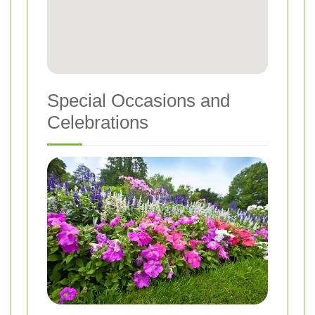
Special Occasions and
Celebrations