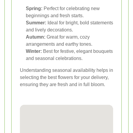
Spring:
Perfect for celebrating new
beginnings and fresh starts.
Summer:
Ideal for bright, bold statements
and lively decorations.
Autumn:
Great for warm, cozy
arrangements and earthy tones.
Winter:
Best for festive, elegant bouquets
and seasonal celebrations.
Understanding seasonal availability helps in
selecting the best flowers for your delivery,
ensuring they are fresh and in full bloom.