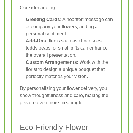
Consider adding:
Greeting Cards:
A heartfelt message can
accompany your flowers, adding a
personal sentiment.
Add-Ons:
Items such as chocolates,
teddy bears, or small gifts can enhance
the overall presentation.
Custom Arrangements:
Work with the
florist to design a unique bouquet that
perfectly matches your vision.
By personalizing your flower delivery, you
show thoughtfulness and care, making the
gesture even more meaningful.
Eco-Friendly Flower