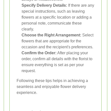
Specify Delivery Details:
If there are any
special instructions, such as leaving
flowers at a specific location or adding a
personal note, communicate these
clearly.
Choose the Right Arrangement:
Select
flowers that are appropriate for the
occasion and the recipient's preferences.
Confirm the Order:
After placing your
order, confirm all details with the florist to
ensure everything is set as per your
request.
Following these tips helps in achieving a
seamless and enjoyable flower delivery
experience.