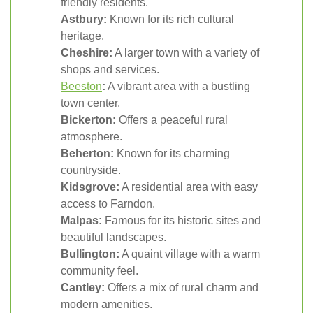
friendly residents.
Astbury:
Known for its rich cultural
heritage.
Cheshire:
A larger town with a variety of
shops and services.
Beeston
:
A vibrant area with a bustling
town center.
Bickerton:
Offers a peaceful rural
atmosphere.
Beherton:
Known for its charming
countryside.
Kidsgrove:
A residential area with easy
access to Farndon.
Malpas:
Famous for its historic sites and
beautiful landscapes.
Bullington:
A quaint village with a warm
community feel.
Cantley:
Offers a mix of rural charm and
modern amenities.