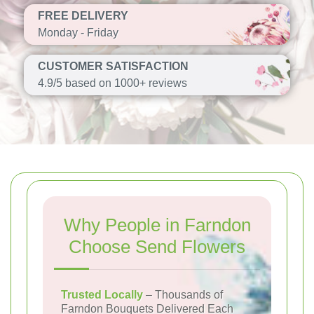
FREE DELIVERY
Monday - Friday
CUSTOMER SATISFACTION
4.9/5 based on 1000+ reviews
Why People in Farndon
Choose Send Flowers
Trusted Locally
– Thousands of
Farndon Bouquets Delivered Each