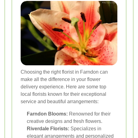
Choosing the right florist in Farndon can
make all the difference in your flower
delivery experience. Here are some top
local florists known for their exceptional
service and beautiful arrangements:
Farndon Blooms:
Renowned for their
creative designs and fresh flowers.
Riverdale Florists:
Specializes in
elegant arrangements and personalized