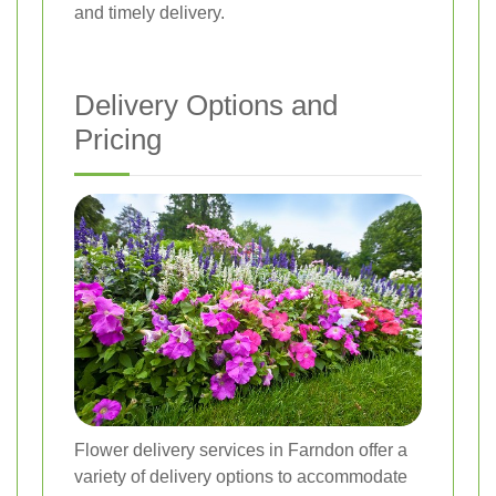
and timely delivery.
Delivery Options and
Pricing
Flower delivery services in Farndon offer a
variety of delivery options to accommodate