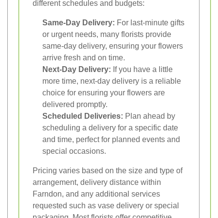
different schedules and budgets:
Same-Day Delivery:
For last-minute gifts
or urgent needs, many florists provide
same-day delivery, ensuring your flowers
arrive fresh and on time.
Next-Day Delivery:
If you have a little
more time, next-day delivery is a reliable
choice for ensuring your flowers are
delivered promptly.
Scheduled Deliveries:
Plan ahead by
scheduling a delivery for a specific date
and time, perfect for planned events and
special occasions.
Pricing varies based on the size and type of
arrangement, delivery distance within
Farndon, and any additional services
requested such as vase delivery or special
packaging. Most florists offer competitive