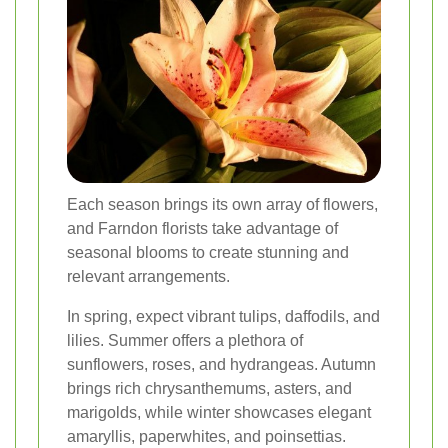
Each season brings its own array of flowers,
and Farndon florists take advantage of
seasonal blooms to create stunning and
relevant arrangements.
In spring, expect vibrant tulips, daffodils, and
lilies. Summer offers a plethora of
sunflowers, roses, and hydrangeas. Autumn
brings rich chrysanthemums, asters, and
marigolds, while winter showcases elegant
amaryllis, paperwhites, and poinsettias.