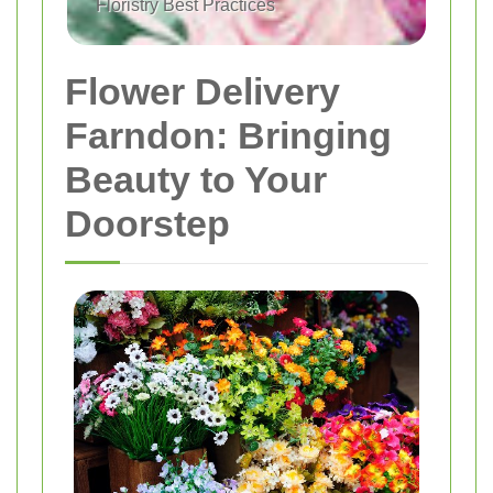
Floristry Best Practices
Flower Delivery
Farndon: Bringing
Beauty to Your
Doorstep