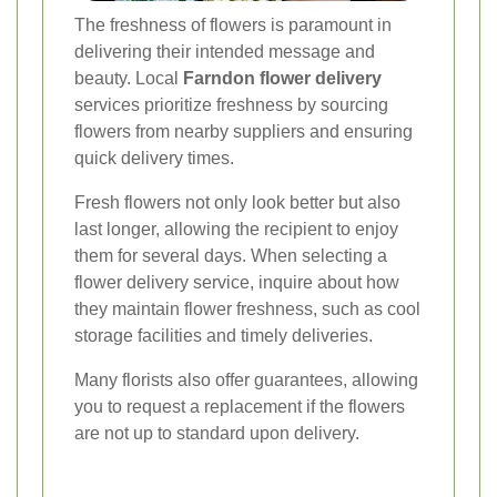
The freshness of flowers is paramount in
delivering their intended message and
beauty. Local
Farndon flower delivery
services prioritize freshness by sourcing
flowers from nearby suppliers and ensuring
quick delivery times.
Fresh flowers not only look better but also
last longer, allowing the recipient to enjoy
them for several days. When selecting a
flower delivery service, inquire about how
they maintain flower freshness, such as cool
storage facilities and timely deliveries.
Many florists also offer guarantees, allowing
you to request a replacement if the flowers
are not up to standard upon delivery.