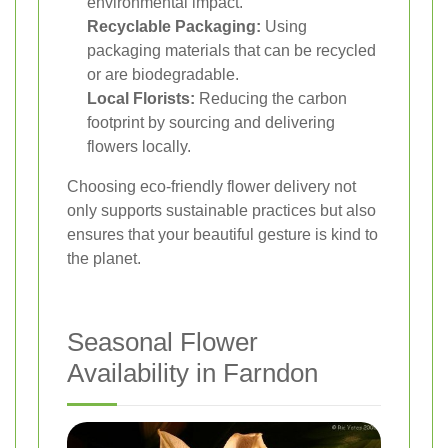
environmental impact.
Recyclable Packaging:
Using
packaging materials that can be recycled
or are biodegradable.
Local Florists:
Reducing the carbon
footprint by sourcing and delivering
flowers locally.
Choosing eco-friendly flower delivery not
only supports sustainable practices but also
ensures that your beautiful gesture is kind to
the planet.
Seasonal Flower
Availability in Farndon