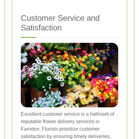
Customer Service and
Satisfaction
Excellent customer service is a hallmark of
reputable flower delivery services in
Farndon. Florists prioritize customer
satisfaction by ensuring timely deliveries,