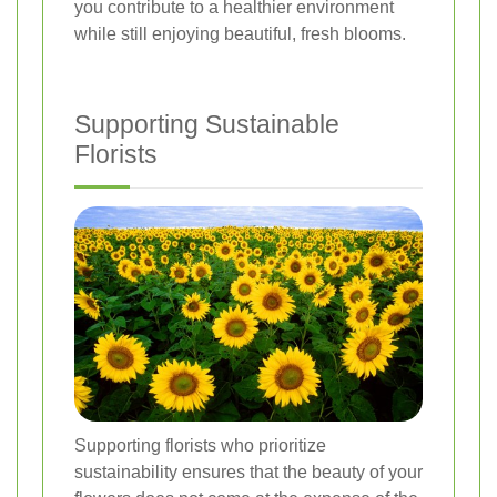
you contribute to a healthier environment
while still enjoying beautiful, fresh blooms.
Supporting Sustainable
Florists
Supporting florists who prioritize
sustainability ensures that the beauty of your