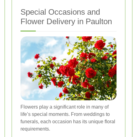
Special Occasions and
Flower Delivery in Paulton
Flowers play a significant role in many of
life’s special moments. From weddings to
funerals, each occasion has its unique floral
requirements.