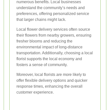
numerous benefits. Local businesses
understand the community’s needs and
preferences, offering personalized service
that larger chains might lack.
Local flower delivery services often source
their flowers from nearby growers, ensuring
fresher blooms and reducing the
environmental impact of long-distance
transportation. Additionally, choosing a local
florist supports the local economy and
fosters a sense of community.
Moreover, local florists are more likely to
offer flexible delivery options and quicker
response times, enhancing the overall
customer experience.