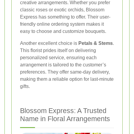
creative arrangements. Whether you prefer
classic roses or exotic orchids, Blossom
Express has something to offer. Their user-
friendly online ordering system makes it
easy to choose and customize bouquets.
Another excellent choice is
Petals & Stems
.
This florist prides itself on delivering
personalized service, ensuring each
arrangement is tailored to the customer’s
preferences. They offer same-day delivery,
making them a reliable option for last-minute
gifts.
Blossom Express: A Trusted
Name in Floral Arrangements