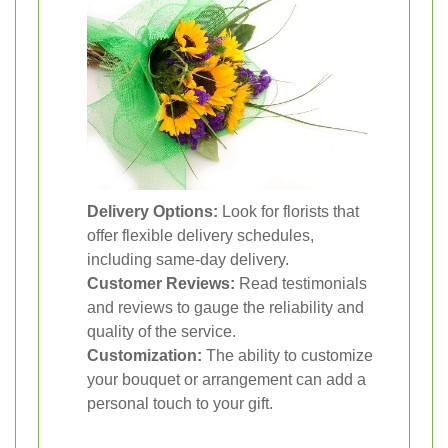
Delivery Options:
Look for florists that
offer flexible delivery schedules,
including same-day delivery.
Customer Reviews:
Read testimonials
and reviews to gauge the reliability and
quality of the service.
Customization:
The ability to customize
your bouquet or arrangement can add a
personal touch to your gift.