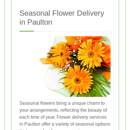
Seasonal Flower Delivery
in Paulton
Seasonal flowers bring a unique charm to
your arrangements, reflecting the beauty of
each time of year. Flower delivery services
in Paulton offer a variety of seasonal options