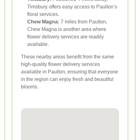
Timsbury offers easy access to Paulton’s
floral services.
Chew Magna:
7 miles from Paulton,
Chew Magna is another area where
flower delivery services are readily
available.
These nearby areas benefit from the same
high-quality flower delivery services
available in Paulton, ensuring that everyone
in the region can enjoy fresh and beautiful
blooms.