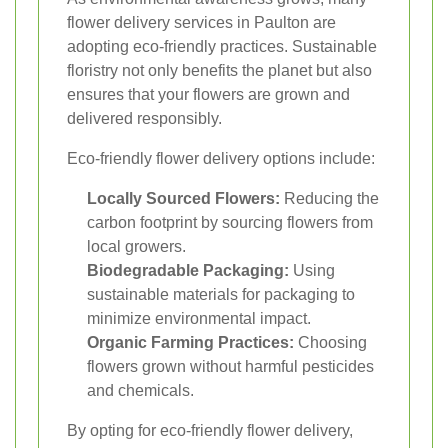
flower delivery services in Paulton are
adopting eco-friendly practices. Sustainable
floristry not only benefits the planet but also
ensures that your flowers are grown and
delivered responsibly.
Eco-friendly flower delivery options include:
Locally Sourced Flowers:
Reducing the
carbon footprint by sourcing flowers from
local growers.
Biodegradable Packaging:
Using
sustainable materials for packaging to
minimize environmental impact.
Organic Farming Practices:
Choosing
flowers grown without harmful pesticides
and chemicals.
By opting for eco-friendly flower delivery,