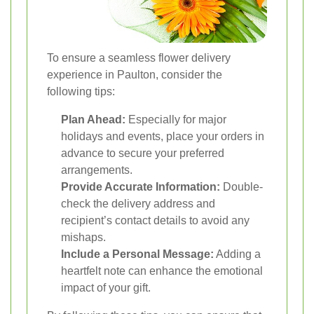
To ensure a seamless flower delivery
experience in Paulton, consider the
following tips:
Plan Ahead:
Especially for major
holidays and events, place your orders in
advance to secure your preferred
arrangements.
Provide Accurate Information:
Double-
check the delivery address and
recipient’s contact details to avoid any
mishaps.
Include a Personal Message:
Adding a
heartfelt note can enhance the emotional
impact of your gift.