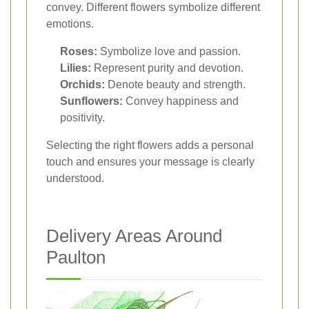
convey. Different flowers symbolize different
emotions.
Roses:
Symbolize love and passion.
Lilies:
Represent purity and devotion.
Orchids:
Denote beauty and strength.
Sunflowers:
Convey happiness and
positivity.
Selecting the right flowers adds a personal
touch and ensures your message is clearly
understood.
Delivery Areas Around
Paulton