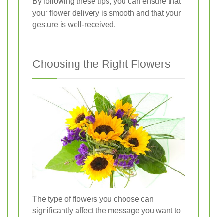
By following these tips, you can ensure that
your flower delivery is smooth and that your
gesture is well-received.
Choosing the Right Flowers
The type of flowers you choose can
significantly affect the message you want to