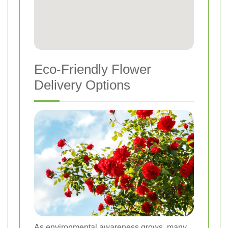
Eco-Friendly Flower
Delivery Options
As environmental awareness grows, many