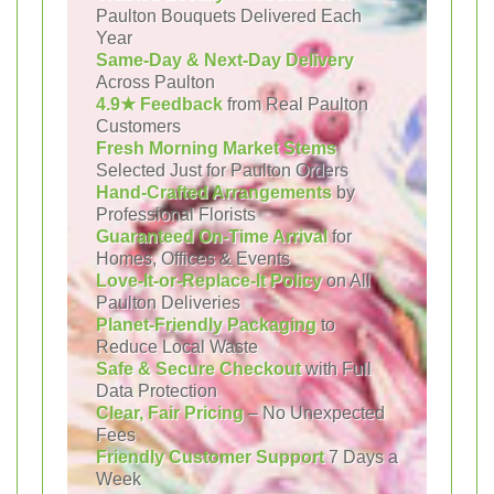
Paulton Bouquets Delivered Each
Year
Same-Day & Next-Day Delivery
Across Paulton
4.9★ Feedback
from Real Paulton
Customers
Fresh Morning Market Stems
Selected Just for Paulton Orders
Hand-Crafted Arrangements
by
Professional Florists
Guaranteed On-Time Arrival
for
Homes, Offices & Events
Love-It-or-Replace-It Policy
on All
Paulton Deliveries
Planet-Friendly Packaging
to
Reduce Local Waste
Safe & Secure Checkout
with Full
Data Protection
Clear, Fair Pricing
– No Unexpected
Fees
Friendly Customer Support
7 Days a
Week