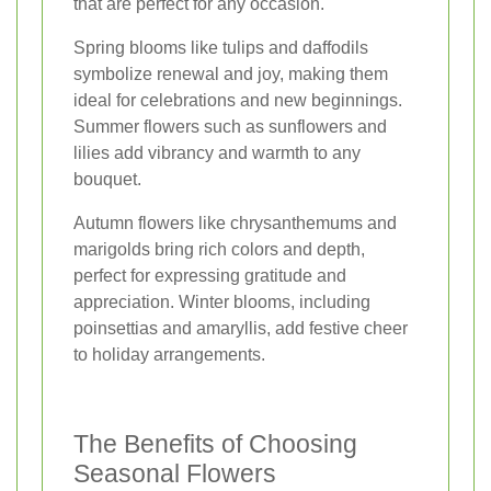
that are perfect for any occasion.
Spring blooms like tulips and daffodils
symbolize renewal and joy, making them
ideal for celebrations and new beginnings.
Summer flowers such as sunflowers and
lilies add vibrancy and warmth to any
bouquet.
Autumn flowers like chrysanthemums and
marigolds bring rich colors and depth,
perfect for expressing gratitude and
appreciation. Winter blooms, including
poinsettias and amaryllis, add festive cheer
to holiday arrangements.
The Benefits of Choosing
Seasonal Flowers