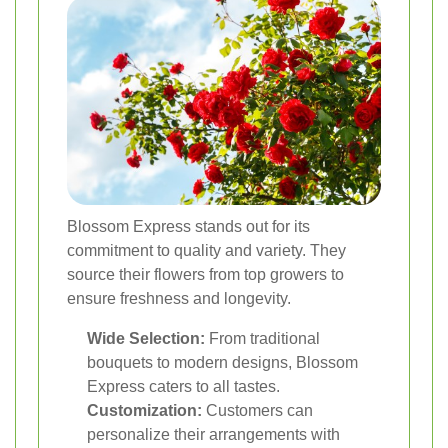
Blossom Express stands out for its
commitment to quality and variety. They
source their flowers from top growers to
ensure freshness and longevity.
Wide Selection:
From traditional
bouquets to modern designs, Blossom
Express caters to all tastes.
Customization:
Customers can
personalize their arrangements with