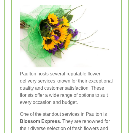
Paulton hosts several reputable flower
delivery services known for their exceptional
quality and customer satisfaction. These
florists offer a wide range of options to suit
every occasion and budget.
One of the standout services in Paulton is
Blossom Express
. They are renowned for
their diverse selection of fresh flowers and