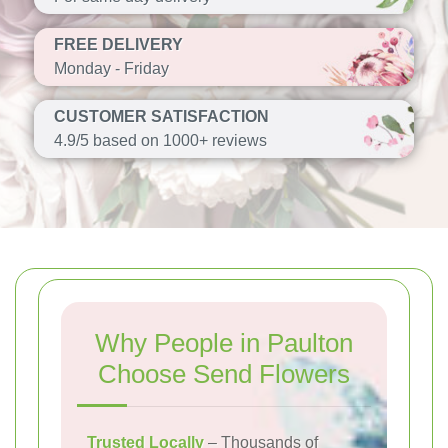
FREE DELIVERY
Monday - Friday
CUSTOMER SATISFACTION
4.9/5 based on 1000+ reviews
Why People in Paulton
Choose Send Flowers
Trusted Locally
– Thousands of