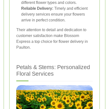
different flower types and colors.
Reliable Delivery:
Timely and efficient
delivery services ensure your flowers
arrive in perfect condition.
Their attention to detail and dedication to
customer satisfaction make Blossom
Express a top choice for flower delivery in
Paulton.
Petals & Stems: Personalized
Floral Services