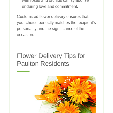
with roses and orchids can symbolize
enduring love and commitment.
Customized flower delivery ensures that
your choice perfectly matches the recipient’s
personality and the significance of the
occasion.
Flower Delivery Tips for
Paulton Residents