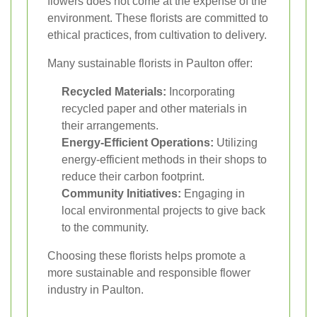
flowers does not come at the expense of the
environment. These florists are committed to
ethical practices, from cultivation to delivery.
Many sustainable florists in Paulton offer:
Recycled Materials:
Incorporating
recycled paper and other materials in
their arrangements.
Energy-Efficient Operations:
Utilizing
energy-efficient methods in their shops to
reduce their carbon footprint.
Community Initiatives:
Engaging in
local environmental projects to give back
to the community.
Choosing these florists helps promote a
more sustainable and responsible flower
industry in Paulton.