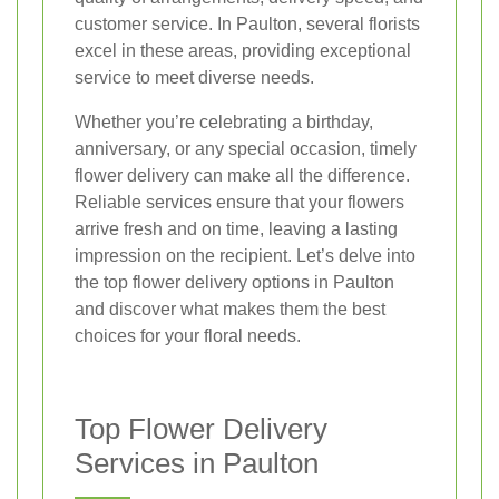
customer service. In Paulton, several florists
excel in these areas, providing exceptional
service to meet diverse needs.
Whether you’re celebrating a birthday,
anniversary, or any special occasion, timely
flower delivery can make all the difference.
Reliable services ensure that your flowers
arrive fresh and on time, leaving a lasting
impression on the recipient. Let’s delve into
the top flower delivery options in Paulton
and discover what makes them the best
choices for your floral needs.
Top Flower Delivery
Services in Paulton