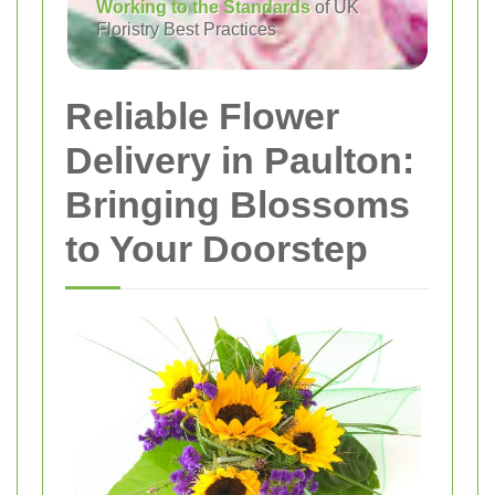
Working to the Standards
of UK
Floristry Best Practices
Reliable Flower
Delivery in Paulton:
Bringing Blossoms
to Your Doorstep