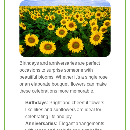
Birthdays and anniversaries are perfect
occasions to surprise someone with
beautiful blooms. Whether it’s a single rose
or an elaborate bouquet, flowers can make
these celebrations more memorable.
Birthdays:
Bright and cheerful flowers
like lilies and sunflowers are ideal for
celebrating life and joy.
Anniversaries:
Elegant arrangements