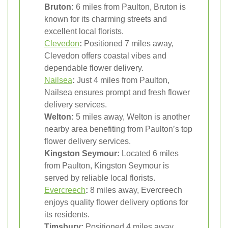
Bruton:
6 miles from Paulton, Bruton is
known for its charming streets and
excellent local florists.
Clevedon
:
Positioned 7 miles away,
Clevedon offers coastal vibes and
dependable flower delivery.
Nailsea
:
Just 4 miles from Paulton,
Nailsea ensures prompt and fresh flower
delivery services.
Welton:
5 miles away, Welton is another
nearby area benefiting from Paulton’s top
flower delivery services.
Kingston Seymour:
Located 6 miles
from Paulton, Kingston Seymour is
served by reliable local florists.
Evercreech
:
8 miles away, Evercreech
enjoys quality flower delivery options for
its residents.
Timsbury:
Positioned 4 miles away,