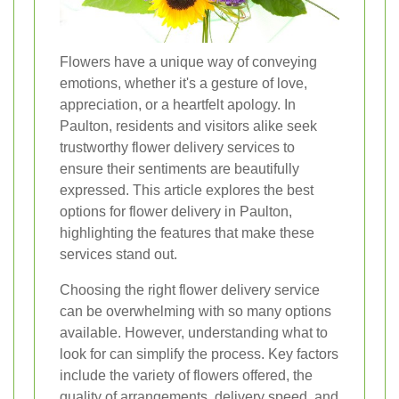
Flowers have a unique way of conveying
emotions, whether it's a gesture of love,
appreciation, or a heartfelt apology. In
Paulton, residents and visitors alike seek
trustworthy flower delivery services to
ensure their sentiments are beautifully
expressed. This article explores the best
options for flower delivery in Paulton,
highlighting the features that make these
services stand out.
Choosing the right flower delivery service
can be overwhelming with so many options
available. However, understanding what to
look for can simplify the process. Key factors
include the variety of flowers offered, the
quality of arrangements, delivery speed, and