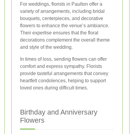
For weddings, florists in Paulton offer a
variety of arrangements, including bridal
bouquets, centerpieces, and decorative
flowers to enhance the venue’s ambiance.
Their expertise ensures that the floral
decorations complement the overall theme
and style of the wedding.
In times of loss, sending flowers can offer
comfort and express sympathy. Florists
provide tasteful arrangements that convey
heartfelt condolences, helping to support
loved ones during difficult times.
Birthday and Anniversary
Flowers