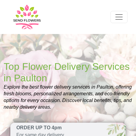
Top Flower Delivery Services
in Paulton
Explore the best flower delivery services in Paulton, offering
fresh blooms, personalized arrangements, and eco-friendly
options for every occasion. Discover local benefits, tips, and
nearby delivery areas.
ORDER UP TO 4pm
For same day delivery