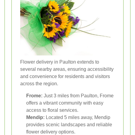
Flower delivery in Paulton extends to
several nearby areas, ensuring accessibility
and convenience for residents and visitors
across the region.
Frome:
Just 3 miles from Paulton, Frome
offers a vibrant community with easy
access to floral services.
Mendip:
Located 5 miles away, Mendip
provides scenic landscapes and reliable
flower delivery options.