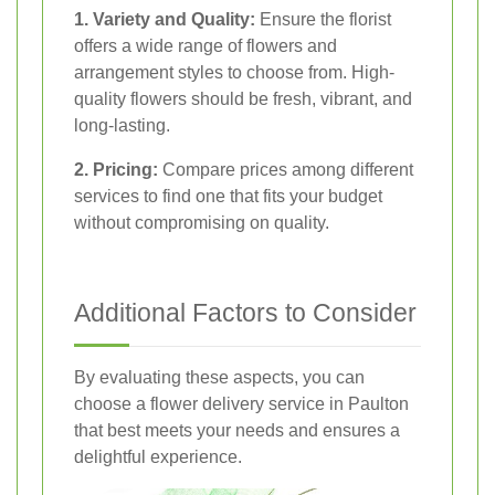
1. Variety and Quality:
Ensure the florist
offers a wide range of flowers and
arrangement styles to choose from. High-
quality flowers should be fresh, vibrant, and
long-lasting.
2. Pricing:
Compare prices among different
services to find one that fits your budget
without compromising on quality.
Additional Factors to Consider
By evaluating these aspects, you can
choose a flower delivery service in Paulton
that best meets your needs and ensures a
delightful experience.