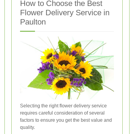
How to Choose the Best
Flower Delivery Service in
Paulton
Selecting the right flower delivery service
requires careful consideration of several
factors to ensure you get the best value and
quality.