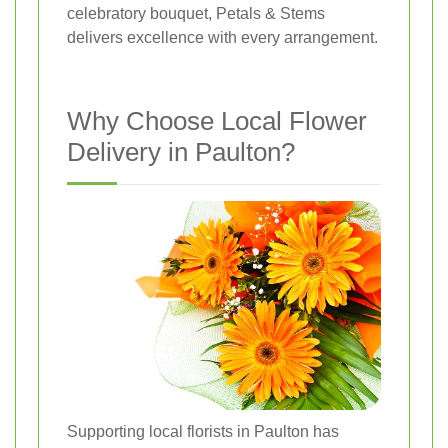
celebratory bouquet, Petals & Stems
delivers excellence with every arrangement.
Why Choose Local Flower
Delivery in Paulton?
Supporting local florists in Paulton has