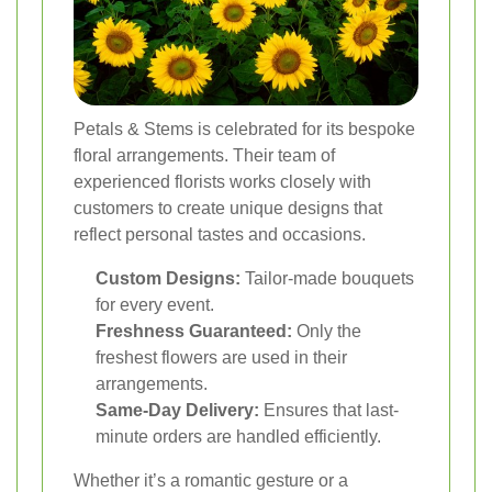
Petals & Stems is celebrated for its bespoke
floral arrangements. Their team of
experienced florists works closely with
customers to create unique designs that
reflect personal tastes and occasions.
Custom Designs:
Tailor-made bouquets
for every event.
Freshness Guaranteed:
Only the
freshest flowers are used in their
arrangements.
Same-Day Delivery:
Ensures that last-
minute orders are handled efficiently.
Whether it’s a romantic gesture or a