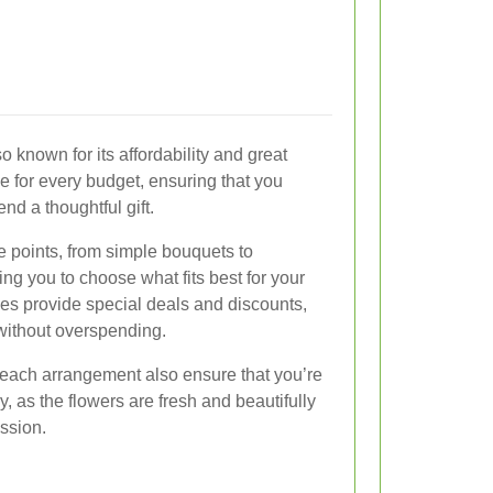
o known for its affordability and great
e for every budget, ensuring that you
nd a thoughtful gift.
ice points, from simple bouquets to
ng you to choose what fits best for your
ces provide special deals and discounts,
 without overspending.
o each arrangement also ensure that you’re
, as the flowers are fresh and beautifully
ssion.