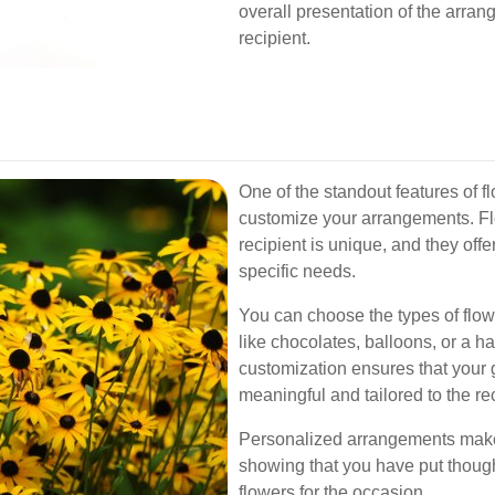
overall presentation of the arrang
recipient.
One of the standout features of fl
customize your arrangements. Fl
recipient is unique, and they off
specific needs.
You can choose the types of flow
like chocolates, balloons, or a ha
customization ensures that your gi
meaningful and tailored to the re
Personalized arrangements make
showing that you have put thought
flowers for the occasion.