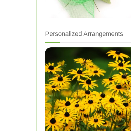
Personalized Arrangements