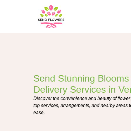
Send Stunning Blooms 
Delivery Services in V
Discover the convenience and beauty of flower
top services, arrangements, and nearby areas t
ease.