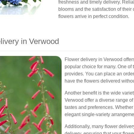
freshness and timely delivery. Reliabl
blooms and the satisfaction of thei
flowers arrive in perfect condition.
livery in Verwood
Flower delivery in Verwood offer
popular choice for many. One of 
provides. You can place an order
have the flowers delivered witho
Another benefit is the wide variety
Verwood offer a diverse range of 
tastes and preferences. Whether 
elegant single-variety arrangeme
Additionally, many flower delive
delivery, ensuring that your flowe