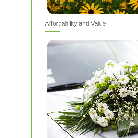
Affordability and Value