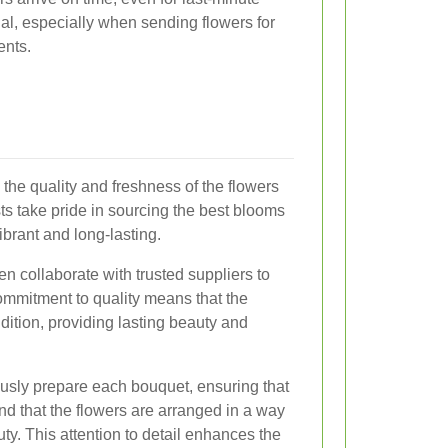
cial, especially when sending flowers for
ents.
 the quality and freshness of the flowers
ts take pride in sourcing the best blooms
brant and long-lasting.
en collaborate with trusted suppliers to
commitment to quality means that the
dition, providing lasting beauty and
lously prepare each bouquet, ensuring that
nd that the flowers are arranged in a way
ty. This attention to detail enhances the