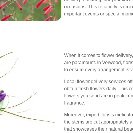
occasions. This reliability is cru
important events or special mom
When it comes to flower delivery,
are paramount. In Verwood, floris
to ensure every arrangement is vi
Local flower delivery services oft
obtain fresh flowers daily. This 
flowers you send are in peak con
fragrance.
Moreover, expert florists meticu
the stems are cut appropriately a
that showcases their natural beau