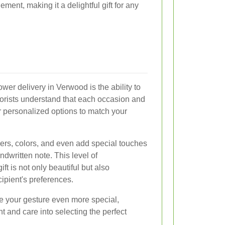
ement, making it a delightful gift for any
ower delivery in Verwood is the ability to
orists understand that each occasion and
er personalized options to match your
ers, colors, and even add special touches
ndwritten note. This level of
ft is not only beautiful but also
cipient's preferences.
 your gesture even more special,
 and care into selecting the perfect