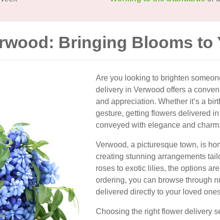
erwood: Bringing Blooms to
Are you looking to brighten someon
delivery in Verwood offers a conven
and appreciation. Whether it’s a bir
gesture, getting flowers delivered
conveyed with elegance and charm
Verwood, a picturesque town, is home 
creating stunning arrangements tail
roses to exotic lilies, the options a
ordering, you can browse through 
delivered directly to your loved ones
Choosing the right flower delivery s