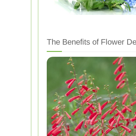
The Benefits of Flower De