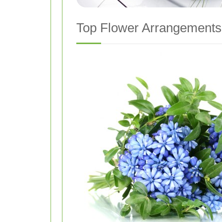
Top Flower Arrangements