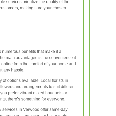
e services prioritize the quality of their
r customers, making sure your chosen
s numerous benefits that make it a
the main advantages is the convenience it
 online from the comfort of your home and
ut any hassle.
 of options available. Local florists in
flowers and arrangements to suit different
you prefer vibrant mixed bouquets or
nts, there’s something for everyone.
ry services in Verwood offer same-day
rs arrive on time, even for last-minute