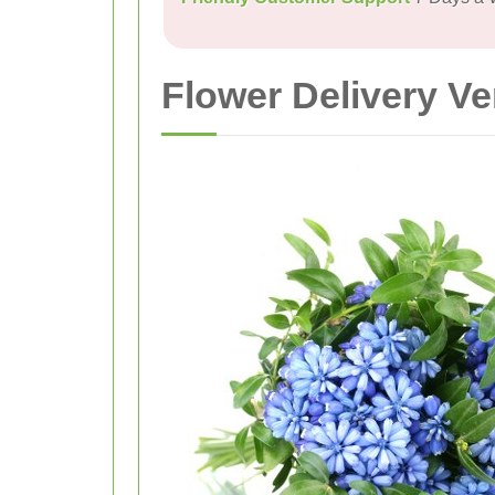
Flower Delivery V