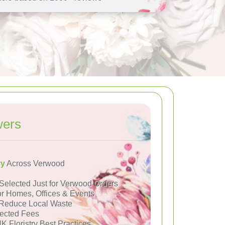
wers
ry
Across Verwood
Selected Just for Verwood Orders
or Homes, Offices & Events
Reduce Local Waste
ected Fees
K Floristry Best Practices