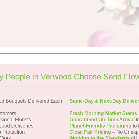
 People in Verwood Choose Send Flo
od Bouquets Delivered Each
Same-Day & Next-Day Delive
stomers
Fresh Morning Market Stems
sional Florists
Guaranteed On-Time Arrival
f
wood Deliveries
Planet-Friendly Packaging
to 
a Protection
Clear, Fair Pricing
– No Unexp
 Week
Working to the Standards
of U