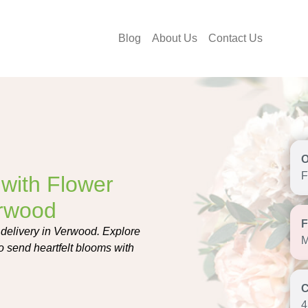
Blog
About Us
Contact Us
F
with Flower
erwood
 delivery in Verwood. Explore
M
o send heartfelt blooms with
4