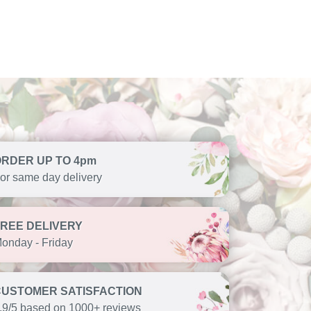
ORDER UP TO 4pm
or same day delivery
FREE DELIVERY
onday - Friday
CUSTOMER SATISFACTION
.9/5 based on 1000+ reviews