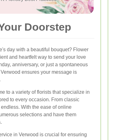
 Your Doorstep
e's day with a beautiful bouquet? Flower
ient and heartfelt way to send your love
thday, anniversary, or just a spontaneous
 in Verwood ensures your message is
.
to a variety of florists that specialize in
ored to every occasion. From classic
re endless. With the ease of online
numerous selections and have them
.
ervice in Verwood is crucial for ensuring