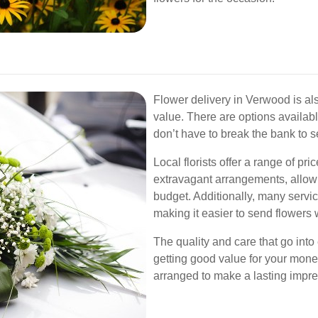
Flower delivery in Verwood is als
value. There are options availabl
don’t have to break the bank to se
Local florists offer a range of pr
extravagant arrangements, allowi
budget. Additionally, many servi
making it easier to send flowers
The quality and care that go int
getting good value for your money
arranged to make a lasting impre