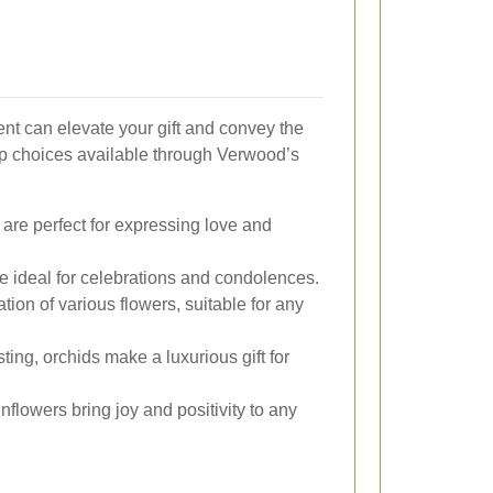
nt can elevate your gift and convey the
op choices available through Verwood’s
are perfect for expressing love and
re ideal for celebrations and condolences.
tion of various flowers, suitable for any
ing, orchids make a luxurious gift for
nflowers bring joy and positivity to any