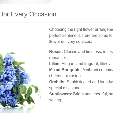
 for Every Occasion
Choosing the right flower arrangeme
perfect sentiment. Here are some t
flower delivery services:
Roses:
Classic and timeless, roses 
romance.
Lilies:
Elegant and fragrant, lilies a
Mixed Bouquets:
A vibrant combina
cheerful occasion.
Orchids:
Sophisticated and long-last
special milestones.
Sunflowers:
Bright and cheerful, su
setting.