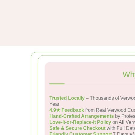
Why
Trusted Locally
– Thousands of Verwo
Year
4.9★ Feedback
from Real Verwood Cu
Hand-Crafted Arrangements
by Profes
Love-It-or-Replace-It Policy
on All Ver
Safe & Secure Checkout
with Full Dat
Friendly Customer Support
7 Days a