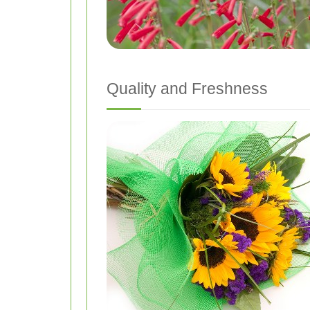
Quality and Freshness