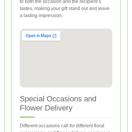
to both the occasion and the recipient’s
tastes, making your gift stand out and leave
a lasting impression.
Special Occasions and
Flower Delivery
Different occasions call for different floral