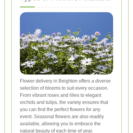
Flower delivery in Beighton offers a diverse
selection of blooms to suit every occasion.
From vibrant roses and lilies to elegant
orchids and tulips, the variety ensures that
you can find the perfect flowers for any
event. Seasonal flowers are also readily
available, allowing you to embrace the
natural beauty of each time of year.