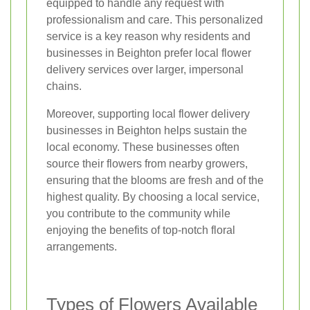
equipped to handle any request with
professionalism and care. This personalized
service is a key reason why residents and
businesses in Beighton prefer local flower
delivery services over larger, impersonal
chains.
Moreover, supporting local flower delivery
businesses in Beighton helps sustain the
local economy. These businesses often
source their flowers from nearby growers,
ensuring that the blooms are fresh and of the
highest quality. By choosing a local service,
you contribute to the community while
enjoying the benefits of top-notch floral
arrangements.
Types of Flowers Available