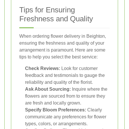
Tips for Ensuring
Freshness and Quality
When ordering flower delivery in Beighton,
ensuring the freshness and quality of your
arrangement is paramount. Here are some
tips to help you select the best service:
Check Reviews:
Look for customer
feedback and testimonials to gauge the
reliability and quality of the florist.
Ask About Sourcing:
Inquire where the
flowers are sourced from to ensure they
are fresh and locally grown.
Specify Bloom Preferences:
Clearly
communicate any preferences for flower
types, colors, or arrangements.