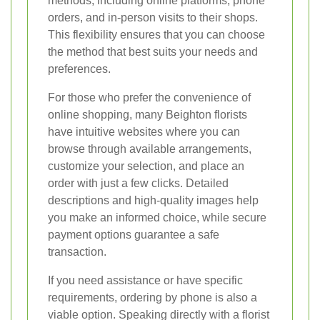
methods, including online platforms, phone
orders, and in-person visits to their shops.
This flexibility ensures that you can choose
the method that best suits your needs and
preferences.
For those who prefer the convenience of
online shopping, many Beighton florists
have intuitive websites where you can
browse through available arrangements,
customize your selection, and place an
order with just a few clicks. Detailed
descriptions and high-quality images help
you make an informed choice, while secure
payment options guarantee a safe
transaction.
If you need assistance or have specific
requirements, ordering by phone is also a
viable option. Speaking directly with a florist