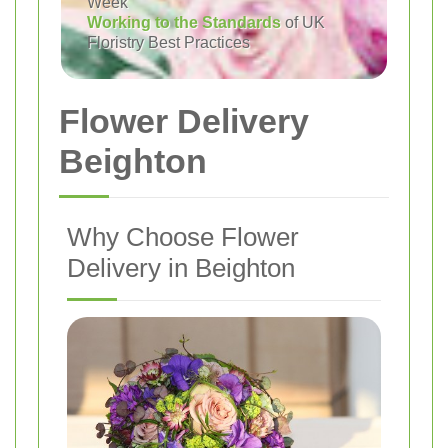
Week
Working to the Standards
of UK
Floristry Best Practices
Flower Delivery
Beighton
Why Choose Flower
Delivery in Beighton