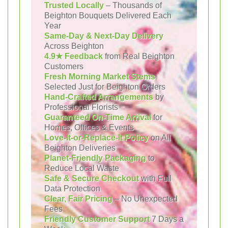
Trusted Locally
– Thousands of
Beighton Bouquets Delivered Each
Year
Same-Day & Next-Day Delivery
Across Beighton
4.9★ Feedback
from Real Beighton
Customers
Fresh Morning Market Stems
Selected Just for Beighton Orders
Hand-Crafted Arrangements
by
Professional Florists
Guaranteed On-Time Arrival
for
Homes, Offices & Events
Love-It-or-Replace-It Policy
on All
Beighton Deliveries
Planet-Friendly Packaging
to
Reduce Local Waste
Safe & Secure Checkout
with Full
Data Protection
Clear, Fair Pricing
– No Unexpected
Fees
Friendly Customer Support
7 Days a