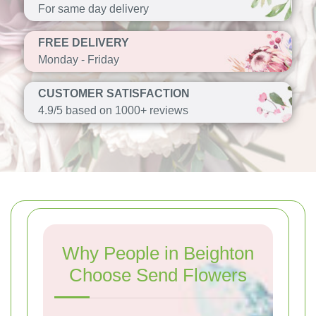
For same day delivery
FREE DELIVERY
Monday - Friday
CUSTOMER SATISFACTION
4.9/5 based on 1000+ reviews
Why People in Beighton
Choose Send Flowers