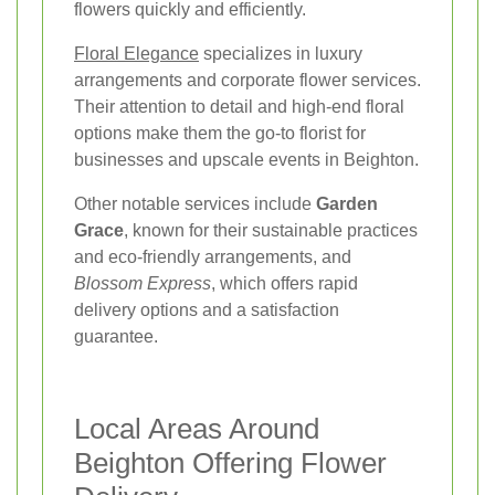
flowers quickly and efficiently.
Floral Elegance
specializes in luxury
arrangements and corporate flower services.
Their attention to detail and high-end floral
options make them the go-to florist for
businesses and upscale events in Beighton.
Other notable services include
Garden
Grace
, known for their sustainable practices
and eco-friendly arrangements, and
Blossom Express
, which offers rapid
delivery options and a satisfaction
guarantee.
Local Areas Around
Beighton Offering Flower