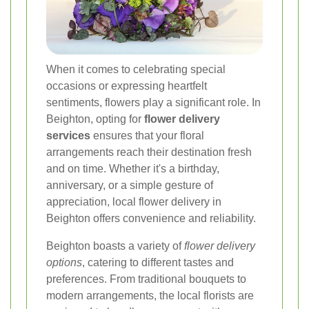
When it comes to celebrating special
occasions or expressing heartfelt
sentiments, flowers play a significant role. In
Beighton, opting for
flower delivery
services
ensures that your floral
arrangements reach their destination fresh
and on time. Whether it's a birthday,
anniversary, or a simple gesture of
appreciation, local flower delivery in
Beighton offers convenience and reliability.
Beighton boasts a variety of
flower delivery
options
, catering to different tastes and
preferences. From traditional bouquets to
modern arrangements, the local florists are