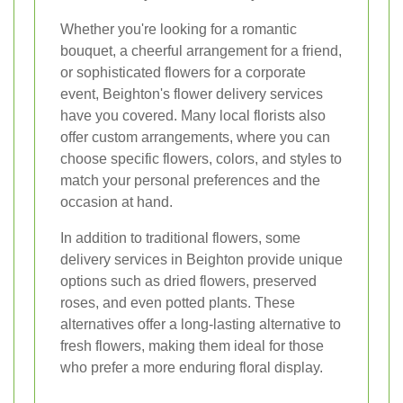
Whether you're looking for a romantic
bouquet, a cheerful arrangement for a friend,
or sophisticated flowers for a corporate
event, Beighton's flower delivery services
have you covered. Many local florists also
offer custom arrangements, where you can
choose specific flowers, colors, and styles to
match your personal preferences and the
occasion at hand.
In addition to traditional flowers, some
delivery services in Beighton provide unique
options such as dried flowers, preserved
roses, and even potted plants. These
alternatives offer a long-lasting alternative to
fresh flowers, making them ideal for those
who prefer a more enduring floral display.