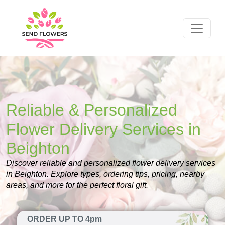
Reliable & Personalized
Flower Delivery Services in
Beighton
Discover reliable and personalized flower delivery services
in Beighton. Explore types, ordering tips, pricing, nearby
areas, and more for the perfect floral gift.
ORDER UP TO 4pm