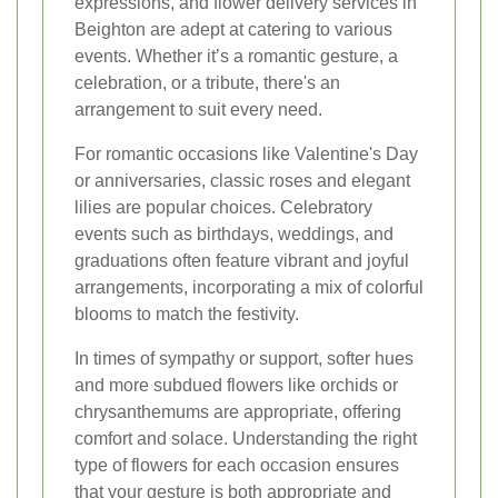
expressions, and flower delivery services in
Beighton are adept at catering to various
events. Whether it’s a romantic gesture, a
celebration, or a tribute, there's an
arrangement to suit every need.
For romantic occasions like Valentine's Day
or anniversaries, classic roses and elegant
lilies are popular choices. Celebratory
events such as birthdays, weddings, and
graduations often feature vibrant and joyful
arrangements, incorporating a mix of colorful
blooms to match the festivity.
In times of sympathy or support, softer hues
and more subdued flowers like orchids or
chrysanthemums are appropriate, offering
comfort and solace. Understanding the right
type of flowers for each occasion ensures
that your gesture is both appropriate and