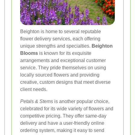
Beighton is home to several reputable
flower delivery services, each offering
unique strengths and specialties.
Beighton
Blooms
is known for its exquisite
arrangements and exceptional customer
service. They pride themselves on using
locally sourced flowers and providing
creative, custom designs that meet diverse
client needs.
Petals & Stems
is another popular choice,
celebrated for its wide variety of flowers and
competitive pricing. They offer same-day
delivery and have a user-friendly online
ordering system, making it easy to send