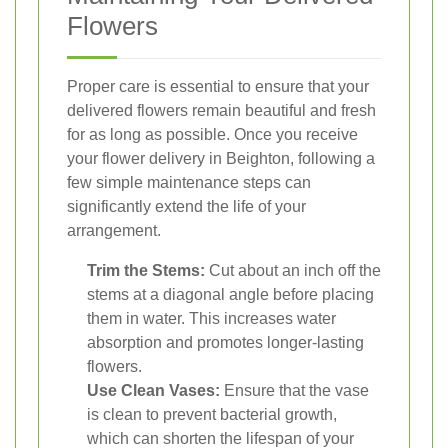
Flowers
Proper care is essential to ensure that your
delivered flowers remain beautiful and fresh
for as long as possible. Once you receive
your flower delivery in Beighton, following a
few simple maintenance steps can
significantly extend the life of your
arrangement.
Trim the Stems:
Cut about an inch off the
stems at a diagonal angle before placing
them in water. This increases water
absorption and promotes longer-lasting
flowers.
Use Clean Vases:
Ensure that the vase
is clean to prevent bacterial growth,
which can shorten the lifespan of your