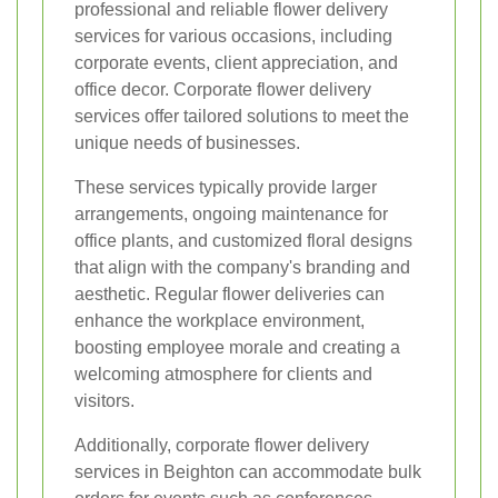
professional and reliable flower delivery
services for various occasions, including
corporate events, client appreciation, and
office decor. Corporate flower delivery
services offer tailored solutions to meet the
unique needs of businesses.
These services typically provide larger
arrangements, ongoing maintenance for
office plants, and customized floral designs
that align with the company's branding and
aesthetic. Regular flower deliveries can
enhance the workplace environment,
boosting employee morale and creating a
welcoming atmosphere for clients and
visitors.
Additionally, corporate flower delivery
services in Beighton can accommodate bulk