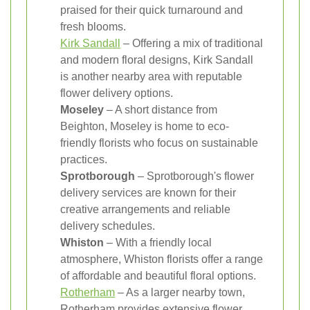
praised for their quick turnaround and
fresh blooms.
Kirk Sandall
– Offering a mix of traditional
and modern floral designs, Kirk Sandall
is another nearby area with reputable
flower delivery options.
Moseley
– A short distance from
Beighton, Moseley is home to eco-
friendly florists who focus on sustainable
practices.
Sprotborough
– Sprotborough's flower
delivery services are known for their
creative arrangements and reliable
delivery schedules.
Whiston
– With a friendly local
atmosphere, Whiston florists offer a range
of affordable and beautiful floral options.
Rotherham
– As a larger nearby town,
Rotherham provides extensive flower