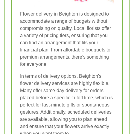
Flower delivery in Beighton is designed to
accommodate a range of budgets without
compromising on quality. Local florists offer
a variety of pricing tiers, ensuring that you
can find an arrangement that fits your
financial plan. From affordable bouquets to
premium arrangements, there's something
for everyone.
In terms of delivery options, Beighton's
flower delivery services are highly flexible.
Many offer same-day delivery for orders
placed before a specific cutoff time, which is
perfect for last-minute gifts or spontaneous
gestures. Additionally, scheduled deliveries
are available, allowing you to plan ahead
and ensure that your flowers arrive exactly
when you want them to.