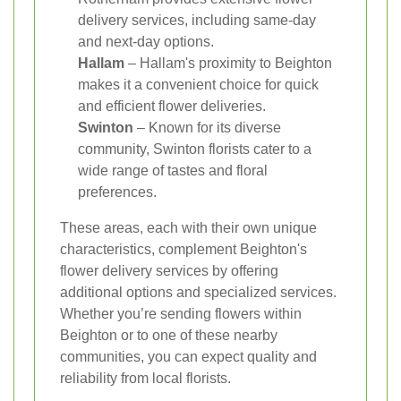
delivery services, including same-day
and next-day options.
Hallam
– Hallam's proximity to Beighton
makes it a convenient choice for quick
and efficient flower deliveries.
Swinton
– Known for its diverse
community, Swinton florists cater to a
wide range of tastes and floral
preferences.
These areas, each with their own unique
characteristics, complement Beighton's
flower delivery services by offering
additional options and specialized services.
Whether you’re sending flowers within
Beighton or to one of these nearby
communities, you can expect quality and
reliability from local florists.