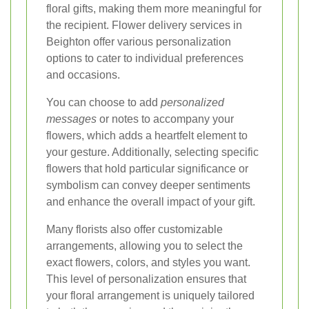
floral gifts, making them more meaningful for
the recipient. Flower delivery services in
Beighton offer various personalization
options to cater to individual preferences
and occasions.
You can choose to add
personalized
messages
or notes to accompany your
flowers, which adds a heartfelt element to
your gesture. Additionally, selecting specific
flowers that hold particular significance or
symbolism can convey deeper sentiments
and enhance the overall impact of your gift.
Many florists also offer customizable
arrangements, allowing you to select the
exact flowers, colors, and styles you want.
This level of personalization ensures that
your floral arrangement is uniquely tailored