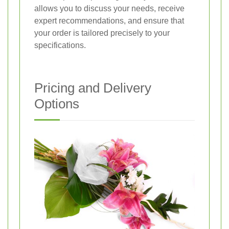
allows you to discuss your needs, receive
expert recommendations, and ensure that
your order is tailored precisely to your
specifications.
Pricing and Delivery
Options