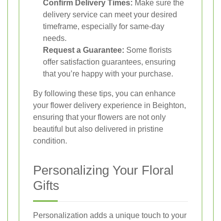
Confirm Delivery Times:
Make sure the
delivery service can meet your desired
timeframe, especially for same-day
needs.
Request a Guarantee:
Some florists
offer satisfaction guarantees, ensuring
that you’re happy with your purchase.
By following these tips, you can enhance
your flower delivery experience in Beighton,
ensuring that your flowers are not only
beautiful but also delivered in pristine
condition.
Personalizing Your Floral
Gifts
Personalization adds a unique touch to your