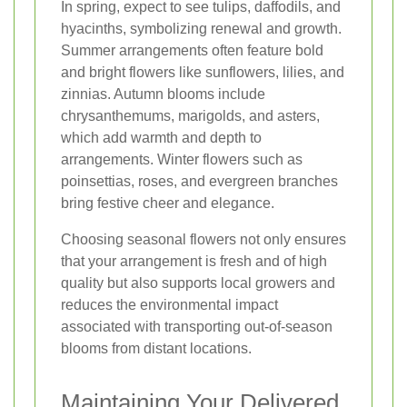
In spring, expect to see tulips, daffodils, and
hyacinths, symbolizing renewal and growth.
Summer arrangements often feature bold
and bright flowers like sunflowers, lilies, and
zinnias. Autumn blooms include
chrysanthemums, marigolds, and asters,
which add warmth and depth to
arrangements. Winter flowers such as
poinsettias, roses, and evergreen branches
bring festive cheer and elegance.
Choosing seasonal flowers not only ensures
that your arrangement is fresh and of high
quality but also supports local growers and
reduces the environmental impact
associated with transporting out-of-season
blooms from distant locations.
Maintaining Your Delivered