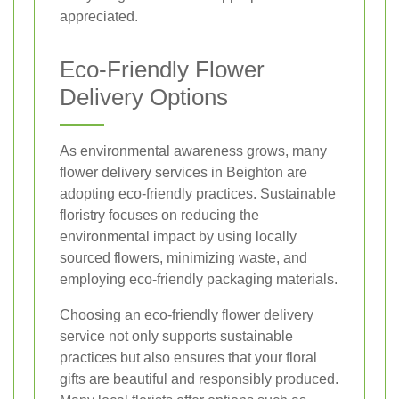
appreciated.
Eco-Friendly Flower
Delivery Options
As environmental awareness grows, many
flower delivery services in Beighton are
adopting eco-friendly practices. Sustainable
floristry focuses on reducing the
environmental impact by using locally
sourced flowers, minimizing waste, and
employing eco-friendly packaging materials.
Choosing an eco-friendly flower delivery
service not only supports sustainable
practices but also ensures that your floral
gifts are beautiful and responsibly produced.