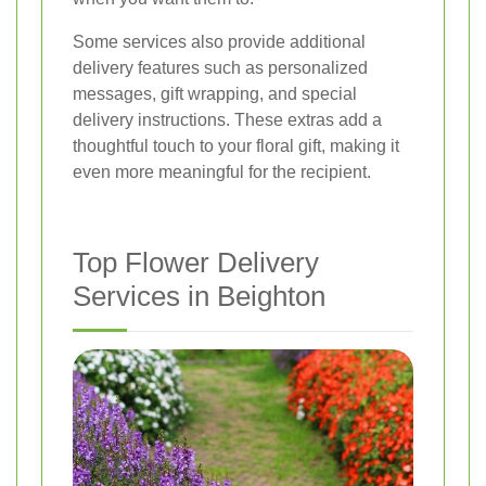
Some services also provide additional
delivery features such as personalized
messages, gift wrapping, and special
delivery instructions. These extras add a
thoughtful touch to your floral gift, making it
even more meaningful for the recipient.
Top Flower Delivery
Services in Beighton