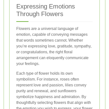
Expressing Emotions
Through Flowers
Flowers are a universal language of
emotion, capable of conveying messages
that words sometimes cannot. Whether
you’re expressing love, gratitude, sympathy,
or congratulations, the right floral
arrangement can eloquently communicate
your feelings.
Each type of flower holds its own
symbolism. For instance, roses often
represent love and passion, lilies convey
purity and renewal, and sunflowers
symbolize happiness and admiration. By
thoughtfully selecting flowers that align with
the emotion you wish to express, your flower