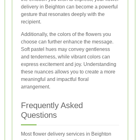
delivery in Beighton can become a powerful
gesture that resonates deeply with the
recipient.
Additionally, the colors of the flowers you
choose can further enhance the message.
Soft pastel hues may convey gentleness
and tenderness, while vibrant colors can
express excitement and joy. Understanding
these nuances allows you to create a more
meaningful and impactful floral
arrangement.
Frequently Asked
Questions
Most flower delivery services in Beighton