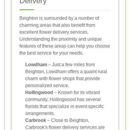
Delivery
Beighton is surrounded by a number of
charming areas that also benefit from
excellent flower delivery services.
Understanding the proximity and unique
features of these areas can help you choose
the best service for your needs.
Lowdham
– Just a few miles from
Beighton, Lowdham offers a quaint rural
charm with flower shops that provide
personalized service.
Hollingwood
– Known for its vibrant
community, Hollingwood has several
florists that specialize in event-specific
arrangements.
Carbrook
– Close to Beighton,
Carbrook's flower delivery services are