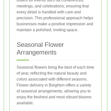
orders for events such as conferences,
meetings, and celebrations, ensuring that
every detail is handled with care and
precision. This professional approach helps
businesses make a positive impression and
maintain a polished, inviting space.
Seasonal Flower
Arrangements
Seasonal flowers bring the best of each time
of year, reflecting the natural beauty and
colors associated with different seasons.
Flower delivery in Beighton offers a variety
of seasonal arrangements, allowing you to
enjoy the freshest and most vibrant blooms
available.