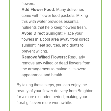
flowers.
Add Flower Food:
Many deliveries
come with flower food packets. Mixing
this with water provides essential
nutrients that help keep flowers fresh.
Avoid Direct Sunlight:
Place your
flowers in a cool area away from direct
sunlight, heat sources, and drafts to
prevent wilting.
Remove Wilted Flowers:
Regularly
remove any wilted or dead flowers from
the arrangement to maintain its overall
appearance and health.
By taking these steps, you can enjoy the
beauty of your flower delivery from Beighton
for a more extended period, making your
floral gift even more worthwhile.