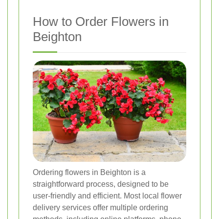
How to Order Flowers in
Beighton
Ordering flowers in Beighton is a
straightforward process, designed to be
user-friendly and efficient. Most local flower
delivery services offer multiple ordering