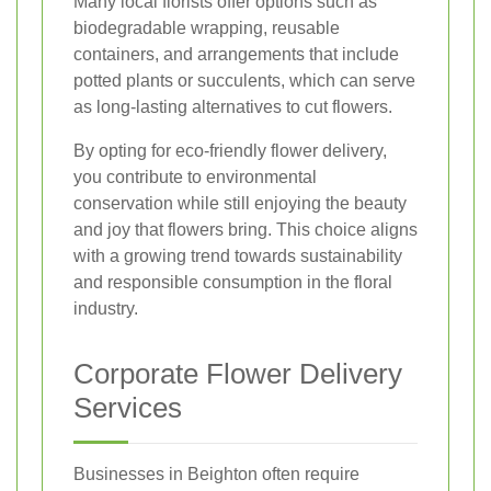
Many local florists offer options such as
biodegradable wrapping, reusable
containers, and arrangements that include
potted plants or succulents, which can serve
as long-lasting alternatives to cut flowers.
By opting for eco-friendly flower delivery,
you contribute to environmental
conservation while still enjoying the beauty
and joy that flowers bring. This choice aligns
with a growing trend towards sustainability
and responsible consumption in the floral
industry.
Corporate Flower Delivery
Services
Businesses in Beighton often require