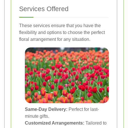
Services Offered
These services ensure that you have the
flexibility and options to choose the perfect
floral arrangement for any situation.
Same-Day Delivery:
Perfect for last-
minute gifts.
Customized Arrangements:
Tailored to