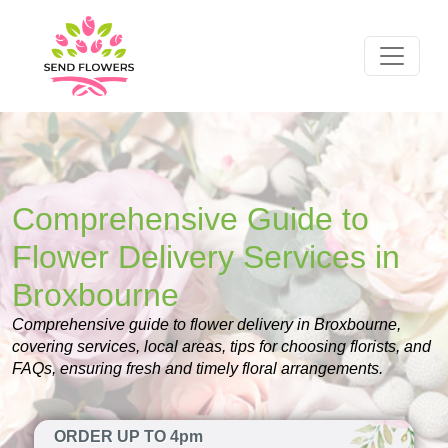
Comprehensive Guide to
Flower Delivery Services in
Broxbourne
Comprehensive guide to flower delivery in Broxbourne,
covering services, local areas, tips for choosing florists, and
FAQs, ensuring fresh and timely floral arrangements.
ORDER UP TO 4pm