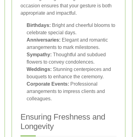
occasion ensures that your gesture is both
appropriate and impactful.
Birthdays:
Bright and cheerful blooms to
celebrate special days.
Anniversaries:
Elegant and romantic
arrangements to mark milestones.
Sympathy:
Thoughtful and subdued
flowers to convey condolences.
Weddings:
Stunning centerpieces and
bouquets to enhance the ceremony.
Corporate Events:
Professional
arrangements to impress clients and
colleagues.
Ensuring Freshness and
Longevity