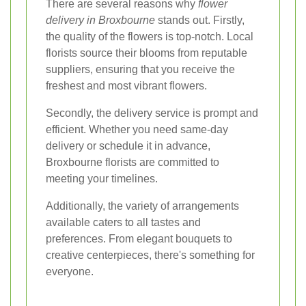
There are several reasons why
flower
delivery in Broxbourne
stands out. Firstly,
the quality of the flowers is top-notch. Local
florists source their blooms from reputable
suppliers, ensuring that you receive the
freshest and most vibrant flowers.
Secondly, the delivery service is prompt and
efficient. Whether you need same-day
delivery or schedule it in advance,
Broxbourne florists are committed to
meeting your timelines.
Additionally, the variety of arrangements
available caters to all tastes and
preferences. From elegant bouquets to
creative centerpieces, there's something for
everyone.