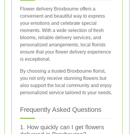
Flower delivery Broxbourne offers a
convenient and beautiful way to express
your emotions and celebrate special
moments. With a wide selection of fresh
blooms, reliable delivery services, and
personalized arrangements, local florists
ensure that your flower delivery experience
is exceptional.
By choosing a trusted Broxbourne florist,
you not only receive stunning flowers but
also support the local community and enjoy
personalized service tailored to your needs.
Frequently Asked Questions
1. How quickly can I get flowers