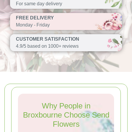
For same day delivery
FREE DELIVERY
Monday - Friday
CUSTOMER SATISFACTION
4.9/5 based on 1000+ reviews
Why People in
Broxbourne Choose Send
Flowers