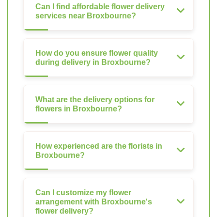
Can I find affordable flower delivery
services near Broxbourne?
How do you ensure flower quality
during delivery in Broxbourne?
What are the delivery options for
flowers in Broxbourne?
How experienced are the florists in
Broxbourne?
Can I customize my flower
arrangement with Broxbourne's
flower delivery?