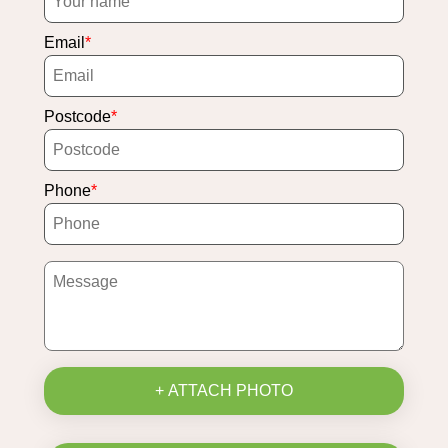
Email
Postcode
Phone
+ ATTACH PHOTO