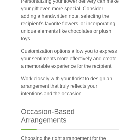
Personalizing your flower delivery can make
your gift even more special. Consider
adding a handwritten note, selecting the
recipient's favorite flowers, or incorporating
unique elements like chocolates or plush
toys.
Customization options allow you to express
your sentiments more effectively and create
a memorable experience for the recipient.
Work closely with your florist to design an
arrangement that truly reflects your
intentions and the occasion.
Occasion-Based
Arrangements
Choosing the right arrangement for the