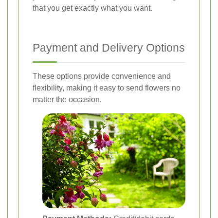
that you get exactly what you want.
Payment and Delivery Options
These options provide convenience and
flexibility, making it easy to send flowers no
matter the occasion.