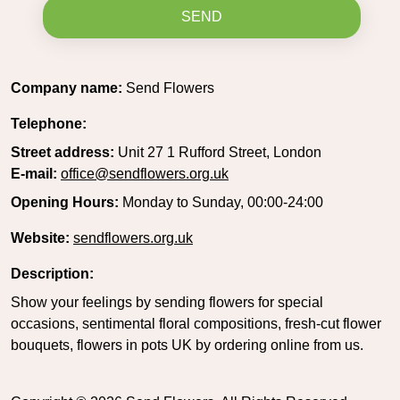
SEND
Company name:
Send Flowers
Telephone:
Street address:
Unit 27 1 Rufford Street, London
E-mail:
office@sendflowers.org.uk
Opening Hours:
Monday to Sunday, 00:00-24:00
Website:
sendflowers.org.uk
Description:
Show your feelings by sending flowers for special
occasions, sentimental floral compositions, fresh-cut flower
bouquets, flowers in pots UK by ordering online from us.