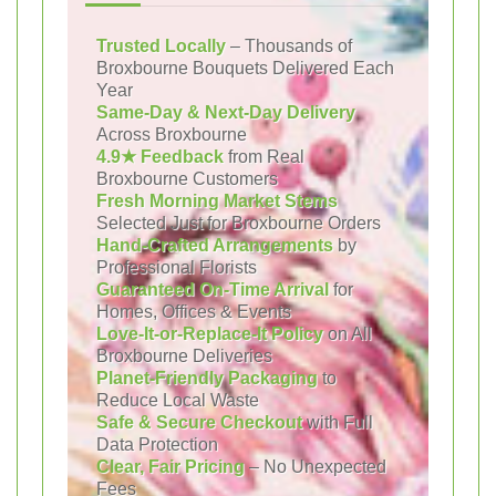
Trusted Locally
– Thousands of
Broxbourne Bouquets Delivered Each
Year
Same-Day & Next-Day Delivery
Across Broxbourne
4.9★ Feedback
from Real
Broxbourne Customers
Fresh Morning Market Stems
Selected Just for Broxbourne Orders
Hand-Crafted Arrangements
by
Professional Florists
Guaranteed On-Time Arrival
for
Homes, Offices & Events
Love-It-or-Replace-It Policy
on All
Broxbourne Deliveries
Planet-Friendly Packaging
to
Reduce Local Waste
Safe & Secure Checkout
with Full
Data Protection
Clear, Fair Pricing
– No Unexpected
Fees