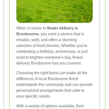
When it comes to
flower delivery in
Broxbourne
, you want a service that is
reliable, swift, and offers a stunning
selection of fresh blooms. Whether you're
celebrating a birthday, anniversary, or just
want to brighten someone's day, flower
delivery Broxbourne has you covered.
Choosing the right florist can make all the
difference. A local Broxbourne florist
understands the community and can provide
personalized arrangements that cater to
your specific needs.
With a variety of options available, from