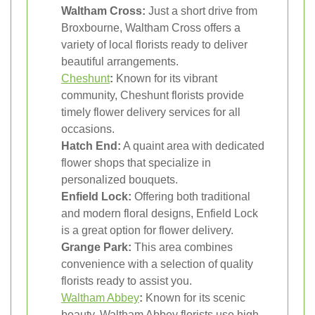
Waltham Cross:
Just a short drive from
Broxbourne, Waltham Cross offers a
variety of local florists ready to deliver
beautiful arrangements.
Cheshunt
:
Known for its vibrant
community, Cheshunt florists provide
timely flower delivery services for all
occasions.
Hatch End:
A quaint area with dedicated
flower shops that specialize in
personalized bouquets.
Enfield Lock:
Offering both traditional
and modern floral designs, Enfield Lock
is a great option for flower delivery.
Grange Park:
This area combines
convenience with a selection of quality
florists ready to assist you.
Waltham Abbey
:
Known for its scenic
beauty, Waltham Abbey florists use high-