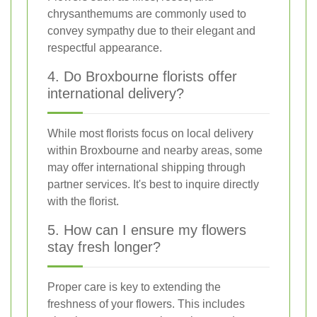
chrysanthemums are commonly used to
convey sympathy due to their elegant and
respectful appearance.
4. Do Broxbourne florists offer
international delivery?
While most florists focus on local delivery
within Broxbourne and nearby areas, some
may offer international shipping through
partner services. It's best to inquire directly
with the florist.
5. How can I ensure my flowers
stay fresh longer?
Proper care is key to extending the
freshness of your flowers. This includes