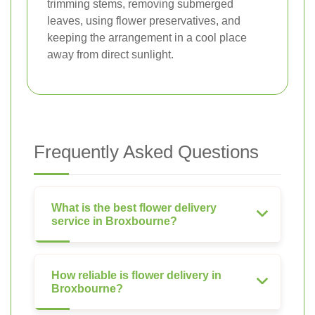
trimming stems, removing submerged
leaves, using flower preservatives, and
keeping the arrangement in a cool place
away from direct sunlight.
Frequently Asked Questions
What is the best flower delivery
service in Broxbourne?
How reliable is flower delivery in
Broxbourne?