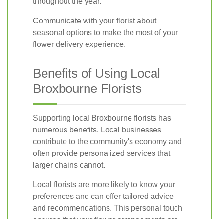
throughout the year.
Communicate with your florist about
seasonal options to make the most of your
flower delivery experience.
Benefits of Using Local
Broxbourne Florists
Supporting local Broxbourne florists has
numerous benefits. Local businesses
contribute to the community's economy and
often provide personalized services that
larger chains cannot.
Local florists are more likely to know your
preferences and can offer tailored advice
and recommendations. This personal touch