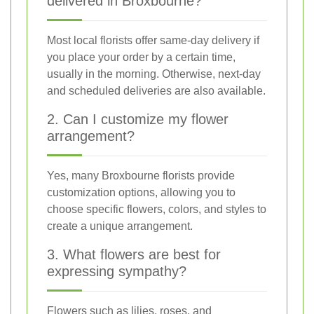
delivered in Broxbourne?
Most local florists offer same-day delivery if
you place your order by a certain time,
usually in the morning. Otherwise, next-day
and scheduled deliveries are also available.
2. Can I customize my flower
arrangement?
Yes, many Broxbourne florists provide
customization options, allowing you to
choose specific flowers, colors, and styles to
create a unique arrangement.
3. What flowers are best for
expressing sympathy?
Flowers such as lilies, roses, and