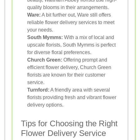
quality blooms in their arrangements.
Ware:
A bit further out, Ware still offers
reliable flower delivery services to meet
your needs.
South Mymms:
With a mix of local and
upscale florists, South Mymms is perfect
for diverse floral preferences.
Church Green:
Offering prompt and
efficient flower delivery, Church Green
florists are known for their customer
service.
Turnford:
A friendly area with several
florists providing fresh and vibrant flower
delivery options.
Tips for Choosing the Right
Flower Delivery Service