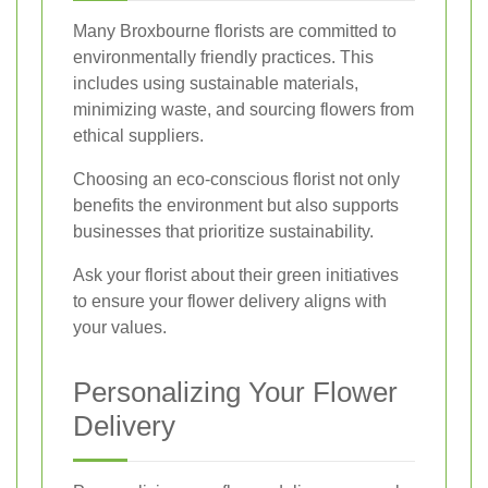
Many Broxbourne florists are committed to
environmentally friendly practices. This
includes using sustainable materials,
minimizing waste, and sourcing flowers from
ethical suppliers.
Choosing an eco-conscious florist not only
benefits the environment but also supports
businesses that prioritize sustainability.
Ask your florist about their green initiatives
to ensure your flower delivery aligns with
your values.
Personalizing Your Flower
Delivery