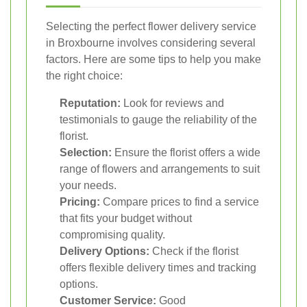
Selecting the perfect flower delivery service
in Broxbourne involves considering several
factors. Here are some tips to help you make
the right choice:
Reputation:
Look for reviews and
testimonials to gauge the reliability of the
florist.
Selection:
Ensure the florist offers a wide
range of flowers and arrangements to suit
your needs.
Pricing:
Compare prices to find a service
that fits your budget without
compromising quality.
Delivery Options:
Check if the florist
offers flexible delivery times and tracking
options.
Customer Service:
Good