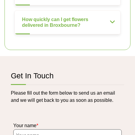
How quickly can I get flowers
delivered in Broxbourne?
Get In Touch
Please fill out the form below to send us an email
and we will get back to you as soon as possible.
Your name