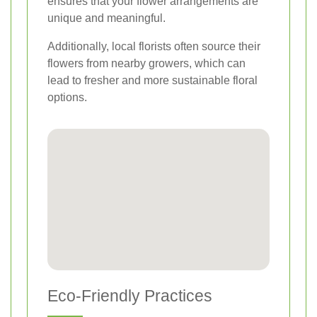
ensures that your flower arrangements are
unique and meaningful.
Additionally, local florists often source their
flowers from nearby growers, which can
lead to fresher and more sustainable floral
options.
Eco-Friendly Practices