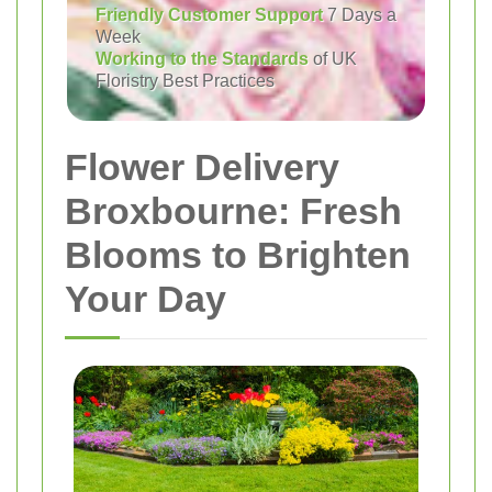
Friendly Customer Support
7 Days a
Week
Working to the Standards
of UK
Floristry Best Practices
Flower Delivery
Broxbourne: Fresh
Blooms to Brighten
Your Day