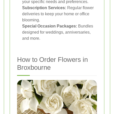
your specific needs and preferences.
Subscription Services:
Regular flower
deliveries to keep your home or office
blooming.
Special Occasion Packages:
Bundles
designed for weddings, anniversaries,
and more.
How to Order Flowers in
Broxbourne