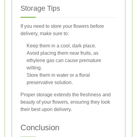
Storage Tips
If you need to store your flowers before
delivery, make sure to:
Keep them in a cool, dark place.
Avoid placing them near fruits, as
ethylene gas can cause premature
wilting.
Store them in water or a floral
preservative solution.
Proper storage extends the freshness and
beauty of your flowers, ensuring they look
their best upon delivery.
Conclusion