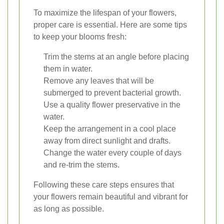
To maximize the lifespan of your flowers,
proper care is essential. Here are some tips
to keep your blooms fresh:
Trim the stems at an angle before placing
them in water.
Remove any leaves that will be
submerged to prevent bacterial growth.
Use a quality flower preservative in the
water.
Keep the arrangement in a cool place
away from direct sunlight and drafts.
Change the water every couple of days
and re-trim the stems.
Following these care steps ensures that
your flowers remain beautiful and vibrant for
as long as possible.