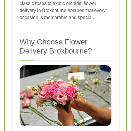
classic roses to exotic orchids, flower
delivery in Broxbourne ensures that every
occasion is memorable and special.
Why Choose Flower
Delivery Broxbourne?