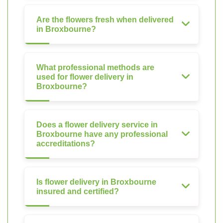
Are the flowers fresh when delivered
in Broxbourne?
What professional methods are
used for flower delivery in
Broxbourne?
Does a flower delivery service in
Broxbourne have any professional
accreditations?
Is flower delivery in Broxbourne
insured and certified?