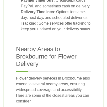
Payment Methods:
Credit/debit cards,
PayPal, and sometimes cash on delivery.
Delivery Timelines:
Options for same-
day, next-day, and scheduled deliveries.
Tracking:
Some services offer tracking to
keep you updated on your delivery status.
Nearby Areas to
Broxbourne for Flower
Delivery
Flower delivery services in Broxbourne also
extend to several nearby areas, ensuring
widespread coverage and accessibility.
Here are some of the closest areas you can
consider: