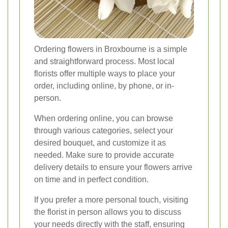
Ordering flowers in Broxbourne is a simple
and straightforward process. Most local
florists offer multiple ways to place your
order, including online, by phone, or in-
person.
When ordering online, you can browse
through various categories, select your
desired bouquet, and customize it as
needed. Make sure to provide accurate
delivery details to ensure your flowers arrive
on time and in perfect condition.
If you prefer a more personal touch, visiting
the florist in person allows you to discuss
your needs directly with the staff, ensuring