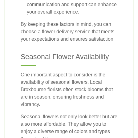
communication and support can enhance
your overall experience.
By keeping these factors in mind, you can
choose a flower delivery service that meets
your expectations and ensures satisfaction.
Seasonal Flower Availability
One important aspect to consider is the
availability of seasonal flowers. Local
Broxbourne florists often stock blooms that
are in season, ensuring freshness and
vibrancy.
Seasonal flowers not only look better but are
also more affordable. They allow you to
enjoy a diverse range of colors and types