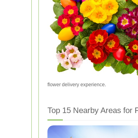
flower delivery experience.
Top 15 Nearby Areas for F