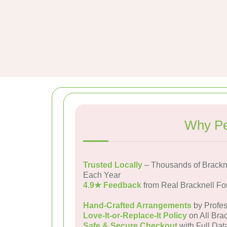
Why Pe
Trusted Locally
– Thousands of Brackne
Each Year
4.9★ Feedback
from Real Bracknell Fo
Hand-Crafted Arrangements
by Profes
Love-It-or-Replace-It Policy
on All Brac
Safe & Secure Checkout
with Full Dat