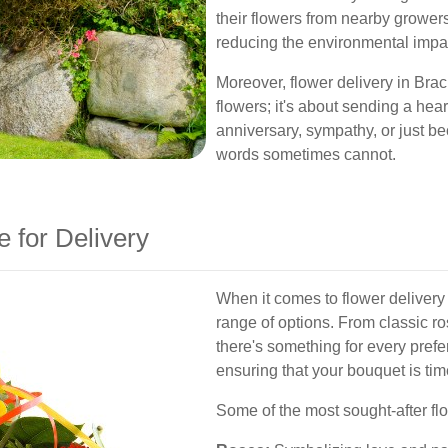
their flowers from nearby grower
reducing the environmental impac
Moreover, flower delivery in Brac
flowers; it's about sending a hear
anniversary, sympathy, or just b
words sometimes cannot.
e for Delivery
When it comes to flower delivery
range of options. From classic ros
there's something for every pref
ensuring that your bouquet is tim
Some of the most sought-after fl