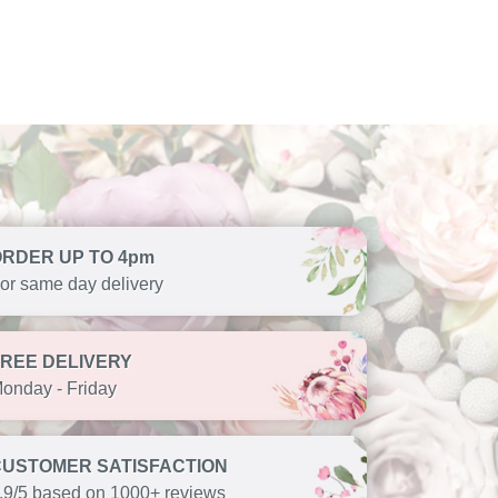
ORDER UP TO 4pm
or same day delivery
FREE DELIVERY
onday - Friday
CUSTOMER SATISFACTION
.9/5 based on 1000+ reviews