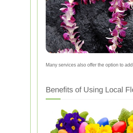
Many services also offer the option to add
Benefits of Using Local Fl