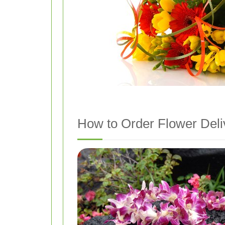
How to Order Flower Deliv