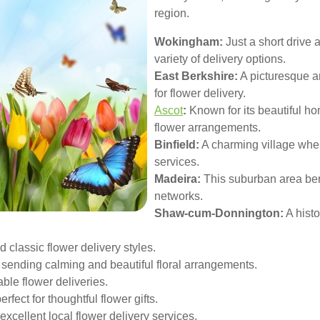
region.
Wokingham:
Just a short drive
variety of delivery options.
East Berkshire:
A picturesque a
for flower delivery.
Ascot
:
Known for its beautiful ho
flower arrangements.
Binfield:
A charming village wher
services.
Madeira:
This suburban area benef
networks.
Shaw-cum-Donnington:
A histo
 classic flower delivery styles.
 sending calming and beautiful floral arrangements.
ble flower deliveries.
rfect for thoughtful flower gifts.
xcellent local flower delivery services.