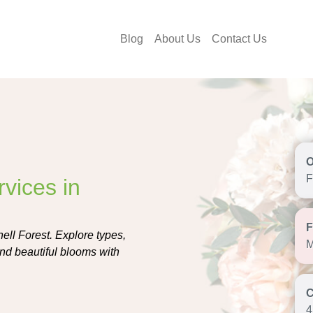
Blog
About Us
Contact Us
F
vices in
ell Forest. Explore types,
M
end beautiful blooms with
4