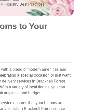
K Floristry Best Practices
ooms to Your
ea with a blend of modern amenities and
lebrating a special occasion or just want
 delivery services in Bracknell Forest
With a variety of local florists, you can
uit any taste and budget.
 service ensures that your blooms are
any florists in Bracknell Forest source