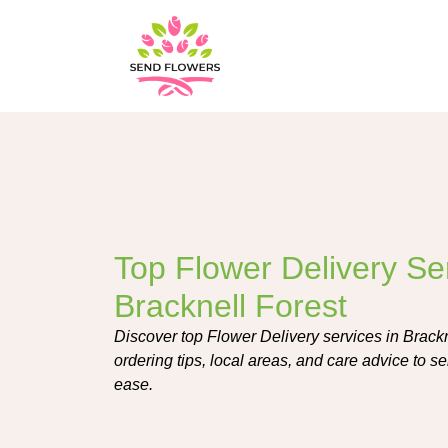
Top Flower Delivery Ser
Bracknell Forest
Discover top Flower Delivery services in Brackn
ordering tips, local areas, and care advice to s
ease.