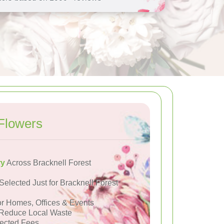
Flowers
ry
Across Bracknell Forest
Selected Just for Bracknell Forest
or Homes, Offices & Events
Reduce Local Waste
ected Fees