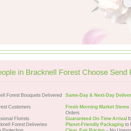
ople in Bracknell Forest Choose Send 
ll Forest Bouquets Delivered
Same-Day & Next-Day Delive
rest Customers
Fresh Morning Market Stems
Orders
sional Florists
Guaranteed On-Time Arrival
f
knell Forest Deliveries
Planet-Friendly Packaging
to 
a Protection
Clear, Fair Pricing
– No Unexp