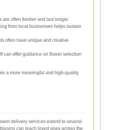
 are often fresher and last longer.
ng from local businesses helps sustain
sts often have unique and creative
 can offer guidance on flower selection
sure a more meaningful and high-quality
flower delivery services extend to several
r blooms can reach loved ones across the