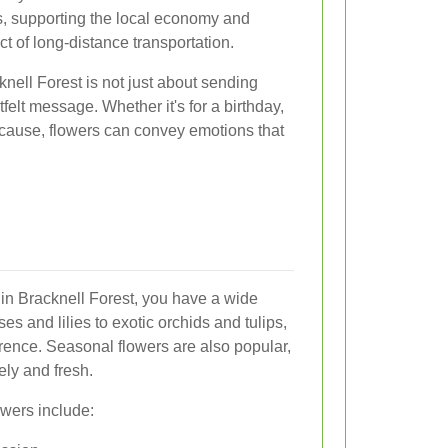
s, supporting the local economy and
t of long-distance transportation.
knell Forest is not just about sending
tfelt message. Whether it's for a birthday,
ecause, flowers can convey emotions that
 in Bracknell Forest, you have a wide
es and lilies to exotic orchids and tulips,
erence. Seasonal flowers are also popular,
ely and fresh.
owers include: