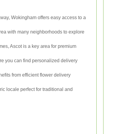
 away, Wokingham offers easy access to a
rea with many neighborhoods to explore
mes, Ascot is a key area for premium
e you can find personalized delivery
its from efficient flower delivery
ric locale perfect for traditional and