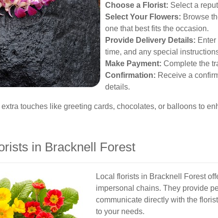
Choose a Florist:
Select a reputa
Select Your Flowers:
Browse th
one that best fits the occasion.
Provide Delivery Details:
Enter 
time, and any special instruction
Make Payment:
Complete the tra
Confirmation:
Receive a confirm
details.
 extra touches like greeting cards, chocolates, or balloons to enh
orists in Bracknell Forest
Local florists in Bracknell Forest of
impersonal chains. They provide pe
communicate directly with the flori
to your needs.