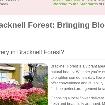
 Week
Working to the Standards
of U
acknell Forest: Bringing Bl
ry in Bracknell Forest?
Bracknell Forest is a vibrant ar
natural beauty. Whether you're ce
to brighten someone's day, flower
offer convenience and reliability. 
find the perfect arrangement to s
Choosing a local flower delivery
fresh and beautifully arranged. M