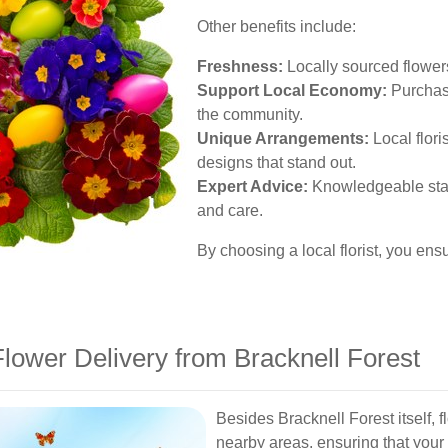
Other benefits include:
Freshness:
Locally sourced flowers
Support Local Economy:
Purchasi
the community.
Unique Arrangements:
Local flori
designs that stand out.
Expert Advice:
Knowledgeable staff
and care.
By choosing a local florist, you en
lower Delivery from Bracknell Forest
Besides Bracknell Forest itself, 
nearby areas, ensuring that you