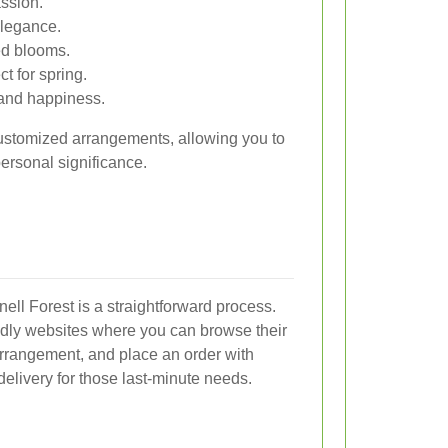
ssion.
elegance.
ed blooms.
t for spring.
and happiness.
 customized arrangements, allowing you to
personal significance.
nell Forest is a straightforward process.
endly websites where you can browse their
 arrangement, and place an order with
elivery for those last-minute needs.