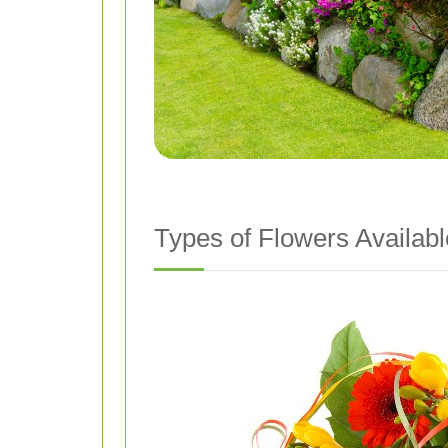
Types of Flowers Availabl