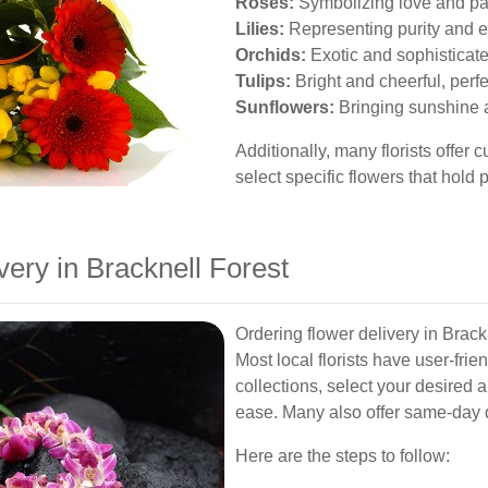
Roses:
Symbolizing love and pa
Lilies:
Representing purity and 
Orchids:
Exotic and sophisticat
Tulips:
Bright and cheerful, perfec
Sunflowers:
Bringing sunshine 
Additionally, many florists offer
select specific flowers that hold 
ery in Bracknell Forest
Ordering flower delivery in Brack
Most local florists have user-fri
collections, select your desired
ease. Many also offer same-day d
Here are the steps to follow: