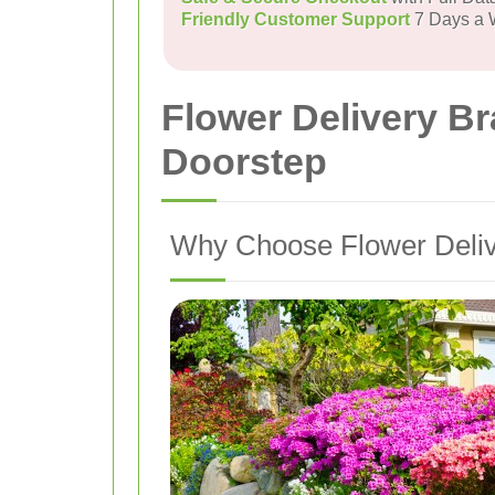
Friendly Customer Support
7 Days a
Flower Delivery Br
Doorstep
Why Choose Flower Delive