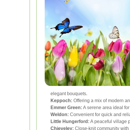
elegant bouquets.
Keppoch:
Offering a mix of modern and
Emmer Green:
A serene area ideal for
Weldon:
Convenient for quick and relia
Little Hungerford:
A peaceful village pe
Chieveley:
Close-knit community with e