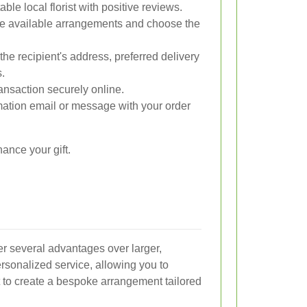
ble local florist with positive reviews.
e available arrangements and choose the
the recipient's address, preferred delivery
s.
nsaction securely online.
ation email or message with your order
ance your gift.
fer several advantages over larger,
rsonalized service, allowing you to
st to create a bespoke arrangement tailored