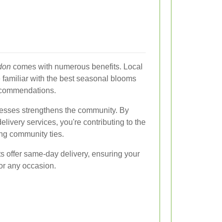
ndon
comes with numerous benefits. Local
re familiar with the best seasonal blooms
ecommendations.
nesses strengthens the community. By
ivery services, you're contributing to the
ng community ties.
ts offer same-day delivery, ensuring your
for any occasion.