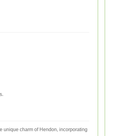
s.
the unique charm of Hendon, incorporating