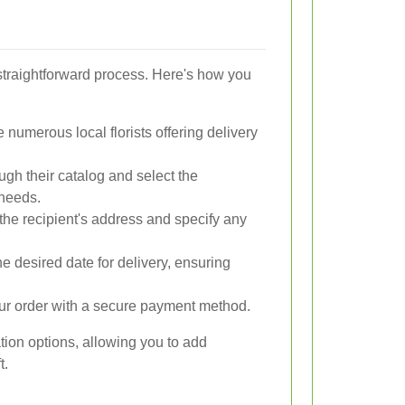
straightforward process. Here's how you
numerous local florists offering delivery
gh their catalog and select the
 needs.
the recipient's address and specify any
e desired date for delivery, ensuring
ur order with a secure payment method.
ation options, allowing you to add
t.