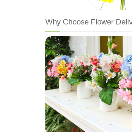
Why Choose Flower Deliv