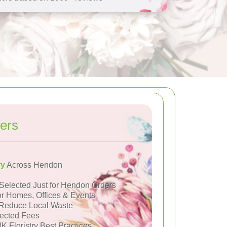
ers
ry
Across Hendon
Selected Just for Hendon Orders
or Homes, Offices & Events
Reduce Local Waste
ected Fees
K Floristry Best Practices