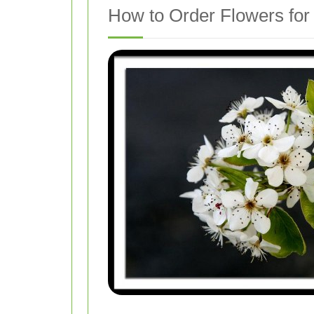
How to Order Flowers for