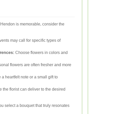
n Hendon is memorable, consider the
vents may call for specific types of
erences:
Choose flowers in colors and
nal flowers are often fresher and more
a heartfelt note or a small gift to
the florist can deliver to the desired
u select a bouquet that truly resonates