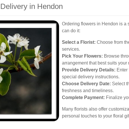
 Delivery in Hendon
Ordering flowers in Hendon is a 
can do it:
Select a Florist:
Choose from the 
services.
Pick Your Flowers:
Browse throu
arrangement that best suits your
Provide Delivery Details:
Enter 
special delivery instructions.
Choose Delivery Date:
Select th
freshness and timeliness.
Complete Payment:
Finalize yo
Many florists also offer customiz
personal touches to your floral gif