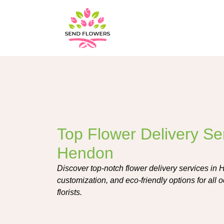
Top Flower Delivery Ser
Hendon
Discover top-notch flower delivery services in 
customization, and eco-friendly options for all o
florists.