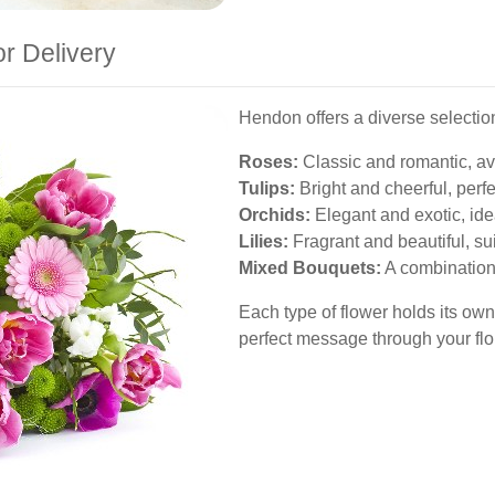
or Delivery
Hendon offers a diverse selection 
Roses:
Classic and romantic, ava
Tulips:
Bright and cheerful, perfe
Orchids:
Elegant and exotic, ide
Lilies:
Fragrant and beautiful, su
Mixed Bouquets:
A combination o
Each type of flower holds its own
perfect message through your flora