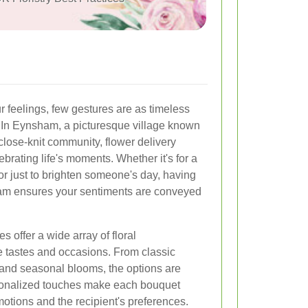
 feelings, few gestures are as timeless
. In Eynsham, a picturesque village known
close-knit community, flower delivery
lebrating life's moments. Whether it's for a
or just to brighten someone's day, having
sham ensures your sentiments are conveyed
s offer a wide array of floral
e tastes and occasions. From classic
s and seasonal blooms, the options are
rsonalized touches make each bouquet
motions and the recipient's preferences.