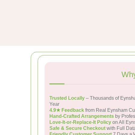
Why
Trusted Locally
– Thousands of Eynsh
Year
4.9★ Feedback
from Real Eynsham Cu
Hand-Crafted Arrangements
by Profes
Love-It-or-Replace-It Policy
on All Eyn
Safe & Secure Checkout
with Full Dat
Friendly Customer Support
7 Days a