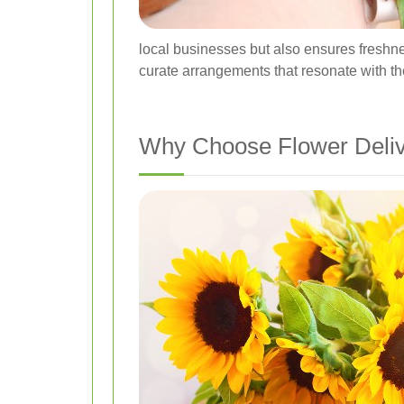
local businesses but also ensures freshnes
curate arrangements that resonate with th
Why Choose Flower Deli