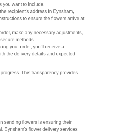
ts you want to include.
the recipient's address in Eynsham,
nstructions to ensure the flowers arrive at
rder, make any necessary adjustments,
 secure methods.
cing your order, you'll receive a
th the delivery details and expected
s progress. This transparency provides
 sending flowers is ensuring their
al. Eynsham's flower delivery services