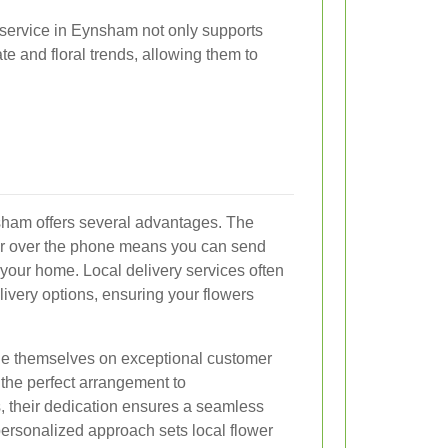
 service in Eynsham not only supports
te and floral trends, allowing them to
nsham offers several advantages. The
or over the phone means you can send
 your home. Local delivery services often
ivery options, ensuring your flowers
ide themselves on exceptional customer
 the perfect arrangement to
 their dedication ensures a seamless
personalized approach sets local flower