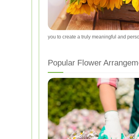
you to create a truly meaningful and person
Popular Flower Arrangem