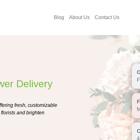
Blog
About Us
Contact Us
F
wer Delivery
ffering fresh, customizable
M
florists and brighten
4