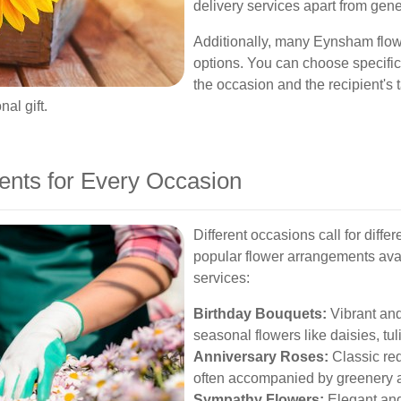
delivery services apart from gene
Additionally, many Eynsham flowe
options. You can choose specific
the occasion and the recipient's 
al gift.
ents for Every Occasion
Different occasions call for diffe
popular flower arrangements ava
services:
Birthday Bouquets:
Vibrant and
seasonal flowers like daisies, tu
Anniversary Roses:
Classic red
often accompanied by greenery a
Sympathy Flowers:
Elegant and