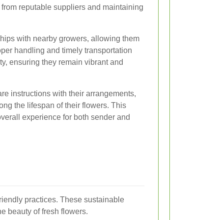
rs from reputable suppliers and maintaining
nships with nearby growers, allowing them
oper handling and timely transportation
lity, ensuring they remain vibrant and
care instructions with their arrangements,
ng the lifespan of their flowers. This
overall experience for both sender and
riendly practices. These sustainable
e beauty of fresh flowers.