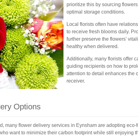
prioritize this by sourcing flowe
optimal storage conditions.
Local florists often have relatio
to receive fresh blooms daily. Pr
further preserve the flowers' vita
healthy when delivered.
Additionally, many florists offer 
guiding recipients on how to prolo
attention to detail enhances the 
receiver.
very Options
d, many flower delivery services in Eynsham are adopting eco-f
 want to minimize their carbon footprint while still enjoying th