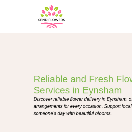
Reliable and Fresh Flo
Services in Eynsham
Discover reliable flower delivery in Eynsham, o
arrangements for every occasion. Support local 
someone's day with beautiful blooms.