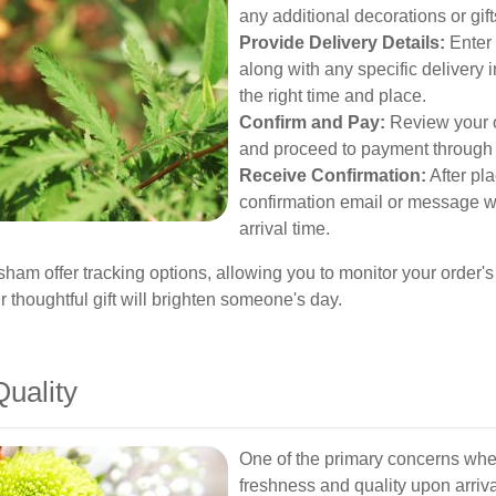
any additional decorations or gif
Provide Delivery Details:
Enter 
along with any specific delivery i
the right time and place.
Confirm and Pay:
Review your o
and proceed to payment through
Receive Confirmation:
After pla
confirmation email or message wi
arrival time.
sham offer tracking options, allowing you to monitor your order'
thoughtful gift will brighten someone's day.
uality
One of the primary concerns when
freshness and quality upon arriv