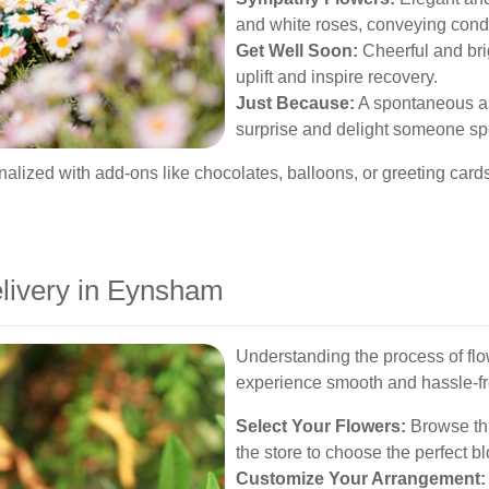
and white roses, conveying cond
Get Well Soon:
Cheerful and bri
uplift and inspire recovery.
Just Because:
A spontaneous as
surprise and delight someone sp
lized with add-ons like chocolates, balloons, or greeting cards,
livery in Eynsham
Understanding the process of fl
experience smooth and hassle-fr
Select Your Flowers:
Browse thro
the store to choose the perfect b
Customize Your Arrangement: