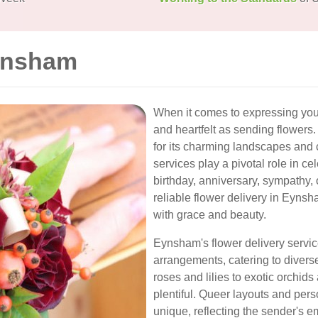
Eynsham
When it comes to expressing your
and heartfelt as sending flowers
for its charming landscapes and 
services play a pivotal role in ce
birthday, anniversary, sympathy, 
reliable flower delivery in Eyn
with grace and beauty.
Eynsham's flower delivery service
arrangements, catering to divers
roses and lilies to exotic orchid
plentiful. Queer layouts and pe
unique, reflecting the sender's e