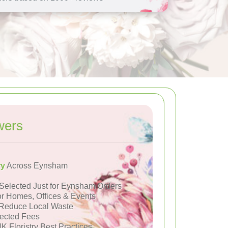
wers
ry
Across Eynsham
Selected Just for Eynsham Orders
or Homes, Offices & Events
Reduce Local Waste
ected Fees
K Floristry Best Practices