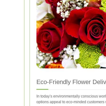
Eco-Friendly Flower Deli
In today's environmentally conscious worl
options appeal to eco-minded customers who