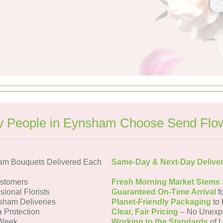
 People in Eynsham Choose Send Flo
am Bouquets Delivered Each
Same-Day & Next-Day Delive
stomers
Fresh Morning Market Stems
sional Florists
Guaranteed On-Time Arrival
f
sham Deliveries
Planet-Friendly Packaging
to 
a Protection
Clear, Fair Pricing
– No Unexp
 Week
Working to the Standards
of U