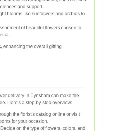
olences and support.
ght blooms like sunflowers and orchids to
sortment of beautiful flowers chosen to
ecial.
 enhancing the overall gifting
ower delivery in Eynsham can make the
ee. Here's a step-by-step overview:
ugh the florist's catalog online or visit
looms for your occasion.
Decide on the type of flowers, colors, and