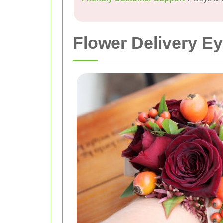
Flower Delivery 