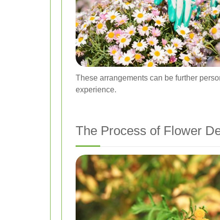
These arrangements can be further persona
experience.
The Process of Flower De