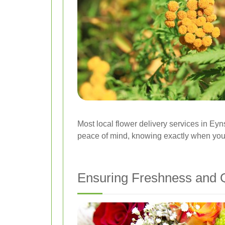
Most local flower delivery services in Eyn
peace of mind, knowing exactly when your 
Ensuring Freshness and Q