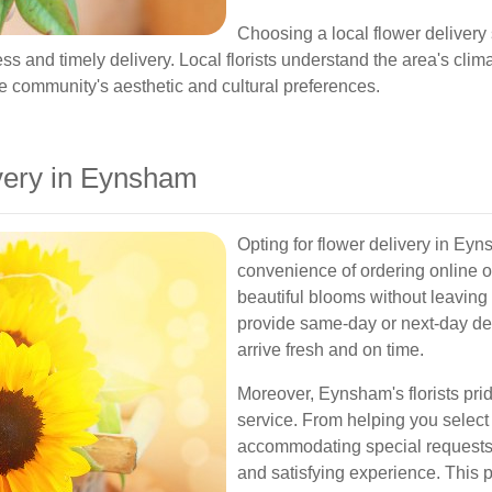
Choosing a local flower delivery
s and timely delivery. Local florists understand the area's clima
e community's aesthetic and cultural preferences.
very in Eynsham
Opting for flower delivery in Ey
convenience of ordering online 
beautiful blooms without leaving
provide same-day or next-day del
arrive fresh and on time.
Moreover, Eynsham's florists pr
service. From helping you select
accommodating special requests,
and satisfying experience. This 