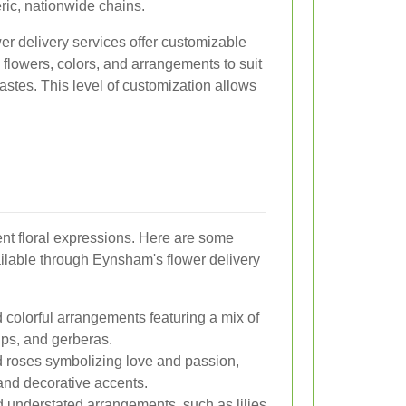
ric, nationwide chains.
r delivery services offer customizable
 flowers, colors, and arrangements to suit
tastes. This level of customization allows
rent floral expressions. Here are some
ilable through Eynsham's flower delivery
 colorful arrangements featuring a mix of
lips, and gerberas.
 roses symbolizing love and passion,
nd decorative accents.
 understated arrangements, such as lilies