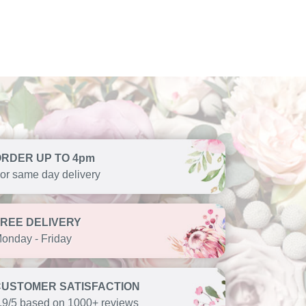
ORDER UP TO 4pm
or same day delivery
FREE DELIVERY
onday - Friday
CUSTOMER SATISFACTION
.9/5 based on 1000+ reviews