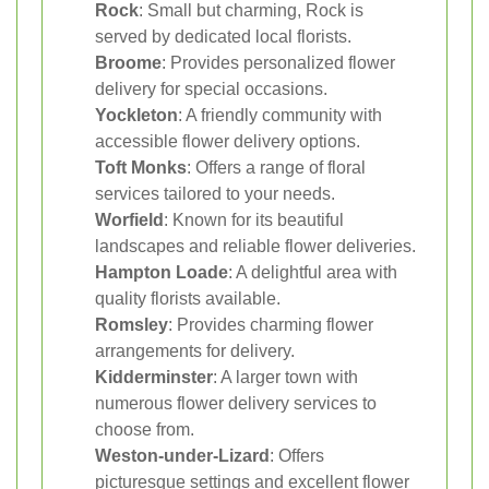
Rock
: Small but charming, Rock is
served by dedicated local florists.
Broome
: Provides personalized flower
delivery for special occasions.
Yockleton
: A friendly community with
accessible flower delivery options.
Toft Monks
: Offers a range of floral
services tailored to your needs.
Worfield
: Known for its beautiful
landscapes and reliable flower deliveries.
Hampton Loade
: A delightful area with
quality florists available.
Romsley
: Provides charming flower
arrangements for delivery.
Kidderminster
: A larger town with
numerous flower delivery services to
choose from.
Weston-under-Lizard
: Offers
picturesque settings and excellent flower