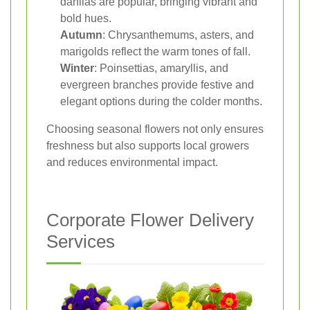
dahlias are popular, bringing vibrant and
bold hues.
Autumn
: Chrysanthemums, asters, and
marigolds reflect the warm tones of fall.
Winter
: Poinsettias, amaryllis, and
evergreen branches provide festive and
elegant options during the colder months.
Choosing seasonal flowers not only ensures
freshness but also supports local growers
and reduces environmental impact.
Corporate Flower Delivery
Services