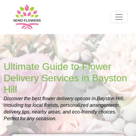
Ultimate Guide to Flower
Delivery Services in Bayston
Hill
Discover the best flower delivery options in Bayston Hill,
including top local florists, personalized arrangements,
delivery tips, nearby areas, and eco-friendly choices.
Perfect for any occasion.