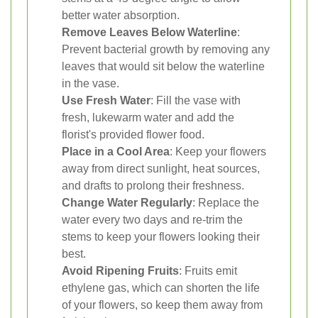
better water absorption.
Remove Leaves Below Waterline
:
Prevent bacterial growth by removing any
leaves that would sit below the waterline
in the vase.
Use Fresh Water
: Fill the vase with
fresh, lukewarm water and add the
florist's provided flower food.
Place in a Cool Area
: Keep your flowers
away from direct sunlight, heat sources,
and drafts to prolong their freshness.
Change Water Regularly
: Replace the
water every two days and re-trim the
stems to keep your flowers looking their
best.
Avoid Ripening Fruits
: Fruits emit
ethylene gas, which can shorten the life
of your flowers, so keep them away from