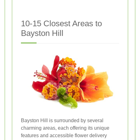
10-15 Closest Areas to
Bayston Hill
Bayston Hill is surrounded by several
charming areas, each offering its unique
features and accessible flower delivery