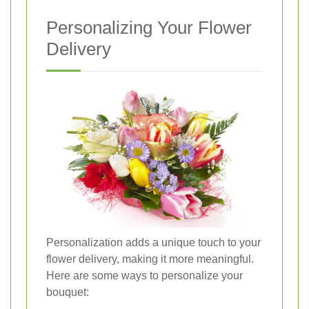
Personalizing Your Flower
Delivery
Personalization adds a unique touch to your
flower delivery, making it more meaningful.
Here are some ways to personalize your
bouquet: