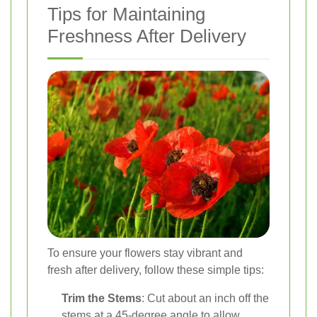
Tips for Maintaining
Freshness After Delivery
To ensure your flowers stay vibrant and
fresh after delivery, follow these simple tips:
Trim the Stems
: Cut about an inch off the
stems at a 45-degree angle to allow