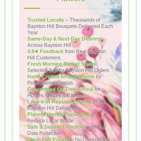
Trusted Locally
– Thousands of
Bayston Hill Bouquets Delivered Each
Year
Same-Day & Next-Day Delivery
Across Bayston Hill
4.9★ Feedback
from Real Bayston
Hill Customers
Fresh Morning Market Stems
Selected Just for Bayston Hill Orders
Hand-Crafted Arrangements
by
Professional Florists
Guaranteed On-Time Arrival
for
Homes, Offices & Events
Love-It-or-Replace-It Policy
on All
Bayston Hill Deliveries
Planet-Friendly Packaging
to
Reduce Local Waste
Safe & Secure Checkout
with Full
Data Protection
Clear, Fair Pricing
– No Unexpected