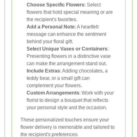
Choose Specific Flowers
: Select
flowers that hold special meaning or are
the recipient's favorites.
Add a Personal Note
: A heartfelt
message can enhance the sentiment
behind your floral gift.
Select Unique Vases or Containers
:
Presenting flowers in a distinctive vase
can make the arrangement stand out.
Include Extras
: Adding chocolates, a
teddy bear, or a small gift can
complement your flowers.
Custom Arrangements
: Work with your
florist to design a bouquet that reflects
your personal style and the occasion.
These personalized touches ensure your
flower delivery is memorable and tailored to
the recipient's preferences.