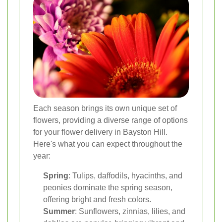
Each season brings its own unique set of
flowers, providing a diverse range of options
for your flower delivery in Bayston Hill.
Here's what you can expect throughout the
year:
Spring
: Tulips, daffodils, hyacinths, and
peonies dominate the spring season,
offering bright and fresh colors.
Summer
: Sunflowers, zinnias, lilies, and