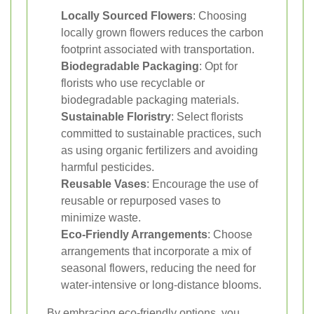
Locally Sourced Flowers
: Choosing
locally grown flowers reduces the carbon
footprint associated with transportation.
Biodegradable Packaging
: Opt for
florists who use recyclable or
biodegradable packaging materials.
Sustainable Floristry
: Select florists
committed to sustainable practices, such
as using organic fertilizers and avoiding
harmful pesticides.
Reusable Vases
: Encourage the use of
reusable or repurposed vases to
minimize waste.
Eco-Friendly Arrangements
: Choose
arrangements that incorporate a mix of
seasonal flowers, reducing the need for
water-intensive or long-distance blooms.
By embracing eco-friendly options, you