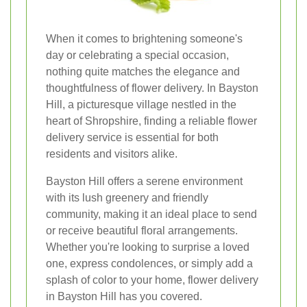
When it comes to brightening someone's
day or celebrating a special occasion,
nothing quite matches the elegance and
thoughtfulness of flower delivery. In Bayston
Hill, a picturesque village nestled in the
heart of Shropshire, finding a reliable flower
delivery service is essential for both
residents and visitors alike.
Bayston Hill offers a serene environment
with its lush greenery and friendly
community, making it an ideal place to send
or receive beautiful floral arrangements.
Whether you're looking to surprise a loved
one, express condolences, or simply add a
splash of color to your home, flower delivery
in Bayston Hill has you covered.