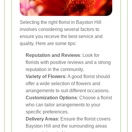
Selecting the right florist in Bayston Hill
involves considering several factors to
ensure you receive the best service and
quality. Here are some tips:
Reputation and Reviews
: Look for
florists with positive reviews and a strong
reputation in the community.
Variety of Flowers
: A good florist should
offer a wide selection of flowers and
arrangements to suit different occasions.
Customization Options
: Choose a florist
who can tailor arrangements to your
specific preferences.
Delivery Areas
: Ensure the florist covers
Bayston Hill and the surrounding areas