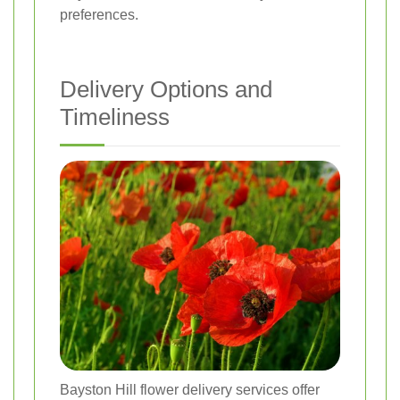
preferences.
Delivery Options and
Timeliness
Bayston Hill flower delivery services offer