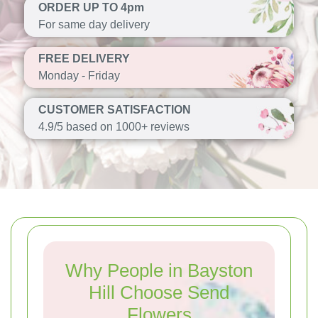
ORDER UP TO 4pm
For same day delivery
FREE DELIVERY
Monday - Friday
CUSTOMER SATISFACTION
4.9/5 based on 1000+ reviews
Why People in Bayston
Hill Choose Send
Flowers