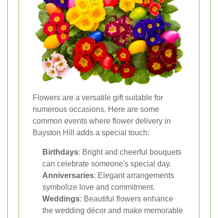
Flowers are a versatile gift suitable for
numerous occasions. Here are some
common events where flower delivery in
Bayston Hill adds a special touch:
Birthdays
: Bright and cheerful bouquets
can celebrate someone's special day.
Anniversaries
: Elegant arrangements
symbolize love and commitment.
Weddings
: Beautiful flowers enhance
the wedding décor and make memorable