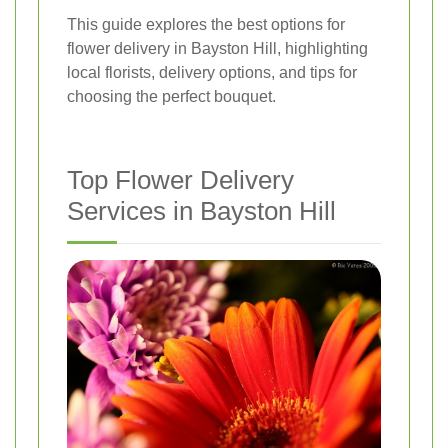
This guide explores the best options for
flower delivery in Bayston Hill, highlighting
local florists, delivery options, and tips for
choosing the perfect bouquet.
Top Flower Delivery
Services in Bayston Hill