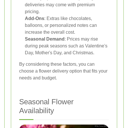
deliveries may come with premium
pricing.
Add-Ons
: Extras like chocolates,
balloons, or personalized notes can
increase the overall cost.
Seasonal Demand
: Prices may rise
during peak seasons such as Valentine's
Day, Mother's Day, and Christmas.
By considering these factors, you can
choose a flower delivery option that fits your
needs and budget.
Seasonal Flower
Availability