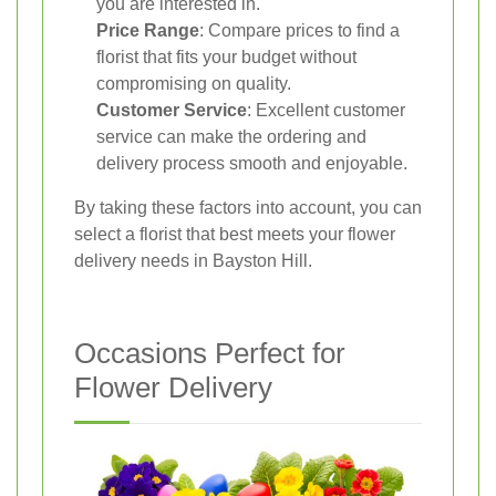
you are interested in.
Price Range
: Compare prices to find a
florist that fits your budget without
compromising on quality.
Customer Service
: Excellent customer
service can make the ordering and
delivery process smooth and enjoyable.
By taking these factors into account, you can
select a florist that best meets your flower
delivery needs in Bayston Hill.
Occasions Perfect for
Flower Delivery