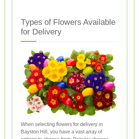
Types of Flowers Available
for Delivery
When selecting flowers for delivery in
Bayston Hill, you have a vast array of