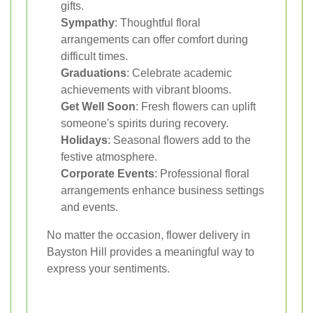
gifts.
Sympathy
: Thoughtful floral
arrangements can offer comfort during
difficult times.
Graduations
: Celebrate academic
achievements with vibrant blooms.
Get Well Soon
: Fresh flowers can uplift
someone's spirits during recovery.
Holidays
: Seasonal flowers add to the
festive atmosphere.
Corporate Events
: Professional floral
arrangements enhance business settings
and events.
No matter the occasion, flower delivery in
Bayston Hill provides a meaningful way to
express your sentiments.