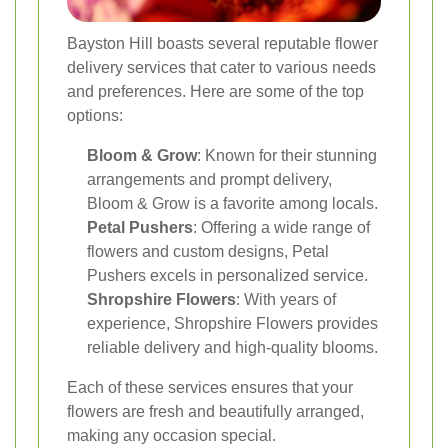
Bayston Hill boasts several reputable flower
delivery services that cater to various needs
and preferences. Here are some of the top
options:
Bloom & Grow
: Known for their stunning
arrangements and prompt delivery,
Bloom & Grow is a favorite among locals.
Petal Pushers
: Offering a wide range of
flowers and custom designs, Petal
Pushers excels in personalized service.
Shropshire Flowers
: With years of
experience, Shropshire Flowers provides
reliable delivery and high-quality blooms.
Each of these services ensures that your
flowers are fresh and beautifully arranged,
making any occasion special.