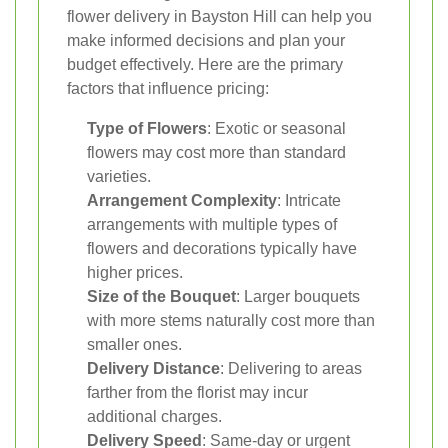
flower delivery in Bayston Hill can help you
make informed decisions and plan your
budget effectively. Here are the primary
factors that influence pricing:
Type of Flowers
: Exotic or seasonal
flowers may cost more than standard
varieties.
Arrangement Complexity
: Intricate
arrangements with multiple types of
flowers and decorations typically have
higher prices.
Size of the Bouquet
: Larger bouquets
with more stems naturally cost more than
smaller ones.
Delivery Distance
: Delivering to areas
farther from the florist may incur
additional charges.
Delivery Speed
: Same-day or urgent