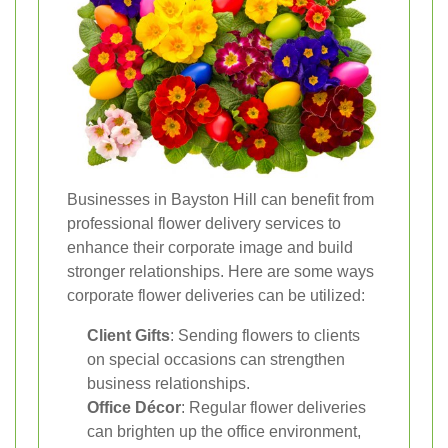
Businesses in Bayston Hill can benefit from
professional flower delivery services to
enhance their corporate image and build
stronger relationships. Here are some ways
corporate flower deliveries can be utilized:
Client Gifts
: Sending flowers to clients
on special occasions can strengthen
business relationships.
Office Décor
: Regular flower deliveries
can brighten up the office environment,