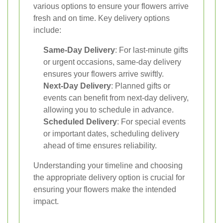
various options to ensure your flowers arrive
fresh and on time. Key delivery options
include:
Same-Day Delivery
: For last-minute gifts
or urgent occasions, same-day delivery
ensures your flowers arrive swiftly.
Next-Day Delivery
: Planned gifts or
events can benefit from next-day delivery,
allowing you to schedule in advance.
Scheduled Delivery
: For special events
or important dates, scheduling delivery
ahead of time ensures reliability.
Understanding your timeline and choosing
the appropriate delivery option is crucial for
ensuring your flowers make the intended
impact.