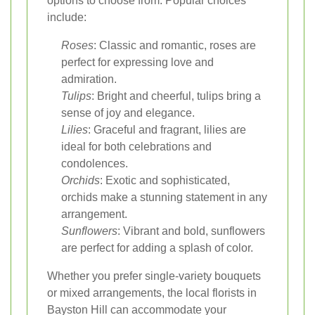
options to choose from. Popular choices
include:
Roses
: Classic and romantic, roses are
perfect for expressing love and
admiration.
Tulips
: Bright and cheerful, tulips bring a
sense of joy and elegance.
Lilies
: Graceful and fragrant, lilies are
ideal for both celebrations and
condolences.
Orchids
: Exotic and sophisticated,
orchids make a stunning statement in any
arrangement.
Sunflowers
: Vibrant and bold, sunflowers
are perfect for adding a splash of color.
Whether you prefer single-variety bouquets
or mixed arrangements, the local florists in
Bayston Hill can accommodate your