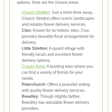
options. Here are the closest areas:
Church Stretton
: Just a short drive away,
Church Stretton offers scenic landscapes
and reliable flower delivery services.
Clun
: Known for its historic sites, Clun
provides beautiful floral arrangements for
delivery.
Little Stretton
: A quaint village with
friendly locals and excellent flower
delivery options.
Craven Arms
: A bustling town where you
can find a variety of florists for your
needs.
Peterchurch
: Offers a peaceful setting
with quality flower delivery services.
Bewdley
: Though slightly farther,
Bewdley has reputable flower delivery
providers.