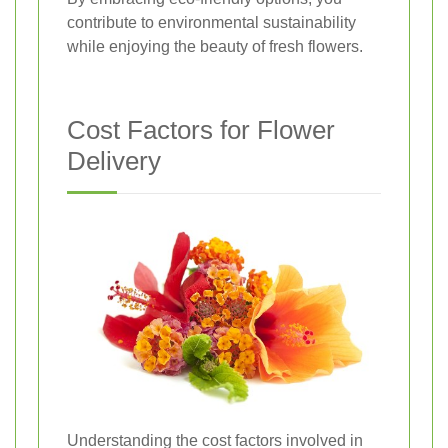
contribute to environmental sustainability
while enjoying the beauty of fresh flowers.
Cost Factors for Flower
Delivery
Understanding the cost factors involved in