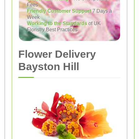
Fees
Friendly Customer Support
7 Days a
Week
Working to the Standards
of UK
Floristry Best Practices
Flower Delivery
Bayston Hill