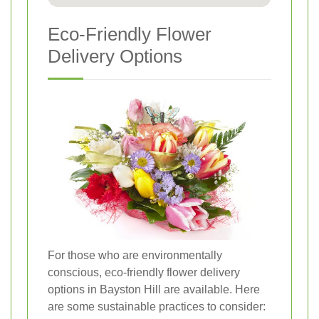
Eco-Friendly Flower
Delivery Options
For those who are environmentally
conscious, eco-friendly flower delivery
options in Bayston Hill are available. Here
are some sustainable practices to consider: