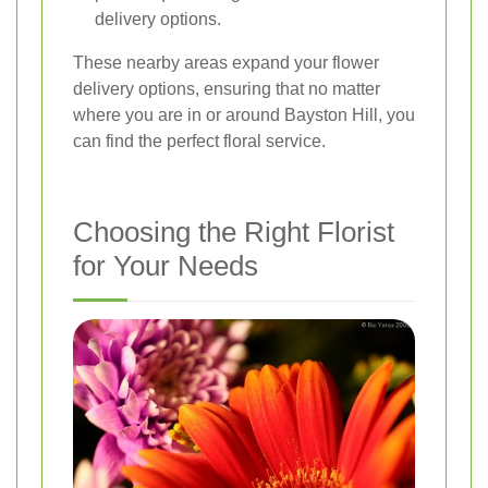
delivery options.
These nearby areas expand your flower
delivery options, ensuring that no matter
where you are in or around Bayston Hill, you
can find the perfect floral service.
Choosing the Right Florist
for Your Needs