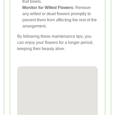
fruit bowls.
Monitor for Wilted Flowers
: Remove
any wilted or dead flowers promptly to
prevent them from affecting the rest of the
arrangement.
By following these maintenance tips, you
can enjoy your flowers for a longer period,
keeping their beauty alive.