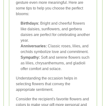
gesture even more meaningful. Here are
some tips to help you choose the perfect
blooms:
Birthdays:
Bright and cheerful flowers
like daisies, sunflowers, and gerbera
daisies are perfect for celebrating another
year.
Anniversaries:
Classic roses, lilies, and
orchids symbolize love and commitment.
Sympathy:
Soft and serene flowers such
as lilies, chrysanthemums, and gladioli
offer comfort and solace.
Understanding the occasion helps in
selecting flowers that convey the
appropriate sentiment.
Consider the recipient's favorite flowers and
colors to make your gift more personal and