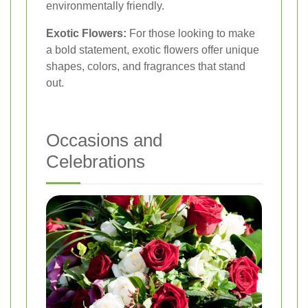
environmentally friendly.
Exotic Flowers:
For those looking to make
a bold statement, exotic flowers offer unique
shapes, colors, and fragrances that stand
out.
Occasions and
Celebrations