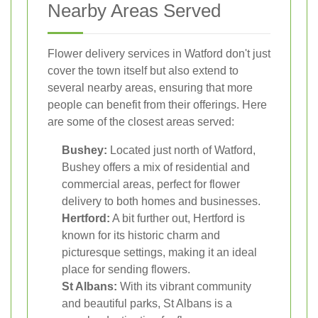
Nearby Areas Served
Flower delivery services in Watford don't just
cover the town itself but also extend to
several nearby areas, ensuring that more
people can benefit from their offerings. Here
are some of the closest areas served:
Bushey:
Located just north of Watford,
Bushey offers a mix of residential and
commercial areas, perfect for flower
delivery to both homes and businesses.
Hertford:
A bit further out, Hertford is
known for its historic charm and
picturesque settings, making it an ideal
place for sending flowers.
St Albans:
With its vibrant community
and beautiful parks, St Albans is a