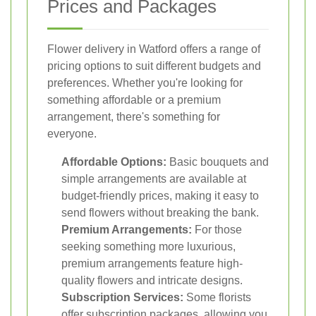
Prices and Packages
Flower delivery in Watford offers a range of
pricing options to suit different budgets and
preferences. Whether you're looking for
something affordable or a premium
arrangement, there's something for
everyone.
Affordable Options:
Basic bouquets and
simple arrangements are available at
budget-friendly prices, making it easy to
send flowers without breaking the bank.
Premium Arrangements:
For those
seeking something more luxurious,
premium arrangements feature high-
quality flowers and intricate designs.
Subscription Services:
Some florists
offer subscription packages, allowing you