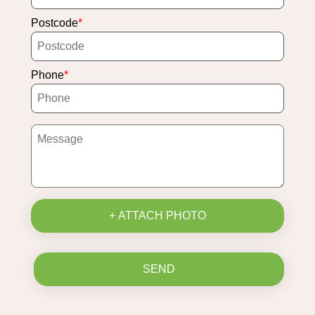
Postcode
Phone
+ ATTACH PHOTO
SEND