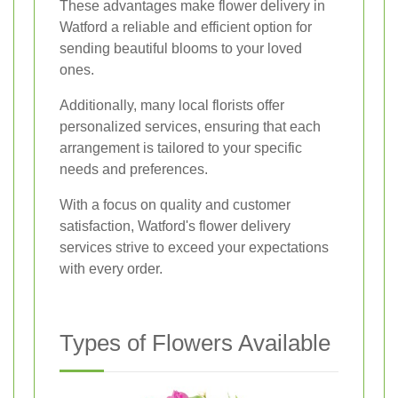
These advantages make flower delivery in
Watford a reliable and efficient option for
sending beautiful blooms to your loved
ones.
Additionally, many local florists offer
personalized services, ensuring that each
arrangement is tailored to your specific
needs and preferences.
With a focus on quality and customer
satisfaction, Watford's flower delivery
services strive to exceed your expectations
with every order.
Types of Flowers Available