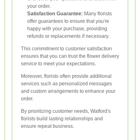
your order.
Satisfaction Guarantee:
Many florists
offer guarantees to ensure that you're
happy with your purchase, providing
refunds or replacements if necessary.
This commitment to customer satisfaction
ensures that you can trust the flower delivery
service to meet your expectations.
Moreover, florists often provide additional
services such as personalized messages
and custom arrangements to enhance your
order.
By prioritizing customer needs, Watford's
florists build lasting relationships and
ensure repeat business.