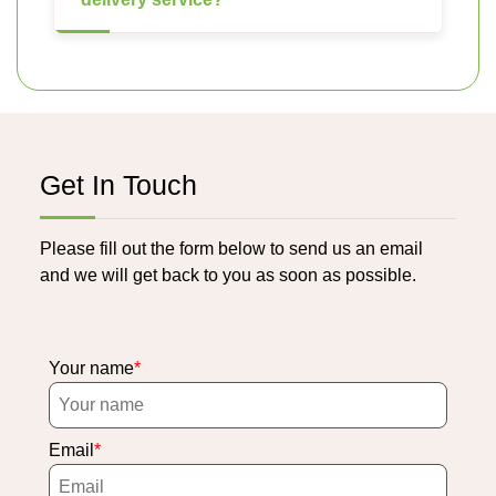
Get In Touch
Please fill out the form below to send us an email
and we will get back to you as soon as possible.
Your name
Email