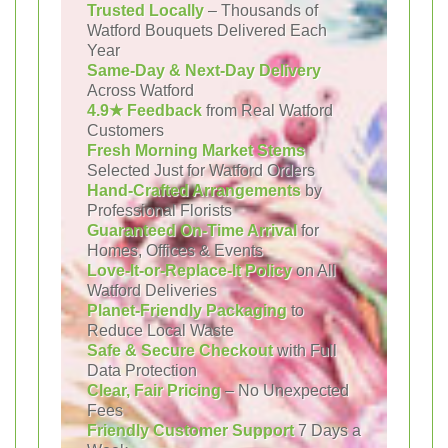
Trusted Locally
– Thousands of
Watford Bouquets Delivered Each
Year
Same-Day & Next-Day Delivery
Across Watford
4.9★ Feedback
from Real Watford
Customers
Fresh Morning Market Stems
Selected Just for Watford Orders
Hand-Crafted Arrangements
by
Professional Florists
Guaranteed On-Time Arrival
for
Homes, Offices & Events
Love-It-or-Replace-It Policy
on All
Watford Deliveries
Planet-Friendly Packaging
to
Reduce Local Waste
Safe & Secure Checkout
with Full
Data Protection
Clear, Fair Pricing
– No Unexpected
Fees
Friendly Customer Support
7 Days a