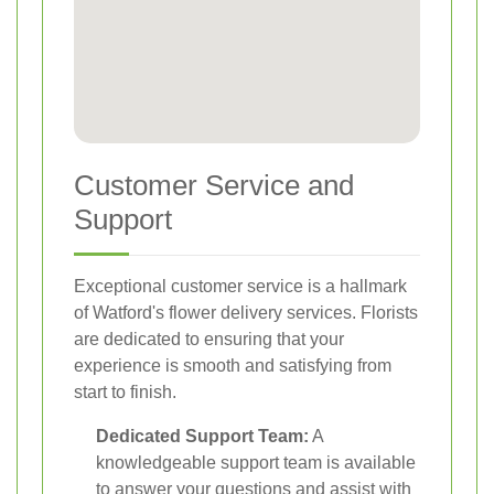
Customer Service and
Support
Exceptional customer service is a hallmark
of Watford's flower delivery services. Florists
are dedicated to ensuring that your
experience is smooth and satisfying from
start to finish.
Dedicated Support Team:
A
knowledgeable support team is available
to answer your questions and assist with