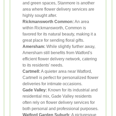
and green spaces, Stanmore is another
area where flower delivery services are
highly sought after.
Rickmansworth Common:
An area
within Rickmansworth, Common is
favored for its natural beauty, making it a
great place for sending floral gifts.
Amersham:
While slightly further away,
Amersham still benefits from Watford's
efficient flower delivery network, catering
to its residents' needs.
Cartmell:
A quieter area near Watford,
Cartmell is perfect for personalized flower
deliveries for intimate occasions.
Gade Valley:
Known for its industrial and
residential mix, Gade Valley residents
often rely on flower delivery services for
both personal and professional purposes.
Watford Garden Suburb:
A picturesque