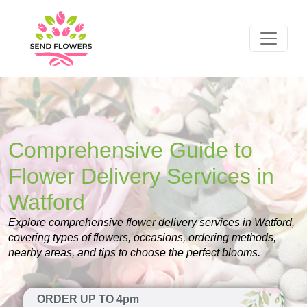
Comprehensive Guide to
Flower Delivery Services in
Watford
Explore comprehensive flower delivery services in Watford,
covering types of flowers, occasions, ordering methods,
nearby areas, and tips to choose the perfect blooms.
ORDER UP TO 4pm