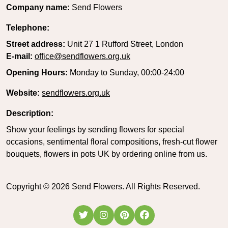
Company name:
Send Flowers
Telephone:
Street address:
Unit 27 1 Rufford Street, London
E-mail:
office@sendflowers.org.uk
Opening Hours:
Monday to Sunday, 00:00-24:00
Website:
sendflowers.org.uk
Description:
Show your feelings by sending flowers for special
occasions, sentimental floral compositions, fresh-cut flower
bouquets, flowers in pots UK by ordering online from us.
Copyright ©
2026
Send Flowers. All Rights Reserved.