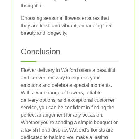
thoughtful.
Choosing seasonal flowers ensures that
they are fresh and vibrant, enhancing their
beauty and longevity.
Conclusion
Flower delivery in Watford offers a beautiful
and convenient way to express your
emotions and celebrate special moments.
With a wide range of flowers, reliable
delivery options, and exceptional customer
service, you can be confident in finding the
perfect arrangement for any occasion.
Whether you're sending a simple bouquet or
a lavish floral display, Watford's florists are
dedicated to helping you make a lasting