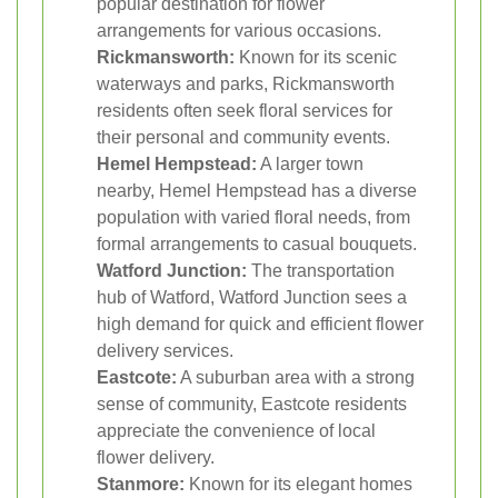
popular destination for flower
arrangements for various occasions.
Rickmansworth:
Known for its scenic
waterways and parks, Rickmansworth
residents often seek floral services for
their personal and community events.
Hemel Hempstead:
A larger town
nearby, Hemel Hempstead has a diverse
population with varied floral needs, from
formal arrangements to casual bouquets.
Watford Junction:
The transportation
hub of Watford, Watford Junction sees a
high demand for quick and efficient flower
delivery services.
Eastcote:
A suburban area with a strong
sense of community, Eastcote residents
appreciate the convenience of local
flower delivery.
Stanmore:
Known for its elegant homes