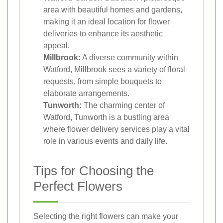
area with beautiful homes and gardens,
making it an ideal location for flower
deliveries to enhance its aesthetic
appeal.
Millbrook:
A diverse community within
Watford, Millbrook sees a variety of floral
requests, from simple bouquets to
elaborate arrangements.
Tunworth:
The charming center of
Watford, Tunworth is a bustling area
where flower delivery services play a vital
role in various events and daily life.
Tips for Choosing the
Perfect Flowers
Selecting the right flowers can make your