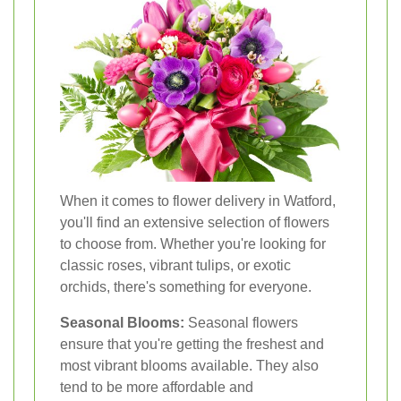
When it comes to flower delivery in Watford,
you'll find an extensive selection of flowers
to choose from. Whether you're looking for
classic roses, vibrant tulips, or exotic
orchids, there's something for everyone.
Seasonal Blooms:
Seasonal flowers
ensure that you're getting the freshest and
most vibrant blooms available. They also
tend to be more affordable and