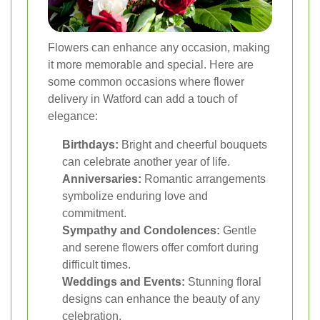
Flowers can enhance any occasion, making
it more memorable and special. Here are
some common occasions where flower
delivery in Watford can add a touch of
elegance:
Birthdays:
Bright and cheerful bouquets
can celebrate another year of life.
Anniversaries:
Romantic arrangements
symbolize enduring love and
commitment.
Sympathy and Condolences:
Gentle
and serene flowers offer comfort during
difficult times.
Weddings and Events:
Stunning floral
designs can enhance the beauty of any
celebration.