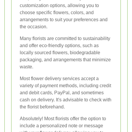
customization options, allowing you to
choose specific flowers, colors, and
arrangements to suit your preferences and
the occasion.
Many florists are committed to sustainability
and offer eco-friendly options, such as
locally sourced flowers, biodegradable
packaging, and arrangements that minimize
waste.
Most flower delivery services accept a
variety of payment methods, including credit
and debit cards, PayPal, and sometimes
cash on delivery. It's advisable to check with
the florist beforehand.
Absolutely! Most florists offer the option to
include a personalized note or message