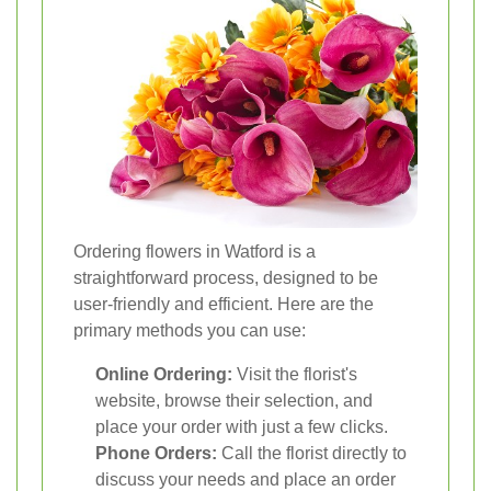
Ordering flowers in Watford is a
straightforward process, designed to be
user-friendly and efficient. Here are the
primary methods you can use:
Online Ordering:
Visit the florist's
website, browse their selection, and
place your order with just a few clicks.
Phone Orders:
Call the florist directly to
discuss your needs and place an order