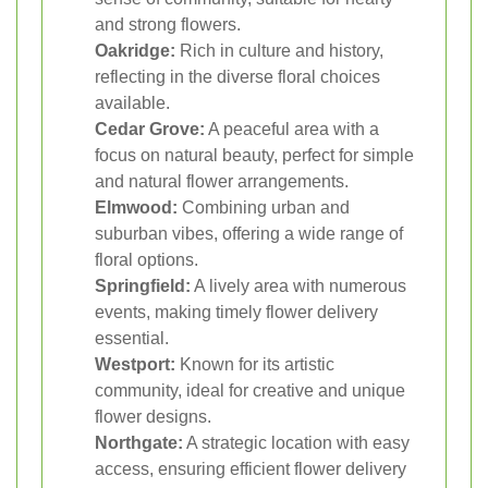
and strong flowers.
Oakridge:
Rich in culture and history,
reflecting in the diverse floral choices
available.
Cedar Grove:
A peaceful area with a
focus on natural beauty, perfect for simple
and natural flower arrangements.
Elmwood:
Combining urban and
suburban vibes, offering a wide range of
floral options.
Springfield:
A lively area with numerous
events, making timely flower delivery
essential.
Westport:
Known for its artistic
community, ideal for creative and unique
flower designs.
Northgate:
A strategic location with easy
access, ensuring efficient flower delivery