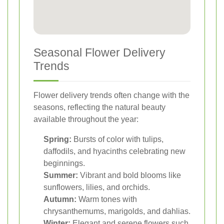
Seasonal Flower Delivery
Trends
Flower delivery trends often change with the
seasons, reflecting the natural beauty
available throughout the year:
Spring:
Bursts of color with tulips,
daffodils, and hyacinths celebrating new
beginnings.
Summer:
Vibrant and bold blooms like
sunflowers, lilies, and orchids.
Autumn:
Warm tones with
chrysanthemums, marigolds, and dahlias.
Winter:
Elegant and serene flowers such