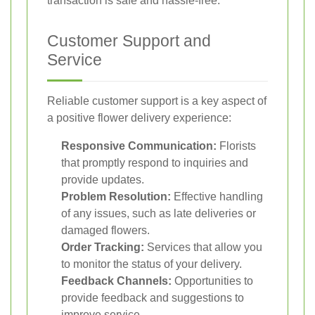
transaction is safe and hassle-free.
Customer Support and
Service
Reliable customer support is a key aspect of
a positive flower delivery experience:
Responsive Communication:
Florists
that promptly respond to inquiries and
provide updates.
Problem Resolution:
Effective handling
of any issues, such as late deliveries or
damaged flowers.
Order Tracking:
Services that allow you
to monitor the status of your delivery.
Feedback Channels:
Opportunities to
provide feedback and suggestions to
improve service.