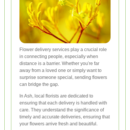
Flower delivery services play a crucial role
in connecting people, especially when
distance is a barrier. Whether you're far
away from a loved one or simply want to
surprise someone special, sending flowers
can bridge the gap.
In Ash, local florists are dedicated to
ensuring that each delivery is handled with
care. They understand the significance of
timely and accurate deliveries, ensuring that
your flowers arrive fresh and beautiful.