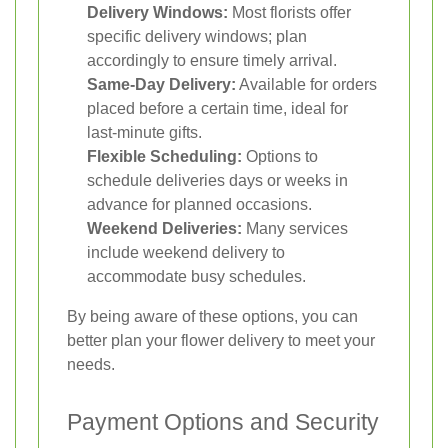
Delivery Windows:
Most florists offer
specific delivery windows; plan
accordingly to ensure timely arrival.
Same-Day Delivery:
Available for orders
placed before a certain time, ideal for
last-minute gifts.
Flexible Scheduling:
Options to
schedule deliveries days or weeks in
advance for planned occasions.
Weekend Deliveries:
Many services
include weekend delivery to
accommodate busy schedules.
By being aware of these options, you can
better plan your flower delivery to meet your
needs.
Payment Options and Security