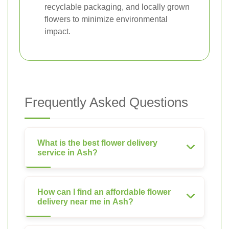
recyclable packaging, and locally grown
flowers to minimize environmental
impact.
Frequently Asked Questions
What is the best flower delivery
service in Ash?
How can I find an affordable flower
delivery near me in Ash?