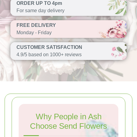
ORDER UP TO 4pm
For same day delivery
FREE DELIVERY
Monday - Friday
CUSTOMER SATISFACTION
4.9/5 based on 1000+ reviews
Why People in Ash
Choose Send Flowers