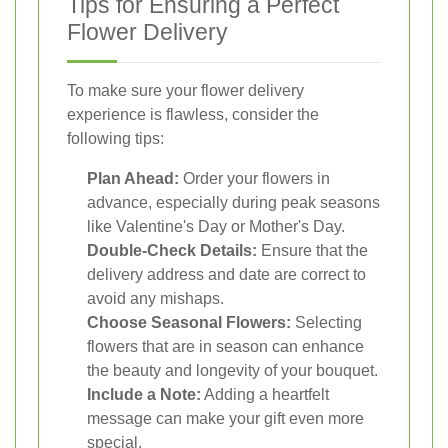
Tips for Ensuring a Perfect
Flower Delivery
To make sure your flower delivery
experience is flawless, consider the
following tips:
Plan Ahead:
Order your flowers in
advance, especially during peak seasons
like Valentine's Day or Mother's Day.
Double-Check Details:
Ensure that the
delivery address and date are correct to
avoid any mishaps.
Choose Seasonal Flowers:
Selecting
flowers that are in season can enhance
the beauty and longevity of your bouquet.
Include a Note:
Adding a heartfelt
message can make your gift even more
special.