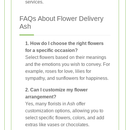
services.
FAQs About Flower Delivery
Ash
1. How do I choose the right flowers
for a specific occasion?
Select flowers based on their meanings
and the emotions you wish to convey. For
example, roses for love, lilies for
sympathy, and sunflowers for happiness.
2. Can I customize my flower
arrangement?
Yes, many florists in Ash offer
customization options, allowing you to
select specific flowers, colors, and add
extras like vases or chocolates.