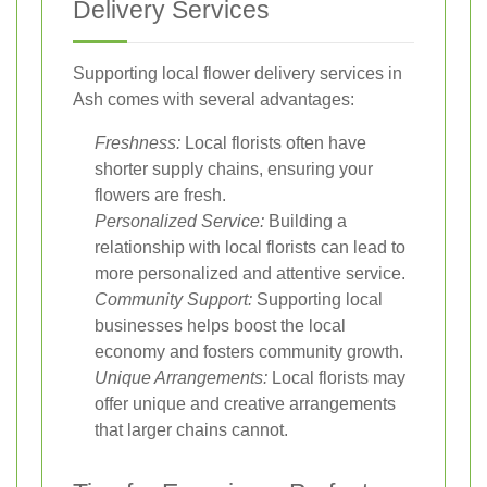
Delivery Services
Supporting local flower delivery services in
Ash comes with several advantages:
Freshness:
Local florists often have
shorter supply chains, ensuring your
flowers are fresh.
Personalized Service:
Building a
relationship with local florists can lead to
more personalized and attentive service.
Community Support:
Supporting local
businesses helps boost the local
economy and fosters community growth.
Unique Arrangements:
Local florists may
offer unique and creative arrangements
that larger chains cannot.