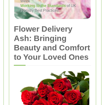
Week
Working to the Standards
of UK
Floristry Best Practices
Flower Delivery
Ash: Bringing
Beauty and Comfort
to Your Loved Ones