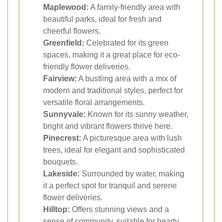
Maplewood:
A family-friendly area with
beautiful parks, ideal for fresh and
cheerful flowers.
Greenfield:
Celebrated for its green
spaces, making it a great place for eco-
friendly flower deliveries.
Fairview:
A bustling area with a mix of
modern and traditional styles, perfect for
versatile floral arrangements.
Sunnyvale:
Known for its sunny weather,
bright and vibrant flowers thrive here.
Pinecrest:
A picturesque area with lush
trees, ideal for elegant and sophisticated
bouquets.
Lakeside:
Surrounded by water, making
it a perfect spot for tranquil and serene
flower deliveries.
Hilltop:
Offers stunning views and a
sense of community, suitable for hearty