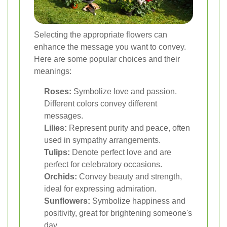
Selecting the appropriate flowers can
enhance the message you want to convey.
Here are some popular choices and their
meanings:
Roses:
Symbolize love and passion.
Different colors convey different
messages.
Lilies:
Represent purity and peace, often
used in sympathy arrangements.
Tulips:
Denote perfect love and are
perfect for celebratory occasions.
Orchids:
Convey beauty and strength,
ideal for expressing admiration.
Sunflowers:
Symbolize happiness and
positivity, great for brightening someone's
day.