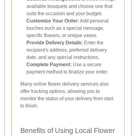
available bouquets and choose one that
suits the occasion and your budget.
Customize Your Order:
Add personal
touches such as a special message,
specific flowers, or unique vases.
Provide Delivery Details:
Enter the
recipient's address, preferred delivery
date, and any special instructions.
Complete Payment:
Use a secure
payment method to finalize your order.
Many online flower delivery services also
offer tracking options, allowing you to
monitor the status of your delivery from start
to finish.
Benefits of Using Local Flower