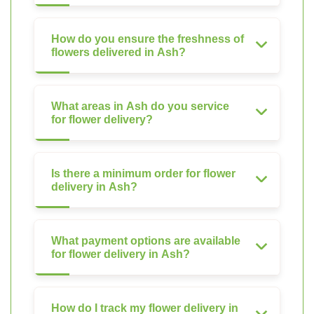
How do you ensure the freshness of
flowers delivered in Ash?
What areas in Ash do you service
for flower delivery?
Is there a minimum order for flower
delivery in Ash?
What payment options are available
for flower delivery in Ash?
How do I track my flower delivery in