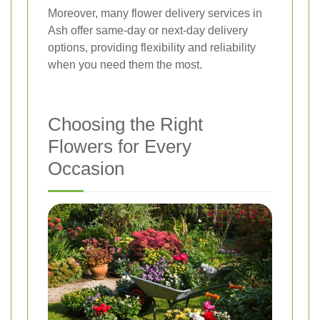
Moreover, many flower delivery services in
Ash offer same-day or next-day delivery
options, providing flexibility and reliability
when you need them the most.
Choosing the Right
Flowers for Every
Occasion