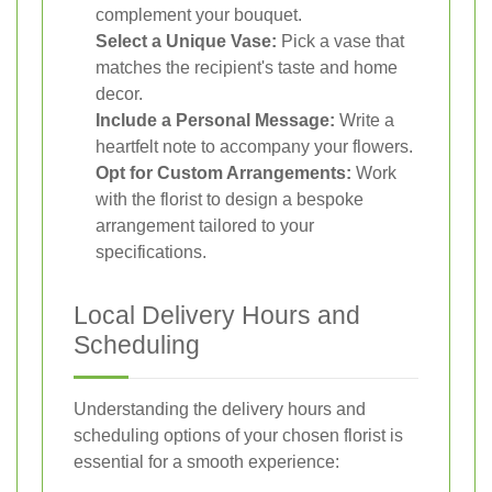
complement your bouquet.
Select a Unique Vase:
Pick a vase that
matches the recipient's taste and home
decor.
Include a Personal Message:
Write a
heartfelt note to accompany your flowers.
Opt for Custom Arrangements:
Work
with the florist to design a bespoke
arrangement tailored to your
specifications.
Local Delivery Hours and
Scheduling
Understanding the delivery hours and
scheduling options of your chosen florist is
essential for a smooth experience: