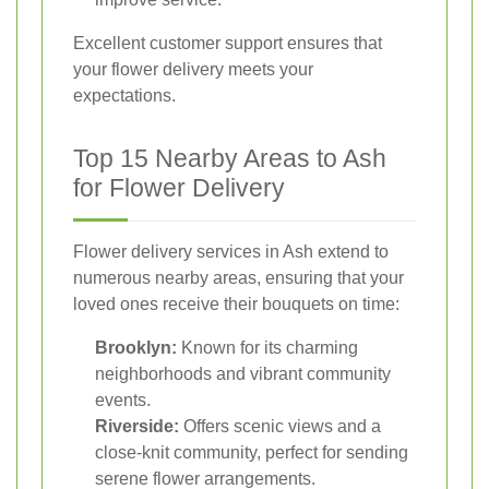
Excellent customer support ensures that
your flower delivery meets your
expectations.
Top 15 Nearby Areas to Ash
for Flower Delivery
Flower delivery services in Ash extend to
numerous nearby areas, ensuring that your
loved ones receive their bouquets on time:
Brooklyn:
Known for its charming
neighborhoods and vibrant community
events.
Riverside:
Offers scenic views and a
close-knit community, perfect for sending
serene flower arrangements.