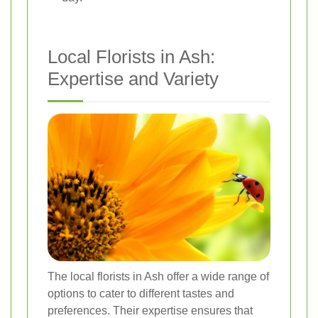
Local Florists in Ash:
Expertise and Variety
The local florists in Ash offer a wide range of
options to cater to different tastes and
preferences. Their expertise ensures that