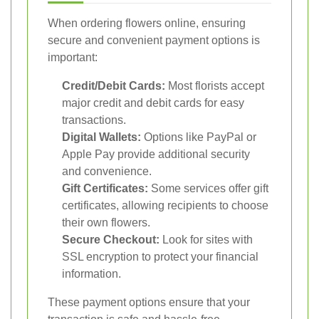
When ordering flowers online, ensuring
secure and convenient payment options is
important:
Credit/Debit Cards:
Most florists accept
major credit and debit cards for easy
transactions.
Digital Wallets:
Options like PayPal or
Apple Pay provide additional security
and convenience.
Gift Certificates:
Some services offer gift
certificates, allowing recipients to choose
their own flowers.
Secure Checkout:
Look for sites with
SSL encryption to protect your financial
information.
These payment options ensure that your