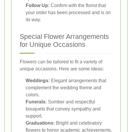
Follow Up:
Confirm with the florist that
your order has been processed and is on
its way.
Special Flower Arrangements
for Unique Occasions
Flowers can be tailored to fit a variety of
unique occasions. Here are some ideas:
Weddings:
Elegant arrangements that
complement the wedding theme and
colors.
Funerals:
Somber and respectful
bouquets that convey sympathy and
support.
Graduations:
Bright and celebratory
flowers to honor academic achievements.