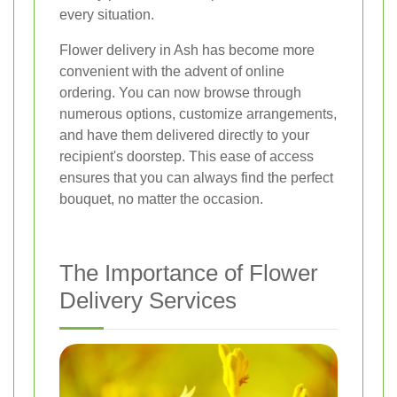
every situation.
Flower delivery in Ash has become more
convenient with the advent of online
ordering. You can now browse through
numerous options, customize arrangements,
and have them delivered directly to your
recipient's doorstep. This ease of access
ensures that you can always find the perfect
bouquet, no matter the occasion.
The Importance of Flower
Delivery Services