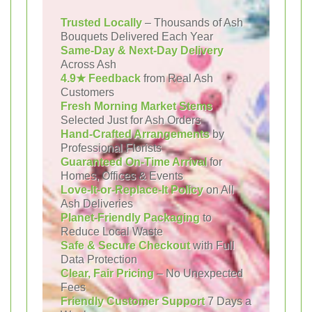
Trusted Locally
– Thousands of Ash
Bouquets Delivered Each Year
Same-Day & Next-Day Delivery
Across Ash
4.9★ Feedback
from Real Ash
Customers
Fresh Morning Market Stems
Selected Just for Ash Orders
Hand-Crafted Arrangements
by
Professional Florists
Guaranteed On-Time Arrival
for
Homes, Offices & Events
Love-It-or-Replace-It Policy
on All
Ash Deliveries
Planet-Friendly Packaging
to
Reduce Local Waste
Safe & Secure Checkout
with Full
Data Protection
Clear, Fair Pricing
– No Unexpected
Fees
Friendly Customer Support
7 Days a