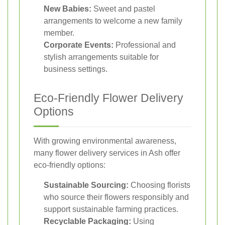
New Babies:
Sweet and pastel
arrangements to welcome a new family
member.
Corporate Events:
Professional and
stylish arrangements suitable for
business settings.
Eco-Friendly Flower Delivery
Options
With growing environmental awareness,
many flower delivery services in Ash offer
eco-friendly options:
Sustainable Sourcing:
Choosing florists
who source their flowers responsibly and
support sustainable farming practices.
Recyclable Packaging:
Using