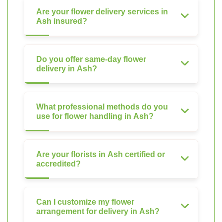
Are your flower delivery services in
Ash insured?
Do you offer same-day flower
delivery in Ash?
What professional methods do you
use for flower handling in Ash?
Are your florists in Ash certified or
accredited?
Can I customize my flower
arrangement for delivery in Ash?