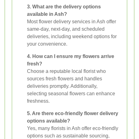
3. What are the delivery options
available in Ash?
Most flower delivery services in Ash offer
same-day, next-day, and scheduled
deliveries, including weekend options for
your convenience.
4. How can I ensure my flowers arrive
fresh?
Choose a reputable local florist who
sources fresh flowers and handles
deliveries promptly. Additionally,
selecting seasonal flowers can enhance
freshness.
5. Are there eco-friendly flower delivery
options available?
Yes, many florists in Ash offer eco-friendly
options such as sustainable sourcing,