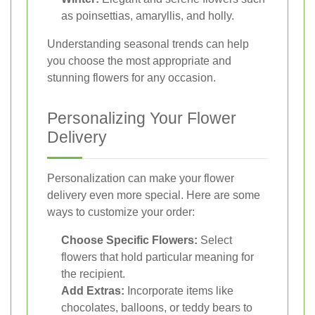
as poinsettias, amaryllis, and holly.
Understanding seasonal trends can help
you choose the most appropriate and
stunning flowers for any occasion.
Personalizing Your Flower
Delivery
Personalization can make your flower
delivery even more special. Here are some
ways to customize your order:
Choose Specific Flowers:
Select
flowers that hold particular meaning for
the recipient.
Add Extras:
Incorporate items like
chocolates, balloons, or teddy bears to