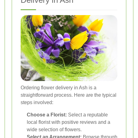
Delivery in Ash
Ordering flower delivery in Ash is a
straightforward process. Here are the typical
steps involved:
Choose a Florist:
Select a reputable
local florist with positive reviews and a
wide selection of flowers.
Select an Arrangement:
Browse through