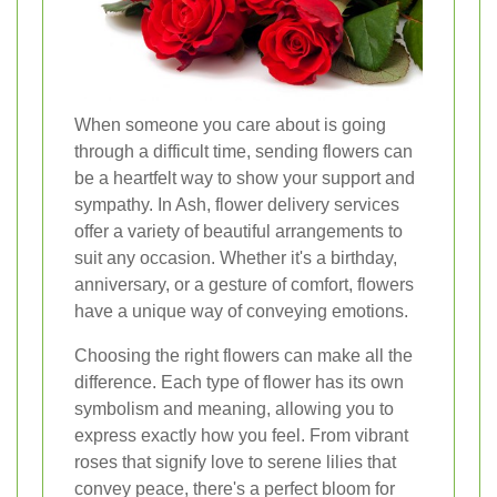
When someone you care about is going
through a difficult time, sending flowers can
be a heartfelt way to show your support and
sympathy. In Ash, flower delivery services
offer a variety of beautiful arrangements to
suit any occasion. Whether it's a birthday,
anniversary, or a gesture of comfort, flowers
have a unique way of conveying emotions.
Choosing the right flowers can make all the
difference. Each type of flower has its own
symbolism and meaning, allowing you to
express exactly how you feel. From vibrant
roses that signify love to serene lilies that
convey peace, there's a perfect bloom for