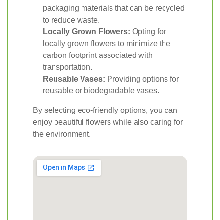
packaging materials that can be recycled
to reduce waste.
Locally Grown Flowers:
Opting for
locally grown flowers to minimize the
carbon footprint associated with
transportation.
Reusable Vases:
Providing options for
reusable or biodegradable vases.
By selecting eco-friendly options, you can
enjoy beautiful flowers while also caring for
the environment.