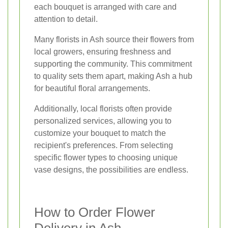
each bouquet is arranged with care and
attention to detail.
Many florists in Ash source their flowers from
local growers, ensuring freshness and
supporting the community. This commitment
to quality sets them apart, making Ash a hub
for beautiful floral arrangements.
Additionally, local florists often provide
personalized services, allowing you to
customize your bouquet to match the
recipient's preferences. From selecting
specific flower types to choosing unique
vase designs, the possibilities are endless.
How to Order Flower