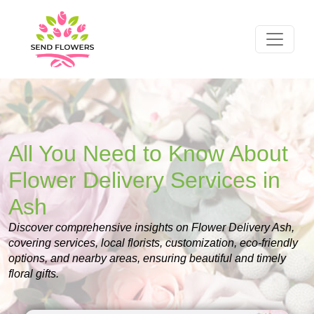
All You Need to Know About
Flower Delivery Services in
Ash
Discover comprehensive insights on Flower Delivery Ash,
covering services, local florists, customization, eco-friendly
options, and nearby areas, ensuring beautiful and timely
floral gifts.