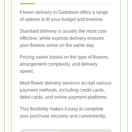
Flower delivery in Godstone offers a range
of options to fit your budget and timeline.
Standard delivery is usually the most cost-
effective, while express delivery ensures
your flowers arrive on the same day.
Pricing varies based on the type of flowers,
arrangement complexity, and delivery
speed.
Most flower delivery services accept various
payment methods, including credit cards,
debit cards, and online payment platforms.
This flexibility makes it easy to complete
your purchase securely and conveniently.