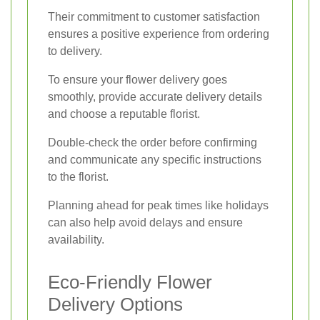
Their commitment to customer satisfaction
ensures a positive experience from ordering
to delivery.
To ensure your flower delivery goes
smoothly, provide accurate delivery details
and choose a reputable florist.
Double-check the order before confirming
and communicate any specific instructions
to the florist.
Planning ahead for peak times like holidays
can also help avoid delays and ensure
availability.
Eco-Friendly Flower
Delivery Options