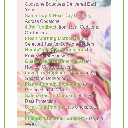
Godstone Bouquets Delivered Each
Year
Same-Day & Next-Day Delivery
Across Godstone
4.9★ Feedback
from Real Godstone
Customers
Fresh Morning Market Stems
Selected Just for Godstone Orders
Hand-Crafted Arrangements
by
Professional Florists
Guaranteed On-Time Arrival
for
Homes, Offices & Events
Love-It-or-Replace-It Policy
on All
Godstone Deliveries
Planet-Friendly Packaging
to
Reduce Local Waste
Safe & Secure Checkout
with Full
Data Protection
Clear, Fair Pricing
– No Unexpected
Fees
Friendly Customer Support
7 Days a
Week