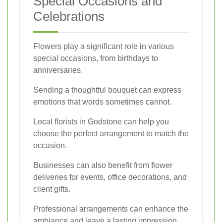
Special Occasions and
Celebrations
Flowers play a significant role in various
special occasions, from birthdays to
anniversaries.
Sending a thoughtful bouquet can express
emotions that words sometimes cannot.
Local florists in Godstone can help you
choose the perfect arrangement to match the
occasion.
Businesses can also benefit from flower
deliveries for events, office decorations, and
client gifts.
Professional arrangements can enhance the
ambiance and leave a lasting impression.