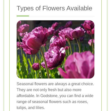
Types of Flowers Available
Seasonal flowers are always a great choice.
They are not only fresh but also more
affordable. In Godstone, you can find a wide
range of seasonal flowers such as roses,
tulips, and lilies.