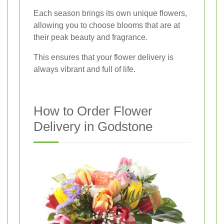
Each season brings its own unique flowers,
allowing you to choose blooms that are at
their peak beauty and fragrance.
This ensures that your flower delivery is
always vibrant and full of life.
How to Order Flower
Delivery in Godstone