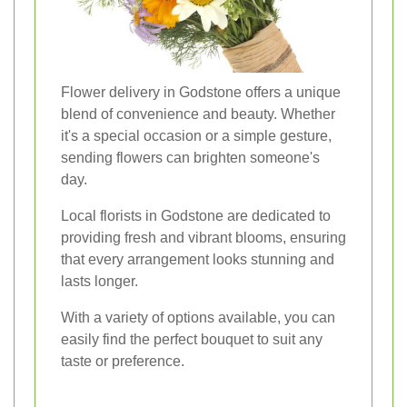
Flower delivery in Godstone offers a unique
blend of convenience and beauty. Whether
it's a special occasion or a simple gesture,
sending flowers can brighten someone's
day.
Local florists in Godstone are dedicated to
providing fresh and vibrant blooms, ensuring
that every arrangement looks stunning and
lasts longer.
With a variety of options available, you can
easily find the perfect bouquet to suit any
taste or preference.