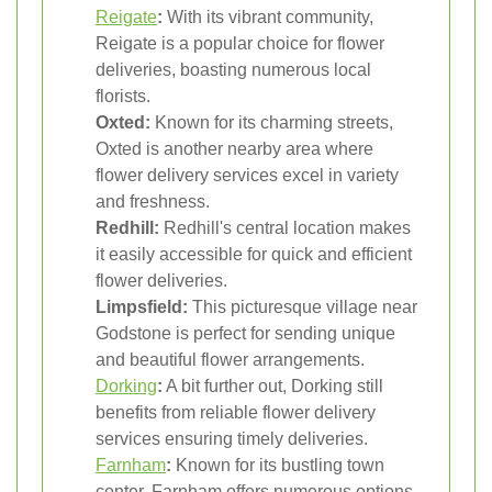
Reigate
:
With its vibrant community,
Reigate is a popular choice for flower
deliveries, boasting numerous local
florists.
Oxted:
Known for its charming streets,
Oxted is another nearby area where
flower delivery services excel in variety
and freshness.
Redhill:
Redhill's central location makes
it easily accessible for quick and efficient
flower deliveries.
Limpsfield:
This picturesque village near
Godstone is perfect for sending unique
and beautiful flower arrangements.
Dorking
:
A bit further out, Dorking still
benefits from reliable flower delivery
services ensuring timely deliveries.
Farnham
:
Known for its bustling town
center, Farnham offers numerous options