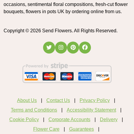
occasions, sentimental floral compositions, fresh-cut flower
bouquets, flowers in pots UK by ordering online from us.
Copyright ©
2026
Send Flowers. All Rights Reserved.
About Us
Contact Us
Privacy Policy
Terms and Conditions
Accessibility Statement
Cookie Policy
Corporate Accounts
Delivery
Flower Care
Guarantees