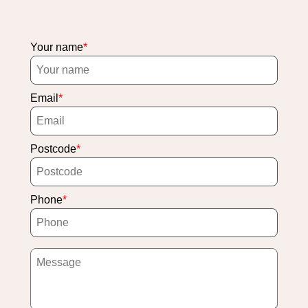
Your name
Email
Postcode
Phone