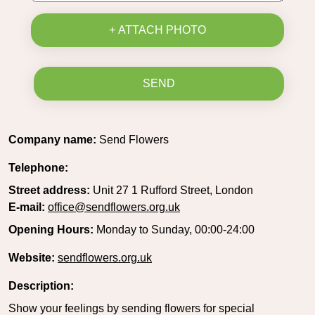
+ ATTACH PHOTO
SEND
Company name:
Send Flowers
Telephone:
Street address:
Unit 27 1 Rufford Street, London
E-mail:
office@sendflowers.org.uk
Opening Hours:
Monday to Sunday, 00:00-24:00
Website:
sendflowers.org.uk
Description:
Show your feelings by sending flowers for special