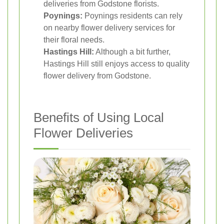
deliveries from Godstone florists.
Poynings:
Poynings residents can rely
on nearby flower delivery services for
their floral needs.
Hastings Hill:
Although a bit further,
Hastings Hill still enjoys access to quality
flower delivery from Godstone.
Benefits of Using Local
Flower Deliveries