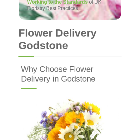
Working to the Standards
of UK
Floristry Best Practices
Flower Delivery
Godstone
Why Choose Flower
Delivery in Godstone