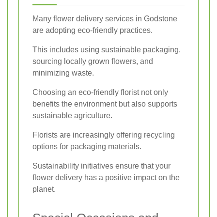
Many flower delivery services in Godstone
are adopting eco-friendly practices.
This includes using sustainable packaging,
sourcing locally grown flowers, and
minimizing waste.
Choosing an eco-friendly florist not only
benefits the environment but also supports
sustainable agriculture.
Florists are increasingly offering recycling
options for packaging materials.
Sustainability initiatives ensure that your
flower delivery has a positive impact on the
planet.