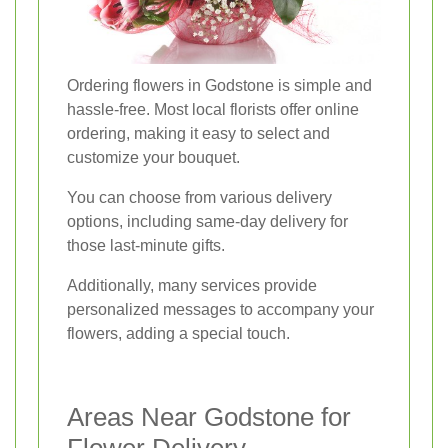
Ordering flowers in Godstone is simple and
hassle-free. Most local florists offer online
ordering, making it easy to select and
customize your bouquet.
You can choose from various delivery
options, including same-day delivery for
those last-minute gifts.
Additionally, many services provide
personalized messages to accompany your
flowers, adding a special touch.
Areas Near Godstone for