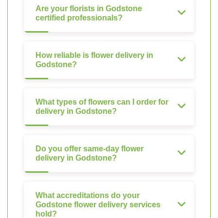
Are your florists in Godstone
certified professionals?
How reliable is flower delivery in
Godstone?
What types of flowers can I order for
delivery in Godstone?
Do you offer same-day flower
delivery in Godstone?
What accreditations do your
Godstone flower delivery services
hold?