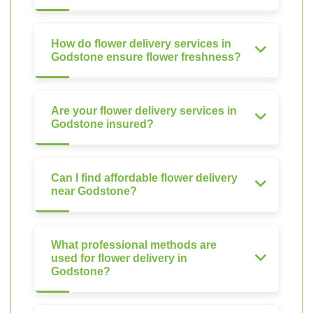
How do flower delivery services in
Godstone ensure flower freshness?
Are your flower delivery services in
Godstone insured?
Can I find affordable flower delivery
near Godstone?
What professional methods are
used for flower delivery in
Godstone?