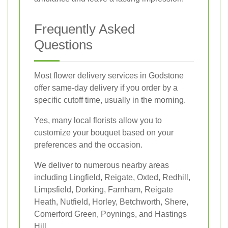
Frequently Asked
Questions
Most flower delivery services in Godstone
offer same-day delivery if you order by a
specific cutoff time, usually in the morning.
Yes, many local florists allow you to
customize your bouquet based on your
preferences and the occasion.
We deliver to numerous nearby areas
including Lingfield, Reigate, Oxted, Redhill,
Limpsfield, Dorking, Farnham, Reigate
Heath, Nutfield, Horley, Betchworth, Shere,
Comerford Green, Poynings, and Hastings
Hill.