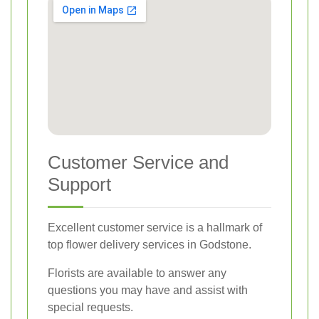
Customer Service and
Support
Excellent customer service is a hallmark of
top flower delivery services in Godstone.
Florists are available to answer any
questions you may have and assist with
special requests.