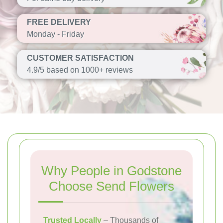
FREE DELIVERY
Monday - Friday
CUSTOMER SATISFACTION
4.9/5 based on 1000+ reviews
Why People in Godstone
Choose Send Flowers
Trusted Locally
– Thousands of