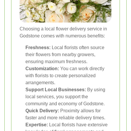
Choosing a local flower delivery service in
Godstone comes with numerous benefits:
Freshness:
Local florists often source
their flowers from nearby growers,
ensuring maximum freshness.
Customization:
You can work directly
with florists to create personalized
arrangements.
Support Local Businesses:
By using
local services, you support the
community and economy of Godstone.
Quick Delivery:
Proximity allows for
faster and more reliable delivery times.
Expertise:
Local florists have extensive