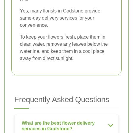
Yes, many florists in Godstone provide
same-day delivery services for your
convenience.
To keep your flowers fresh, place them in
clean water, remove any leaves below the
waterline, and keep them in a cool place
away from direct sunlight.
Frequently Asked Questions
What are the best flower delivery
services in Godstone?