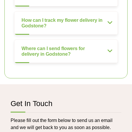
How can I track my flower delivery in
Godstone?
Where can I send flowers for
delivery in Godstone?
Get In Touch
Please fill out the form below to send us an email
and we will get back to you as soon as possible.