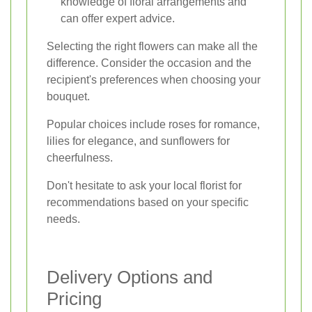
knowledge of floral arrangements and
can offer expert advice.
Selecting the right flowers can make all the
difference. Consider the occasion and the
recipient's preferences when choosing your
bouquet.
Popular choices include roses for romance,
lilies for elegance, and sunflowers for
cheerfulness.
Don't hesitate to ask your local florist for
recommendations based on your specific
needs.
Delivery Options and
Pricing