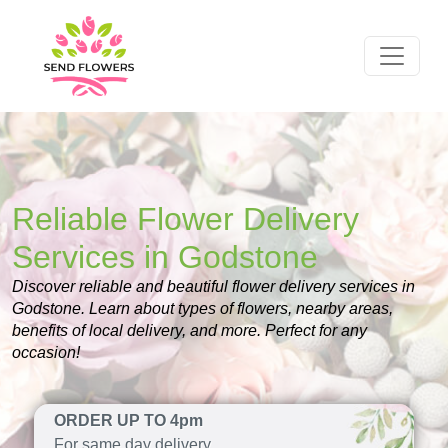
Reliable Flower Delivery
Services in Godstone
Discover reliable and beautiful flower delivery services in
Godstone. Learn about types of flowers, nearby areas,
benefits of local delivery, and more. Perfect for any
occasion!
ORDER UP TO 4pm
For same day delivery