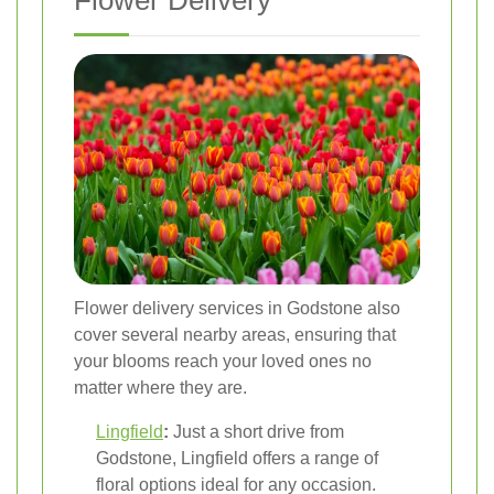
Flower Delivery
Flower delivery services in Godstone also
cover several nearby areas, ensuring that
your blooms reach your loved ones no
matter where they are.
Lingfield
:
Just a short drive from
Godstone, Lingfield offers a range of
floral options ideal for any occasion.