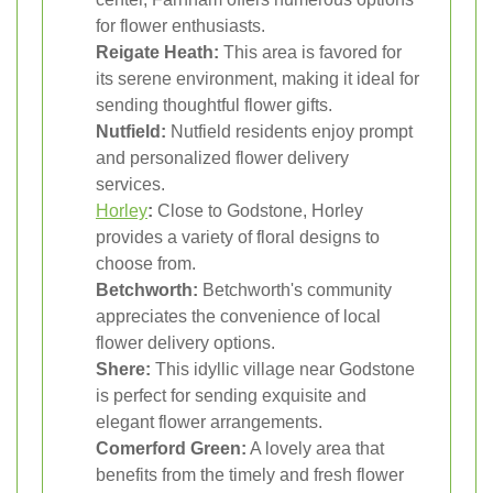
for flower enthusiasts.
Reigate Heath:
This area is favored for
its serene environment, making it ideal for
sending thoughtful flower gifts.
Nutfield:
Nutfield residents enjoy prompt
and personalized flower delivery
services.
Horley
:
Close to Godstone, Horley
provides a variety of floral designs to
choose from.
Betchworth:
Betchworth's community
appreciates the convenience of local
flower delivery options.
Shere:
This idyllic village near Godstone
is perfect for sending exquisite and
elegant flower arrangements.
Comerford Green:
A lovely area that
benefits from the timely and fresh flower