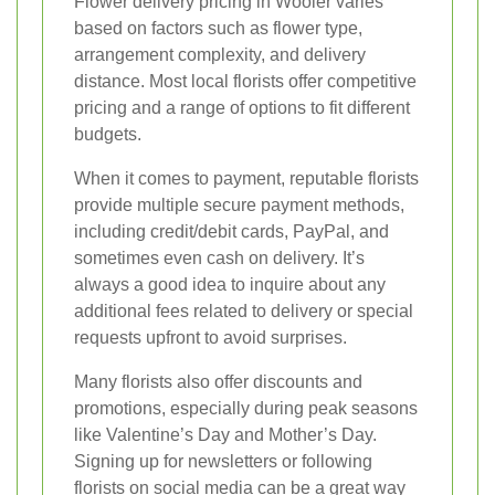
Flower delivery pricing in Wooler varies
based on factors such as flower type,
arrangement complexity, and delivery
distance. Most local florists offer competitive
pricing and a range of options to fit different
budgets.
When it comes to payment, reputable florists
provide multiple secure payment methods,
including credit/debit cards, PayPal, and
sometimes even cash on delivery. It’s
always a good idea to inquire about any
additional fees related to delivery or special
requests upfront to avoid surprises.
Many florists also offer discounts and
promotions, especially during peak seasons
like Valentine’s Day and Mother’s Day.
Signing up for newsletters or following
florists on social media can be a great way