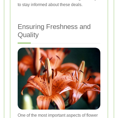
to stay informed about these deals.
Ensuring Freshness and
Quality
One of the most important aspects of flower