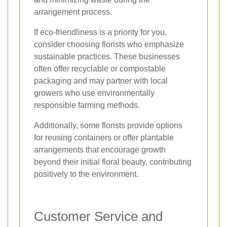
arrangement process.
If eco-friendliness is a priority for you,
consider choosing florists who emphasize
sustainable practices. These businesses
often offer recyclable or compostable
packaging and may partner with local
growers who use environmentally
responsible farming methods.
Additionally, some florists provide options
for reusing containers or offer plantable
arrangements that encourage growth
beyond their initial floral beauty, contributing
positively to the environment.
Customer Service and