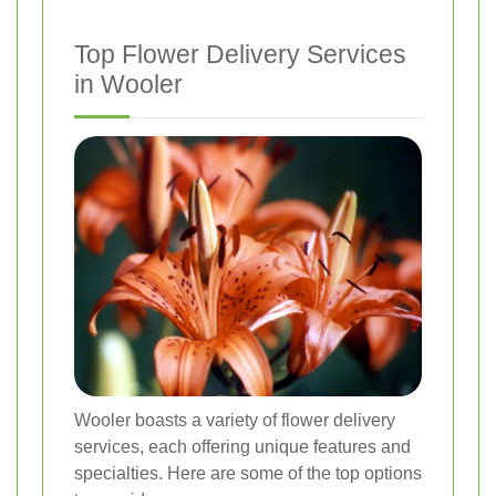
Top Flower Delivery Services
in Wooler
Wooler boasts a variety of flower delivery
services, each offering unique features and
specialties. Here are some of the top options