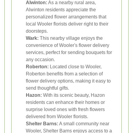
Alwinton:
As a nearby rural area,
Alwinton residents appreciate the
personalized flower arrangements that
local Wooler florists deliver right to their
doorsteps.
Wark:
This nearby village enjoys the
convenience of Wooler's flower delivery
services, perfect for sending bouquets for
any occasion.
Roberton:
Located close to Wooler,
Roberton benefits from a selection of
flower delivery options, making it easy to
send thoughtful gifts.
Hazon:
With its scenic beauty, Hazon
residents can enhance their homes or
surprise loved ones with fresh flowers
delivered from Wooler florists.
Shelter Barns:
A small community near
Wooler, Shelter Barns enjoys access to a