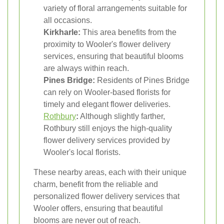
variety of floral arrangements suitable for
all occasions.
Kirkharle:
This area benefits from the
proximity to Wooler's flower delivery
services, ensuring that beautiful blooms
are always within reach.
Pines Bridge:
Residents of Pines Bridge
can rely on Wooler-based florists for
timely and elegant flower deliveries.
Rothbury
:
Although slightly farther,
Rothbury still enjoys the high-quality
flower delivery services provided by
Wooler's local florists.
These nearby areas, each with their unique
charm, benefit from the reliable and
personalized flower delivery services that
Wooler offers, ensuring that beautiful
blooms are never out of reach.