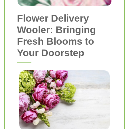
Flower Delivery
Wooler: Bringing
Fresh Blooms to
Your Doorstep