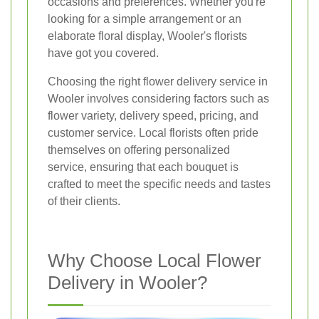
occasions and preferences. Whether you're
looking for a simple arrangement or an
elaborate floral display, Wooler's florists
have got you covered.
Choosing the right flower delivery service in
Wooler involves considering factors such as
flower variety, delivery speed, pricing, and
customer service. Local florists often pride
themselves on offering personalized
service, ensuring that each bouquet is
crafted to meet the specific needs and tastes
of their clients.
Why Choose Local Flower
Delivery in Wooler?