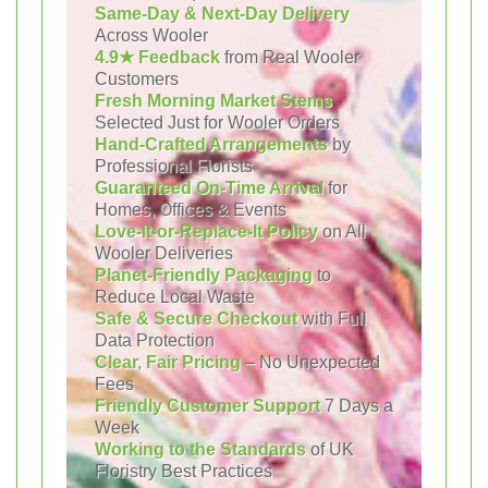
Same-Day & Next-Day Delivery
Across Wooler
4.9★ Feedback
from Real Wooler
Customers
Fresh Morning Market Stems
Selected Just for Wooler Orders
Hand-Crafted Arrangements
by
Professional Florists
Guaranteed On-Time Arrival
for
Homes, Offices & Events
Love-It-or-Replace-It Policy
on All
Wooler Deliveries
Planet-Friendly Packaging
to
Reduce Local Waste
Safe & Secure Checkout
with Full
Data Protection
Clear, Fair Pricing
– No Unexpected
Fees
Friendly Customer Support
7 Days a
Week
Working to the Standards
of UK
Floristry Best Practices