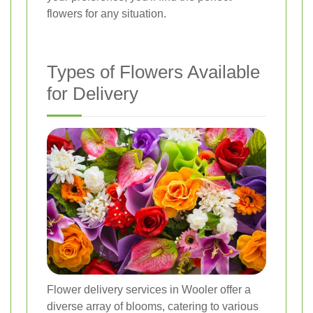
flowers for any situation.
Types of Flowers Available
for Delivery
Flower delivery services in Wooler offer a
diverse array of blooms, catering to various