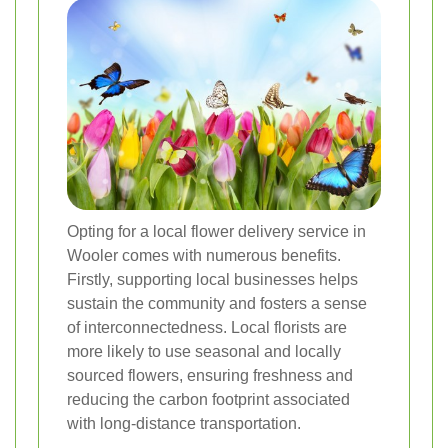
Opting for a local flower delivery service in
Wooler comes with numerous benefits.
Firstly, supporting local businesses helps
sustain the community and fosters a sense
of interconnectedness. Local florists are
more likely to use seasonal and locally
sourced flowers, ensuring freshness and
reducing the carbon footprint associated
with long-distance transportation.