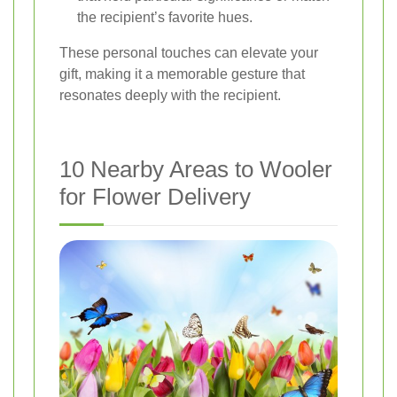
the recipient’s favorite hues.
These personal touches can elevate your
gift, making it a memorable gesture that
resonates deeply with the recipient.
10 Nearby Areas to Wooler
for Flower Delivery