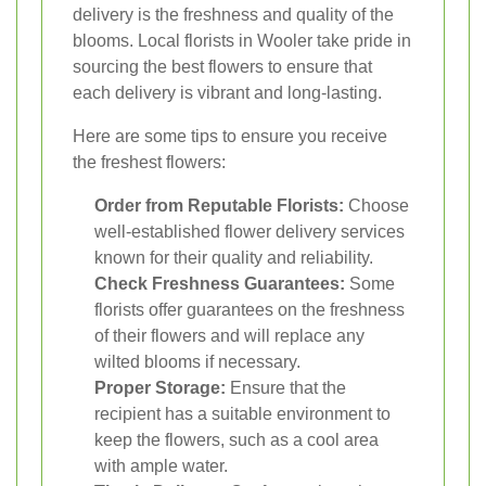
delivery is the freshness and quality of the
blooms. Local florists in Wooler take pride in
sourcing the best flowers to ensure that
each delivery is vibrant and long-lasting.
Here are some tips to ensure you receive
the freshest flowers:
Order from Reputable Florists:
Choose
well-established flower delivery services
known for their quality and reliability.
Check Freshness Guarantees:
Some
florists offer guarantees on the freshness
of their flowers and will replace any
wilted blooms if necessary.
Proper Storage:
Ensure that the
recipient has a suitable environment to
keep the flowers, such as a cool area
with ample water.