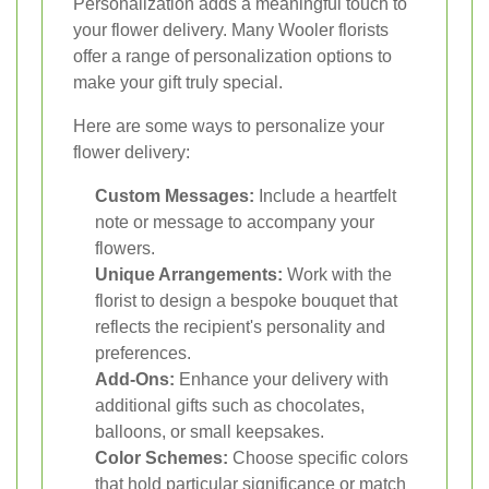
Personalization adds a meaningful touch to
your flower delivery. Many Wooler florists
offer a range of personalization options to
make your gift truly special.
Here are some ways to personalize your
flower delivery:
Custom Messages:
Include a heartfelt
note or message to accompany your
flowers.
Unique Arrangements:
Work with the
florist to design a bespoke bouquet that
reflects the recipient's personality and
preferences.
Add-Ons:
Enhance your delivery with
additional gifts such as chocolates,
balloons, or small keepsakes.
Color Schemes:
Choose specific colors
that hold particular significance or match