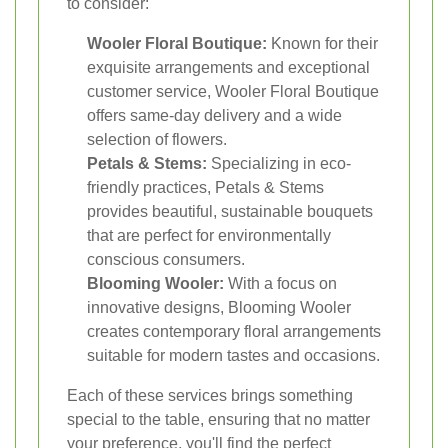
to consider:
Wooler Floral Boutique:
Known for their
exquisite arrangements and exceptional
customer service, Wooler Floral Boutique
offers same-day delivery and a wide
selection of flowers.
Petals & Stems:
Specializing in eco-
friendly practices, Petals & Stems
provides beautiful, sustainable bouquets
that are perfect for environmentally
conscious consumers.
Blooming Wooler:
With a focus on
innovative designs, Blooming Wooler
creates contemporary floral arrangements
suitable for modern tastes and occasions.
Each of these services brings something
special to the table, ensuring that no matter
your preference, you'll find the perfect