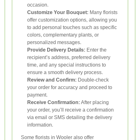
occasion.
Customize Your Bouquet:
Many florists
offer customization options, allowing you
to add personal touches such as specific
colors, complementary plants, or
personalized messages.
Provide Delivery Details:
Enter the
recipient’s address, preferred delivery
time, and any special instructions to
ensure a smooth delivery process.
Review and Confirm:
Double-check
your order for accuracy and proceed to
payment.
Receive Confirmation:
After placing
your order, you’ll receive a confirmation
via email or SMS detailing the delivery
information.
Some florists in Wooler also offer