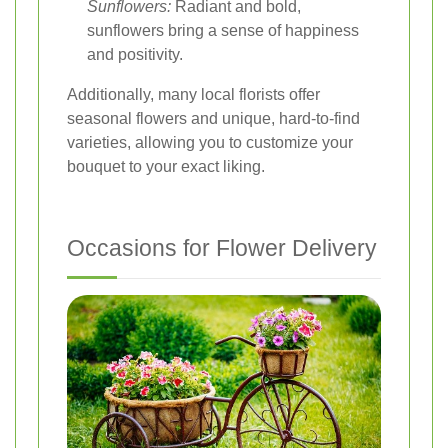
Sunflowers:
Radiant and bold,
sunflowers bring a sense of happiness
and positivity.
Additionally, many local florists offer
seasonal flowers and unique, hard-to-find
varieties, allowing you to customize your
bouquet to your exact liking.
Occasions for Flower Delivery