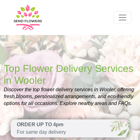
Top Flower Delivery Services
in Wooler
Discover the top flower delivery services in Wooler, offering
fresh blooms, personalized arrangements, and eco-friendly
options for all occasions. Explore nearby areas and FAQs.
ORDER UP TO 4pm
For same day delivery