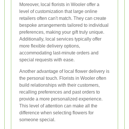
Moreover, local florists in Wooler offer a
level of customization that large online
retailers often can't match. They can create
bespoke arrangements tailored to individual
preferences, making your gift truly unique.
Additionally, local services typically offer
more flexible delivery options,
accommodating last-minute orders and
special requests with ease.
Another advantage of local flower delivery is
the personal touch. Florists in Wooler often
build relationships with their customers,
recalling preferences and past orders to
provide a more personalized experience.
This level of attention can make all the
difference when selecting flowers for
someone special.