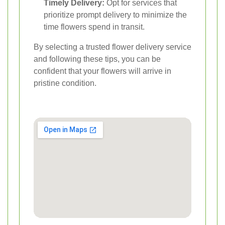
Timely Delivery:
Opt for services that
prioritize prompt delivery to minimize the
time flowers spend in transit.
By selecting a trusted flower delivery service
and following these tips, you can be
confident that your flowers will arrive in
pristine condition.