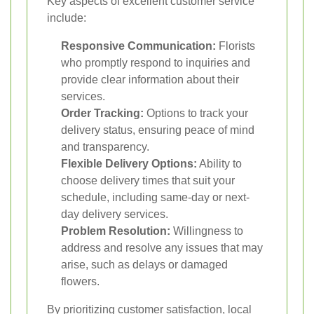
Key aspects of excellent customer service
include:
Responsive Communication:
Florists
who promptly respond to inquiries and
provide clear information about their
services.
Order Tracking:
Options to track your
delivery status, ensuring peace of mind
and transparency.
Flexible Delivery Options:
Ability to
choose delivery times that suit your
schedule, including same-day or next-
day delivery services.
Problem Resolution:
Willingness to
address and resolve any issues that may
arise, such as delays or damaged
flowers.
By prioritizing customer satisfaction, local