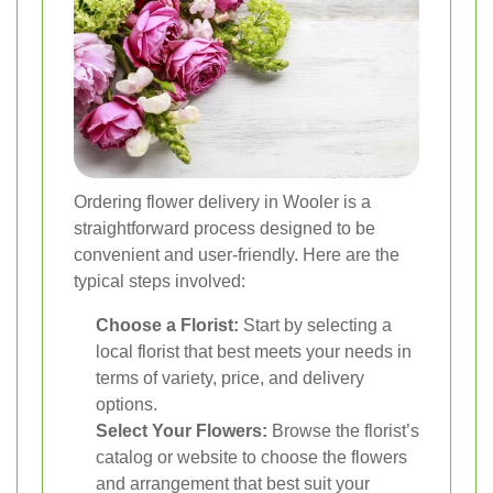
Ordering flower delivery in Wooler is a
straightforward process designed to be
convenient and user-friendly. Here are the
typical steps involved:
Choose a Florist:
Start by selecting a
local florist that best meets your needs in
terms of variety, price, and delivery
options.
Select Your Flowers:
Browse the florist’s
catalog or website to choose the flowers
and arrangement that best suit your