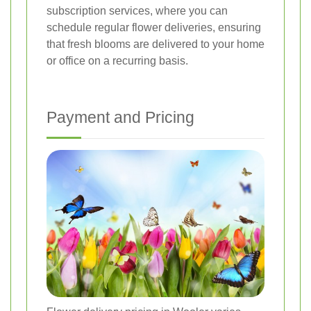
subscription services, where you can
schedule regular flower deliveries, ensuring
that fresh blooms are delivered to your home
or office on a recurring basis.
Payment and Pricing