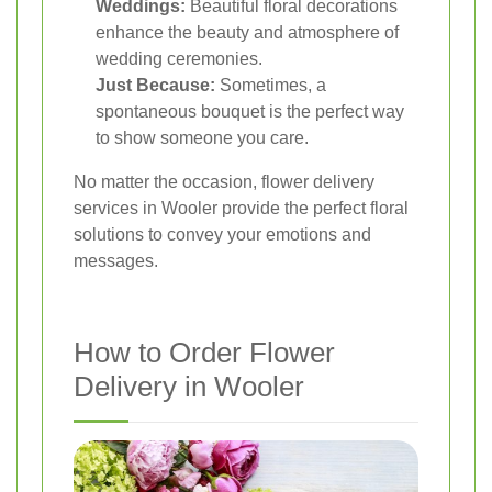
Weddings:
Beautiful floral decorations
enhance the beauty and atmosphere of
wedding ceremonies.
Just Because:
Sometimes, a
spontaneous bouquet is the perfect way
to show someone you care.
No matter the occasion, flower delivery
services in Wooler provide the perfect floral
solutions to convey your emotions and
messages.
How to Order Flower
Delivery in Wooler