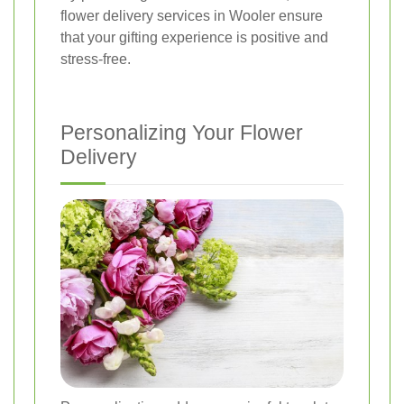
flower delivery services in Wooler ensure
that your gifting experience is positive and
stress-free.
Personalizing Your Flower
Delivery