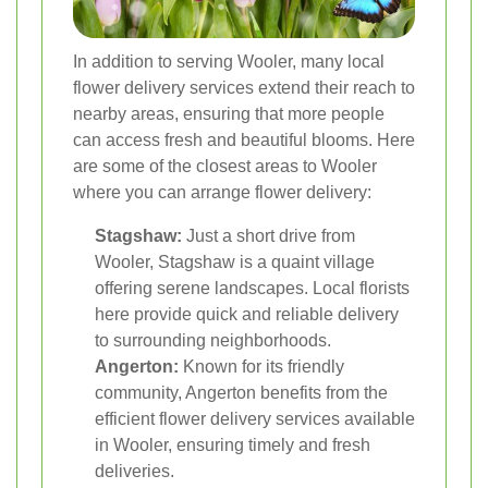
In addition to serving Wooler, many local
flower delivery services extend their reach to
nearby areas, ensuring that more people
can access fresh and beautiful blooms. Here
are some of the closest areas to Wooler
where you can arrange flower delivery:
Stagshaw:
Just a short drive from
Wooler, Stagshaw is a quaint village
offering serene landscapes. Local florists
here provide quick and reliable delivery
to surrounding neighborhoods.
Angerton:
Known for its friendly
community, Angerton benefits from the
efficient flower delivery services available
in Wooler, ensuring timely and fresh
deliveries.