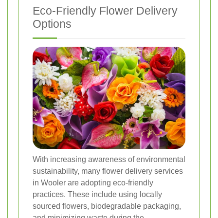
Eco-Friendly Flower Delivery
Options
With increasing awareness of environmental
sustainability, many flower delivery services
in Wooler are adopting eco-friendly
practices. These include using locally
sourced flowers, biodegradable packaging,
and minimizing waste during the