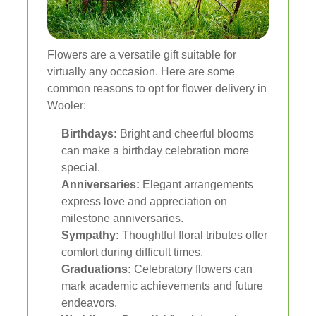
Flowers are a versatile gift suitable for
virtually any occasion. Here are some
common reasons to opt for flower delivery in
Wooler:
Birthdays:
Bright and cheerful blooms
can make a birthday celebration more
special.
Anniversaries:
Elegant arrangements
express love and appreciation on
milestone anniversaries.
Sympathy:
Thoughtful floral tributes offer
comfort during difficult times.
Graduations:
Celebratory flowers can
mark academic achievements and future
endeavors.