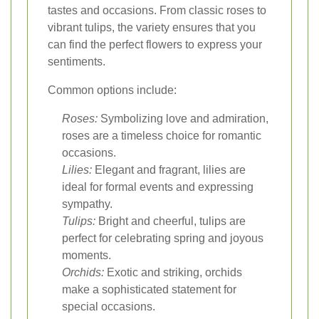
tastes and occasions. From classic roses to
vibrant tulips, the variety ensures that you
can find the perfect flowers to express your
sentiments.
Common options include:
Roses:
Symbolizing love and admiration,
roses are a timeless choice for romantic
occasions.
Lilies:
Elegant and fragrant, lilies are
ideal for formal events and expressing
sympathy.
Tulips:
Bright and cheerful, tulips are
perfect for celebrating spring and joyous
moments.
Orchids:
Exotic and striking, orchids
make a sophisticated statement for
special occasions.