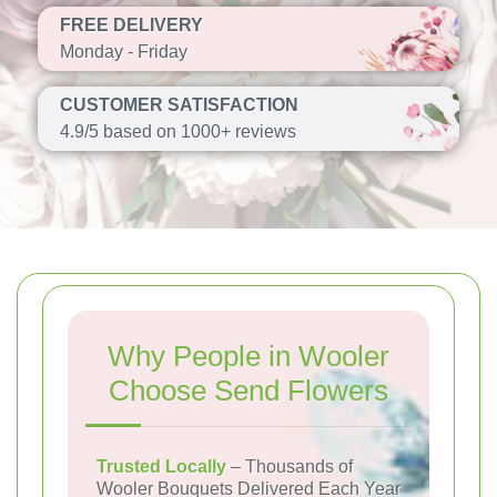
FREE DELIVERY
Monday - Friday
CUSTOMER SATISFACTION
4.9/5 based on 1000+ reviews
Why People in Wooler
Choose Send Flowers
Trusted Locally
– Thousands of
Wooler Bouquets Delivered Each Year