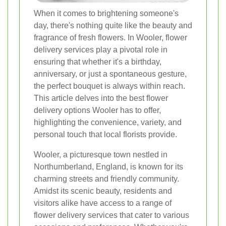
When it comes to brightening someone's
day, there's nothing quite like the beauty and
fragrance of fresh flowers. In Wooler, flower
delivery services play a pivotal role in
ensuring that whether it's a birthday,
anniversary, or just a spontaneous gesture,
the perfect bouquet is always within reach.
This article delves into the best flower
delivery options Wooler has to offer,
highlighting the convenience, variety, and
personal touch that local florists provide.
Wooler, a picturesque town nestled in
Northumberland, England, is known for its
charming streets and friendly community.
Amidst its scenic beauty, residents and
visitors alike have access to a range of
flower delivery services that cater to various