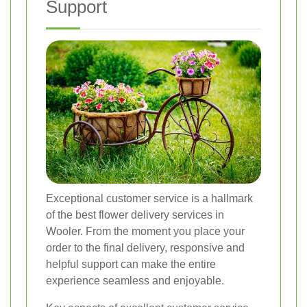
Support
Exceptional customer service is a hallmark
of the best flower delivery services in
Wooler. From the moment you place your
order to the final delivery, responsive and
helpful support can make the entire
experience seamless and enjoyable.