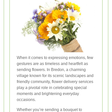
When it comes to expressing emotions, few
gestures are as timeless and heartfelt as
sending flowers. In Bredon, a charming
village known for its scenic landscapes and
friendly community, flower delivery services
play a pivotal role in celebrating special
moments and brightening everyday
occasions.
Whether you’re sending a bouquet to