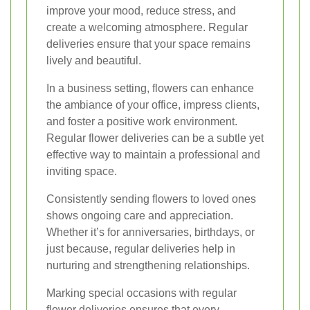
improve your mood, reduce stress, and
create a welcoming atmosphere. Regular
deliveries ensure that your space remains
lively and beautiful.
In a business setting, flowers can enhance
the ambiance of your office, impress clients,
and foster a positive work environment.
Regular flower deliveries can be a subtle yet
effective way to maintain a professional and
inviting space.
Consistently sending flowers to loved ones
shows ongoing care and appreciation.
Whether it’s for anniversaries, birthdays, or
just because, regular deliveries help in
nurturing and strengthening relationships.
Marking special occasions with regular
flower deliveries ensures that every