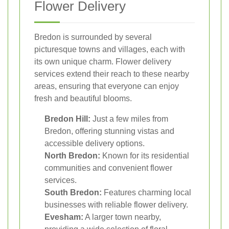
Flower Delivery
Bredon is surrounded by several
picturesque towns and villages, each with
its own unique charm. Flower delivery
services extend their reach to these nearby
areas, ensuring that everyone can enjoy
fresh and beautiful blooms.
Bredon Hill:
Just a few miles from
Bredon, offering stunning vistas and
accessible delivery options.
North Bredon:
Known for its residential
communities and convenient flower
services.
South Bredon:
Features charming local
businesses with reliable flower delivery.
Evesham:
A larger town nearby,