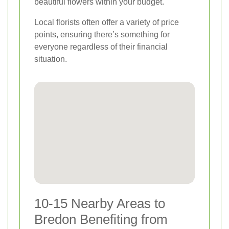
beautiful flowers within your budget.
Local florists often offer a variety of price
points, ensuring there’s something for
everyone regardless of their financial
situation.
10-15 Nearby Areas to
Bredon Benefiting from