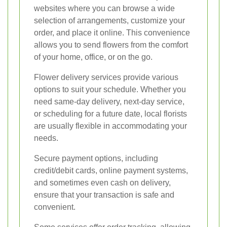
websites where you can browse a wide
selection of arrangements, customize your
order, and place it online. This convenience
allows you to send flowers from the comfort
of your home, office, or on the go.
Flower delivery services provide various
options to suit your schedule. Whether you
need same-day delivery, next-day service,
or scheduling for a future date, local florists
are usually flexible in accommodating your
needs.
Secure payment options, including
credit/debit cards, online payment systems,
and sometimes even cash on delivery,
ensure that your transaction is safe and
convenient.