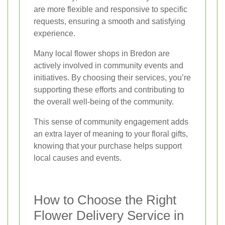
are more flexible and responsive to specific
requests, ensuring a smooth and satisfying
experience.
Many local flower shops in Bredon are
actively involved in community events and
initiatives. By choosing their services, you’re
supporting these efforts and contributing to
the overall well-being of the community.
This sense of community engagement adds
an extra layer of meaning to your floral gifts,
knowing that your purchase helps support
local causes and events.
How to Choose the Right
Flower Delivery Service in