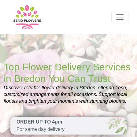
Top Flower Delivery Services
in Bredon You Can Trust
Discover reliable flower delivery in Bredon, offering fresh,
customized arrangements for all occasions. Support local
florists and brighten your moments with stunning blooms.
ORDER UP TO 4pm
For same day delivery