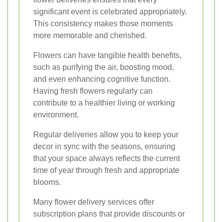
significant event is celebrated appropriately.
This consistency makes those moments
more memorable and cherished.
Flowers can have tangible health benefits,
such as purifying the air, boosting mood,
and even enhancing cognitive function.
Having fresh flowers regularly can
contribute to a healthier living or working
environment.
Regular deliveries allow you to keep your
decor in sync with the seasons, ensuring
that your space always reflects the current
time of year through fresh and appropriate
blooms.
Many flower delivery services offer
subscription plans that provide discounts or