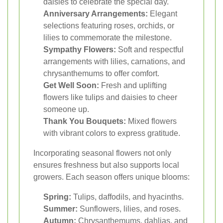
daisies to celebrate the special day.
Anniversary Arrangements:
Elegant
selections featuring roses, orchids, or
lilies to commemorate the milestone.
Sympathy Flowers:
Soft and respectful
arrangements with lilies, carnations, and
chrysanthemums to offer comfort.
Get Well Soon:
Fresh and uplifting
flowers like tulips and daisies to cheer
someone up.
Thank You Bouquets:
Mixed flowers
with vibrant colors to express gratitude.
Incorporating seasonal flowers not only
ensures freshness but also supports local
growers. Each season offers unique blooms:
Spring:
Tulips, daffodils, and hyacinths.
Summer:
Sunflowers, lilies, and roses.
Autumn:
Chrysanthemums, dahlias, and