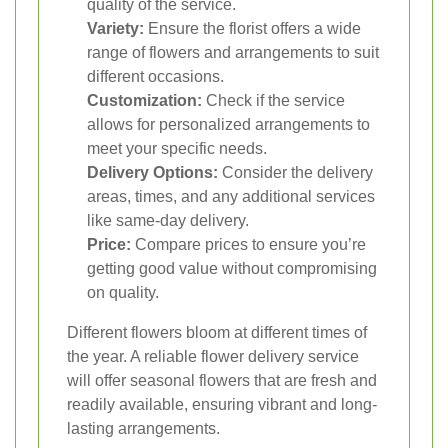
quality of the service.
Variety:
Ensure the florist offers a wide
range of flowers and arrangements to suit
different occasions.
Customization:
Check if the service
allows for personalized arrangements to
meet your specific needs.
Delivery Options:
Consider the delivery
areas, times, and any additional services
like same-day delivery.
Price:
Compare prices to ensure you’re
getting good value without compromising
on quality.
Different flowers bloom at different times of
the year. A reliable flower delivery service
will offer seasonal flowers that are fresh and
readily available, ensuring vibrant and long-
lasting arrangements.