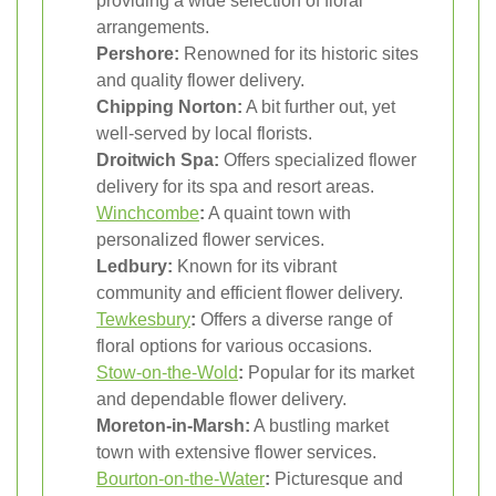
providing a wide selection of floral
arrangements.
Pershore:
Renowned for its historic sites
and quality flower delivery.
Chipping Norton:
A bit further out, yet
well-served by local florists.
Droitwich Spa:
Offers specialized flower
delivery for its spa and resort areas.
Winchcombe
:
A quaint town with
personalized flower services.
Ledbury:
Known for its vibrant
community and efficient flower delivery.
Tewkesbury
:
Offers a diverse range of
floral options for various occasions.
Stow-on-the-Wold
:
Popular for its market
and dependable flower delivery.
Moreton-in-Marsh:
A bustling market
town with extensive flower services.
Bourton-on-the-Water
:
Picturesque and