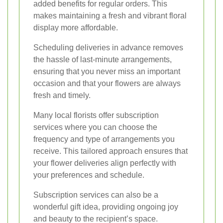
added benefits for regular orders. This
makes maintaining a fresh and vibrant floral
display more affordable.
Scheduling deliveries in advance removes
the hassle of last-minute arrangements,
ensuring that you never miss an important
occasion and that your flowers are always
fresh and timely.
Many local florists offer subscription
services where you can choose the
frequency and type of arrangements you
receive. This tailored approach ensures that
your flower deliveries align perfectly with
your preferences and schedule.
Subscription services can also be a
wonderful gift idea, providing ongoing joy
and beauty to the recipient’s space.