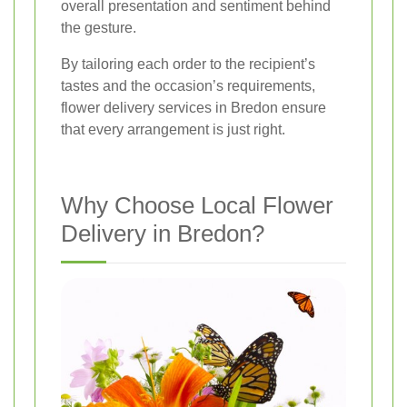
overall presentation and sentiment behind
the gesture.
By tailoring each order to the recipient’s
tastes and the occasion’s requirements,
flower delivery services in Bredon ensure
that every arrangement is just right.
Why Choose Local Flower
Delivery in Bredon?