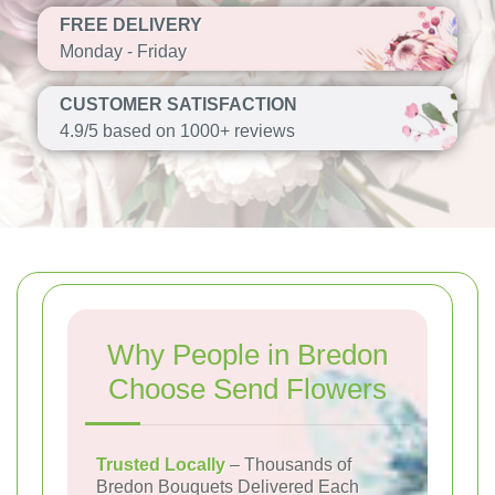
FREE DELIVERY
Monday - Friday
CUSTOMER SATISFACTION
4.9/5 based on 1000+ reviews
Why People in Bredon
Choose Send Flowers
Trusted Locally
– Thousands of
Bredon Bouquets Delivered Each