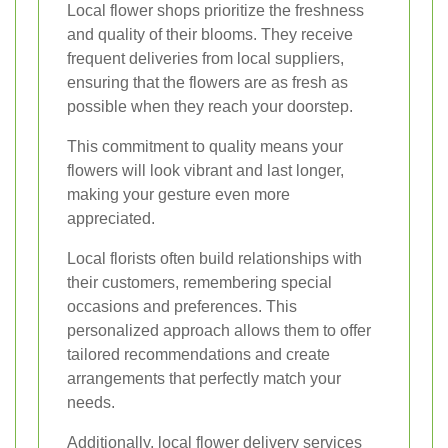
Local flower shops prioritize the freshness
and quality of their blooms. They receive
frequent deliveries from local suppliers,
ensuring that the flowers are as fresh as
possible when they reach your doorstep.
This commitment to quality means your
flowers will look vibrant and last longer,
making your gesture even more
appreciated.
Local florists often build relationships with
their customers, remembering special
occasions and preferences. This
personalized approach allows them to offer
tailored recommendations and create
arrangements that perfectly match your
needs.
Additionally, local flower delivery services