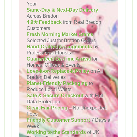
Year
Same-Day & Next-Day Delivery
Across Bredon
4.9★ Feedback
from Real Bredon
Customers
Fresh Morning Market Stems
Selected Just for Bredon Orders
Hand-Crafted Arrangements
by
Professional Florists
Guaranteed On-Time Arrival
for
Homes, Offices & Events
Love-It-or-Replace-It Policy
on All
Bredon Deliveries
Planet-Friendly Packaging
to
Reduce Local Waste
Safe & Secure Checkout
with Full
Data Protection
Clear, Fair Pricing
– No Unexpected
Fees
Friendly Customer Support
7 Days a
Week
Working to the Standards
of UK