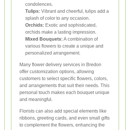
condolences.
Tulips:
Vibrant and cheerful, tulips add a
splash of color to any occasion.
Orchids:
Exotic and sophisticated,
orchids make a lasting impression.
Mixed Bouquets:
A combination of
various flowers to create a unique and
personalized arrangement.
Many flower delivery services in Bredon
offer customization options, allowing
customers to select specific flowers, colors,
and arrangements that suit their needs. This
personal touch makes each bouquet unique
and meaningful.
Florists can also add special elements like
ribbons, greeting cards, and even small gifts
to complement the flowers, enhancing the