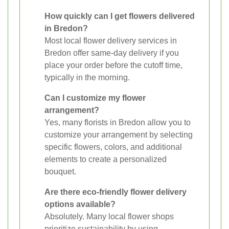
How quickly can I get flowers delivered
in Bredon?
Most local flower delivery services in
Bredon offer same-day delivery if you
place your order before the cutoff time,
typically in the morning.
Can I customize my flower
arrangement?
Yes, many florists in Bredon allow you to
customize your arrangement by selecting
specific flowers, colors, and additional
elements to create a personalized
bouquet.
Are there eco-friendly flower delivery
options available?
Absolutely. Many local flower shops
prioritize sustainability by using