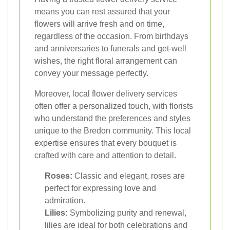
means you can rest assured that your
flowers will arrive fresh and on time,
regardless of the occasion. From birthdays
and anniversaries to funerals and get-well
wishes, the right floral arrangement can
convey your message perfectly.
Moreover, local flower delivery services
often offer a personalized touch, with florists
who understand the preferences and styles
unique to the Bredon community. This local
expertise ensures that every bouquet is
crafted with care and attention to detail.
Roses:
Classic and elegant, roses are
perfect for expressing love and
admiration.
Lilies:
Symbolizing purity and renewal,
lilies are ideal for both celebrations and