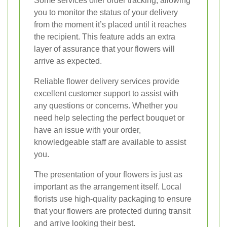
Some services offer order tracking, allowing
you to monitor the status of your delivery
from the moment it’s placed until it reaches
the recipient. This feature adds an extra
layer of assurance that your flowers will
arrive as expected.
Reliable flower delivery services provide
excellent customer support to assist with
any questions or concerns. Whether you
need help selecting the perfect bouquet or
have an issue with your order,
knowledgeable staff are available to assist
you.
The presentation of your flowers is just as
important as the arrangement itself. Local
florists use high-quality packaging to ensure
that your flowers are protected during transit
and arrive looking their best.