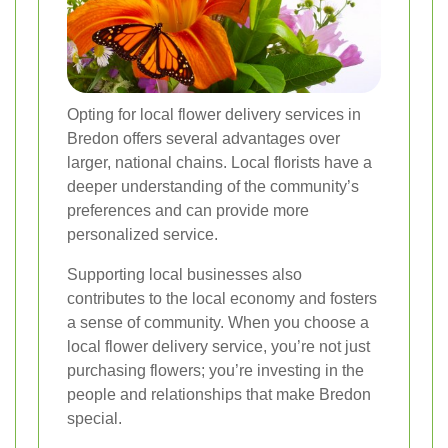
Opting for local flower delivery services in
Bredon offers several advantages over
larger, national chains. Local florists have a
deeper understanding of the community’s
preferences and can provide more
personalized service.
Supporting local businesses also
contributes to the local economy and fosters
a sense of community. When you choose a
local flower delivery service, you’re not just
purchasing flowers; you’re investing in the
people and relationships that make Bredon
special.