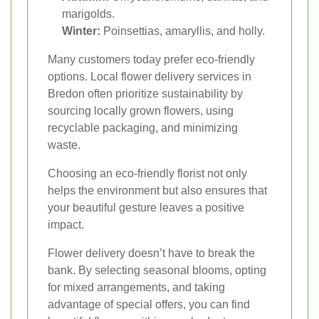
marigolds.
Winter:
Poinsettias, amaryllis, and holly.
Many customers today prefer eco-friendly
options. Local flower delivery services in
Bredon often prioritize sustainability by
sourcing locally grown flowers, using
recyclable packaging, and minimizing
waste.
Choosing an eco-friendly florist not only
helps the environment but also ensures that
your beautiful gesture leaves a positive
impact.
Flower delivery doesn’t have to break the
bank. By selecting seasonal blooms, opting
for mixed arrangements, and taking
advantage of special offers, you can find