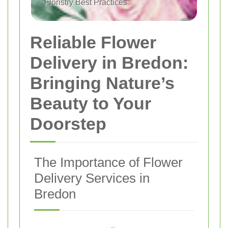
Floristry Best Practices
Reliable Flower
Delivery in Bredon:
Bringing Nature’s
Beauty to Your
Doorstep
The Importance of Flower
Delivery Services in
Bredon