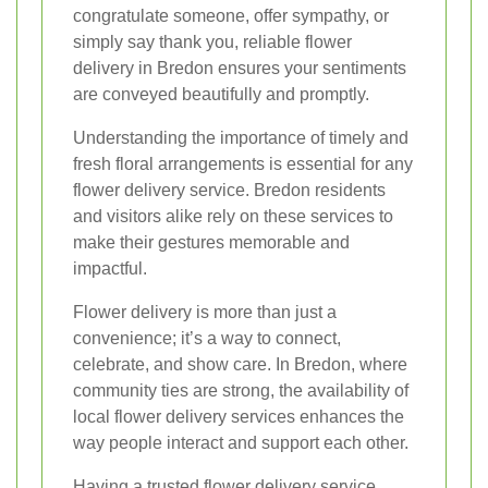
congratulate someone, offer sympathy, or
simply say thank you, reliable flower
delivery in Bredon ensures your sentiments
are conveyed beautifully and promptly.
Understanding the importance of timely and
fresh floral arrangements is essential for any
flower delivery service. Bredon residents
and visitors alike rely on these services to
make their gestures memorable and
impactful.
Flower delivery is more than just a
convenience; it’s a way to connect,
celebrate, and show care. In Bredon, where
community ties are strong, the availability of
local flower delivery services enhances the
way people interact and support each other.
Having a trusted flower delivery service