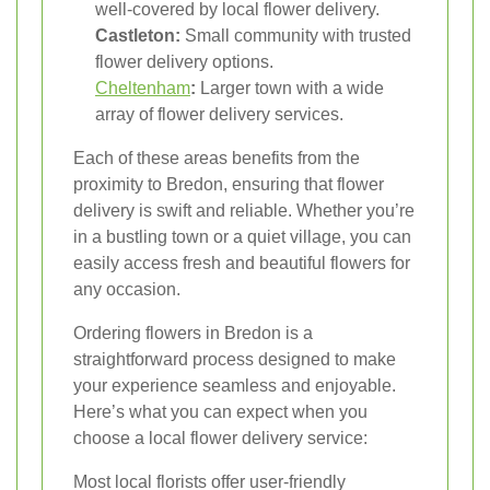
well-covered by local flower delivery.
Castleton:
Small community with trusted
flower delivery options.
Cheltenham
:
Larger town with a wide
array of flower delivery services.
Each of these areas benefits from the
proximity to Bredon, ensuring that flower
delivery is swift and reliable. Whether you’re
in a bustling town or a quiet village, you can
easily access fresh and beautiful flowers for
any occasion.
Ordering flowers in Bredon is a
straightforward process designed to make
your experience seamless and enjoyable.
Here’s what you can expect when you
choose a local flower delivery service:
Most local florists offer user-friendly