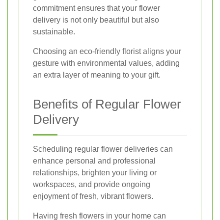
commitment ensures that your flower
delivery is not only beautiful but also
sustainable.
Choosing an eco-friendly florist aligns your
gesture with environmental values, adding
an extra layer of meaning to your gift.
Benefits of Regular Flower
Delivery
Scheduling regular flower deliveries can
enhance personal and professional
relationships, brighten your living or
workspaces, and provide ongoing
enjoyment of fresh, vibrant flowers.
Having fresh flowers in your home can