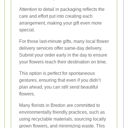
Attention to detail in packaging reflects the
care and effort put into creating each
arrangement, making your gift even more
special.
For those last-minute gifts, many local flower
delivery services offer same-day delivery.
Submit your order early in the day to ensure
your flowers reach their destination on time.
This option is perfect for spontaneous
gestures, ensuring that even if you didn’t
plan ahead, you can still send beautiful
flowers.
Many florists in Bredon are committed to
environmentally friendly practices, such as
using recyclable materials, sourcing locally
grown flowers, and minimizing waste. This