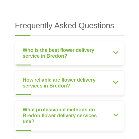
Frequently Asked Questions
Who is the best flower delivery
service in Bredon?
How reliable are flower delivery
services in Bredon?
What professional methods do
Bredon flower delivery services
use?