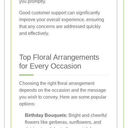
you promptly.
Good customer support can significantly
improve your overall experience, ensuring
that any concerns are addressed quickly
and effectively.
Top Floral Arrangements
for Every Occasion
Choosing the right floral arrangement
depends on the occasion and the message
you wish to convey. Here are some popular
options:
Birthday Bouquets:
Bright and cheerful
flowers like gerberas, sunflowers, and