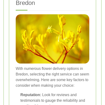
Bredon
With numerous flower delivery options in
Bredon, selecting the right service can seem
overwhelming. Here are some key factors to
consider when making your choice:
Reputation:
Look for reviews and
testimonials to gauge the reliability and