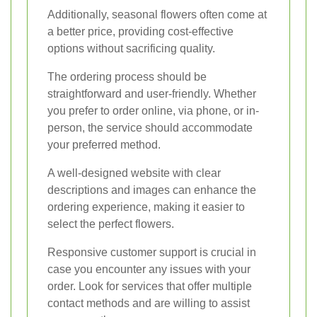
Additionally, seasonal flowers often come at
a better price, providing cost-effective
options without sacrificing quality.
The ordering process should be
straightforward and user-friendly. Whether
you prefer to order online, via phone, or in-
person, the service should accommodate
your preferred method.
A well-designed website with clear
descriptions and images can enhance the
ordering experience, making it easier to
select the perfect flowers.
Responsive customer support is crucial in
case you encounter any issues with your
order. Look for services that offer multiple
contact methods and are willing to assist