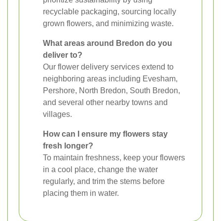
recyclable packaging, sourcing locally
grown flowers, and minimizing waste.
What areas around Bredon do you
deliver to?
Our flower delivery services extend to
neighboring areas including Evesham,
Pershore, North Bredon, South Bredon,
and several other nearby towns and
villages.
How can I ensure my flowers stay
fresh longer?
To maintain freshness, keep your flowers
in a cool place, change the water
regularly, and trim the stems before
placing them in water.