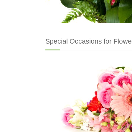
Special Occasions for Flowe