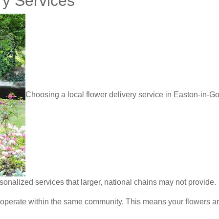
ry Services
Choosing a local flower delivery service in Easton-in-
sonalized services that larger, national chains may not provide.
 operate within the same community. This means your flowers are 