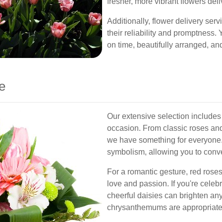
fresher, more vibrant flowers deli
Additionally, flower delivery ser
their reliability and promptness. Y
on time, beautifully arranged, and
e
Our extensive selection includes 
occasion. From classic roses and 
we have something for everyone.
symbolism, allowing you to conve
For a romantic gesture, red rose
love and passion. If you're celebra
cheerful daisies can brighten any
chrysanthemums are appropriate 