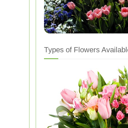
Types of Flowers Availabl