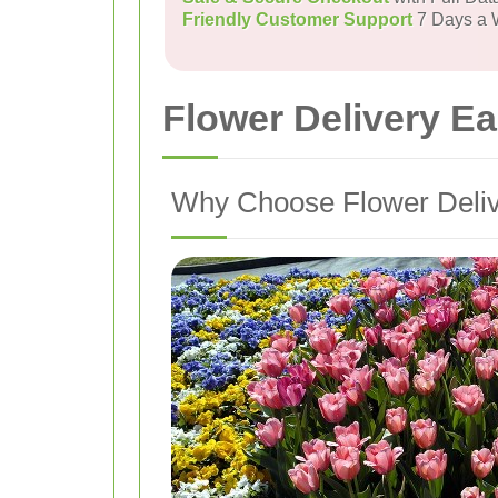
Friendly Customer Support
7 Days a
Flower Delivery E
Why Choose Flower Deliv