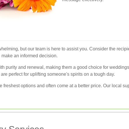
helming, but our team is here to assist you. Consider the recipi
 to make an informed decision.
with purity and renewal, making them a good choice for weddings
are perfect for uplifting someone's spirits on a tough day.
he freshest options and often come at a better price. Our local s