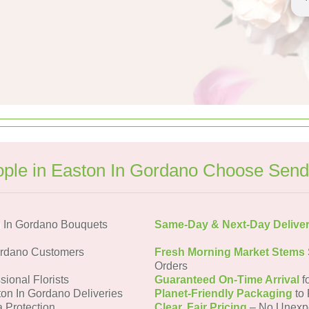
ple in Easton In Gordano Choose Send
 In Gordano Bouquets
Same-Day & Next-Day Delive
ordano Customers
Fresh Morning Market Stems
Orders
sional Florists
Guaranteed On-Time Arrival
f
ton In Gordano Deliveries
Planet-Friendly Packaging
to 
a Protection
Clear, Fair Pricing
– No Unexp