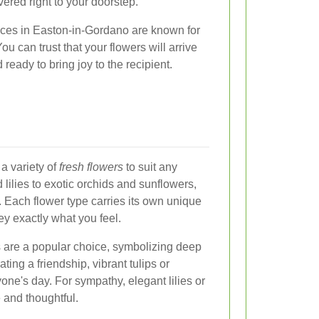
vered right to your doorstep.
vices in Easton-in-Gordano are known for
ou can trust that your flowers will arrive
 ready to bring joy to the recipient.
a variety of
fresh flowers
to suit any
lilies to exotic orchids and sunflowers,
 Each flower type carries its own unique
y exactly what you feel.
s are a popular choice, symbolizing deep
ting a friendship, vibrant tulips or
one's day. For sympathy, elegant lilies or
and thoughtful.