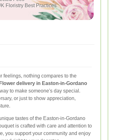
K Floristry Best Practices
 feelings, nothing compares to the
Flower delivery in Easton-in-Gordano
t way to make someone's day special.
ersary, or just to show appreciation,
ture.
 unique tastes of the Easton-in-Gordano
quet is crafted with care and attention to
ice, you support your community and enjoy