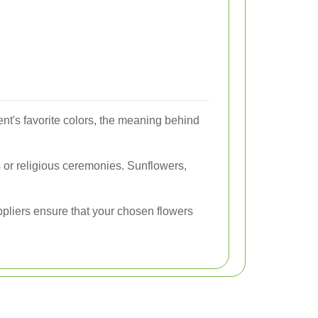
ent's favorite colors, the meaning behind
 or religious ceremonies. Sunflowers,
uppliers ensure that your chosen flowers