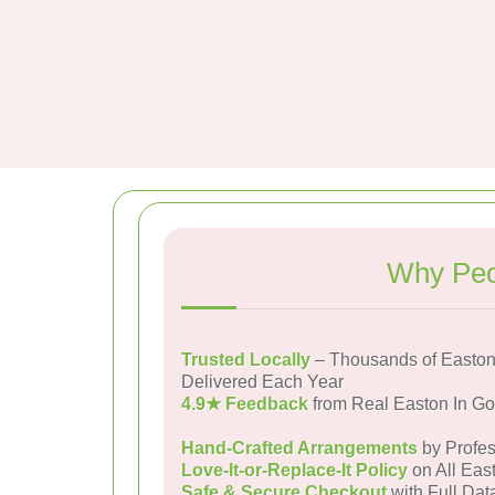
Why Peo
Trusted Locally
– Thousands of Easton
Delivered Each Year
4.9★ Feedback
from Real Easton In G
Hand-Crafted Arrangements
by Profes
Love-It-or-Replace-It Policy
on All Eas
Safe & Secure Checkout
with Full Dat