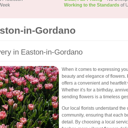
 Week
Working to the Standards
of U
aston-in-Gordano
ery in Easton-in-Gordano
When it comes to expressing your
beauty and elegance of flowers.
offers a convenient and heartfel
Whether it's for a birthday, anniv
sending flowers is a timeless ges
Our local florists understand the
community, ensuring that each bou
detail. By choosing a local serv