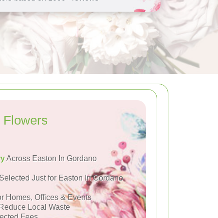
 Flowers
ry
Across Easton In Gordano
Selected Just for Easton In Gordano
or Homes, Offices & Events
Reduce Local Waste
ected Fees