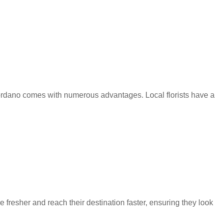
Gordano comes with numerous advantages. Local florists have a
fresher and reach their destination faster, ensuring they look