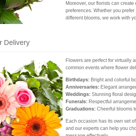
Moreover, our florists can create
preferences. Whether you prefer a
different blooms, we work with yo
r Delivery
Flowers are perfect for virtually
common events where flower del
Birthdays:
Bright and colorful b
Anniversaries:
Elegant arrangem
Weddings:
Stunning floral desig
Funerals:
Respectful arrangemen
Graduations:
Cheerful blooms t
Each occasion has its own set o
and our experts can help you cho
message effectively.