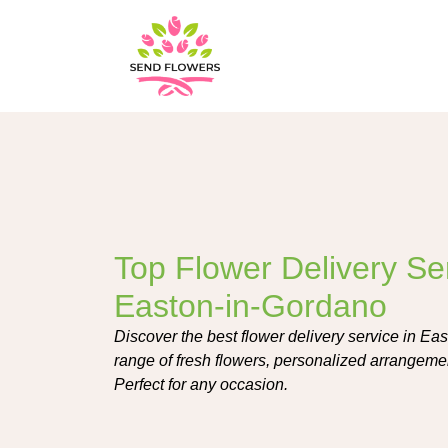
Top Flower Delivery Ser
Easton-in-Gordano
Discover the best flower delivery service in Ea
range of fresh flowers, personalized arrangemen
Perfect for any occasion.