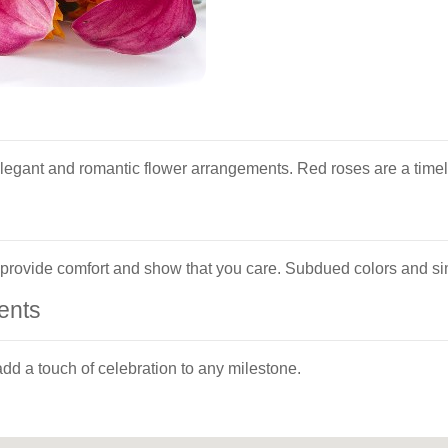
egant and romantic flower arrangements. Red roses are a timele
n provide comfort and show that you care. Subdued colors and s
ents
dd a touch of celebration to any milestone.