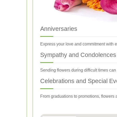
Anniversaries
Express your love and commitment with el
Sympathy and Condolences
Sending flowers during difficult times ca
Celebrations and Special Ev
From graduations to promotions, flowers a