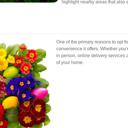
highlight nearby areas that also 
One of the primary reasons to opt f
convenience it offers. Whether you're
in person, online delivery services 
of your home.