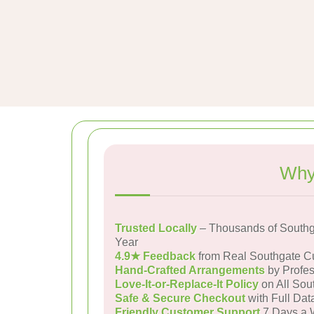
Why
Trusted Locally
– Thousands of Southg
Year
4.9★ Feedback
from Real Southgate C
Hand-Crafted Arrangements
by Profes
Love-It-or-Replace-It Policy
on All Sou
Safe & Secure Checkout
with Full Dat
Friendly Customer Support
7 Days a