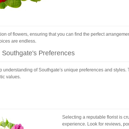
tion of flowers, ensuring that you can find the perfect arrangemen
oices are endless.
g Southgate's Preferences
p understanding of Southgate's unique preferences and styles. 
tic values.
Selecting a reputable florist is cr
experience. Look for reviews, por