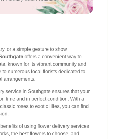
ary, or a simple gesture to show
 Southgate
offers a convenient way to
te, known for its vibrant community and
 to numerous local florists dedicated to
ral arrangements.
ery service in Southgate ensures that your
n time and in perfect condition. With a
classic roses to exotic lilies, you can find
ion.
e benefits of using flower delivery services
rks, the best flowers to choose, and