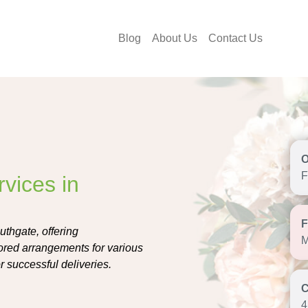
Blog
About Us
Contact Us
F
vices in
uthgate, offering
M
lored arrangements for various
r successful deliveries.
4