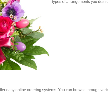
types of arrangements you desire
ffer easy online ordering systems. You can browse through vario