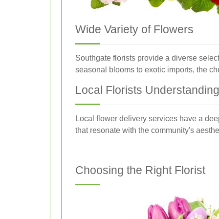
Wide Variety of Flowers
Southgate florists provide a diverse selec
seasonal blooms to exotic imports, the ch
Local Florists Understandin
Local flower delivery services have a dee
that resonate with the community's aesthe
Choosing the Right Florist