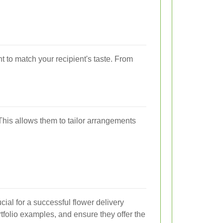
t to match your recipient's taste. From
This allows them to tailor arrangements
ucial for a successful flower delivery
tfolio examples, and ensure they offer the