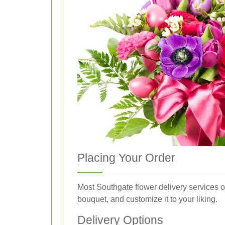
Placing Your Order
Most Southgate flower delivery services o
bouquet, and customize it to your liking.
Delivery Options