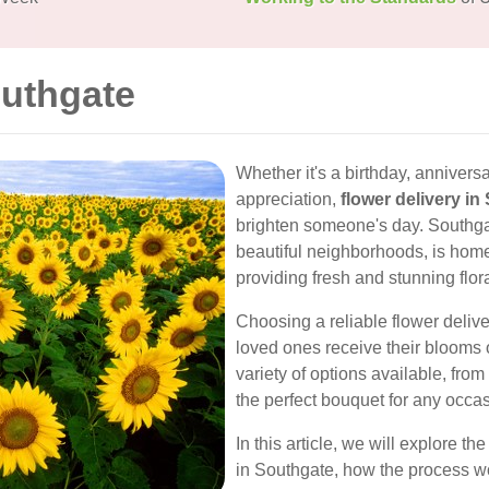
outhgate
Whether it's a birthday, annivers
appreciation,
flower delivery in
brighten someone's day. Southga
beautiful neighborhoods, is home
providing fresh and stunning flo
Choosing a reliable flower deliv
loved ones receive their blooms o
variety of options available, from 
the perfect bouquet for any occas
In this article, we will explore th
in Southgate, how the process wo