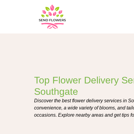
Top Flower Delivery Ser
Southgate
Discover the best flower delivery services in So
convenience, a wide variety of blooms, and tai
occasions. Explore nearby areas and get tips fo