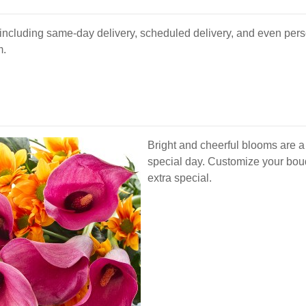
s, including same-day delivery, scheduled delivery, and even per
m.
Bright and cheerful blooms are a
special day. Customize your bouqu
extra special.