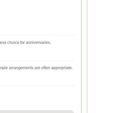
ss choice for anniversaries.
imple arrangements are often appropriate.