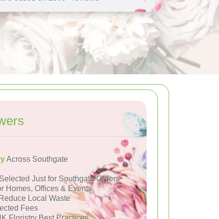
wers
ry
Across Southgate
Selected Just for Southgate Orders
or Homes, Offices & Events
Reduce Local Waste
ected Fees
K Floristry Best Practices