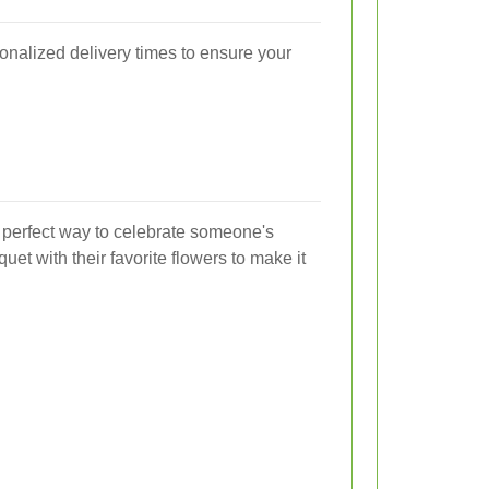
sonalized delivery times to ensure your
 perfect way to celebrate someone's
et with their favorite flowers to make it