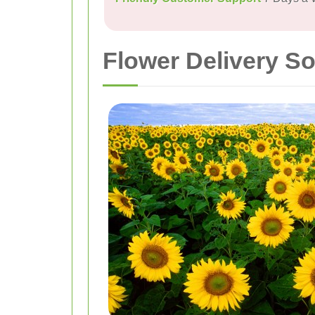
Flower Delivery S