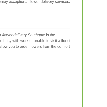
enjoy exceptional flower delivery services.
or
flower delivery Southgate
is the
 busy with work or unable to visit a florist
allow you to order flowers from the comfort