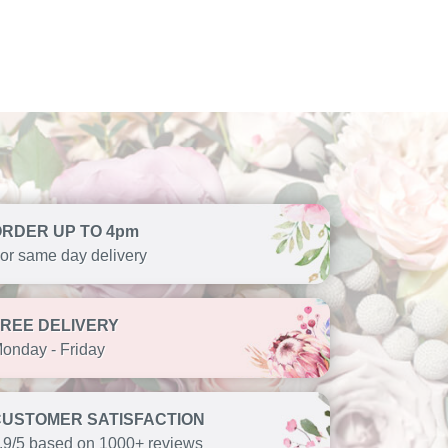
ORDER UP TO 4pm
or same day delivery
FREE DELIVERY
onday - Friday
CUSTOMER SATISFACTION
.9/5 based on 1000+ reviews