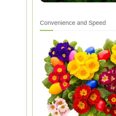
Convenience and Speed