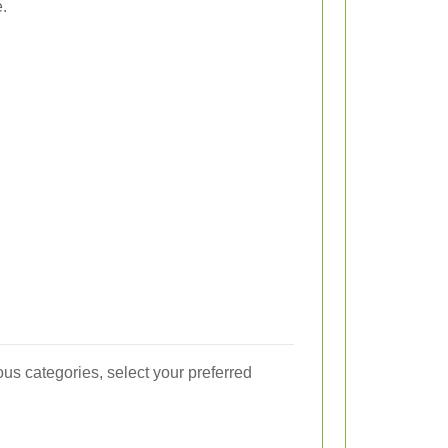
.
us categories, select your preferred