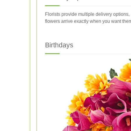
Florists provide multiple delivery option
flowers arrive exactly when you want the
Birthdays