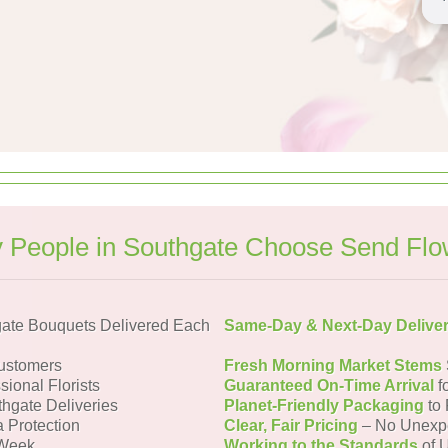
 People in Southgate Choose Send Flo
ate Bouquets Delivered Each
Same-Day & Next-Day Delive
ustomers
Fresh Morning Market Stems
sional Florists
Guaranteed On-Time Arrival
f
thgate Deliveries
Planet-Friendly Packaging
to 
a Protection
Clear, Fair Pricing
– No Unexp
 Week
Working to the Standards
of U