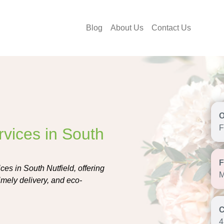
Blog
About Us
Contact Us
F
rvices in South
ces in South Nutfield, offering
M
imely delivery, and eco-
4