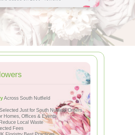
lowers
ry
Across South Nutfield
Selected Just for South Nutfield Orders
or Homes, Offices & Events
Reduce Local Waste
ected Fees
K Floristry Best Practices