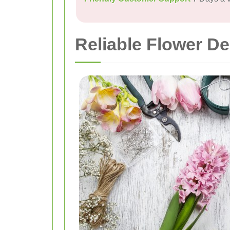
Reliable Flower De