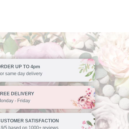
ORDER UP TO 4pm
or same day delivery
FREE DELIVERY
onday - Friday
CUSTOMER SATISFACTION
.9/5 based on 1000+ reviews