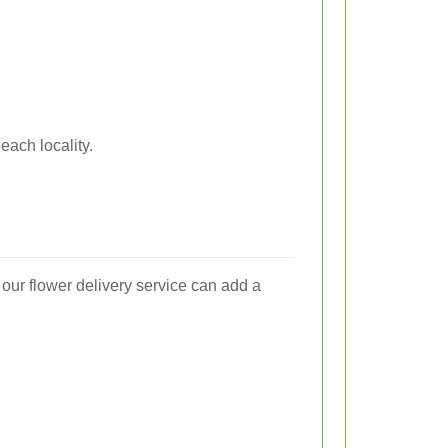
each locality.
our flower delivery service can add a