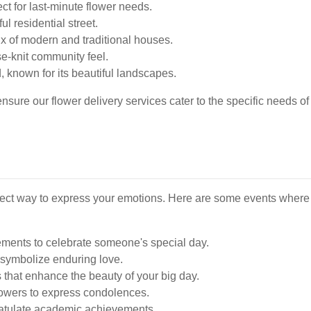
ct for last-minute flower needs.
l residential street.
ix of modern and traditional houses.
se-knit community feel.
, known for its beautiful landscapes.
ure our flower delivery services cater to the specific needs of 
fect way to express your emotions. Here are some events where 
ements to celebrate someone's special day.
symbolize enduring love.
 that enhance the beauty of your big day.
lowers to express condolences.
atulate academic achievements.