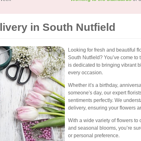
livery in South Nutfield
Looking for fresh and beautiful fl
South Nutfield? You’ve come to th
is dedicated to bringing vibrant
every occasion.
Whether it's a birthday, anniversa
someone's day, our expert florist
sentiments perfectly. We underst
delivery, ensuring your flowers a
With a wide variety of flowers to c
and seasonal blooms, you’re sure
or personal preference.