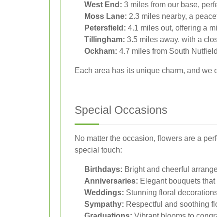
West End:
3 miles from our base, perfe
Moss Lane:
2.3 miles nearby, a peacefu
Petersfield:
4.1 miles out, offering a m
Tillingham:
3.5 miles away, with a clo
Ockham:
4.7 miles from South Nutfield
Each area has its unique charm, and we ens
Special Occasions
No matter the occasion, flowers are a per
special touch:
Birthdays:
Bright and cheerful arrang
Anniversaries:
Elegant bouquets that 
Weddings:
Stunning floral decorations
Sympathy:
Respectful and soothing f
Graduations:
Vibrant blooms to congr