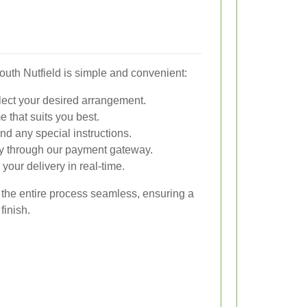
South Nutfield is simple and convenient:
lect your desired arrangement.
 that suits you best.
nd any special instructions.
y through our payment gateway.
your delivery in real-time.
 the entire process seamless, ensuring a
finish.