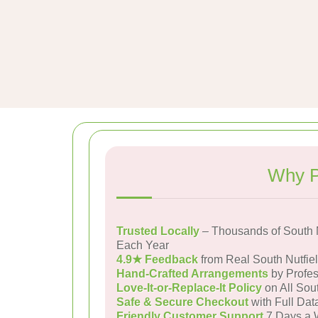
Why P
Trusted Locally
– Thousands of South N
Each Year
4.9★ Feedback
from Real South Nutfie
Hand-Crafted Arrangements
by Profes
Love-It-or-Replace-It Policy
on All Sout
Safe & Secure Checkout
with Full Dat
Friendly Customer Support
7 Days a