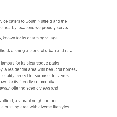
vice caters to South Nutfield and the
e nearby locations we proudly serve:
, known for its charming village
ield, offering a blend of urban and rural
famous for its picturesque parks.
y, a residential area with beautiful homes.
 locality perfect for surprise deliveries.
wn for its friendly community.
 away, offering scenic views and
utfield, a vibrant neighborhood.
a bustling area with diverse lifestyles.