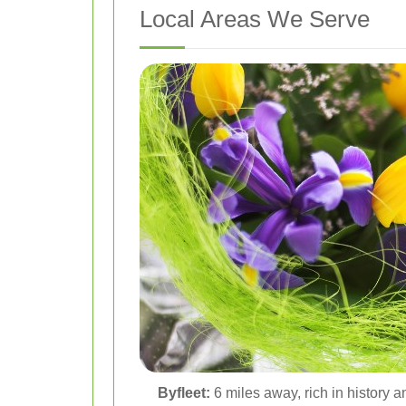
Local Areas We Serve
Byfleet:
6 miles away, rich in history a