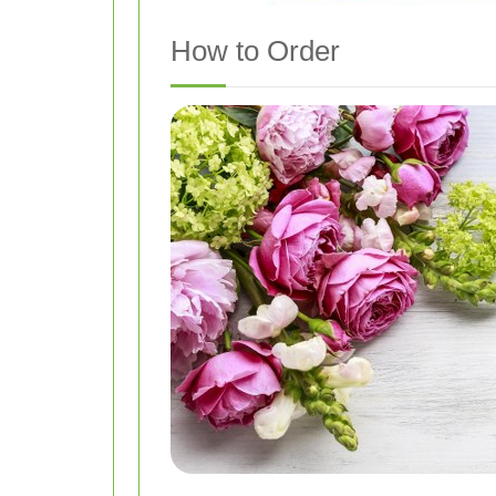
How to Order