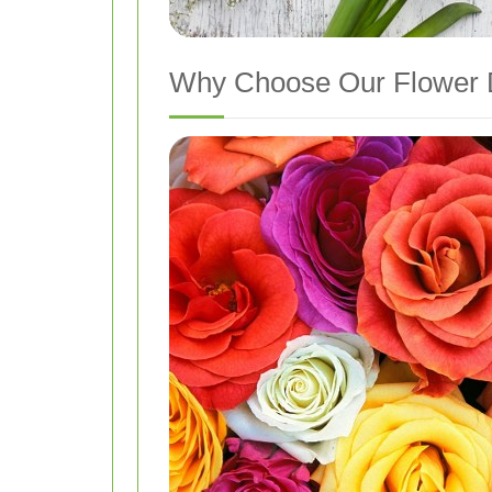
Why Choose Our Flower D