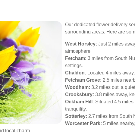
Our dedicated flower delivery ser
surrounding areas. Here are som
West Horsley:
Just 2 miles away
atmosphere.
Fetcham:
3 miles from South Nutf
settings.
Chaldon:
Located 4 miles away, 
Fetcham Grove:
2.5 miles nearb
Woodham:
3.2 miles out, a quiet
Crooksbury:
3.8 miles away, kno
Ockham Hill:
Situated 4.5 miles
tranquility.
Sotterley:
2.7 miles from South N
Worcester Park:
5 miles nearby, 
nd local charm.