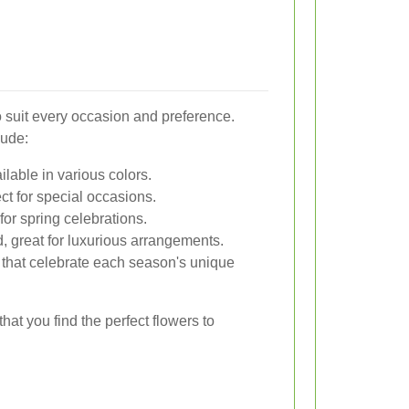
to suit every occasion and preference.
lude:
lable in various colors.
ct for special occasions.
for spring celebrations.
, great for luxurious arrangements.
 that celebrate each season's unique
hat you find the perfect flowers to