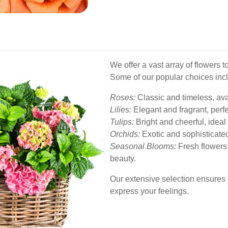
We offer a vast array of flowers 
Some of our popular choices inc
Roses:
Classic and timeless, avai
Lilies:
Elegant and fragrant, perfe
Tulips:
Bright and cheerful, ideal 
Orchids:
Exotic and sophisticated
Seasonal Blooms:
Fresh flowers
beauty.
Our extensive selection ensures t
express your feelings.