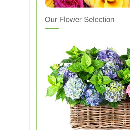
Our Flower Selection