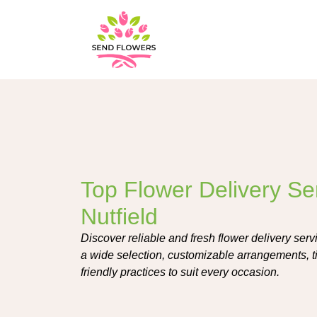
Top Flower Delivery Se
Nutfield
Discover reliable and fresh flower delivery servi
a wide selection, customizable arrangements, t
friendly practices to suit every occasion.