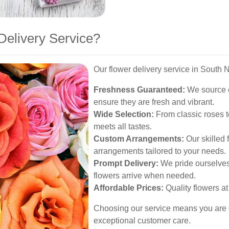
elivery Service?
Our flower delivery service in South N
Freshness Guaranteed:
We source o
ensure they are fresh and vibrant.
Wide Selection:
From classic roses to
meets all tastes.
Custom Arrangements:
Our skilled 
arrangements tailored to your needs.
Prompt Delivery:
We pride ourselves 
flowers arrive when needed.
Affordable Prices:
Quality flowers at 
Choosing our service means you are opt
exceptional customer care.