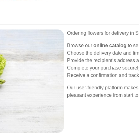
Ordering flowers for delivery in 
Browse our
online catalog
to se
Choose the delivery date and time
Provide the recipient’s address a
Complete your purchase securel
Receive a confirmation and track 
Our user-friendly platform makes
pleasant experience from start to 