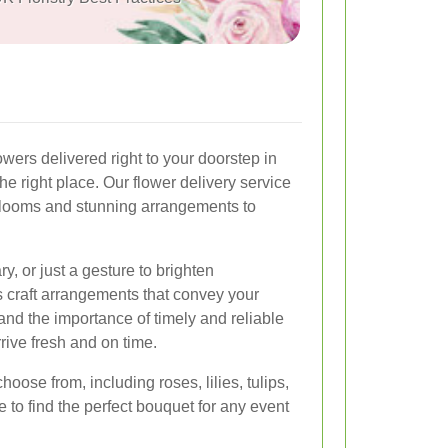
owers delivered right to your doorstep in
e right place. Our flower delivery service
 blooms and stunning arrangements to
ry, or just a gesture to brighten
s craft arrangements that convey your
and the importance of timely and reliable
rrive fresh and on time.
hoose from, including roses, lilies, tulips,
 to find the perfect bouquet for any event