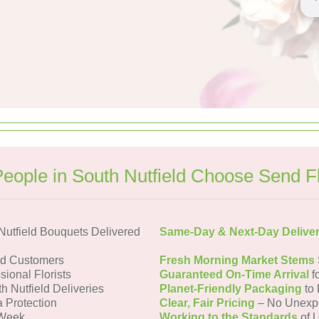
eople in South Nutfield Choose Send F
utfield Bouquets Delivered
Same-Day & Next-Day Delive
ld Customers
Fresh Morning Market Stems
sional Florists
Guaranteed On-Time Arrival
f
h Nutfield Deliveries
Planet-Friendly Packaging
to 
a Protection
Clear, Fair Pricing
– No Unexp
 Week
Working to the Standards
of U