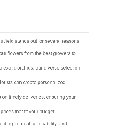
utfield stands out for several reasons:
ur flowers from the best growers to
 exotic orchids, our diverse selection
florists can create personalized
on timely deliveries, ensuring your
prices that fit your budget.
ing for quality, reliability, and