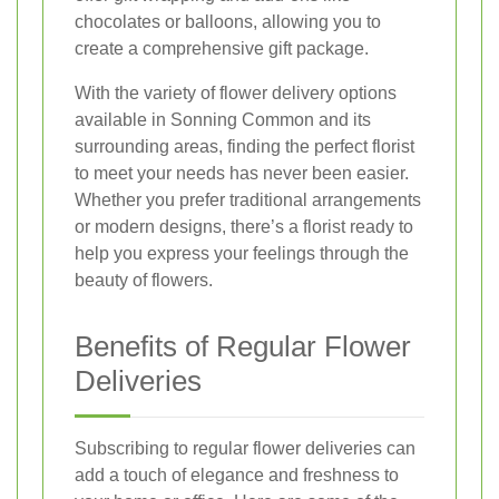
chocolates or balloons, allowing you to
create a comprehensive gift package.
With the variety of flower delivery options
available in Sonning Common and its
surrounding areas, finding the perfect florist
to meet your needs has never been easier.
Whether you prefer traditional arrangements
or modern designs, there’s a florist ready to
help you express your feelings through the
beauty of flowers.
Benefits of Regular Flower
Deliveries
Subscribing to regular flower deliveries can
add a touch of elegance and freshness to