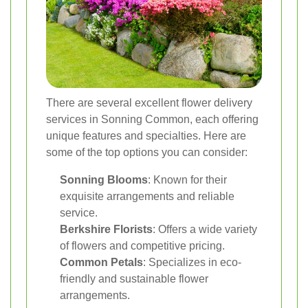
There are several excellent flower delivery
services in Sonning Common, each offering
unique features and specialties. Here are
some of the top options you can consider:
Sonning Blooms
: Known for their
exquisite arrangements and reliable
service.
Berkshire Florists
: Offers a wide variety
of flowers and competitive pricing.
Common Petals
: Specializes in eco-
friendly and sustainable flower
arrangements.