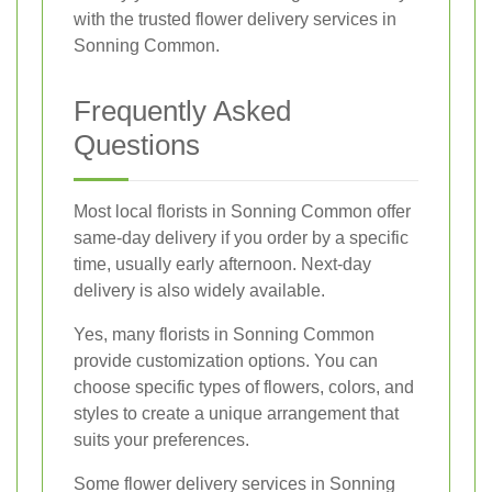
with the trusted flower delivery services in
Sonning Common.
Frequently Asked
Questions
Most local florists in Sonning Common offer
same-day delivery if you order by a specific
time, usually early afternoon. Next-day
delivery is also widely available.
Yes, many florists in Sonning Common
provide customization options. You can
choose specific types of flowers, colors, and
styles to create a unique arrangement that
suits your preferences.
Some flower delivery services in Sonning