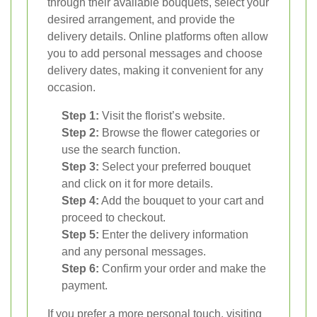
through their available bouquets, select your
desired arrangement, and provide the
delivery details. Online platforms often allow
you to add personal messages and choose
delivery dates, making it convenient for any
occasion.
Step 1:
Visit the florist’s website.
Step 2:
Browse the flower categories or
use the search function.
Step 3:
Select your preferred bouquet
and click on it for more details.
Step 4:
Add the bouquet to your cart and
proceed to checkout.
Step 5:
Enter the delivery information
and any personal messages.
Step 6:
Confirm your order and make the
payment.
If you prefer a more personal touch, visiting