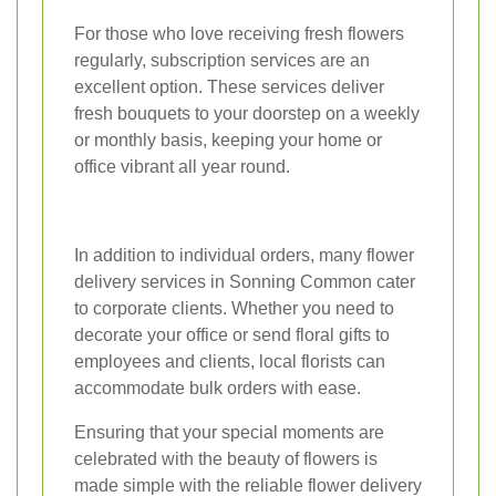
For those who love receiving fresh flowers
regularly, subscription services are an
excellent option. These services deliver
fresh bouquets to your doorstep on a weekly
or monthly basis, keeping your home or
office vibrant all year round.
In addition to individual orders, many flower
delivery services in Sonning Common cater
to corporate clients. Whether you need to
decorate your office or send floral gifts to
employees and clients, local florists can
accommodate bulk orders with ease.
Ensuring that your special moments are
celebrated with the beauty of flowers is
made simple with the reliable flower delivery