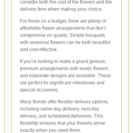
consider both the cost of the flowers and the
delivery fees when making your choice.
For those on a budget, there are plenty of
affordable flower arrangements that don’t
compromise on quality. Simple bouquets
with seasonal flowers can be both beautiful
and cost-effective.
If you’re looking to make a grand gesture,
premium arrangements with exotic flowers
and elaborate designs are available. These
are perfect for significant milestones and
special occasions.
Many florists offer flexible delivery options,
including same-day delivery, next-day
delivery, and scheduled deliveries. This
flexibility ensures that your flowers arrive
exactly when you need them.