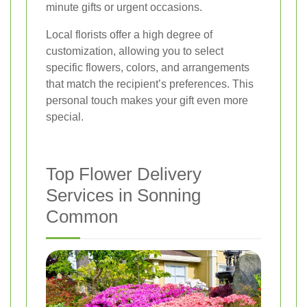
minute gifts or urgent occasions.
Local florists offer a high degree of
customization, allowing you to select
specific flowers, colors, and arrangements
that match the recipient’s preferences. This
personal touch makes your gift even more
special.
Top Flower Delivery
Services in Sonning
Common