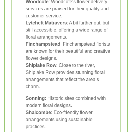
Woodcote
: Woodcote’s flower delivery
services are praised for their quality and
customer service.
Lytchett Matravers
: A bit further out, but
still accessible, offering a wide range of
floral arrangements.
Finchampstead
: Finchampstead florists
are known for their beautiful and creative
flower designs.
Shiplake Row
: Close to the river,
Shiplake Row provides stunning floral
arrangements that reflect the area’s
charm.
Sonning:
Historic sites combined with
modern floral designs.
Shalcombe:
Eco-friendly flower
arrangements using sustainable
practices.