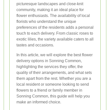
picturesque landscapes and close-knit
community, making it an ideal place for
flower enthusiasts. The availability of local
florists who understand the unique
preferences of the residents adds a personal
touch to each delivery. From classic roses to
exotic lilies, the variety available caters to all
tastes and occasions.
In this article, we will explore the best flower
delivery options in Sonning Common,
highlighting the services they offer, the
quality of their arrangements, and what sets
them apart from the rest. Whether you are a
local resident or someone looking to send
flowers to a friend or family member in
Sonning Common, this guide will help you
make an informed choice.