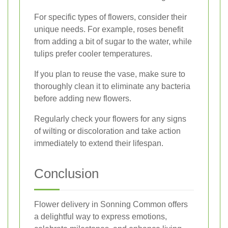
For specific types of flowers, consider their
unique needs. For example, roses benefit
from adding a bit of sugar to the water, while
tulips prefer cooler temperatures.
If you plan to reuse the vase, make sure to
thoroughly clean it to eliminate any bacteria
before adding new flowers.
Regularly check your flowers for any signs
of wilting or discoloration and take action
immediately to extend their lifespan.
Conclusion
Flower delivery in Sonning Common offers
a delightful way to express emotions,