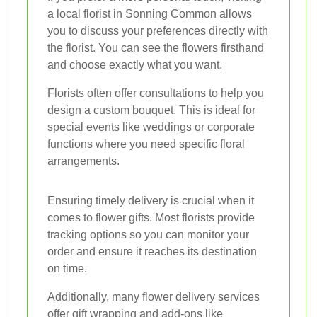
a local florist in Sonning Common allows
you to discuss your preferences directly with
the florist. You can see the flowers firsthand
and choose exactly what you want.
Florists often offer consultations to help you
design a custom bouquet. This is ideal for
special events like weddings or corporate
functions where you need specific floral
arrangements.
Ensuring timely delivery is crucial when it
comes to flower gifts. Most florists provide
tracking options so you can monitor your
order and ensure it reaches its destination
on time.
Additionally, many flower delivery services
offer gift wrapping and add-ons like