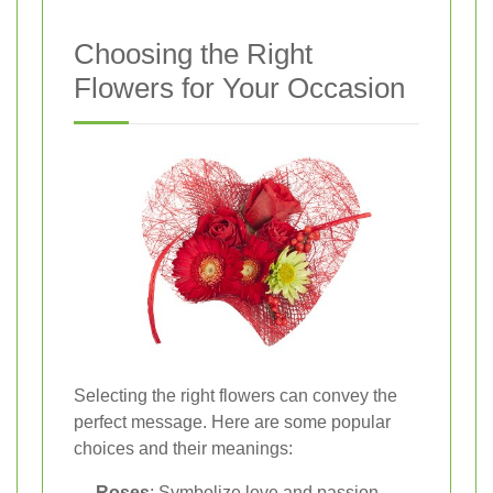
Choosing the Right
Flowers for Your Occasion
Selecting the right flowers can convey the
perfect message. Here are some popular
choices and their meanings:
Roses
: Symbolize love and passion,