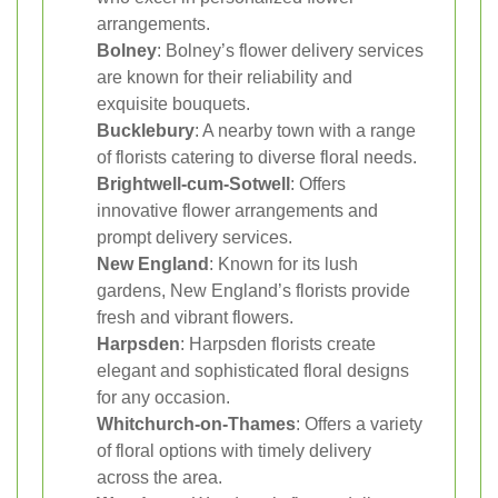
arrangements.
Bolney
: Bolney’s flower delivery services
are known for their reliability and
exquisite bouquets.
Bucklebury
: A nearby town with a range
of florists catering to diverse floral needs.
Brightwell-cum-Sotwell
: Offers
innovative flower arrangements and
prompt delivery services.
New England
: Known for its lush
gardens, New England’s florists provide
fresh and vibrant flowers.
Harpsden
: Harpsden florists create
elegant and sophisticated floral designs
for any occasion.
Whitchurch-on-Thames
: Offers a variety
of floral options with timely delivery
across the area.