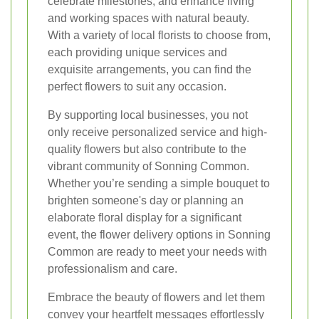
celebrate milestones, and enhance living
and working spaces with natural beauty.
With a variety of local florists to choose from,
each providing unique services and
exquisite arrangements, you can find the
perfect flowers to suit any occasion.
By supporting local businesses, you not
only receive personalized service and high-
quality flowers but also contribute to the
vibrant community of Sonning Common.
Whether you’re sending a simple bouquet to
brighten someone's day or planning an
elaborate floral display for a significant
event, the flower delivery options in Sonning
Common are ready to meet your needs with
professionalism and care.
Embrace the beauty of flowers and let them
convey your heartfelt messages effortlessly