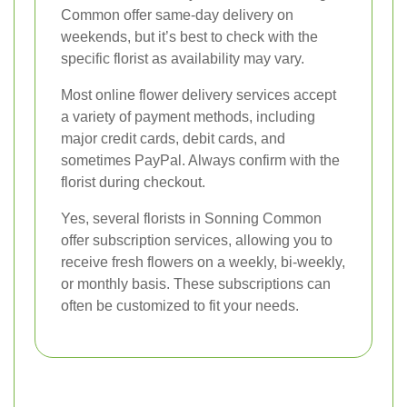
Common offer same-day delivery on
weekends, but it’s best to check with the
specific florist as availability may vary.
Most online flower delivery services accept
a variety of payment methods, including
major credit cards, debit cards, and
sometimes PayPal. Always confirm with the
florist during checkout.
Yes, several florists in Sonning Common
offer subscription services, allowing you to
receive fresh flowers on a weekly, bi-weekly,
or monthly basis. These subscriptions can
often be customized to fit your needs.