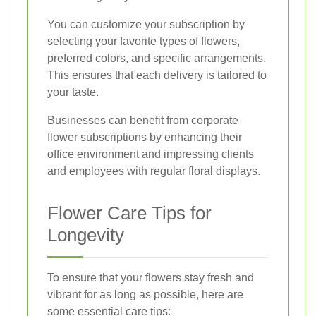
You can customize your subscription by
selecting your favorite types of flowers,
preferred colors, and specific arrangements.
This ensures that each delivery is tailored to
your taste.
Businesses can benefit from corporate
flower subscriptions by enhancing their
office environment and impressing clients
and employees with regular floral displays.
Flower Care Tips for
Longevity
To ensure that your flowers stay fresh and
vibrant for as long as possible, here are
some essential care tips: