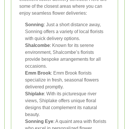
some of the closest areas where you can
enjoy seamless flower deliveries:
Sonning
: Just a short distance away,
Sonning offers a variety of local florists
with quick delivery options.
Shalcombe
: Known for its serene
environment, Shalcombe’s florists
provide bespoke arrangements for all
occasions.
Emm Brook
: Emm Brook florists
specialize in fresh, seasonal flowers
delivered promptly.
Shiplake
: With its picturesque river
views, Shiplake offers unique floral
designs that complement its natural
beauty.
Sonning Eye
: A quaint area with florists
who excel in personalized flower