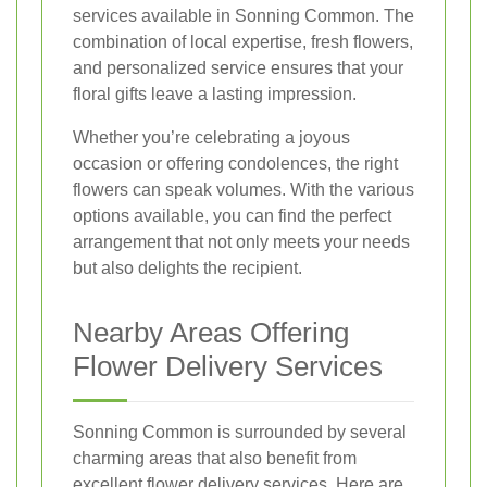
services available in Sonning Common. The
combination of local expertise, fresh flowers,
and personalized service ensures that your
floral gifts leave a lasting impression.
Whether you’re celebrating a joyous
occasion or offering condolences, the right
flowers can speak volumes. With the various
options available, you can find the perfect
arrangement that not only meets your needs
but also delights the recipient.
Nearby Areas Offering
Flower Delivery Services
Sonning Common is surrounded by several
charming areas that also benefit from
excellent flower delivery services. Here are