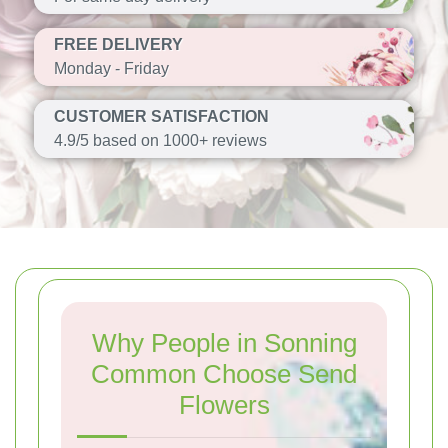
FREE DELIVERY
Monday - Friday
CUSTOMER SATISFACTION
4.9/5 based on 1000+ reviews
Why People in Sonning
Common Choose Send
Flowers