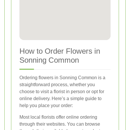
How to Order Flowers in
Sonning Common
Ordering flowers in Sonning Common is a
straightforward process, whether you
choose to visit a florist in person or opt for
online delivery. Here’s a simple guide to
help you place your order:
Most local florists offer online ordering
through their websites. You can browse