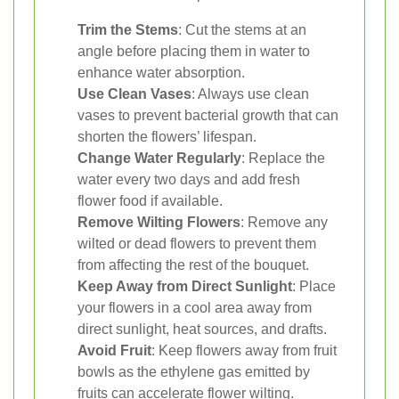
Trim the Stems
: Cut the stems at an
angle before placing them in water to
enhance water absorption.
Use Clean Vases
: Always use clean
vases to prevent bacterial growth that can
shorten the flowers’ lifespan.
Change Water Regularly
: Replace the
water every two days and add fresh
flower food if available.
Remove Wilting Flowers
: Remove any
wilted or dead flowers to prevent them
from affecting the rest of the bouquet.
Keep Away from Direct Sunlight
: Place
your flowers in a cool area away from
direct sunlight, heat sources, and drafts.
Avoid Fruit
: Keep flowers away from fruit
bowls as the ethylene gas emitted by
fruits can accelerate flower wilting.