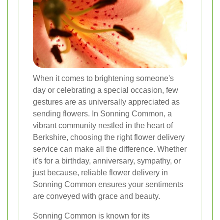
When it comes to brightening someone's
day or celebrating a special occasion, few
gestures are as universally appreciated as
sending flowers. In Sonning Common, a
vibrant community nestled in the heart of
Berkshire, choosing the right flower delivery
service can make all the difference. Whether
it's for a birthday, anniversary, sympathy, or
just because, reliable flower delivery in
Sonning Common ensures your sentiments
are conveyed with grace and beauty.
Sonning Common is known for its