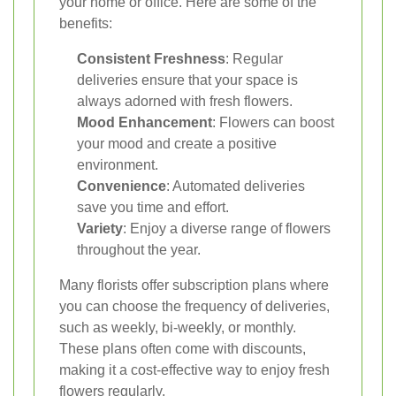
your home or office. Here are some of the
benefits:
Consistent Freshness
: Regular
deliveries ensure that your space is
always adorned with fresh flowers.
Mood Enhancement
: Flowers can boost
your mood and create a positive
environment.
Convenience
: Automated deliveries
save you time and effort.
Variety
: Enjoy a diverse range of flowers
throughout the year.
Many florists offer subscription plans where
you can choose the frequency of deliveries,
such as weekly, bi-weekly, or monthly.
These plans often come with discounts,
making it a cost-effective way to enjoy fresh
flowers regularly.