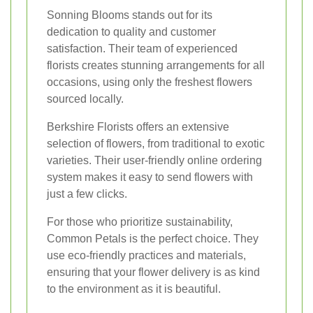
Sonning Blooms stands out for its
dedication to quality and customer
satisfaction. Their team of experienced
florists creates stunning arrangements for all
occasions, using only the freshest flowers
sourced locally.
Berkshire Florists offers an extensive
selection of flowers, from traditional to exotic
varieties. Their user-friendly online ordering
system makes it easy to send flowers with
just a few clicks.
For those who prioritize sustainability,
Common Petals is the perfect choice. They
use eco-friendly practices and materials,
ensuring that your flower delivery is as kind
to the environment as it is beautiful.