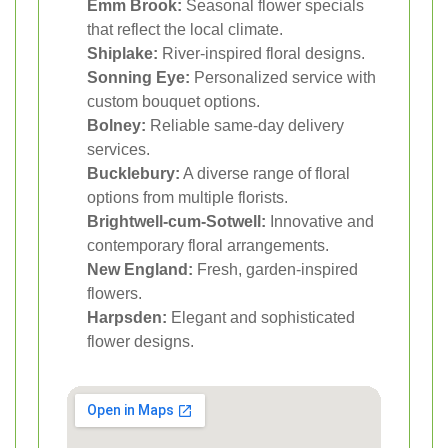
Emm Brook:
Seasonal flower specials
that reflect the local climate.
Shiplake:
River-inspired floral designs.
Sonning Eye:
Personalized service with
custom bouquet options.
Bolney:
Reliable same-day delivery
services.
Bucklebury:
A diverse range of floral
options from multiple florists.
Brightwell-cum-Sotwell:
Innovative and
contemporary floral arrangements.
New England:
Fresh, garden-inspired
flowers.
Harpsden:
Elegant and sophisticated
flower designs.