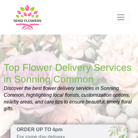
Top Flower Delivery Services
in Sonning Common
Discover the best flower delivery services in Sonning
Common, highlighting local florists, customization options,
nearby areas, and care tips to ensure beautiful, timely floral
gifts.
ORDER UP TO 4pm
For same day delivery