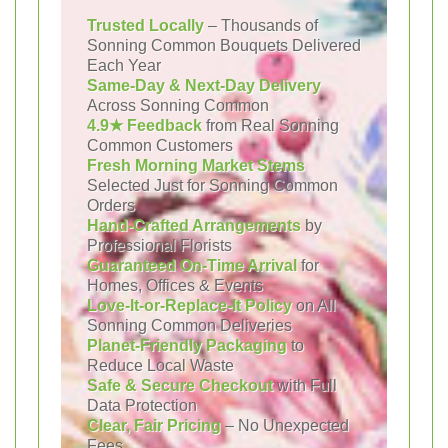
Trusted Locally
– Thousands of
Sonning Common Bouquets Delivered
Each Year
Same-Day & Next-Day Delivery
Across Sonning Common
4.9★ Feedback
from Real Sonning
Common Customers
Fresh Morning Market Stems
Selected Just for Sonning Common
Orders
Hand-Crafted Arrangements
by
Professional Florists
Guaranteed On-Time Arrival
for
Homes, Offices & Events
Love-It-or-Replace-It Policy
on All
Sonning Common Deliveries
Planet-Friendly Packaging
to
Reduce Local Waste
Safe & Secure Checkout
with Full
Data Protection
Clear, Fair Pricing
– No Unexpected
Fees