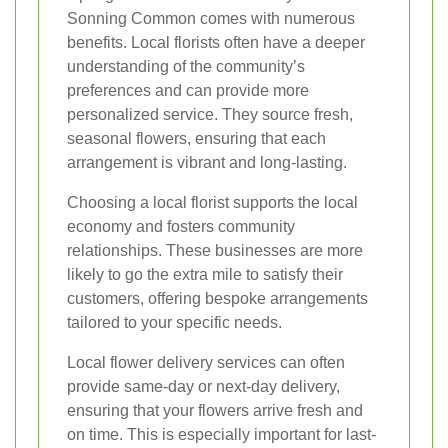
Sonning Common comes with numerous
benefits. Local florists often have a deeper
understanding of the community’s
preferences and can provide more
personalized service. They source fresh,
seasonal flowers, ensuring that each
arrangement is vibrant and long-lasting.
Choosing a local florist supports the local
economy and fosters community
relationships. These businesses are more
likely to go the extra mile to satisfy their
customers, offering bespoke arrangements
tailored to your specific needs.
Local flower delivery services can often
provide same-day or next-day delivery,
ensuring that your flowers arrive fresh and
on time. This is especially important for last-