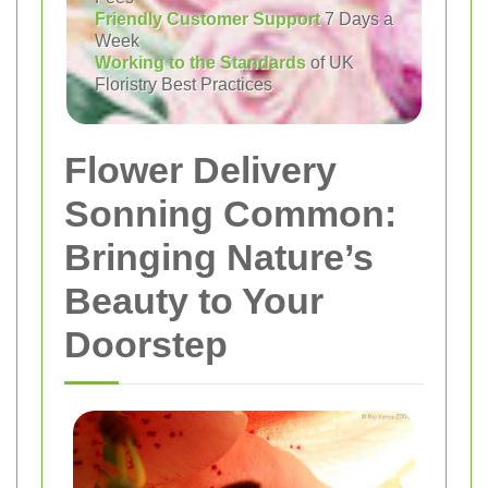
Friendly Customer Support
7 Days a
Week
Working to the Standards
of UK
Floristry Best Practices
Flower Delivery
Sonning Common:
Bringing Nature’s
Beauty to Your
Doorstep