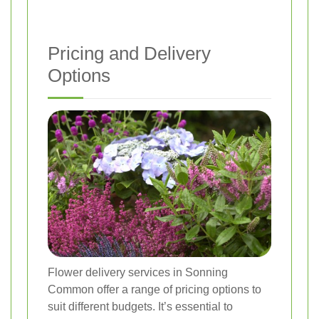
Pricing and Delivery
Options
Flower delivery services in Sonning
Common offer a range of pricing options to
suit different budgets. It’s essential to