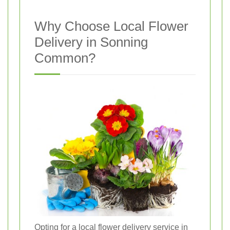
Why Choose Local Flower
Delivery in Sonning
Common?
Opting for a local flower delivery service in