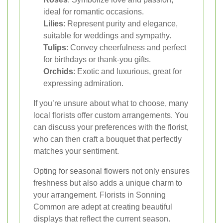
ideal for romantic occasions.
Lilies
: Represent purity and elegance,
suitable for weddings and sympathy.
Tulips
: Convey cheerfulness and perfect
for birthdays or thank-you gifts.
Orchids
: Exotic and luxurious, great for
expressing admiration.
If you’re unsure about what to choose, many
local florists offer custom arrangements. You
can discuss your preferences with the florist,
who can then craft a bouquet that perfectly
matches your sentiment.
Opting for seasonal flowers not only ensures
freshness but also adds a unique charm to
your arrangement. Florists in Sonning
Common are adept at creating beautiful
displays that reflect the current season.