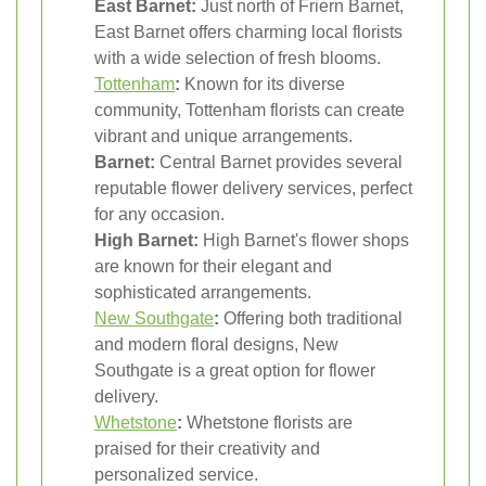
East Barnet:
Just north of Friern Barnet,
East Barnet offers charming local florists
with a wide selection of fresh blooms.
Tottenham
:
Known for its diverse
community, Tottenham florists can create
vibrant and unique arrangements.
Barnet:
Central Barnet provides several
reputable flower delivery services, perfect
for any occasion.
High Barnet:
High Barnet's flower shops
are known for their elegant and
sophisticated arrangements.
New Southgate
:
Offering both traditional
and modern floral designs, New
Southgate is a great option for flower
delivery.
Whetstone
:
Whetstone florists are
praised for their creativity and
personalized service.