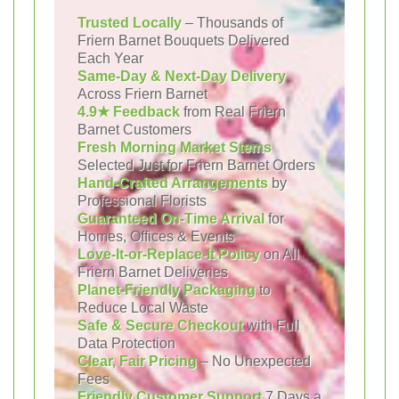
Trusted Locally
– Thousands of
Friern Barnet Bouquets Delivered
Each Year
Same-Day & Next-Day Delivery
Across Friern Barnet
4.9★ Feedback
from Real Friern
Barnet Customers
Fresh Morning Market Stems
Selected Just for Friern Barnet Orders
Hand-Crafted Arrangements
by
Professional Florists
Guaranteed On-Time Arrival
for
Homes, Offices & Events
Love-It-or-Replace-It Policy
on All
Friern Barnet Deliveries
Planet-Friendly Packaging
to
Reduce Local Waste
Safe & Secure Checkout
with Full
Data Protection
Clear, Fair Pricing
– No Unexpected
Fees
Friendly Customer Support
7 Days a