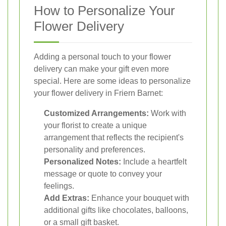
How to Personalize Your
Flower Delivery
Adding a personal touch to your flower
delivery can make your gift even more
special. Here are some ideas to personalize
your flower delivery in Friern Barnet:
Customized Arrangements:
Work with
your florist to create a unique
arrangement that reflects the recipient's
personality and preferences.
Personalized Notes:
Include a heartfelt
message or quote to convey your
feelings.
Add Extras:
Enhance your bouquet with
additional gifts like chocolates, balloons,
or a small gift basket.