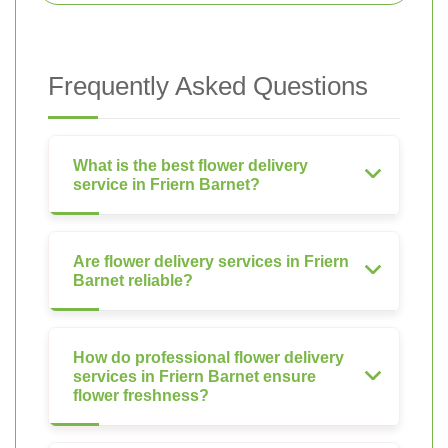
Frequently Asked Questions
What is the best flower delivery
service in Friern Barnet?
Are flower delivery services in Friern
Barnet reliable?
How do professional flower delivery
services in Friern Barnet ensure
flower freshness?