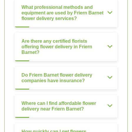
What professional methods and
equipment are used by Friern Barnet
flower delivery services?
Are there any certified florists
offering flower delivery in Friern
Barnet?
Do Friern Barnet flower delivery
companies have insurance?
Where can I find affordable flower
delivery near Friern Barnet?
How quickly can I get flowers