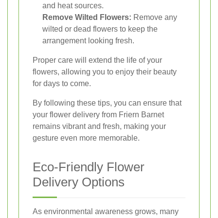
and heat sources.
Remove Wilted Flowers:
Remove any
wilted or dead flowers to keep the
arrangement looking fresh.
Proper care will extend the life of your
flowers, allowing you to enjoy their beauty
for days to come.
By following these tips, you can ensure that
your flower delivery from Friern Barnet
remains vibrant and fresh, making your
gesture even more memorable.
Eco-Friendly Flower
Delivery Options
As environmental awareness grows, many