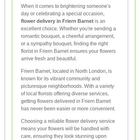
When it comes to brightening someone's
day or celebrating a special occasion,
flower delivery in Friern Barnet
is an
excellent choice. Whether you're sending a
romantic bouquet, a cheerful arrangement,
or a sympathy bouquet, finding the right
florist in Friern Barnet ensures your flowers
arrive fresh and beautiful.
Friern Barnet, located in North London, is
known for its vibrant community and
picturesque neighborhoods. With a variety
of local florists offering diverse services,
getting flowers delivered in Friern Barnet
has never been easier or more convenient.
Choosing a reliable flower delivery service
means your flowers will be handled with
care, ensuring they look stunning upon