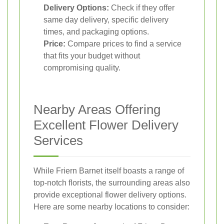
Delivery Options:
Check if they offer
same day delivery, specific delivery
times, and packaging options.
Price:
Compare prices to find a service
that fits your budget without
compromising quality.
Nearby Areas Offering
Excellent Flower Delivery
Services
While Friern Barnet itself boasts a range of
top-notch florists, the surrounding areas also
provide exceptional flower delivery options.
Here are some nearby locations to consider: