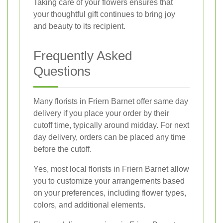
Taking care of your flowers ensures that
your thoughtful gift continues to bring joy
and beauty to its recipient.
Frequently Asked
Questions
Many florists in Friern Barnet offer same day
delivery if you place your order by their
cutoff time, typically around midday. For next
day delivery, orders can be placed any time
before the cutoff.
Yes, most local florists in Friern Barnet allow
you to customize your arrangements based
on your preferences, including flower types,
colors, and additional elements.