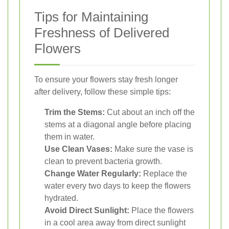
Tips for Maintaining
Freshness of Delivered
Flowers
To ensure your flowers stay fresh longer
after delivery, follow these simple tips:
Trim the Stems:
Cut about an inch off the
stems at a diagonal angle before placing
them in water.
Use Clean Vases:
Make sure the vase is
clean to prevent bacteria growth.
Change Water Regularly:
Replace the
water every two days to keep the flowers
hydrated.
Avoid Direct Sunlight:
Place the flowers
in a cool area away from direct sunlight