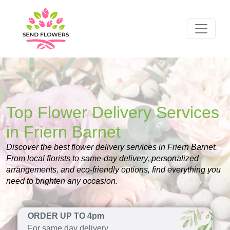
Top Flower Delivery Services
in Friern Barnet
Discover the best flower delivery services in Friern Barnet.
From local florists to same-day delivery, personalized
arrangements, and eco-friendly options, find everything you
need to brighten any occasion.
ORDER UP TO 4pm
For same day delivery