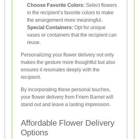
Choose Favorite Colors:
Select flowers
in the recipient’s favorite colors to make
the arrangement more meaningful.
Special Containers:
Opt for unique
vases or containers that the recipient can
reuse.
Personalizing your flower delivery not only
makes the gesture more thoughtful but also
ensures it resonates deeply with the
recipient.
By incorporating these personal touches,
your flower delivery from Friern Barnet will
stand out and leave a lasting impression.
Affordable Flower Delivery
Options