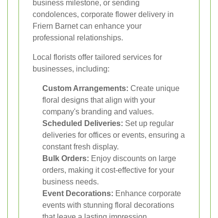
business milestone, or sending
condolences, corporate flower delivery in
Friern Barnet can enhance your
professional relationships.
Local florists offer tailored services for
businesses, including:
Custom Arrangements:
Create unique
floral designs that align with your
company's branding and values.
Scheduled Deliveries:
Set up regular
deliveries for offices or events, ensuring a
constant fresh display.
Bulk Orders:
Enjoy discounts on large
orders, making it cost-effective for your
business needs.
Event Decorations:
Enhance corporate
events with stunning floral decorations
that leave a lasting impression.