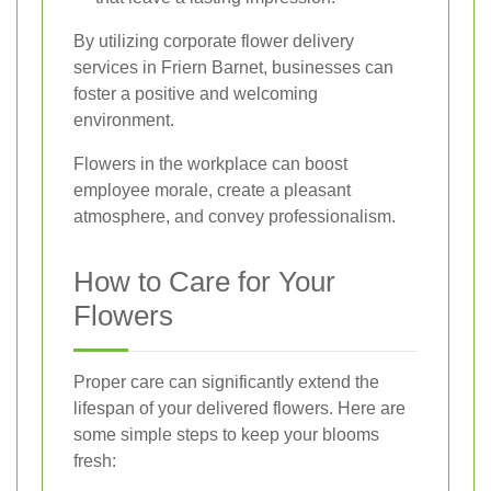
By utilizing corporate flower delivery
services in Friern Barnet, businesses can
foster a positive and welcoming
environment.
Flowers in the workplace can boost
employee morale, create a pleasant
atmosphere, and convey professionalism.
How to Care for Your
Flowers
Proper care can significantly extend the
lifespan of your delivered flowers. Here are
some simple steps to keep your blooms
fresh: