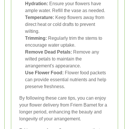
Hydration:
Ensure your flowers have
ample water. Refill the vase as needed.
Temperature:
Keep flowers away from
direct heat or cold drafts to prevent
wilting.
Trimming:
Regularly trim the stems to
encourage water uptake.
Remove Dead Petals:
Remove any
wilted petals to maintain the
arrangement's appearance.
Use Flower Food:
Flower food packets
can provide essential nutrients and help
preserve freshness.
By following these care tips, you can enjoy
your flower delivery from Friern Barnet for a
longer period, enhancing the beauty and
longevity of your arrangement.