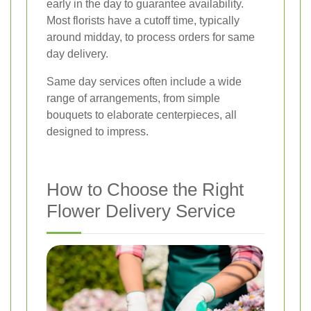
early in the day to guarantee availability.
Most florists have a cutoff time, typically
around midday, to process orders for same
day delivery.
Same day services often include a wide
range of arrangements, from simple
bouquets to elaborate centerpieces, all
designed to impress.
How to Choose the Right
Flower Delivery Service