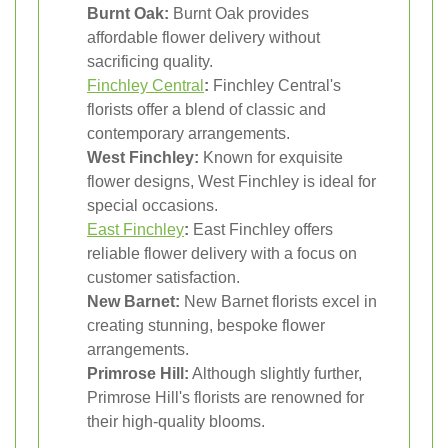
Burnt Oak:
Burnt Oak provides
affordable flower delivery without
sacrificing quality.
Finchley Central
:
Finchley Central's
florists offer a blend of classic and
contemporary arrangements.
West Finchley:
Known for exquisite
flower designs, West Finchley is ideal for
special occasions.
East Finchley
:
East Finchley offers
reliable flower delivery with a focus on
customer satisfaction.
New Barnet:
New Barnet florists excel in
creating stunning, bespoke flower
arrangements.
Primrose Hill:
Although slightly further,
Primrose Hill's florists are renowned for
their high-quality blooms.