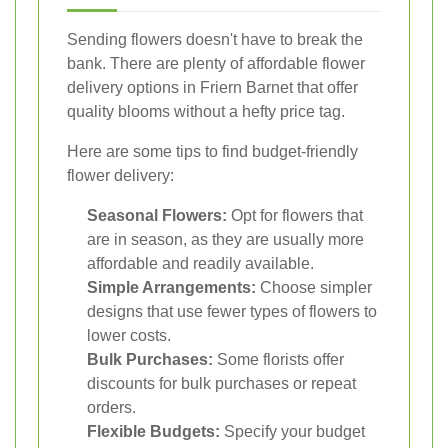
Sending flowers doesn't have to break the
bank. There are plenty of affordable flower
delivery options in Friern Barnet that offer
quality blooms without a hefty price tag.
Here are some tips to find budget-friendly
flower delivery:
Seasonal Flowers:
Opt for flowers that
are in season, as they are usually more
affordable and readily available.
Simple Arrangements:
Choose simpler
designs that use fewer types of flowers to
lower costs.
Bulk Purchases:
Some florists offer
discounts for bulk purchases or repeat
orders.
Flexible Budgets:
Specify your budget