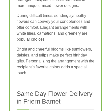
more unique, mixed-flower designs.
During difficult times, sending sympathy
flowers can convey your condolences and
offer comfort. Elegant arrangements with
white lilies, carnations, and greenery are
popular choices.
Bright and cheerful blooms like sunflowers,
daisies, and tulips make perfect birthday
gifts. Personalizing the arrangement with the
recipient’s favorite colors adds a special
touch.
Same Day Flower Delivery
in Friern Barnet