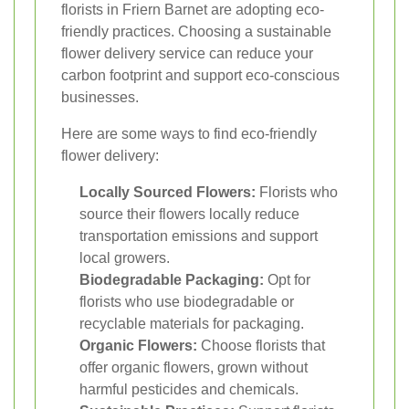
florists in Friern Barnet are adopting eco-
friendly practices. Choosing a sustainable
flower delivery service can reduce your
carbon footprint and support eco-conscious
businesses.
Here are some ways to find eco-friendly
flower delivery:
Locally Sourced Flowers:
Florists who
source their flowers locally reduce
transportation emissions and support
local growers.
Biodegradable Packaging:
Opt for
florists who use biodegradable or
recyclable materials for packaging.
Organic Flowers:
Choose florists that
offer organic flowers, grown without
harmful pesticides and chemicals.