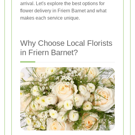
arrival. Let's explore the best options for
flower delivery in Friern Barnet and what
makes each service unique.
Why Choose Local Florists
in Friern Barnet?