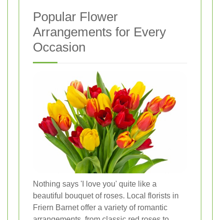
Popular Flower
Arrangements for Every
Occasion
Nothing says 'I love you' quite like a
beautiful bouquet of roses. Local florists in
Friern Barnet offer a variety of romantic
arrangements, from classic red roses to