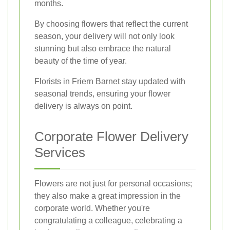
months.
By choosing flowers that reflect the current
season, your delivery will not only look
stunning but also embrace the natural
beauty of the time of year.
Florists in Friern Barnet stay updated with
seasonal trends, ensuring your flower
delivery is always on point.
Corporate Flower Delivery
Services
Flowers are not just for personal occasions;
they also make a great impression in the
corporate world. Whether you're
congratulating a colleague, celebrating a