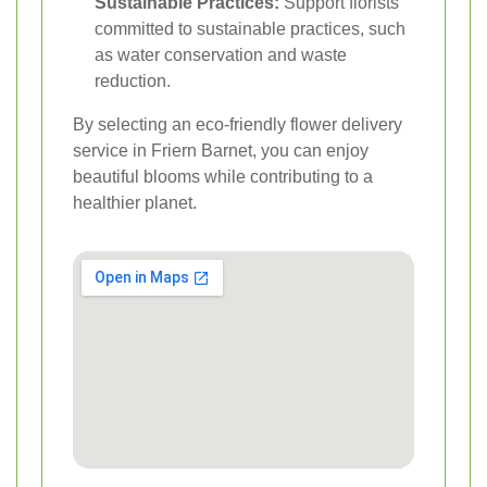
Sustainable Practices:
Support florists
committed to sustainable practices, such
as water conservation and waste
reduction.
By selecting an eco-friendly flower delivery
service in Friern Barnet, you can enjoy
beautiful blooms while contributing to a
healthier planet.