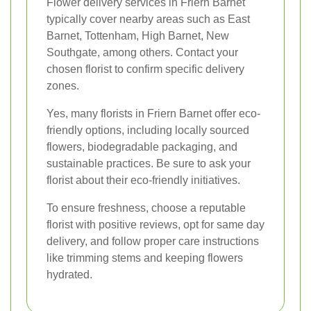
Flower delivery services in Friern Barnet
typically cover nearby areas such as East
Barnet, Tottenham, High Barnet, New
Southgate, among others. Contact your
chosen florist to confirm specific delivery
zones.
Yes, many florists in Friern Barnet offer eco-
friendly options, including locally sourced
flowers, biodegradable packaging, and
sustainable practices. Be sure to ask your
florist about their eco-friendly initiatives.
To ensure freshness, choose a reputable
florist with positive reviews, opt for same day
delivery, and follow proper care instructions
like trimming stems and keeping flowers
hydrated.