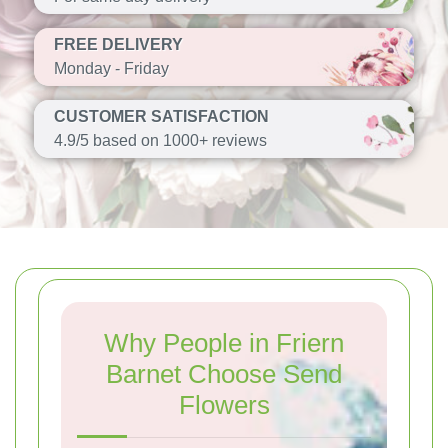
FREE DELIVERY
Monday - Friday
CUSTOMER SATISFACTION
4.9/5 based on 1000+ reviews
Why People in Friern
Barnet Choose Send
Flowers