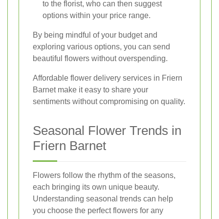
to the florist, who can then suggest
options within your price range.
By being mindful of your budget and
exploring various options, you can send
beautiful flowers without overspending.
Affordable flower delivery services in Friern
Barnet make it easy to share your
sentiments without compromising on quality.
Seasonal Flower Trends in
Friern Barnet
Flowers follow the rhythm of the seasons,
each bringing its own unique beauty.
Understanding seasonal trends can help
you choose the perfect flowers for any