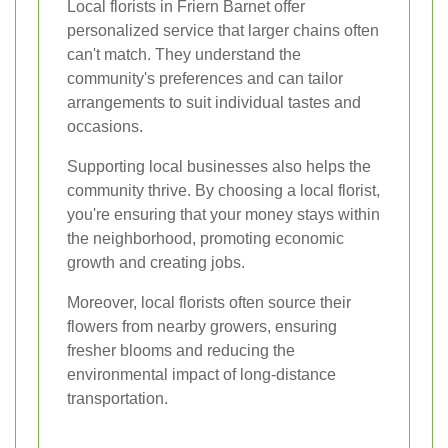
Local florists in Friern Barnet offer
personalized service that larger chains often
can't match. They understand the
community's preferences and can tailor
arrangements to suit individual tastes and
occasions.
Supporting local businesses also helps the
community thrive. By choosing a local florist,
you're ensuring that your money stays within
the neighborhood, promoting economic
growth and creating jobs.
Moreover, local florists often source their
flowers from nearby growers, ensuring
fresher blooms and reducing the
environmental impact of long-distance
transportation.