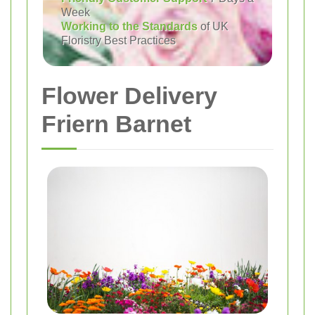
Week
Working to the Standards
of UK
Floristry Best Practices
Flower Delivery
Friern Barnet