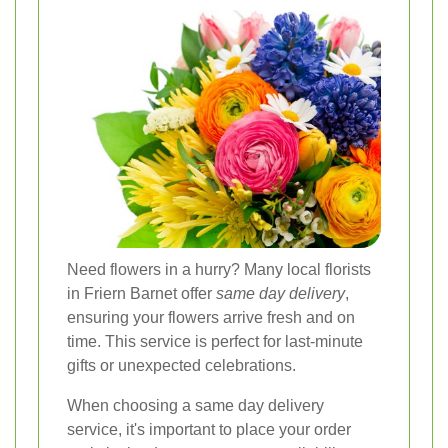
Need flowers in a hurry? Many local florists
in Friern Barnet offer
same day delivery
,
ensuring your flowers arrive fresh and on
time. This service is perfect for last-minute
gifts or unexpected celebrations.
When choosing a same day delivery
service, it's important to place your order