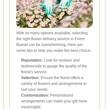
With so many options available, selecting
the right flower delivery service in Friern
Barnet can be overwhelming. Here are
some tips to help you make the best choice:
Reputation:
Look for reviews and
testimonials to gauge the quality of the
florist's service.
Selection:
Ensure the florist offers a
variety of flowers and arrangements to
suit your needs.
Customization:
Personalized
arrangements can make your gift more
meaningful.