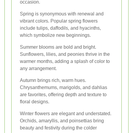
occasion.
Spring is synonymous with renewal and
vibrant colors. Popular spring flowers
include tulips, daffodils, and hyacinths,
which symbolize new beginnings.
Summer blooms are bold and bright.
Sunflowers, lilies, and peonies thrive in the
warmer months, adding a splash of color to
any arrangement.
Autumn brings rich, warm hues.
Chrysanthemums, marigolds, and dahlias
are favorites, offering depth and texture to
floral designs.
Winter flowers are elegant and understated.
Orchids, amaryllis, and poinsettias bring
beauty and festivity during the colder