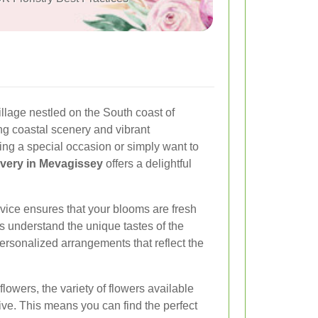
illage nestled on the South coast of
ing coastal scenery and vibrant
ng a special occasion or simply want to
ivery in Mevagissey
offers a delightful
rvice ensures that your blooms are fresh
ts understand the unique tastes of the
rsonalized arrangements that reflect the
lowers, the variety of flowers available
ive. This means you can find the perfect