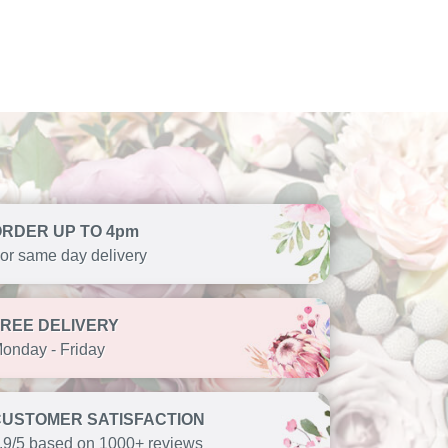
ORDER UP TO 4pm
or same day delivery
FREE DELIVERY
onday - Friday
CUSTOMER SATISFACTION
.9/5 based on 1000+ reviews