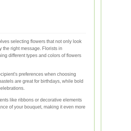
lves selecting flowers that not only look
y the right message. Florists in
ng different types and colors of flowers
ecipient's preferences when choosing
astels are great for birthdays, while bold
celebrations.
nts like ribbons or decorative elements
nce of your bouquet, making it even more