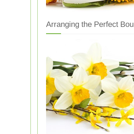
Arranging the Perfect Bo