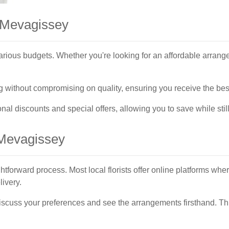
n Mevagissey
arious budgets. Whether you're looking for an affordable arrang
cing without compromising on quality, ensuring you receive the be
al discounts and special offers, allowing you to save while still
 Mevagissey
htforward process. Most local florists offer online platforms whe
ivery.
o discuss your preferences and see the arrangements firsthand. Th