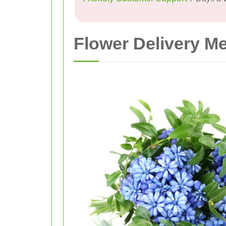
Flower Delivery M