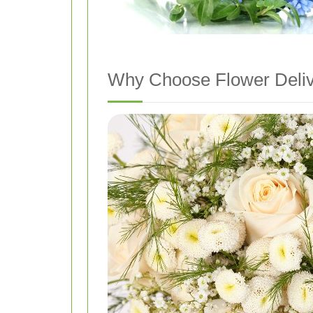
Why Choose Flower Deliv