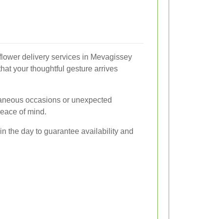
flower delivery services in Mevagissey
hat your thoughtful gesture arrives
ntaneous occasions or unexpected
 peace of mind.
 in the day to guarantee availability and