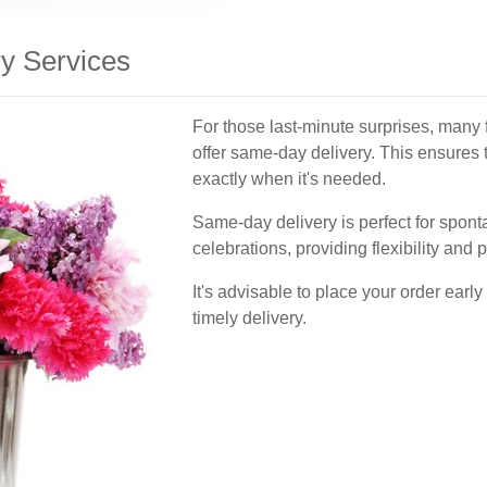
y Services
For those last-minute surprises, many 
offer same-day delivery. This ensures t
exactly when it's needed.
Same-day delivery is perfect for spo
celebrations, providing flexibility and
It's advisable to place your order early
timely delivery.