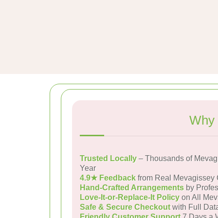
Why 
Trusted Locally
– Thousands of Mevagi
Year
4.9★ Feedback
from Real Mevagissey
Hand-Crafted Arrangements
by Profes
Love-It-or-Replace-It Policy
on All Mev
Safe & Secure Checkout
with Full Dat
Friendly Customer Support
7 Days a