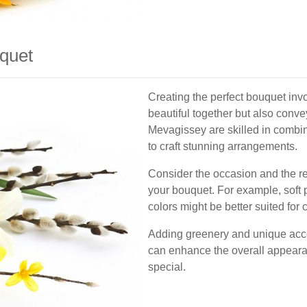
uquet
Creating the perfect bouquet invo
beautiful together but also conve
Mevagissey are skilled in combini
to craft stunning arrangements.
Consider the occasion and the r
your bouquet. For example, soft p
colors might be better suited for 
Adding greenery and unique acce
can enhance the overall appeara
special.