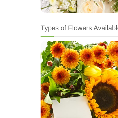
Types of Flowers Availabl