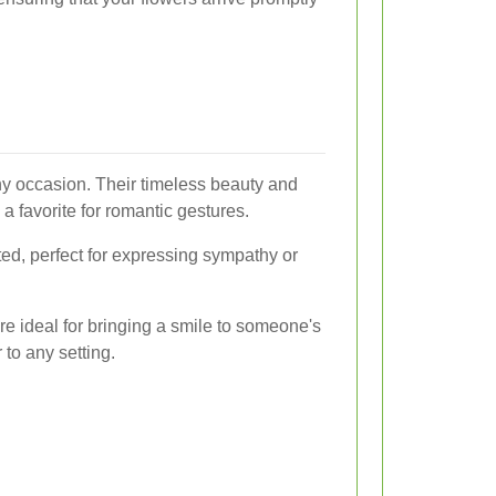
ny occasion. Their timeless beauty and
 favorite for romantic gestures.
ted, perfect for expressing sympathy or
re ideal for bringing a smile to someone's
 to any setting.