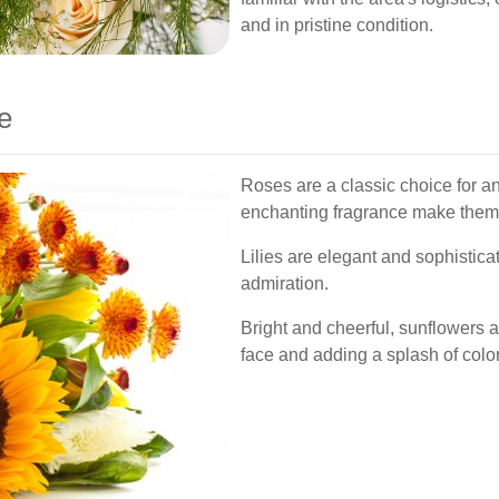
and in pristine condition.
e
Roses are a classic choice for a
enchanting fragrance make them a
Lilies are elegant and sophistica
admiration.
Bright and cheerful, sunflowers a
face and adding a splash of color