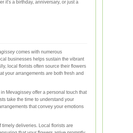
 it's a birthday, anniversary, or just a
agissey
comes with numerous
ocal businesses helps sustain the vibrant
y, local florists often source their flowers
at your arrangements are both fresh and
 in Mevagissey offer a personal touch that
sts take the time to understand your
arrangements that convey your emotions
f timely deliveries. Local florists are
, ensuring that your flowers arrive promptly