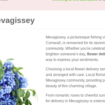
evagissey
Mevagissey, a picturesque fishing v
Cornwall, is renowned for its stunn
community. Whether you're celebrati
brighten someone's day,
flower del
way to express your sentiments.
Choosing a local flower delivery se
and arranged with care. Local floris
Mevagissey community, providing pe
beauty of this charming village.
From romantic roses to cheerful sunf
for delivery in Mevagissey is extens