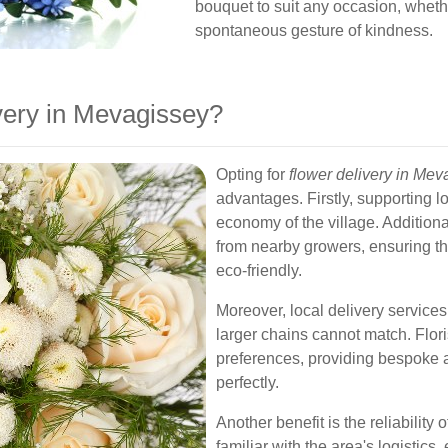
bouquet to suit any occasion, whether
spontaneous gesture of kindness.
ery in Mevagissey?
Opting for
flower delivery in Mev
advantages. Firstly, supporting l
economy of the village. Additionall
from nearby growers, ensuring th
eco-friendly.
Moreover, local delivery services
larger chains cannot match. Flori
preferences, providing bespoke 
perfectly.
Another benefit is the reliability o
familiar with the area's logistics