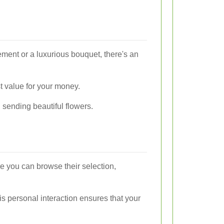
ement or a luxurious bouquet, there's an
st value for your money.
 sending beautiful flowers.
re you can browse their selection,
is personal interaction ensures that your