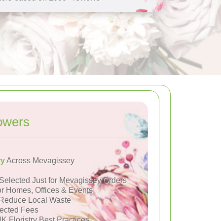
owers
ry
Across Mevagissey
Selected Just for Mevagissey Orders
or Homes, Offices & Events
Reduce Local Waste
ected Fees
K Floristry Best Practices