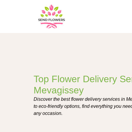
Top Flower Delivery Ser
Mevagissey
Discover the best flower delivery services in Me
to eco-friendly options, find everything you nee
any occasion.