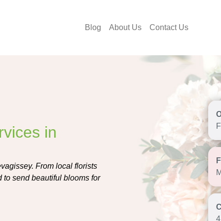
Blog
About Us
Contact Us
F
vices in
vagissey. From local florists
M
d to send beautiful blooms for
4