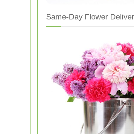
Same-Day Flower Deliver