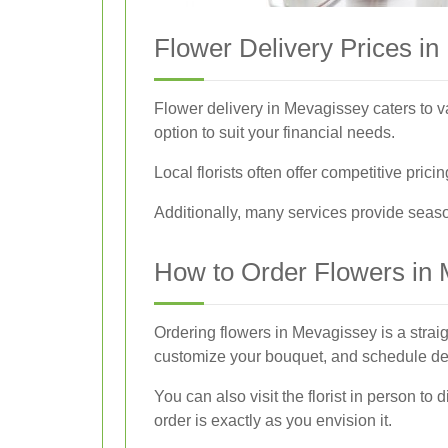
Flower Delivery Prices i
Flower delivery in Mevagissey caters to v
option to suit your financial needs.
Local florists often offer competitive pri
Additionally, many services provide season
How to Order Flowers in
Ordering flowers in Mevagissey is a straig
customize your bouquet, and schedule del
You can also visit the florist in person t
order is exactly as you envision it.