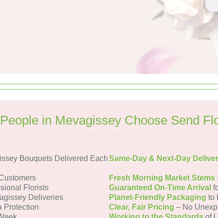
People in Mevagissey Choose Send Fl
ssey Bouquets Delivered Each
Same-Day & Next-Day Delive
 Customers
Fresh Morning Market Stems
sional Florists
Guaranteed On-Time Arrival
f
agissey Deliveries
Planet-Friendly Packaging
to 
a Protection
Clear, Fair Pricing
– No Unexp
 Week
Working to the Standards
of U