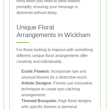
mind when you need to send flowers
promptly, ensuring your message is
delivered without delay.
Unique Floral
Arrangements in Wickham
For those looking to impress with something
different, unique floral arrangements offer
creativity and individuality:
Exotic Flowers:
Incorporate rare and
unusual blooms for a distinctive touch.
Artistic Designs:
Florists use innovative
techniques to create eye-catching
arrangements.
Themed Bouquets:
Align floral designs
with specific themes or personal