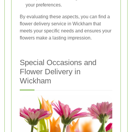
your preferences.
By evaluating these aspects, you can find a
flower delivery service in Wickham that
meets your specific needs and ensures your
flowers make a lasting impression.
Special Occasions and
Flower Delivery in
Wickham