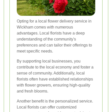
Opting for a local flower delivery service in
Wickham comes with numerous
advantages. Local florists have a deep
understanding of the community's
preferences and can tailor their offerings to
meet specific needs.
By supporting local businesses, you
contribute to the local economy and foster a
sense of community. Additionally, local
florists often have established relationships
with flower growers, ensuring high-quality
and fresh blooms.
Another benefit is the personalized service.
Local florists can offer customized