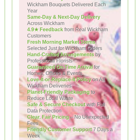
Wickham Bouquets Delivered Each
Year
Same-Day & Next-Day Delivery
Across Wickham
4.9★ Feedback
from Real Wickham
Customers
Fresh Morning Market Stems
Selected Just for Wickham Orders
Hand-Crafted Arrangements
by
Professional Florists
Guaranteed On-Time Arrival
for
Homes, Offices & Events
Love-It-or-Replace-It Policy
on All
Wickham Deliveries
Planet-Friendly Packaging
to
Reduce Local Waste
Safe & Secure Checkout
with Full
Data Protection
Clear, Fair Pricing
– No Unexpected
Fees
Friendly Customer Support
7 Days a
Week