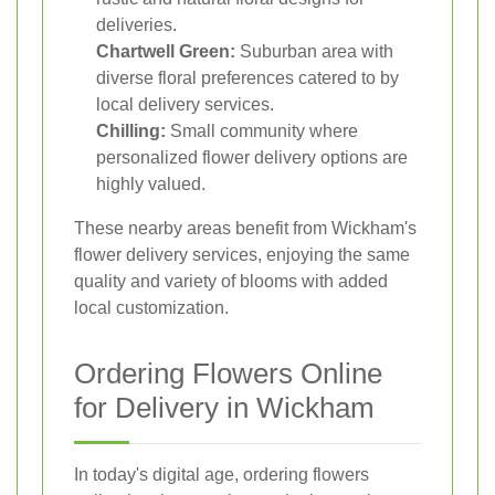
deliveries.
Chartwell Green:
Suburban area with
diverse floral preferences catered to by
local delivery services.
Chilling:
Small community where
personalized flower delivery options are
highly valued.
These nearby areas benefit from Wickham's
flower delivery services, enjoying the same
quality and variety of blooms with added
local customization.
Ordering Flowers Online
for Delivery in Wickham
In today's digital age, ordering flowers