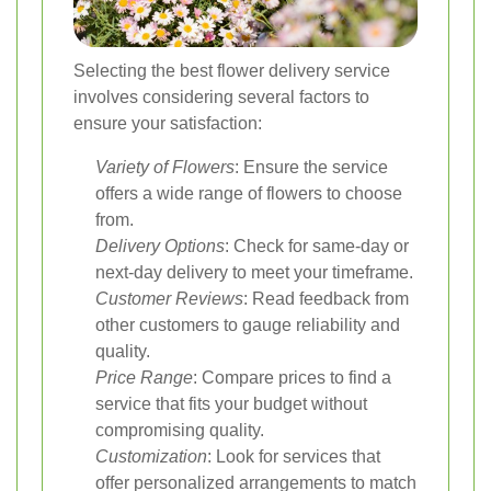
Selecting the best flower delivery service
involves considering several factors to
ensure your satisfaction:
Variety of Flowers
: Ensure the service
offers a wide range of flowers to choose
from.
Delivery Options
: Check for same-day or
next-day delivery to meet your timeframe.
Customer Reviews
: Read feedback from
other customers to gauge reliability and
quality.
Price Range
: Compare prices to find a
service that fits your budget without
compromising quality.
Customization
: Look for services that
offer personalized arrangements to match