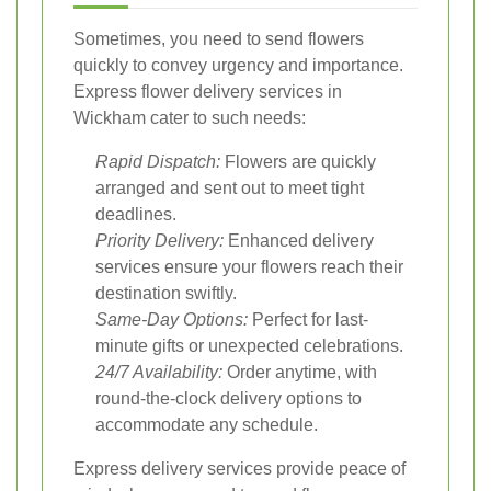
Sometimes, you need to send flowers
quickly to convey urgency and importance.
Express flower delivery services in
Wickham cater to such needs:
Rapid Dispatch:
Flowers are quickly
arranged and sent out to meet tight
deadlines.
Priority Delivery:
Enhanced delivery
services ensure your flowers reach their
destination swiftly.
Same-Day Options:
Perfect for last-
minute gifts or unexpected celebrations.
24/7 Availability:
Order anytime, with
round-the-clock delivery options to
accommodate any schedule.
Express delivery services provide peace of