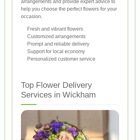
arrangements and provide expert advice to
help you choose the perfect flowers for your
occasion.
Fresh and vibrant flowers
Customized arrangements
Prompt and reliable delivery
Support for local economy
Personalized customer service
Top Flower Delivery
Services in Wickham