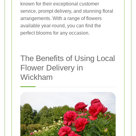
known for their exceptional customer
service, prompt delivery, and stunning floral
arrangements. With a range of flowers
available year-round, you can find the
perfect blooms for any occasion.
The Benefits of Using Local
Flower Delivery in
Wickham