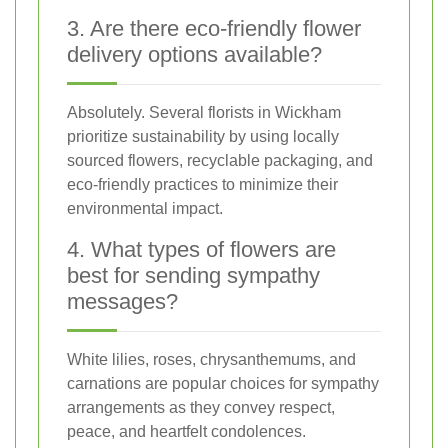
3. Are there eco-friendly flower
delivery options available?
Absolutely. Several florists in Wickham
prioritize sustainability by using locally
sourced flowers, recyclable packaging, and
eco-friendly practices to minimize their
environmental impact.
4. What types of flowers are
best for sending sympathy
messages?
White lilies, roses, chrysanthemums, and
carnations are popular choices for sympathy
arrangements as they convey respect,
peace, and heartfelt condolences.