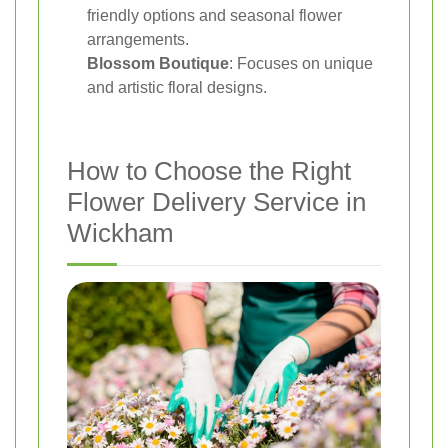
friendly options and seasonal flower
arrangements.
Blossom Boutique
: Focuses on unique
and artistic floral designs.
How to Choose the Right
Flower Delivery Service in
Wickham