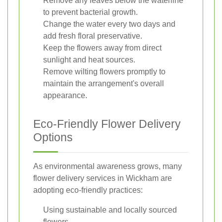
Remove any leaves below the waterline
to prevent bacterial growth.
Change the water every two days and
add fresh floral preservative.
Keep the flowers away from direct
sunlight and heat sources.
Remove wilting flowers promptly to
maintain the arrangement's overall
appearance.
Eco-Friendly Flower Delivery
Options
As environmental awareness grows, many
flower delivery services in Wickham are
adopting eco-friendly practices:
Using sustainable and locally sourced
flowers.