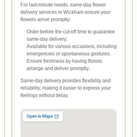
For last-minute needs, same-day flower
delivery services in Wickham ensure your
flowers arrive promptly:
Order before the cut-off time to guarantee
same-day delivery.
Available for various occasions, including
emergencies or spontaneous gestures.
Ensure freshness by having florists
arrange and deliver promptly.
Same-day delivery provides flexibility and
reliability, making it easier to express your
feelings without delay.