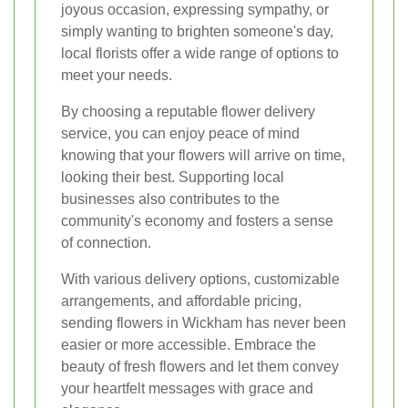
joyous occasion, expressing sympathy, or
simply wanting to brighten someone's day,
local florists offer a wide range of options to
meet your needs.
By choosing a reputable flower delivery
service, you can enjoy peace of mind
knowing that your flowers will arrive on time,
looking their best. Supporting local
businesses also contributes to the
community's economy and fosters a sense
of connection.
With various delivery options, customizable
arrangements, and affordable pricing,
sending flowers in Wickham has never been
easier or more accessible. Embrace the
beauty of fresh flowers and let them convey
your heartfelt messages with grace and