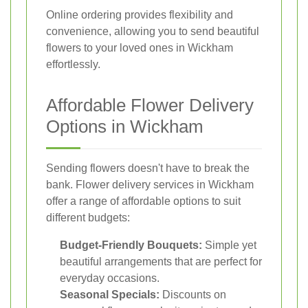
Online ordering provides flexibility and
convenience, allowing you to send beautiful
flowers to your loved ones in Wickham
effortlessly.
Affordable Flower Delivery
Options in Wickham
Sending flowers doesn't have to break the
bank. Flower delivery services in Wickham
offer a range of affordable options to suit
different budgets:
Budget-Friendly Bouquets:
Simple yet
beautiful arrangements that are perfect for
everyday occasions.
Seasonal Specials:
Discounts on