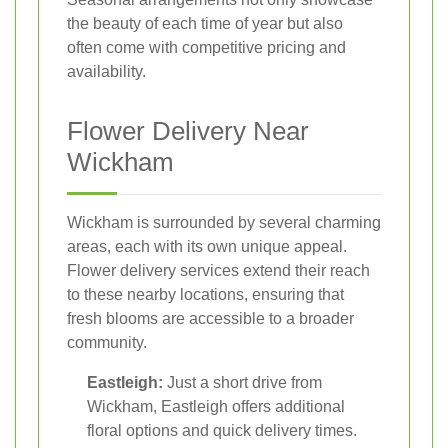
the beauty of each time of year but also
often come with competitive pricing and
availability.
Flower Delivery Near
Wickham
Wickham is surrounded by several charming
areas, each with its own unique appeal.
Flower delivery services extend their reach
to these nearby locations, ensuring that
fresh blooms are accessible to a broader
community.
Eastleigh:
Just a short drive from
Wickham, Eastleigh offers additional
floral options and quick delivery times.