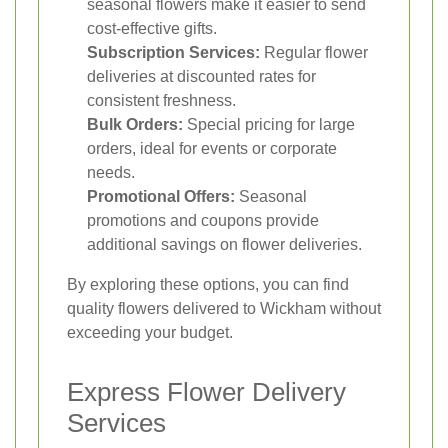
seasonal flowers make it easier to send
cost-effective gifts.
Subscription Services:
Regular flower
deliveries at discounted rates for
consistent freshness.
Bulk Orders:
Special pricing for large
orders, ideal for events or corporate
needs.
Promotional Offers:
Seasonal
promotions and coupons provide
additional savings on flower deliveries.
By exploring these options, you can find
quality flowers delivered to Wickham without
exceeding your budget.
Express Flower Delivery
Services