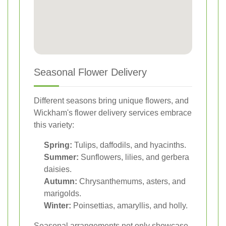
Seasonal Flower Delivery
Different seasons bring unique flowers, and
Wickham's flower delivery services embrace
this variety:
Spring:
Tulips, daffodils, and hyacinths.
Summer:
Sunflowers, lilies, and gerbera
daisies.
Autumn:
Chrysanthemums, asters, and
marigolds.
Winter:
Poinsettias, amaryllis, and holly.
Seasonal arrangements not only showcase