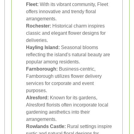
Fleet:
With its vibrant community, Fleet
offers innovative and trendy floral
arrangements.
Rochester:
Historical charm inspires
classic and elegant flower designs for
deliveries.
Hayling Island:
Seasonal blooms
reflecting the island's natural beauty are
popular among residents.
Farnborough:
Business-centric,
Farnborough utilizes flower delivery
services for corporate and event
purposes.
Alresford:
Known for its gardens,
Alresford florists often incorporate local
gardening aesthetics into their
arrangements.
Rowlands Castle:
Rural settings inspire
rustic and natural floral designs for