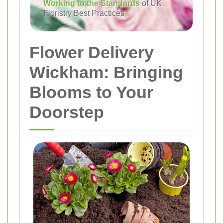
Working to the Standards
of UK
Floristry Best Practices
Flower Delivery
Wickham: Bringing
Blooms to Your
Doorstep