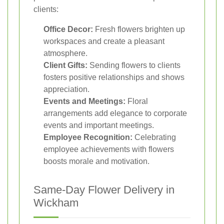
clients:
Office Decor:
Fresh flowers brighten up
workspaces and create a pleasant
atmosphere.
Client Gifts:
Sending flowers to clients
fosters positive relationships and shows
appreciation.
Events and Meetings:
Floral
arrangements add elegance to corporate
events and important meetings.
Employee Recognition:
Celebrating
employee achievements with flowers
boosts morale and motivation.
Same-Day Flower Delivery in
Wickham