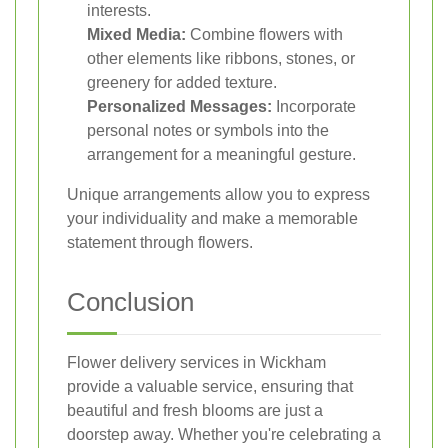
interests.
Mixed Media:
Combine flowers with
other elements like ribbons, stones, or
greenery for added texture.
Personalized Messages:
Incorporate
personal notes or symbols into the
arrangement for a meaningful gesture.
Unique arrangements allow you to express
your individuality and make a memorable
statement through flowers.
Conclusion
Flower delivery services in Wickham
provide a valuable service, ensuring that
beautiful and fresh blooms are just a
doorstep away. Whether you're celebrating a