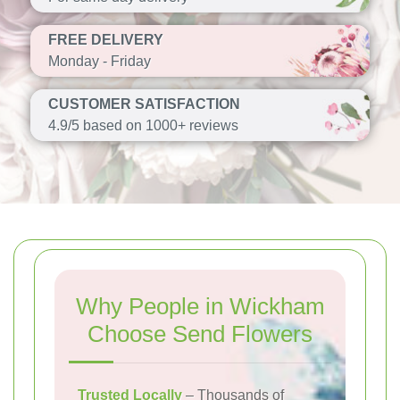
FREE DELIVERY
Monday - Friday
CUSTOMER SATISFACTION
4.9/5 based on 1000+ reviews
Why People in Wickham
Choose Send Flowers
Trusted Locally
– Thousands of