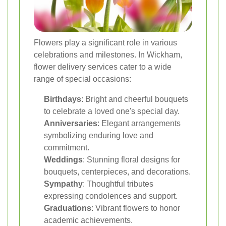
Flowers play a significant role in various
celebrations and milestones. In Wickham,
flower delivery services cater to a wide
range of special occasions:
Birthdays
: Bright and cheerful bouquets
to celebrate a loved one's special day.
Anniversaries
: Elegant arrangements
symbolizing enduring love and
commitment.
Weddings
: Stunning floral designs for
bouquets, centerpieces, and decorations.
Sympathy
: Thoughtful tributes
expressing condolences and support.
Graduations
: Vibrant flowers to honor
academic achievements.