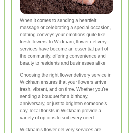
When it comes to sending a heartfelt
message or celebrating a special occasion,
nothing conveys your emotions quite like
fresh flowers. In Wickham, flower delivery
services have become an essential part of
the community, offering convenience and
beauty to residents and businesses alike.
Choosing the right flower delivery service in
Wickham ensures that your flowers arrive
fresh, vibrant, and on time. Whether you're
sending a bouquet for a birthday,
anniversary, or just to brighten someone's
day, local florists in Wickham provide a
variety of options to suit every need.
Wickham's flower delivery services are