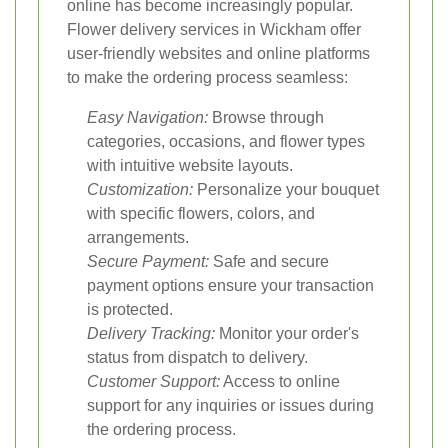
online has become increasingly popular.
Flower delivery services in Wickham offer
user-friendly websites and online platforms
to make the ordering process seamless:
Easy Navigation:
Browse through
categories, occasions, and flower types
with intuitive website layouts.
Customization:
Personalize your bouquet
with specific flowers, colors, and
arrangements.
Secure Payment:
Safe and secure
payment options ensure your transaction
is protected.
Delivery Tracking:
Monitor your order's
status from dispatch to delivery.
Customer Support:
Access to online
support for any inquiries or issues during
the ordering process.