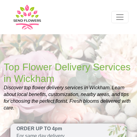
Top Flower Delivery Services
in Wickham
Discover top flower delivery services in Wickham. Learn
about local benefits, customization, nearby areas, and tips
for choosing the perfect florist. Fresh blooms delivered with
care.
ORDER UP TO 4pm
For same day delivery