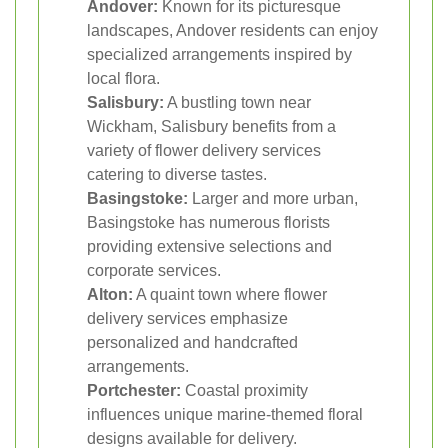
Andover:
Known for its picturesque
landscapes, Andover residents can enjoy
specialized arrangements inspired by
local flora.
Salisbury:
A bustling town near
Wickham, Salisbury benefits from a
variety of flower delivery services
catering to diverse tastes.
Basingstoke:
Larger and more urban,
Basingstoke has numerous florists
providing extensive selections and
corporate services.
Alton:
A quaint town where flower
delivery services emphasize
personalized and handcrafted
arrangements.
Portchester:
Coastal proximity
influences unique marine-themed floral
designs available for delivery.