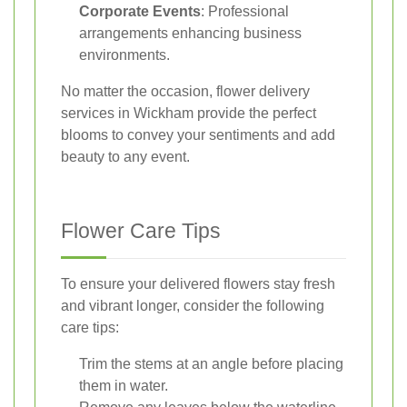
Corporate Events
: Professional
arrangements enhancing business
environments.
No matter the occasion, flower delivery
services in Wickham provide the perfect
blooms to convey your sentiments and add
beauty to any event.
Flower Care Tips
To ensure your delivered flowers stay fresh
and vibrant longer, consider the following
care tips:
Trim the stems at an angle before placing
them in water.