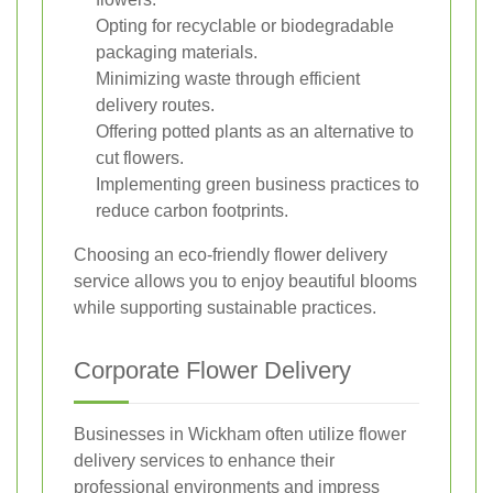
Opting for recyclable or biodegradable
packaging materials.
Minimizing waste through efficient
delivery routes.
Offering potted plants as an alternative to
cut flowers.
Implementing green business practices to
reduce carbon footprints.
Choosing an eco-friendly flower delivery
service allows you to enjoy beautiful blooms
while supporting sustainable practices.
Corporate Flower Delivery
Businesses in Wickham often utilize flower
delivery services to enhance their
professional environments and impress