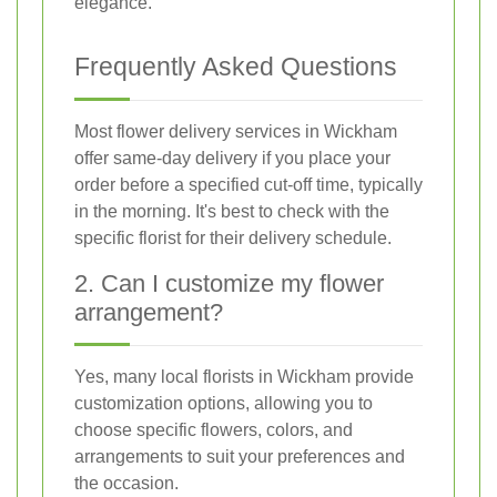
elegance.
Frequently Asked Questions
Most flower delivery services in Wickham
offer same-day delivery if you place your
order before a specified cut-off time, typically
in the morning. It's best to check with the
specific florist for their delivery schedule.
2. Can I customize my flower
arrangement?
Yes, many local florists in Wickham provide
customization options, allowing you to
choose specific flowers, colors, and
arrangements to suit your preferences and
the occasion.