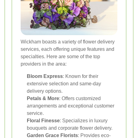
Wickham boasts a variety of flower delivery
services, each offering unique features and
specialties. Here are some of the top
providers in the area:
Bloom Express
: Known for their
extensive selection and same-day
delivery options.
Petals & More
: Offers customized
arrangements and exceptional customer
service.
Floral Finesse
: Specializes in luxury
bouquets and corporate flower delivery.
Garden Grace Florists
: Provides eco-