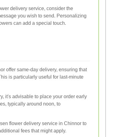
wer delivery service, consider the
 message you wish to send. Personalizing
flowers can add a special touch.
or offer same-day delivery, ensuring that
his is particularly useful for last-minute
 it's advisable to place your order early
mes, typically around noon, to
sen flower delivery service in Chinnor to
dditional fees that might apply.