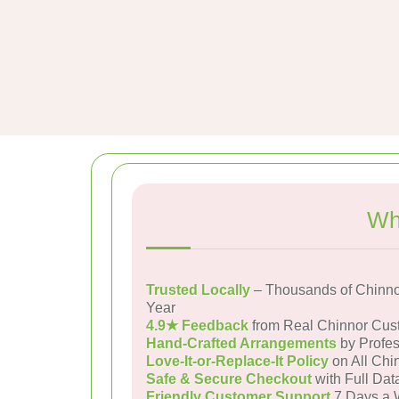
Wh
Trusted Locally
– Thousands of Chinno
Year
4.9★ Feedback
from Real Chinnor Cus
Hand-Crafted Arrangements
by Profes
Love-It-or-Replace-It Policy
on All Chi
Safe & Secure Checkout
with Full Dat
Friendly Customer Support
7 Days a