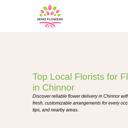
Top Local Florists for 
in Chinnor
Discover reliable flower delivery in Chinnor with 
fresh, customizable arrangements for every occ
tips, and nearby areas.