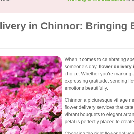
livery in Chinnor: Bringing
When it comes to celebrating spe
someone's day,
flower delivery
choice. Whether you're marking a
expressing gratitude, sending flo
emotions beautifully.
Chinnor, a picturesque village nes
flower delivery services that cat
vibrant bouquets to elegant arran
petal is perfectly placed to creat
Choosing the right flower deliver