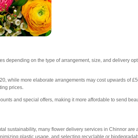
ies depending on the type of arrangement, size, and delivery optio
.
20, while more elaborate arrangements may cost upwards of £50. 
ing prices.
unts and special offers, making it more affordable to send beaut
l sustainability, many flower delivery services in Chinnor are a
inimizing plastic usage, and selecting recyclable or biodegrada