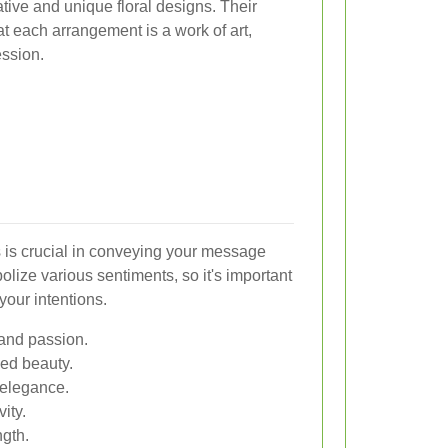
tive and unique floral designs. Their
at each arrangement is a work of art,
ession.
s is crucial in conveying your message
bolize various sentiments, so it's important
your intentions.
and passion.
ned beauty.
 elegance.
ity.
ngth.