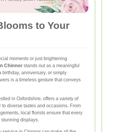
 Blooms to Your
cial moments or just brightening
 in Chinnor
stands out as a meaningful
 birthday, anniversary, or simply
wers is a timeless gesture that conveys
tled in Oxfordshire, offers a variety of
er to diverse tastes and occasions. From
gements, local florists ensure that every
e stunning displays.
y service in Chinnor can make all the