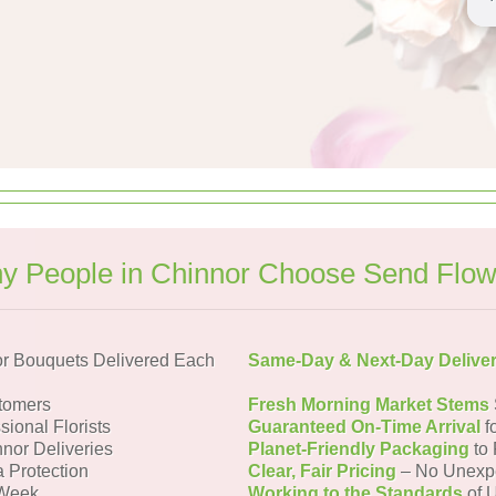
y People in Chinnor Choose Send Flow
r Bouquets Delivered Each
Same-Day & Next-Day Delive
tomers
Fresh Morning Market Stems
sional Florists
Guaranteed On-Time Arrival
f
nnor Deliveries
Planet-Friendly Packaging
to 
a Protection
Clear, Fair Pricing
– No Unexp
 Week
Working to the Standards
of U