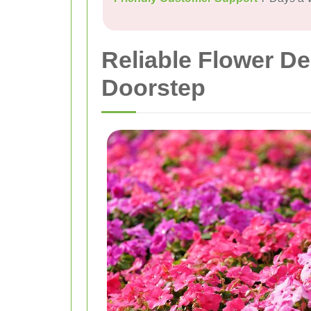
Reliable Flower De
Doorstep