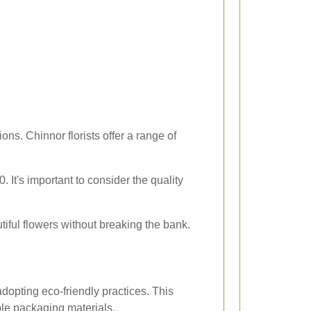
ns. Chinnor florists offer a range of
It's important to consider the quality
iful flowers without breaking the bank.
dopting eco-friendly practices. This
ble packaging materials.