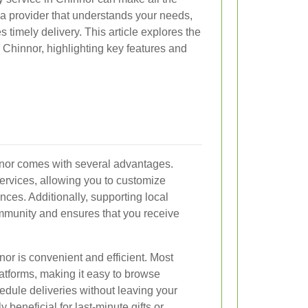
ct a provider that understands your needs,
 timely delivery. This article explores the
n Chinnor, highlighting key features and
innor comes with several advantages.
 services, allowing you to customize
nces. Additionally, supporting local
mmunity and ensures that you receive
nor is convenient and efficient. Most
latforms, making it easy to browse
edule deliveries without leaving your
ly beneficial for last-minute gifts or