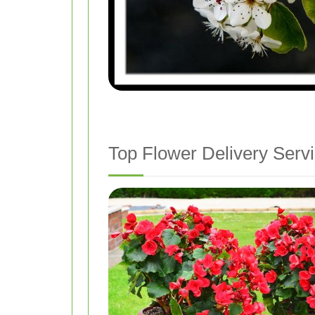
Top Flower Delivery Servi