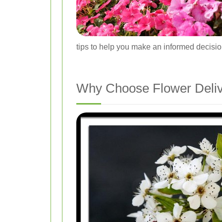
tips to help you make an informed decisio
Why Choose Flower Deliv