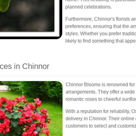
planned celebrations.
Furthermore, Chinnor's florists ar
preferences, ensuring that the a
styles. Whether you prefer tradit
likely to find something that appe
ces in Chinnor
Chinnor Blooms is renowned for i
arrangements. They offer a wide 
romantic roses to cheerful sunflo
With a reputation for reliability,
delivery in Chinnor. Their online
customers to select and customize