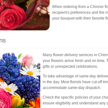
When ordering from a Chinnor flo
recipient's preferences and the
your bouquet with their favorite 
ns
Many flower delivery services in Chinn
your flowers arrive fresh and on time. T
gifts or unexpected celebrations.
To take advantage of same-day delivery,
in the day. Most florists have cut-off ti
accommodate same-day dispatch.
Check the specific policies of your cho
ensure eligibility and understand any a