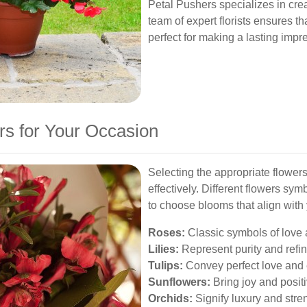
Petal Pushers specializes in crea
team of expert florists ensures th
perfect for making a lasting impr
rs for Your Occasion
Selecting the appropriate flower
effectively. Different flowers sym
to choose blooms that align with 
Roses:
Classic symbols of love 
Lilies:
Represent purity and refi
Tulips:
Convey perfect love and
Sunflowers:
Bring joy and positiv
Orchids:
Signify luxury and stre