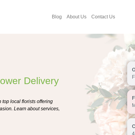
Blog
About Us
Contact Us
F
Flower Delivery
top local florists offering
M
asion. Learn about services,
4