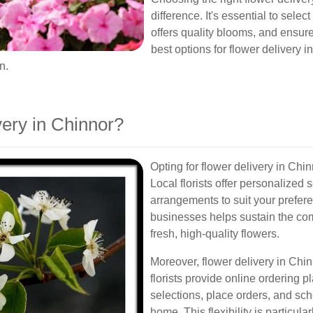
difference. It's essential to sele
offers quality blooms, and ensures
best options for flower delivery i
n.
ery in Chinnor?
Opting for flower delivery in Ch
Local florists offer personalized
arrangements to suit your prefere
businesses helps sustain the co
fresh, high-quality flowers.
Moreover, flower delivery in Chin
florists provide online ordering p
selections, place orders, and sch
home. This flexibility is particular