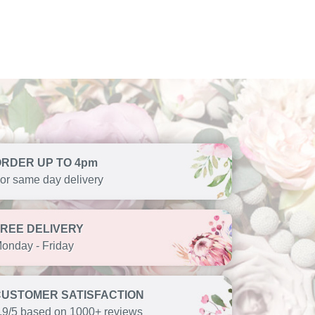
ORDER UP TO 4pm
or same day delivery
FREE DELIVERY
onday - Friday
CUSTOMER SATISFACTION
.9/5 based on 1000+ reviews