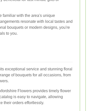
e familiar with the area's unique
rrangements resonate with local tastes and
ional bouquets or modern designs, you're
als to you.
ts exceptional service and stunning floral
range of bouquets for all occasions, from
wers.
 Oxfordshire Flowers provides timely flower
 catalog is easy to navigate, allowing
 their orders effortlessly.