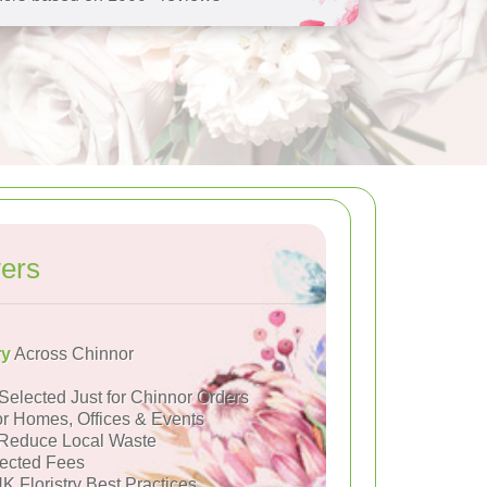
ers
ry
Across Chinnor
Selected Just for Chinnor Orders
or Homes, Offices & Events
Reduce Local Waste
ected Fees
K Floristry Best Practices