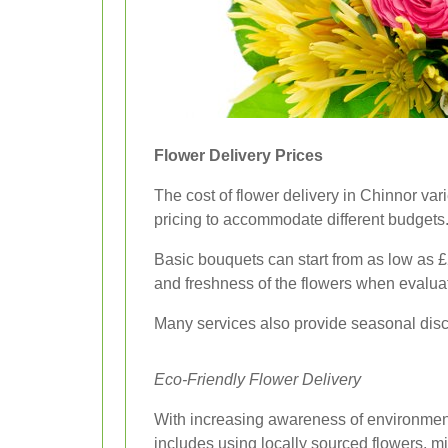
Flower Delivery Prices
The cost of flower delivery in Chinnor var
pricing to accommodate different budgets
Basic bouquets can start from as low as £
and freshness of the flowers when evaluat
Many services also provide seasonal disco
Eco-Friendly Flower Delivery
With increasing awareness of environmenta
includes using locally sourced flowers, m