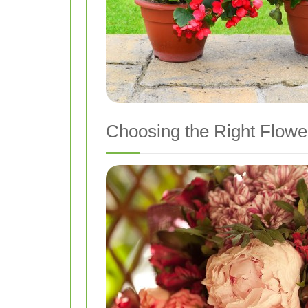
Choosing the Right Flowe