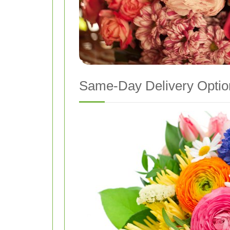
Same-Day Delivery Optio