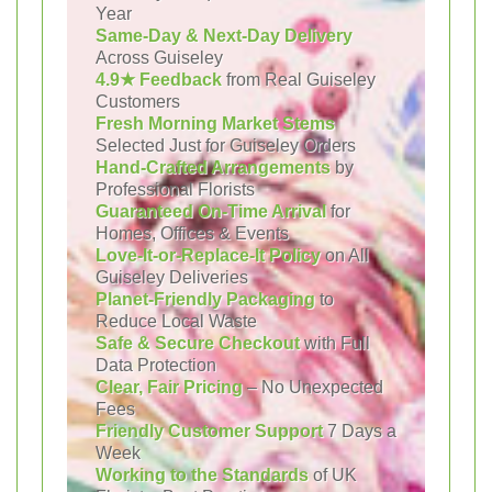
Year
Same-Day & Next-Day Delivery
Across Guiseley
4.9★ Feedback
from Real Guiseley
Customers
Fresh Morning Market Stems
Selected Just for Guiseley Orders
Hand-Crafted Arrangements
by
Professional Florists
Guaranteed On-Time Arrival
for
Homes, Offices & Events
Love-It-or-Replace-It Policy
on All
Guiseley Deliveries
Planet-Friendly Packaging
to
Reduce Local Waste
Safe & Secure Checkout
with Full
Data Protection
Clear, Fair Pricing
– No Unexpected
Fees
Friendly Customer Support
7 Days a
Week
Working to the Standards
of UK