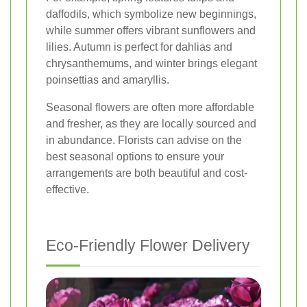
daffodils, which symbolize new beginnings,
while summer offers vibrant sunflowers and
lilies. Autumn is perfect for dahlias and
chrysanthemums, and winter brings elegant
poinsettias and amaryllis.
Seasonal flowers are often more affordable
and fresher, as they are locally sourced and
in abundance. Florists can advise on the
best seasonal options to ensure your
arrangements are both beautiful and cost-
effective.
Eco-Friendly Flower Delivery