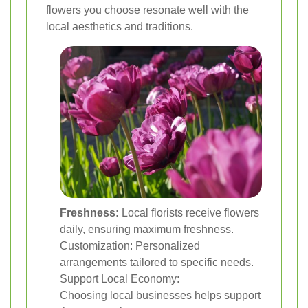
flowers you choose resonate well with the
local aesthetics and traditions.
Freshness:
Local florists receive flowers
daily, ensuring maximum freshness.
Customization: Personalized
arrangements tailored to specific needs.
Support Local Economy:
Choosing local businesses helps support