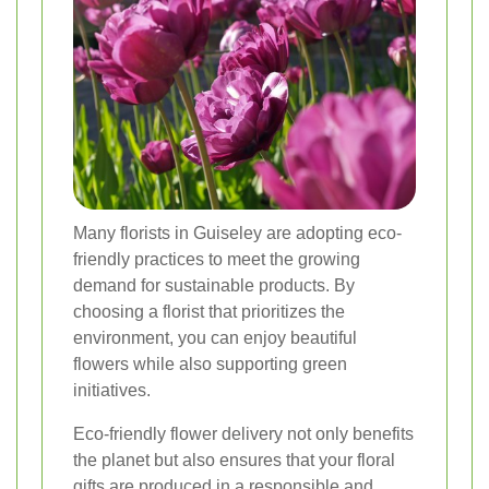
Many florists in Guiseley are adopting eco-
friendly practices to meet the growing
demand for sustainable products. By
choosing a florist that prioritizes the
environment, you can enjoy beautiful
flowers while also supporting green
initiatives.
Eco-friendly flower delivery not only benefits
the planet but also ensures that your floral
gifts are produced in a responsible and