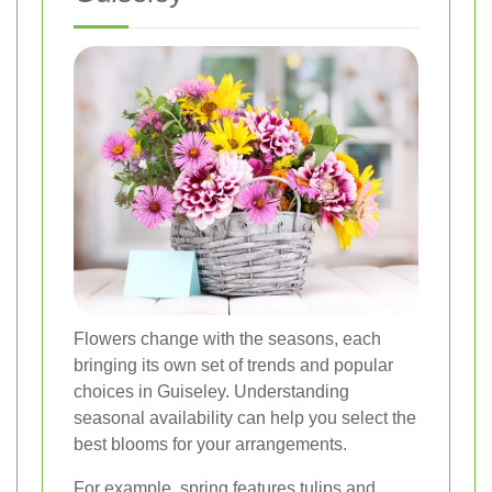
Flowers change with the seasons, each
bringing its own set of trends and popular
choices in Guiseley. Understanding
seasonal availability can help you select the
best blooms for your arrangements.
For example, spring features tulips and