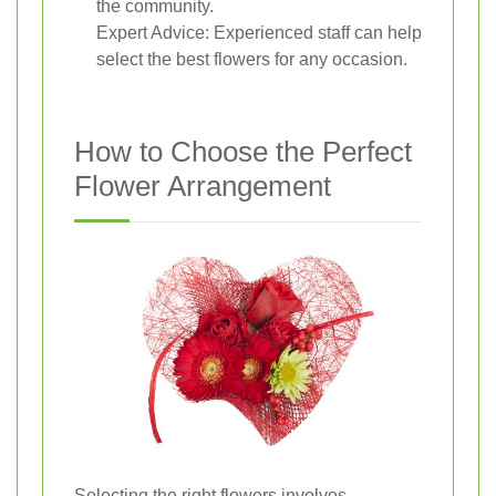
the community.
Expert Advice: Experienced staff can help
select the best flowers for any occasion.
How to Choose the Perfect
Flower Arrangement
Selecting the right flowers involves