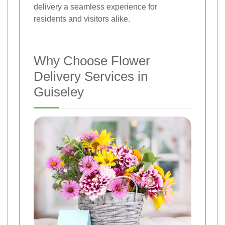
delivery a seamless experience for
residents and visitors alike.
Why Choose Flower
Delivery Services in
Guiseley