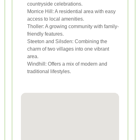
countryside celebrations.
Morrice Hill: A residential area with easy
access to local amenities.
Tholler: A growing community with family-
friendly features.
Steeton and Silsden: Combining the
charm of two villages into one vibrant
area.
Windhill: Offers a mix of modern and
traditional lifestyles.