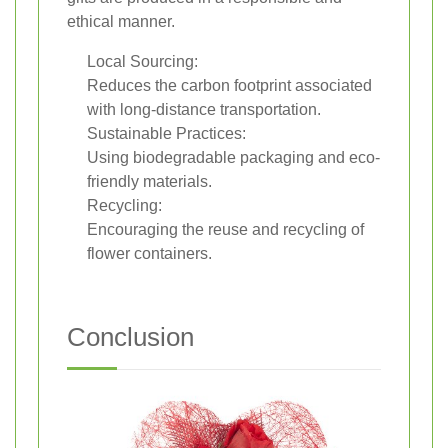
ethical manner.
Local Sourcing:
Reduces the carbon footprint associated
with long-distance transportation.
Sustainable Practices:
Using biodegradable packaging and eco-
friendly materials.
Recycling:
Encouraging the reuse and recycling of
flower containers.
Conclusion