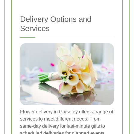
Delivery Options and
Services
Flower delivery in Guiseley offers a range of
services to meet different needs. From
same-day delivery for last-minute gifts to
scheduled deliveries for planned events,