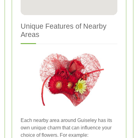
Unique Features of Nearby
Areas
Each nearby area around Guiseley has its
own unique charm that can influence your
choice of flowers. For example: