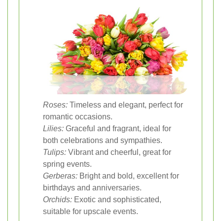
Roses:
Timeless and elegant, perfect for
romantic occasions.
Lilies:
Graceful and fragrant, ideal for
both celebrations and sympathies.
Tulips:
Vibrant and cheerful, great for
spring events.
Gerberas:
Bright and bold, excellent for
birthdays and anniversaries.
Orchids:
Exotic and sophisticated,
suitable for upscale events.