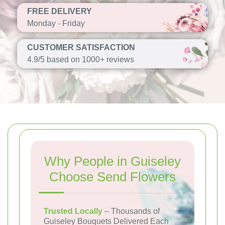
FREE DELIVERY
Monday - Friday
CUSTOMER SATISFACTION
4.9/5 based on 1000+ reviews
Why People in Guiseley
Choose Send Flowers
Trusted Locally
– Thousands of
Guiseley Bouquets Delivered Each