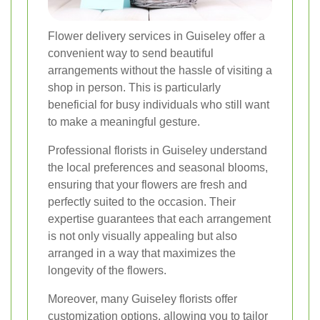
Flower delivery services in Guiseley offer a
convenient way to send beautiful
arrangements without the hassle of visiting a
shop in person. This is particularly
beneficial for busy individuals who still want
to make a meaningful gesture.
Professional florists in Guiseley understand
the local preferences and seasonal blooms,
ensuring that your flowers are fresh and
perfectly suited to the occasion. Their
expertise guarantees that each arrangement
is not only visually appealing but also
arranged in a way that maximizes the
longevity of the flowers.
Moreover, many Guiseley florists offer
customization options, allowing you to tailor