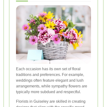
Each occasion has its own set of floral
traditions and preferences. For example,
weddings often feature elegant and lush
arrangements, while sympathy flowers are
typically more subdued and respectful.
Florists in Guiseley are skilled in creating