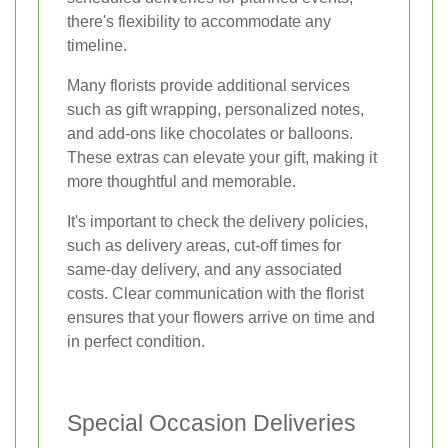
there's flexibility to accommodate any
timeline.
Many florists provide additional services
such as gift wrapping, personalized notes,
and add-ons like chocolates or balloons.
These extras can elevate your gift, making it
more thoughtful and memorable.
It's important to check the delivery policies,
such as delivery areas, cut-off times for
same-day delivery, and any associated
costs. Clear communication with the florist
ensures that your flowers arrive on time and
in perfect condition.
Special Occasion Deliveries