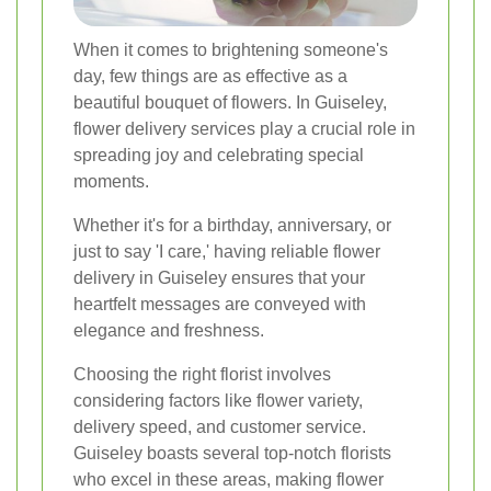
When it comes to brightening someone's
day, few things are as effective as a
beautiful bouquet of flowers. In Guiseley,
flower delivery services play a crucial role in
spreading joy and celebrating special
moments.
Whether it's for a birthday, anniversary, or
just to say 'I care,' having reliable flower
delivery in Guiseley ensures that your
heartfelt messages are conveyed with
elegance and freshness.
Choosing the right florist involves
considering factors like flower variety,
delivery speed, and customer service.
Guiseley boasts several top-notch florists
who excel in these areas, making flower