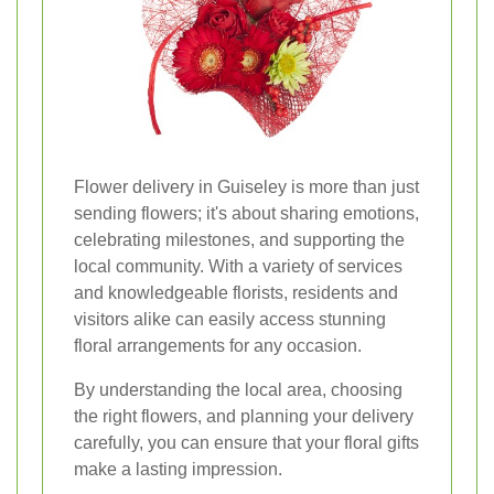
Flower delivery in Guiseley is more than just
sending flowers; it's about sharing emotions,
celebrating milestones, and supporting the
local community. With a variety of services
and knowledgeable florists, residents and
visitors alike can easily access stunning
floral arrangements for any occasion.
By understanding the local area, choosing
the right flowers, and planning your delivery
carefully, you can ensure that your floral gifts
make a lasting impression.