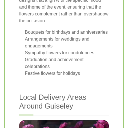
designs that align with the specific mood
and theme of the event, ensuring that the
flowers complement rather than overshadow
the occasion.
Bouquets for birthdays and anniversaries
Arrangements for weddings and
engagements
Sympathy flowers for condolences
Graduation and achievement
celebrations
Festive flowers for holidays
Local Delivery Areas
Around Guiseley