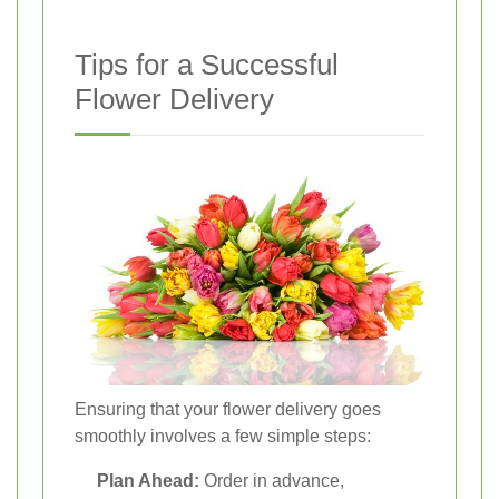
Tips for a Successful
Flower Delivery
Ensuring that your flower delivery goes
smoothly involves a few simple steps:
Plan Ahead:
Order in advance,