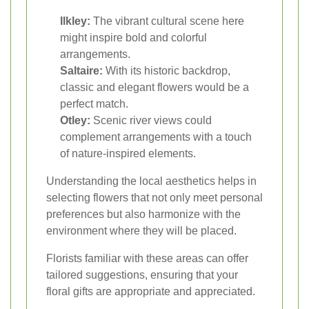
Ilkley:
The vibrant cultural scene here
might inspire bold and colorful
arrangements.
Saltaire:
With its historic backdrop,
classic and elegant flowers would be a
perfect match.
Otley:
Scenic river views could
complement arrangements with a touch
of nature-inspired elements.
Understanding the local aesthetics helps in
selecting flowers that not only meet personal
preferences but also harmonize with the
environment where they will be placed.
Florists familiar with these areas can offer
tailored suggestions, ensuring that your
floral gifts are appropriate and appreciated.