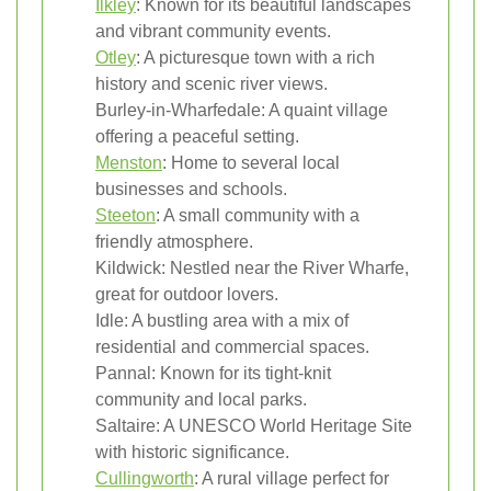
Ilkley
: Known for its beautiful landscapes
and vibrant community events.
Otley
: A picturesque town with a rich
history and scenic river views.
Burley-in-Wharfedale: A quaint village
offering a peaceful setting.
Menston
: Home to several local
businesses and schools.
Steeton
: A small community with a
friendly atmosphere.
Kildwick: Nestled near the River Wharfe,
great for outdoor lovers.
Idle: A bustling area with a mix of
residential and commercial spaces.
Pannal: Known for its tight-knit
community and local parks.
Saltaire: A UNESCO World Heritage Site
with historic significance.
Cullingworth
: A rural village perfect for