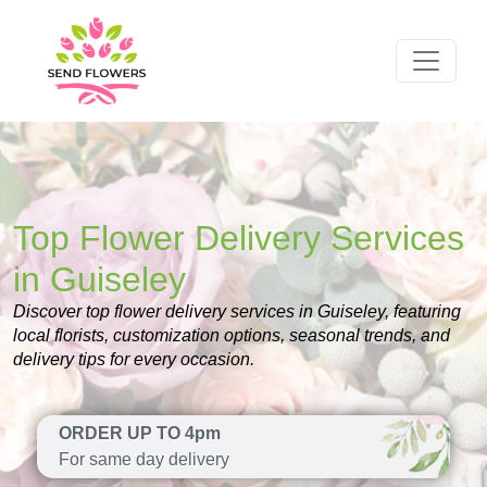
Top Flower Delivery Services
in Guiseley
Discover top flower delivery services in Guiseley, featuring
local florists, customization options, seasonal trends, and
delivery tips for every occasion.
ORDER UP TO 4pm
For same day delivery