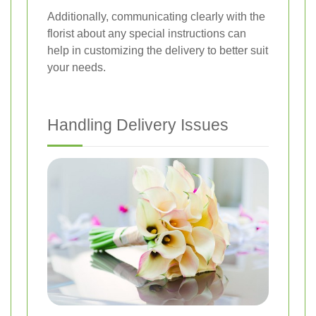
Additionally, communicating clearly with the
florist about any special instructions can
help in customizing the delivery to better suit
your needs.
Handling Delivery Issues