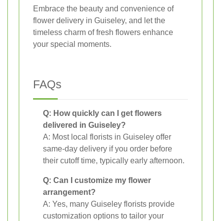
Embrace the beauty and convenience of
flower delivery in Guiseley, and let the
timeless charm of fresh flowers enhance
your special moments.
FAQs
Q: How quickly can I get flowers
delivered in Guiseley?
A: Most local florists in Guiseley offer
same-day delivery if you order before
their cutoff time, typically early afternoon.
Q: Can I customize my flower
arrangement?
A: Yes, many Guiseley florists provide
customization options to tailor your