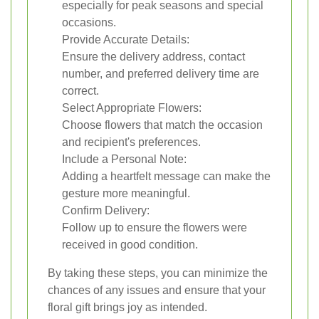
especially for peak seasons and special
occasions.
Provide Accurate Details:
Ensure the delivery address, contact
number, and preferred delivery time are
correct.
Select Appropriate Flowers:
Choose flowers that match the occasion
and recipient's preferences.
Include a Personal Note:
Adding a heartfelt message can make the
gesture more meaningful.
Confirm Delivery:
Follow up to ensure the flowers were
received in good condition.
By taking these steps, you can minimize the
chances of any issues and ensure that your
floral gift brings joy as intended.