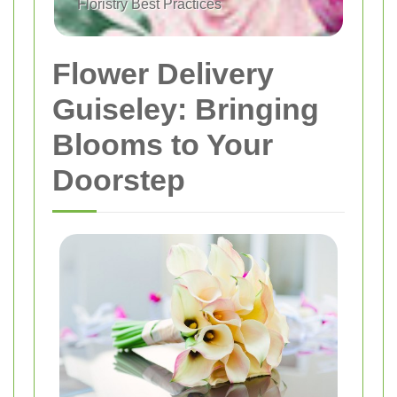
Floristry Best Practices
Flower Delivery
Guiseley: Bringing
Blooms to Your
Doorstep