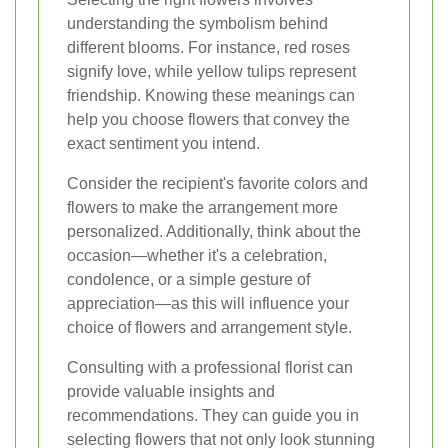
understanding the symbolism behind
different blooms. For instance, red roses
signify love, while yellow tulips represent
friendship. Knowing these meanings can
help you choose flowers that convey the
exact sentiment you intend.
Consider the recipient's favorite colors and
flowers to make the arrangement more
personalized. Additionally, think about the
occasion—whether it's a celebration,
condolence, or a simple gesture of
appreciation—as this will influence your
choice of flowers and arrangement style.
Consulting with a professional florist can
provide valuable insights and
recommendations. They can guide you in
selecting flowers that not only look stunning