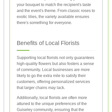
your bouquet to match the recipient's taste
and the event's theme. From classic roses to
exotic lilies, the variety available ensures
there's something for everyone.
Benefits of Local Florists
Supporting local florists not only guarantees
high-quality flowers but also fosters a sense
of community. Local businesses are more
likely to go the extra mile to satisfy their
customers, offering personalized services
that larger chains may lack.
Additionally, local florists are often more
attuned to the unique preferences of the
Guiseley community, ensuring that the