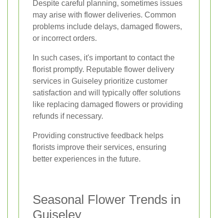
Despite careful planning, sometimes issues
may arise with flower deliveries. Common
problems include delays, damaged flowers,
or incorrect orders.
In such cases, it's important to contact the
florist promptly. Reputable flower delivery
services in Guiseley prioritize customer
satisfaction and will typically offer solutions
like replacing damaged flowers or providing
refunds if necessary.
Providing constructive feedback helps
florists improve their services, ensuring
better experiences in the future.
Seasonal Flower Trends in
Guiseley