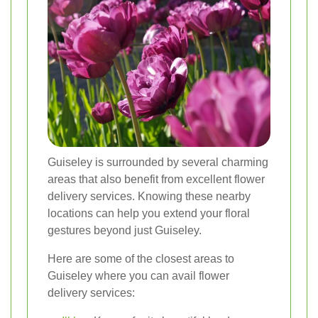
Guiseley is surrounded by several charming
areas that also benefit from excellent flower
delivery services. Knowing these nearby
locations can help you extend your floral
gestures beyond just Guiseley.
Here are some of the closest areas to
Guiseley where you can avail flower
delivery services: