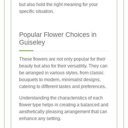
but also hold the right meaning for your
specific situation.
Popular Flower Choices in
Guiseley
These flowers are not only popular for their
beauty but also for their versatility. They can
be arranged in various styles, from classic
bouquets to modern, minimalist designs,
catering to different tastes and preferences.
Understanding the characteristics of each
flower type helps in creating a balanced and
aesthetically pleasing arrangement that can
enhance any setting.