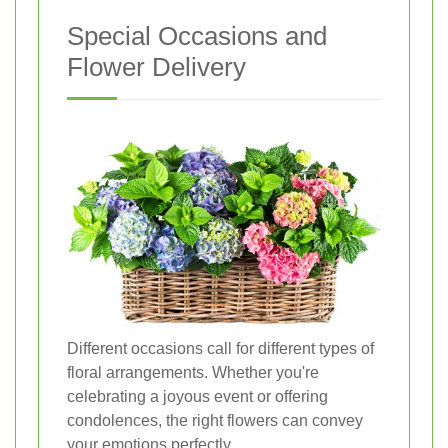
Special Occasions and
Flower Delivery
Different occasions call for different types of
floral arrangements. Whether you're
celebrating a joyous event or offering
condolences, the right flowers can convey
your emotions perfectly.