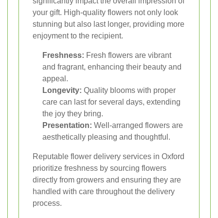
significantly impact the overall impression of
your gift. High-quality flowers not only look
stunning but also last longer, providing more
enjoyment to the recipient.
Freshness:
Fresh flowers are vibrant
and fragrant, enhancing their beauty and
appeal.
Longevity:
Quality blooms with proper
care can last for several days, extending
the joy they bring.
Presentation:
Well-arranged flowers are
aesthetically pleasing and thoughtful.
Reputable flower delivery services in Oxford
prioritize freshness by sourcing flowers
directly from growers and ensuring they are
handled with care throughout the delivery
process.