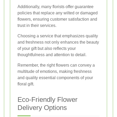
Additionally, many florists offer guarantee
policies that replace any wilted or damaged
flowers, ensuring customer satisfaction and
trust in their services.
Choosing a service that emphasizes quality
and freshness not only enhances the beauty
of your gift but also reflects your
thoughtfulness and attention to detail.
Remember, the right flowers can convey a
multitude of emotions, making freshness
and quality essential components of your
floral gift.
Eco-Friendly Flower
Delivery Options