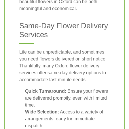
beautiful flowers in Oxford can be both
meaningful and economical.
Same-Day Flower Delivery
Services
Life can be unpredictable, and sometimes
you need flowers delivered on short notice.
Thankfully, many Oxford flower delivery
services offer same-day delivery options to
accommodate last-minute needs.
Quick Turnaround:
Ensure your flowers
are delivered promptly, even with limited
time.
Wide Selection:
Access to a variety of
arrangements ready for immediate
dispatch.