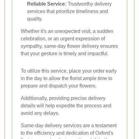
Reliable Service:
Trustworthy delivery
services that prioritize timeliness and
quality.
Whether it's an unexpected visit, a sudden
celebration, or an urgent expression of
sympathy, same-day flower delivery ensures
that your gesture is timely and impactful.
To utilize this service, place your order early
in the day to allow the florist ample time to
prepare and dispatch your flowers.
Additionally, providing precise delivery
details will help expedite the process and
avoid any delays.
Same-day delivery services are a testament
to the efficiency and dedication of Oxford's