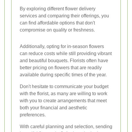
By exploring different flower delivery
services and comparing their offerings, you
can find affordable options that don't
compromise on quality or freshness.
Additionally, opting for in-season flowers
can reduce costs while still providing vibrant
and beautiful bouquets. Florists often have
better pricing on flowers that are readily
available during specific times of the year.
Don't hesitate to communicate your budget
with the florist, as many are willing to work
with you to create arrangements that meet
both your financial and aesthetic
preferences.
With careful planning and selection, sending