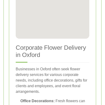
Corporate Flower Delivery
in Oxford
Businesses in Oxford often seek flower
delivery services for various corporate
needs, including office decorations, gifts for
clients and employees, and event floral
arrangements.
Office Decorations:
Fresh flowers can