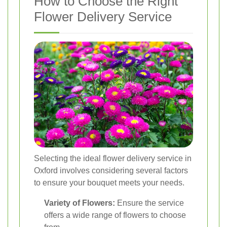
How to Choose the Right
Flower Delivery Service
Selecting the ideal flower delivery service in
Oxford involves considering several factors
to ensure your bouquet meets your needs.
Variety of Flowers:
Ensure the service
offers a wide range of flowers to choose