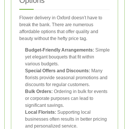
Options
Flower delivery in Oxford doesn't have to
break the bank. There are numerous
affordable options that offer quality and
beauty without the hefty price tag.
Budget-Friendly Arrangements:
Simple
yet elegant bouquets that fit within
various budgets.
Special Offers and Discounts:
Many
florists provide seasonal promotions and
discounts for regular customers.
Bulk Orders:
Ordering in bulk for events
or corporate purposes can lead to
significant savings.
Local Florists:
Supporting local
businesses often results in better pricing
and personalized service.