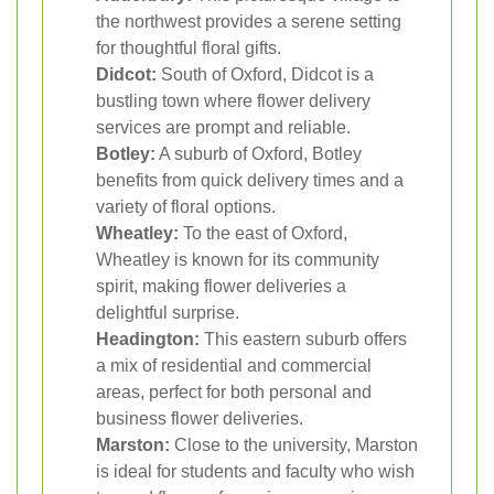
the northwest provides a serene setting
for thoughtful floral gifts.
Didcot:
South of Oxford, Didcot is a
bustling town where flower delivery
services are prompt and reliable.
Botley:
A suburb of Oxford, Botley
benefits from quick delivery times and a
variety of floral options.
Wheatley:
To the east of Oxford,
Wheatley is known for its community
spirit, making flower deliveries a
delightful surprise.
Headington:
This eastern suburb offers
a mix of residential and commercial
areas, perfect for both personal and
business flower deliveries.
Marston:
Close to the university, Marston
is ideal for students and faculty who wish