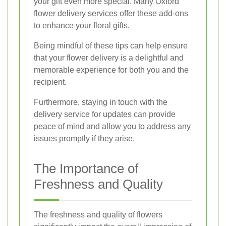
your gift even more special. Many Oxford
flower delivery services offer these add-ons
to enhance your floral gifts.
Being mindful of these tips can help ensure
that your flower delivery is a delightful and
memorable experience for both you and the
recipient.
Furthermore, staying in touch with the
delivery service for updates can provide
peace of mind and allow you to address any
issues promptly if they arise.
The Importance of
Freshness and Quality
The freshness and quality of flowers