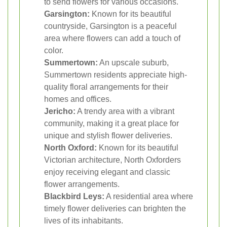
to send flowers for various occasions.
Garsington:
Known for its beautiful
countryside, Garsington is a peaceful
area where flowers can add a touch of
color.
Summertown:
An upscale suburb,
Summertown residents appreciate high-
quality floral arrangements for their
homes and offices.
Jericho:
A trendy area with a vibrant
community, making it a great place for
unique and stylish flower deliveries.
North Oxford:
Known for its beautiful
Victorian architecture, North Oxforders
enjoy receiving elegant and classic
flower arrangements.
Blackbird Leys:
A residential area where
timely flower deliveries can brighten the
lives of its inhabitants.