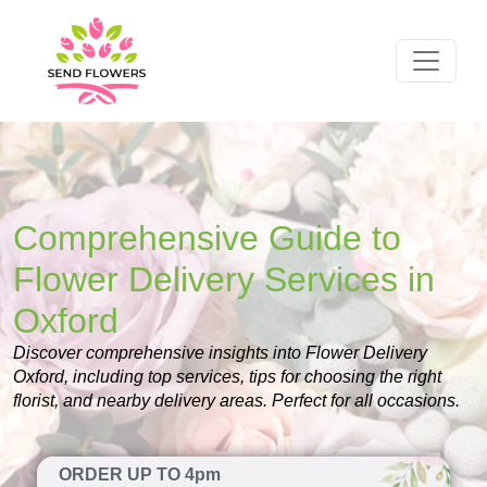
Comprehensive Guide to
Flower Delivery Services in
Oxford
Discover comprehensive insights into Flower Delivery
Oxford, including top services, tips for choosing the right
florist, and nearby delivery areas. Perfect for all occasions.
ORDER UP TO 4pm