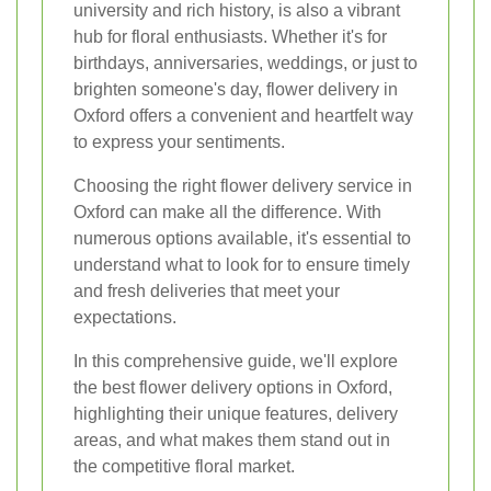
university and rich history, is also a vibrant
hub for floral enthusiasts. Whether it's for
birthdays, anniversaries, weddings, or just to
brighten someone's day, flower delivery in
Oxford offers a convenient and heartfelt way
to express your sentiments.
Choosing the right flower delivery service in
Oxford can make all the difference. With
numerous options available, it's essential to
understand what to look for to ensure timely
and fresh deliveries that meet your
expectations.
In this comprehensive guide, we'll explore
the best flower delivery options in Oxford,
highlighting their unique features, delivery
areas, and what makes them stand out in
the competitive floral market.