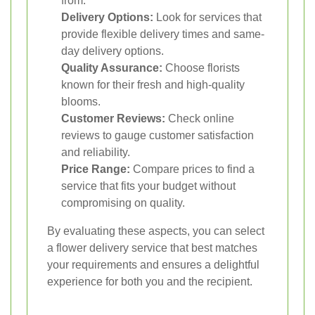
from.
Delivery Options:
Look for services that
provide flexible delivery times and same-
day delivery options.
Quality Assurance:
Choose florists
known for their fresh and high-quality
blooms.
Customer Reviews:
Check online
reviews to gauge customer satisfaction
and reliability.
Price Range:
Compare prices to find a
service that fits your budget without
compromising on quality.
By evaluating these aspects, you can select
a flower delivery service that best matches
your requirements and ensures a delightful
experience for both you and the recipient.