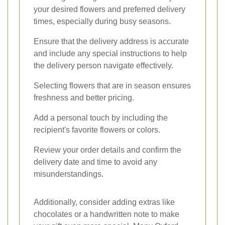
your desired flowers and preferred delivery
times, especially during busy seasons.
Ensure that the delivery address is accurate
and include any special instructions to help
the delivery person navigate effectively.
Selecting flowers that are in season ensures
freshness and better pricing.
Add a personal touch by including the
recipient's favorite flowers or colors.
Review your order details and confirm the
delivery date and time to avoid any
misunderstandings.
Additionally, consider adding extras like
chocolates or a handwritten note to make