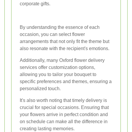
corporate gifts.
By understanding the essence of each
occasion, you can select flower
arrangements that not only fit the theme but
also resonate with the recipient's emotions.
Additionally, many Oxford flower delivery
services offer customization options,
allowing you to tailor your bouquet to
specific preferences and themes, ensuring a
personalized touch.
It's also worth noting that timely delivery is
crucial for special occasions. Ensuring that
your flowers arrive in perfect condition and
on schedule can make all the difference in
creating lasting memories.