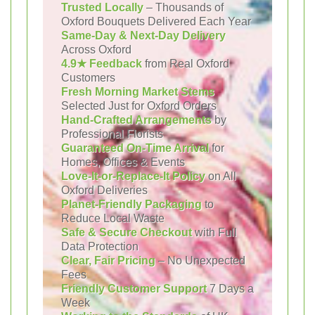
Trusted Locally
– Thousands of
Oxford Bouquets Delivered Each Year
Same-Day & Next-Day Delivery
Across Oxford
4.9★ Feedback
from Real Oxford
Customers
Fresh Morning Market Stems
Selected Just for Oxford Orders
Hand-Crafted Arrangements
by
Professional Florists
Guaranteed On-Time Arrival
for
Homes, Offices & Events
Love-It-or-Replace-It Policy
on All
Oxford Deliveries
Planet-Friendly Packaging
to
Reduce Local Waste
Safe & Secure Checkout
with Full
Data Protection
Clear, Fair Pricing
– No Unexpected
Fees
Friendly Customer Support
7 Days a
Week