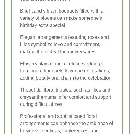
Bright and vibrant bouquets filled with a
variety of blooms can make someone's
birthday extra special.
Elegant arrangements featuring roses and
lilies symbolize love and commitment,
making them ideal for anniversaries.
Flowers play a crucial role in weddings,
from bridal bouquets to venue decorations,
adding beauty and charm to the celebration.
Thoughtful floral tributes, such as lilies and
chrysanthemums, offer comfort and support
during difficult times.
Professional and sophisticated floral
arrangements can enhance the ambiance of
business meetings, conferences, and