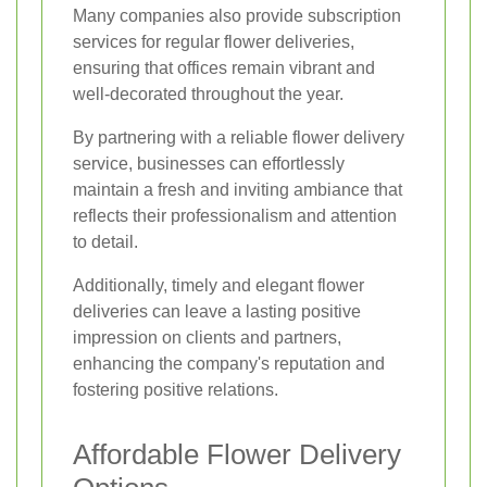
Many companies also provide subscription
services for regular flower deliveries,
ensuring that offices remain vibrant and
well-decorated throughout the year.
By partnering with a reliable flower delivery
service, businesses can effortlessly
maintain a fresh and inviting ambiance that
reflects their professionalism and attention
to detail.
Additionally, timely and elegant flower
deliveries can leave a lasting positive
impression on clients and partners,
enhancing the company's reputation and
fostering positive relations.
Affordable Flower Delivery