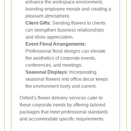
enhance the workspace environment,
boosting employee morale and creating a
pleasant atmosphere.
Client Gifts:
Sending flowers to clients
can strengthen business relationships
and show appreciation.
Event Floral Arrangements:
Professional floral designs can elevate
the aesthetics of corporate events,
conferences, and meetings.
Seasonal Displays:
Incorporating
seasonal flowers into office decor keeps
the environment lively and current.
Oxford's flower delivery services cater to
these corporate needs by offering tailored
packages that meet professional standards
and accommodate specific requirements.