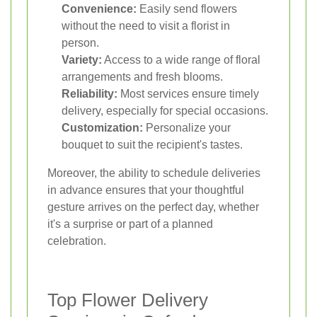
Convenience:
Easily send flowers
without the need to visit a florist in
person.
Variety:
Access to a wide range of floral
arrangements and fresh blooms.
Reliability:
Most services ensure timely
delivery, especially for special occasions.
Customization:
Personalize your
bouquet to suit the recipient's tastes.
Moreover, the ability to schedule deliveries
in advance ensures that your thoughtful
gesture arrives on the perfect day, whether
it's a surprise or part of a planned
celebration.
Top Flower Delivery