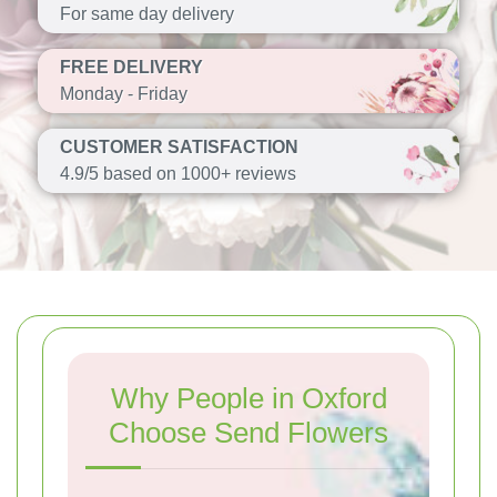
For same day delivery
FREE DELIVERY
Monday - Friday
CUSTOMER SATISFACTION
4.9/5 based on 1000+ reviews
Why People in Oxford
Choose Send Flowers