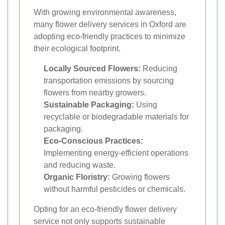
With growing environmental awareness,
many flower delivery services in Oxford are
adopting eco-friendly practices to minimize
their ecological footprint.
Locally Sourced Flowers:
Reducing
transportation emissions by sourcing
flowers from nearby growers.
Sustainable Packaging:
Using
recyclable or biodegradable materials for
packaging.
Eco-Conscious Practices:
Implementing energy-efficient operations
and reducing waste.
Organic Floristry:
Growing flowers
without harmful pesticides or chemicals.
Opting for an eco-friendly flower delivery
service not only supports sustainable