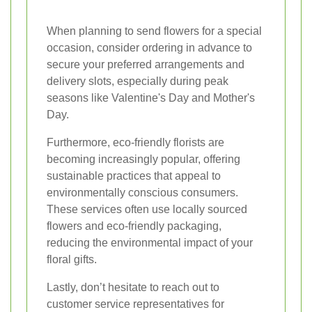
When planning to send flowers for a special
occasion, consider ordering in advance to
secure your preferred arrangements and
delivery slots, especially during peak
seasons like Valentine's Day and Mother's
Day.
Furthermore, eco-friendly florists are
becoming increasingly popular, offering
sustainable practices that appeal to
environmentally conscious consumers.
These services often use locally sourced
flowers and eco-friendly packaging,
reducing the environmental impact of your
floral gifts.
Lastly, don’t hesitate to reach out to
customer service representatives for