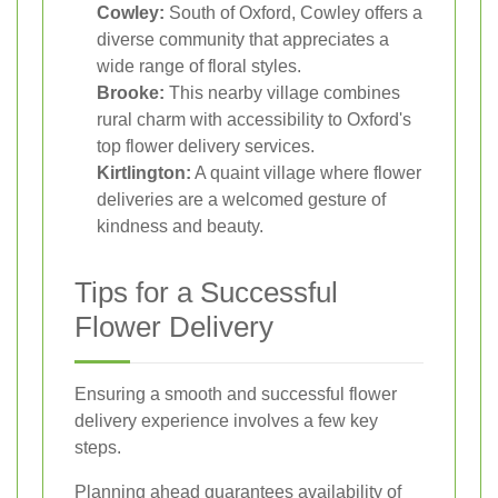
Cowley:
South of Oxford, Cowley offers a
diverse community that appreciates a
wide range of floral styles.
Brooke:
This nearby village combines
rural charm with accessibility to Oxford's
top flower delivery services.
Kirtlington:
A quaint village where flower
deliveries are a welcomed gesture of
kindness and beauty.
Tips for a Successful
Flower Delivery
Ensuring a smooth and successful flower
delivery experience involves a few key
steps.
Planning ahead guarantees availability of