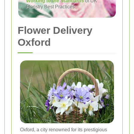
Working to the Standards
of UK
Floristry Best Practices
Flower Delivery
Oxford
Oxford, a city renowned for its prestigious