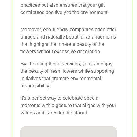
practices but also ensures that your gift
contributes positively to the environment.
Moreover, eco-friendly companies often offer
unique and naturally beautiful arrangements
that highlight the inherent beauty of the
flowers without excessive decoration.
By choosing these services, you can enjoy
the beauty of fresh flowers while supporting
initiatives that promote environmental
responsibility.
It's a perfect way to celebrate special
moments with a gesture that aligns with your
values and cares for the planet.