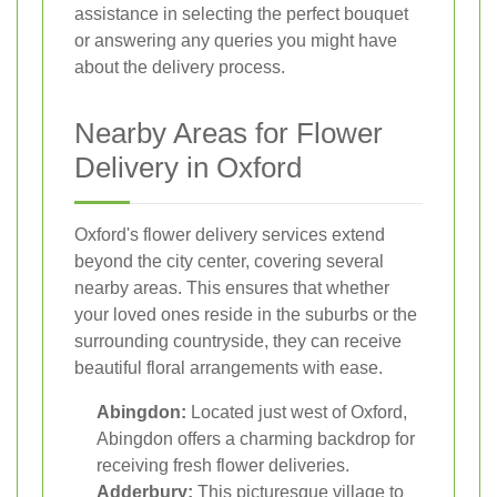
assistance in selecting the perfect bouquet
or answering any queries you might have
about the delivery process.
Nearby Areas for Flower
Delivery in Oxford
Oxford's flower delivery services extend
beyond the city center, covering several
nearby areas. This ensures that whether
your loved ones reside in the suburbs or the
surrounding countryside, they can receive
beautiful floral arrangements with ease.
Abingdon:
Located just west of Oxford,
Abingdon offers a charming backdrop for
receiving fresh flower deliveries.
Adderbury:
This picturesque village to