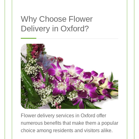
Why Choose Flower
Delivery in Oxford?
Flower delivery services in Oxford offer
numerous benefits that make them a popular
choice among residents and visitors alike.