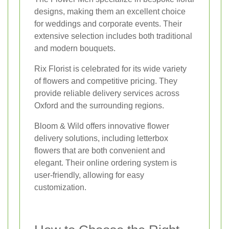
designs, making them an excellent choice
for weddings and corporate events. Their
extensive selection includes both traditional
and modern bouquets.
Rix Florist is celebrated for its wide variety
of flowers and competitive pricing. They
provide reliable delivery services across
Oxford and the surrounding regions.
Bloom & Wild offers innovative flower
delivery solutions, including letterbox
flowers that are both convenient and
elegant. Their online ordering system is
user-friendly, allowing for easy
customization.