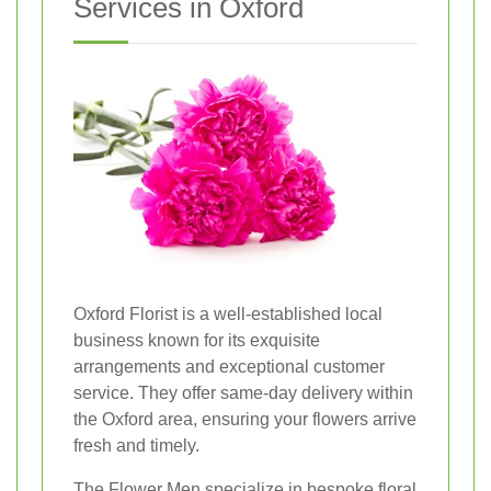
Services in Oxford
Oxford Florist is a well-established local
business known for its exquisite
arrangements and exceptional customer
service. They offer same-day delivery within
the Oxford area, ensuring your flowers arrive
fresh and timely.
The Flower Men specialize in bespoke floral