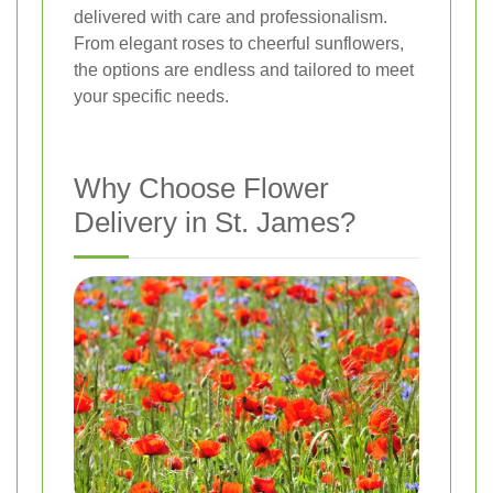
delivered with care and professionalism.
From elegant roses to cheerful sunflowers,
the options are endless and tailored to meet
your specific needs.
Why Choose Flower
Delivery in St. James?