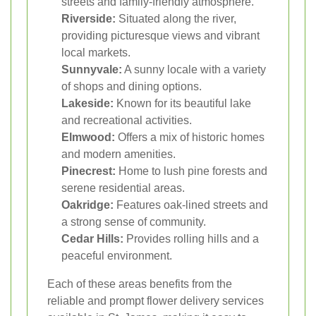
streets and family-friendly atmosphere.
Riverside:
Situated along the river,
providing picturesque views and vibrant
local markets.
Sunnyvale:
A sunny locale with a variety
of shops and dining options.
Lakeside:
Known for its beautiful lake
and recreational activities.
Elmwood:
Offers a mix of historic homes
and modern amenities.
Pinecrest:
Home to lush pine forests and
serene residential areas.
Oakridge:
Features oak-lined streets and
a strong sense of community.
Cedar Hills:
Provides rolling hills and a
peaceful environment.
Each of these areas benefits from the
reliable and prompt flower delivery services