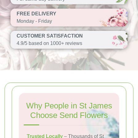
FREE DELIVERY
Monday - Friday
CUSTOMER SATISFACTION
4.9/5 based on 1000+ reviews
Why People in St James
Choose Send Flowers
Trusted Locally
– Thousands of St