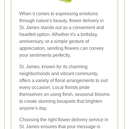
When it comes to expressing emotions
through nature's beauty, flower delivery in
St. James stands out as a convenient and
heartfelt option. Whether it's a birthday,
anniversary, or a simple gesture of
appreciation, sending flowers can convey
your sentiments perfectly.
St. James, known for its charming
neighborhoods and vibrant community,
offers a variety of floral arrangements to suit
every occasion. Local florists pride
themselves on using fresh, seasonal blooms
to create stunning bouquets that brighten
anyone's day.
Choosing the right flower delivery service in
St. James ensures that your message is