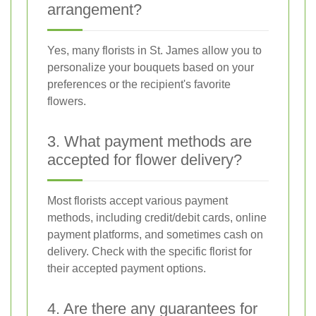
arrangement?
Yes, many florists in St. James allow you to
personalize your bouquets based on your
preferences or the recipient's favorite
flowers.
3. What payment methods are
accepted for flower delivery?
Most florists accept various payment
methods, including credit/debit cards, online
payment platforms, and sometimes cash on
delivery. Check with the specific florist for
their accepted payment options.
4. Are there any guarantees for