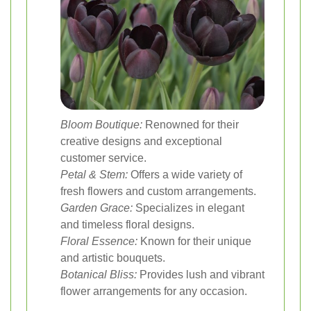
Bloom Boutique:
Renowned for their
creative designs and exceptional
customer service.
Petal & Stem:
Offers a wide variety of
fresh flowers and custom arrangements.
Garden Grace:
Specializes in elegant
and timeless floral designs.
Floral Essence:
Known for their unique
and artistic bouquets.
Botanical Bliss:
Provides lush and vibrant
flower arrangements for any occasion.