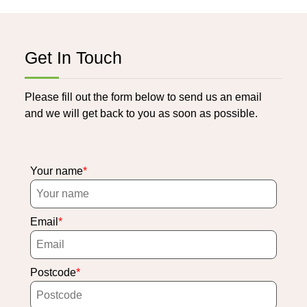
Get In Touch
Please fill out the form below to send us an email
and we will get back to you as soon as possible.
Your name
Email
Postcode