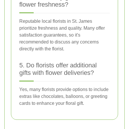
flower freshness?
Reputable local florists in St. James
prioritize freshness and quality. Many offer
satisfaction guarantees, so it's
recommended to discuss any concerns
directly with the florist.
5. Do florists offer additional
gifts with flower deliveries?
Yes, many florists provide options to include
extras like chocolates, balloons, or greeting
cards to enhance your floral gift.