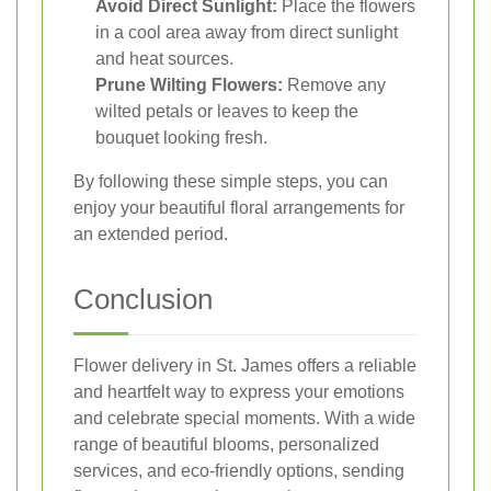
Avoid Direct Sunlight:
Place the flowers
in a cool area away from direct sunlight
and heat sources.
Prune Wilting Flowers:
Remove any
wilted petals or leaves to keep the
bouquet looking fresh.
By following these simple steps, you can
enjoy your beautiful floral arrangements for
an extended period.
Conclusion
Flower delivery in St. James offers a reliable
and heartfelt way to express your emotions
and celebrate special moments. With a wide
range of beautiful blooms, personalized
services, and eco-friendly options, sending