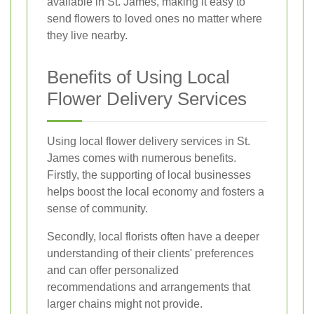
available in St. James, making it easy to
send flowers to loved ones no matter where
they live nearby.
Benefits of Using Local
Flower Delivery Services
Using local flower delivery services in St.
James comes with numerous benefits.
Firstly, the supporting of local businesses
helps boost the local economy and fosters a
sense of community.
Secondly, local florists often have a deeper
understanding of their clients' preferences
and can offer personalized
recommendations and arrangements that
larger chains might not provide.