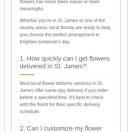
flowers has never been easier or more
meaningful.
Whether you're in St. James or one of the
nearby areas, local florists are ready to help
you choose the perfect arrangement to
brighten someone's day.
1. How quickly can I get flowers
delivered in St. James?
Most local flower delivery services in St.
James offer same-day delivery if you order
before a specified time. It's best to check
with the florist for their specific delivery
schedule.
2. Can I customize my flower