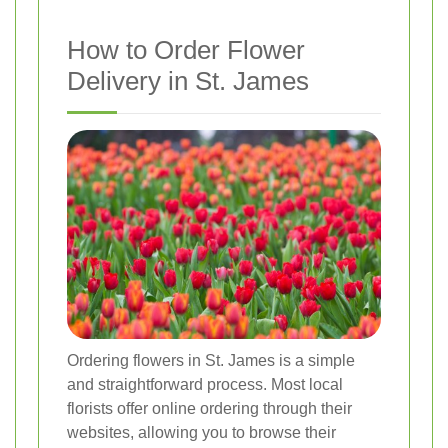
How to Order Flower
Delivery in St. James
Ordering flowers in St. James is a simple
and straightforward process. Most local
florists offer online ordering through their
websites, allowing you to browse their