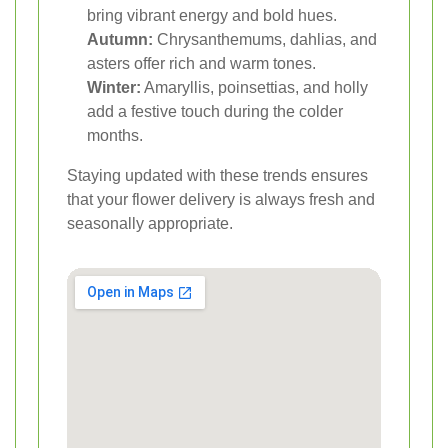
bring vibrant energy and bold hues.
Autumn:
Chrysanthemums, dahlias, and
asters offer rich and warm tones.
Winter:
Amaryllis, poinsettias, and holly
add a festive touch during the colder
months.
Staying updated with these trends ensures
that your flower delivery is always fresh and
seasonally appropriate.