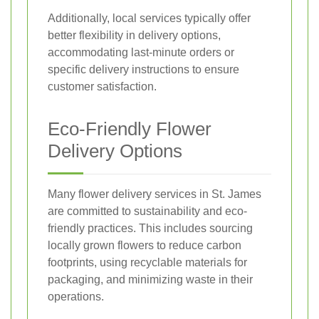
Additionally, local services typically offer
better flexibility in delivery options,
accommodating last-minute orders or
specific delivery instructions to ensure
customer satisfaction.
Eco-Friendly Flower
Delivery Options
Many flower delivery services in St. James
are committed to sustainability and eco-
friendly practices. This includes sourcing
locally grown flowers to reduce carbon
footprints, using recyclable materials for
packaging, and minimizing waste in their
operations.