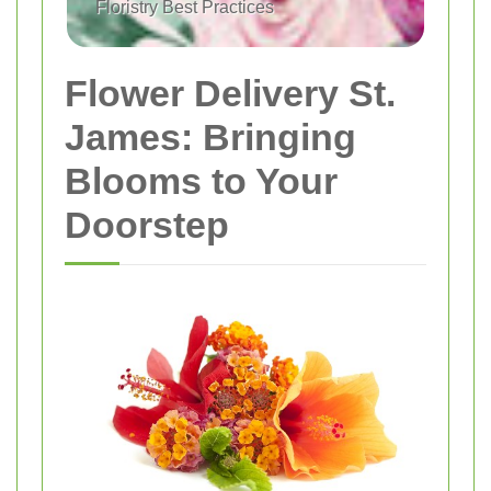
Floristry Best Practices
Flower Delivery St.
James: Bringing
Blooms to Your
Doorstep