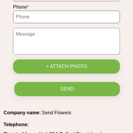
Phone
+ ATTACH PHOTO
SEND
Company name:
Send Flowers
Telephone: