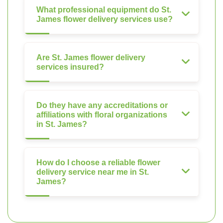
What professional equipment do St.
James flower delivery services use?
Are St. James flower delivery
services insured?
Do they have any accreditations or
affiliations with floral organizations
in St. James?
How do I choose a reliable flower
delivery service near me in St.
James?