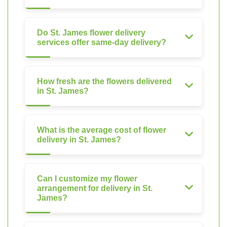
Do St. James flower delivery
services offer same-day delivery?
How fresh are the flowers delivered
in St. James?
What is the average cost of flower
delivery in St. James?
Can I customize my flower
arrangement for delivery in St.
James?