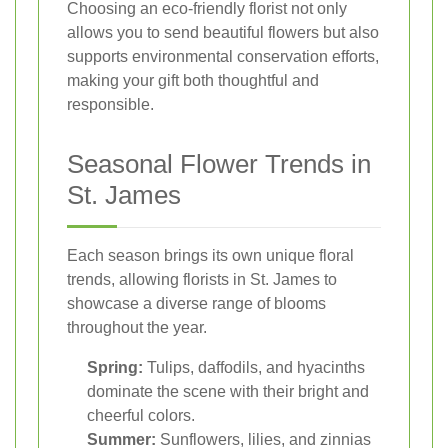
Choosing an eco-friendly florist not only
allows you to send beautiful flowers but also
supports environmental conservation efforts,
making your gift both thoughtful and
responsible.
Seasonal Flower Trends in
St. James
Each season brings its own unique floral
trends, allowing florists in St. James to
showcase a diverse range of blooms
throughout the year.
Spring:
Tulips, daffodils, and hyacinths
dominate the scene with their bright and
cheerful colors.
Summer:
Sunflowers, lilies, and zinnias