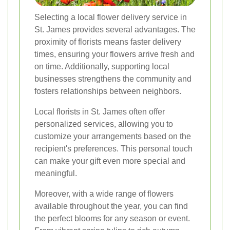
Selecting a local flower delivery service in
St. James provides several advantages. The
proximity of florists means faster delivery
times, ensuring your flowers arrive fresh and
on time. Additionally, supporting local
businesses strengthens the community and
fosters relationships between neighbors.
Local florists in St. James often offer
personalized services, allowing you to
customize your arrangements based on the
recipient's preferences. This personal touch
can make your gift even more special and
meaningful.
Moreover, with a wide range of flowers
available throughout the year, you can find
the perfect blooms for any season or event.