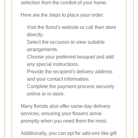
selection from the comfort of your home.
Here are the steps to place your order:
Visit the florist's website or call their store
directly.
Select the occasion to view suitable
arrangements.
Choose your preferred bouquet and add
any special instructions.
Provide the recipient's delivery address
and your contact information.
Complete the payment process securely
online or in-store.
Many florists also offer same-day delivery
services, ensuring your flowers arrive
promptly when you need them the most.
Additionally, you can opt for add-ons like gift