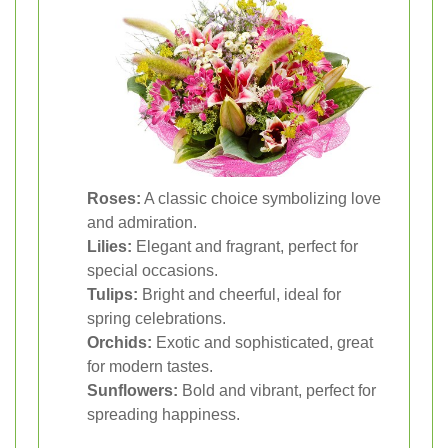
Roses:
A classic choice symbolizing love
and admiration.
Lilies:
Elegant and fragrant, perfect for
special occasions.
Tulips:
Bright and cheerful, ideal for
spring celebrations.
Orchids:
Exotic and sophisticated, great
for modern tastes.
Sunflowers:
Bold and vibrant, perfect for
spreading happiness.