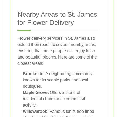
Nearby Areas to St. James
for Flower Delivery
Flower delivery services in St. James also
extend their reach to several nearby areas,
ensuring that more people can enjoy fresh
and beautiful blooms. Here are some of the
closest areas:
Brookside:
A neighboring community
known for its scenic parks and local
boutiques.
Maple Grove:
Offers a blend of
residential charm and commercial
activity.
Willowbrook:
Famous for its tree-lined