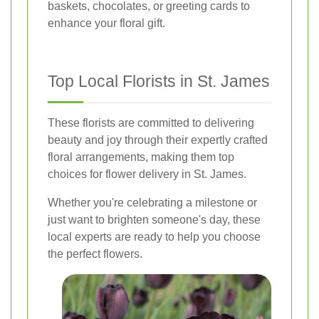
baskets, chocolates, or greeting cards to
enhance your floral gift.
Top Local Florists in St. James
These florists are committed to delivering
beauty and joy through their expertly crafted
floral arrangements, making them top
choices for flower delivery in St. James.
Whether you're celebrating a milestone or
just want to brighten someone's day, these
local experts are ready to help you choose
the perfect flowers.