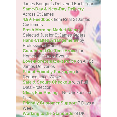
James Bouquets Delivered Each Year
Same-Day & Next-Day Delivery
Across St James
4.9★ Feedback
from Real St James
Customers
Fresh Morning Market Stems
Selected Just for St James Orders
Hand-Crafted Arrangements
by
Professional Florists
Guaranteed On-Time Arrival
for
Homes, Offices & Events
Love-It-or-Replace-It Policy
on All St
James Deliveries
Planet-Friendly Packaging
to
Reduce Local Waste
Safe & Secure Checkout
with Full
Data Protection
Clear, Fair Pricing
– No Unexpected
Fees
Friendly Customer Support
7 Days a
Week
Working to the Standards
of UK