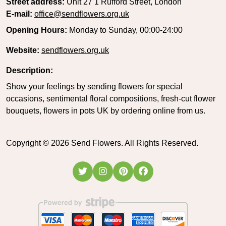
Street address:
Unit 27 1 Rufford Street, London
E-mail:
office@sendflowers.org.uk
Opening Hours:
Monday to Sunday, 00:00-24:00
Website:
sendflowers.org.uk
Description:
Show your feelings by sending flowers for special
occasions, sentimental floral compositions, fresh-cut flower
bouquets, flowers in pots UK by ordering online from us.
Copyright ©
2026
Send Flowers. All Rights Reserved.