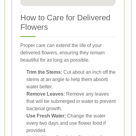
How to Care for Delivered
Flowers
Proper care can extend the life of your
delivered flowers, ensuring they remain
beautiful for as long as possible.
Trim the Stems:
Cut about an inch off the
stems at an angle to help them absorb
water better.
Remove Leaves:
Remove any leaves
that will be submerged in water to prevent
bacterial growth.
Use Fresh Water:
Change the water
every two days and use flower food if
provided.