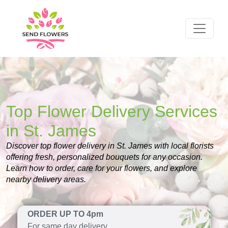
Top Flower Delivery Services
in St. James
Discover top flower delivery in St. James with local florists
offering fresh, personalized bouquets for any occasion.
Learn how to order, care for your flowers, and explore
nearby delivery areas.
ORDER UP TO 4pm
For same day delivery