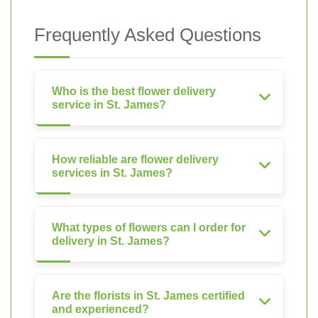
Frequently Asked Questions
Who is the best flower delivery
service in St. James?
How reliable are flower delivery
services in St. James?
What types of flowers can I order for
delivery in St. James?
Are the florists in St. James certified
and experienced?