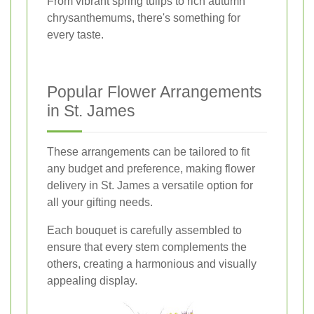
From vibrant spring tulips to rich autumn
chrysanthemums, there's something for
every taste.
Popular Flower Arrangements
in St. James
These arrangements can be tailored to fit
any budget and preference, making flower
delivery in St. James a versatile option for
all your gifting needs.
Each bouquet is carefully assembled to
ensure that every stem complements the
others, creating a harmonious and visually
appealing display.