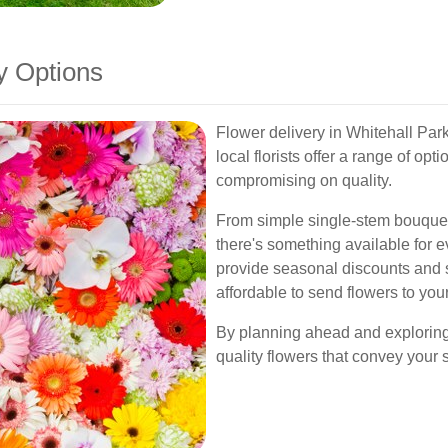
y Options
Flower delivery in Whitehall Par
local florists offer a range of opt
compromising on quality.
From simple single-stem bouquet
there's something available for ev
provide seasonal discounts and 
affordable to send flowers to you
By planning ahead and exploring 
quality flowers that convey your 