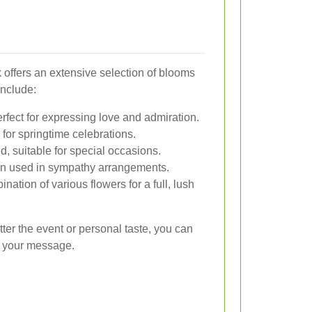
 offers an extensive selection of blooms
include:
rfect for expressing love and admiration.
 for springtime celebrations.
d, suitable for special occasions.
ten used in sympathy arrangements.
nation of various flowers for a full, lush
ter the event or personal taste, you can
ey your message.