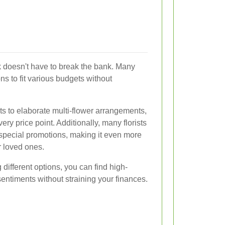
k doesn't have to break the bank. Many
ions to fit various budgets without
s to elaborate multi-flower arrangements,
ery price point. Additionally, many florists
special promotions, making it even more
r loved ones.
different options, you can find high-
sentiments without straining your finances.