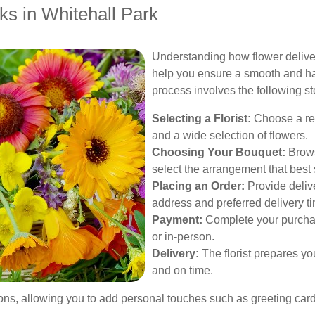
s in Whitehall Park
Understanding how flower deliver
help you ensure a smooth and has
process involves the following st
Selecting a Florist:
Choose a repu
and a wide selection of flowers.
Choosing Your Bouquet:
Browse
select the arrangement that best 
Placing an Order:
Provide delive
address and preferred delivery t
Payment:
Complete your purchase
or in-person.
Delivery:
The florist prepares you
and on time.
ions, allowing you to add personal touches such as greeting card