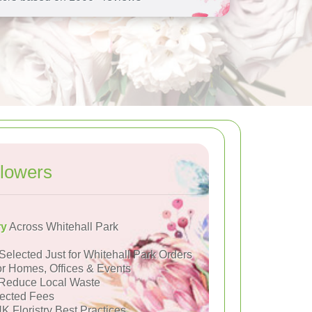
lowers
ry
Across Whitehall Park
Selected Just for Whitehall Park Orders
or Homes, Offices & Events
Reduce Local Waste
ected Fees
K Floristry Best Practices