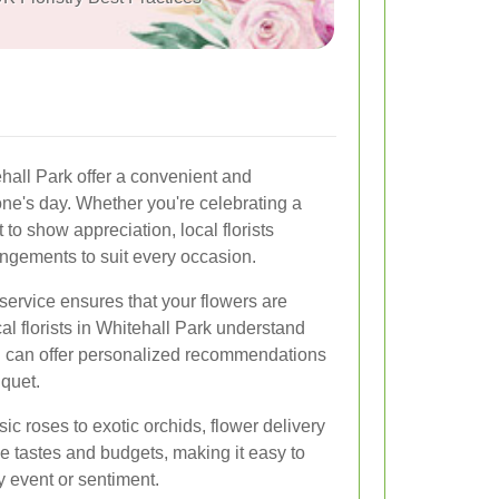
ehall Park offer a convenient and
ne's day. Whether you're celebrating a
t to show appreciation, local florists
rangements to suit every occasion.
service ensures that your flowers are
al florists in Whitehall Park understand
d can offer personalized recommendations
uquet.
ic roses to exotic orchids, flower delivery
se tastes and budgets, making it easy to
y event or sentiment.