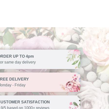
ORDER UP TO 4pm
or same day delivery
FREE DELIVERY
onday - Friday
CUSTOMER SATISFACTION
.9/5 based on 1000+ reviews