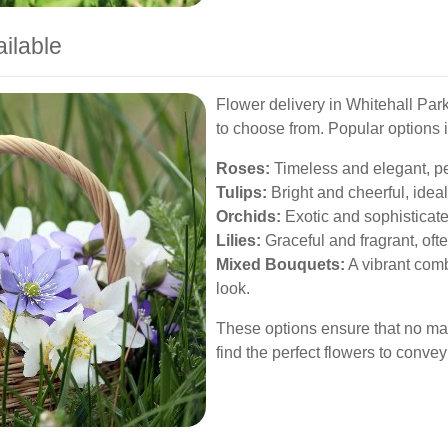
ailable
Flower delivery in Whitehall Park
to choose from. Popular options 
Roses:
Timeless and elegant, pe
Tulips:
Bright and cheerful, ideal
Orchids:
Exotic and sophisticate
Lilies:
Graceful and fragrant, of
Mixed Bouquets:
A vibrant combi
look.
These options ensure that no mat
find the perfect flowers to conv