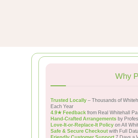
Why P
Trusted Locally
– Thousands of Whiteh
Each Year
4.9★ Feedback
from Real Whitehall P
Hand-Crafted Arrangements
by Profes
Love-It-or-Replace-It Policy
on All Whit
Safe & Secure Checkout
with Full Dat
Friendly Customer Support
7 Days a