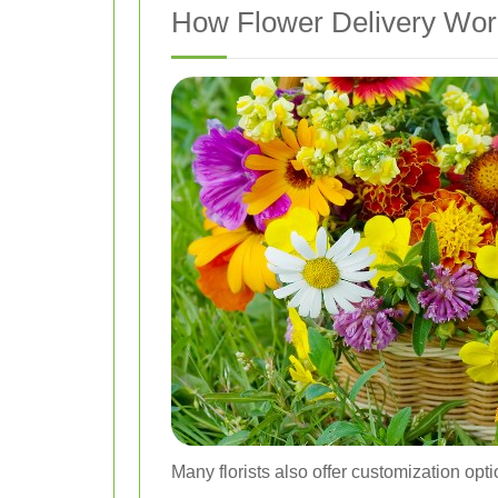
How Flower Delivery Work
Many florists also offer customization opt