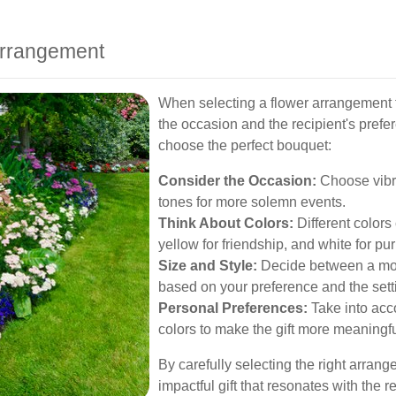
Arrangement
When selecting a flower arrangement f
the occasion and the recipient's prefe
choose the perfect bouquet:
Consider the Occasion:
Choose vibra
tones for more solemn events.
Think About Colors:
Different colors 
yellow for friendship, and white for puri
Size and Style:
Decide between a mod
based on your preference and the sett
Personal Preferences:
Take into acco
colors to make the gift more meaningfu
By carefully selecting the right arra
impactful gift that resonates with the re