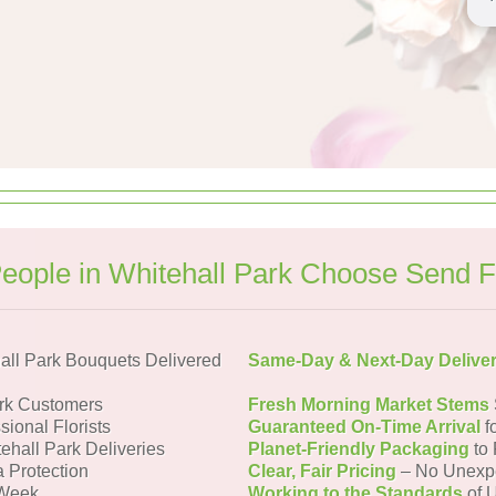
eople in Whitehall Park Choose Send F
all Park Bouquets Delivered
Same-Day & Next-Day Delive
ark Customers
Fresh Morning Market Stems
sional Florists
Guaranteed On-Time Arrival
f
ehall Park Deliveries
Planet-Friendly Packaging
to 
a Protection
Clear, Fair Pricing
– No Unexp
 Week
Working to the Standards
of U