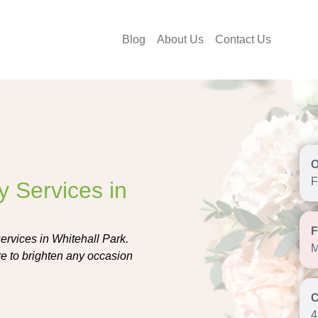
Blog
About Us
Contact Us
F
y Services in
services in Whitehall Park.
M
re to brighten any occasion
4