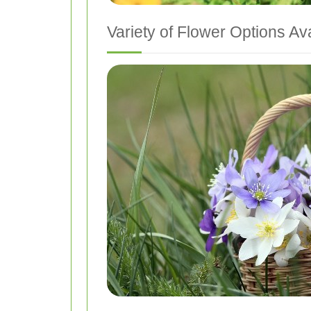
Variety of Flower Options Av