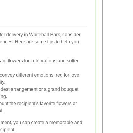
or delivery in Whitehall Park, consider
rences. Here are some tips to help you
nt flowers for celebrations and softer
convey different emotions; red for love,
ty.
est arrangement or a grand bouquet
ing.
unt the recipient's favorite flowers or
l.
ngement, you can create a memorable and
cipient.