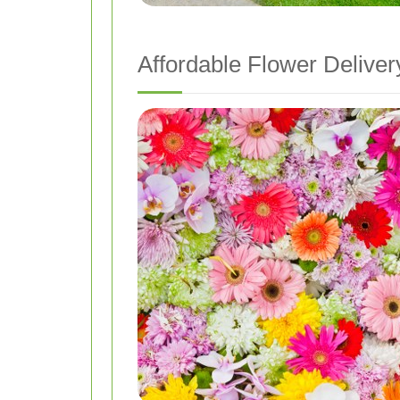
Affordable Flower Deliver