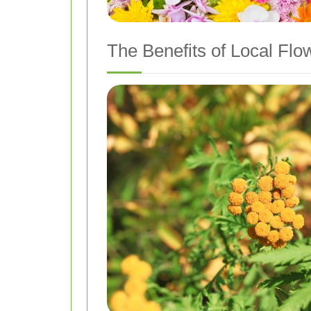
The Benefits of Local Flo