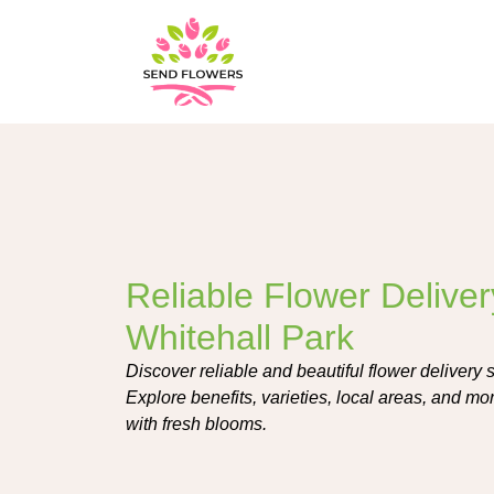
Reliable Flower Deliver
Whitehall Park
Discover reliable and beautiful flower delivery 
Explore benefits, varieties, local areas, and mo
with fresh blooms.