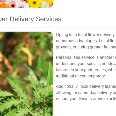
wer Delivery Services
Opting for a local flower deliver
numerous advantages. Local flori
growers, ensuring greater freshn
Personalized service is another ke
understand your specific needs
tailored to your preferences, whe
traditional or contemporary.
Additionally, local delivery teams
allowing for same-day delivery 
ensure your flowers arrive exac