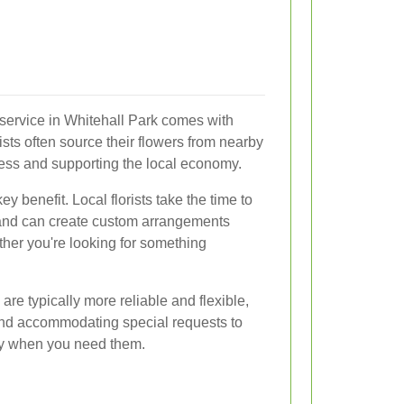
y service in Whitehall Park comes with
sts often source their flowers from nearby
ess and supporting the local economy.
y benefit. Local florists take the time to
 and can create custom arrangements
ther you're looking for something
 are typically more reliable and flexible,
and accommodating special requests to
tly when you need them.