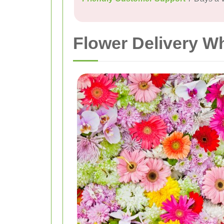
Flower Delivery Wh