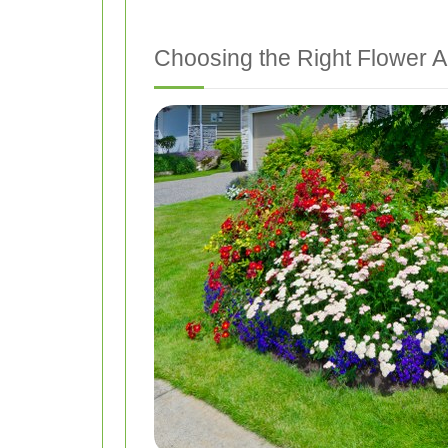
Choosing the Right Flower 