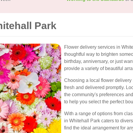
itehall Park
Flower delivery services in Whit
thoughtful way to brighten someo
birthday, anniversary, or just wan
provide a variety of beautiful ar
Choosing a local flower delivery 
fresh and delivered promptly. Loc
the community's preferences an
to help you select the perfect bo
With a range of options from class
in Whitehall Park caters to diver
find the ideal arrangement for an