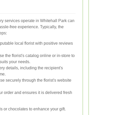
y services operate in Whitehall Park can
sle-free experience. Typically, the
eps:
table local florist with positive reviews
 the florist's catalog online or in-store to
suits your needs.
ry details, including the recipient's
ime.
 securely through the florist's website
r order and ensures it is delivered fresh
s or chocolates to enhance your gift.