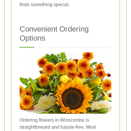
finds something special.
Convenient Ordering
Options
Ordering flowers in Winscombe is
straightforward and hassle-free. Most