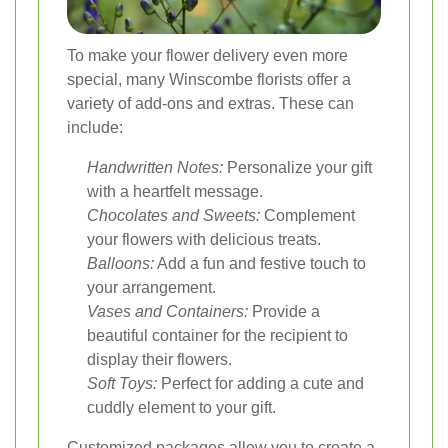
To make your flower delivery even more
special, many Winscombe florists offer a
variety of add-ons and extras. These can
include:
Handwritten Notes:
Personalize your gift
with a heartfelt message.
Chocolates and Sweets:
Complement
your flowers with delicious treats.
Balloons:
Add a fun and festive touch to
your arrangement.
Vases and Containers:
Provide a
beautiful container for the recipient to
display their flowers.
Soft Toys:
Perfect for adding a cute and
cuddly element to your gift.
Customized packages allow you to create a