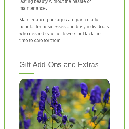
lasting beauty without the hassle of
maintenance.
Maintenance packages are particularly
popular for businesses and busy individuals
who desire beautiful flowers but lack the
time to care for them.
Gift Add-Ons and Extras