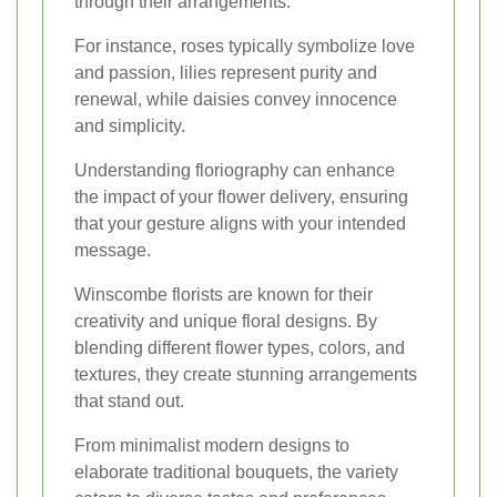
through their arrangements.
For instance, roses typically symbolize love
and passion, lilies represent purity and
renewal, while daisies convey innocence
and simplicity.
Understanding floriography can enhance
the impact of your flower delivery, ensuring
that your gesture aligns with your intended
message.
Winscombe florists are known for their
creativity and unique floral designs. By
blending different flower types, colors, and
textures, they create stunning arrangements
that stand out.
From minimalist modern designs to
elaborate traditional bouquets, the variety