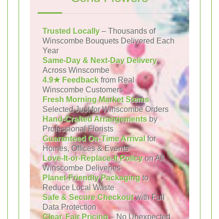
Trusted Locally
– Thousands of
Winscombe Bouquets Delivered Each
Year
Same-Day & Next-Day Delivery
Across Winscombe
4.9★ Feedback
from Real
Winscombe Customers
Fresh Morning Market Stems
Selected Just for Winscombe Orders
Hand-Crafted Arrangements
by
Professional Florists
Guaranteed On-Time Arrival
for
Homes, Offices & Events
Love-It-or-Replace-It Policy
on All
Winscombe Deliveries
Planet-Friendly Packaging
to
Reduce Local Waste
Safe & Secure Checkout
with Full
Data Protection
Clear, Fair Pricing
– No Unexpected