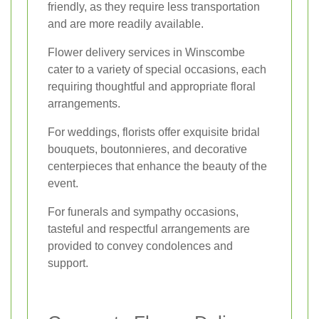
friendly, as they require less transportation
and are more readily available.
Flower delivery services in Winscombe
cater to a variety of special occasions, each
requiring thoughtful and appropriate floral
arrangements.
For weddings, florists offer exquisite bridal
bouquets, boutonnieres, and decorative
centerpieces that enhance the beauty of the
event.
For funerals and sympathy occasions,
tasteful and respectful arrangements are
provided to convey condolences and
support.