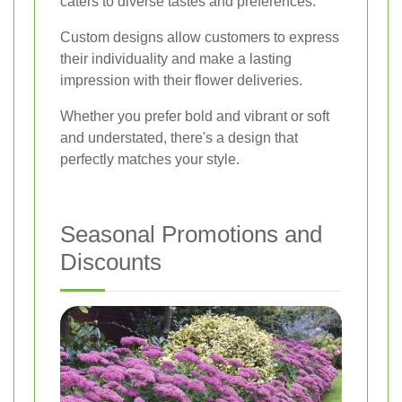
caters to diverse tastes and preferences.
Custom designs allow customers to express
their individuality and make a lasting
impression with their flower deliveries.
Whether you prefer bold and vibrant or soft
and understated, there's a design that
perfectly matches your style.
Seasonal Promotions and
Discounts