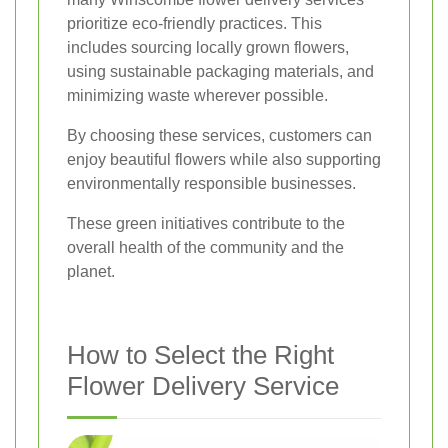
prioritize eco-friendly practices. This
includes sourcing locally grown flowers,
using sustainable packaging materials, and
minimizing waste wherever possible.
By choosing these services, customers can
enjoy beautiful flowers while also supporting
environmentally responsible businesses.
These green initiatives contribute to the
overall health of the community and the
planet.
How to Select the Right
Flower Delivery Service