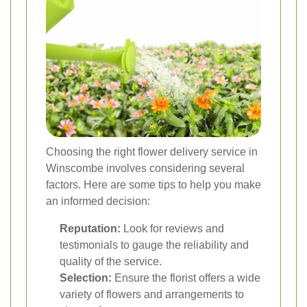
Choosing the right flower delivery service in
Winscombe involves considering several
factors. Here are some tips to help you make
an informed decision:
Reputation:
Look for reviews and
testimonials to gauge the reliability and
quality of the service.
Selection:
Ensure the florist offers a wide
variety of flowers and arrangements to