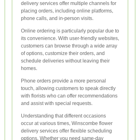
delivery services offer multiple channels for
placing orders, including online platforms,
phone calls, and in-person visits.
Online ordering is particularly popular due to
its convenience. With user-friendly websites,
customers can browse through a wide array
of options, customize their orders, and
schedule deliveries without leaving their
homes.
Phone orders provide a more personal
touch, allowing customers to speak directly
with florists who can offer recommendations
and assist with special requests.
Understanding that different occasions
occur at various times, Winscombe flower
delivery services offer flexible scheduling
options. Whether you need same-day