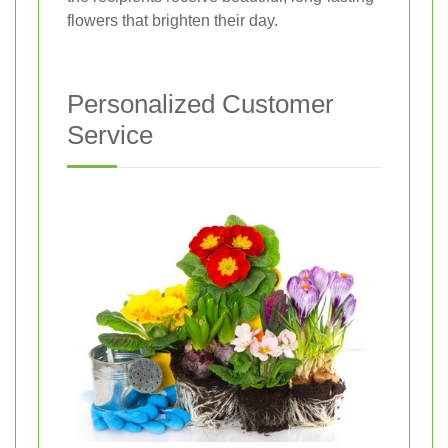
flowers that brighten their day.
Personalized Customer
Service