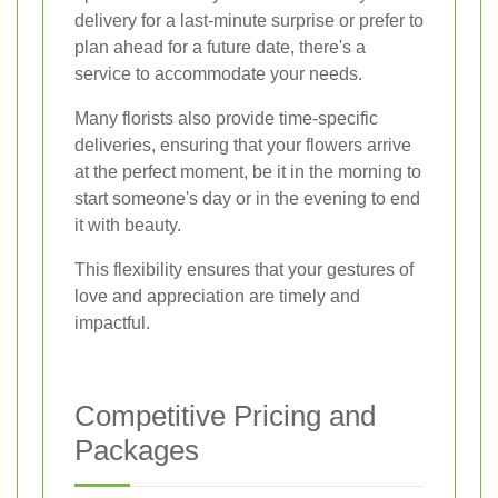
delivery for a last-minute surprise or prefer to
plan ahead for a future date, there's a
service to accommodate your needs.
Many florists also provide time-specific
deliveries, ensuring that your flowers arrive
at the perfect moment, be it in the morning to
start someone's day or in the evening to end
it with beauty.
This flexibility ensures that your gestures of
love and appreciation are timely and
impactful.
Competitive Pricing and
Packages