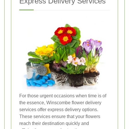
Express Delivery Services
For those urgent occasions when time is of
the essence, Winscombe flower delivery
services offer express delivery options.
These services ensure that your flowers
reach their destination quickly and