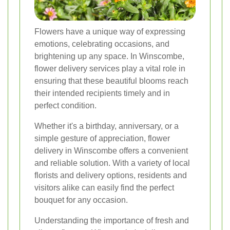
Flowers have a unique way of expressing
emotions, celebrating occasions, and
brightening up any space. In Winscombe,
flower delivery services play a vital role in
ensuring that these beautiful blooms reach
their intended recipients timely and in
perfect condition.
Whether it's a birthday, anniversary, or a
simple gesture of appreciation, flower
delivery in Winscombe offers a convenient
and reliable solution. With a variety of local
florists and delivery options, residents and
visitors alike can easily find the perfect
bouquet for any occasion.
Understanding the importance of fresh and