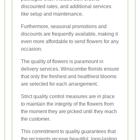
discounted rates, and additional services
like setup and maintenance.
Furthermore, seasonal promotions and
discounts are frequently available, making it
even more affordable to send flowers for any
occasion.
The quality of flowers is paramount in
delivery services. Winscombe florists ensure
that only the freshest and healthiest blooms
are selected for each arrangement.
Strict quality control measures are in place
to maintain the integrity of the flowers from
the moment they are picked until they reach
the customer.
This commitment to quality guarantees that
the recipients receive beautiful, long-lasting