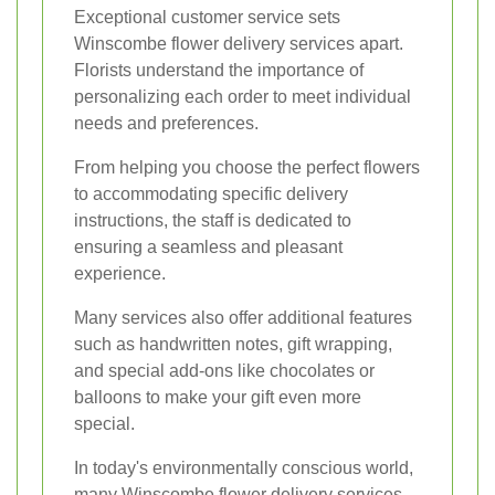
Exceptional customer service sets
Winscombe flower delivery services apart.
Florists understand the importance of
personalizing each order to meet individual
needs and preferences.
From helping you choose the perfect flowers
to accommodating specific delivery
instructions, the staff is dedicated to
ensuring a seamless and pleasant
experience.
Many services also offer additional features
such as handwritten notes, gift wrapping,
and special add-ons like chocolates or
balloons to make your gift even more
special.
In today's environmentally conscious world,
many Winscombe flower delivery services