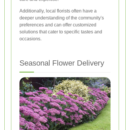
Additionally, local florists often have a
deeper understanding of the community's
preferences and can offer customized
solutions that cater to specific tastes and
occasions.
Seasonal Flower Delivery