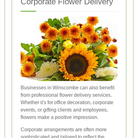
Corporate Flower Delivery
Businesses in Winscombe can also benefit
from professional flower delivery services.
Whether it's for office decoration, corporate
events, or gifting clients and employees,
flowers make a positive impression.
Corporate arrangements are often more
sophisticated and tailored to reflect the