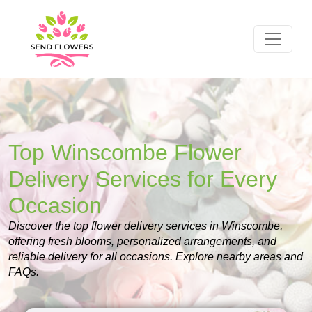
Top Winscombe Flower
Delivery Services for Every
Occasion
Discover the top flower delivery services in Winscombe,
offering fresh blooms, personalized arrangements, and
reliable delivery for all occasions. Explore nearby areas and
FAQs.