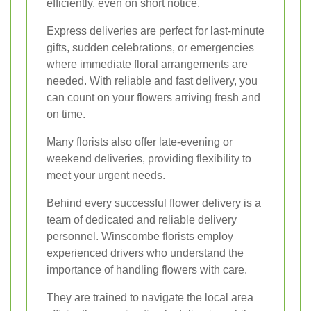
efficiently, even on short notice.
Express deliveries are perfect for last-minute
gifts, sudden celebrations, or emergencies
where immediate floral arrangements are
needed. With reliable and fast delivery, you
can count on your flowers arriving fresh and
on time.
Many florists also offer late-evening or
weekend deliveries, providing flexibility to
meet your urgent needs.
Behind every successful flower delivery is a
team of dedicated and reliable delivery
personnel. Winscombe florists employ
experienced drivers who understand the
importance of handling flowers with care.
They are trained to navigate the local area