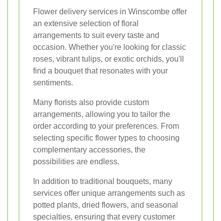
Flower delivery services in Winscombe offer
an extensive selection of floral
arrangements to suit every taste and
occasion. Whether you're looking for classic
roses, vibrant tulips, or exotic orchids, you'll
find a bouquet that resonates with your
sentiments.
Many florists also provide custom
arrangements, allowing you to tailor the
order according to your preferences. From
selecting specific flower types to choosing
complementary accessories, the
possibilities are endless.
In addition to traditional bouquets, many
services offer unique arrangements such as
potted plants, dried flowers, and seasonal
specialties, ensuring that every customer