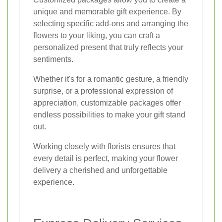
unique and memorable gift experience. By
selecting specific add-ons and arranging the
flowers to your liking, you can craft a
personalized present that truly reflects your
sentiments.
Whether it's for a romantic gesture, a friendly
surprise, or a professional expression of
appreciation, customizable packages offer
endless possibilities to make your gift stand
out.
Working closely with florists ensures that
every detail is perfect, making your flower
delivery a cherished and unforgettable
experience.