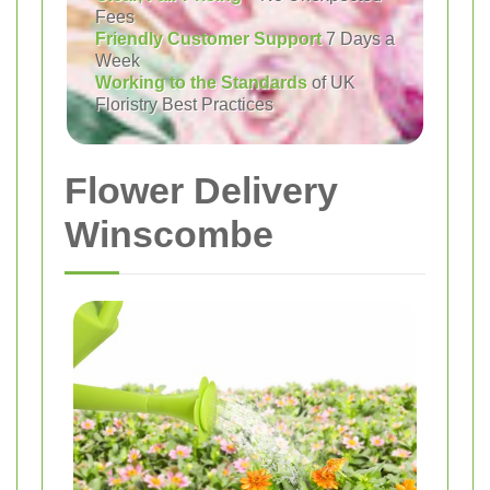
Fees
Friendly Customer Support
7 Days a
Week
Working to the Standards
of UK
Floristry Best Practices
Flower Delivery
Winscombe