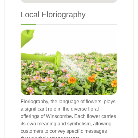
Local Floriography
Floriography, the language of flowers, plays
a significant role in the diverse floral
offerings of Winscombe. Each flower carries
its own meaning and symbolism, allowing
customers to convey specific messages