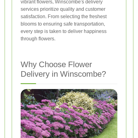
vibrant flowers, Winscombe's delivery
services prioritize quality and customer
satisfaction. From selecting the freshest
blooms to ensuring safe transportation,
every step is taken to deliver happiness
through flowers.
Why Choose Flower
Delivery in Winscombe?