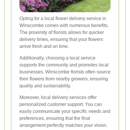
Opting for a local flower delivery service in
Winscombe comes with numerous benefits.
The proximity of florists allows for quicker
delivery times, ensuring that your flowers
arrive fresh and on time.
Additionally, choosing a local service
supports the community and promotes local
businesses. Winscombe florists often source
their flowers from nearby growers, ensuring
quality and sustainability.
Moreover, local delivery services offer
personalized customer support. You can
easily communicate your specific needs and
preferences, ensuring that the final
arrangement perfectly matches your vision.