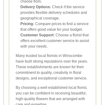
choose from.
Delivery Options:
Check if the service
provides flexible delivery schedules and
geographical coverage.
Pricing:
Compare prices to find a service
that offers good value for your budget.
Customer Support:
Choose a florist that
offers excellent customer service to assist
with your needs.
Many trusted local florists in Winscombe
have built strong reputations over the years.
These establishments are known for their
commitment to quality, creativity in floral
designs, and exceptional customer service.
By choosing a well-established local florist,
you can be confident in receiving beautiful,
high-quality flowers that are arranged with
care and expertise.