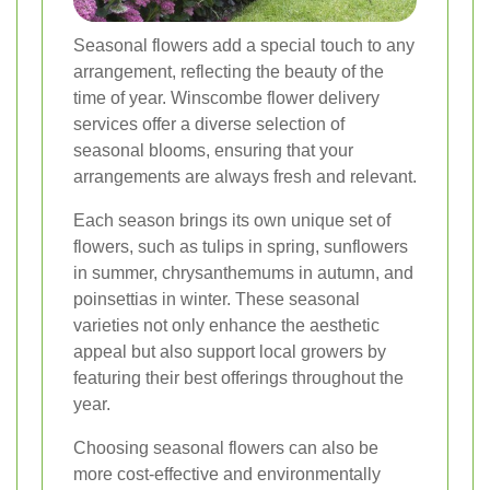
Seasonal flowers add a special touch to any
arrangement, reflecting the beauty of the
time of year. Winscombe flower delivery
services offer a diverse selection of
seasonal blooms, ensuring that your
arrangements are always fresh and relevant.
Each season brings its own unique set of
flowers, such as tulips in spring, sunflowers
in summer, chrysanthemums in autumn, and
poinsettias in winter. These seasonal
varieties not only enhance the aesthetic
appeal but also support local growers by
featuring their best offerings throughout the
year.
Choosing seasonal flowers can also be
more cost-effective and environmentally