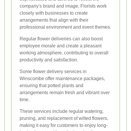
company's brand and image. Florists work
closely with businesses to create
arrangements that align with their
professional environment and event themes.
Regular flower deliveries can also boost
employee morale and create a pleasant
working atmosphere, contributing to overall
productivity and satisfaction.
Some flower delivery services in
Winscombe offer maintenance packages,
ensuring that potted plants and
arrangements remain fresh and vibrant over
time.
These services include regular watering,
pruning, and replacement of wilted flowers,
making it easy for customers to enjoy long-