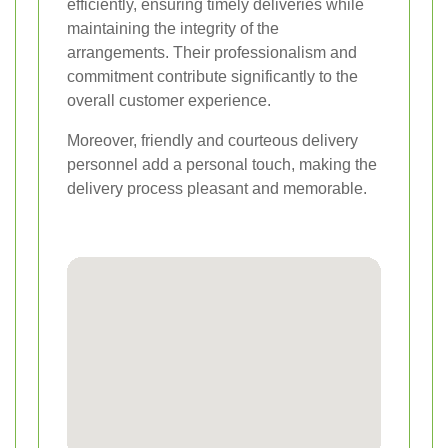
efficiently, ensuring timely deliveries while
maintaining the integrity of the
arrangements. Their professionalism and
commitment contribute significantly to the
overall customer experience.
Moreover, friendly and courteous delivery
personnel add a personal touch, making the
delivery process pleasant and memorable.