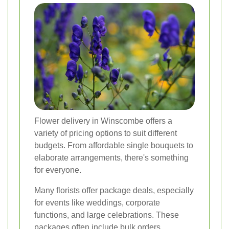
Flower delivery in Winscombe offers a
variety of pricing options to suit different
budgets. From affordable single bouquets to
elaborate arrangements, there's something
for everyone.
Many florists offer package deals, especially
for events like weddings, corporate
functions, and large celebrations. These
packages often include bulk orders,