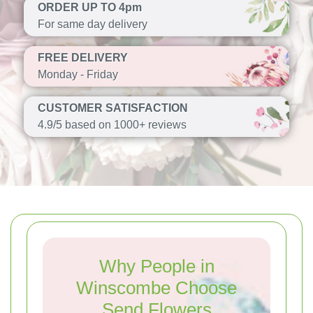
ORDER UP TO 4pm
For same day delivery
FREE DELIVERY
Monday - Friday
CUSTOMER SATISFACTION
4.9/5 based on 1000+ reviews
Why People in
Winscombe Choose
Send Flowers