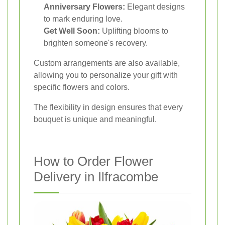
Anniversary Flowers:
Elegant designs
to mark enduring love.
Get Well Soon:
Uplifting blooms to
brighten someone's recovery.
Custom arrangements are also available,
allowing you to personalize your gift with
specific flowers and colors.
The flexibility in design ensures that every
bouquet is unique and meaningful.
How to Order Flower
Delivery in Ilfracombe