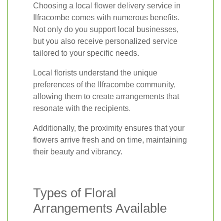
Choosing a local flower delivery service in
Ilfracombe comes with numerous benefits.
Not only do you support local businesses,
but you also receive personalized service
tailored to your specific needs.
Local florists understand the unique
preferences of the Ilfracombe community,
allowing them to create arrangements that
resonate with the recipients.
Additionally, the proximity ensures that your
flowers arrive fresh and on time, maintaining
their beauty and vibrancy.
Types of Floral
Arrangements Available