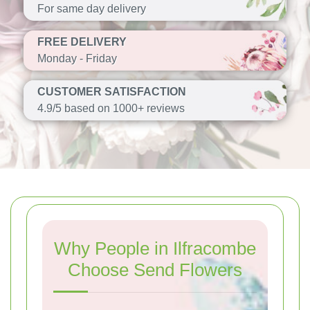
For same day delivery
FREE DELIVERY
Monday - Friday
CUSTOMER SATISFACTION
4.9/5 based on 1000+ reviews
Why People in Ilfracombe
Choose Send Flowers