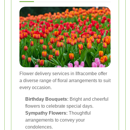
Flower delivery services in Ilfracombe offer
a diverse range of floral arrangements to suit
every occasion.
Birthday Bouquets:
Bright and cheerful
flowers to celebrate special days.
Sympathy Flowers:
Thoughtful
arrangements to convey your
condolences.