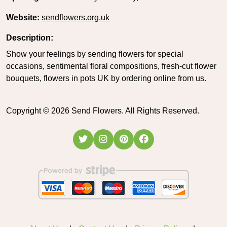
Website:
sendflowers.org.uk
Description:
Show your feelings by sending flowers for special
occasions, sentimental floral compositions, fresh-cut flower
bouquets, flowers in pots UK by ordering online from us.
Copyright ©
2026
Send Flowers. All Rights Reserved.