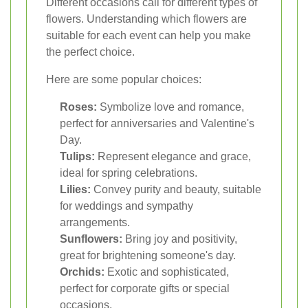
Different occasions call for different types of
flowers. Understanding which flowers are
suitable for each event can help you make
the perfect choice.
Here are some popular choices:
Roses:
Symbolize love and romance,
perfect for anniversaries and Valentine's
Day.
Tulips:
Represent elegance and grace,
ideal for spring celebrations.
Lilies:
Convey purity and beauty, suitable
for weddings and sympathy
arrangements.
Sunflowers:
Bring joy and positivity,
great for brightening someone's day.
Orchids:
Exotic and sophisticated,
perfect for corporate gifts or special
occasions.