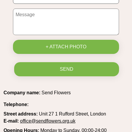
+ ATTACH PHOTO
SEND
Company name:
Send Flowers
Telephone:
Street address:
Unit 27 1 Rufford Street, London
E-mail:
office@sendflowers.org.uk
Opening Hours:
Monday to Sunday, 00:00-24:00