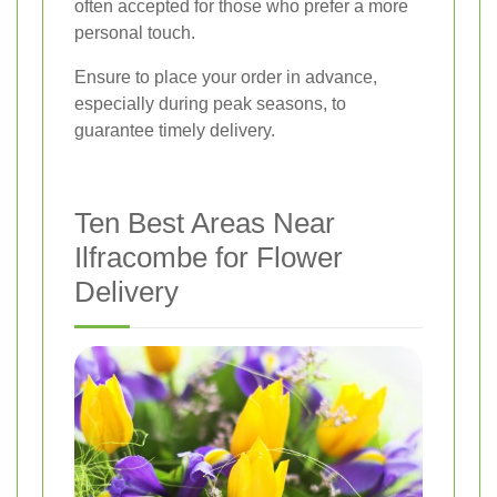
often accepted for those who prefer a more
personal touch.
Ensure to place your order in advance,
especially during peak seasons, to
guarantee timely delivery.
Ten Best Areas Near
Ilfracombe for Flower
Delivery