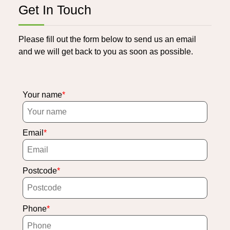
Get In Touch
Please fill out the form below to send us an email
and we will get back to you as soon as possible.
Your name
Email
Postcode
Phone