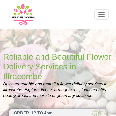
Reliable and Beautiful Flower
Delivery Services in
Ilfracombe
Discover reliable and beautiful flower delivery services in
Ilfracombe. Explore diverse arrangements, local benefits,
nearby areas, and more to brighten any occasion.
ORDER UP TO 4pm