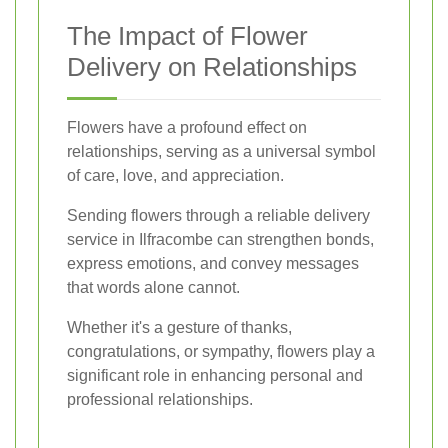
The Impact of Flower
Delivery on Relationships
Flowers have a profound effect on
relationships, serving as a universal symbol
of care, love, and appreciation.
Sending flowers through a reliable delivery
service in Ilfracombe can strengthen bonds,
express emotions, and convey messages
that words alone cannot.
Whether it's a gesture of thanks,
congratulations, or sympathy, flowers play a
significant role in enhancing personal and
professional relationships.