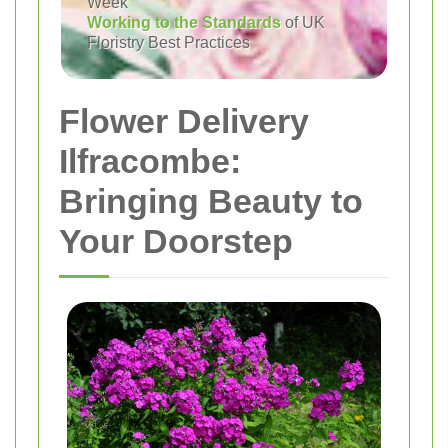
Week
Working to the Standards
of UK
Floristry Best Practices
Flower Delivery
Ilfracombe:
Bringing Beauty to
Your Doorstep