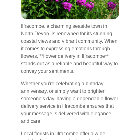
Ilfracombe, a charming seaside town in
North Devon, is renowned for its stunning
coastal views and vibrant community. When
it comes to expressing emotions through
flowers, **flower delivery in Ilfracombe**
stands out as a reliable and beautiful way to
convey your sentiments.
Whether you're celebrating a birthday,
anniversary, or simply want to brighten
someone's day, having a dependable flower
delivery service in Ilfracombe ensures that
your message is delivered with elegance
and care.
Local florists in Ilfracombe offer a wide