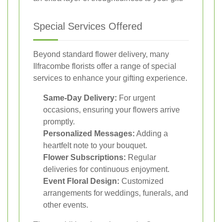
Special Services Offered
Beyond standard flower delivery, many
Ilfracombe florists offer a range of special
services to enhance your gifting experience.
Same-Day Delivery:
For urgent
occasions, ensuring your flowers arrive
promptly.
Personalized Messages:
Adding a
heartfelt note to your bouquet.
Flower Subscriptions:
Regular
deliveries for continuous enjoyment.
Event Floral Design:
Customized
arrangements for weddings, funerals, and
other events.