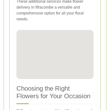
These additional services make flower
delivery in Ilfracombe a versatile and
comprehensive option for all your floral
needs.
Choosing the Right
Flowers for Your Occasion