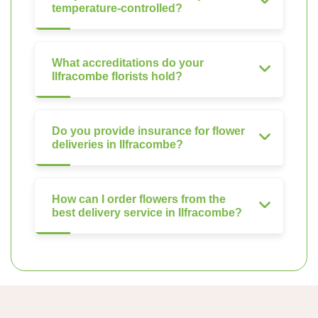
temperature-controlled?
What accreditations do your
Ilfracombe florists hold?
Do you provide insurance for flower
deliveries in Ilfracombe?
How can I order flowers from the
best delivery service in Ilfracombe?