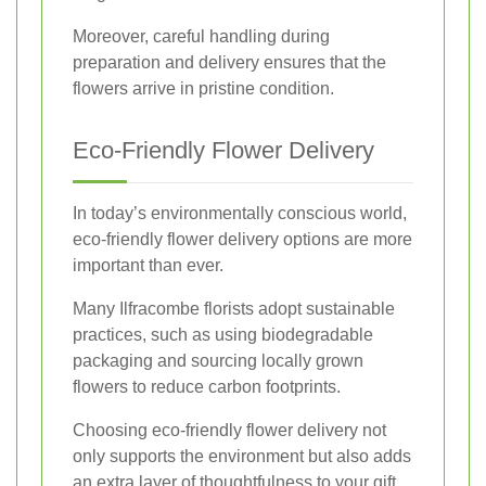
Moreover, careful handling during
preparation and delivery ensures that the
flowers arrive in pristine condition.
Eco-Friendly Flower Delivery
In today’s environmentally conscious world,
eco-friendly flower delivery options are more
important than ever.
Many Ilfracombe florists adopt sustainable
practices, such as using biodegradable
packaging and sourcing locally grown
flowers to reduce carbon footprints.
Choosing eco-friendly flower delivery not
only supports the environment but also adds
an extra layer of thoughtfulness to your gift.