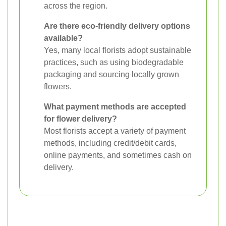
across the region.
Are there eco-friendly delivery options
available?
Yes, many local florists adopt sustainable
practices, such as using biodegradable
packaging and sourcing locally grown
flowers.
What payment methods are accepted
for flower delivery?
Most florists accept a variety of payment
methods, including credit/debit cards,
online payments, and sometimes cash on
delivery.