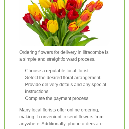
Ordering flowers for delivery in Ilfracombe is
a simple and straightforward process.
Choose a reputable local florist.
Select the desired floral arrangement.
Provide delivery details and any special
instructions.
Complete the payment process.
Many local florists offer online ordering,
making it convenient to send flowers from
anywhere. Additionally, phone orders are