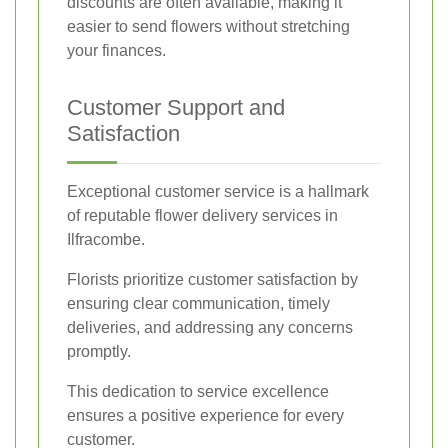
discounts are often available, making it
easier to send flowers without stretching
your finances.
Customer Support and
Satisfaction
Exceptional customer service is a hallmark
of reputable flower delivery services in
Ilfracombe.
Florists prioritize customer satisfaction by
ensuring clear communication, timely
deliveries, and addressing any concerns
promptly.
This dedication to service excellence
ensures a positive experience for every
customer.