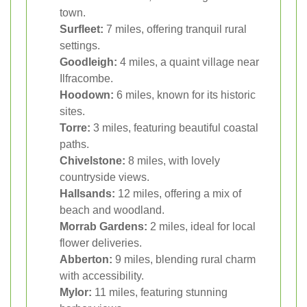
town.
Surfleet:
7 miles, offering tranquil rural
settings.
Goodleigh:
4 miles, a quaint village near
Ilfracombe.
Hoodown:
6 miles, known for its historic
sites.
Torre:
3 miles, featuring beautiful coastal
paths.
Chivelstone:
8 miles, with lovely
countryside views.
Hallsands:
12 miles, offering a mix of
beach and woodland.
Morrab Gardens:
2 miles, ideal for local
flower deliveries.
Abberton:
9 miles, blending rural charm
with accessibility.
Mylor:
11 miles, featuring stunning