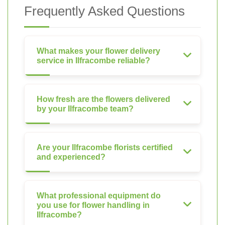
Frequently Asked Questions
What makes your flower delivery
service in Ilfracombe reliable?
How fresh are the flowers delivered
by your Ilfracombe team?
Are your Ilfracombe florists certified
and experienced?
What professional equipment do
you use for flower handling in
Ilfracombe?