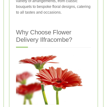
variety of arrangements, from classic
bouquets to bespoke floral designs, catering
to all tastes and occasions.
Why Choose Flower
Delivery Ilfracombe?