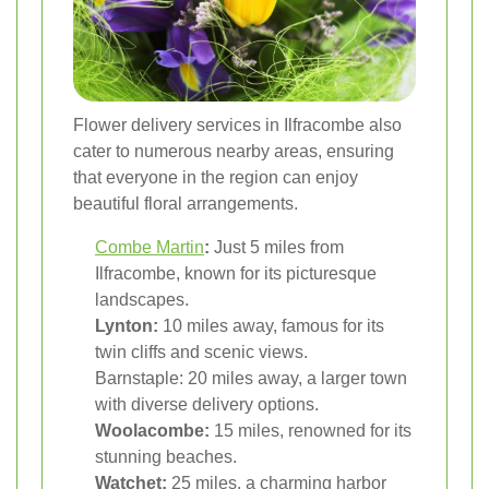
Flower delivery services in Ilfracombe also
cater to numerous nearby areas, ensuring
that everyone in the region can enjoy
beautiful floral arrangements.
Combe Martin
:
Just 5 miles from
Ilfracombe, known for its picturesque
landscapes.
Lynton:
10 miles away, famous for its
twin cliffs and scenic views.
Barnstaple: 20 miles away, a larger town
with diverse delivery options.
Woolacombe:
15 miles, renowned for its
stunning beaches.
Watchet:
25 miles, a charming harbor