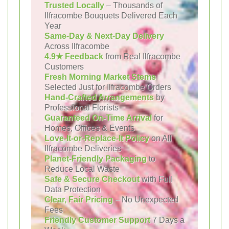
Trusted Locally
– Thousands of
Ilfracombe Bouquets Delivered Each
Year
Same-Day & Next-Day Delivery
Across Ilfracombe
4.9★ Feedback
from Real Ilfracombe
Customers
Fresh Morning Market Stems
Selected Just for Ilfracombe Orders
Hand-Crafted Arrangements
by
Professional Florists
Guaranteed On-Time Arrival
for
Homes, Offices & Events
Love-It-or-Replace-It Policy
on All
Ilfracombe Deliveries
Planet-Friendly Packaging
to
Reduce Local Waste
Safe & Secure Checkout
with Full
Data Protection
Clear, Fair Pricing
– No Unexpected
Fees
Friendly Customer Support
7 Days a