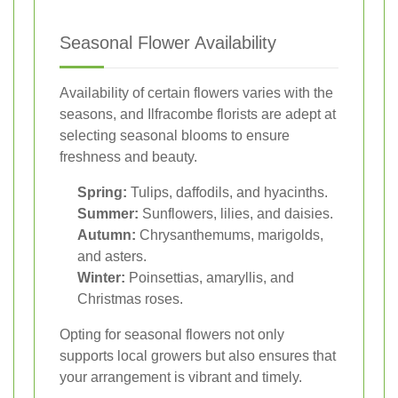
Seasonal Flower Availability
Availability of certain flowers varies with the
seasons, and Ilfracombe florists are adept at
selecting seasonal blooms to ensure
freshness and beauty.
Spring:
Tulips, daffodils, and hyacinths.
Summer:
Sunflowers, lilies, and daisies.
Autumn:
Chrysanthemums, marigolds,
and asters.
Winter:
Poinsettias, amaryllis, and
Christmas roses.
Opting for seasonal flowers not only
supports local growers but also ensures that
your arrangement is vibrant and timely.