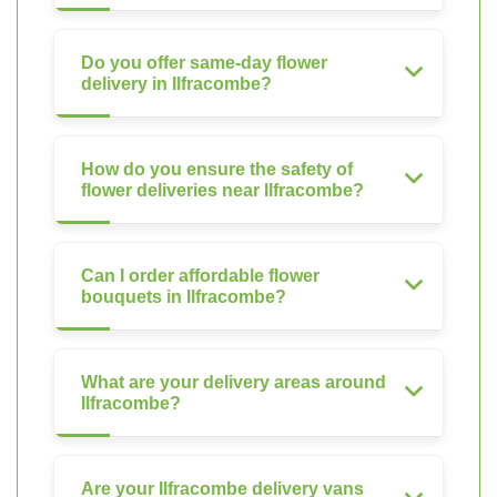
Do you offer same-day flower
delivery in Ilfracombe?
How do you ensure the safety of
flower deliveries near Ilfracombe?
Can I order affordable flower
bouquets in Ilfracombe?
What are your delivery areas around
Ilfracombe?
Are your Ilfracombe delivery vans