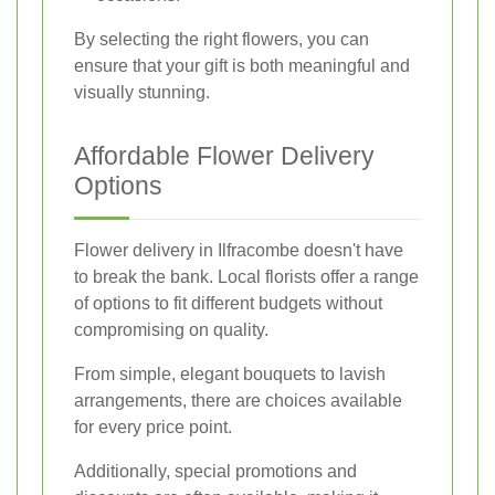
By selecting the right flowers, you can
ensure that your gift is both meaningful and
visually stunning.
Affordable Flower Delivery
Options
Flower delivery in Ilfracombe doesn't have
to break the bank. Local florists offer a range
of options to fit different budgets without
compromising on quality.
From simple, elegant bouquets to lavish
arrangements, there are choices available
for every price point.
Additionally, special promotions and