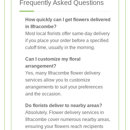
Frequently Asked Questions
How quickly can I get flowers delivered
in Ilfracombe?
Most local florists offer same-day delivery
if you place your order before a specified
cutoff time, usually in the morning.
Can I customize my floral
arrangement?
Yes, many Ilfracombe flower delivery
services allow you to customize
arrangements to suit your preferences
and the occasion.
Do florists deliver to nearby areas?
Absolutely. Flower delivery services in
Ilfracombe cover numerous nearby areas,
ensuring your flowers reach recipients