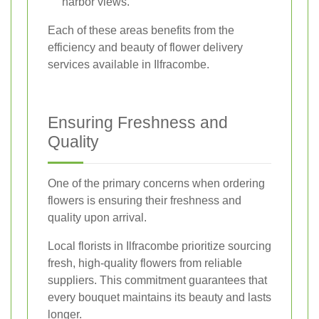
harbor views.
Each of these areas benefits from the
efficiency and beauty of flower delivery
services available in Ilfracombe.
Ensuring Freshness and
Quality
One of the primary concerns when ordering
flowers is ensuring their freshness and
quality upon arrival.
Local florists in Ilfracombe prioritize sourcing
fresh, high-quality flowers from reliable
suppliers. This commitment guarantees that
every bouquet maintains its beauty and lasts
longer.