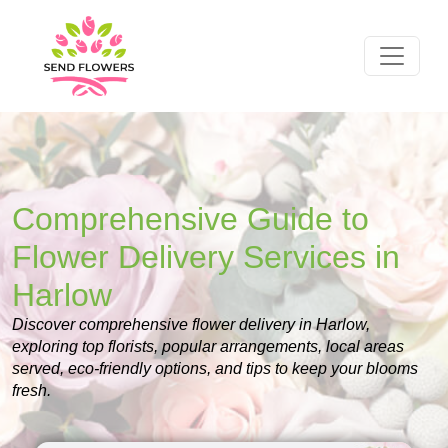
Comprehensive Guide to
Flower Delivery Services in
Harlow
Discover comprehensive flower delivery in Harlow,
exploring top florists, popular arrangements, local areas
served, eco-friendly options, and tips to keep your blooms
fresh.