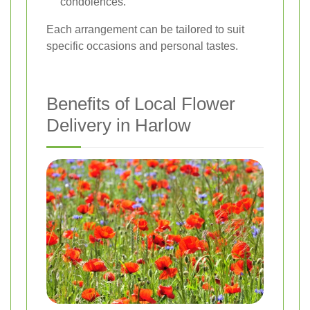
condolences.
Each arrangement can be tailored to suit
specific occasions and personal tastes.
Benefits of Local Flower
Delivery in Harlow