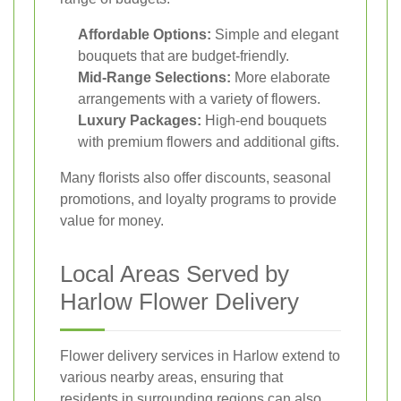
Affordable Options:
Simple and elegant
bouquets that are budget-friendly.
Mid-Range Selections:
More elaborate
arrangements with a variety of flowers.
Luxury Packages:
High-end bouquets
with premium flowers and additional gifts.
Many florists also offer discounts, seasonal
promotions, and loyalty programs to provide
value for money.
Local Areas Served by
Harlow Flower Delivery
Flower delivery services in Harlow extend to
various nearby areas, ensuring that
residents in surrounding regions can also