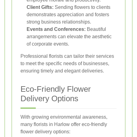
Client Gifts:
Sending flowers to clients
demonstrates appreciation and fosters
strong business relationships.
Events and Conferences:
Beautiful
arrangements can elevate the aesthetic
of corporate events.
Professional florists can tailor their services
to meet the specific needs of businesses,
ensuring timely and elegant deliveries.
Eco-Friendly Flower
Delivery Options
With growing environmental awareness,
many florists in Harlow offer eco-friendly
flower delivery options: