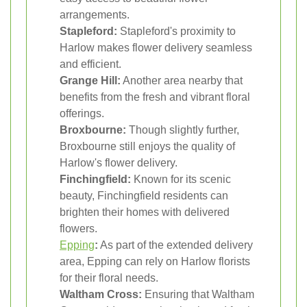
arrangements.
Stapleford:
Stapleford's proximity to
Harlow makes flower delivery seamless
and efficient.
Grange Hill:
Another area nearby that
benefits from the fresh and vibrant floral
offerings.
Broxbourne:
Though slightly further,
Broxbourne still enjoys the quality of
Harlow's flower delivery.
Finchingfield:
Known for its scenic
beauty, Finchingfield residents can
brighten their homes with delivered
flowers.
Epping
:
As part of the extended delivery
area, Epping can rely on Harlow florists
for their floral needs.
Waltham Cross:
Ensuring that Waltham