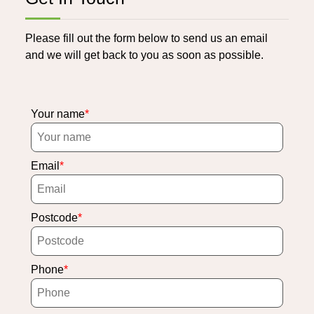
Please fill out the form below to send us an email
and we will get back to you as soon as possible.
Your name
Email
Postcode
Phone