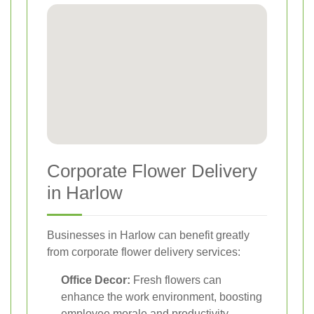
Corporate Flower Delivery
in Harlow
Businesses in Harlow can benefit greatly
from corporate flower delivery services:
Office Decor:
Fresh flowers can
enhance the work environment, boosting
employee morale and productivity.