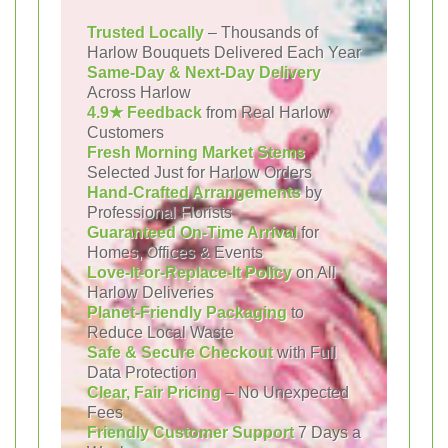
Trusted Locally
– Thousands of
Harlow Bouquets Delivered Each Year
Same-Day & Next-Day Delivery
Across Harlow
4.9★ Feedback
from Real Harlow
Customers
Fresh Morning Market Stems
Selected Just for Harlow Orders
Hand-Crafted Arrangements
by
Professional Florists
Guaranteed On-Time Arrival
for
Homes, Offices & Events
Love-It-or-Replace-It Policy
on All
Harlow Deliveries
Planet-Friendly Packaging
to
Reduce Local Waste
Safe & Secure Checkout
with Full
Data Protection
Clear, Fair Pricing
– No Unexpected
Fees
Friendly Customer Support
7 Days a