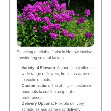
Selecting a reliable florist in Harlow involves
considering several factors:
Variety of Flowers:
A good florist offers a
wide range of flowers, from classic roses
to exotic orchids.
Customization:
The ability to customize
bouquets to suit the recipient's
preferences.
Delivery Options:
Flexible delivery
schedules and same-day delivery