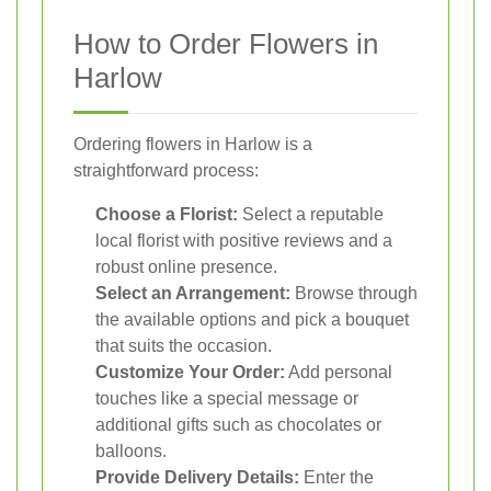
How to Order Flowers in
Harlow
Ordering flowers in Harlow is a
straightforward process:
Choose a Florist:
Select a reputable
local florist with positive reviews and a
robust online presence.
Select an Arrangement:
Browse through
the available options and pick a bouquet
that suits the occasion.
Customize Your Order:
Add personal
touches like a special message or
additional gifts such as chocolates or
balloons.
Provide Delivery Details:
Enter the