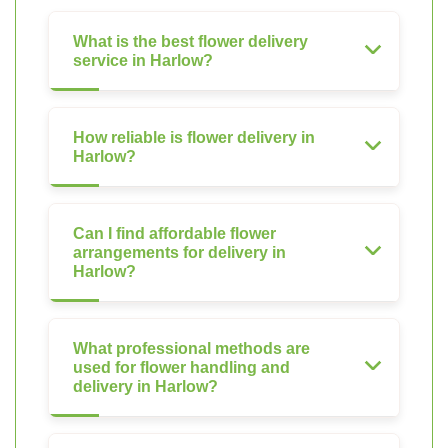
What is the best flower delivery
service in Harlow?
How reliable is flower delivery in
Harlow?
Can I find affordable flower
arrangements for delivery in
Harlow?
What professional methods are
used for flower handling and
delivery in Harlow?