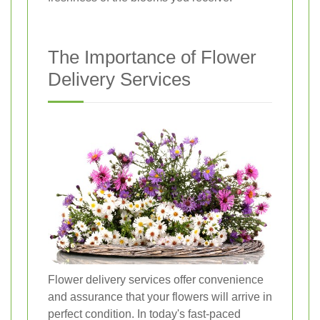
The Importance of Flower
Delivery Services
Flower delivery services offer convenience
and assurance that your flowers will arrive in
perfect condition. In today's fast-paced