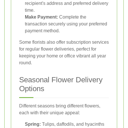
recipient's address and preferred delivery
time.
Make Payment:
Complete the
transaction securely using your preferred
payment method.
Some florists also offer subscription services
for regular flower deliveries, perfect for
keeping your home or office vibrant all year
round.
Seasonal Flower Delivery
Options
Different seasons bring different flowers,
each with their unique appeal:
Spring:
Tulips, daffodils, and hyacinths