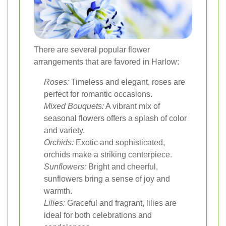
There are several popular flower
arrangements that are favored in Harlow:
Roses:
Timeless and elegant, roses are
perfect for romantic occasions.
Mixed Bouquets:
A vibrant mix of
seasonal flowers offers a splash of color
and variety.
Orchids:
Exotic and sophisticated,
orchids make a striking centerpiece.
Sunflowers:
Bright and cheerful,
sunflowers bring a sense of joy and
warmth.
Lilies:
Graceful and fragrant, lilies are
ideal for both celebrations and