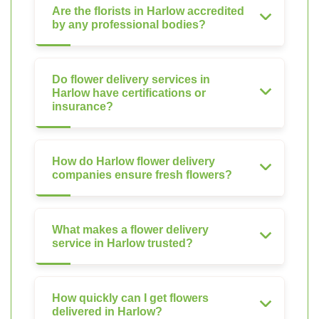
Are the florists in Harlow accredited
by any professional bodies?
Do flower delivery services in
Harlow have certifications or
insurance?
How do Harlow flower delivery
companies ensure fresh flowers?
What makes a flower delivery
service in Harlow trusted?
How quickly can I get flowers
delivered in Harlow?