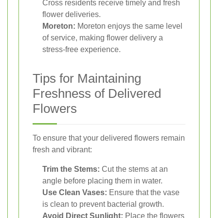
Cross residents receive timely and fresh
flower deliveries.
Moreton:
Moreton enjoys the same level
of service, making flower delivery a
stress-free experience.
Tips for Maintaining
Freshness of Delivered
Flowers
To ensure that your delivered flowers remain
fresh and vibrant:
Trim the Stems:
Cut the stems at an
angle before placing them in water.
Use Clean Vases:
Ensure that the vase
is clean to prevent bacterial growth.
Avoid Direct Sunlight:
Place the flowers