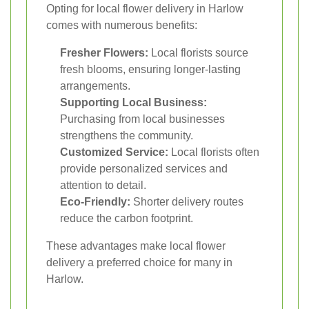
Opting for local flower delivery in Harlow
comes with numerous benefits:
Fresher Flowers:
Local florists source
fresh blooms, ensuring longer-lasting
arrangements.
Supporting Local Business:
Purchasing from local businesses
strengthens the community.
Customized Service:
Local florists often
provide personalized services and
attention to detail.
Eco-Friendly:
Shorter delivery routes
reduce the carbon footprint.
These advantages make local flower
delivery a preferred choice for many in
Harlow.