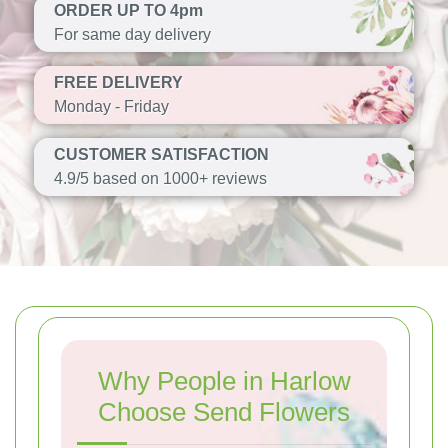
ORDER UP TO 4pm
For same day delivery
FREE DELIVERY
Monday - Friday
CUSTOMER SATISFACTION
4.9/5 based on 1000+ reviews
Why People in Harlow
Choose Send Flowers