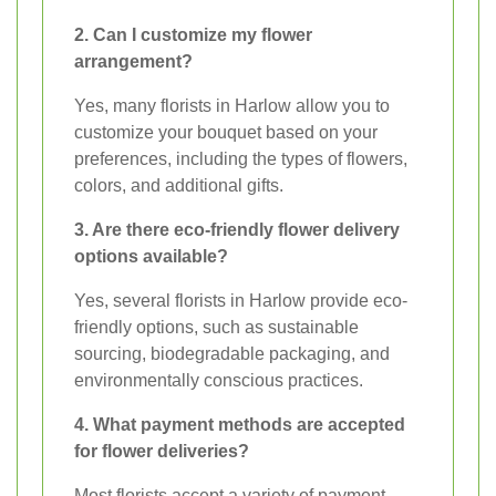
2. Can I customize my flower
arrangement?
Yes, many florists in Harlow allow you to
customize your bouquet based on your
preferences, including the types of flowers,
colors, and additional gifts.
3. Are there eco-friendly flower delivery
options available?
Yes, several florists in Harlow provide eco-
friendly options, such as sustainable
sourcing, biodegradable packaging, and
environmentally conscious practices.
4. What payment methods are accepted
for flower deliveries?
Most florists accept a variety of payment