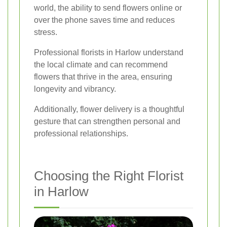
world, the ability to send flowers online or
over the phone saves time and reduces
stress.
Professional florists in Harlow understand
the local climate and can recommend
flowers that thrive in the area, ensuring
longevity and vibrancy.
Additionally, flower delivery is a thoughtful
gesture that can strengthen personal and
professional relationships.
Choosing the Right Florist
in Harlow