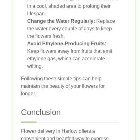
in a cool, shaded area to prolong their
lifespan.
Change the Water Regularly:
Replace
the water every couple of days to keep
the flowers fresh.
Avoid Ethylene-Producing Fruits:
Keep flowers away from fruits that emit
ethylene gas, which can accelerate
wilting.
Following these simple tips can help
maintain the beauty of your flowers for
longer.
Conclusion
Flower delivery in Harlow offers a
convenient and heartfelt way to express