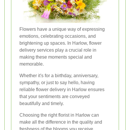
Flowers have a unique way of expressing
emotions, celebrating occasions, and
brightening up spaces. In Harlow, flower
delivery services play a crucial role in
making these moments special and
memorable.
Whether it's for a birthday, anniversary,
sympathy, or just to say hello, having
reliable flower delivery in Harlow ensures
that your sentiments are conveyed
beautifully and timely.
Choosing the right florist in Harlow can
make all the difference in the quality and
freshness of the blooms you receive.