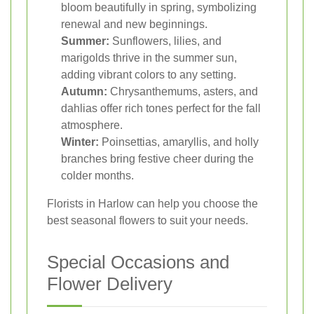
bloom beautifully in spring, symbolizing
renewal and new beginnings.
Summer:
Sunflowers, lilies, and
marigolds thrive in the summer sun,
adding vibrant colors to any setting.
Autumn:
Chrysanthemums, asters, and
dahlias offer rich tones perfect for the fall
atmosphere.
Winter:
Poinsettias, amaryllis, and holly
branches bring festive cheer during the
colder months.
Florists in Harlow can help you choose the
best seasonal flowers to suit your needs.
Special Occasions and
Flower Delivery