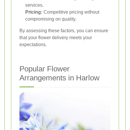
services.
Pricing:
Competitive pricing without
compromising on quality.
By assessing these factors, you can ensure
that your flower delivery meets your
expectations.
Popular Flower
Arrangements in Harlow