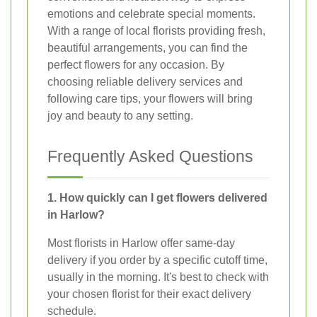
emotions and celebrate special moments.
With a range of local florists providing fresh,
beautiful arrangements, you can find the
perfect flowers for any occasion. By
choosing reliable delivery services and
following care tips, your flowers will bring
joy and beauty to any setting.
Frequently Asked Questions
1. How quickly can I get flowers delivered
in Harlow?
Most florists in Harlow offer same-day
delivery if you order by a specific cutoff time,
usually in the morning. It's best to check with
your chosen florist for their exact delivery
schedule.