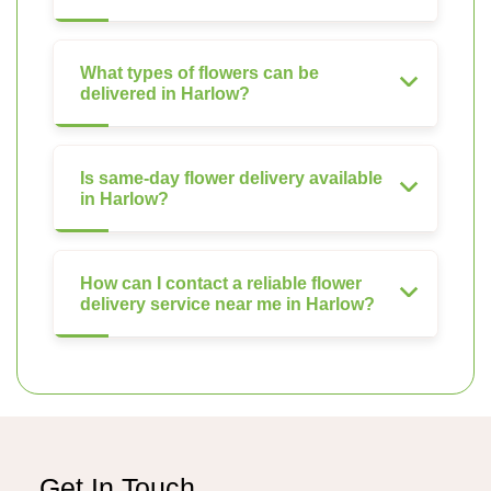
What types of flowers can be
delivered in Harlow?
Is same-day flower delivery available
in Harlow?
How can I contact a reliable flower
delivery service near me in Harlow?
Get In Touch