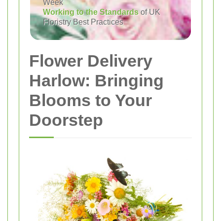
Week
Working to the Standards
of UK
Floristry Best Practices
Flower Delivery
Harlow: Bringing
Blooms to Your
Doorstep