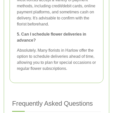
methods, including credit/debit cards, online
payment platforms, and sometimes cash on
delivery. It's advisable to confirm with the
florist beforehand.
5. Can I schedule flower deliveries in
advance?
Absolutely. Many florists in Harlow offer the
option to schedule deliveries ahead of time,
allowing you to plan for special occasions or
regular flower subscriptions.
Frequently Asked Questions