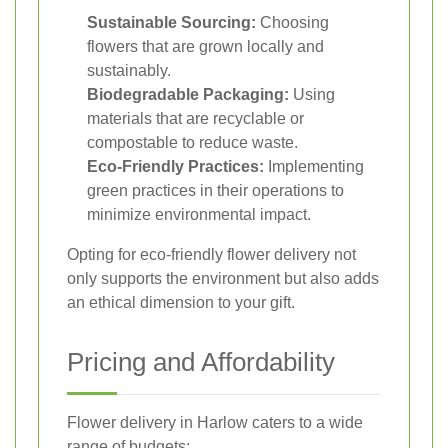
Sustainable Sourcing:
Choosing
flowers that are grown locally and
sustainably.
Biodegradable Packaging:
Using
materials that are recyclable or
compostable to reduce waste.
Eco-Friendly Practices:
Implementing
green practices in their operations to
minimize environmental impact.
Opting for eco-friendly flower delivery not
only supports the environment but also adds
an ethical dimension to your gift.
Pricing and Affordability
Flower delivery in Harlow caters to a wide
range of budgets: