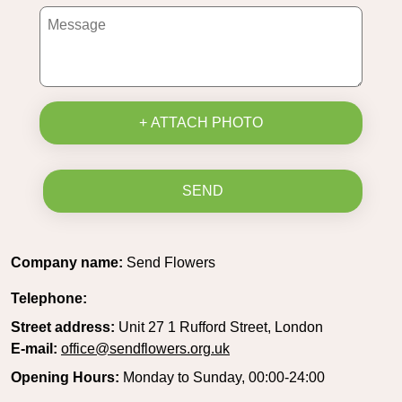
+ ATTACH PHOTO
SEND
Company name:
Send Flowers
Telephone:
Street address:
Unit 27 1 Rufford Street, London
E-mail:
office@sendflowers.org.uk
Opening Hours:
Monday to Sunday, 00:00-24:00