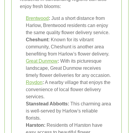
enjoy fresh blooms:
Brentwood
:
Just a short distance from
Harlow, Brentwood residents can enjoy
the same quality flower delivery service.
Cheshunt:
Known for its vibrant
community, Cheshunt is another area
benefiting from Harlow's flower delivery.
Great Dunmow
:
With its picturesque
landscape, Great Dunmow receives
timely flower deliveries for any occasion.
Roydon
:
A nearby village that enjoys the
convenience of local flower delivery
services.
Stanstead Abbotts:
This charming area
is well-served by Harlow's reliable
florists.
Harston:
Residents of Harston have
easy access to beautiful flower