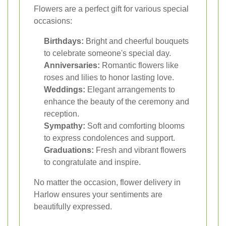
Flowers are a perfect gift for various special
occasions:
Birthdays:
Bright and cheerful bouquets
to celebrate someone's special day.
Anniversaries:
Romantic flowers like
roses and lilies to honor lasting love.
Weddings:
Elegant arrangements to
enhance the beauty of the ceremony and
reception.
Sympathy:
Soft and comforting blooms
to express condolences and support.
Graduations:
Fresh and vibrant flowers
to congratulate and inspire.
No matter the occasion, flower delivery in
Harlow ensures your sentiments are
beautifully expressed.