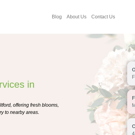
Blog
About Us
Contact Us
F
vices in
tford, offering fresh blooms,
M
ry to nearby areas.
4