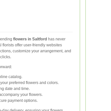
 sending
flowers in Saltford
has never
florists offer user-friendly websites
ections, customize your arrangement, and
clicks.
orward:
line catalog.
our preferred flowers and colors.
ing date and time.
accompany your flowers.
cure payment options.
-day delivery, ensuring your flowers