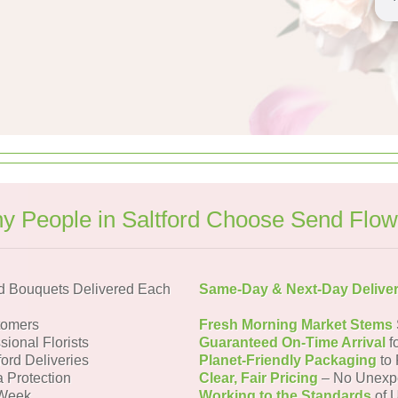
y People in Saltford Choose Send Flow
rd Bouquets Delivered Each
Same-Day & Next-Day Delive
tomers
Fresh Morning Market Stems
sional Florists
Guaranteed On-Time Arrival
f
ford Deliveries
Planet-Friendly Packaging
to 
a Protection
Clear, Fair Pricing
– No Unexp
 Week
Working to the Standards
of U