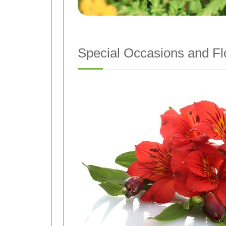
Special Occasions and Fl