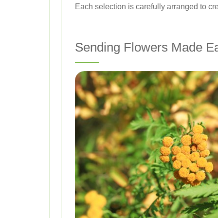
Each selection is carefully arranged to cre
Sending Flowers Made E