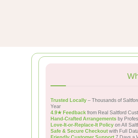
Wh
Trusted Locally
– Thousands of Saltfo
Year
4.9★ Feedback
from Real Saltford Cus
Hand-Crafted Arrangements
by Profes
Love-It-or-Replace-It Policy
on All Salt
Safe & Secure Checkout
with Full Dat
Friendly Customer Support
7 Days a