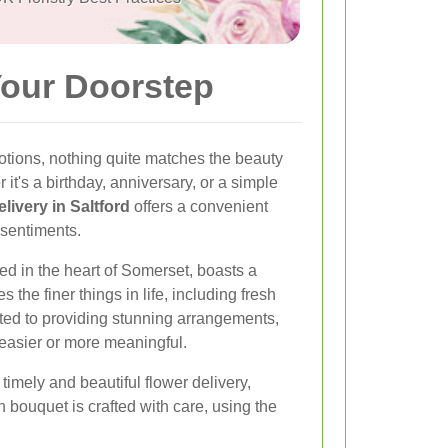
Your Doorstep
tions, nothing quite matches the beauty
 it's a birthday, anniversary, or a simple
elivery in Saltford
offers a convenient
 sentiments.
led in the heart of Somerset, boasts a
 the finer things in life, including fresh
cated to providing stunning arrangements,
easier or more meaningful.
imely and beautiful flower delivery,
ch bouquet is crafted with care, using the