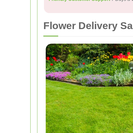
Flower Delivery Sa