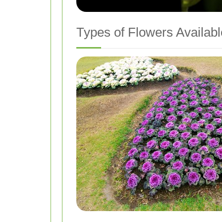
Types of Flowers Availabl