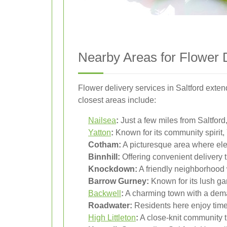
Nearby Areas for Flower 
Flower delivery services in Saltford exte
closest areas include:
Nailsea
:
Just a few miles from Saltford,
Yatton
:
Known for its community spirit, 
Cotham:
A picturesque area where ele
Binnhill:
Offering convenient delivery t
Knockdown:
A friendly neighborhood w
Barrow Gurney:
Known for its lush gard
Backwell
:
A charming town with a dema
Roadwater:
Residents here enjoy timel
High Littleton
:
A close-knit community t