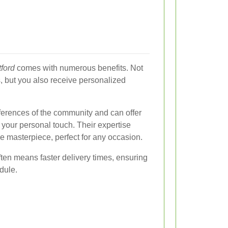
tford
comes with numerous benefits. Not
, but you also receive personalized
references of the community and can offer
 your personal touch. Their expertise
e masterpiece, perfect for any occasion.
ften means faster delivery times, ensuring
dule.