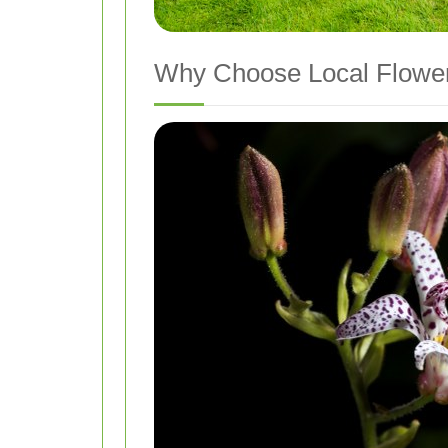
Why Choose Local Flower 