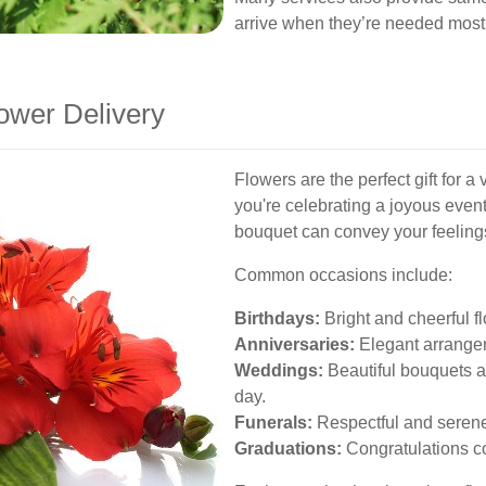
arrive when they’re needed most
ower Delivery
Flowers are the perfect gift for a
you're celebrating a joyous event
bouquet can convey your feelings
Common occasions include:
Birthdays:
Bright and cheerful f
Anniversaries:
Elegant arrange
Weddings:
Beautiful bouquets a
day.
Funerals:
Respectful and serene
Graduations:
Congratulations c