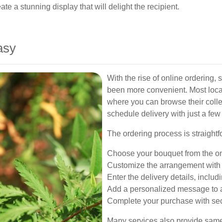
ate a stunning display that will delight the recipient.
asy
With the rise of online ordering,
been more convenient. Most local 
where you can browse their coll
schedule delivery with just a few 
The ordering process is straightf
Choose your bouquet from the on
Customize the arrangement with y
Enter the delivery details, includ
Add a personalized message to 
Complete your purchase with se
Many services also provide same