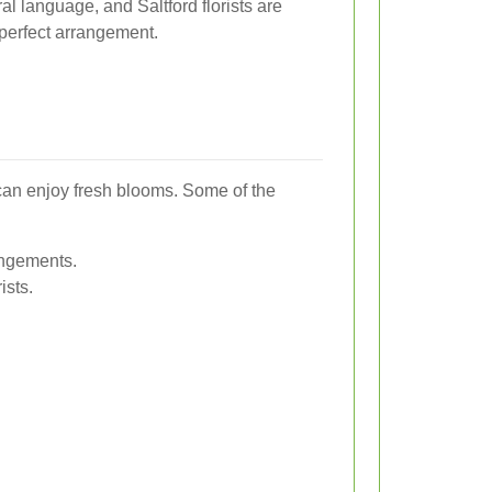
al language, and Saltford florists are
perfect arrangement.
 can enjoy fresh blooms. Some of the
rangements.
ists.