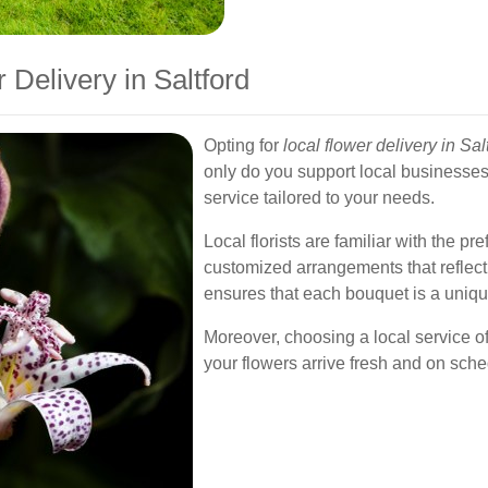
Delivery in Saltford
Opting for
local flower delivery in Sal
only do you support local businesses
service tailored to your needs.
Local florists are familiar with the p
customized arrangements that reflect
ensures that each bouquet is a uniqu
Moreover, choosing a local service o
your flowers arrive fresh and on sche