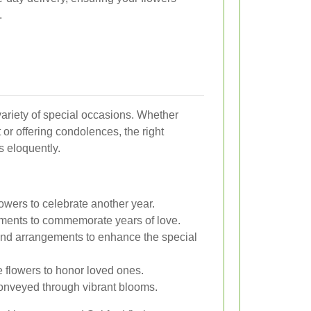
.
 variety of special occasions. Whether
 or offering condolences, the right
 eloquently.
lowers to celebrate another year.
ments to commemorate years of love.
nd arrangements to enhance the special
 flowers to honor loved ones.
onveyed through vibrant blooms.