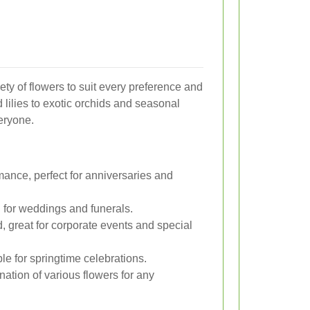
riety of flowers to suit every preference and
lilies to exotic orchids and seasonal
eryone.
ance, perfect for anniversaries and
al for weddings and funerals.
, great for corporate events and special
ble for springtime celebrations.
ation of various flowers for any