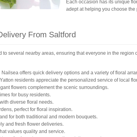
Each occasion has its unique flor
adept at helping you choose the 
Delivery From Saltford
nd to several nearby areas, ensuring that everyone in the region
 Nailsea offers quick delivery options and a variety of floral ar
Yatton residents appreciate the personalized service of local flor
gant flowers complement the scenic surroundings.
imes for busy residents.
ith diverse floral needs.
ens, perfect for floral inspiration.
nd for both traditional and modern bouquets.
y and fresh flower deliveries.
hat values quality and service.