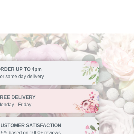
ORDER UP TO 4pm
or same day delivery
FREE DELIVERY
onday - Friday
CUSTOMER SATISFACTION
.9/5 based on 1000+ reviews