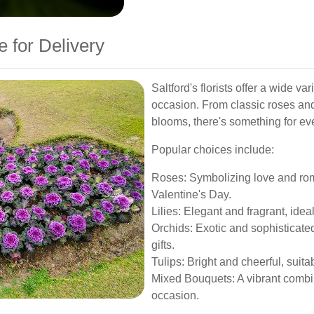
e for Delivery
Saltford's florists offer a wide va
occasion. From classic roses and 
blooms, there's something for ev
Popular choices include:
Roses: Symbolizing love and rom
Valentine's Day.
Lilies: Elegant and fragrant, ide
Orchids: Exotic and sophisticated
gifts.
Tulips: Bright and cheerful, suita
Mixed Bouquets: A vibrant combin
occasion.