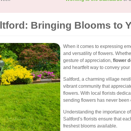
ltford: Bringing Blooms to 
When it comes to expressing emo
and versatility of flowers. Whether
gesture of appreciation,
flower d
and heartfelt way to convey your
Saltford, a charming village nest
vibrant community that appreciates
flowers. With local florists dedi
sending flowers has never been 
Understanding the importance of t
Saltford's florists ensure that ea
freshest blooms available.