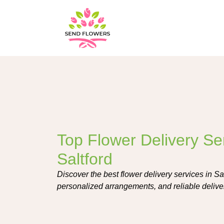
Top Flower Delivery Ser
Saltford
Discover the best flower delivery services in Sal
personalized arrangements, and reliable delive