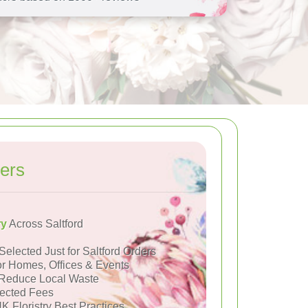
ers
ry
Across Saltford
Selected Just for Saltford Orders
or Homes, Offices & Events
Reduce Local Waste
ected Fees
K Floristry Best Practices