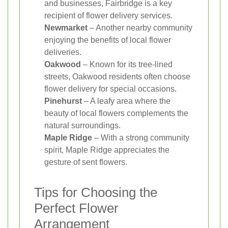
and businesses, Fairbridge is a key
recipient of flower delivery services.
Newmarket
– Another nearby community
enjoying the benefits of local flower
deliveries.
Oakwood
– Known for its tree-lined
streets, Oakwood residents often choose
flower delivery for special occasions.
Pinehurst
– A leafy area where the
beauty of local flowers complements the
natural surroundings.
Maple Ridge
– With a strong community
spirit, Maple Ridge appreciates the
gesture of sent flowers.
Tips for Choosing the
Perfect Flower
Arrangement