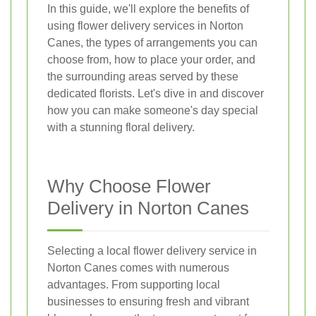
In this guide, we'll explore the benefits of
using flower delivery services in Norton
Canes, the types of arrangements you can
choose from, how to place your order, and
the surrounding areas served by these
dedicated florists. Let's dive in and discover
how you can make someone's day special
with a stunning floral delivery.
Why Choose Flower
Delivery in Norton Canes
Selecting a local flower delivery service in
Norton Canes comes with numerous
advantages. From supporting local
businesses to ensuring fresh and vibrant