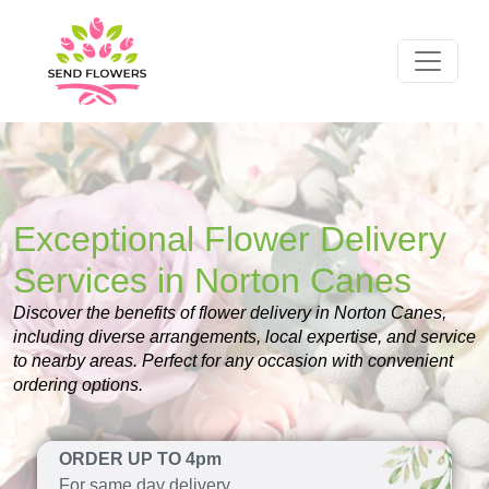
Exceptional Flower Delivery
Services in Norton Canes
Discover the benefits of flower delivery in Norton Canes,
including diverse arrangements, local expertise, and service
to nearby areas. Perfect for any occasion with convenient
ordering options.
ORDER UP TO 4pm
For same day delivery