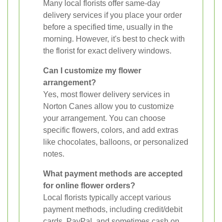
Many local florists offer same-day
delivery services if you place your order
before a specified time, usually in the
morning. However, it's best to check with
the florist for exact delivery windows.
Can I customize my flower
arrangement?
Yes, most flower delivery services in
Norton Canes allow you to customize
your arrangement. You can choose
specific flowers, colors, and add extras
like chocolates, balloons, or personalized
notes.
What payment methods are accepted
for online flower orders?
Local florists typically accept various
payment methods, including credit/debit
cards, PayPal, and sometimes cash on