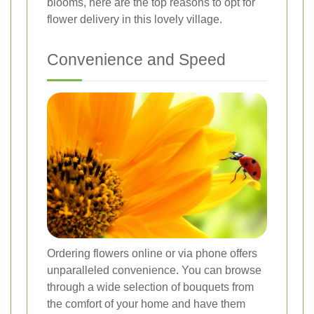
blooms, here are the top reasons to opt for
flower delivery in this lovely village.
Convenience and Speed
Ordering flowers online or via phone offers
unparalleled convenience. You can browse
through a wide selection of bouquets from
the comfort of your home and have them