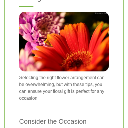
Selecting the right flower arrangement can
be overwhelming, but with these tips, you
can ensure your floral gift is perfect for any
occasion.
Consider the Occasion