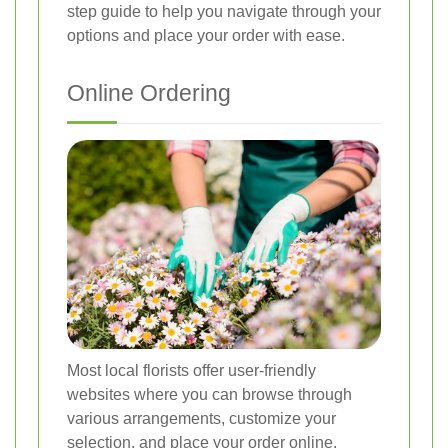
step guide to help you navigate through your
options and place your order with ease.
Online Ordering
Most local florists offer user-friendly
websites where you can browse through
various arrangements, customize your
selection, and place your order online.