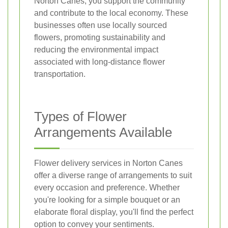
Norton Canes, you support the community
and contribute to the local economy. These
businesses often use locally sourced
flowers, promoting sustainability and
reducing the environmental impact
associated with long-distance flower
transportation.
Types of Flower
Arrangements Available
Flower delivery services in Norton Canes
offer a diverse range of arrangements to suit
every occasion and preference. Whether
you're looking for a simple bouquet or an
elaborate floral display, you'll find the perfect
option to convey your sentiments.