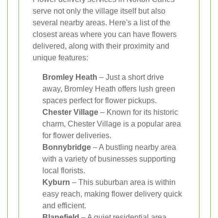
serve not only the village itself but also
several nearby areas. Here's a list of the
closest areas where you can have flowers
delivered, along with their proximity and
unique features:
Bromley Heath
– Just a short drive
away, Bromley Heath offers lush green
spaces perfect for flower pickups.
Chester Village
– Known for its historic
charm, Chester Village is a popular area
for flower deliveries.
Bonnybridge
– A bustling nearby area
with a variety of businesses supporting
local florists.
Kyburn
– This suburban area is within
easy reach, making flower delivery quick
and efficient.
Blanefield
– A quiet residential area