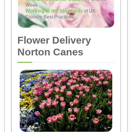
Week
Working to the Standards
of UK
Floristry Best Practices
Flower Delivery
Norton Canes