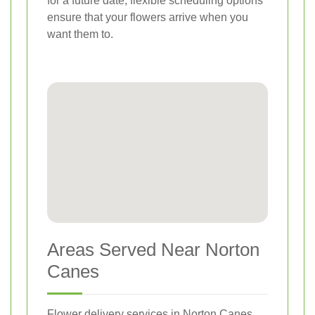
for a future date, flexible scheduling options
ensure that your flowers arrive when you
want them to.
Areas Served Near Norton
Canes
Flower delivery services in Norton Canes