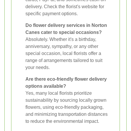
delivery. Check the florist's website for
specific payment options.
Do flower delivery services in Norton
Canes cater to special occasions?
Absolutely. Whether it's a birthday,
anniversary, sympathy, or any other
special occasion, local florists offer a
range of arrangements tailored to suit
your needs.
Are there eco-friendly flower delivery
options available?
Yes, many local florists prioritize
sustainability by sourcing locally grown
flowers, using eco-friendly packaging,
and minimizing transportation distances
to reduce the environmental impact.