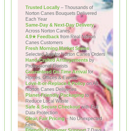
Trusted Locally
– Thousands of
Norton Canes Bouquets Delivered
Each Year
Same-Day & Next-Day Delivery
Across Norton Canes
4.9★ Feedback
from Real Norton
Canes Customers
Fresh Morning Market Stems
Selected Just for Norton Canes Orders
Hand-Crafted Arrangements
by
Professional Florists
Guaranteed On-Time Arrival
for
Homes, Offices & Events
Love-It-or-Replace-It Policy
on All
Norton Canes Deliveries
Planet-Friendly Packaging
to
Reduce Local Waste
Safe & Secure Checkout
with Full
Data Protection
Clear, Fair Pricing
– No Unexpected
Fees
Friendly Customer Support
7 Days a