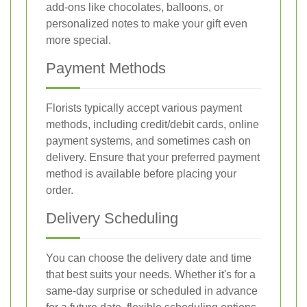
add-ons like chocolates, balloons, or
personalized notes to make your gift even
more special.
Payment Methods
Florists typically accept various payment
methods, including credit/debit cards, online
payment systems, and sometimes cash on
delivery. Ensure that your preferred payment
method is available before placing your
order.
Delivery Scheduling
You can choose the delivery date and time
that best suits your needs. Whether it's for a
same-day surprise or scheduled in advance