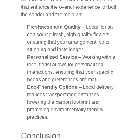
that enhance the overall experience for both
the sender and the recipient.
Freshness and Quality
– Local florists
can source fresh, high-quality flowers,
ensuring that your arrangement looks
stunning and lasts longer.
Personalized Service
– Working with a
local florist allows for personalized
interactions, ensuring that your specific
needs and preferences are met.
Eco-Friendly Options
– Local delivery
reduces transportation distances,
lowering the carbon footprint and
promoting environmentally friendly
practices.
Conclusion