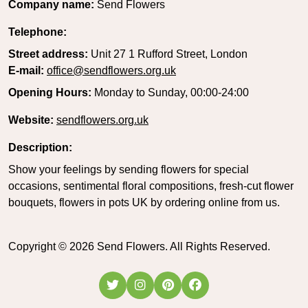
Company name:
Send Flowers
Telephone:
Street address:
Unit 27 1 Rufford Street, London
E-mail:
office@sendflowers.org.uk
Opening Hours:
Monday to Sunday, 00:00-24:00
Website:
sendflowers.org.uk
Description:
Show your feelings by sending flowers for special
occasions, sentimental floral compositions, fresh-cut flower
bouquets, flowers in pots UK by ordering online from us.
Copyright ©
2026
Send Flowers. All Rights Reserved.