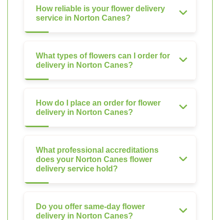
How reliable is your flower delivery
service in Norton Canes?
What types of flowers can I order for
delivery in Norton Canes?
How do I place an order for flower
delivery in Norton Canes?
What professional accreditations
does your Norton Canes flower
delivery service hold?
Do you offer same-day flower
delivery in Norton Canes?