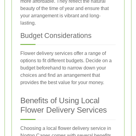
more affordable. They reflect the natural
beauty of the time of year and ensure that
your arrangement is vibrant and long-
lasting.
Budget Considerations
Flower delivery services offer a range of
options to fit different budgets. Decide on a
budget beforehand to narrow down your
choices and find an arrangement that
provides the best value for your money.
Benefits of Using Local
Flower Delivery Services
Choosing a local flower delivery service in
Norton Canes comes with several benefits