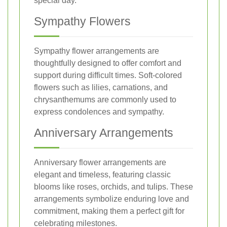
special day.
Sympathy Flowers
Sympathy flower arrangements are
thoughtfully designed to offer comfort and
support during difficult times. Soft-colored
flowers such as lilies, carnations, and
chrysanthemums are commonly used to
express condolences and sympathy.
Anniversary Arrangements
Anniversary flower arrangements are
elegant and timeless, featuring classic
blooms like roses, orchids, and tulips. These
arrangements symbolize enduring love and
commitment, making them a perfect gift for
celebrating milestones.