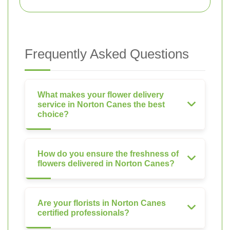
Frequently Asked Questions
What makes your flower delivery
service in Norton Canes the best
choice?
How do you ensure the freshness of
flowers delivered in Norton Canes?
Are your florists in Norton Canes
certified professionals?