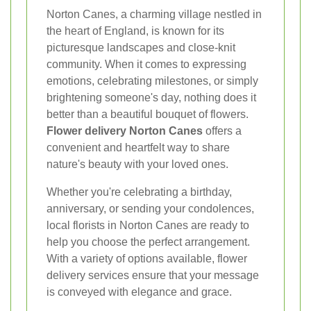
Norton Canes, a charming village nestled in
the heart of England, is known for its
picturesque landscapes and close-knit
community. When it comes to expressing
emotions, celebrating milestones, or simply
brightening someone's day, nothing does it
better than a beautiful bouquet of flowers.
Flower delivery Norton Canes
offers a
convenient and heartfelt way to share
nature's beauty with your loved ones.
Whether you're celebrating a birthday,
anniversary, or sending your condolences,
local florists in Norton Canes are ready to
help you choose the perfect arrangement.
With a variety of options available, flower
delivery services ensure that your message
is conveyed with elegance and grace.