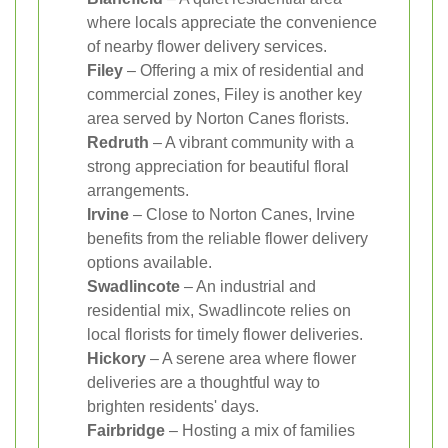
where locals appreciate the convenience
of nearby flower delivery services.
Filey
– Offering a mix of residential and
commercial zones, Filey is another key
area served by Norton Canes florists.
Redruth
– A vibrant community with a
strong appreciation for beautiful floral
arrangements.
Irvine
– Close to Norton Canes, Irvine
benefits from the reliable flower delivery
options available.
Swadlincote
– An industrial and
residential mix, Swadlincote relies on
local florists for timely flower deliveries.
Hickory
– A serene area where flower
deliveries are a thoughtful way to
brighten residents' days.
Fairbridge
– Hosting a mix of families