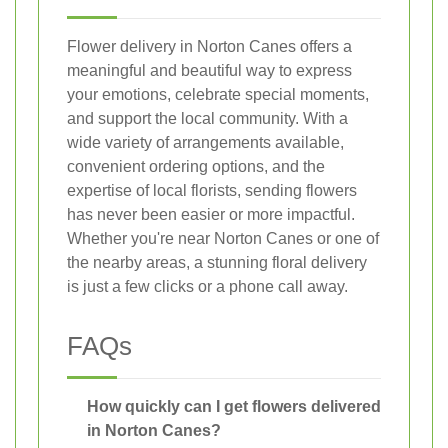
Flower delivery in Norton Canes offers a
meaningful and beautiful way to express
your emotions, celebrate special moments,
and support the local community. With a
wide variety of arrangements available,
convenient ordering options, and the
expertise of local florists, sending flowers
has never been easier or more impactful.
Whether you're near Norton Canes or one of
the nearby areas, a stunning floral delivery
is just a few clicks or a phone call away.
FAQs
How quickly can I get flowers delivered
in Norton Canes?