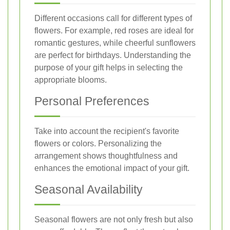
Different occasions call for different types of
flowers. For example, red roses are ideal for
romantic gestures, while cheerful sunflowers
are perfect for birthdays. Understanding the
purpose of your gift helps in selecting the
appropriate blooms.
Personal Preferences
Take into account the recipient's favorite
flowers or colors. Personalizing the
arrangement shows thoughtfulness and
enhances the emotional impact of your gift.
Seasonal Availability
Seasonal flowers are not only fresh but also