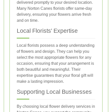
delivered promptly to your desired location.
Many Norton Canes florists offer same-day
delivery, ensuring your flowers arrive fresh
and on time.
Local Florists' Expertise
Local florists possess a deep understanding
of flowers and design. They can help you
select the most appropriate flowers for any
occasion, ensuring that your arrangement is
both beautiful and meaningful. Their
expertise guarantees that your floral gift will
make a lasting impression.
Supporting Local Businesses
By choosing local flower delivery services in