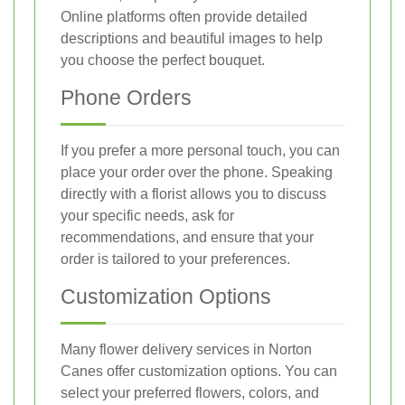
Online platforms often provide detailed
descriptions and beautiful images to help
you choose the perfect bouquet.
Phone Orders
If you prefer a more personal touch, you can
place your order over the phone. Speaking
directly with a florist allows you to discuss
your specific needs, ask for
recommendations, and ensure that your
order is tailored to your preferences.
Customization Options
Many flower delivery services in Norton
Canes offer customization options. You can
select your preferred flowers, colors, and