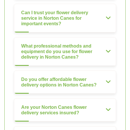
Can I trust your flower delivery
service in Norton Canes for
important events?
What professional methods and
equipment do you use for flower
delivery in Norton Canes?
Do you offer affordable flower
delivery options in Norton Canes?
Are your Norton Canes flower
delivery services insured?