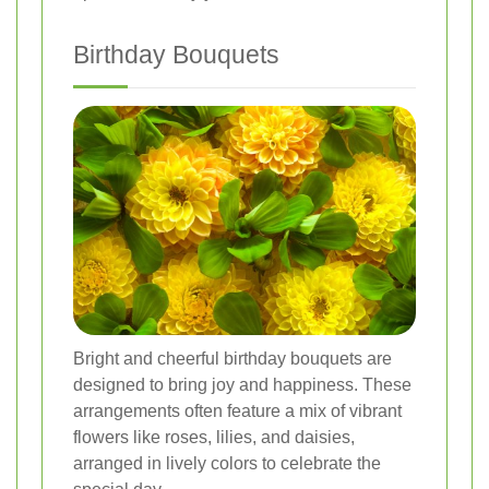
Birthday Bouquets
Bright and cheerful birthday bouquets are
designed to bring joy and happiness. These
arrangements often feature a mix of vibrant
flowers like roses, lilies, and daisies,
arranged in lively colors to celebrate the