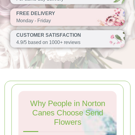
FREE DELIVERY
Monday - Friday
CUSTOMER SATISFACTION
4.9/5 based on 1000+ reviews
Why People in Norton
Canes Choose Send
Flowers