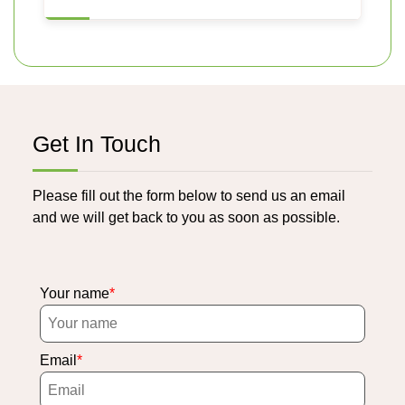
Get In Touch
Please fill out the form below to send us an email
and we will get back to you as soon as possible.
Your name
Email