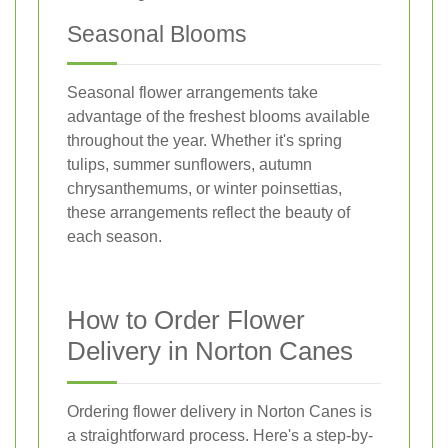
Seasonal Blooms
Seasonal flower arrangements take
advantage of the freshest blooms available
throughout the year. Whether it's spring
tulips, summer sunflowers, autumn
chrysanthemums, or winter poinsettias,
these arrangements reflect the beauty of
each season.
How to Order Flower
Delivery in Norton Canes
Ordering flower delivery in Norton Canes is
a straightforward process. Here's a step-by-