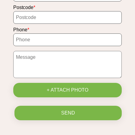
Postcode
Phone
+ ATTACH PHOTO
SEND